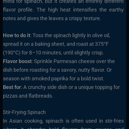
mind for spinach, but it creates an entirely different
flavor profile. The high heat intensifies the earthy
notes and gives the leaves a crispy texture.
How to do it
: Toss the spinach lightly in olive oil,
spread it on a baking sheet, and roast at 375°F
(190°C) for 8–10 minutes, until slightly crisp.
Flavor boost
: Sprinkle Parmesan cheese over the
dish before roasting for a savory, nutty flavor. Or
season with smoked paprika for a bold twist.
Best for
: A crunchy side dish or a unique topping for
pizzas and flatbreads.
Stir-Frying Spinach
In Asian cooking, spinach is often used in stir-fries