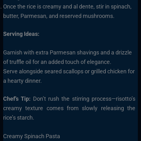
Once the rice is creamy and al dente, stir in spinach,
butter, Parmesan, and reserved mushrooms.
Serving Ideas:
Garnish with extra Parmesan shavings and a drizzle
of truffle oil for an added touch of elegance.
Serve alongside seared scallops or grilled chicken for
a hearty dinner.
Chef’s Tip:
Don’t rush the stirring process—risotto’s
creamy texture comes from slowly releasing the
rice’s starch.
Creamy Spinach Pasta