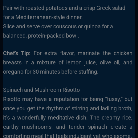
Pair with roasted potatoes and a crisp Greek salad
for a Mediterranean-style dinner.
Slice and serve over couscous or quinoa for a
balanced, protein-packed bowl.
Chef’s Tip:
For extra flavor, marinate the chicken
breasts in a mixture of lemon juice, olive oil, and
oregano for 30 minutes before stuffing.
Spinach and Mushroom Risotto
Risotto may have a reputation for being “fussy,” but
once you get the rhythm of stirring and ladling broth,
it’s a wonderfully meditative dish. The creamy rice,
earthy mushrooms, and tender spinach create a
comforting meal that feels indulgent yet wholesome.