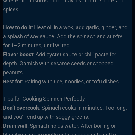
where it absorbs bold flavors from sauces and
spices.
How to do it
: Heat oil in a wok, add garlic, ginger, and
a splash of soy sauce. Add the spinach and stir-fry
for 1–2 minutes, until wilted.
Flavor boost
: Add oyster sauce or chili paste for
depth. Garnish with sesame seeds or chopped
peanuts.
Best for
: Pairing with rice, noodles, or tofu dishes.
Tips for Cooking Spinach Perfectly
Don’t overcook
: Spinach cooks in minutes. Too long,
and you’ll end up with soggy greens.
Drain well
: Spinach holds water. After boiling or
blanching, press gently with a spoon or towel to