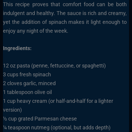
This recipe proves that comfort food can be both
indulgent and healthy. The sauce is rich and creamy,
yet the addition of spinach makes it light enough to
enjoy any night of the week.
Ingredients:
12 oz pasta (penne, fettuccine, or spaghetti)
3 cups fresh spinach
2 cloves garlic, minced
1 tablespoon olive oil
1 cup heavy cream (or half-and-half for a lighter
version)
½ cup grated Parmesan cheese
¼ teaspoon nutmeg (optional, but adds depth)