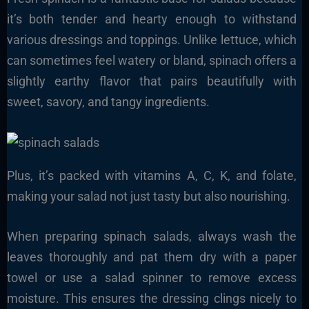
it’s both tender and hearty enough to withstand
various dressings and toppings. Unlike lettuce, which
can sometimes feel watery or bland, spinach offers a
slightly earthy flavor that pairs beautifully with
sweet, savory, and tangy ingredients.
Plus, it’s packed with vitamins A, C, K, and folate,
making your salad not just tasty but also nourishing.
When preparing spinach salads, always wash the
leaves thoroughly and pat them dry with a paper
towel or use a salad spinner to remove excess
moisture. This ensures the dressing clings nicely to