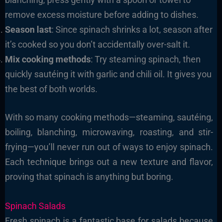
remove excess moisture before adding to dishes.
Season last
: Since spinach shrinks a lot, season after
it’s cooked so you don’t accidentally over-salt it.
Mix cooking methods
: Try steaming spinach, then
quickly sautéing it with garlic and chili oil. It gives you
the best of both worlds.
With so many cooking methods—steaming, sautéing,
boiling, blanching, microwaving, roasting, and stir-
frying—you’ll never run out of ways to enjoy spinach.
Each technique brings out a new texture and flavor,
proving that spinach is anything but boring.
Spinach Salads
Fresh spinach is a fantastic base for salads because