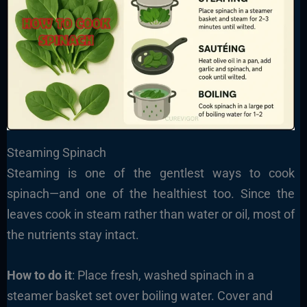
Steaming Spinach
Steaming is one of the gentlest ways to cook
spinach—and one of the healthiest too. Since the
leaves cook in steam rather than water or oil, most of
the nutrients stay intact.
How to do it
: Place fresh, washed spinach in a
steamer basket set over boiling water. Cover and