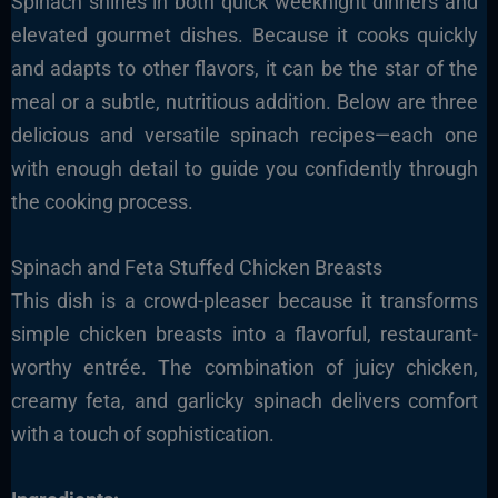
Spinach shines in both quick weeknight dinners and
elevated gourmet dishes. Because it cooks quickly
and adapts to other flavors, it can be the star of the
meal or a subtle, nutritious addition. Below are three
delicious and versatile spinach recipes—each one
with enough detail to guide you confidently through
the cooking process.
Spinach and Feta Stuffed Chicken Breasts
This dish is a crowd-pleaser because it transforms
simple chicken breasts into a flavorful, restaurant-
worthy entrée. The combination of juicy chicken,
creamy feta, and garlicky spinach delivers comfort
with a touch of sophistication.