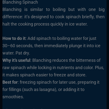
Blanching Spinach
Blanching is similar to boiling but with one big
difference: it’s designed to cook spinach briefly, then
halt the cooking process quickly in ice water.
How to do it
: Add spinach to boiling water for just
30–60 seconds, then immediately plunge it into ice
water. Pat dry.
Why it’s useful
: Blanching reduces the bitterness of
raw spinach while locking in nutrients and color. Plus,
it makes spinach easier to freeze and store.
Best for
: freezing spinach for later use, preparing it
for fillings (such as lasagna), or adding it to
smoothies.