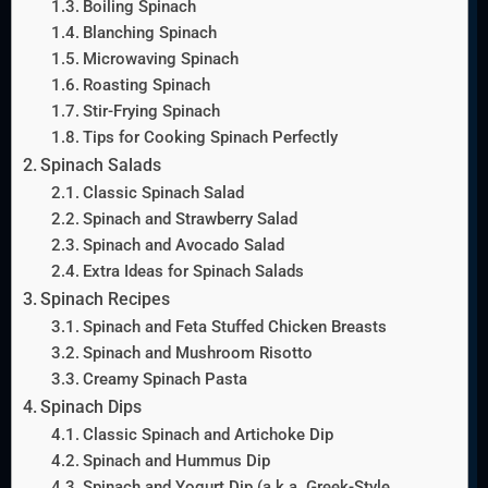
Boiling Spinach
Blanching Spinach
Microwaving Spinach
Roasting Spinach
Stir-Frying Spinach
Tips for Cooking Spinach Perfectly
Spinach Salads
Classic Spinach Salad
Spinach and Strawberry Salad
Spinach and Avocado Salad
Extra Ideas for Spinach Salads
Spinach Recipes
Spinach and Feta Stuffed Chicken Breasts
Spinach and Mushroom Risotto
Creamy Spinach Pasta
Spinach Dips
Classic Spinach and Artichoke Dip
Spinach and Hummus Dip
Spinach and Yogurt Dip (a.k.a. Greek-Style