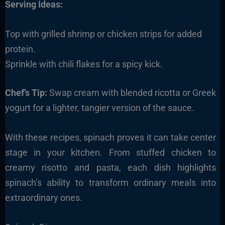
Serving Ideas:
Top with grilled shrimp or chicken strips for added
protein.
Sprinkle with chili flakes for a spicy kick.
Chef’s Tip:
Swap cream with blended ricotta or Greek
yogurt for a lighter, tangier version of the sauce.
With these recipes, spinach proves it can take center
stage in your kitchen. From stuffed chicken to
creamy risotto and pasta, each dish highlights
spinach’s ability to transform ordinary meals into
extraordinary ones.