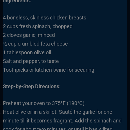
Ingredients:
4 boneless, skinless chicken breasts
2 cups fresh spinach, chopped
2 cloves garlic, minced
½ cup crumbled feta cheese
1 tablespoon olive oil
Salt and pepper, to taste
Toothpicks or kitchen twine for securing
Step-by-Step Directions:
Preheat your oven to 375°F (190°C).
Heat olive oil in a skillet. Sauté the garlic for one
minute till it becomes fragrant. Add the spinach and
cook for about two minutes, or until it has wilted.