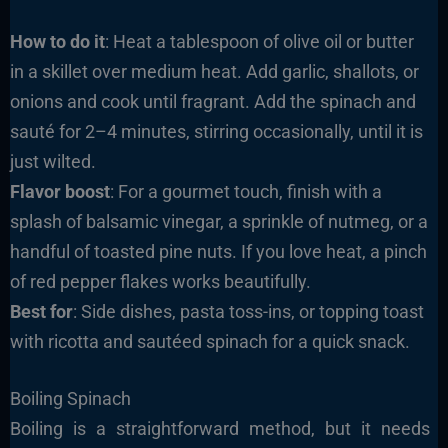
How to do it
: Heat a tablespoon of olive oil or butter
in a skillet over medium heat. Add garlic, shallots, or
onions and cook until fragrant. Add the spinach and
sauté for 2–4 minutes, stirring occasionally, until it is
just wilted.
Flavor boost
: For a gourmet touch, finish with a
splash of balsamic vinegar, a sprinkle of nutmeg, or a
handful of toasted pine nuts. If you love heat, a pinch
of red pepper flakes works beautifully.
Best for
: Side dishes, pasta toss-ins, or topping toast
with ricotta and sautéed spinach for a quick snack.
Boiling Spinach
Boiling is a straightforward method, but it needs