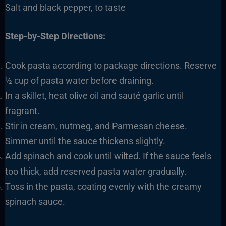
Salt and black pepper, to taste
Step-by-Step Directions:
Cook pasta according to package directions. Reserve
½ cup of pasta water before draining.
In a skillet, heat olive oil and sauté garlic until
fragrant.
Stir in cream, nutmeg, and Parmesan cheese.
Simmer until the sauce thickens slightly.
Add spinach and cook until wilted. If the sauce feels
too thick, add reserved pasta water gradually.
Toss in the pasta, coating evenly with the creamy
spinach sauce.