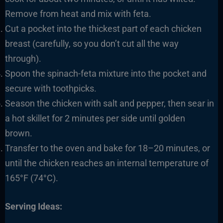
Remove from heat and mix with feta.
Cut a pocket into the thickest part of each chicken
breast (carefully, so you don’t cut all the way
through).
Spoon the spinach-feta mixture into the pocket and
secure with toothpicks.
Season the chicken with salt and pepper, then sear in
a hot skillet for 2 minutes per side until golden
brown.
Transfer to the oven and bake for 18–20 minutes, or
until the chicken reaches an internal temperature of
165°F (74°C).
Serving Ideas: