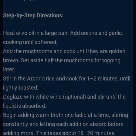
Step-by-Step Directions:
Heat olive oil in a large pan. Add onions and garlic,
cooking until softened.
Add the mushrooms and cook until they are golden
brown. Set aside half the mushrooms for topping
later.
Stir in the Arborio rice and cook for 1–2 minutes, until
lightly toasted.
Deglaze with white wine (optional) and stir until the
liquid is absorbed.
Begin adding warm broth one ladle at a time, stirring
constantly and letting each addition absorb before
adding more. This takes about 18–20 minutes.