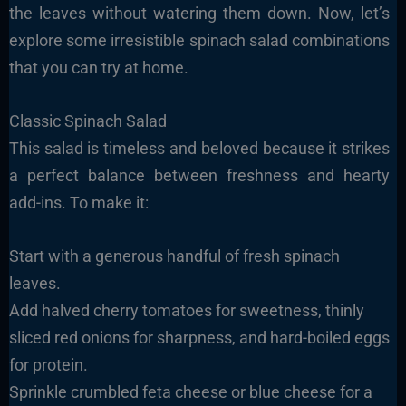
the leaves without watering them down. Now, let’s
explore some irresistible spinach salad combinations
that you can try at home.
Classic Spinach Salad
This salad is timeless and beloved because it strikes
a perfect balance between freshness and hearty
add-ins. To make it:
Start with a generous handful of fresh spinach
leaves.
Add halved cherry tomatoes for sweetness, thinly
sliced red onions for sharpness, and hard-boiled eggs
for protein.
Sprinkle crumbled feta cheese or blue cheese for a