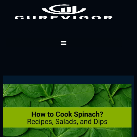
Skip
to
content