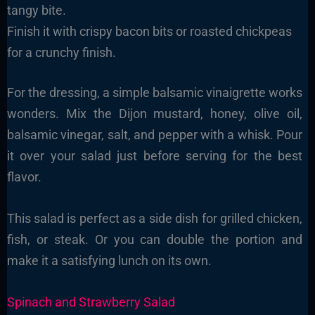
tangy bite.
Finish it with crispy bacon bits or roasted chickpeas
for a crunchy finish.
For the dressing, a simple balsamic vinaigrette works
wonders. Mix the Dijon mustard, honey, olive oil,
balsamic vinegar, salt, and pepper with a whisk. Pour
it over your salad just before serving for the best
flavor.
This salad is perfect as a side dish for grilled chicken,
fish, or steak. Or you can double the portion and
make it a satisfying lunch on its own.
Spinach and Strawberry Salad