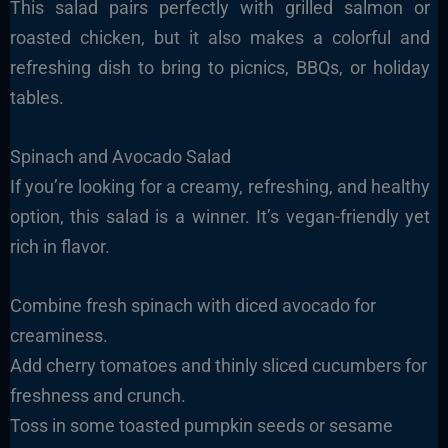
This salad pairs perfectly with grilled salmon or
roasted chicken, but it also makes a colorful and
refreshing dish to bring to picnics, BBQs, or holiday
tables.
Spinach and Avocado Salad
If you’re looking for a creamy, refreshing, and healthy
option, this salad is a winner. It’s vegan-friendly yet
rich in flavor.
Combine fresh spinach with diced avocado for
creaminess.
Add cherry tomatoes and thinly sliced cucumbers for
freshness and crunch.
Toss in some toasted pumpkin seeds or sesame