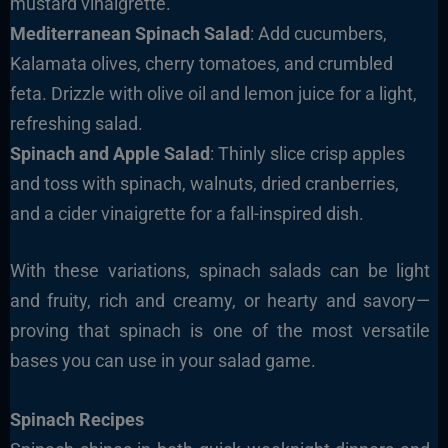
mustard vinaigrette.
Mediterranean Spinach Salad
: Add cucumbers,
Kalamata olives, cherry tomatoes, and crumbled
feta. Drizzle with olive oil and lemon juice for a light,
refreshing salad.
Spinach and Apple Salad
: Thinly slice crisp apples
and toss with spinach, walnuts, dried cranberries,
and a cider vinaigrette for a fall-inspired dish.
With these variations, spinach salads can be light
and fruity, rich and creamy, or hearty and savory—
proving that spinach is one of the most versatile
bases you can use in your salad game.
Spinach Recipes