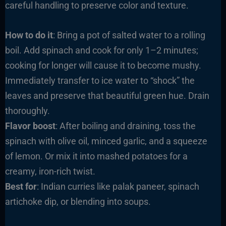
careful handling to preserve color and texture.
How to do it
: Bring a pot of salted water to a rolling
boil. Add spinach and cook for only 1–2 minutes;
cooking for longer will cause it to become mushy.
Immediately transfer to ice water to “shock” the
leaves and preserve that beautiful green hue. Drain
thoroughly.
Flavor boost
: After boiling and draining, toss the
spinach with olive oil, minced garlic, and a squeeze
of lemon. Or mix it into mashed potatoes for a
creamy, iron-rich twist.
Best for
: Indian curries like palak paneer, spinach
artichoke dip, or blending into soups.