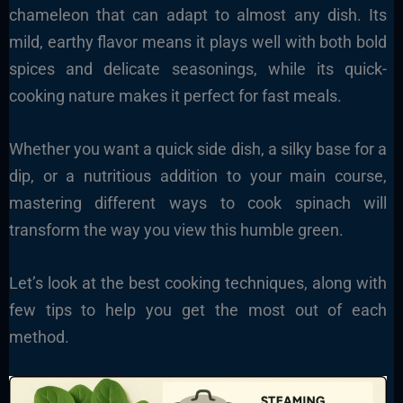
chameleon that can adapt to almost any dish. Its
mild, earthy flavor means it plays well with both bold
spices and delicate seasonings, while its quick-
cooking nature makes it perfect for fast meals.
Whether you want a quick side dish, a silky base for a
dip, or a nutritious addition to your main course,
mastering different ways to cook spinach will
transform the way you view this humble green.
Let’s look at the best cooking techniques, along with
few tips to help you get the most out of each
method.