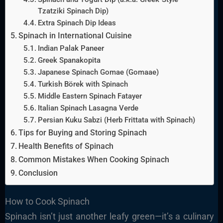
Tzatziki Spinach Dip)
Extra Spinach Dip Ideas
Spinach in International Cuisine
Indian Palak Paneer
Greek Spanakopita
Japanese Spinach Gomae (Gomaae)
Turkish Börek with Spinach
Middle Eastern Spinach Fatayer
Italian Spinach Lasagna Verde
Persian Kuku Sabzi (Herb Frittata with Spinach)
Tips for Buying and Storing Spinach
Health Benefits of Spinach
Common Mistakes When Cooking Spinach
Conclusion
How to Cook Spinach
Spinach isn’t just another leafy green—it’s a culinary