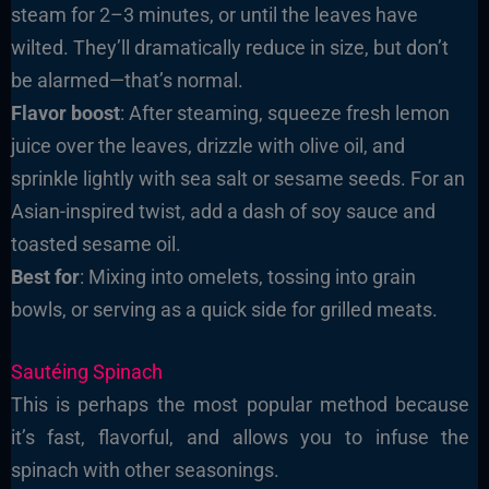
steam for 2–3 minutes, or until the leaves have
wilted. They’ll dramatically reduce in size, but don’t
be alarmed—that’s normal.
Flavor boost
: After steaming, squeeze fresh lemon
juice over the leaves, drizzle with olive oil, and
sprinkle lightly with sea salt or sesame seeds. For an
Asian-inspired twist, add a dash of soy sauce and
toasted sesame oil.
Best for
: Mixing into omelets, tossing into grain
bowls, or serving as a quick side for grilled meats.
Sautéing Spinach
This is perhaps the most popular method because
it’s fast, flavorful, and allows you to infuse the
spinach with other seasonings.