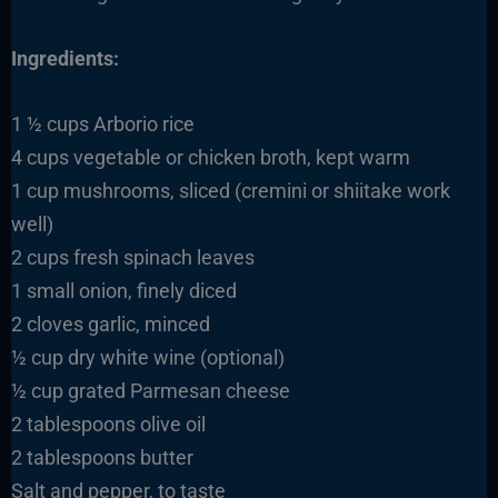
Ingredients:
1 ½ cups Arborio rice
4 cups vegetable or chicken broth, kept warm
1 cup mushrooms, sliced (cremini or shiitake work
well)
2 cups fresh spinach leaves
1 small onion, finely diced
2 cloves garlic, minced
½ cup dry white wine (optional)
½ cup grated Parmesan cheese
2 tablespoons olive oil
2 tablespoons butter
Salt and pepper, to taste