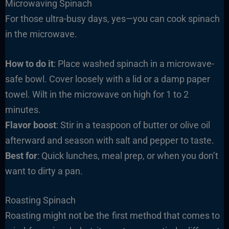
Microwaving Spinach
For those ultra-busy days, yes—you can cook spinach
in the microwave.
How to do it
: Place washed spinach in a microwave-
safe bowl. Cover loosely with a lid or a damp paper
towel. Wilt in the microwave on high for 1 to 2
minutes.
Flavor boost
: Stir in a teaspoon of butter or olive oil
afterward and season with salt and pepper to taste.
Best for
: Quick lunches, meal prep, or when you don’t
want to dirty a pan.
Roasting Spinach
Roasting might not be the first method that comes to