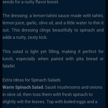
seeds for a nutty flavor boost.
The dressing: a lemon-tahini sauce made with tahini,
lemon juice, garlic, olive oil, and a little water to thin it
out. This dressing clings beautifully to spinach and
adds a nutty, zesty kick.
This salad is light yet filling, making it perfect for
lunch, especially when paired with pita bread or
falafel.
Extra Ideas for Spinach Salads
Warm Spinach Salad
: Sauté mushrooms and onions
in olive oil, then toss them with fresh spinach to
slightly wilt the leaves. Top with boiled eggs and a