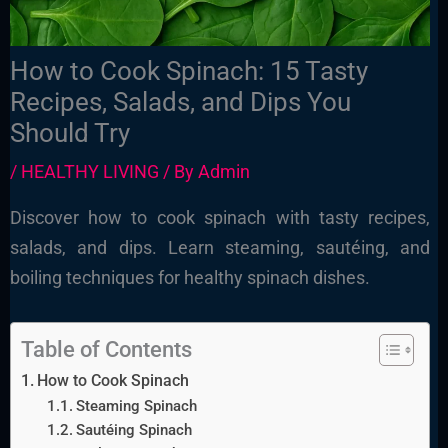
How to Cook Spinach: 15 Tasty
Recipes, Salads, and Dips You
Should Try
/
HEALTHY LIVING
/ By
Admin
Discover how to cook spinach with tasty recipes,
salads, and dips. Learn steaming, sautéing, and
boiling techniques for healthy spinach dishes.
Table of Contents
How to Cook Spinach
Steaming Spinach
Sautéing Spinach