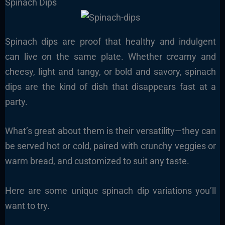
Spinach Dips
Spinach dips are proof that healthy and indulgent
can live on the same plate. Whether creamy and
cheesy, light and tangy, or bold and savory, spinach
dips are the kind of dish that disappears fast at a
party.
What’s great about them is their versatility—they can
be served hot or cold, paired with crunchy veggies or
warm bread, and customized to suit any taste.
Here are some unique spinach dip variations you’ll
want to try.