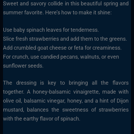
Sweet and savory collide in this beautiful spring and
summer favorite. Here’s how to make it shine:
Use baby spinach leaves for tenderness.
Slice fresh strawberries and add them to the greens.
Add crumbled goat cheese or feta for creaminess.
For crunch, use candied pecans, walnuts, or even
sunflower seeds.
The dressing is key to bringing all the flavors
together. A honey-balsamic vinaigrette, made with
olive oil, balsamic vinegar, honey, and a hint of Dijon
mustard, balances the sweetness of strawberries
with the earthy flavor of spinach.