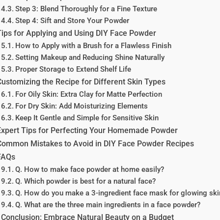
Step 3: Blend Thoroughly for a Fine Texture
Step 4: Sift and Store Your Powder
Tips for Applying and Using DIY Face Powder
How to Apply with a Brush for a Flawless Finish
Setting Makeup and Reducing Shine Naturally
Proper Storage to Extend Shelf Life
Customizing the Recipe for Different Skin Types
For Oily Skin: Extra Clay for Matte Perfection
For Dry Skin: Add Moisturizing Elements
Keep It Gentle and Simple for Sensitive Skin
Expert Tips for Perfecting Your Homemade Powder
Common Mistakes to Avoid in DIY Face Powder Recipes
FAQs
Q. How to make face powder at home easily?
Q. Which powder is best for a natural face?
Q. How do you make a 3-ingredient face mask for glowing ski
Q. What are the three main ingredients in a face powder?
Conclusion: Embrace Natural Beauty on a Budget