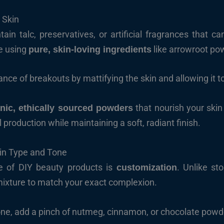
 Skin
 talc, preservatives, or artificial fragrances that can 
e using
like arrowroot pow
pure, skin-loving ingredients
nce of breakouts by mattifying the skin and allowing it t
that nourish your skin 
nic, ethically sourced powders
production while maintaining a soft, radiant finish.
in Type and Tone
e of DIY beauty products is
. Unlike st
customization
mixture to match your exact complexion.
one, add a pinch of nutmeg, cinnamon, or chocolate powd