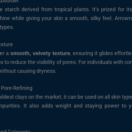
Absorber
 starch derived from tropical plants. It’s prized for it
shine while giving your skin a smooth, silky feel. Arrowro
 types.
exture
der a
, ensuring it glides effortl
smooth, velvety texture
s to reduce the visibility of pores. For individuals with c
without causing dryness.
 Pore-Refining
ldest clays on the market, it can be used on all skin types
purities. It also adds weight and staying power to y
 and Colorants