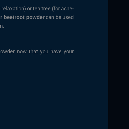
 relaxation) or tea tree (for acne-
can be used
r beetroot powder
m.
 powder now that you have your