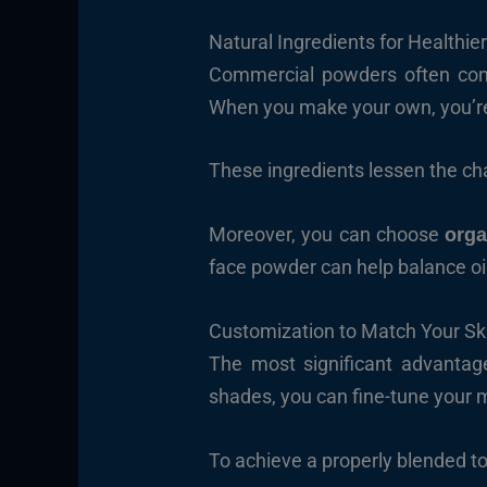
Natural Ingredients for Healthier
Commercial powders often contain
When you make your own, you’r
These ingredients lessen the cha
Moreover, you can choose
orga
face powder can help balance oil 
Customization to Match Your Sk
The most significant advantag
shades, you can fine-tune your 
To achieve a properly blended t