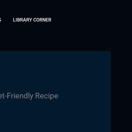
S
LIBRARY CORNER
t-Friendly Recipe