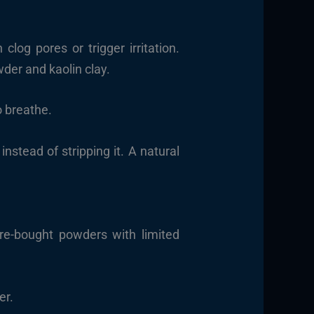
clog pores or trigger irritation.
der and kaolin clay.
o breathe.
instead of stripping it. A natural
ore-bought powders with limited
er.