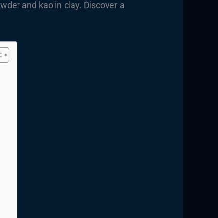
wder and kaolin clay. Discover a