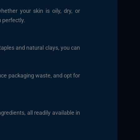
ther your skin is oily, dry, or
 perfectly.
taples and natural clays, you can
educe packaging waste, and opt for
gredients, all readily available in