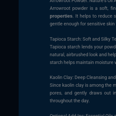
Arrowroot Powder: Nature’s Oil 
Arrowroot powder is a soft, fine
. It helps to reduce 
properties
gentle enough for sensitive skin
Tapioca Starch: Soft and Silky T
Tapioca starch lends your pow
natural, airbrushed look and help
starch helps maintain moisture 
Kaolin Clay: Deep Cleansing and
Since kaolin clay is among the mi
pores, and gently draws out im
throughout the day.
Optional Add-Ins: Essential Oils