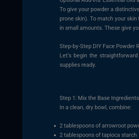
To give your powder a distinctive 
prone skin). To match your skin 
in small amounts. These give you
Step-by-Step DIY Face Powder 
Let’s begin the straightforwa
supplies ready.
Step 1: Mix the Base Ingredient
In a clean, dry bowl, combine:
2 tablespoons of arrowroot pow
2 tablespoons of tapioca starch