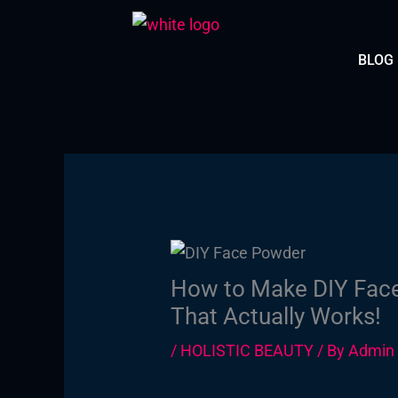
Skip
to
BLOG
content
How to Make DIY Face
That Actually Works!
/
HOLISTIC BEAUTY
/ By
Admin