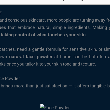
?
y and conscious skincare, more people are turning away 
that embrace natural, simple ingredients. Making 
pes
t
.
taking control of what touches your skin
patches, need a gentle formula for sensitive skin, or si
r own
at home can be both fun an
natural face powder
s once you tailor it to your skin tone and texture.
ace Powder
ings more than just satisfaction — it offers tangible be