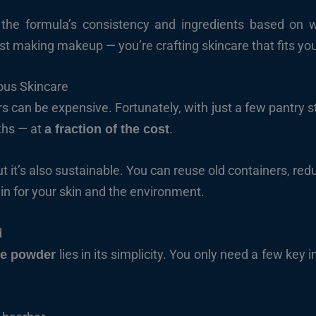
he formula’s consistency and ingredients based on whe
ust making makeup — you’re crafting skincare that fits you
ous Skincare
s can be expensive. Fortunately, with just a few pantry s
ths — at
.
a fraction of the cost
ut it’s also sustainable. You can reuse old containers, r
in for your skin and the environment.
d
lies in its simplicity. You only need a few key in
e powder