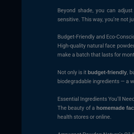
Beyond shade, you can adjust t
sensitive. This way, you’re not j
Budget-Friendly and Eco-Consci
High-quality natural face powder
make a batch that lasts for mon
Not only is it
, b
budget-friendly
biodegradable ingredients — a w
Essential Ingredients You’ll Nee
The beauty of a
homemade fac
health stores or online.