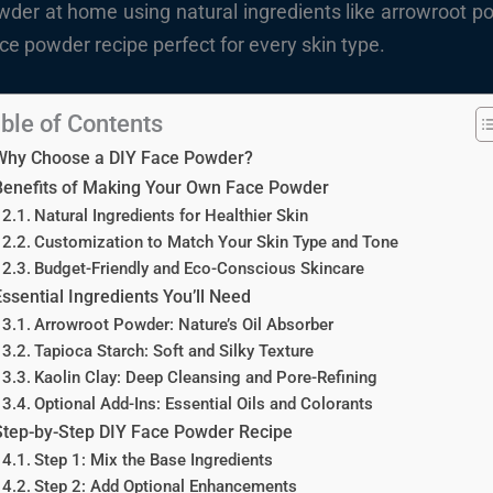
er at home using natural ingredients like arrowroot po
ce powder recipe perfect for every skin type.
ble of Contents
Why Choose a DIY Face Powder?
Benefits of Making Your Own Face Powder
Natural Ingredients for Healthier Skin
Customization to Match Your Skin Type and Tone
Budget-Friendly and Eco-Conscious Skincare
ssential Ingredients You’ll Need
Arrowroot Powder: Nature’s Oil Absorber
Tapioca Starch: Soft and Silky Texture
Kaolin Clay: Deep Cleansing and Pore-Refining
Optional Add-Ins: Essential Oils and Colorants
Step-by-Step DIY Face Powder Recipe
Step 1: Mix the Base Ingredients
Step 2: Add Optional Enhancements