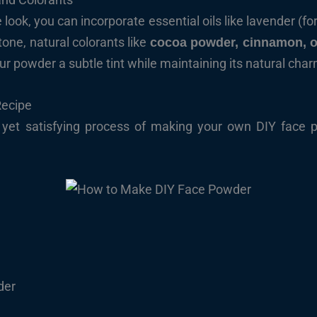
look, you can incorporate essential oils like lavender (for
tone, natural colorants like
cocoa powder, cinnamon, o
r powder a subtle tint while maintaining its natural char
Recipe
rd yet satisfying process of making your own DIY face
s
der