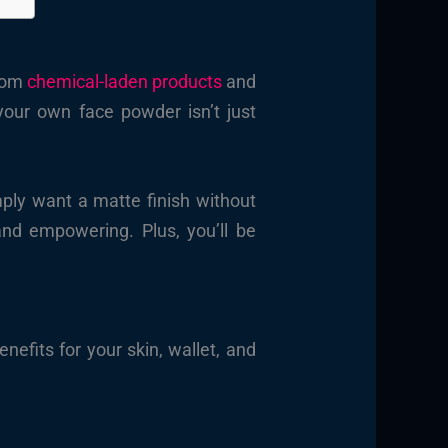
from
chemical-laden products
and
your own face powder isn’t just
mply want a matte finish without
d empowering. Plus, you’ll be
nefits for your skin, wallet, and