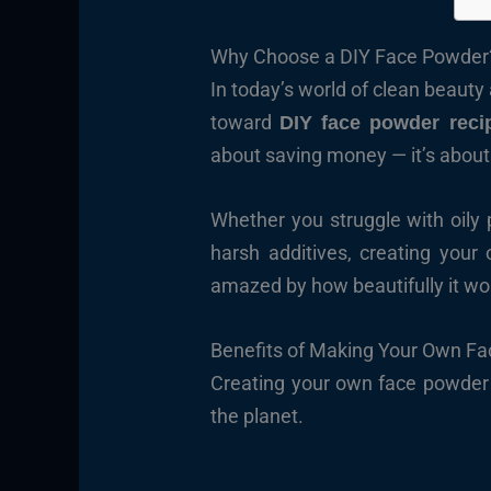
Why Choose a DIY Face Powder
In today’s world of clean beaut
toward
DIY face powder reci
about saving money — it’s abou
Whether you struggle with oily 
harsh additives, creating you
amazed by how beautifully it work
Benefits of Making Your Own F
Creating your own face powder br
the planet.