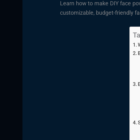
Learn how to make DIY face powd
customizable, budget-friendly fa
Ta
E