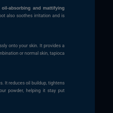
s
oil-absorbing and mattifying
ot also soothes irritation and is
essly onto your skin. It provides a
ombination or normal skin, tapioca
. It reduces oil buildup, tightens
our powder, helping it stay put