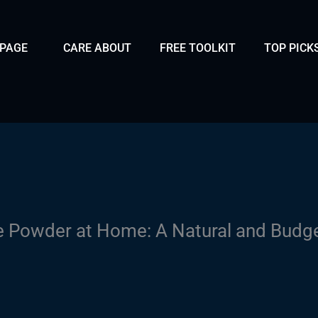
 PAGE
CARE ABOUT
FREE TOOLKIT
TOP PICK
 Powder at Home: A Natural and Budge