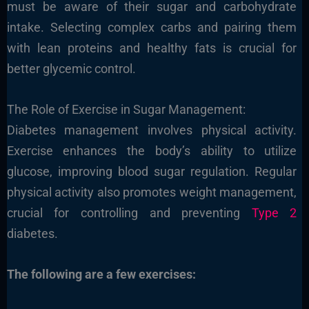
must be aware of their sugar and carbohydrate
intake. Selecting complex carbs and pairing them
with lean proteins and healthy fats is crucial for
better glycemic control.
The Role of Exercise in Sugar Management:
Diabetes management involves physical activity.
Exercise enhances the body’s ability to utilize
glucose, improving blood sugar regulation. Regular
physical activity also promotes weight management,
crucial for controlling and preventing
Type 2
diabetes.
The following are a few exercises: