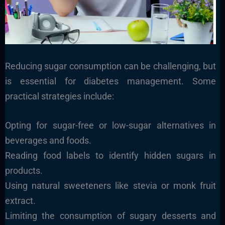
Reducing sugar consumption can be challenging, but
is essential for diabetes management. Some
practical strategies include:
Opting for sugar-free or low-sugar alternatives in
beverages and foods.
Reading food labels to identify hidden sugars in
products.
Using natural sweeteners like stevia or monk fruit
extract.
Limiting the consumption of sugary desserts and