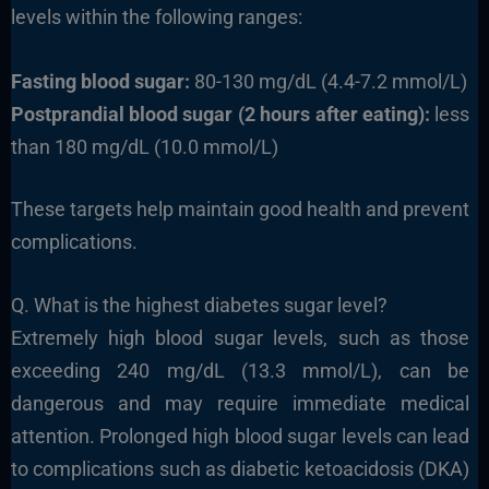
levels within the following ranges:
Fasting blood sugar:
80-130 mg/dL (4.4-7.2 mmol/L)
Postprandial blood sugar (2 hours after eating):
less
than 180 mg/dL (10.0 mmol/L)
These targets help maintain good health and prevent
complications.
Q. What is the highest diabetes sugar level?
Extremely high blood sugar levels, such as those
exceeding 240 mg/dL (13.3 mmol/L), can be
dangerous and may require immediate medical
attention. Prolonged high blood sugar levels can lead
to complications such as diabetic ketoacidosis (DKA)