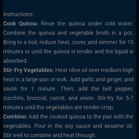
Instructions:
Cook Quinoa:
Rinse the quinoa under cold water.
Combine the quinoa and vegetable broth in a pot.
Bring to a boil, reduce heat, cover, and simmer for 15
minutes or until the quinoa is tender and the liquid is
absorbed.
Stir-Fry Vegetables:
Heat olive oil over medium-high
heat in a large pan or wok. Add garlic and ginger, and
sauté for 1 minute. Then, add the bell pepper,
zucchini, broccoli, carrot, and onion. Stir-fry for 5-7
minutes until the vegetables are tender-crisp.
Combine:
Add the cooked quinoa to the pan with the
vegetables. Pour in the soy sauce and sesame oil.
Stir well to combine and heat through.