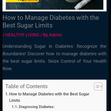
How to Manage Diabetes with the
Best Sugar Limits
/
HEALTHY LIVING
/ By
Admin
Understanding Sugar in Diabetes: Recognize the
Boundaries! Discover how to manage diabetes with
the best sugar limits. Seize Control of Your Health
Now.
Table of Contents
How to Manage Diabetes with the Best Sugar
Limits
Diagnosing Diabetes: