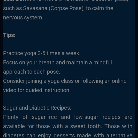
such as Savasana (Corpse Pose), to calm the
nervous system.
Tips:
Practice yoga 3-5 times a week.
Focus on your breath and maintain a mindful
approach to each pose.
Consider joining a yoga class or following an online
video for guided instruction.
Sugar and Diabetic Recipes:
Plenty of sugar-free and low-sugar recipes are
available for those with a sweet tooth. Those with
diabetes can enjoy desserts made with alternative