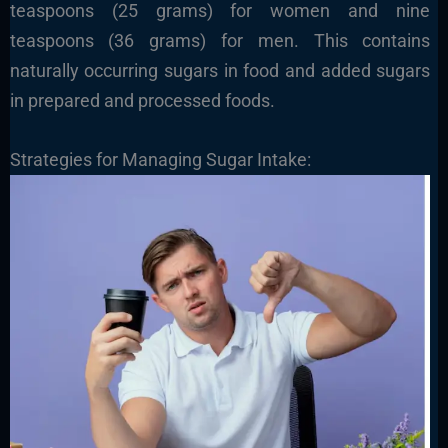
teaspoons (25 grams) for women and nine
teaspoons (36 grams) for men. This contains
naturally occurring sugars in food and added sugars
in prepared and processed foods.
Strategies for Managing Sugar Intake: