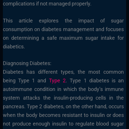
complications if not managed properly.
This article explores the impact of sugar
consumption on diabetes management and focuses
on determining a safe maximum sugar intake for
diabetics.
Diagnosing Diabetes:
Diabetes has different types, the most common
being Type 1 and
Type 2
. Type 1 diabetes is an
autoimmune condition in which the body’s immune
system attacks the insulin-producing cells in the
pancreas. Type 2 diabetes, on the other hand, occurs
when the body becomes resistant to insulin or does
not produce enough insulin to regulate blood sugar