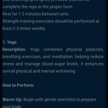
complete the reps in the proper form.
Rest for 1-2 minutes between sets.
Strength training exercises should be performed at
least 2-3 times weekly.
3.
Yoga
Description:
Yoga combines physical postures,
breathing exercises, and meditation, helping reduce
stress and manage blood sugar levels. It enhances
overall physical and mental well-being.
How to Perform:
Warm-Up:
Begin with gentle stretches to prepare
your body.