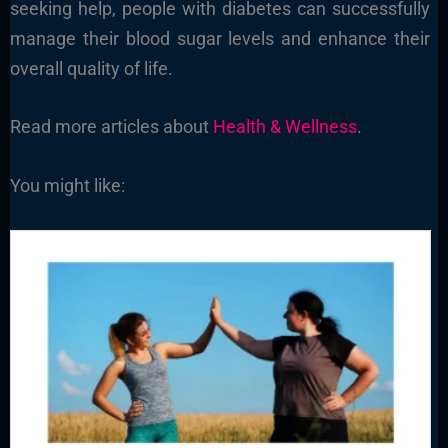
seeking help, people with diabetes can successfully
manage their blood sugar levels and enhance their
overall quality of life.
Read more articles about
Health & Wellness
.
You might like: