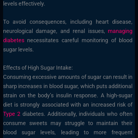
levels effectively.
To avoid consequences, including heart disease,
neurological damage, and renal issues,
managing
diabetes
necessitates careful monitoring of blood
sugar levels.
Effects of High Sugar Intake:
Consuming excessive amounts of sugar can result in
sharp increases in blood sugar, which puts additional
strain on the body’s insulin response. A high-sugar
diet is strongly associated with an increased risk of
Type 2
diabetes. Additionally, individuals who often
consume sweets may struggle to maintain their
blood sugar levels, leading to more frequent