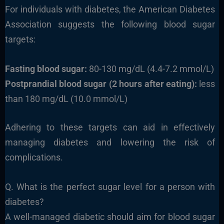
For individuals with diabetes, the American Diabetes
Association suggests the following blood sugar
targets:
Fasting blood sugar:
80-130 mg/dL (4.4-7.2 mmol/L)
Postprandial blood sugar (2 hours after eating):
less
than 180 mg/dL (10.0 mmol/L)
Adhering to these targets can aid in effectively
managing diabetes and lowering the risk of
complications.
Q. What is the perfect sugar level for a person with
diabetes?
A well-managed diabetic should aim for blood sugar