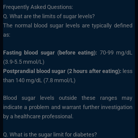
Frequently Asked Questions:
Q. What are the limits of sugar levels?
The normal blood sugar levels are typically defined
as:
Fasting blood sugar (before eating):
70-99 mg/dL
(3.9-5.5 mmol/L)
Postprandial blood sugar (2 hours after eating):
less
than 140 mg/dL (7.8 mmol/L)
Blood sugar levels outside these ranges may
indicate a problem and warrant further investigation
by a healthcare professional.
Q. What is the sugar limit for diabetes?