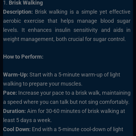
1.
Brisk Walking
Description:
Brisk walking is a simple yet effective
aerobic exercise that helps manage blood sugar
levels. It enhances insulin sensitivity and aids in
weight management, both crucial for sugar control.
How to Perform:
Warm-Up:
Start with a 5-minute warm-up of light
walking to prepare your muscles.
Pace:
Increase your pace to a brisk walk, maintaining
a speed where you can talk but not sing comfortably.
Duration:
Aim for 30-60 minutes of brisk walking at
least 5 days a week.
Cool Down:
End with a 5-minute cool-down of light