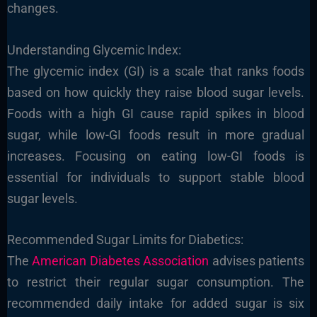
changes.
Understanding Glycemic Index:
The glycemic index (GI) is a scale that ranks foods
based on how quickly they raise blood sugar levels.
Foods with a high GI cause rapid spikes in blood
sugar, while low-GI foods result in more gradual
increases. Focusing on eating low-GI foods is
essential for individuals to support stable blood
sugar levels.
Recommended Sugar Limits for Diabetics:
The
American Diabetes Association
advises patients
to restrict their regular sugar consumption. The
recommended daily intake for added sugar is six