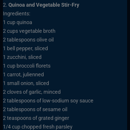
2.
Quinoa and Vegetable Stir-Fry
Ingredients:
1 cup quinoa
2 cups vegetable broth
2 tablespoons olive oil
1 bell pepper, sliced
1 zucchini, sliced
1 cup broccoli florets
1 carrot, julienned
1 small onion, sliced
2 cloves of garlic, minced
2 tablespoons of low-sodium soy sauce
2 tablespoons of sesame oil
2 teaspoons of grated ginger
1/4 cup chopped fresh parsley