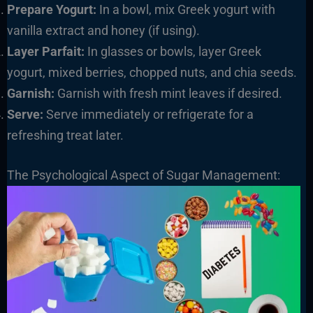
Prepare Yogurt:
In a bowl, mix Greek yogurt with
vanilla extract and honey (if using).
Layer Parfait:
In glasses or bowls, layer Greek
yogurt, mixed berries, chopped nuts, and chia seeds.
Garnish:
Garnish with fresh mint leaves if desired.
Serve:
Serve immediately or refrigerate for a
refreshing treat later.
The Psychological Aspect of Sugar Management: