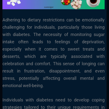
Adhering to dietary restrictions can be emotionally
challenging for individuals, particularly those living
with diabetes. The necessity of monitoring sugar
intake often leads to feelings of deprivation,
especially when it comes to sweet treats and
desserts, which are typically associated with
celebration and comfort. This sense of longing can
result in frustration, disappointment, and even
stress, potentially affecting overall mental and
emotional well-being.
Individuals with diabetes need to develop coping
strategies tailored to their unique requirements in