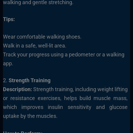
walking and gentle stretching.
Tips:
Wear comfortable walking shoes.
Walk in a safe, well-lit area.
Track your progress using a pedometer or a walking
app.
2.
Strength Training
Description:
Strength training, including weight lifting
or resistance exercises, helps build muscle mass,
which improves insulin sensitivity and glucose
uptake by the muscles.