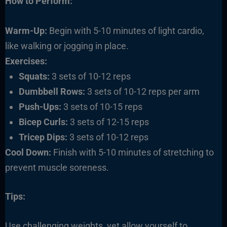
How to Perform:
Warm-Up:
Begin with 5-10 minutes of light cardio,
like walking or jogging in place.
Exercises:
Squats:
3 sets of 10-12 reps
Dumbbell Rows:
3 sets of 10-12 reps per arm
Push-Ups:
3 sets of 10-15 reps
Bicep Curls:
3 sets of 12-15 reps
Tricep Dips:
3 sets of 10-12 reps
Cool Down:
Finish with 5-10 minutes of stretching to
prevent muscle soreness.
Tips:
Use challenging weights, yet allow yourself to