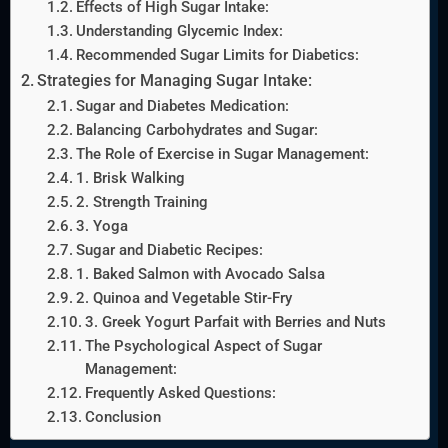
Effects of High Sugar Intake:
Understanding Glycemic Index:
Recommended Sugar Limits for Diabetics:
Strategies for Managing Sugar Intake:
Sugar and Diabetes Medication:
Balancing Carbohydrates and Sugar:
The Role of Exercise in Sugar Management:
1. Brisk Walking
2. Strength Training
3. Yoga
Sugar and Diabetic Recipes:
1. Baked Salmon with Avocado Salsa
2. Quinoa and Vegetable Stir-Fry
3. Greek Yogurt Parfait with Berries and Nuts
The Psychological Aspect of Sugar
Management:
Frequently Asked Questions:
Conclusion