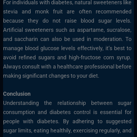
For individuals with diabetes, natural sweeteners like
stevia and monk fruit are often recommended
because they do not raise blood sugar levels.
Artificial sweeteners such as aspartame, sucralose,
and saccharin can also be used in moderation. To
manage blood glucose levels effectively, it’s best to
avoid refined sugars and high-fructose corn syrup.
Always consult with a healthcare professional before
making significant changes to your diet.
Conclusion
Understanding the relationship between sugar
consumption and diabetes control is essential for
people with diabetes. By adhering to suggested
sugar limits, eating healthily, exercising regularly, and