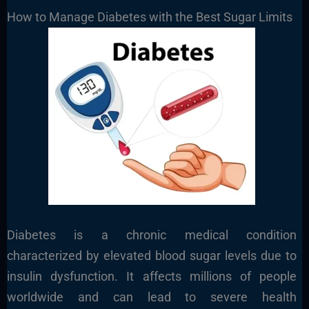
How to Manage Diabetes with the Best Sugar Limits
Diabetes is a chronic medical condition
characterized by elevated blood sugar levels due to
insulin dysfunction. It affects millions of people
worldwide and can lead to severe health