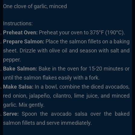
One clove of garlic, minced
Instructions:
Preheat Oven:
Preheat your oven to 375°F (190°C).
Prepare Salmon:
Place the salmon fillets on a baking
sheet. Drizzle with olive oil and season with salt and
pepper.
Bake Salmon:
Bake in the oven for 15-20 minutes or
until the salmon flakes easily with a fork.
Make Salsa:
In a bowl, combine the diced avocados,
red onion, jalapeño, cilantro, lime juice, and minced
garlic. Mix gently.
Serve:
Spoon the avocado salsa over the baked
salmon fillets and serve immediately.