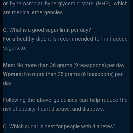
or hyperosmolar hyperglycemic state (HHS), which
are medical emergencies.
Q. What is a good sugar limit per day?
For a healthy diet, it is recommended to limit added
sugars to:
Men:
No more than 36 grams (9 teaspoons) per day
Women:
No more than 25 grams (6 teaspoons) per
day.
Following the above guidelines can help reduce the
risk of obesity, heart disease, and diabetes.
Q. Which sugar is best for people with diabetes?