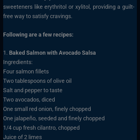
sweeteners like erythritol or xylitol, providing a guilt-
free way to satisfy cravings.
Following are a few recipes:
1.
Baked Salmon with Avocado Salsa
Ingredients:
Four salmon fillets
Two tablespoons of olive oil
Salt and pepper to taste
Two avocados, diced
One small red onion, finely chopped
One jalapeño, seeded and finely chopped
1/4 cup fresh cilantro, chopped
Juice of 2 limes