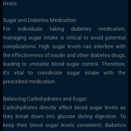
treats.
Sugar and Diabetes Medication:
For individuals taking diabetes medication,
managing sugar intake is critical to avoid potential
complications. High sugar levels can interfere with
the effectiveness of insulin and other diabetes drugs,
leading to unstable blood sugar control. Therefore,
it’s vital to coordinate sugar intake with the
prescribed medication.
Balancing Carbohydrates and Sugar:
Carbohydrates directly affect blood sugar levels as
they break down into glucose during digestion. To
keep their blood sugar levels consistent, diabetics