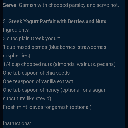
Serve:
Garnish with chopped parsley and serve hot.
3.
Greek Yogurt Parfait with Berries and Nuts
Ingredients:
2 cups plain Greek yogurt
1 cup mixed berries (blueberries, strawberries,
raspberries)
1/4 cup chopped nuts (almonds, walnuts, pecans)
One tablespoon of chia seeds
One teaspoon of vanilla extract
One tablespoon of honey (optional, or a sugar
substitute like stevia)
Fresh mint leaves for garnish (optional)
Instructions: