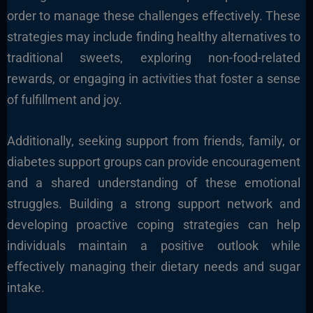
order to manage these challenges effectively. These
strategies may include finding healthy alternatives to
traditional sweets, exploring non-food-related
rewards, or engaging in activities that foster a sense
of fulfillment and joy.
Additionally, seeking support from friends, family, or
diabetes support groups can provide encouragement
and a shared understanding of these emotional
struggles. Building a strong support network and
developing proactive coping strategies can help
individuals maintain a positive outlook while
effectively managing their dietary needs and sugar
intake.