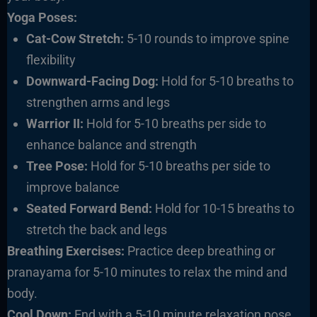
Yoga Poses:
Cat-Cow Stretch:
5-10 rounds to improve spine
flexibility
Downward-Facing Dog:
Hold for 5-10 breaths to
strengthen arms and legs
Warrior II:
Hold for 5-10 breaths per side to
enhance balance and strength
Tree Pose:
Hold for 5-10 breaths per side to
improve balance
Seated Forward Bend:
Hold for 10-15 breaths to
stretch the back and legs
Breathing Exercises:
Practice deep breathing or
pranayama for 5-10 minutes to relax the mind and
body.
Cool Down:
End with a 5-10 minute relaxation pose,