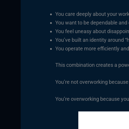
You care deeply about your work
You want to be dependable and
You feel uneasy about disappoin
You’ve built an identity around “
You operate more efficiently an
This combination creates a powe
You’re not overworking because
You’re overworking because you’