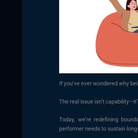
If you’ve ever wondered why bei
The real issue isn’t capability—it
Today, we’re redefining bounda
performer needs to sustain long