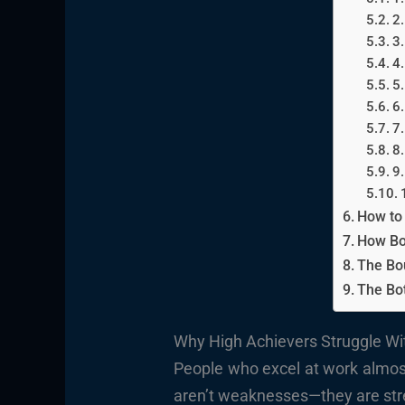
2.
3.
4.
5.
6.
7.
8.
9.
How to
How Bo
The Bo
The Bo
Why High Achievers Struggle W
People who excel at work almost
aren’t weaknesses—they are stre