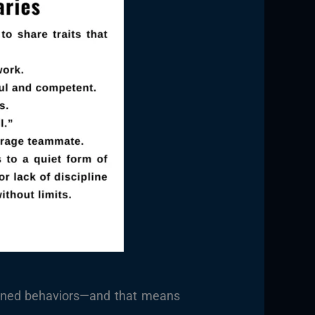
arned behaviors—and that means