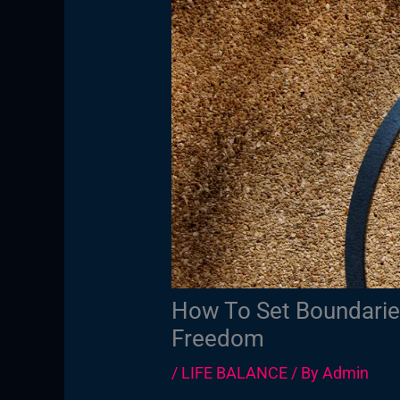
How To Set Boundaries
Freedom
/
LIFE BALANCE
/ By
Admin