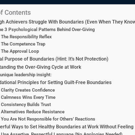
of Contents
gh Achievers Struggle With Boundaries (Even When They Know
e 3 Psychological Patterns Behind Over-Giving
 The Responsibility Reflex
. The Competence Trap
 The Approval Loop
l Purpose of Boundaries (Hint: It’s Not Protection)
anding the Over-Giving Cycle at Work
unique leadership insight:
ational Principles for Setting Guilt-Free Boundaries
 Clarity Creates Confidence
. Calmness Wins Every Time
 Consistency Builds Trust
 Alternatives Reduce Resistance
 You Are Not Responsible for Others’ Reactions
rful Ways to Set Healthy Boundaries at Work Without Feeling 
 Use Assertive, Respectful Language (No Apologies Needed)