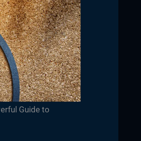
erful Guide to