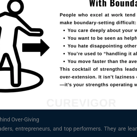
hind Over-Giving
aders, entrepreneurs, and top performers. They are le