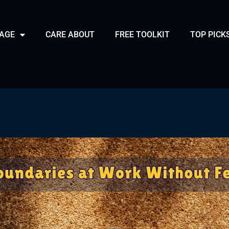
PAGE
CARE ABOUT
FREE TOOLKIT
TOP PICK