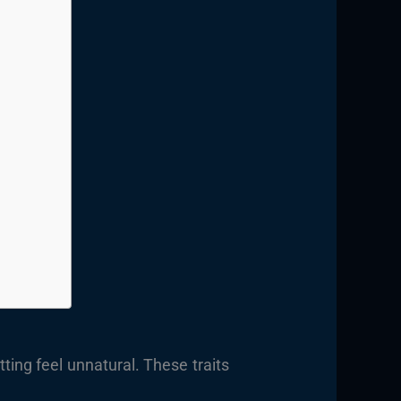
ing feel unnatural. These traits