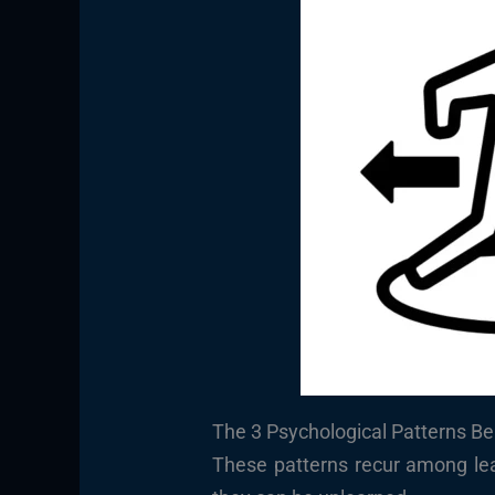
The 3 Psychological Patterns Be
These patterns recur among le