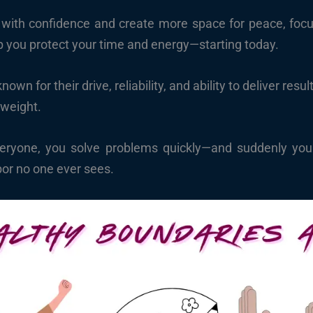
with confidence and create more space for peace, focus,
p you protect your time and energy—starting today.
own for their drive, reliability, and ability to deliver res
 weight.
ryone, you solve problems quickly—and suddenly your 
bor no one ever sees.