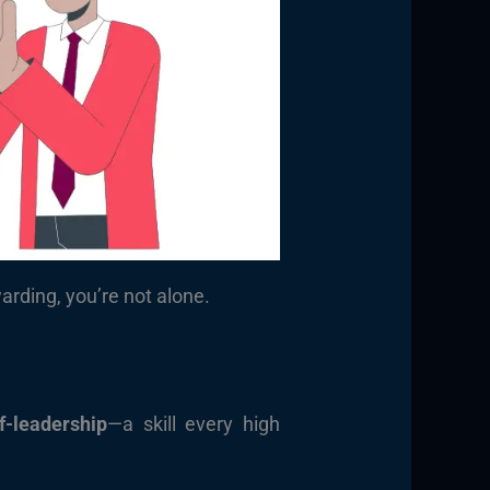
rding, you’re not alone.
f-leadership
—a skill every high