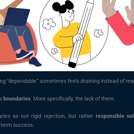
ng “dependable” sometimes feels draining instead of rewa
’s
boundaries
. More specifically, the lack of them.
ries as not rigid rejection, but rather
responsible sel
-term success.