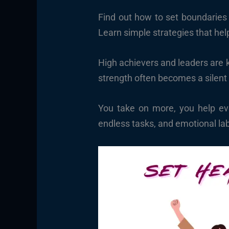
Find out how to set boundaries 
Learn simple strategies that hel
High achievers and leaders are kn
strength often becomes a silent
You take on more, you help eve
endless tasks, and emotional la