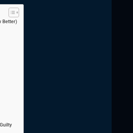
 Better)
Guilty