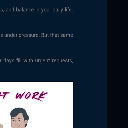
 and balance in your daily life.
ults under pressure. But that same
days fill with urgent requests,