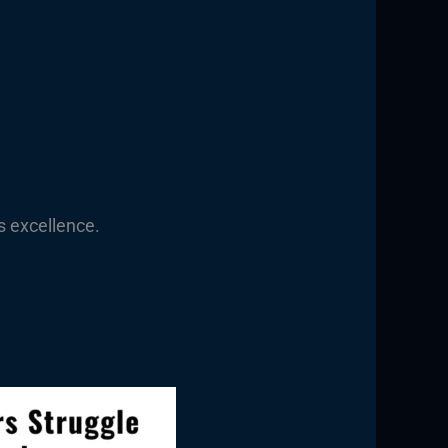
s excellence.