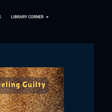
S
LIBRARY CORNER