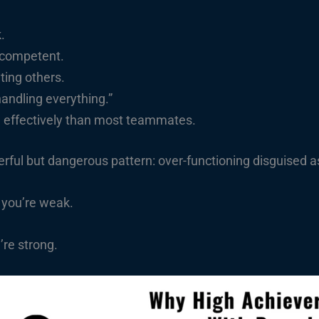
.
 competent.
ting others.
handling everything.”
d effectively than most teammates.
rful but dangerous pattern: over-functioning disguised a
 you’re weak.
re strong.