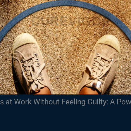
 at Work Without Feeling Guilty: A Pow