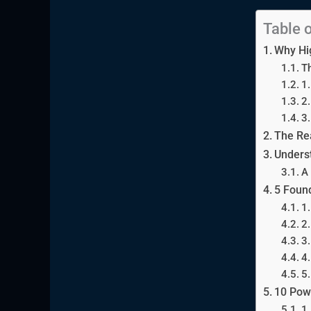
Table 
Why Hi
Th
1.
2
3.
The Rea
Underst
A 
5 Found
1.
2
3.
4.
5.
10 Powe
1.