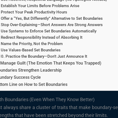
 Establish Your Limits Before Problems Arise
 Protect Your Peak Productivity Hours
 Offer a “Yes, But Differently” Alternative to Set Boundaries
 Stop Over-Explaining—Short Answers Are Strong Answers
 Use Systems to Enforce Set Boundaries Automatically
 Redirect Responsibility Instead of Absorbing It
 Name the Priority, Not the Problem
 Use Values-Based Set Boundaries
10. Practice the Boundary—Don’t Just Announce It
 Manage Guilt (The Emotion That Keeps You Trapped)
undaries Strengthen Leadership
undary Success Cycle
ttom Line on How to Set Boundaries
ith Boundaries (Even When They Know Better)
 always share a cluster of traits that make boundary-sett
ngths that have been stretched beyond their limits.