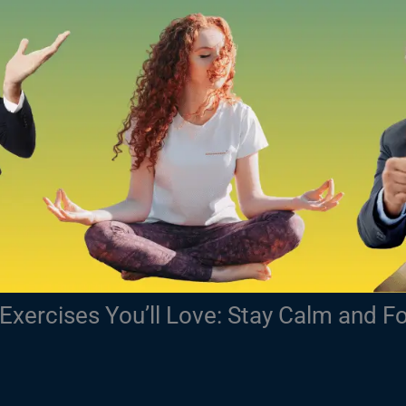
Exercises You’ll Love: Stay Calm and F