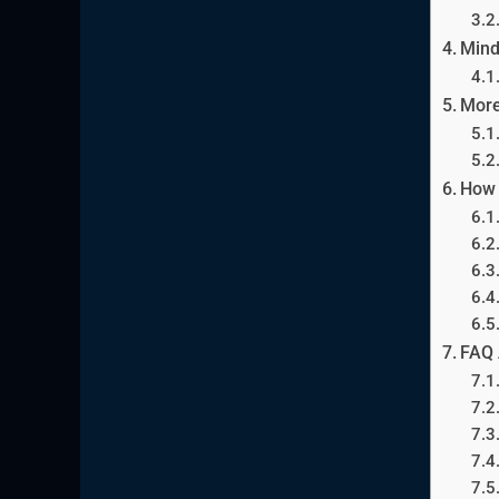
Mind
More
How 
FAQ 