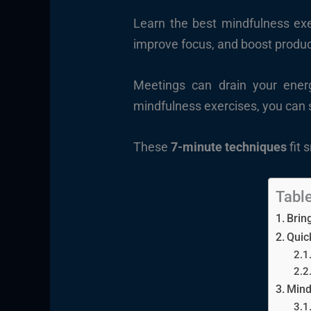
Learn the best mindfulness exe
improve focus, and boost produc
Meetings can drain your energ
mindfulness exercises, you can s
These
7-minute techniques
fit 
Table
Brin
Quic
Mind