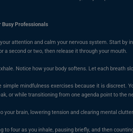
r Busy Professionals
 your attention and calm your nervous system. Start by i
 for a second or two, then release it through your mouth.
exhale. Notice how your body softens. Let each breath sl
e simple mindfulness exercises because it is discreet. You
eak, or while transitioning from one agenda point to the n
o your brain, lowering tension and clearing mental clutter
g to four as you inhale, pausing briefly, and then countin