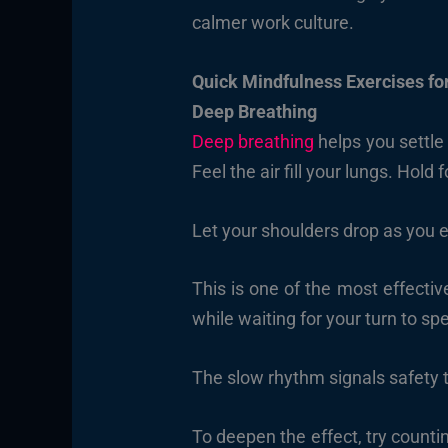
calmer work culture.
Quick Mindfulness Exercises fo
Deep Breathing
Deep breathing
helps you settle
Feel the air fill your lungs. Hold
Let your shoulders drop as you 
This is one of the most effectiv
while waiting for your turn to sp
The slow rhythm signals safety t
To deepen the effect, try countin