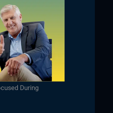
ocused During