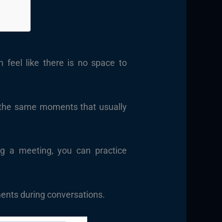
n feel like there is no space to
g the same moments that usually
ng a meeting, you can practice
ments during conversations.