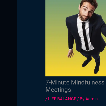
7-Minute Mindfulness 
Meetings
/
LIFE BALANCE
/ By
Admin