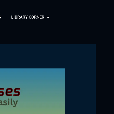
S
LIBRARY CORNER