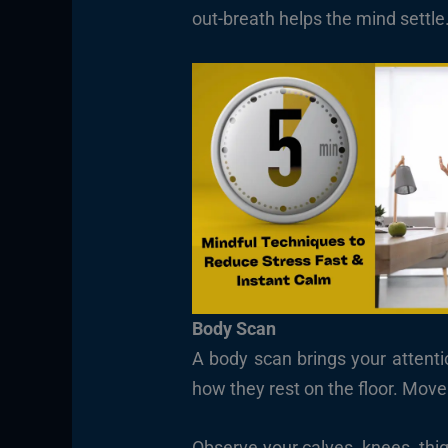
out-breath helps the mind settle
Body Scan
A body scan brings your attentio
how they rest on the floor. Mov
Observe your calves, knees, thi