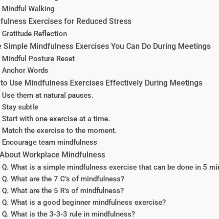
Mindful Walking
fulness Exercises for Reduced Stress
Gratitude Reflection
 Simple Mindfulness Exercises You Can Do During Meetings
Mindful Posture Reset
Anchor Words
to Use Mindfulness Exercises Effectively During Meetings
Use them at natural pauses.
Stay subtle
Start with one exercise at a time.
Match the exercise to the moment.
Encourage team mindfulness
About Workplace Mindfulness
Q. What is a simple mindfulness exercise that can be done in 5 mi
Q. What are the 7 C’s of mindfulness?
Q. What are the 5 R’s of mindfulness?
Q. What is a good beginner mindfulness exercise?
Q. What is the 3-3-3 rule in mindfulness?