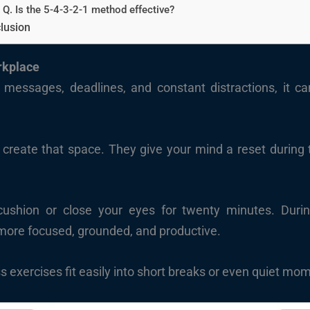
Q. Is the 5-4-3-2-1 method effective?
lusion
rkplace
 messages, deadlines, and constant distractions, it ca
 create that space. They give your mind a reset durin
ushion or close your eyes for twenty minutes. Duri
more focused, grounded, and productive.
 exercises fit easily into short breaks or even quiet mo