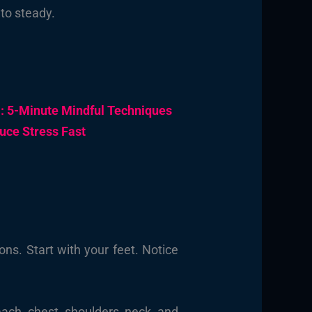
to steady.
m: 5-Minute Mindful Techniques
uce Stress Fast
ons. Start with your feet. Notice
ach, chest, shoulders, neck, and