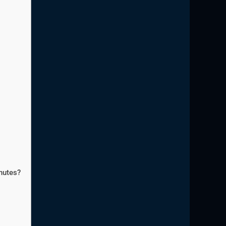
nutes?