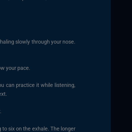
nhaling slowly through your nose.
ow your pace.
 can practice it while listening,
ext.
.
g to six on the exhale. The longer