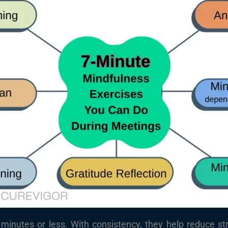
minutes or less. With consistency, they help reduce st