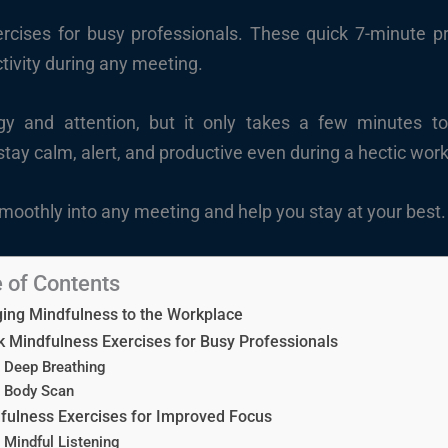
rcises for busy professionals. These quick 7-minute pr
tivity during any meeting.
y and attention, but it only takes a few minutes t
tay calm, alert, and productive even during a hectic wor
smoothly into any meeting and help you stay at your best.
 of Contents
ging Mindfulness to the Workplace
k Mindfulness Exercises for Busy Professionals
Deep Breathing
Body Scan
fulness Exercises for Improved Focus
Mindful Listening