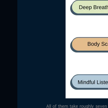
All of them take roughly seven 