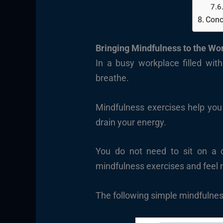
Conc
Bringing Mindfulness to the Wo
In a busy workplace filled with
breathe.
Mindfulness exercises help you
drain your energy.
You do not need to sit on a c
mindfulness exercises and feel 
The following simple mindfulness