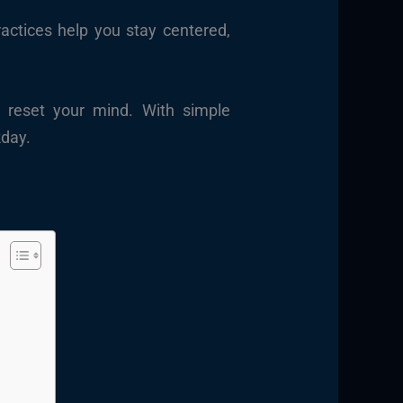
actices help you stay centered,
o reset your mind. With simple
kday.