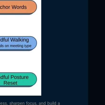
ress, sharpen focus, and build a