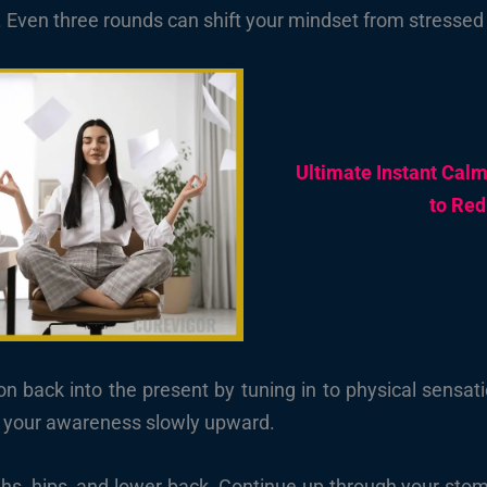
. Even three rounds can shift your mindset from stressed 
Ultimate Instant Cal
to Red
n back into the present by tuning in to physical sensati
e your awareness slowly upward.
ghs, hips, and lower back. Continue up through your stom