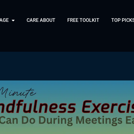
PAGE
CARE ABOUT
FREE TOOLKIT
TOP PICK