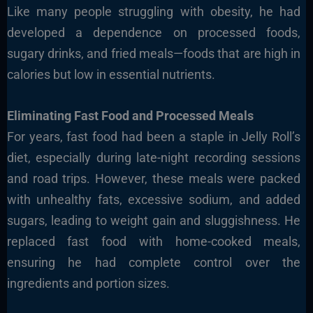
Like many people struggling with obesity, he had
developed a dependence on processed foods,
sugary drinks, and fried meals—foods that are high in
calories but low in essential nutrients.
Eliminating Fast Food and Processed Meals
For years, fast food had been a staple in Jelly Roll’s
diet, especially during late-night recording sessions
and road trips. However, these meals were packed
with unhealthy fats, excessive sodium, and added
sugars, leading to weight gain and sluggishness. He
replaced fast food with home-cooked meals,
ensuring he had complete control over the
ingredients and portion sizes.