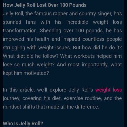
How Jelly Roll Lost Over 100 Pounds
Jelly Roll, the famous rapper and country singer, has
stunned fans with his incredible weight loss
transformation. Shedding over 100 pounds, he has
improved his health and inspired countless people
struggling with weight issues. But how did he do it?
What diet did he follow? What workouts helped him
lose so much weight? And most importantly, what
kept him motivated?
In this article, we’ll explore Jelly Roll’s
weight loss
journey, covering his diet, exercise routine, and the
mindset shifts that made all the difference.
Who Is Jelly Roll?