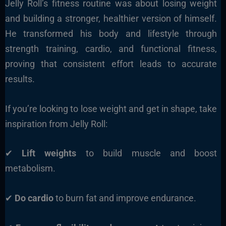
Jelly Roll’s fitness routine was about losing weight
and building a stronger, healthier version of himself.
He transformed his body and lifestyle through
strength training, cardio, and functional fitness,
proving that consistent effort leads to accurate
results.
If you’re looking to lose weight and get in shape, take
inspiration from Jelly Roll:
✔
Lift weights
to build muscle and boost
metabolism.
✔
Do cardio
to burn fat and improve endurance.