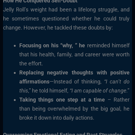
How He Conquered Self-Doubt
Jelly Roll’s weight had been a lifelong struggle, and
he sometimes questioned whether he could truly
change. However, he tackled these doubts by:
Focusing on his “why, ” he
reminded himself
that his health, family, and career were worth
the effort.
Replacing negative thoughts with positive
affirmations
—Instead of thinking,
“I can’t do
this
,” he told himself,
“I am capable of change
.”
Taking things one step at a time
– Rather
than being overwhelmed by the big goal, he
broke it down into daily actions.
Overcoming Emotional Eating and Past Struggles