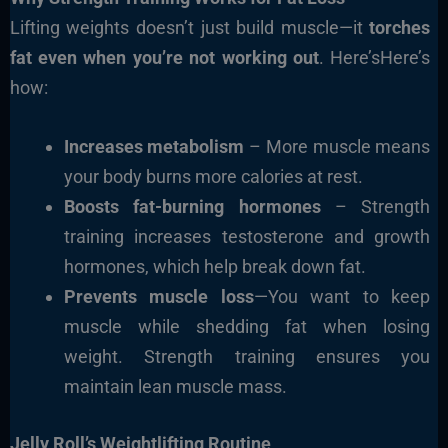
Lifting weights doesn’t just build muscle—it
torches
fat even when you’re not working out
. Here’sHere’s
how:
Increases metabolism
– More muscle means
your body burns more calories at rest.
Boosts fat-burning hormones
– Strength
training increases testosterone and growth
hormones, which help break down fat.
Prevents muscle loss
—You want to keep
muscle while shedding fat when losing
weight. Strength training ensures you
maintain lean muscle mass.
Jelly Roll’s Weightlifting Routine