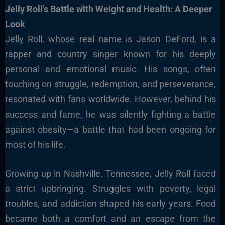
Jelly Roll’s Battle with Weight and Health: A Deeper
Look
Jelly Roll, whose real name is Jason DeFord, is a
rapper and country singer known for his deeply
personal and emotional music. His songs, often
touching on struggle, redemption, and perseverance,
resonated with fans worldwide. However, behind his
success and fame, he was silently fighting a battle
against obesity—a battle that had been ongoing for
most of his life.
Growing up in Nashville, Tennessee, Jelly Roll faced
a strict upbringing. Struggles with poverty, legal
troubles, and addiction shaped his early years. Food
became both a comfort and an escape from the