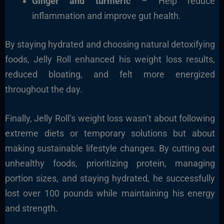
Ginger and turmeric
– Help reduce
inflammation and improve gut health.
By staying hydrated and choosing natural detoxifying
foods, Jelly Roll enhanced his weight loss results,
reduced bloating, and felt more energized
throughout the day.
Finally, Jelly Roll’s weight loss wasn’t about following
extreme diets or temporary solutions but about
making sustainable lifestyle changes. By cutting out
unhealthy foods, prioritizing protein, managing
portion sizes, and staying hydrated, he successfully
lost over 100 pounds while maintaining his energy
and strength.