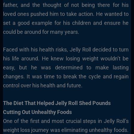
father, and the thought of not being there for his
loved ones pushed him to take action. He wanted to
set a good example for his children and ensure he
could be around for many years.
Faced with his health risks, Jelly Roll decided to turn
his life around. He knew losing weight wouldn’t be
easy, but he was determined to make lasting
changes. It was time to break the cycle and regain
control over his health and future.
The Diet That Helped Jelly Roll Shed Pounds
Cutting Out Unhealthy Foods
One of the first and most crucial steps in Jelly Roll’s
weight loss journey was eliminating unhealthy foods.