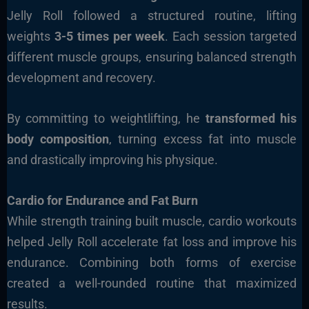
Jelly Roll followed a structured routine, lifting
weights
3-5 times per week
. Each session targeted
different muscle groups, ensuring balanced strength
development and recovery.
By committing to weightlifting, he
transformed his
body composition
, turning excess fat into muscle
and drastically improving his physique.
Cardio for Endurance and Fat Burn
While strength training built muscle, cardio workouts
helped Jelly Roll accelerate fat loss and improve his
endurance. Combining both forms of exercise
created a well-rounded routine that maximized
results.