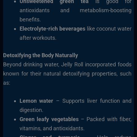
Unsweetened green tea
is good for
antioxidants and metabolism-boosting
benefits.
Electrolyte-rich beverages
like coconut water
after workouts.
Detoxifying the Body Naturally
Beyond drinking water, Jelly Roll incorporated foods
known for their natural detoxifying properties, such
as:
Lemon water
– Supports liver function and
digestion.
Green leafy vegetables
– Packed with fiber,
vitamins, and antioxidants.