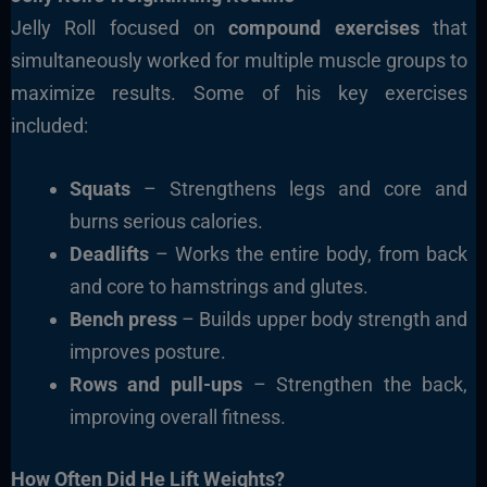
Jelly Roll focused on
compound exercises
that
simultaneously worked for multiple muscle groups to
maximize results. Some of his key exercises
included:
Squats
– Strengthens legs and core and
burns serious calories.
Deadlifts
– Works the entire body, from back
and core to hamstrings and glutes.
Bench press
– Builds upper body strength and
improves posture.
Rows and pull-ups
– Strengthen the back,
improving overall fitness.
How Often Did He Lift Weights?