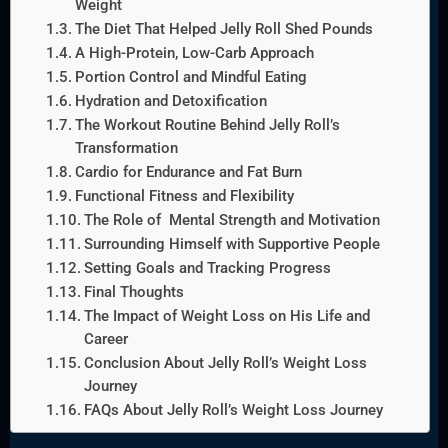
Weight
The Diet That Helped Jelly Roll Shed Pounds
A High-Protein, Low-Carb Approach
Portion Control and Mindful Eating
Hydration and Detoxification
The Workout Routine Behind Jelly Roll’s
Transformation
Cardio for Endurance and Fat Burn
Functional Fitness and Flexibility
The Role of Mental Strength and Motivation
Surrounding Himself with Supportive People
Setting Goals and Tracking Progress
Final Thoughts
The Impact of Weight Loss on His Life and
Career
Conclusion About Jelly Roll’s Weight Loss
Journey
FAQs About Jelly Roll’s Weight Loss Journey