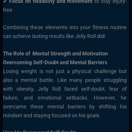
✔
Focus on flexibility and movement
to stay injury-
free.
Combining these elements into your fitness routine
can achieve lasting results like Jelly Roll did!
The Role of Mental Strength and Motivation
Overcoming Self-Doubt and Mental Barriers
Losing weight is not just a physical challenge but
also a mental battle. Like many people struggling
with obesity, Jelly Roll faced self-doubt, fear of
failure, and emotional setbacks. However, he
overcame these mental barriers by shifting his
mindset and staying focused on his goals.