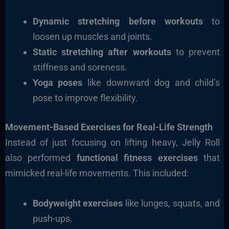
Dynamic stretching before workouts
to
loosen up muscles and joints.
Static stretching after workouts
to prevent
stiffness and soreness.
Yoga poses
like downward dog and child’s
pose to improve flexibility.
Movement-Based Exercises for Real-Life Strength
Instead of just focusing on lifting heavy, Jelly Roll
also performed
functional fitness exercises
that
mimicked real-life movements. This included:
Bodyweight exercises
like lunges, squats, and
push-ups.