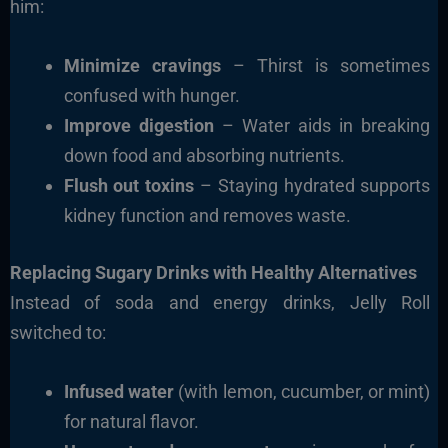
him:
Minimize cravings
– Thirst is sometimes
confused with hunger.
Improve digestion
– Water aids in breaking
down food and absorbing nutrients.
Flush out toxins
– Staying hydrated supports
kidney function and removes waste.
Replacing Sugary Drinks with Healthy Alternatives
Instead of soda and energy drinks, Jelly Roll
switched to:
Infused water
(with lemon, cucumber, or mint)
for natural flavor.