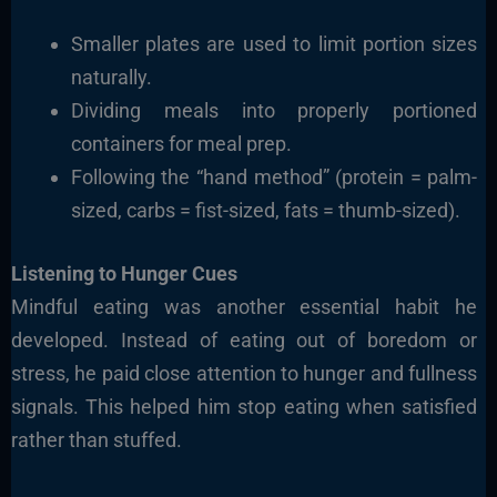
Smaller plates are used to limit portion sizes
naturally.
Dividing meals into properly portioned
containers for meal prep.
Following the “hand method” (protein = palm-
sized, carbs = fist-sized, fats = thumb-sized).
Listening to Hunger Cues
Mindful eating was another essential habit he
developed. Instead of eating out of boredom or
stress, he paid close attention to hunger and fullness
signals. This helped him stop eating when satisfied
rather than stuffed.