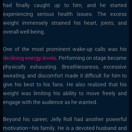
had finally caught up to him, and he started
experiencing serious health issues. The excess
weight immensely strained his heart, joints, and
overall well-being.
One of the most prominent wake-up calls was his
declining energy levels
. Performing on stage became
physically exhausting. Breathlessness, excessive
sweating, and discomfort made it difficult for him to
give his best to his fans. He also realized that his
weight was limiting his ability to move freely and
engage with the audience as he wanted.
Beyond his career, Jelly Roll had another powerful
motivation—his family. He is a devoted husband and