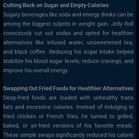
Cutting Back on Sugar and Empty Calories
Sugary beverages like soda and energy drinks can be
among the biggest culprits in weight gain. Jelly Roll
consciously cut out sodas and opted for healthier
alternatives like infused water, unsweetened tea,
and black coffee. Reducing his sugar intake helped
stabilize his blood sugar levels, reduce cravings, and
improve his overall energy.
Swapping Out Fried Foods for Healthier Alternatives
Deep-fried foods are loaded with unhealthy trans
fats and excessive calories. Instead of indulging in
fried chicken or French fries, he turned to grilled,
baked, or air-fried versions of his favorite meals.
These simple swaps significantly reduced his calorie