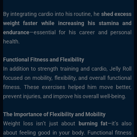
By integrating cardio into his routine, he
shed excess
weight faster while increasing his stamina and
endurance
—essential for his career and personal
health.
Functional Fitness and Flexibility
In addition to strength training and cardio, Jelly Roll
focused on mobility, flexibility, and overall functional
fitness. These exercises helped him move better,
prevent injuries, and improve his overall well-being.
The Importance of Flexibility and Mobility
Weight loss isn’t just about
burning fat
—it’s also
about feeling good in your body. Functional fitness