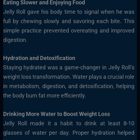
Eating Slower and Enjoying Food
Jelly Roll gave his body time to signal when he was
full by chewing slowly and savoring each bite. This
simple practice prevented overeating and improved
digestion.
Hydration and Detoxification
Staying hydrated was a game-changer in Jelly Roll’s
weight loss transformation. Water plays a crucial role
in metabolism, digestion, and detoxification, helping
the body burn fat more efficiently.
Drinking More Water to Boost Weight Loss
Jelly Roll made it a habit to drink at least
8-10
glasses of water per day
. Proper hydration helped