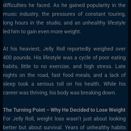
difficulties he faced. As he gained popularity in the
music industry, the pressures of constant touring,
long hours in the studio, and an unhealthy lifestyle
led him to gain even more weight.
At his heaviest, Jelly Roll reportedly weighed over
400 pounds. His lifestyle was a cycle of poor eating
habits, little to no exercise, and high stress. Late
nights on the road, fast food meals, and a lack of
sleep took a serious toll on his health. While his
career was thriving, his body was breaking down.
The Turning Point – Why He Decided to Lose Weight
For Jelly Roll, weight loss wasn’t just about looking
better but about survival. Years of unhealthy habits