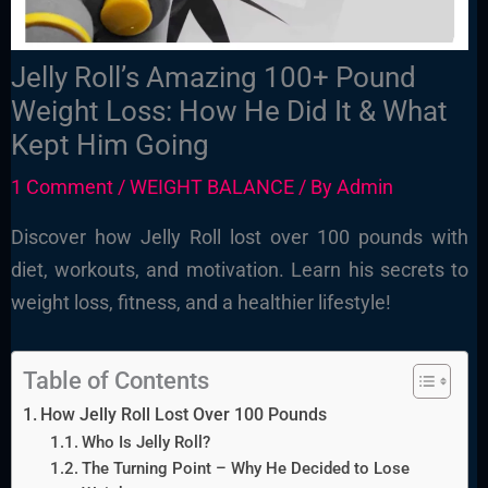
Jelly Roll’s Amazing 100+ Pound
Weight Loss: How He Did It & What
Kept Him Going
1 Comment
/
WEIGHT BALANCE
/ By
Admin
Discover how Jelly Roll lost over 100 pounds with
diet, workouts, and motivation. Learn his secrets to
weight loss, fitness, and a healthier lifestyle!
Table of Contents
How Jelly Roll Lost Over 100 Pounds
Who Is Jelly Roll?
The Turning Point – Why He Decided to Lose