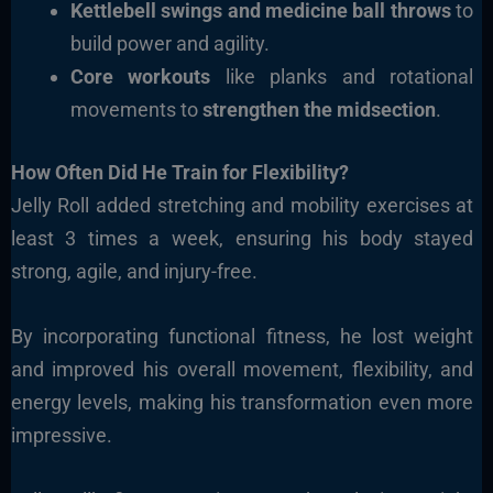
Kettlebell swings and medicine ball throws
to
build power and agility.
Core workouts
like planks and rotational
movements to
strengthen the midsection
.
How Often Did He Train for Flexibility?
Jelly Roll added stretching and mobility exercises
at
least 3 times a week
, ensuring his body stayed
strong, agile, and injury-free.
By incorporating functional fitness, he lost weight
and improved his overall movement, flexibility, and
energy levels, making his transformation even more
impressive.