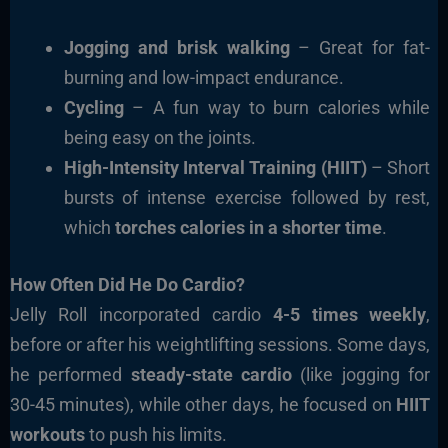
Jogging and brisk walking
– Great for fat-
burning and low-impact endurance.
Cycling
– A fun way to burn calories while
being easy on the joints.
High-Intensity Interval Training (HIIT)
– Short
bursts of intense exercise followed by rest,
which
torches calories in a shorter time
.
How Often Did He Do Cardio?
Jelly Roll incorporated cardio
4-5 times weekly
,
before or after his weightlifting sessions. Some days,
he performed
steady-state cardio
(like jogging for
30-45 minutes), while other days, he focused on
HIIT
workouts
to push his limits.