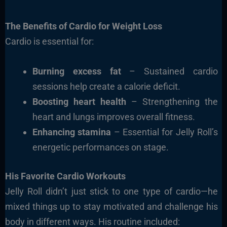
The Benefits of Cardio for Weight Loss
Cardio is essential for:
Burning excess fat
– Sustained cardio
sessions help create a calorie deficit.
Boosting heart health
– Strengthening the
heart and lungs improves overall fitness.
Enhancing stamina
– Essential for Jelly Roll’s
energetic performances on stage.
His Favorite Cardio Workouts
Jelly Roll didn’t just stick to one type of cardio—he
mixed things up to stay motivated and challenge his
body in different ways. His routine included: