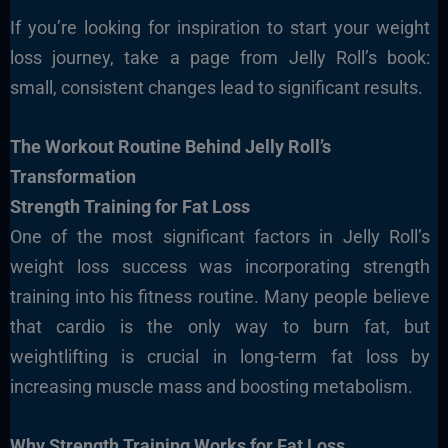
If you’re looking for inspiration to start your weight
loss journey, take a page from Jelly Roll’s book:
small, consistent changes lead to significant results.
The Workout Routine Behind Jelly Roll’s
Transformation
Strength Training for Fat Loss
One of the most significant factors in Jelly Roll’s
weight loss success was incorporating strength
training into his fitness routine. Many people believe
that cardio is the only way to burn fat, but
weightlifting is crucial in long-term fat loss by
increasing muscle mass and boosting metabolism.
Why Strength Training Works for Fat Loss