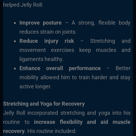
helped Jelly Roll:
Improve posture
– A strong, flexible body
reduces strain on joints.
Reduce injury risk
– Stretching and
movement exercises keep muscles and
ligaments healthy.
Enhance overall performance
– Better
mobility allowed him to train harder and stay
active longer.
Stretching and Yoga for Recovery
Jelly Roll incorporated stretching and yoga into his
routine to
increase flexibility and aid muscle
recovery
. His routine included: