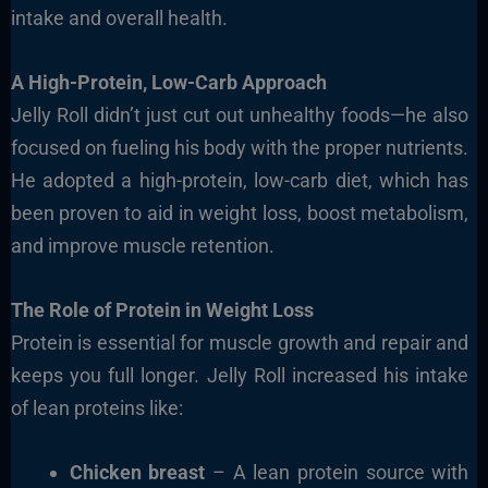
intake and overall health.
A High-Protein, Low-Carb Approach
Jelly Roll didn’t just cut out unhealthy foods—he also
focused on fueling his body with the proper nutrients.
He adopted a high-protein, low-carb diet, which has
been proven to aid in weight loss, boost metabolism,
and improve muscle retention.
The Role of Protein in Weight Loss
Protein is essential for muscle growth and repair and
keeps you full longer. Jelly Roll increased his intake
of lean proteins like:
Chicken breast
– A lean protein source with