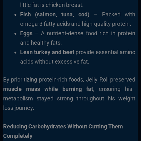
little fat is chicken breast.
Fish (salmon, tuna, cod)
– Packed with
omega-3 fatty acids and high-quality protein.
Eggs
– A nutrient-dense food rich in protein
and healthy fats.
Lean turkey and beef
provide essential amino
acids without excessive fat.
By prioritizing protein-rich foods, Jelly Roll preserved
muscle mass while burning fat
, ensuring his
metabolism stayed strong throughout his weight
loss journey.
Reducing Carbohydrates Without Cutting Them
Completely