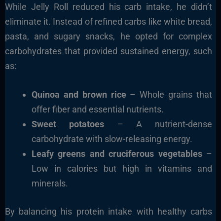
While Jelly Roll reduced his carb intake, he didn’t
eliminate it. Instead of refined carbs like white bread,
pasta, and sugary snacks, he opted for
complex
carbohydrates
that provided sustained energy, such
as:
Quinoa and brown rice
– Whole grains that
offer fiber and essential nutrients.
Sweet potatoes
– A nutrient-dense
carbohydrate with slow-releasing energy.
Leafy greens and cruciferous vegetables
–
Low in calories but high in vitamins and
minerals.
By balancing his protein intake with healthy carbs