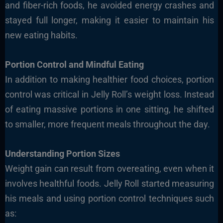
and fiber-rich foods, he avoided energy crashes and
stayed full longer, making it easier to maintain his
new eating habits.
Portion Control and Mindful Eating
In addition to making healthier food choices, portion
control was critical in Jelly Roll’s weight loss. Instead
of eating massive portions in one sitting, he shifted
to smaller, more frequent meals throughout the day.
Understanding Portion Sizes
Weight gain can result from overeating, even when it
involves healthful foods. Jelly Roll started measuring
his meals and using portion control techniques such
as: