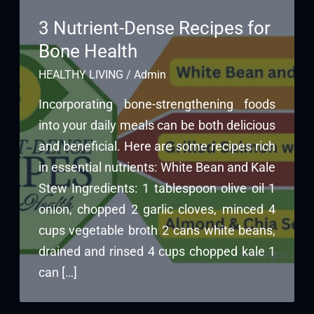
3 Nutrient-Dense Recipes for
Bone Health
HEALTHY LIVING
/
Admin
Incorporating bone-strengthening foods
into your daily meals can be both delicious
and beneficial. Here are some recipes rich
in essential nutrients: White Bean and Kale
Stew Ingredients: 1 tablespoon olive oil 1
onion, chopped 2 garlic cloves, minced 4
cups vegetable broth 2 cans white beans,
drained and rinsed 4 cups chopped kale 1
can […]