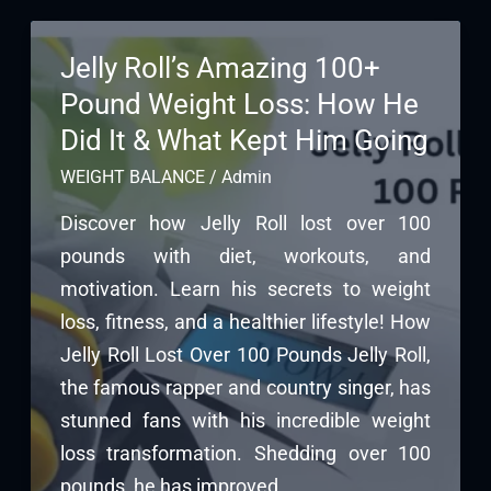
Jelly Roll’s Amazing 100+
Pound Weight Loss: How He
Did It & What Kept Him Going
WEIGHT BALANCE
/
Admin
Discover how Jelly Roll lost over 100
pounds with diet, workouts, and
motivation. Learn his secrets to weight
loss, fitness, and a healthier lifestyle! How
Jelly Roll Lost Over 100 Pounds Jelly Roll,
the famous rapper and country singer, has
stunned fans with his incredible weight
loss transformation. Shedding over 100
pounds, he has improved