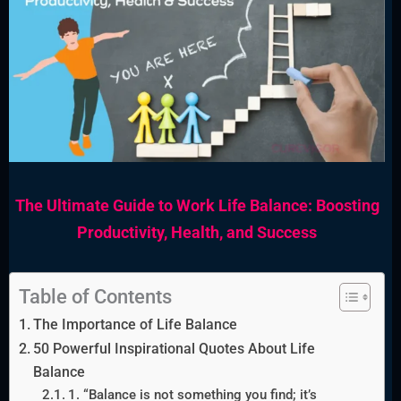
The Ultimate Guide to Work Life Balance: Boosting
Productivity, Health, and Success
Table of Contents
The Importance of Life Balance
50 Powerful Inspirational Quotes About Life
Balance
1. “Balance is not something you find; it’s