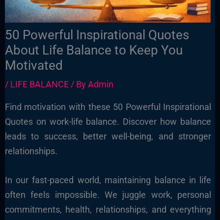
50 Powerful Inspirational Quotes
About Life Balance to Keep You
Motivated
/
LIFE BALANCE
/ By
Admin
Find motivation with these 50 Powerful Inspirational
Quotes on work-life balance. Discover how balance
leads to success, better well-being, and stronger
relationships.
In our fast-paced world, maintaining balance in life
often feels impossible. We juggle work, personal
commitments, health, relationships, and everything