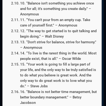
10. “Balance isn’t something you achieve once
and for all; it’s something you create daily.” –
Anonymous
11. “You can’t pour from an empty cup. Take
care of yourself first.” – Anonymous
12. “The way to get started is to quit talking and
begin doing.” – Walt Disney
13. “Don’t strive for balance, strive for harmony.”
– Anonymous
14. “To live is the rarest thing in the world. Most
people exist, that is all.” – Oscar Wilde
15. “Your work is going to fill a large part of
your life, and the only way to be truly satisfied is
to do what you believe is great work. And the
only way to do great work is to love what you
do.” – Steve Jobs
16. “Balance is not better time management, but
better boundary management.” – Betsy
Jacobson