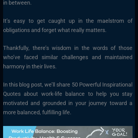
in between.
It’s easy to get caught up in the maelstrom of
obligations and forget what really matters.
Thankfully, there’s wisdom in the words of those
who’ve faced similar challenges and maintained
harmony in their lives.
In this blog post, we’ll share 50 Powerful Inspirational
Quotes about work-life balance to help you stay
motivated and grounded in your journey toward a
more balanced, fulfilling life.