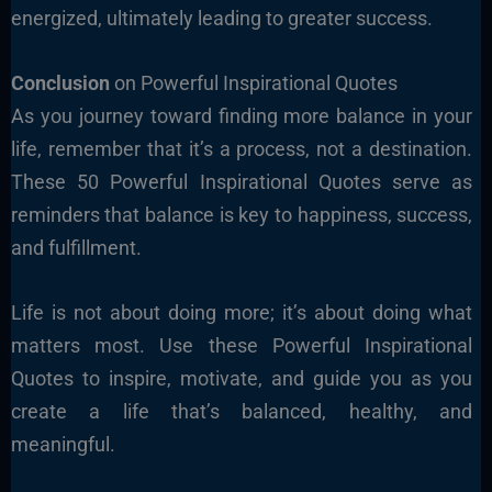
energized, ultimately leading to greater success.
Conclusion
on Powerful Inspirational Quotes
As you journey toward finding more balance in your
life, remember that it’s a process, not a destination.
These 50 Powerful Inspirational Quotes serve as
reminders that balance is key to happiness, success,
and fulfillment.
Life is not about doing more; it’s about doing what
matters most. Use these Powerful Inspirational
Quotes to inspire, motivate, and guide you as you
create a life that’s balanced, healthy, and
meaningful.