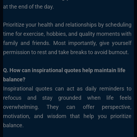
at the end of the day.
Prioritize your health and relationships by scheduling
time for exercise, hobbies, and quality moments with
family and friends. Most importantly, give yourself
permission to rest and take breaks to avoid burnout.
Q. How can inspirational quotes help maintain life
balance?
Inspirational quotes can act as daily reminders to
refocus and stay grounded when life feels
overwhelming. They can offer perspective,
motivation, and wisdom that help you prioritize
balance.