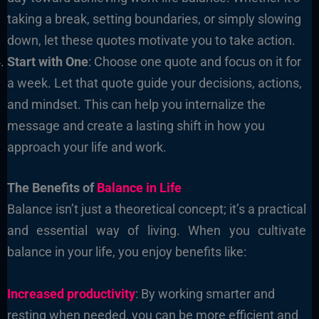
taking a break, setting boundaries, or simply slowing
down, let these quotes motivate you to take action.
Start with One
: Choose one quote and focus on it for
a week. Let that quote guide your decisions, actions,
and mindset. This can help you internalize the
message and create a lasting shift in how you
approach your life and work.
The Benefits of
Balance in Life
Balance isn’t just a theoretical concept; it’s a practical
and essential way of living. When you cultivate
balance in your life, you enjoy benefits like:
Increased productivity
: By working smarter and
resting when needed, you can be more efficient and