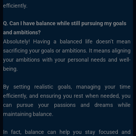
efficiently.
Q. Can I have balance while still pursuing my goals
and ambitions?
Absolutely! Having a balanced life doesn’t mean
sacrificing your goals or ambitions. It means aligning
your ambitions with your personal needs and well-
being.
By setting realistic goals, managing your time
efficiently, and ensuring you rest when needed, you
can pursue your passions and dreams while
maintaining balance.
In fact, balance can help you stay focused and