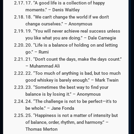
17. “A good life is a collection of happy
moments.” – Denis Waitley
18. “We can’t change the world if we don’t
change ourselves.” – Anonymous
19. “You will never achieve real success unless
you like what you are doing.” – Dale Carnegie
20. “Life is a balance of holding on and letting
go.” – Rumi
21. “Don’t count the days, make the days count.”
– Muhammad Ali
22. “Too much of anything is bad, but too much
good whiskey is barely enough.” – Mark Twain
23. “Sometimes the best way to find your
balance is by losing it.” – Anonymous
24. “The challenge is not to be perfect—it’s to
be whole.” – Jane Fonda
25. “Happiness is not a matter of intensity but
of balance, order, rhythm, and harmony.” –
Thomas Merton