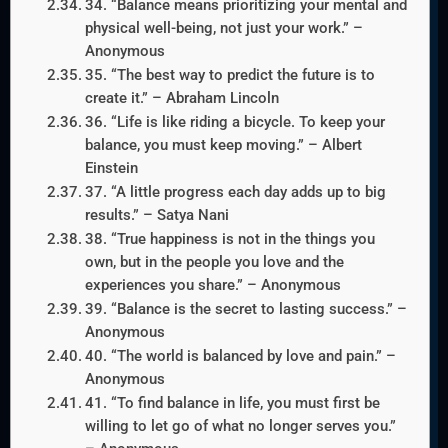
34. “Balance means prioritizing your mental and
physical well-being, not just your work.” –
Anonymous
35. “The best way to predict the future is to
create it.” – Abraham Lincoln
36. “Life is like riding a bicycle. To keep your
balance, you must keep moving.” – Albert
Einstein
37. “A little progress each day adds up to big
results.” – Satya Nani
38. “True happiness is not in the things you
own, but in the people you love and the
experiences you share.” – Anonymous
39. “Balance is the secret to lasting success.” –
Anonymous
40. “The world is balanced by love and pain.” –
Anonymous
41. “To find balance in life, you must first be
willing to let go of what no longer serves you.”