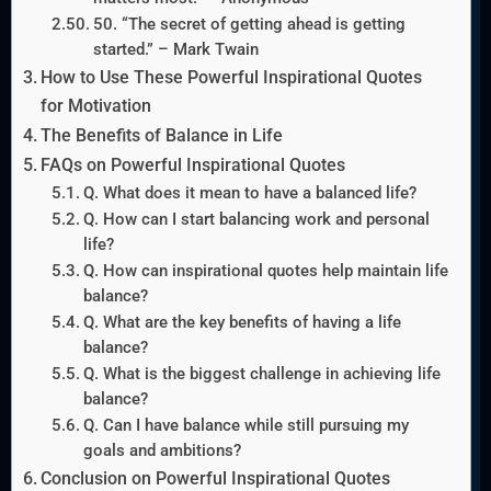
50. “The secret of getting ahead is getting
started.” – Mark Twain
How to Use These Powerful Inspirational Quotes
for Motivation
The Benefits of Balance in Life
FAQs on Powerful Inspirational Quotes
Q. What does it mean to have a balanced life?
Q. How can I start balancing work and personal
life?
Q. How can inspirational quotes help maintain life
balance?
Q. What are the key benefits of having a life
balance?
Q. What is the biggest challenge in achieving life
balance?
Q. Can I have balance while still pursuing my
goals and ambitions?
Conclusion on Powerful Inspirational Quotes