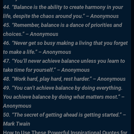
44. “Balance is the ability to create harmony in your
life, despite the chaos around you.” – Anonymous
45. “Remember, balance is a dance of priorities and
choices.” – Anonymous
46. “Never get so busy making a living that you forget
to make a life.” – Anonymous
47. “You’ll never achieve balance unless you learn to
take time for yourself.” – Anonymous
48. “Work hard, play hard, rest harder.” – Anonymous
49. “You can’t achieve balance by doing everything.
You achieve balance by doing what matters most.” –
Anonymous
50. “The secret of getting ahead is getting started.” –
Mark Twain
How to Use These Powerful Inspirational Quotes for