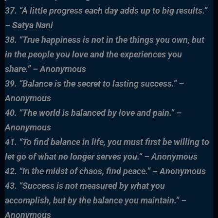
37. “A little progress each day adds up to big results.”
– Satya Nani
38. “True happiness is not in the things you own, but
in the people you love and the experiences you
share.” – Anonymous
39. “Balance is the secret to lasting success.” –
Anonymous
40. “The world is balanced by love and pain.” –
Anonymous
41. “To find balance in life, you must first be willing to
let go of what no longer serves you.” – Anonymous
42. “In the midst of chaos, find peace.” – Anonymous
43. “Success is not measured by what you
accomplish, but by the balance you maintain.” –
Anonymous