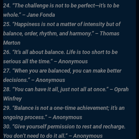
24. “The challenge is not to be perfect—it’s to be
whole.” – Jane Fonda
25. “Happiness is not a matter of intensity but of
balance, order, rhythm, and harmony.” – Thomas
Merton
26. “It’s all about balance. Life is too short to be
serious all the time.” – Anonymous
27. “When you are balanced, you can make better
decisions.” – Anonymous
28. “You can have it all, just not all at once.” – Oprah
Winfrey
29. “Balance is not a one-time achievement; it’s an
ongoing process.” – Anonymous
30. “Give yourself permission to rest and recharge.
You don’t need to do it all.” – Anonymous