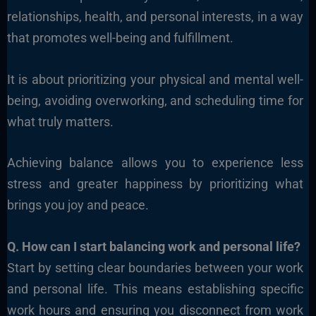
relationships, health, and personal interests, in a way
that promotes well-being and fulfillment.
It is about prioritizing your physical and mental well-
being, avoiding overworking, and scheduling time for
what truly matters.
Achieving balance allows you to experience less
stress and greater happiness by prioritizing what
brings you joy and peace.
Q. How can I start balancing work and personal life?
Start by setting clear boundaries between your work
and personal life. This means establishing specific
work hours and ensuring you disconnect from work