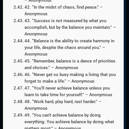
– Anonymous
42. “In the midst of chaos, find peace.” –
Anonymous
43. “Success is not measured by what you
accomplish, but by the balance you maintain.” –
Anonymous
44. “Balance is the ability to create harmony in
your life, despite the chaos around you.” –
Anonymous
45. “Remember, balance is a dance of priorities
and choices.” – Anonymous
46. “Never get so busy making a living that you
forget to make a life.” – Anonymous
47. “You’ll never achieve balance unless you
learn to take time for yourself.” – Anonymous
48. “Work hard, play hard, rest harder.” –
Anonymous
49. “You can’t achieve balance by doing
everything. You achieve balance by doing what
matters most.” – Anonymous