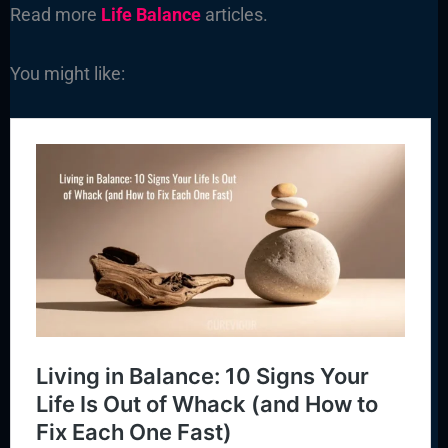
Read more
Life Balance
articles.
You might like: