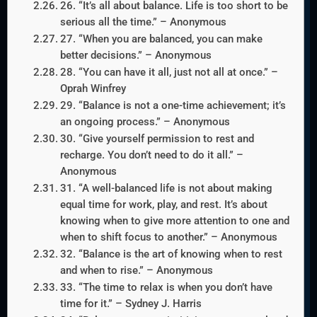
26. “It’s all about balance. Life is too short to be
serious all the time.” – Anonymous
27. “When you are balanced, you can make
better decisions.” – Anonymous
28. “You can have it all, just not all at once.” –
Oprah Winfrey
29. “Balance is not a one-time achievement; it’s
an ongoing process.” – Anonymous
30. “Give yourself permission to rest and
recharge. You don’t need to do it all.” –
Anonymous
31. “A well-balanced life is not about making
equal time for work, play, and rest. It’s about
knowing when to give more attention to one and
when to shift focus to another.” – Anonymous
32. “Balance is the art of knowing when to rest
and when to rise.” – Anonymous
33. “The time to relax is when you don’t have
time for it.” – Sydney J. Harris