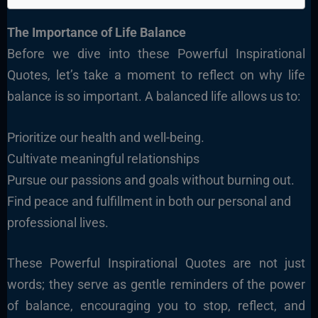
The Importance of Life Balance
Before we dive into these Powerful Inspirational
Quotes, let’s take a moment to reflect on why life
balance is so important. A balanced life allows us to:
Prioritize our health and well-being.
Cultivate meaningful relationships
Pursue our passions and goals without burning out.
Find peace and fulfillment in both our personal and
professional lives.
These Powerful Inspirational Quotes are not just
words; they serve as gentle reminders of the power
of balance, encouraging you to stop, reflect, and