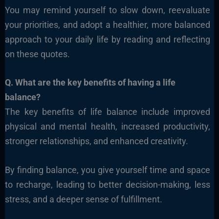
You may remind yourself to slow down, reevaluate
your priorities, and adopt a healthier, more balanced
approach to your daily life by reading and reflecting
on these quotes.
Q. What are the key benefits of having a life
balance?
The key benefits of life balance include improved
physical and mental health, increased productivity,
stronger relationships, and enhanced creativity.
By finding balance, you give yourself time and space
to recharge, leading to better decision-making, less
stress, and a deeper sense of fulfillment.