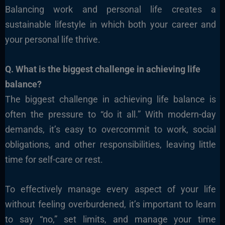
Balancing work and personal life creates a
sustainable lifestyle in which both your career and
your personal life thrive.
Q. What is the biggest challenge in achieving life
balance?
The biggest challenge in achieving life balance is
often the pressure to “do it all.” With modern-day
demands, it’s easy to overcommit to work, social
obligations, and other responsibilities, leaving little
time for self-care or rest.
To effectively manage every aspect of your life
without feeling overburdened, it’s important to learn
to say “no,” set limits, and manage your time