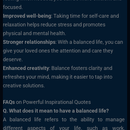
focused.
Improved well-being
: Taking time for self-care and
relaxation helps reduce stress and promotes
physical and mental health.
Stronger relationships
: With a balanced life, you can
give your loved ones the attention and care they
deserve.
Enhanced creativity
: Balance fosters clarity and
refreshes your mind, making it easier to tap into
creative solutions.
FAQs
on Powerful Inspirational Quotes
Q. What does it mean to have a balanced life?
A balanced life refers to the ability to manage
different aspects of your life, such as work,