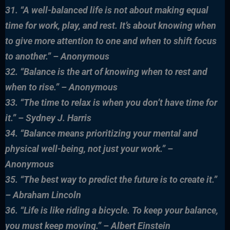
31. “A well-balanced life is not about making equal
time for work, play, and rest. It’s about knowing when
to give more attention to one and when to shift focus
to another.” – Anonymous
32. “Balance is the art of knowing when to rest and
when to rise.” – Anonymous
33. “The time to relax is when you don’t have time for
it.” – Sydney J. Harris
34. “Balance means prioritizing your mental and
physical well-being, not just your work.” –
Anonymous
35. “The best way to predict the future is to create it.”
– Abraham Lincoln
36. “Life is like riding a bicycle. To keep your balance,
you must keep moving.” – Albert Einstein