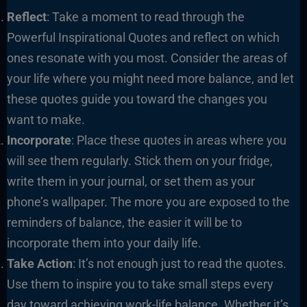
Reflect
: Take a moment to read through the
Powerful Inspirational Quotes and reflect on which
ones resonate with you most. Consider the areas of
your life where you might need more balance, and let
these quotes guide you toward the changes you
want to make.
Incorporate
: Place these quotes in areas where you
will see them regularly. Stick them on your fridge,
write them in your journal, or set them as your
phone’s wallpaper. The more you are exposed to the
reminders of balance, the easier it will be to
incorporate them into your daily life.
Take Action
: It’s not enough just to read the quotes.
Use them to inspire you to take small steps every
day toward achieving work-life balance. Whether it’s