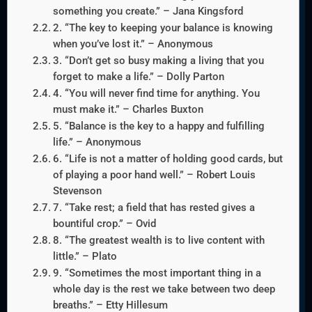
something you create.” – Jana Kingsford
2. “The key to keeping your balance is knowing
when you’ve lost it.” – Anonymous
3. “Don’t get so busy making a living that you
forget to make a life.” – Dolly Parton
4. “You will never find time for anything. You
must make it.” – Charles Buxton
5. “Balance is the key to a happy and fulfilling
life.” – Anonymous
6. “Life is not a matter of holding good cards, but
of playing a poor hand well.” – Robert Louis
Stevenson
7. “Take rest; a field that has rested gives a
bountiful crop.” – Ovid
8. “The greatest wealth is to live content with
little.” – Plato
9. “Sometimes the most important thing in a
whole day is the rest we take between two deep
breaths.” – Etty Hillesum