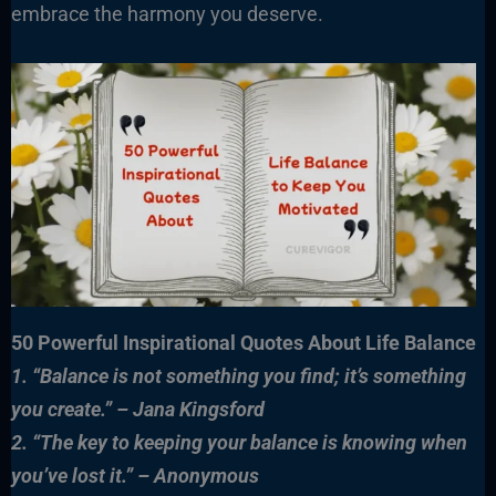
embrace the harmony you deserve.
50 Powerful Inspirational Quotes About Life Balance
1. “Balance is not something you find; it’s something
you create.” – Jana Kingsford
2. “The key to keeping your balance is knowing when
you’ve lost it.” – Anonymous