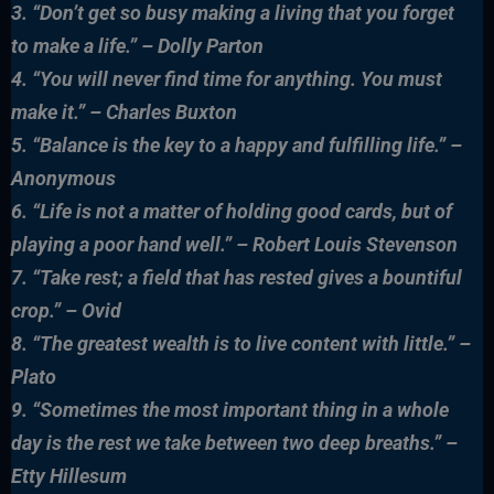
3. “Don’t get so busy making a living that you forget
to make a life.” – Dolly Parton
4. “You will never find time for anything. You must
make it.” – Charles Buxton
5. “Balance is the key to a happy and fulfilling life.” –
Anonymous
6. “Life is not a matter of holding good cards, but of
playing a poor hand well.” – Robert Louis Stevenson
7. “Take rest; a field that has rested gives a bountiful
crop.” – Ovid
8. “The greatest wealth is to live content with little.” –
Plato
9. “Sometimes the most important thing in a whole
day is the rest we take between two deep breaths.” –
Etty Hillesum