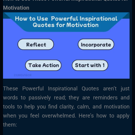
Motivation
These Powerful Inspirational Quotes aren’t just
words to passively read; they are reminders and
tools to help you find clarity, calm, and motivation
when you feel overwhelmed. Here’s how to apply
them: