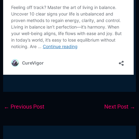
←
Previous Post
Next Post
→