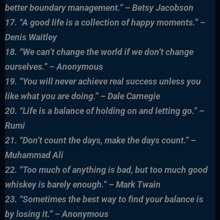
better boundary management.” – Betsy Jacobson
17. “A good life is a collection of happy moments.” –
Denis Waitley
18. “We can’t change the world if we don’t change
ourselves.” – Anonymous
19. “You will never achieve real success unless you
like what you are doing.” – Dale Carnegie
20. “Life is a balance of holding on and letting go.” –
Rumi
21. “Don’t count the days, make the days count.” –
Muhammad Ali
22. “Too much of anything is bad, but too much good
whiskey is barely enough.” – Mark Twain
23. “Sometimes the best way to find your balance is
by losing it.” – Anonymous