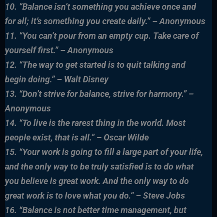
10. “Balance isn’t something you achieve once and
for all; it’s something you create daily.” – Anonymous
11. “You can’t pour from an empty cup. Take care of
yourself first.” – Anonymous
12. “The way to get started is to quit talking and
begin doing.” – Walt Disney
13. “Don’t strive for balance, strive for harmony.” –
Anonymous
14. “To live is the rarest thing in the world. Most
people exist, that is all.” – Oscar Wilde
15. “Your work is going to fill a large part of your life,
and the only way to be truly satisfied is to do what
you believe is great work. And the only way to do
great work
is to love what you do.” – Steve Jobs
16. “Balance is not better time management, but