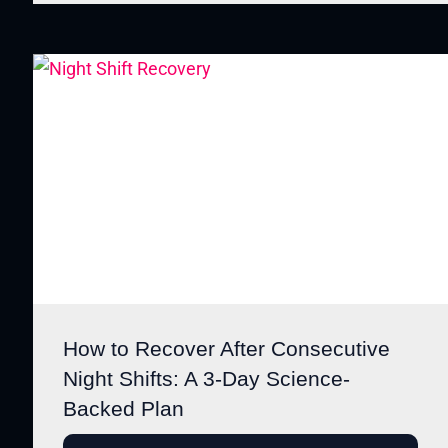
How to Recover After Consecutive
Night Shifts: A 3-Day Science-
Backed Plan