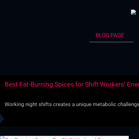
Skip
to
content
BLOG PAGE
Best Fat-Burning Spices for Shift Workers’ Ene
Working night shifts creates a unique metabolic challenge