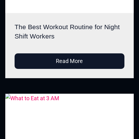
The Best Workout Routine for Night
Shift Workers
Read More