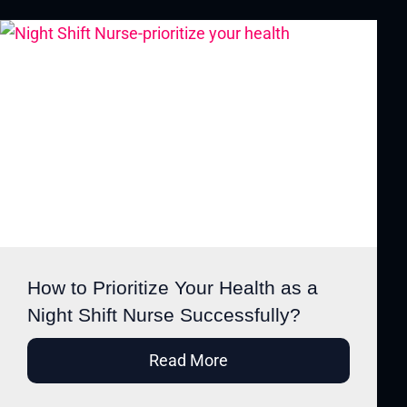
How to Prioritize Your Health as a
Night Shift Nurse Successfully?
Read More