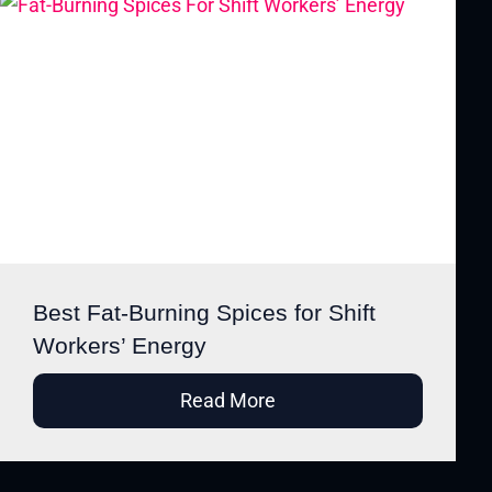
Best Fat-Burning Spices for Shift
Workers’ Energy
Read More