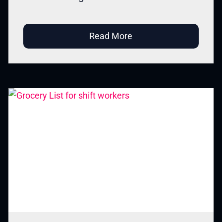
Read More