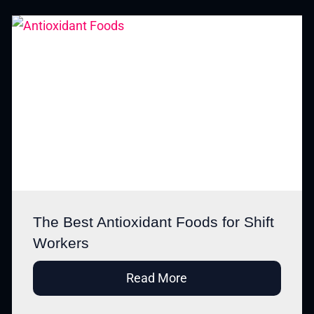
The Best Antioxidant Foods for Shift
Workers
Read More