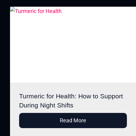
Turmeric for Health: How to Support
During Night Shifts
Read More