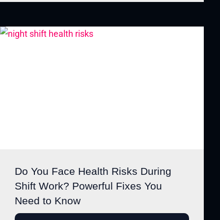
Do You Face Health Risks During
Shift Work? Powerful Fixes You
Need to Know