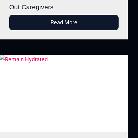
Out Caregivers
Read More