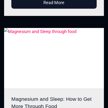
Read More
Magnesium and Sleep: How to Get
More Through Food