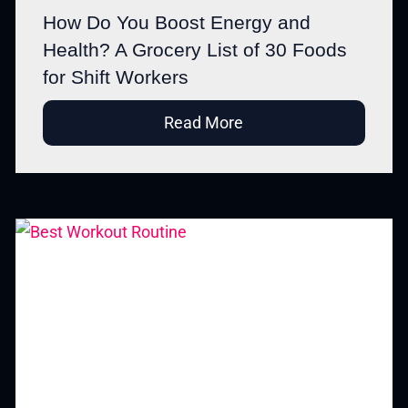
How Do You Boost Energy and
Health? A Grocery List of 30 Foods
for Shift Workers
Read More