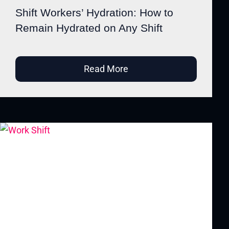
Shift Workers’ Hydration: How to
Remain Hydrated on Any Shift
Read More