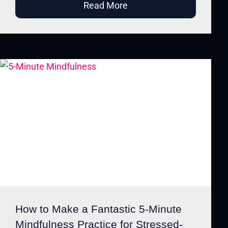
Read More
How to Make a Fantastic 5-Minute
Mindfulness Practice for Stressed-