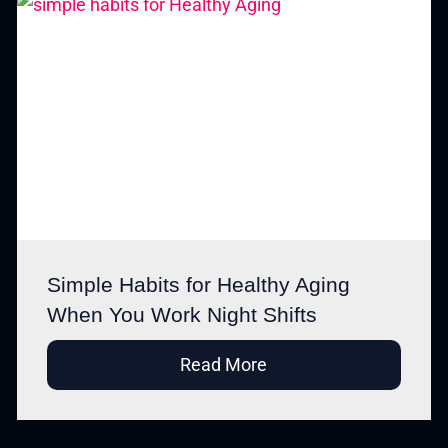
Simple Habits for Healthy Aging
When You Work Night Shifts
Read More