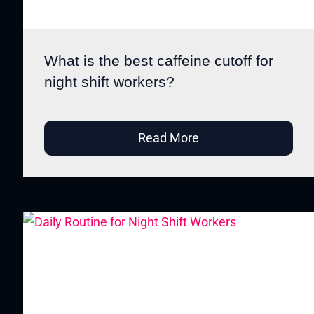
What is the best caffeine cutoff for
night shift workers?
Read More