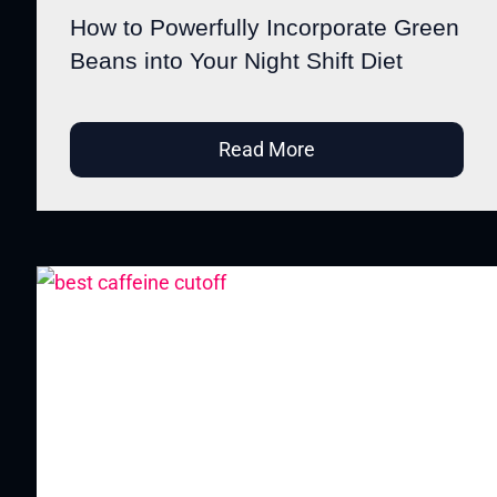
How to Powerfully Incorporate Green
Beans into Your Night Shift Diet
Read More