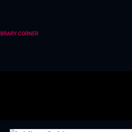
IBRARY CORNER