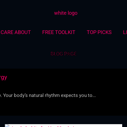
CARE ABOUT
FREE TOOLKIT
TOP PICKS
L
BLOG PAGE
rgy
. Your body’s natural rhythm expects you to...