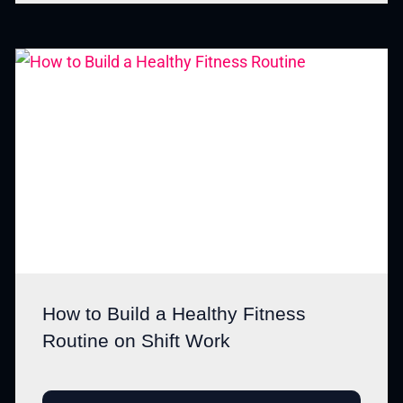
How to Build a Healthy Fitness
Routine on Shift Work