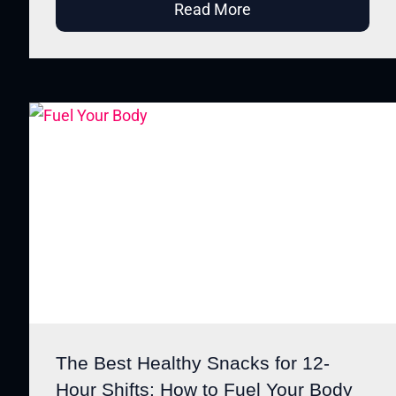
Read More
The Best Healthy Snacks for 12-
Hour Shifts: How to Fuel Your Body