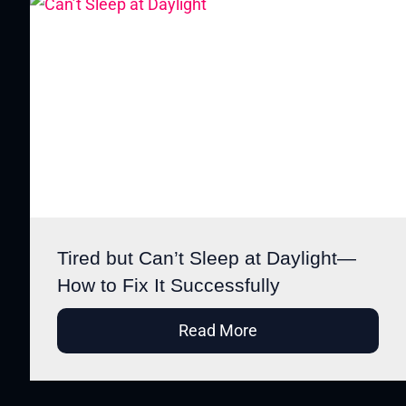
Tired but Can’t Sleep at Daylight—
How to Fix It Successfully
Read More