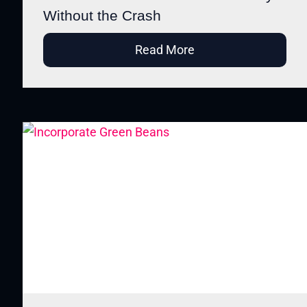
Without the Crash
Read More