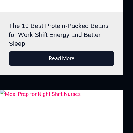
The 10 Best Protein-Packed Beans
for Work Shift Energy and Better
Sleep
Read More