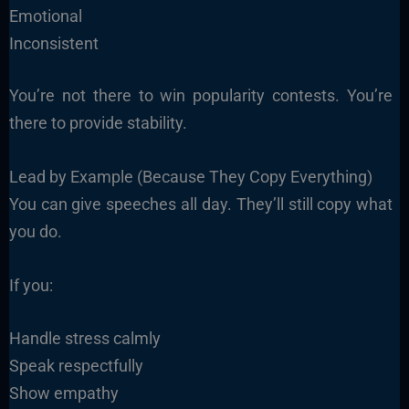
Emotional
Inconsistent
You’re not there to win popularity contests. You’re
there to provide stability.
Lead by Example (Because They Copy Everything)
You can give speeches all day. They’ll still copy what
you do.
If you:
Handle stress calmly
Speak respectfully
Show empathy