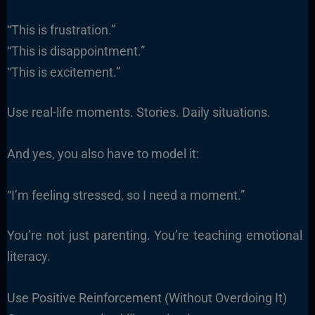
“This is frustration.”
“This is disappointment.”
“This is excitement.”
Use real-life moments. Stories. Daily situations.
And yes, you also have to model it:
“I’m feeling stressed, so I need a moment.”
You’re not just parenting. You’re teaching emotional
literacy.
Use Positive Reinforcement (Without Overdoing It)