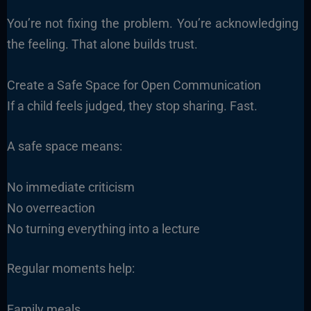
You’re not fixing the problem. You’re acknowledging
the feeling. That alone builds trust.
Create a Safe Space for Open Communication
If a child feels judged, they stop sharing. Fast.
A safe space means:
No immediate criticism
No overreaction
No turning everything into a lecture
Regular moments help:
Family meals