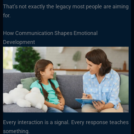
That’s not exactly the legacy most people are aiming
for.
How Communication Shapes Emotional
Development
Every interaction is a signal. Every response teaches
something.