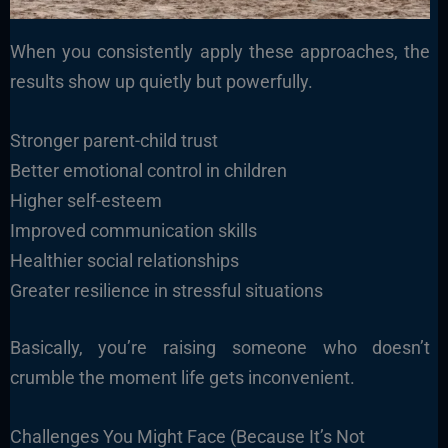
When you consistently apply these approaches, the
results show up quietly but powerfully.
Stronger parent-child trust
Better emotional control in children
Higher self-esteem
Improved communication skills
Healthier social relationships
Greater resilience in stressful situations
Basically, you’re raising someone who doesn’t
crumble the moment life gets inconvenient.
Challenges You Might Face (Because It’s Not