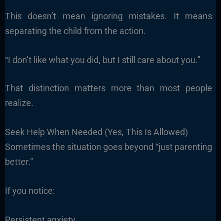
This doesn’t mean ignoring mistakes. It means
separating the child from the action.
“I don’t like what you did, but I still care about you.”
That distinction matters more than most people
realize.
Seek Help When Needed (Yes, This Is Allowed)
Sometimes the situation goes beyond “just parenting
better.”
If you notice:
Persistent anxiety