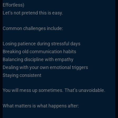
Effortless)
Let’s not pretend this is easy.
Common challenges include:
Losing patience during stressful days
Breaking old communication habits
Balancing discipline with empathy
Dealing with your own emotional triggers
Staying consistent
You will mess up sometimes. That’s unavoidable.
What matters is what happens after: