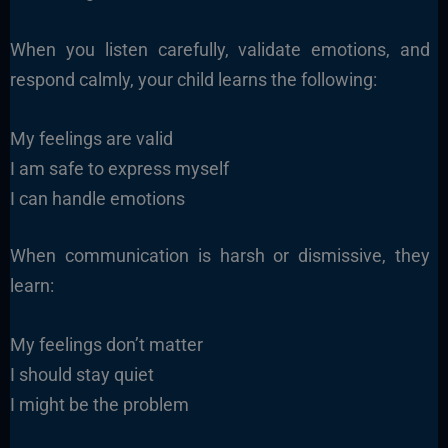
When you listen carefully, validate emotions, and
respond calmly, your child learns the following:
My feelings are valid
I am safe to express myself
I can handle emotions
When communication is harsh or dismissive, they
learn:
My feelings don’t matter
I should stay quiet
I might be the problem