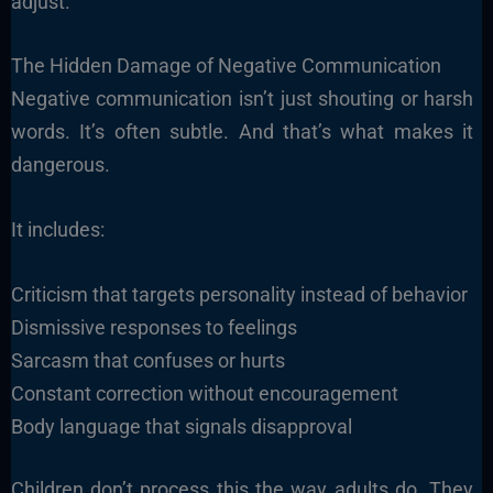
adjust.
The Hidden Damage of Negative Communication
Negative communication isn’t just shouting or harsh
words. It’s often subtle. And that’s what makes it
dangerous.
It includes:
Criticism that targets personality instead of behavior
Dismissive responses to feelings
Sarcasm that confuses or hurts
Constant correction without encouragement
Body language that signals disapproval
Children don’t process this the way adults do. They