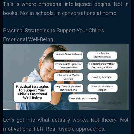
This is where emotional intelligence begins. Not in
books. Not in schools. In conversations at home.
Practical Strategies to Support Your Child’s
Emotional Well-Being
Let’s get into what actually works. Not theory. Not
motivational fluff. Real, usable approaches.