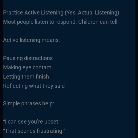
Practice Active Listening (Yes, Actual Listening)
Most people listen to respond. Children can tell.
Active listening means:
Pausing distractions
Making eye contact
Letting them finish
Reflecting what they said
Simple phrases help:
“I can see you’re upset.”
“That sounds frustrating.”