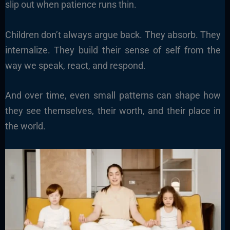
slip out when patience runs thin.
Children don’t always argue back. They absorb. They
internalize. They build their sense of self from the
way we speak, react, and respond.
And over time, even small patterns can shape how
they see themselves, their worth, and their place in
the world.