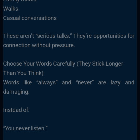
Walks
Casual conversations
These aren’t “serious talks.” They’re opportunities for
connection without pressure.
Choose Your Words Carefully (They Stick Longer
Than You Think)
Words like “always” and “never” are lazy and
damaging.
Instead of:
“You never listen.”