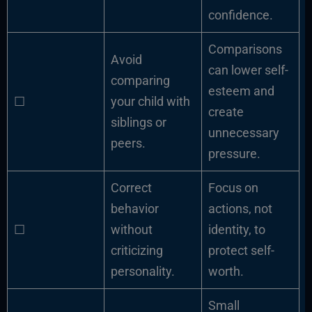
confidence.
Comparisons
Avoid
can lower self-
comparing
esteem and
☐
your child with
create
siblings or
unnecessary
peers.
pressure.
Correct
Focus on
behavior
actions, not
☐
without
identity, to
criticizing
protect self-
personality.
worth.
Small