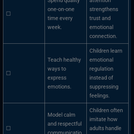
Spend quality
attention
one-on-one
strengthens
☐
time every
trust and
week.
emotional
connection.
Children learn
Teach healthy
emotional
ways to
regulation
☐
express
instead of
emotions.
suppressing
feelings.
Children often
Model calm
imitate how
and respectful
☐
adults handle
communicatio