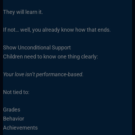
They will learn it.
If not… well, you already know how that ends.
Show Unconditional Support
Children need to know one thing clearly:
Your love isn’t performance-based.
Not tied to:
Grades
Behavior
Achievements