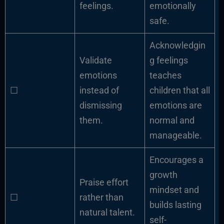
feelings.
emotionally
safe.
Acknowledgin
Validate
g feelings
emotions
teaches
☐
instead of
children that all
dismissing
emotions are
them.
normal and
manageable.
Encourages a
growth
Praise effort
mindset and
☐
rather than
builds lasting
natural talent.
self-