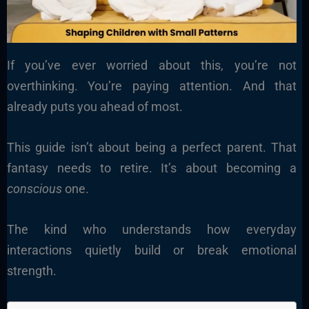
If you’ve ever worried about this, you’re not
overthinking. You’re paying attention. And that
already puts you ahead of most.
This guide isn’t about being a perfect parent. That
fantasy needs to retire. It’s about becoming a
conscious
one.
The kind who understands how everyday
interactions quietly build or break emotional
strength.