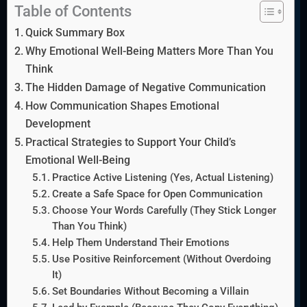
Table of Contents
Quick Summary Box
Why Emotional Well-Being Matters More Than You
Think
The Hidden Damage of Negative Communication
How Communication Shapes Emotional
Development
Practical Strategies to Support Your Child’s
Emotional Well-Being
Practice Active Listening (Yes, Actual Listening)
Create a Safe Space for Open Communication
Choose Your Words Carefully (They Stick Longer
Than You Think)
Help Them Understand Their Emotions
Use Positive Reinforcement (Without Overdoing
It)
Set Boundaries Without Becoming a Villain