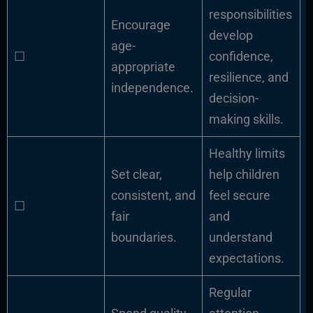
responsibilities
Encourage
develop
age-
☐
confidence,
appropriate
resilience, and
independence.
decision-
making skills.
Healthy limits
Set clear,
help children
consistent, and
feel secure
☐
fair
and
boundaries.
understand
expectations.
Regular