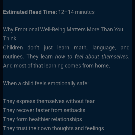
Estimated Read Time:
12–14 minutes
Why Emotional Well-Being Matters More Than You
Think
Children don’t just learn math, language, and
routines. They learn
how to feel about themselves
.
And most of that learning comes from home.
When a child feels emotionally safe:
They express themselves without fear
They recover faster from setbacks
They form healthier relationships
They trust their own thoughts and feelings