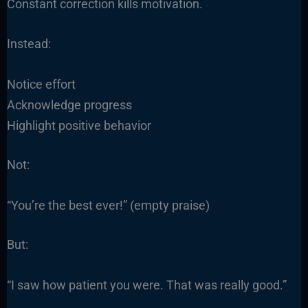
Constant correction kills motivation.
Instead:
Notice effort
Acknowledge progress
Highlight positive behavior
Not:
“You’re the best ever!” (empty praise)
But:
“I saw how patient you were. That was really good.”