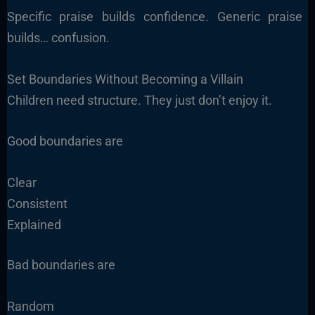
Specific praise builds confidence. Generic praise
builds… confusion.
Set Boundaries Without Becoming a Villain
Children need structure. They just don’t enjoy it.
Good boundaries are
Clear
Consistent
Explained
Bad boundaries are
Random