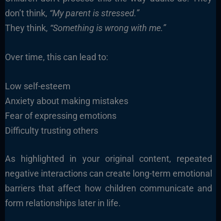
don’t think,
“My parent is stressed.”
They think,
“Something is wrong with me.”
Over time, this can lead to:
Low self-esteem
Anxiety about making mistakes
Fear of expressing emotions
Difficulty trusting others
As highlighted in your original content, repeated
negative interactions can create long-term emotional
barriers that affect how children communicate and
form relationships later in life.