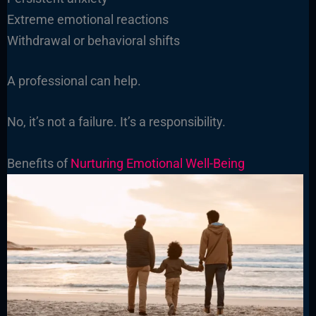
Extreme emotional reactions
Withdrawal or behavioral shifts
A professional can help.
No, it’s not a failure. It’s a responsibility.
Benefits of
Nurturing Emotional Well-Being