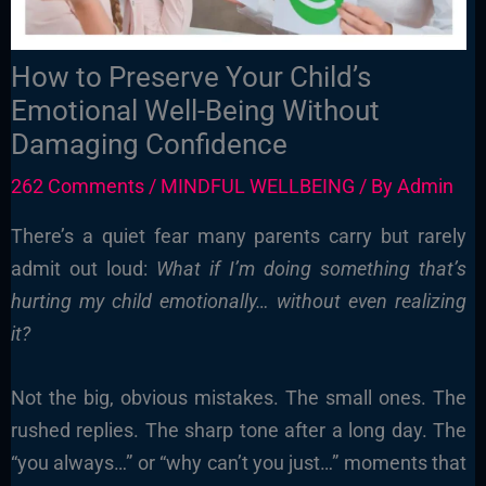
How to Preserve Your Child’s
Emotional Well-Being Without
Damaging Confidence
262 Comments
/
MINDFUL WELLBEING
/ By
Admin
There’s a quiet fear many parents carry but rarely
admit out loud:
What if I’m doing something that’s
hurting my child emotionally… without even realizing
it?
Not the big, obvious mistakes. The small ones. The
rushed replies. The sharp tone after a long day. The
“you always…” or “why can’t you just…” moments that