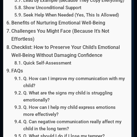
Lead by Example (Because They Copy Everything)
Show Unconditional Support
Seek Help When Needed (Yes, This Is Allowed)
Benefits of Nurturing Emotional Well-Being
Challenges You Might Face (Because It’s Not
Effortless)
Checklist: How to Preserve Your Child’s Emotional
Well-Being Without Damaging Confidence
Quick Self-Assessment
FAQs
Q. How can I improve my communication with my
child?
Q. What are the signs my child is struggling
emotionally?
Q. How can I help my child express emotions
more effectively?
Q. Can negative communication really affect my
child in the long term?
Q. What should I do if I lose my temper?