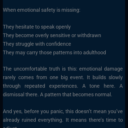
When emotional safety is missing:
They hesitate to speak openly
They become overly sensitive or withdrawn
They struggle with confidence
They may carry those patterns into adulthood
The uncomfortable truth is this: emotional damage
rarely comes from one big event. It builds slowly
through repeated experiences. A tone here. A
dismissal there. A pattern that becomes normal.
And yes, before you panic, this doesn’t mean you’ve
already ruined everything. It means there’s time to