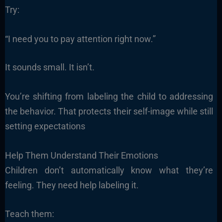
Try:
“I need you to pay attention right now.”
It sounds small. It isn’t.
You’re shifting from labeling the child to addressing
the behavior. That protects their self-image while still
setting expectations
Help Them Understand Their Emotions
Children don’t automatically know what they’re
feeling. They need help labeling it.
Teach them: