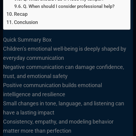
Q. When should I consider professional help?
Recap
Conclusion
Quick Summary Box
Children’s emotional well-being is deeply shaped by
everyday communication
Negative communication can damage confidence,
trust, and emotional safety
Positive communication builds emotional
intelligence and resilience
Small changes in tone, language, and listening can
have a lasting impact
Consistency, empathy, and modeling behavior
matter more than perfection