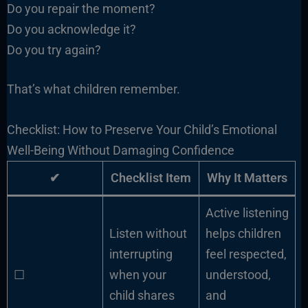
Do you repair the moment?
Do you acknowledge it?
Do you try again?
That’s what children remember.
Checklist: How to Preserve Your Child’s Emotional
Well-Being Without Damaging Confidence
✔
Checklist Item
Why It Matters
Active listening
Listen without
helps children
interrupting
feel respected,
☐
when your
understood,
child shares
and