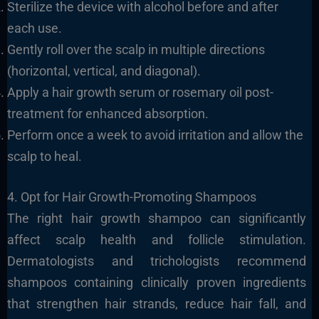
Sterilize the device with alcohol before and after
each use.
Gently roll over the scalp in multiple directions
(horizontal, vertical, and diagonal).
Apply a hair growth serum or rosemary oil post-
treatment for enhanced absorption.
Perform once a week to avoid irritation and allow the
scalp to heal.
4. Opt for Hair Growth-Promoting Shampoos
The right hair growth shampoo can significantly
affect scalp health and follicle stimulation.
Dermatologists and trichologists recommend
shampoos containing clinically proven ingredients
that strengthen hair strands, reduce hair fall, and