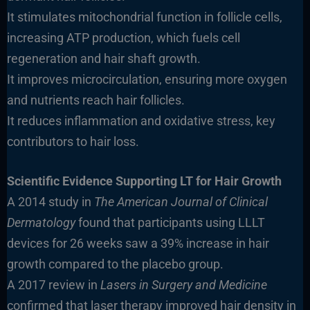
It stimulates mitochondrial function in follicle cells,
increasing ATP production, which fuels cell
regeneration and hair shaft growth.
It improves microcirculation, ensuring more oxygen
and nutrients reach hair follicles.
It reduces inflammation and oxidative stress, key
contributors to hair loss.
Scientific Evidence Supporting LT for Hair Growth
A 2014 study in
The American Journal of Clinical
Dermatology
found that participants using LLLT
devices for 26 weeks saw a 39% increase in hair
growth compared to the placebo group.
A 2017 review in
Lasers in Surgery and Medicine
confirmed that laser therapy improved hair density in