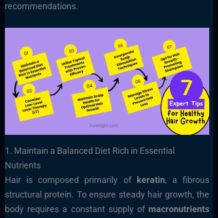
recommendations.
1. Maintain a Balanced Diet Rich in Essential
Nutrients
Hair is composed primarily of
keratin
, a fibrous
structural protein. To ensure steady hair growth, the
body requires a constant supply of
macronutrients