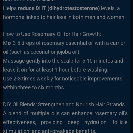
Helps
reduce DHT (dihydrotestosterone)
levels, a
hormone linked to hair loss in both men and women.
How to Use Rosemary Oil for Hair Growth:
Mix 3-5 drops of rosemary essential oil with a carrier
oil (such as coconut or jojoba oil).
Massage gently into the scalp for 5-10 minutes and
leave it on for at least 1 hour before washing.
Use 2-3 times weekly for noticeable improvements
within three to six months.
DIY Oil Blends: Strengthen and Nourish Hair Strands
A blend of multiple oils can enhance rosemary oil’s
effectiveness, providing deep hydration, follicle
stimulation, and anti-breakage benefits.