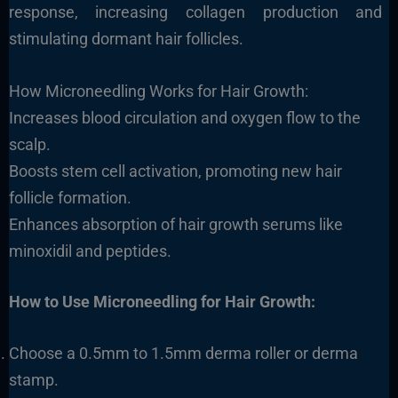
response, increasing collagen production and
stimulating dormant hair follicles.
How Microneedling Works for Hair Growth:
Increases blood circulation and oxygen flow to the
scalp.
Boosts stem cell activation, promoting new hair
follicle formation.
Enhances absorption of hair growth serums like
minoxidil and peptides.
How to Use Microneedling for Hair Growth:
Choose a 0.5mm to 1.5mm derma roller or derma
stamp.