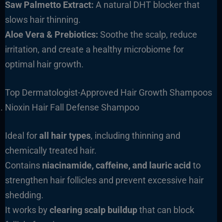
Saw Palmetto Extract:
A natural DHT blocker that
slows hair thinning.
Aloe Vera & Prebiotics:
Soothe the scalp, reduce
irritation, and create a healthy microbiome for
optimal hair growth.
Top Dermatologist-Approved Hair Growth Shampoos
Nioxin Hair Fall Defense Shampoo
Ideal for
all hair types
, including thinning and
chemically treated hair.
Contains
niacinamide, caffeine, and lauric acid
to
strengthen hair follicles and prevent excessive hair
shedding.
It works by
clearing scalp buildup
that can block