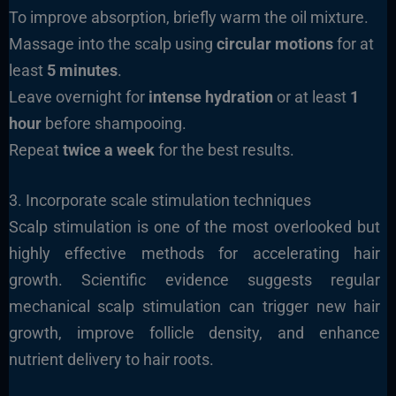
To improve absorption, briefly warm the oil mixture.
Massage into the scalp using
circular motions
for at
least
5 minutes
.
Leave overnight for
intense hydration
or at least
1
hour
before shampooing.
Repeat
twice a week
for the best results.
3. Incorporate scale stimulation techniques
Scalp stimulation is one of the most overlooked but
highly effective methods for accelerating hair
growth. Scientific evidence suggests regular
mechanical scalp stimulation can trigger new hair
growth, improve follicle density, and enhance
nutrient delivery to hair roots.