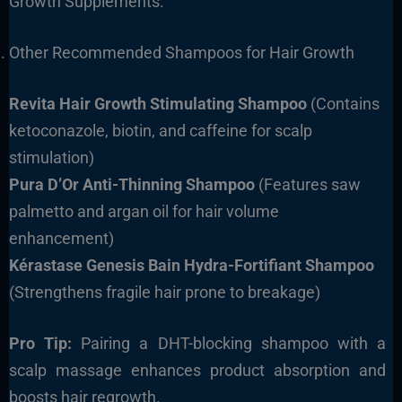
Growth Supplements.
Other Recommended Shampoos for Hair Growth
Revita Hair Growth Stimulating Shampoo
(Contains
ketoconazole, biotin, and caffeine for scalp
stimulation)
Pura D’Or Anti-Thinning Shampoo
(Features saw
palmetto and argan oil for hair volume
enhancement)
Kérastase Genesis Bain Hydra-Fortifiant Shampoo
(Strengthens fragile hair prone to breakage)
Pro Tip:
Pairing a DHT-blocking shampoo with a
scalp massage enhances product absorption and
boosts hair regrowth.