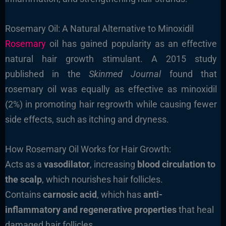
Rosemary Oil: A Natural Alternative to Minoxidil
Rosemary
oil has gained popularity as an effective
natural hair growth stimulant. A 2015 study
published in the
Skinmed Journal
found that
rosemary oil was equally as effective as minoxidil
(2%) in promoting hair regrowth while causing fewer
side effects, such as itching and dryness.
How Rosemary Oil Works for Hair Growth:
Acts as a
vasodilator
, increasing
blood circulation to
the scalp
, which nourishes hair follicles.
Contains
carnosic acid
, which has
anti-
inflammatory and regenerative properties
that heal
damaged hair follicles.