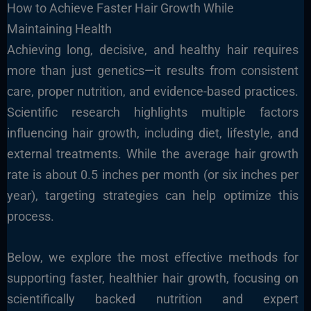
How to Achieve Faster Hair Growth While
Maintaining Health
Achieving long, decisive, and healthy hair requires
more than just genetics—it results from consistent
care, proper nutrition, and evidence-based practices.
Scientific research highlights multiple factors
influencing hair growth, including diet, lifestyle, and
external treatments. While the average hair growth
rate is about 0.5 inches per month (or six inches per
year), targeting strategies can help optimize this
process.
Below, we explore the most effective methods for
supporting faster, healthier hair growth, focusing on
scientifically backed nutrition and expert