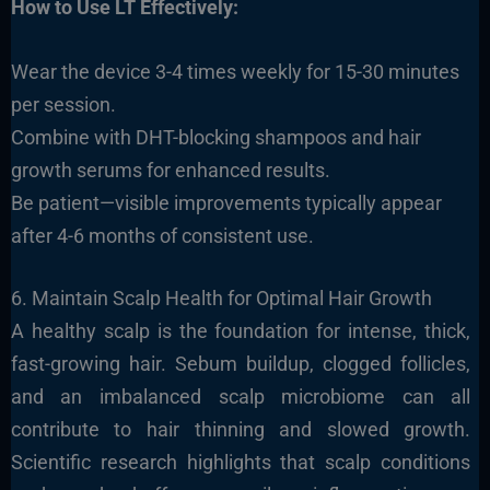
How to Use LT Effectively:
Wear the device 3-4 times weekly for 15-30 minutes
per session.
Combine with DHT-blocking shampoos and hair
growth serums for enhanced results.
Be patient—visible improvements typically appear
after 4-6 months of consistent use.
6. Maintain Scalp Health for Optimal Hair Growth
A healthy scalp is the foundation for intense, thick,
fast-growing hair. Sebum buildup, clogged follicles,
and an imbalanced scalp microbiome can all
contribute to hair thinning and slowed growth.
Scientific research highlights that scalp conditions