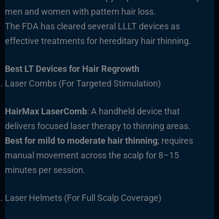
men and women with pattern hair loss.
The FDA has cleared several LLLT devices as
effective treatments for hereditary hair thinning.
Best LT Devices for Hair Regrowth
Laser Combs (For Targeted Stimulation)
HairMax LaserComb
: A handheld device that
delivers focused laser therapy to thinning areas.
Best for
mild to moderate hair thinning
; requires
manual movement across the scalp for 8–15
minutes per session.
Laser Helmets (For Full Scalp Coverage)