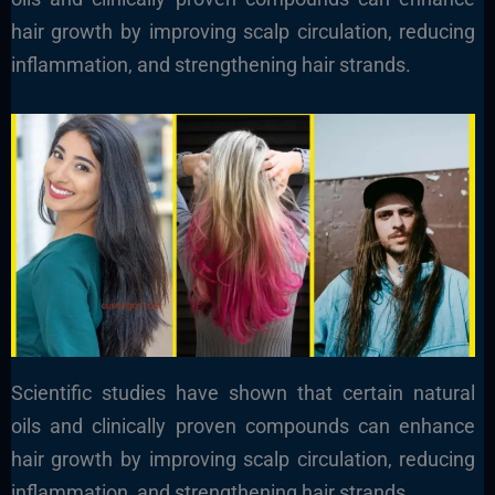
hair growth by improving scalp circulation, reducing
inflammation, and strengthening hair strands.
Scientific studies have shown that certain natural
oils and clinically proven compounds can enhance
hair growth by improving scalp circulation, reducing
inflammation, and strengthening hair strands.