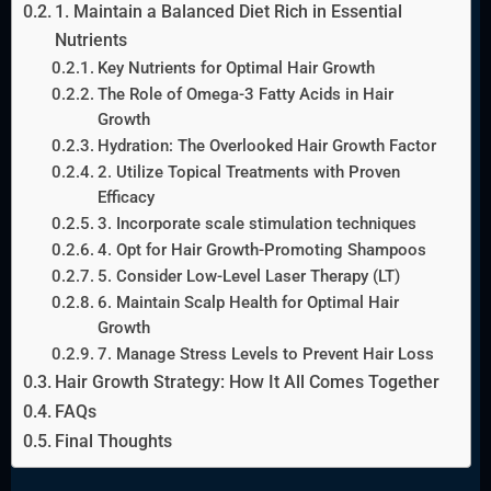
1. Maintain a Balanced Diet Rich in Essential
Nutrients
Key Nutrients for Optimal Hair Growth
The Role of Omega-3 Fatty Acids in Hair
Growth
Hydration: The Overlooked Hair Growth Factor
2. Utilize Topical Treatments with Proven
Efficacy
3. Incorporate scale stimulation techniques
4. Opt for Hair Growth-Promoting Shampoos
5. Consider Low-Level Laser Therapy (LT)
6. Maintain Scalp Health for Optimal Hair
Growth
7. Manage Stress Levels to Prevent Hair Loss
Hair Growth Strategy: How It All Comes Together
FAQs
Final Thoughts