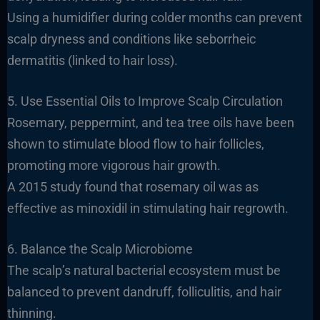
Using a humidifier during colder months can prevent
scalp dryness and conditions like seborrheic
dermatitis (linked to hair loss).
5. Use Essential Oils to Improve Scalp Circulation
Rosemary, peppermint, and tea tree oils have been
shown to stimulate blood flow to hair follicles,
promoting more vigorous hair growth.
A 2015 study found that rosemary oil was as
effective as minoxidil in stimulating hair regrowth.
6. Balance the Scalp Microbiome
The scalp’s natural bacterial ecosystem must be
balanced to prevent dandruff, folliculitis, and hair
thinning.