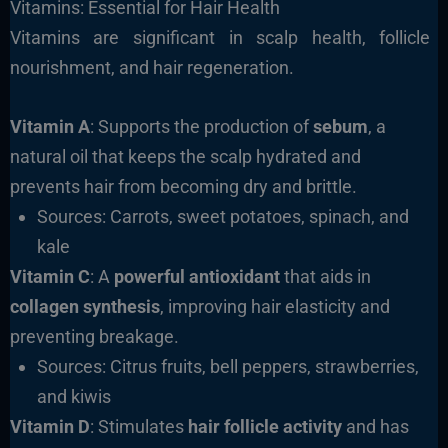
Vitamins: Essential for Hair Health
Vitamins are significant in scalp health, follicle
nourishment, and hair regeneration.
Vitamin A
: Supports the production of
sebum
, a
natural oil that keeps the scalp hydrated and
prevents hair from becoming dry and brittle.
Sources: Carrots, sweet potatoes, spinach, and
kale
Vitamin C
: A
powerful antioxidant
that aids in
collagen synthesis
, improving hair elasticity and
preventing breakage.
Sources: Citrus fruits, bell peppers, strawberries,
and kiwis
Vitamin D
: Stimulates
hair follicle activity
and has