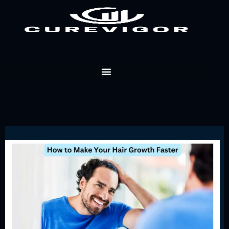
Skip
to
content