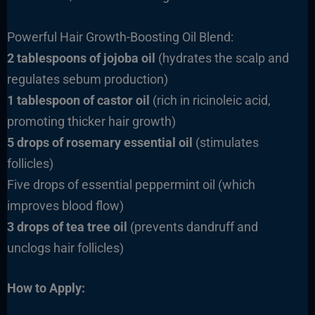
Powerful Hair Growth-Boosting Oil Blend:
2 tablespoons of jojoba oil
(hydrates the scalp and
regulates sebum production)
1 tablespoon of castor oil
(rich in ricinoleic acid,
promoting thicker hair growth)
5 drops of rosemary essential oil
(stimulates
follicles)
Five drops of essential peppermint oil (which
improves blood flow)
3 drops of tea tree oil
(prevents dandruff and
unclogs hair follicles)
How to Apply: