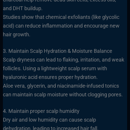
and DHT buildup.
Studies show that chemical exfoliants (like glycolic
acid) can reduce inflammation and encourage new
hair growth.
3. Maintain Scalp Hydration & Moisture Balance
Scalp dryness can lead to flaking, irritation, and weak
follicles. Using a lightweight scalp serum with
hyaluronic acid ensures proper hydration.
Aloe vera, glycerin, and niacinamide-infused tonics
can maintain scalp moisture without clogging pores.
4. Maintain proper scalp humidity
Dry air and low humidity can cause scalp
dehydration, leading to increased hair fall.