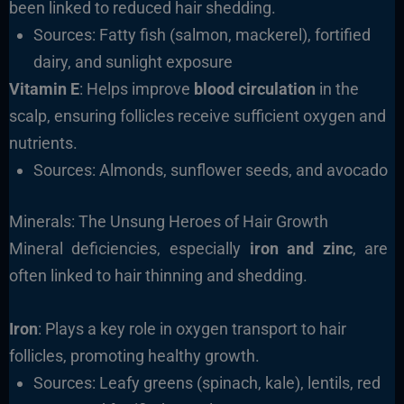
been linked to reduced hair shedding.
Sources: Fatty fish (salmon, mackerel), fortified
dairy, and sunlight exposure
Vitamin E
: Helps improve
blood circulation
in the
scalp, ensuring follicles receive sufficient oxygen and
nutrients.
Sources: Almonds, sunflower seeds, and avocado
Minerals: The Unsung Heroes of Hair Growth
Mineral deficiencies, especially
iron and zinc
, are
often linked to hair thinning and shedding.
Iron
: Plays a key role in oxygen transport to hair
follicles, promoting healthy growth.
Sources: Leafy greens (spinach, kale), lentils, red