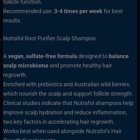
follicle function.
Recommended use:
3-4 times per week
for best
results.
Nutrafol Root Purifier Scalp Shampoo
A
vegan, sulfate-free formula
designed to
balance
scalp microbiome
and promote healthy hair
regrowth.
Enriched with prebiotics and Australian wild berries,
which nourish the scalp and support follicle strength.
Clinical studies indicate that Nutrafol shampoos help
improve scalp hydration and reduce inflammation,
two key factors in accelerating hair regrowth.
Works best when used alongside Nutrafol’s Hair