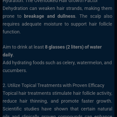
Hydration: The Overlooked Hair Growth Factor
Dehydration can weaken hair strands, making them
prone to
breakage and dullness
. The scalp also
requires adequate moisture to support hair follicle
function.
Aim to drink at least
8 glasses (2 liters) of water
daily
.
Add hydrating foods such as celery, watermelon, and
cucumbers.
2. Utilize Topical Treatments with Proven Efficacy
Topical hair treatments stimulate hair follicle activity,
reduce hair thinning, and promote faster growth.
Scientific studies have shown that certain natural
oils and clinically proven compounds can enhance