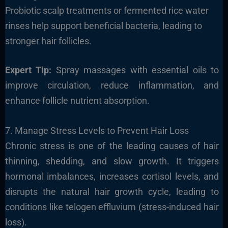
Probiotic scalp treatments or fermented rice water
rinses help support beneficial bacteria, leading to
stronger hair follicles.
Expert Tip:
Spray massages with essential oils to
improve circulation, reduce inflammation, and
enhance follicle nutrient absorption.
7. Manage Stress Levels to Prevent Hair Loss
Chronic stress is one of the leading causes of hair
thinning, shedding, and slow growth. It triggers
hormonal imbalances, increases cortisol levels, and
disrupts the natural hair growth cycle, leading to
conditions like telogen effluvium (stress-induced hair
loss).