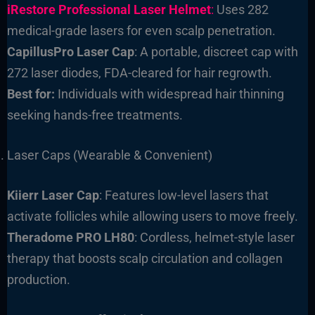
iRestore Professional Laser Helmet
:
Uses 282
medical-grade lasers for even scalp penetration.
CapillusPro Laser Cap
: A portable, discreet cap with
272 laser diodes, FDA-cleared for hair regrowth.
Best for:
Individuals with widespread hair thinning
seeking hands-free treatments.
Laser Caps (Wearable & Convenient)
Kiierr Laser Cap
: Features low-level lasers that
activate follicles while allowing users to move freely.
Theradome PRO LH80
: Cordless, helmet-style laser
therapy that boosts scalp circulation and collagen
production.