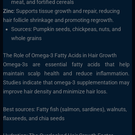
meat, and fortified cereals
Zinc
: Supports tissue growth and repair, reducing
hair follicle shrinkage and promoting regrowth.
Sources: Pumpkin seeds, chickpeas, nuts, and
whole grains
The Role of Omega-3 Fatty Acids in Hair Growth
Omega-3s are essential fatty acids that help
maintain scalp health and reduce inflammation.
Studies indicate that omega-3 supplementation may
improve hair density and minimize hair loss.
Best sources: Fatty fish (salmon, sardines), walnuts,
flaxseeds, and chia seeds