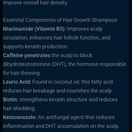
improve overall hair density.
Essential Components of Hair Growth Shampoos
Niacinamide (Vitamin B3):
Improves scalp
circulation, enhances hair follicle function, and
supports keratin production.
Caffeine penetrates
the scalp to block
dihydrotestosterone (DHT)
,
the hormone responsible
for hair thinning.
Lauric Acid:
Found in coconut oil, this fatty acid
reduces hair breakage and nourishes the scalp.
Biotin:
strengthens keratin structure and reduces
hair shedding.
Ketoconazole:
An antifungal agent that reduces
inflammation and DHT accumulation on the scalp.