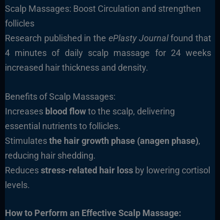
Scalp Massages: Boost Circulation and strengthen
follicles
Research published in the
ePlasty Journal
found that
4 minutes of daily scalp massage for 24 weeks
increased hair thickness and density.
Benefits of Scalp Massages:
Increases
blood flow
to the scalp, delivering
essential nutrients to follicles.
Stimulates
the hair growth phase (anagen phase)
,
reducing hair shedding.
Reduces
stress-related hair loss
by lowering cortisol
levels.
How to Perform an Effective Scalp Massage: