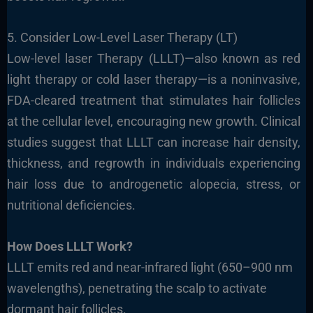
5. Consider Low-Level Laser Therapy (LT)
Low-level laser Therapy (LLLT)—also known as red
light therapy or cold laser therapy—is a noninvasive,
FDA-cleared treatment that stimulates hair follicles
at the cellular level, encouraging new growth. Clinical
studies suggest that LLLT can increase hair density,
thickness, and regrowth in individuals experiencing
hair loss due to androgenetic alopecia, stress, or
nutritional deficiencies.
How Does LLLT Work?
LLLT emits red and near-infrared light (650–900 nm
wavelengths), penetrating the scalp to activate
dormant hair follicles.