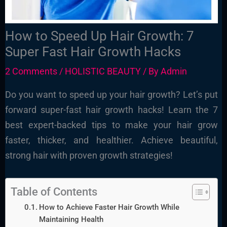
How to Speed Up Hair Growth: 7
Super Fast Hair Growth Hacks
2 Comments
/
HOLISTIC BEAUTY
/ By
Admin
Do you want to speed up your hair growth? Let’s put
forward super-fast hair growth hacks! Learn the 7
best expert-backed tips to make your hair grow
faster, thicker, and healthier. Achieve beautiful,
strong hair with proven growth strategies!
Table of Contents
How to Achieve Faster Hair Growth While
Maintaining Health