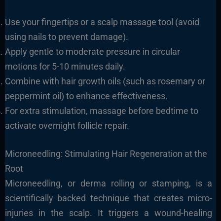
Use your fingertips or a scalp massage tool (avoid
using nails to prevent damage).
Apply gentle to moderate pressure in circular
motions for 5-10 minutes daily.
Combine with hair growth oils (such as rosemary or
peppermint oil) to enhance effectiveness.
For extra stimulation, massage before bedtime to
activate overnight follicle repair.
Microneedling: Stimulating Hair Regeneration at the
Root
Microneedling, or derma rolling or stamping, is a
scientifically backed technique that creates micro-
injuries in the scalp. It triggers a wound-healing