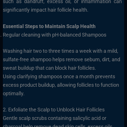
such as dandruff, excess oil, or inflammation can
significantly impact hair follicle health.
Essential Steps to Maintain Scalp Health
Regular cleaning with pH-balanced Shampoos
Washing hair two to three times a week with a mild,
sulfate-free shampoo helps remove sebum, dirt, and
sweat buildup that can block hair follicles.
Using clarifying shampoos once a month prevents
excess product buildup, allowing follicles to function
optimally.
2. Exfoliate the Scalp to Unblock Hair Follicles
Gentle scalp scrubs containing salicylic acid or
charcoal help remove dead skin cells, excess oils,