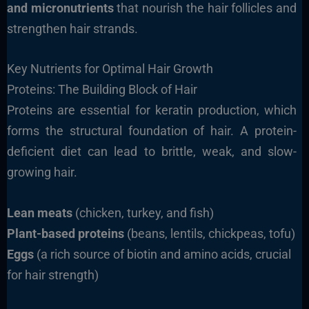
and micronutrients
that nourish the hair follicles and
strengthen hair strands.
Key Nutrients for Optimal Hair Growth
Proteins: The Building Block of Hair
Proteins are essential for keratin production, which
forms the structural foundation of hair. A protein-
deficient diet can lead to brittle, weak, and slow-
growing hair.
Lean meats
(chicken, turkey, and fish)
Plant-based proteins
(beans, lentils, chickpeas, tofu)
Eggs
(a rich source of biotin and amino acids, crucial
for hair strength)