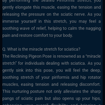
By performing the Seated Piriformis Stretch, you
gently elongate this muscle, easing the tension and
releasing the pressure on the sciatic nerve. As you
immerse yourself in this stretch, you may feel a
soothing wave of relief, helping to calm the nagging
pain and restore comfort to your body.
Q. What is the miracle stretch for sciatica?
The Reclining Pigeon Pose is renowned as a “miracle
stretch” for individuals dealing with sciatica. As you
gently sink into this pose, you will feel the deep,
soothing stretch of your piriformis and hip rotator
muscles, easing tension and releasing discomfort.
This nurturing posture not only alleviates the sharp
pangs of sciatic pain but also opens up your hips,