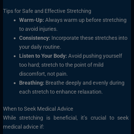
Tips for Safe and Effective Stretching
Warm-Up:
Always warm up before stretching
to avoid injuries.
Consistency:
Incorporate these stretches into
your daily routine.
Listen to Your Body:
Avoid pushing yourself
too hard; stretch to the point of mild
discomfort, not pain.
Breathing:
Breathe deeply and evenly during
each stretch to enhance relaxation.
When to Seek Medical Advice
While stretching is beneficial, it’s crucial to seek
medical advice if: