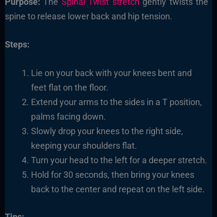
Purpose:
The
Spinal Twist stretch
gently twists the
spine to release lower back and hip tension.
Steps:
Lie on your back with your knees bent and
feet flat on the floor.
Extend your arms to the sides in a T position,
palms facing down.
Slowly drop your knees to the right side,
keeping your shoulders flat.
Turn your head to the left for a deeper stretch.
Hold for 30 seconds, then bring your knees
back to the center and repeat on the left side.
Tips: