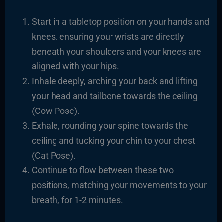
Start in a tabletop position on your hands and
knees, ensuring your wrists are directly
beneath your shoulders and your knees are
aligned with your hips.
Inhale deeply, arching your back and lifting
your head and tailbone towards the ceiling
(Cow Pose).
Exhale, rounding your spine towards the
ceiling and tucking your chin to your chest
(Cat Pose).
Continue to flow between these two
positions, matching your movements to your
breath, for 1-2 minutes.