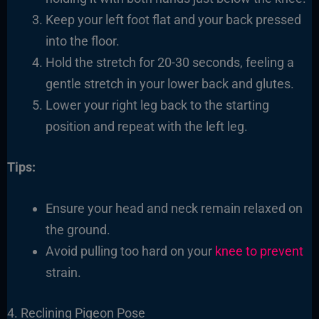
Keep your left foot flat and your back pressed
into the floor.
Hold the stretch for 20-30 seconds, feeling a
gentle stretch in your lower back and glutes.
Lower your right leg back to the starting
position and repeat with the left leg.
Tips:
Ensure your head and neck remain relaxed on
the ground.
Avoid pulling too hard on your
knee to prevent
strain.
4. Reclining Pigeon Pose