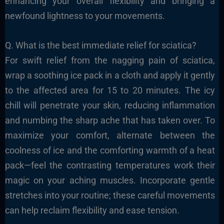
enhancing your overall flexibility and bringing a
newfound lightness to your movements.
Q. What is the best immediate relief for sciatica?
For swift relief from the nagging pain of sciatica,
wrap a soothing ice pack in a cloth and apply it gently
to the affected area for 15 to 20 minutes. The icy
chill will penetrate your skin, reducing inflammation
and numbing the sharp ache that has taken over. To
maximize your comfort, alternate between the
coolness of ice and the comforting warmth of a heat
pack—feel the contrasting temperatures work their
magic on your aching muscles. Incorporate gentle
stretches into your routine; these careful movements
can help reclaim flexibility and ease tension.