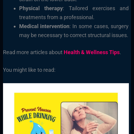
Physical therapy
: Tailored exercises and
treatments from a professional.
Medical intervention
: In some cases, surgery
may be necessary to correct structural issues.
Read more articles about
Health & Wellness Tips
.
You might like to read: