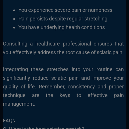
You experience severe pain or numbness
Pain persists despite regular stretching
You have underlying health conditions
Consulting a healthcare professional ensures that
you effectively address the root cause of sciatic pain.
Integrating these stretches into your routine can
significantly reduce sciatic pain and improve your
quality of life. Remember, consistency and proper
technique are the keys to effective pain
management.
FAQs