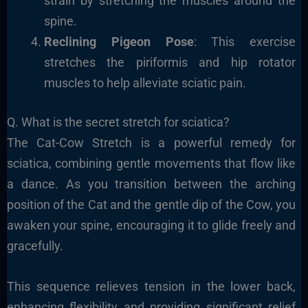
strain by stretching the muscles around the
spine.
Reclining Pigeon Pose
: This exercise
stretches the piriformis and hip rotator
muscles to help alleviate sciatic pain.
Q. What is the secret stretch for sciatica?
The Cat-Cow Stretch is a powerful remedy for
sciatica, combining gentle movements that flow like
a dance. As you transition between the arching
position of the Cat and the gentle dip of the Cow, you
awaken your spine, encouraging it to glide freely and
gracefully.
This sequence relieves tension in the lower back,
enhancing flexibility and providing significant relief