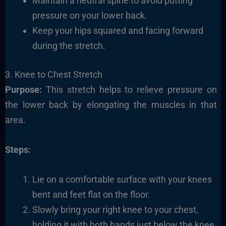
Maintain a neutral spine to avoid putting
pressure on your lower back.
Keep your hips squared and facing forward
during the stretch.
3. Knee to Chest Stretch
Purpose:
This stretch helps to relieve pressure on
the lower back by elongating the muscles in that
area.
Steps:
Lie on a comfortable surface with your knees
bent and feet flat on the floor.
Slowly bring your right knee to your chest,
holding it with both hands just below the knee.