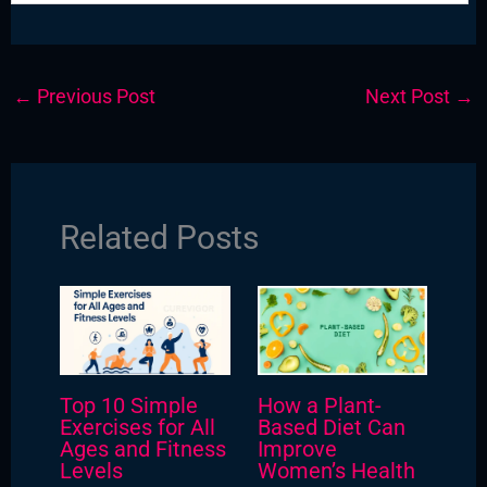
←
Previous Post
Next Post
→
Related Posts
Top 10 Simple
How a Plant-
Exercises for All
Based Diet Can
Ages and Fitness
Improve
Levels
Women’s Health