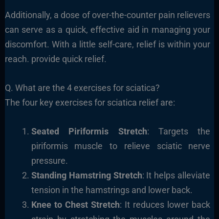
Additionally, a dose of over-the-counter pain relievers
can serve as a quick, effective aid in managing your
discomfort. With a little self-care, relief is within your
reach. provide quick relief.
Q. What are the 4 exercises for sciatica?
The four key exercises for sciatica relief are:
Seated Piriformis Stretch
: Targets the
piriformis muscle to relieve sciatic nerve
pressure.
Standing Hamstring Stretch
: It helps alleviate
tension in the hamstrings and lower back.
Knee to Chest Stretch
: It reduces lower back