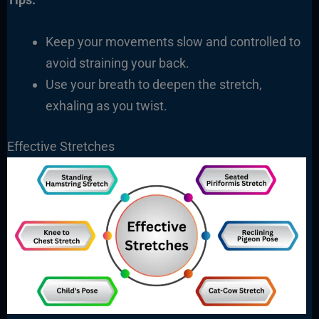
Keep your movements slow and controlled to
avoid straining your back.
Use your breath to deepen the stretch,
exhaling as you twist.
Effective Stretches