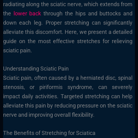
radiating along the sciatic nerve, which extends from
the
lower back
through the hips and buttocks and
down each leg. Proper stretching can significantly
alleviate this discomfort. Here, we present a detailed
guide on the most effective stretches for relieving
sciatic pain.
Understanding Sciatic Pain
Sciatic pain, often caused by a herniated disc, spinal
stenosis, or piriformis syndrome, can severely
impact daily activities. Targeted stretching can help
alleviate this pain by reducing pressure on the sciatic
nerve and improving overall flexibility.
The Benefits of Stretching for Sciatica