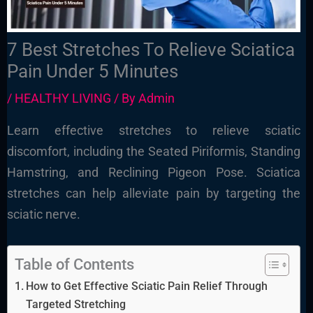
7 Best Stretches To Relieve Sciatica
Pain Under 5 Minutes
/
HEALTHY LIVING
/ By
Admin
Learn effective stretches to relieve sciatic
discomfort, including the Seated Piriformis, Standing
Hamstring, and Reclining Pigeon Pose. Sciatica
stretches can help alleviate pain by targeting the
sciatic nerve.
Table of Contents
How to Get Effective Sciatic Pain Relief Through
Targeted Stretching