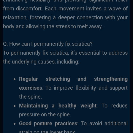
from discomfort. Each movement invites a wave of
relaxation, fostering a deeper connection with your
body and allowing the stress to melt away.
Q. How can I permanently fix sciatica?
To permanently fix sciatica, it’s essential to address
the underlying causes, including:
Regular stretching and strengthening
exercises
: To improve flexibility and support
the spine.
Maintaining a healthy weight
: To reduce
pressure on the spine.
Good posture practices
: To avoid additional
strain on the lower back.