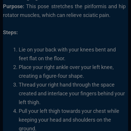
Purpose:
This pose stretches the piriformis and hip
rotator muscles, which can relieve sciatic pain.
Steps:
Lie on your back with your knees bent and
feet flat on the floor.
Place your right ankle over your left knee,
creating a figure-four shape.
Thread your right hand through the space
created and interlace your fingers behind your
left thigh.
Pull your left thigh towards your chest while
keeping your head and shoulders on the
ground.