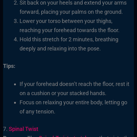
Sit back on your heels and extend your arms
forward, placing your palms on the ground.
Lower your torso between your thighs,
reaching your forehead towards the floor.
Hold this stretch for 2 minutes, breathing
deeply and relaxing into the pose.
Tips:
If your forehead doesn’t reach the floor, rest it
on a cushion or your stacked hands.
Focus on relaxing your entire body, letting go
of any tension.
7.
Spinal Twist