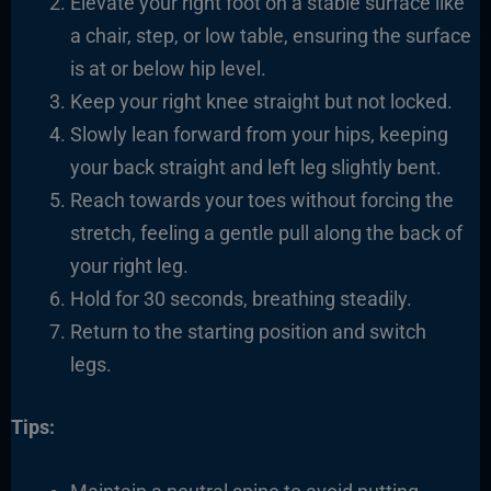
Elevate your right foot on a stable surface like
a chair, step, or low table, ensuring the surface
is at or below hip level.
Keep your right knee straight but not locked.
Slowly lean forward from your hips, keeping
your back straight and left leg slightly bent.
Reach towards your toes without forcing the
stretch, feeling a gentle pull along the back of
your right leg.
Hold for 30 seconds, breathing steadily.
Return to the starting position and switch
legs.
Tips: