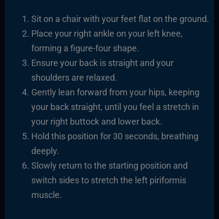
Sit on a chair with your feet flat on the ground.
Place your right ankle on your left knee,
forming a figure-four shape.
Ensure your back is straight and your
shoulders are relaxed.
Gently lean forward from your hips, keeping
your back straight, until you feel a stretch in
your right buttock and lower back.
Hold this position for 30 seconds, breathing
deeply.
Slowly return to the starting position and
switch sides to stretch the left piriformis
muscle.