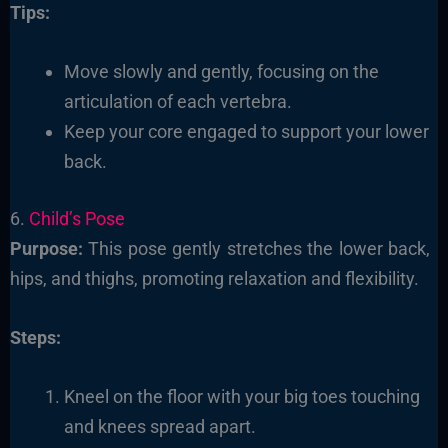
Tips:
Move slowly and gently, focusing on the
articulation of each vertebra.
Keep your core engaged to support your lower
back.
6.
Child’s Pose
Purpose:
This pose gently stretches the lower back,
hips, and thighs, promoting relaxation and flexibility.
Steps:
Kneel on the floor with your big toes touching
and knees spread apart.