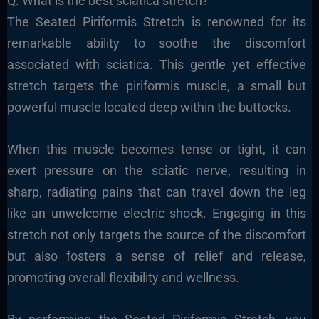
Q. What is the best sciatica stretch?
The Seated Piriformis Stretch is renowned for its
remarkable ability to soothe the discomfort
associated with sciatica. This gentle yet effective
stretch targets the piriformis muscle, a small but
powerful muscle located deep within the buttocks.
When this muscle becomes tense or tight, it can
exert pressure on the sciatic nerve, resulting in
sharp, radiating pains that can travel down the leg
like an unwelcome electric shock. Engaging in this
stretch not only targets the source of the discomfort
but also fosters a sense of relief and release,
promoting overall flexibility and wellness.