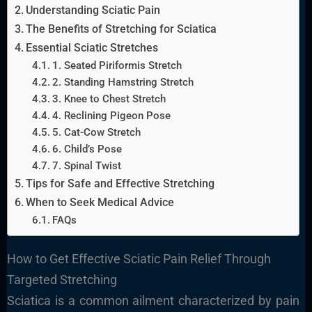
Understanding Sciatic Pain
The Benefits of Stretching for Sciatica
Essential Sciatic Stretches
1. Seated Piriformis Stretch
2. Standing Hamstring Stretch
3. Knee to Chest Stretch
4. Reclining Pigeon Pose
5. Cat-Cow Stretch
6. Child’s Pose
7. Spinal Twist
Tips for Safe and Effective Stretching
When to Seek Medical Advice
FAQs
How to Get Effective Sciatic Pain Relief Through
Targeted Stretching
Sciatica is a common ailment characterized by pain