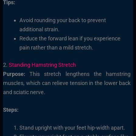
Tips:
Avoid rounding your back to prevent
additional strain.
Reduce the forward lean if you experience
pain rather than a mild stretch.
2.
Standing Hamstring Stretch
Purpose:
This stretch lengthens the hamstring
muscles, which can relieve tension in the lower back
and sciatic nerve.
Steps:
Stand upright with your feet hip-width apart.