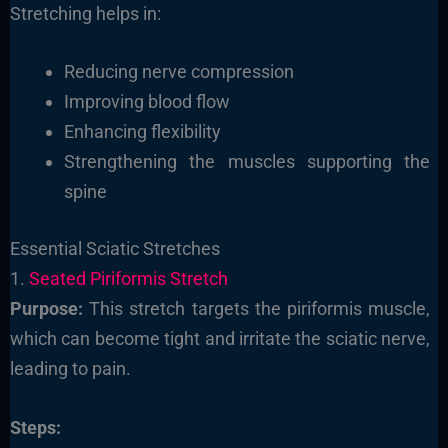
Stretching helps in:
Reducing nerve compression
Improving blood flow
Enhancing flexibility
Strengthening the muscles supporting the
spine
Essential Sciatic Stretches
1.
Seated Piriformis Stretch
Purpose:
This stretch targets the piriformis muscle,
which can become tight and irritate the sciatic nerve,
leading to pain.
Steps: