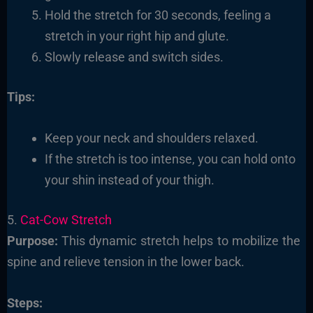
Hold the stretch for 30 seconds, feeling a
stretch in your right hip and glute.
Slowly release and switch sides.
Tips:
Keep your neck and shoulders relaxed.
If the stretch is too intense, you can hold onto
your shin instead of your thigh.
5.
Cat-Cow Stretch
Purpose:
This dynamic stretch helps to mobilize the
spine and relieve tension in the lower back.
Steps: