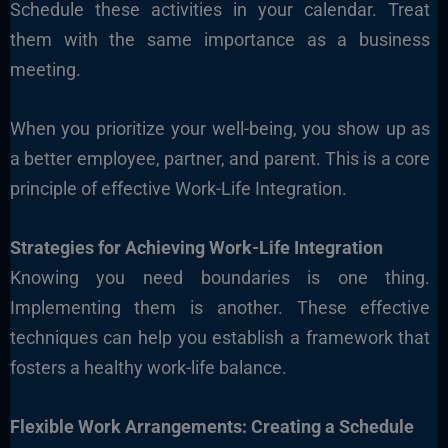
Schedule these activities in your calendar. Treat
them with the same importance as a business
meeting.
When you prioritize your well-being, you show up as
a better employee, partner, and parent. This is a core
principle of effective Work-Life Integration.
Strategies for Achieving Work-Life Integration
Knowing you need boundaries is one thing.
Implementing them is another. These effective
techniques can help you establish a framework that
fosters a healthy work-life balance.
Flexible Work Arrangements: Creating a Schedule