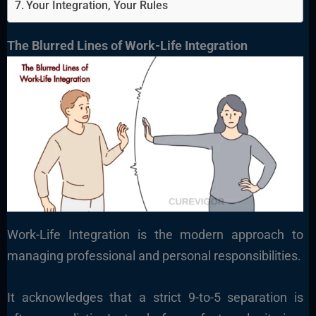
Your Integration, Your Rules
The Blurred Lines of Work-Life Integration
Work-Life Integration is the modern approach to
managing professional and personal responsibilities.
It acknowledges that a strict 9-to-5 separation is