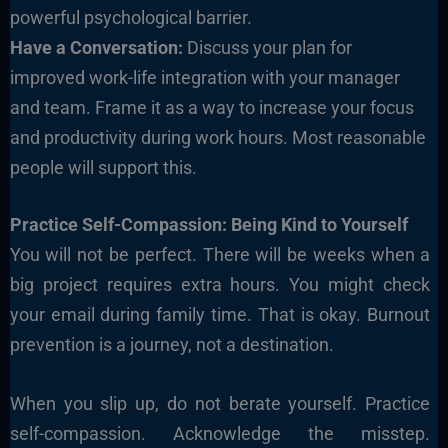
powerful psychological barrier.
Have a Conversation:
Discuss your plan for
improved work-life integration with your manager
and team. Frame it as a way to increase your focus
and productivity during work hours. Most reasonable
people will support this.
Practice Self-Compassion: Being Kind to Yourself
You will not be perfect. There will be weeks when a
big project requires extra hours. You might check
your email during family time. That is okay. Burnout
prevention is a journey, not a destination.
When you slip up, do not berate yourself. Practice
self-compassion. Acknowledge the misstep.