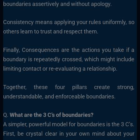
boundaries assertively and without apology.
Consistency means applying your rules uniformly, so
others learn to trust and respect them.
Finally, Consequences are the actions you take if a
boundary is repeatedly crossed, which might include
limiting contact or re-evaluating a relationship.
Together, these four pillars create strong,
understandable, and enforceable boundaries.
Q.
What are the 3 C’s of boundaries?
A simpler, powerful model for boundaries is the 3 C’s.
First, be crystal clear in your own mind about your