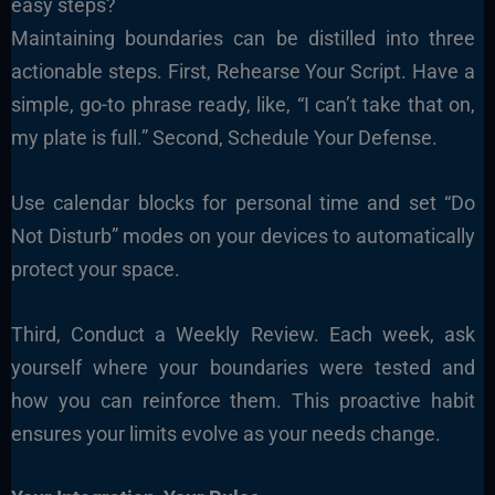
easy steps?
Maintaining boundaries can be distilled into three
actionable steps. First, Rehearse Your Script. Have a
simple, go-to phrase ready, like, “I can’t take that on,
my plate is full.” Second, Schedule Your Defense.
Use calendar blocks for personal time and set “Do
Not Disturb” modes on your devices to automatically
protect your space.
Third, Conduct a Weekly Review. Each week, ask
yourself where your boundaries were tested and
how you can reinforce them. This proactive habit
ensures your limits evolve as your needs change.