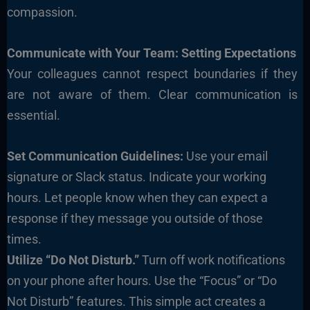
compassion.
Communicate with Your Team: Setting Expectations
Your colleagues cannot respect boundaries if they
are not aware of them. Clear communication is
essential.
Set Communication Guidelines:
Use your email
signature or Slack status. Indicate your working
hours. Let people know when they can expect a
response if they message you outside of those
times.
Utilize “Do Not Disturb.”
Turn off work notifications
on your phone after hours. Use the “Focus” or “Do
Not Disturb” features. This simple act creates a