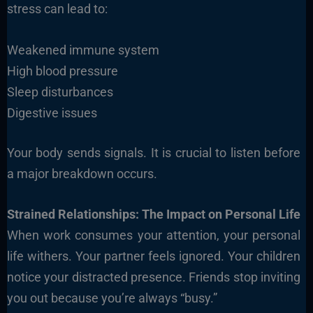
stress can lead to:
Weakened immune system
High blood pressure
Sleep disturbances
Digestive issues
Your body sends signals. It is crucial to listen before
a major breakdown occurs.
Strained Relationships: The Impact on Personal Life
When work consumes your attention, your personal
life withers. Your partner feels ignored. Your children
notice your distracted presence. Friends stop inviting
you out because you’re always “busy.”