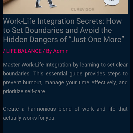
Work-Life Integration Secrets: How
to Set Boundaries and Avoid the
Hidden Dangers of “Just One More”
/
LIFE BALANCE
/ By
Admin
Master Work-Life Integration by learning to set clear
boundaries. This essential guide provides steps to
prevent burnout, manage your time effectively, and
prioritize self-care.
Create a harmonious blend of work and life that
actually works for you.