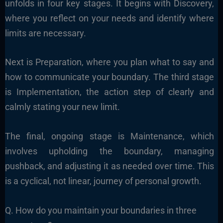
unfolds in four key stages. It begins with Discovery,
where you reflect on your needs and identify where
limits are necessary.
Next is Preparation, where you plan what to say and
how to communicate your boundary. The third stage
is Implementation, the action step of clearly and
calmly stating your new limit.
The final, ongoing stage is Maintenance, which
involves upholding the boundary, managing
pushback, and adjusting it as needed over time. This
is a cyclical, not linear, journey of personal growth.
Q. How do you maintain your boundaries in three