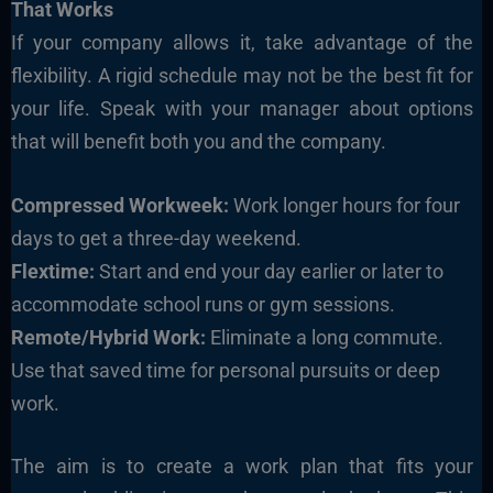
That Works
If your company allows it, take advantage of the
flexibility. A rigid schedule may not be the best fit for
your life. Speak with your manager about options
that will benefit both you and the company.
Compressed Workweek:
Work longer hours for four
days to get a three-day weekend.
Flextime:
Start and end your day earlier or later to
accommodate school runs or gym sessions.
Remote/Hybrid Work:
Eliminate a long commute.
Use that saved time for personal pursuits or deep
work.
The aim is to create a work plan that fits your