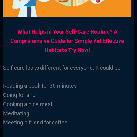
What Helps in Your Self-Care Routine? A
Comprehensive Guide for Simple Yet Effective
Habits to Try Now!
Self-care looks different for everyone. It could be:
Reading a book for 30 minutes
Going for a run
Cooking a nice meal
Meditating
Meeting a friend for coffee