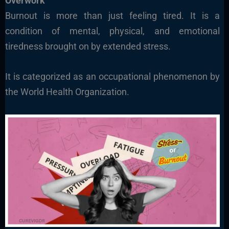
Overwork
Burnout is more than just feeling tired. It is a
condition of mental, physical, and emotional
tiredness brought on by extended stress.
It is categorized as an occupational phenomenon by
the World Health Organization.