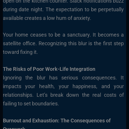
open on the kitchen counter. Slack notifications buzz
during date night. The expectation to be perpetually
available creates a low hum of anxiety.
Your home ceases to be a sanctuary. It becomes a
satellite office. Recognizing this blur is the first step
toward fixing it.
The Risks of Poor Work-Life Integration
Ignoring the blur has serious consequences. It
impacts your health, your happiness, and your
relationships. Let’s break down the real costs of
failing to set boundaries.
Burnout and Exhaustion: The Consequences of