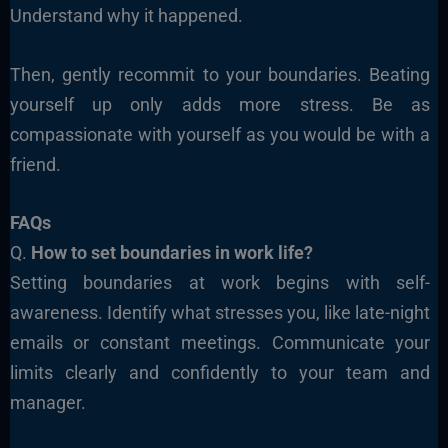
Understand why it happened.
Then, gently recommit to your boundaries. Beating
yourself up only adds more stress. Be as
compassionate with yourself as you would be with a
friend.
FAQs
Q.
How to set boundaries in work life?
Setting boundaries at work begins with self-
awareness. Identify what stresses you, like late-night
emails or constant meetings. Communicate your
limits clearly and confidently to your team and
manager.