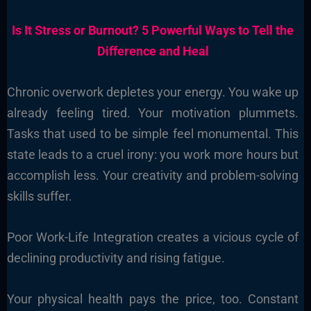
Is It Stress or Burnout? 5 Powerful Ways to Tell the
Difference and Heal
Chronic overwork depletes your energy. You wake up
already feeling tired. Your motivation plummets.
Tasks that used to be simple feel monumental. This
state leads to a cruel irony: you work more hours but
accomplish less. Your creativity and problem-solving
skills suffer.
Poor Work-Life Integration creates a vicious cycle of
declining productivity and rising fatigue.
Your physical health pays the price, too. Constant