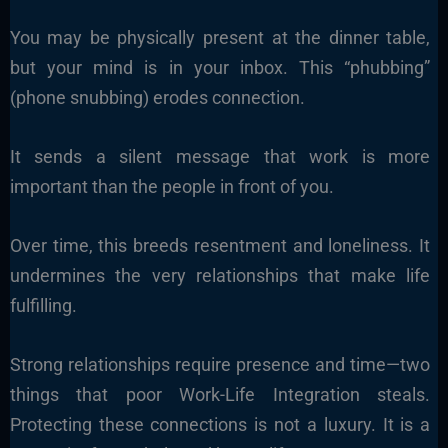
You may be physically present at the dinner table,
but your mind is in your inbox. This “phubbing”
(phone snubbing) erodes connection.
It sends a silent message that work is more
important than the people in front of you.
Over time, this breeds resentment and loneliness. It
undermines the very relationships that make life
fulfilling.
Strong relationships require presence and time—two
things that poor Work-Life Integration steals.
Protecting these connections is not a luxury. It is a