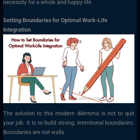
necessity for a whole and happy life.
Setting Boundaries for Optimal Work-Life
Integration
The solution to this modern dilemma is not to quit
your job. It is to build strong, intentional boundaries.
Boundaries are not walls.