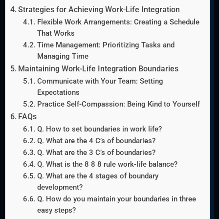
Strategies for Achieving Work-Life Integration
Flexible Work Arrangements: Creating a Schedule
That Works
Time Management: Prioritizing Tasks and
Managing Time
Maintaining Work-Life Integration Boundaries
Communicate with Your Team: Setting
Expectations
Practice Self-Compassion: Being Kind to Yourself
FAQs
Q. How to set boundaries in work life?
Q. What are the 4 C’s of boundaries?
Q. What are the 3 C’s of boundaries?
Q. What is the 8 8 8 rule work-life balance?
Q. What are the 4 stages of boundary
development?
Q. How do you maintain your boundaries in three
easy steps?