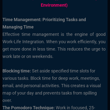
Environment)
Time Management: Prioritizing Tasks and
Managing Time
Effective time management is the engine of good
Work-Life Integration. When you work efficiently, you
get more done in less time. This reduces the urge to
work late or on weekends.
Blocking time:
Set aside specified time slots for
various tasks. Block time for deep work, meetings,
email, and personal activities. This creates a visual
map of your day and prevents tasks from spilling
over.
The Pomodoro Technique:
Work in focused, 25-