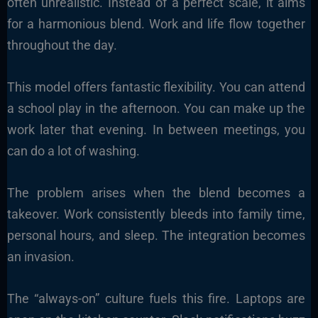
often unrealistic. Instead of a perfect scale, it aims
for a harmonious blend. Work and life flow together
throughout the day.
This model offers fantastic flexibility. You can attend
a school play in the afternoon. You can make up the
work later that evening. In between meetings, you
can do a lot of washing.
The problem arises when the blend becomes a
takeover. Work consistently bleeds into family time,
personal hours, and sleep. The integration becomes
an invasion.
The “always-on” culture fuels this fire. Laptops are