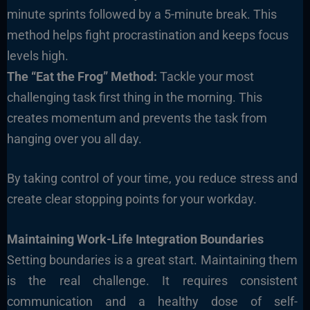
minute sprints followed by a 5-minute break. This
method helps fight procrastination and keeps focus
levels high.
The “Eat the Frog” Method:
Tackle your most
challenging task first thing in the morning. This
creates momentum and prevents the task from
hanging over you all day.
By taking control of your time, you reduce stress and
create clear stopping points for your workday.
Maintaining Work-Life Integration Boundaries
Setting boundaries is a great start. Maintaining them
is the real challenge. It requires consistent
communication and a healthy dose of self-