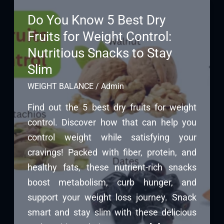
Do You Know 5 Best Dry
Fruits for Weight Control:
Nutritious Snacks to Stay
Slim
WEIGHT BALANCE
/
Admin
Find out the 5 best dry fruits for weight
control. Discover how that can help you
control weight while satisfying your
cravings! Packed with fiber, protein, and
healthy fats, these nutrient-rich snacks
boost metabolism, curb hunger, and
support your weight loss journey. Snack
smart and stay slim with these delicious