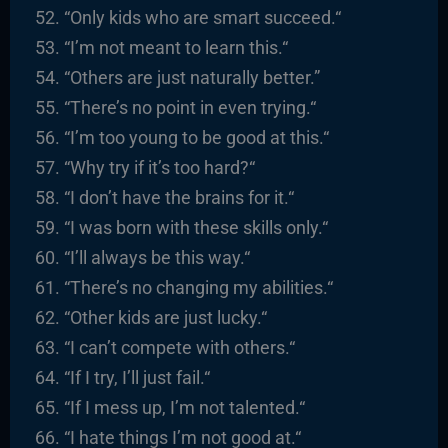
“
Only kids who are smart succeed.
“
“I’m not meant to learn this.
“
“
Others are just naturally better.”
“There’s no point in even trying.
“
“I’m too young to be good at this.
“
“
Why try if it’s too hard?
“
“I
don’t have the brains for it.
“
“
I was born with these skills only.
“
“I’ll always be this way.
“
“There’s no changing my abilities.
“
“
Other kids are just lucky.
“
“I
can’t compete with others.
“
“
If I try, I’ll just fail.
“
“
If I mess up, I’m not talented.
“
“
I hate things I’m not good at.
“