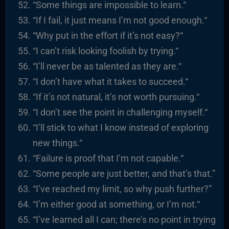
“
Some things are impossible to learn.
“
“
If I fail, it just means I’m not good enough.
“
“
Why put in the effort if it’s not easy?
“
“I
can’t risk looking foolish by trying.
“
“I’ll never be as talented as they are.
“
“I
don’t have what it takes to succeed.
“
“I
f it’s not natural, it’s not worth pursuing.
“
“I
don’t see the point in challenging myself.
“
“I’ll stick to what I know instead of exploring
new things.
“
“
Failure is proof that I’m not capable.
“
“
Some people are just better, and that’s that
.”
“I’ve reached my limit, so why push further?”
“I’m either good at something, or I’m not.
“
“I’ve learned all I can; there’s no point in trying