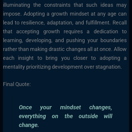
illuminating the constraints that such ideas may
impose. Adopting a growth mindset at any age can
lead to resilience, adaptation, and fulfillment. Recall
that accepting growth requires a dedication to
learning, developing, and pushing your boundaries
rather than making drastic changes all at once. Allow
each insight to bring you closer to adopting a
mentality prioritizing development over stagnation.
Final Quote:
Once your mindset changes,
everything on the outside will
change.