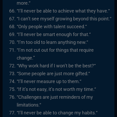
more.
“
“I’ll never be able to achieve what they have.
“
“I
can’t see myself growing beyond this point.
“
“
Only people with talent succeed.
“
“I’ll never be smart enough for that.
“
“I’m too old to learn anything new.
“
“I’m not cut out for things that require
change.”
“Why work hard if I won’t be the best?
“
“
Some people are just more gifted.
“
“I’ll never measure up to them.
“
“I
f it’s not easy, it’s not worth my time.
“
“
Challenges are just reminders of my
limitations.
“
“I’ll never be able to change my habits.
“