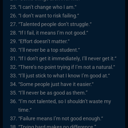
“I
can’t change who I am.
“
“I
don’t want to risk failing.
“
“
Talented people don’t struggle.
“
“
If I fail, it means I’m not good.
“
“
Effort doesn’t matter.
“
“I’ll never be a top student.
“
“If I don’t get it immediately, I’ll never get it.
“
“There’s no point trying if I’m not a natural.
“
“I’ll just stick to what I know I’m good at.
“
“
Some people just have it easier.
“
“I’ll never be as good as them.”
“I’m not talented, so I shouldn’t waste my
time.
“
“
Failure means I’m not good enough.
“
“
Trying hard makes no difference.”