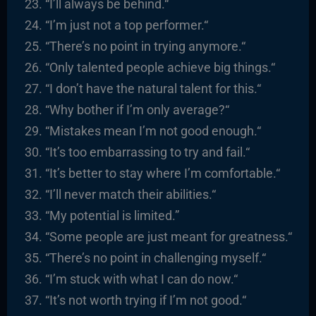
“I’ll always be behind.
“
“I’m just not a top performer.
“
“There’s no point in trying anymore.
“
“
Only talented people achieve big things.
“
“I
don’t have the natural talent for this.
“
“
Why bother if I’m only average?
“
“
Mistakes mean I’m not good enough.
“
“It’s too embarrassing to try and fail.
“
“It’s better to stay where I’m comfortable.
“
“I’ll never match their abilities.
“
“
My potential is limited.”
“
Some people are just meant for greatness.
“
“There’s no point in challenging myself.
“
“I’m stuck with what I can do now.
“
“It’s not worth trying if I’m not good.
“