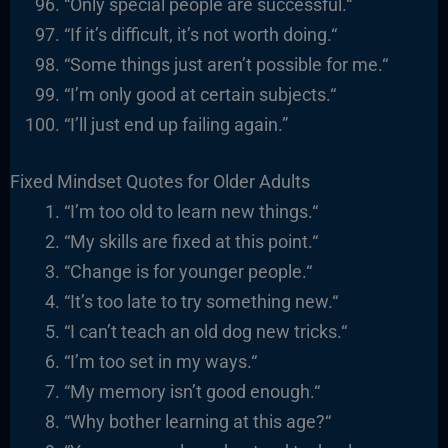
“
Only special people are successful.
“
“I
f it’s difficult, it’s not worth doing.
“
“
Some things just aren’t possible for me.
“
“I’m only good at certain subjects.
“
“I’ll just end up failing again.”
Fixed Mindset Quotes for Older Adults
“I’m too old to learn new things.
“
“
My skills are fixed at this point.
“
“
Change is for younger people.
“
“It’s too late to try something new.
“
“I
can’t teach an old dog new tricks.
“
“I’m too set in my ways.
“
“
My memory isn’t good enough.
“
“
Why bother learning at this age?
“