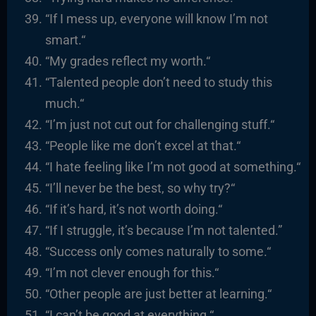
“If I mess up, everyone will know I’m not
smart.
“
“
My grades reflect my worth.
“
“
Talented people don’t need to study this
much.
“
“I’m just not cut out for challenging stuff.
“
“
People like me don’t excel at that.
“
“
I hate feeling like I’m not good at something.
“
“I’ll never be the best, so why try?
“
“I
f it’s hard, it’s not worth doing.
“
“
If I struggle, it’s because I’m not talented.”
“
Success only comes naturally to some.
“
“I’m not clever enough for this.
“
“
Other people are just better at learning.
“
“I
can’t be good at everything.
“