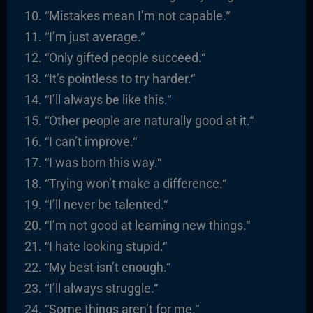
“
Mistakes mean I’m not capable.
“
“I’m just average.
“
“
Only gifted people succeed.
“
“It’s pointless to try harder.
“
“I’ll always be like this.
“
“
Other people are naturally good at it.
“
“I
can’t improve.
“
“
I was born this way.
“
“
Trying won’t make a difference.
“
“I’ll never be talented.
“
“I’m not good at learning new things.
“
“
I hate looking stupid.
“
“
My best isn’t enough.
“
“I’ll always struggle.
“
“
Some things aren’t for me.
“