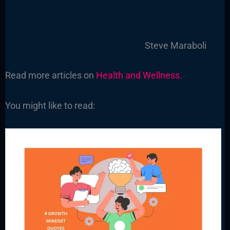
Steve Maraboli
Read more articles on
Health and Wellness.
You might like to read: