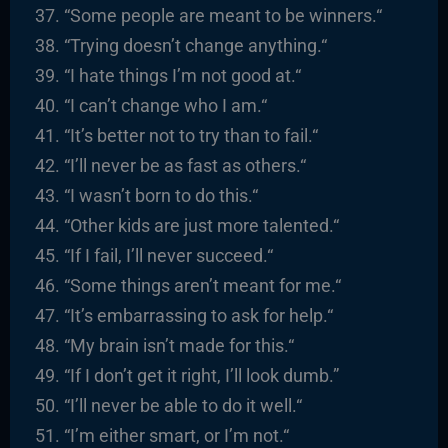
“
Some people are meant to be winners.
“
“
Trying doesn’t change anything.
“
“
I hate things I’m not good at.
“
“I
can’t change who I am.
“
“It’s better not to try than to fail.
“
“I’ll never be as fast as others.
“
“I
wasn’t born to do this.
“
“
Other kids are just more talented.
“
“
If I fail, I’ll never succeed.
“
“
Some things aren’t meant for me.
“
“It’s embarrassing to ask for help.
“
“
My brain isn’t made for this.
“
“
If I don’t get it right, I’ll look dumb.”
“I’ll never be able to do it well.
“
“I’m either smart, or I’m not.
“