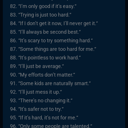
“I’m only good if it’s easy.
“
“
Trying is just too hard.
“
“
If I don’t get it now, I’ll never get it.
“
“I’ll always be second best.
“
“It’s scary to try something hard.
“
“Some things are too hard for me.
“
“It’s pointless to work hard.
“
“I’ll just be average.
“
“
My efforts don’t matter.
“
“
Some kids are naturally smart.
“
“I’ll just mess it up.
“
“There’s no changing it.
“
“It’s safer not to try.
“
“I
f it’s hard, it’s not for me.
“
“
Only some people are talented.
“