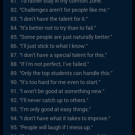
“I’d rather stay in my comfort zone.
“
“
Challenges aren’t for people like me.
“
“I
don’t have the talent for it.
“
“It’s better not to try than to fail.
“
“
Some people are just naturally better.
“
“I’ll just stick to what I know.
“
“I
don’t have a special talent for this.
“
“I
f I’m not perfect, I’ve failed.
“
“Only the top students can handle this.
“
“It’s too hard for me even to start.
“
“I
won’t be good at something new.
“
“I’ll never catch up to others.
“
“I’m only good at easy things.
“
“I
don’t have what it takes to improve.
“
“
People will laugh if I mess up.
“