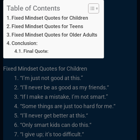
Table of Contents
Fixed Mindset Quotes for Children
Fixed Mindset Quotes for Teens
Fixed Mindset Quotes for Older Adults
Conclusion:
Final Quote:
Fixed Mindset Quotes for Children
“I’m just not good at this.”
“I’ll never be as good as my friends.
“
“
If I make a mistake, I’m not smart.”
“
Some things are just too hard for me.
“
“I’ll never get better at this.
“
“
Only smart kids can do this.
“
“
I give up; it’s too difficult.
“