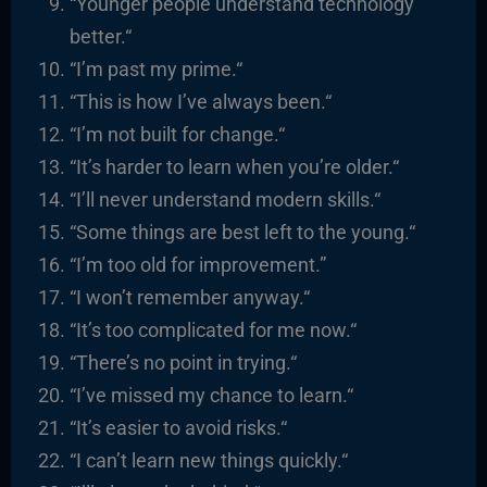
“
Younger people understand technology
better.
“
“I’m past my prime.
“
“
This is how I’ve always been.
“
“I’m not built for change.
“
“It’s harder to learn when you’re older.
“
“I’ll never understand modern skills.
“
“
Some things are best left to the young.
“
“I’m too old for improvement.”
“I
won’t remember anyway.
“
“It’s too complicated for me now.
“
“There’s no point in trying.
“
“I’ve missed my chance to learn.
“
“It’s easier to avoid risks.
“
“I
can’t learn new things quickly.
“