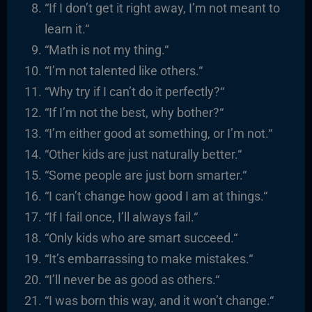
“
If I don’t get it right away, I’m not meant to
learn it.
“
“
Math is not my thing.
“
“I’m not talented like others.
“
“
Why try if I can’t do it perfectly?
“
“I
f I’m not the best, why bother?
“
“I’m either good at something, or I’m not.
“
“
Other kids are just naturally better.
“
“
Some people are just born smarter.
“
“I
can’t change how good I am at things.
“
“
If I fail once, I’ll always fail.
“
“
Only kids who are smart succeed.
“
“It’s embarrassing to make mistakes.
“
“I’ll never be as good as others.
“
“
I was born this way, and it won’t change.
“