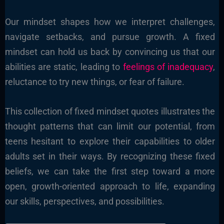
Our mindset shapes how we interpret challenges,
navigate setbacks, and pursue growth. A fixed
mindset can hold us back by convincing us that our
abilities are static, leading to
feelings of inadequacy
,
reluctance to try new things, or fear of failure.
This collection of fixed mindset quotes illustrates the
thought patterns that can limit our potential, from
teens hesitant to explore their capabilities to older
adults set in their ways. By recognizing these fixed
beliefs, we can take the first step toward a more
open, growth-oriented approach to life, expanding
our skills, perspectives, and possibilities.