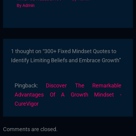
By
Admin
1 thought on “300+ Fixed Mindset Quotes to
Identify Limiting Beliefs and Embrace Growth”
Pingback:
Discover The Remarkable
Advantages Of A Growth Mindset -
CureVigor
Comments are closed.