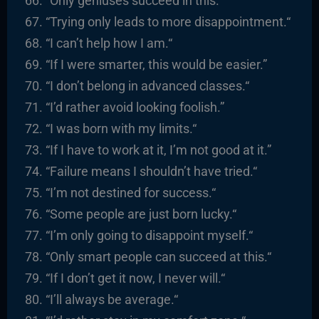
“Only geniuses succeed in this.
“
“
Trying only leads to more disappointment.
“
“I
can’t help how I am.
“
“
If I were smarter, this would be easier.”
“
I
don’t belong in advanced classes.
“
“I’d rather avoid looking foolish.”
“
I was born with my limits.
“
“
If I have to work at it, I’m not good at it.”
“
Failure means I shouldn’t have tried.
“
“I’m not destined for success.
“
“
Some people are just born lucky.
“
“I’m only going to disappoint myself.
“
“
Only smart people can succeed at this.
“
“
If I don’t get it now, I never will.
“
“I’ll always be average.
“