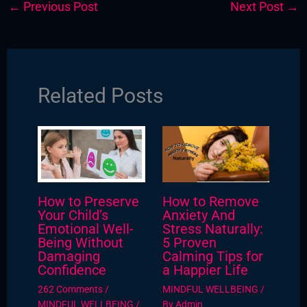
←
Previous Post
Next Post
→
Related Posts
How to Preserve
How to Remove
Your Child’s
Anxiety And
Emotional Well-
Stress Naturally:
Being Without
5 Proven
Damaging
Calming Tips for
Confidence
a Happier Life
262 Comments
/
MINDFUL WELLBEING
/
MINDFUL WELLBEING
/
By
Admin