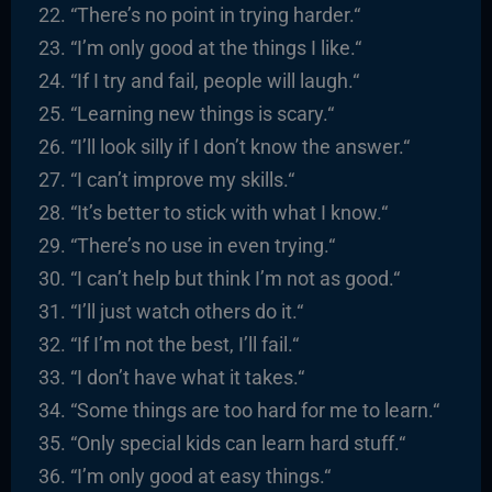
“There’s no point in trying harder.
“
“I’m only good at the things I like.
“
“
If I try and fail, people will laugh.
“
“
Learning new things is scary.
“
“I’ll look silly if I don’t know the answer.
“
“I
can’t improve my skills.
“
“It’s better to stick with what I know.
“
“There’s no use in even trying.
“
“I
can’t help but think I’m not as good.
“
“I’ll just watch others do it.
“
“I
f I’m not the best, I’ll fail.
“
“I
don’t have what it takes.
“
“
Some things are too hard for me to learn.
“
“
Only special kids can learn hard stuff.
“
“I’m only good at easy things.
“