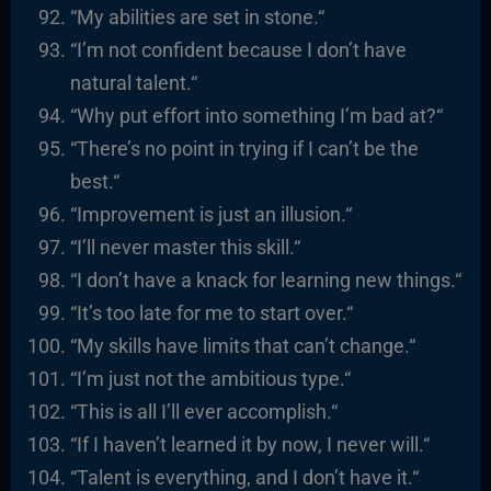
“
My abilities are set in stone.
“
“I’m not confident because I don’t have
natural talent.
“
“
Why put effort into something I’m bad at?
“
“There’s no point in trying if I can’t be the
best.
“
“
Improvement is just an illusion.
“
“I’ll never master this skill.
“
“I
don’t have a knack for learning new things.
“
“It’s too late for me to start over.
“
“
My skills have limits that
can’t
change.
“
“I’m just not the ambitious type.
“
“
This is all I’ll ever accomplish.
“
“
If I haven’t learned it by now, I never will.
“
“
Talent is everything, and I don’t have it.
“