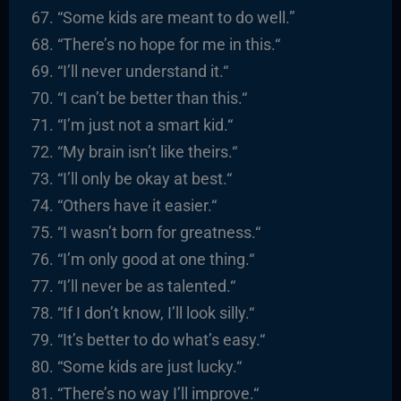
“
Some kids are meant to do well.”
“There’s no hope for me in this.
“
“I’ll never understand it.
“
“I
can’t be better than this.
“
“I’m just not a smart kid.
“
“
My brain isn’t like theirs.
“
“I’ll only be okay at best.
“
“
Others have it easier.
“
“I
wasn’t born for greatness.
“
“I’m only good at one thing.
“
“I’ll never be as talented.
“
“
If I don’t know, I’ll look silly.
“
“It’s better to do what’s easy.
“
“
Some kids are just lucky.
“
“There’s no way I’ll improve.
“