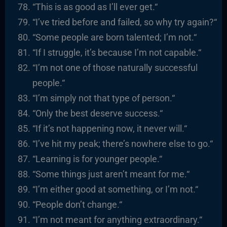
“
This is as good as I’ll ever get.
“
“I’ve tried before and failed, so why try again?
“
“
Some people are born talented; I’m not.
“
“
If I struggle, it’s because I’m not capable.
“
“I’m not one of those naturally successful
people.
“
“I’m simply not that type of person.
“
“
Only the best deserve success.
“
“I
f it’s not happening now, it never will.
“
“I’ve hit my peak; there’s nowhere else to go.
“
“
Learning is for younger people.
“
“
Some things just aren’t meant for me.
“
“I’m either good at something, or I’m not.
“
“
People don’t change.
“
“I’m not meant for anything extraordinary.
“