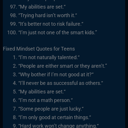
“
My abilities are set.
“
“
Trying hard isn’t worth it.
“
“It’s better not to risk failure.
“
“I’m just not one of the smart kids.”
Fixed Mindset Quotes for Teens
“I’m not naturally talented.
“
“
People are either smart or they
aren’t.”
“
Why bother if I’m not good at it?
“
“I’ll never be as successful as others.
“
“
My abilities are set.
“
“I’m not a math person.
“
“
Some people are just lucky.
“
“I’m only good at certain things.
“
“
Hard work won’t change anything.
“