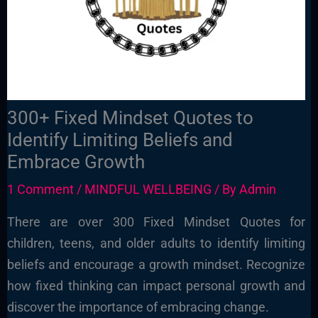
300+ Fixed Mindset Quotes to
Identify Limiting Beliefs and
Embrace Growth
1 Comment
/
MINDFUL WELLBEING
/ By
Admin
There are over 300 Fixed Mindset Quotes for
children, teens, and older adults to identify limiting
beliefs and encourage a growth mindset. Recognize
how fixed thinking can impact personal growth and
discover the importance of embracing change.