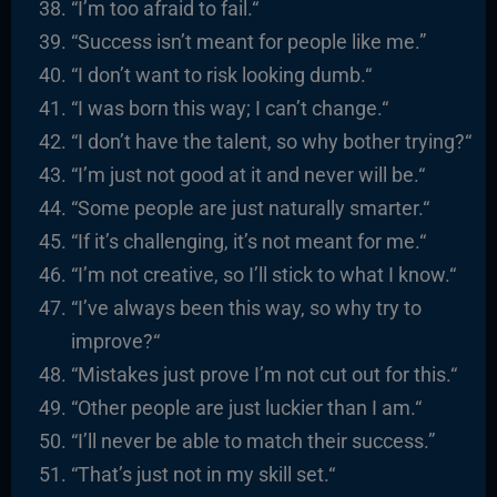
“I’m too afraid to fail.
“
“
Success isn’t meant for people like me.”
“I
don’t want to risk looking dumb.
“
“
I was born this way; I can’t change.
“
“I
don’t have the talent, so why bother trying?
“
“I’m
just not good at it and never will be.
“
“
Some people are just naturally smarter.
“
“
If it’s challenging, it’s not meant for me.
“
“I’m
not creative, so I’ll stick to what I know.
“
“I’ve always been this way, so why try to
improve?
“
“
Mistakes just prove
I’m
not cut out for this.
“
“
Other people are just luckier than I am.
“
“I’ll never be able to match their success.”
“That’s just not in my skill set.
“