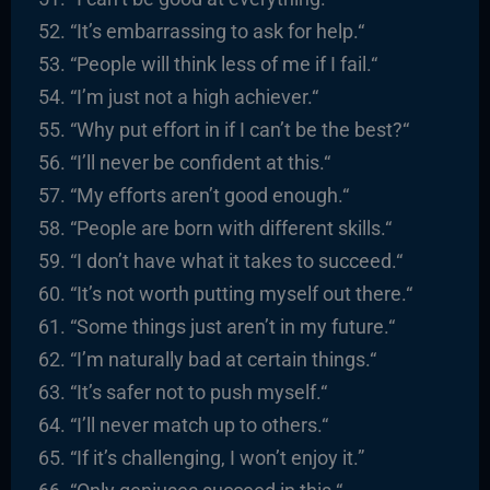
“It’s embarrassing to ask for help.
“
“
People will think less of me if I fail.
“
“I’m just not a high achiever.
“
“
Why put effort in if I can’t be the best?
“
“I’ll never be confident at this.
“
“
My efforts aren’t good enough.
“
“People are born with different skills.
“
“I
don’t have what it takes to succeed.
“
“It’s not worth putting myself out there.
“
“
Some things just aren’t in my future.
“
“I’m naturally bad at certain things.
“
“It’s safer not to push myself.
“
“I’ll never match up to others.
“
“I
f it’s challenging, I won’t enjoy it.”