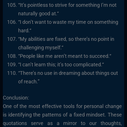
“It’s pointless to strive for something I’m not
naturally good at.
“
“I
don’t want to waste my time on something
hard.
“
“
My abilities are fixed, so there’s no point in
challenging myself.
“
“
People like me aren’t meant to succeed.
“
“I
can’t learn this; it’s too complicated.
“
“There’s no use in dreaming about things out
of reach.”
Conclusion:
One of the most effective tools for personal change
is identifying the patterns of a fixed mindset. These
quotations serve as a mirror to our thoughts,