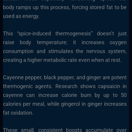
body ramps up this process, forcing stored fat to be
used as energy.
This “spice-induced thermogenesis” doesn’t just
raise body temperature; it increases oxygen
consumption and stimulates the nervous system,
creating a higher metabolic rate even when at rest.
Cayenne pepper, black pepper, and ginger are potent
thermogenic agents. Research shows capsaicin in
cayenne can increase calorie burn by up to 50
calories per meal, while gingerol in ginger increases
fat oxidation.
These small, consistent boosts accumulate over