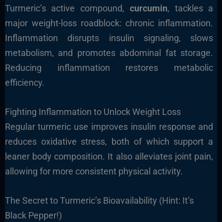
Turmeric’s active compound,
curcumin
, tackles a
major weight-loss roadblock: chronic inflammation.
Inflammation disrupts insulin signaling, slows
metabolism, and promotes abdominal fat storage.
Reducing inflammation restores metabolic
efficiency.
Fighting Inflammation to Unlock Weight Loss
Regular turmeric use improves insulin response and
reduces oxidative stress, both of which support a
leaner body composition. It also alleviates joint pain,
allowing for more consistent physical activity.
The Secret to Turmeric’s Bioavailability (Hint: It’s
Black Pepper!)