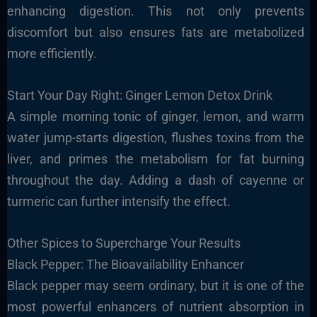
enhancing digestion. This not only prevents
discomfort but also ensures fats are metabolized
more efficiently.
Start Your Day Right: Ginger Lemon Detox Drink
A simple morning tonic of ginger, lemon, and warm
water jump-starts digestion, flushes toxins from the
liver, and primes the metabolism for fat burning
throughout the day. Adding a dash of cayenne or
turmeric can further intensify the effect.
Other Spices to Supercharge Your Results
Black Pepper: The Bioavailability Enhancer
Black pepper may seem ordinary, but it is one of the
most powerful enhancers of nutrient absorption in