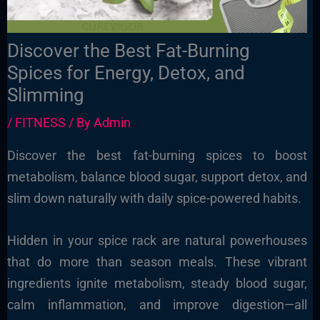
Discover the Best Fat-Burning
Spices for Energy, Detox, and
Slimming
/
FITNESS
/ By
Admin
Discover the best fat-burning spices to boost
metabolism, balance blood sugar, support detox, and
slim down naturally with daily spice-powered habits.
Hidden in your spice rack are natural powerhouses
that do more than season meals. These vibrant
ingredients ignite metabolism, steady blood sugar,
calm inflammation, and improve digestion—all