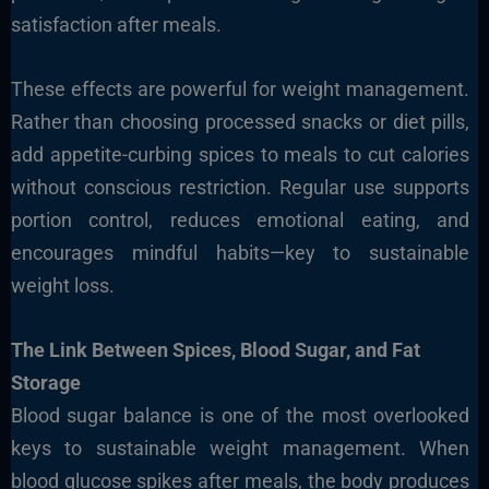
satisfaction after meals.
These effects are powerful for weight management.
Rather than choosing processed snacks or diet pills,
add appetite-curbing spices to meals to cut calories
without conscious restriction. Regular use supports
portion control, reduces emotional eating, and
encourages mindful habits—key to sustainable
weight loss.
The Link Between Spices, Blood Sugar, and Fat
Storage
Blood sugar balance is one of the most overlooked
keys to sustainable weight management. When
blood glucose spikes after meals, the body produces