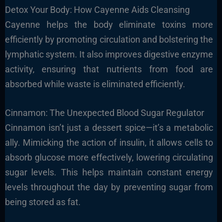
Detox Your Body: How Cayenne Aids Cleansing
Cayenne helps the body eliminate toxins more
efficiently by promoting circulation and bolstering the
lymphatic system. It also improves digestive enzyme
activity, ensuring that nutrients from food are
absorbed while waste is eliminated efficiently.
Cinnamon: The Unexpected Blood Sugar Regulator
Cinnamon isn’t just a dessert spice—it’s a metabolic
ally. Mimicking the action of insulin, it allows cells to
absorb glucose more effectively, lowering circulating
sugar levels. This helps maintain constant energy
levels throughout the day by preventing sugar from
being stored as fat.