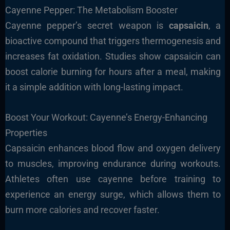
Cayenne Pepper: The Metabolism Booster
Cayenne pepper’s secret weapon is
capsaicin
, a
bioactive compound that triggers thermogenesis and
increases fat oxidation. Studies show capsaicin can
boost calorie burning for hours after a meal, making
it a simple addition with long-lasting impact.
Boost Your Workout: Cayenne’s Energy-Enhancing
Properties
Capsaicin enhances blood flow and oxygen delivery
to muscles, improving endurance during workouts.
Athletes often use cayenne before training to
experience an energy surge, which allows them to
burn more calories and recover faster.