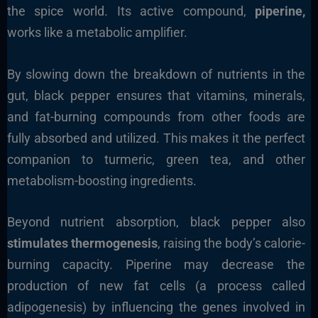
the spice world. Its active compound,
piperine,
works like a metabolic amplifier.
By slowing down the breakdown of nutrients in the
gut, black pepper ensures that vitamins, minerals,
and fat-burning compounds from other foods are
fully absorbed and utilized. This makes it the perfect
companion to turmeric, green tea, and other
metabolism-boosting ingredients.
Beyond nutrient absorption, black pepper also
stimulates thermogenesis
, raising the body’s calorie-
burning capacity. Piperine may decrease the
production of new fat cells (a process called
adipogenesis) by influencing the genes involved in