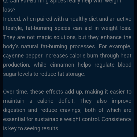
Q. Can Fat-Burning Spices really help with weight
loss?
Indeed, when paired with a healthy diet and an active
lifestyle, fat-burning spices can aid in weight loss.
They are not magic solutions, but they enhance the
body’s natural fat-burning processes. For example,
cayenne pepper increases calorie burn through heat
production, while cinnamon helps regulate blood
sugar levels to reduce fat storage.
Over time, these effects add up, making it easier to
maintain a calorie deficit. They also improve
digestion and reduce cravings, both of which are
essential for sustainable weight control. Consistency
is key to seeing results.