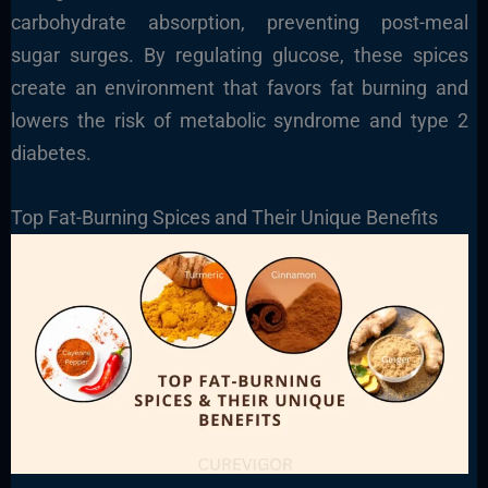
carbohydrate absorption, preventing post-meal
sugar surges. By regulating glucose, these spices
create an environment that favors fat burning and
lowers the risk of metabolic syndrome and type 2
diabetes.
Top Fat-Burning Spices and Their Unique Benefits