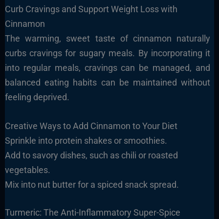
Curb Cravings and Support Weight Loss with
Cinnamon
The warming, sweet taste of cinnamon naturally
curbs cravings for sugary meals. By incorporating it
into regular meals, cravings can be managed, and
balanced eating habits can be maintained without
feeling deprived.
Creative Ways to Add Cinnamon to Your Diet
Sprinkle into protein shakes or smoothies.
Add to savory dishes, such as chili or roasted
vegetables.
Mix into nut butter for a spiced snack spread.
Turmeric: The Anti-Inflammatory Super-Spice