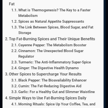
Fat
What is Thermogenesis? The Key to a Faster
Metabolism
Spices as Natural Appetite Suppressants
The Link Between Spices, Blood Sugar, and Fat
Storage
Top Fat-Burning Spices and Their Unique Benefits
Cayenne Pepper: The Metabolism Booster
Cinnamon: The Unexpected Blood Sugar
Regulator
Turmeric: The Anti-Inflammatory Super-Spice
Ginger: The Digestive Health Dynamo
Other Spices to Supercharge Your Results
Black Pepper: The Bioavailability Enhancer
Cumin: The Fat-Reducing Digestive Aid
Garlic: For a Healthy Gut and Slimmer Waistline
Simple Ways to Use Fat-Burning Spices Daily
Morning Rituals: Spice Up Your Coffee, Tea, and