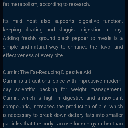
fat metabolism, according to research.
Its mild heat also supports digestive function,
keeping bloating and sluggish digestion at bay.
Adding freshly ground black pepper to meals is a
simple and natural way to enhance the flavor and
effectiveness of every bite.
Cumin: The Fat-Reducing Digestive Aid
Cumin is a traditional spice with impressive modern-
day scientific backing for weight management.
Cumin, which is high in digestive and antioxidant
compounds, increases the production of bile, which
is necessary to break down dietary fats into smaller
particles that the body can use for energy rather than