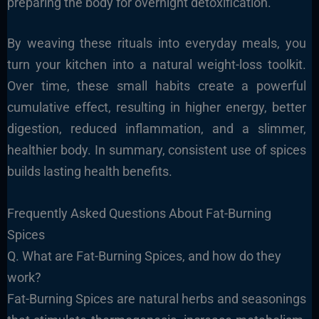
preparing the body for overnight detoxification.
By weaving these rituals into everyday meals, you
turn your kitchen into a natural weight-loss toolkit.
Over time, these small habits create a powerful
cumulative effect, resulting in higher energy, better
digestion, reduced inflammation, and a slimmer,
healthier body. In summary, consistent use of spices
builds lasting health benefits.
Frequently Asked Questions About Fat-Burning
Spices
Q. What are Fat-Burning Spices, and how do they
work?
Fat-Burning Spices are natural herbs and seasonings