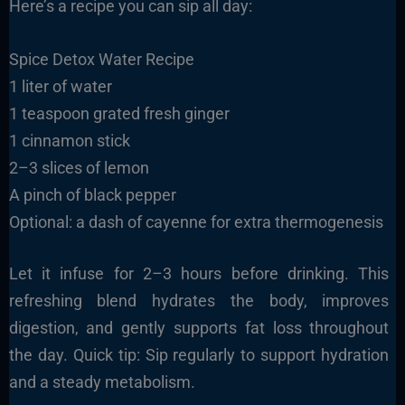
Here’s a recipe you can sip all day:
Spice Detox Water Recipe
1 liter of water
1 teaspoon grated fresh ginger
1 cinnamon stick
2–3 slices of lemon
A pinch of black pepper
Optional: a dash of cayenne for extra thermogenesis
Let it infuse for 2–3 hours before drinking. This
refreshing blend hydrates the body, improves
digestion, and gently supports fat loss throughout
the day. Quick tip: Sip regularly to support hydration
and a steady metabolism.