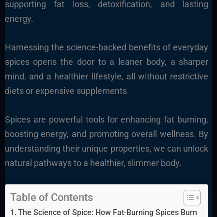
supporting fat loss, detoxification, and lasting
energy.
Harnessing the science-backed benefits of everyday
spices opens the door to a leaner body, a sharper
mind, and a healthier lifestyle, all without restrictive
diets or expensive supplements.
Spices are powerful tools for enhancing fat burning,
boosting energy, and promoting overall wellness. By
understanding their unique properties, we can unlock
natural pathways to a healthier, slimmer body.
Table of Contents
The Science of Spice: How Fat-Burning Spices Burn