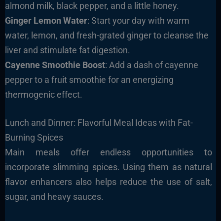
almond milk, black pepper, and a little honey.
Ginger Lemon Water
: Start your day with warm
water, lemon, and fresh-grated ginger to cleanse the
liver and stimulate fat digestion.
Cayenne Smoothie Boost
: Add a dash of cayenne
pepper to a fruit smoothie for an energizing
thermogenic effect.
Lunch and Dinner: Flavorful Meal Ideas with Fat-
Burning Spices
Main meals offer endless opportunities to
incorporate slimming spices. Using them as natural
flavor enhancers also helps reduce the use of salt,
sugar, and heavy sauces.