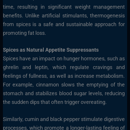
time, resulting in significant weight management
benefits. Unlike artificial stimulants, thermogenesis
from spices is a safe and sustainable approach for
promoting fat loss.
Spices as Natural Appetite Suppressants
Spices have an impact on hunger hormones, such as
ghrelin and leptin, which regulate cravings and
feelings of fullness, as well as increase metabolism.
For example, cinnamon slows the emptying of the
stomach and stabilizes blood sugar levels, reducing
the sudden dips that often trigger overeating.
Similarly, cumin and black pepper stimulate digestive
processes, which promote a longer-lasting feeling of