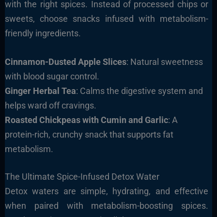
with the right spices. Instead of processed chips or
sweets, choose snacks infused with metabolism-
friendly ingredients.
Cinnamon-Dusted Apple Slices
: Natural sweetness
with blood sugar control.
Ginger Herbal Tea
: Calms the digestive system and
helps ward off cravings.
Roasted Chickpeas with Cumin and Garlic
: A
protein-rich, crunchy snack that supports fat
metabolism.
The Ultimate Spice-Infused Detox Water
Detox waters are simple, hydrating, and effective
when paired with metabolism-boosting spices.