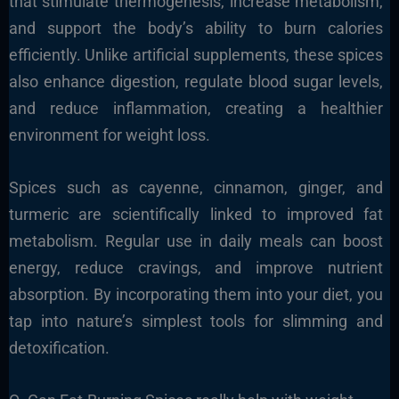
that stimulate thermogenesis, increase metabolism,
and support the body’s ability to burn calories
efficiently. Unlike artificial supplements, these spices
also enhance digestion, regulate blood sugar levels,
and reduce inflammation, creating a healthier
environment for weight loss.
Spices such as cayenne, cinnamon, ginger, and
turmeric are scientifically linked to improved fat
metabolism. Regular use in daily meals can boost
energy, reduce cravings, and improve nutrient
absorption. By incorporating them into your diet, you
tap into nature’s simplest tools for slimming and
detoxification.