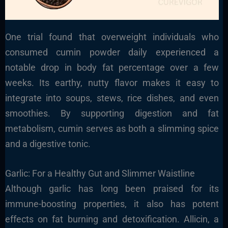
One trial found that overweight individuals who
consumed cumin powder daily experienced a
notable drop in body fat percentage over a few
weeks. Its earthy, nutty flavor makes it easy to
integrate into soups, stews, rice dishes, and even
smoothies. By supporting digestion and fat
metabolism, cumin serves as both a slimming spice
and a digestive tonic.
Garlic: For a Healthy Gut and Slimmer Waistline
Although garlic has long been praised for its
immune-boosting properties, it also has potent
effects on fat burning and detoxification. Allicin, a