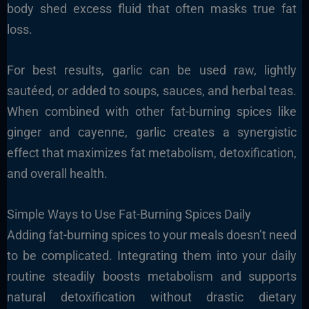
body shed excess fluid that often masks true fat
loss.
For best results, garlic can be used raw, lightly
sautéed, or added to soups, sauces, and herbal teas.
When combined with other fat-burning spices like
ginger and cayenne, garlic creates a synergistic
effect that maximizes fat metabolism, detoxification,
and overall health.
Simple Ways to Use Fat-Burning Spices Daily
Adding fat-burning spices to your meals doesn’t need
to be complicated. Integrating them into your daily
routine steadily boosts metabolism and supports
natural detoxification without drastic dietary