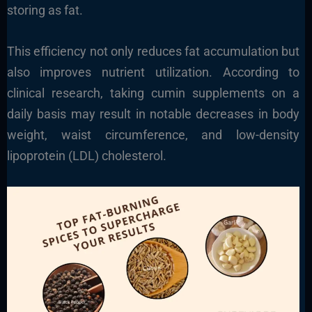
storing as fat.
This efficiency not only reduces fat accumulation but
also improves nutrient utilization. According to
clinical research, taking cumin supplements on a
daily basis may result in notable decreases in body
weight, waist circumference, and low-density
lipoprotein (LDL) cholesterol.