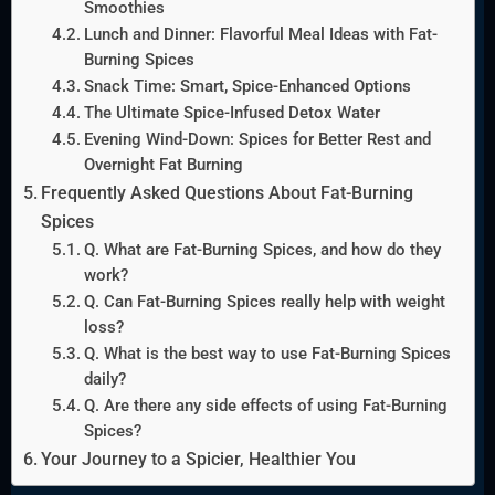
Smoothies
Lunch and Dinner: Flavorful Meal Ideas with Fat-
Burning Spices
Snack Time: Smart, Spice-Enhanced Options
The Ultimate Spice-Infused Detox Water
Evening Wind-Down: Spices for Better Rest and
Overnight Fat Burning
Frequently Asked Questions About Fat-Burning
Spices
Q. What are Fat-Burning Spices, and how do they
work?
Q. Can Fat-Burning Spices really help with weight
loss?
Q. What is the best way to use Fat-Burning Spices
daily?
Q. Are there any side effects of using Fat-Burning
Spices?
Your Journey to a Spicier, Healthier You