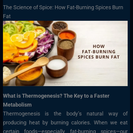
The Science of Spice: How Fat-Burning Spices Burn
Fat
What is Thermogenesis? The Key to a Faster
Metabolism
Thermogenesis is the body’s natural way of
producing heat by burning calories. When we eat
certain foods—especially fat-burning spices—our