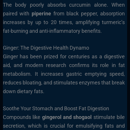
The body poorly absorbs curcumin alone. When
paired with
piperine
from black pepper, absorption
increases by up to 20 times, amplifying turmeric’s
fat-burning and anti-inflammatory benefits.
Ginger: The Digestive Health Dynamo
Ginger has been prized for centuries as a digestive
aid, and modern research confirms its role in fat
metabolism. It increases gastric emptying speed,
reduces bloating, and stimulates enzymes that break
down dietary fats.
Soothe Your Stomach and Boost Fat Digestion
Compounds like
gingerol and shogaol
stimulate bile
secretion, which is crucial for emulsifying fats and