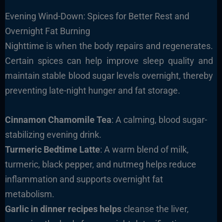
Evening Wind-Down: Spices for Better Rest and
Overnight Fat Burning
Nighttime is when the body repairs and regenerates.
Certain spices can help improve sleep quality and
maintain stable blood sugar levels overnight, thereby
preventing late-night hunger and fat storage.
Cinnamon Chamomile Tea
: A calming, blood sugar-
stabilizing evening drink.
Turmeric Bedtime Latte
: A warm blend of milk,
turmeric, black pepper, and nutmeg helps reduce
inflammation and supports overnight fat
metabolism.
Garlic in dinner recipes helps
cleanse the liver,