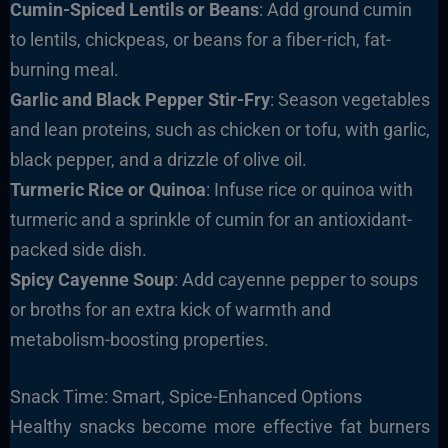
Cumin-Spiced Lentils or Beans
: Add ground cumin
to lentils, chickpeas, or beans for a fiber-rich, fat-
burning meal.
Garlic and Black Pepper Stir-Fry
: Season vegetables
and lean proteins, such as chicken or tofu, with garlic,
black pepper, and a drizzle of olive oil.
Turmeric Rice or Quinoa
: Infuse rice or quinoa with
turmeric and a sprinkle of cumin for an antioxidant-
packed side dish.
Spicy Cayenne Soup
: Add cayenne pepper to soups
or broths for an extra kick of warmth and
metabolism-boosting properties.
Snack Time: Smart, Spice-Enhanced Options
Healthy snacks become more effective fat burners