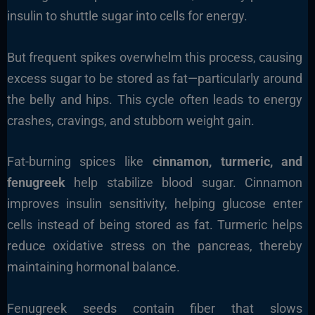
insulin to shuttle sugar into cells for energy.
But frequent spikes overwhelm this process, causing
excess sugar to be stored as fat—particularly around
the belly and hips. This cycle often leads to energy
crashes, cravings, and stubborn weight gain.
Fat-burning spices like
cinnamon, turmeric, and
fenugreek
help stabilize blood sugar. Cinnamon
improves insulin sensitivity, helping glucose enter
cells instead of being stored as fat. Turmeric helps
reduce oxidative stress on the pancreas, thereby
maintaining hormonal balance.
Fenugreek seeds contain fiber that slows