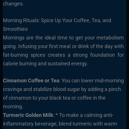
changes.
Morning Rituals: Spice Up Your Coffee, Tea, and
Smoothies
Mornings are the ideal time to get your metabolism
going. Infusing your first meal or drink of the day with
fat-burning spices creates a strong foundation for
calorie burning and sustained energy.
Cinnamon Coffee or Tea
: You can lower mid-morning
cravings and stabilize blood sugar by adding a pinch
of cinnamon to your black tea or coffee in the
morning.
Turmeric Golden Milk
: * To make a calming anti-
inflammatory beverage, blend turmeric with warm