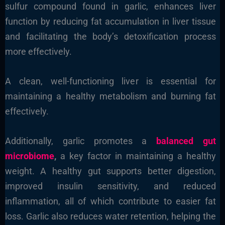
sulfur compound found in garlic, enhances liver
function by reducing fat accumulation in liver tissue
and facilitating the body’s detoxification process
more effectively.
A clean, well-functioning liver is essential for
maintaining a healthy metabolism and burning fat
effectively.
Additionally, garlic promotes a
balanced gut
microbiome
,
a key factor in maintaining a healthy
weight. A healthy gut supports better digestion,
improved insulin sensitivity, and reduced
inflammation, all of which contribute to easier fat
loss. Garlic also reduces water retention, helping the