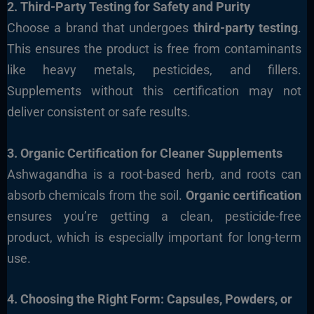
2. Third-Party Testing for Safety and Purity
Choose a brand that undergoes
third-party testing
.
This ensures the product is free from contaminants
like heavy metals, pesticides, and fillers.
Supplements without this certification may not
deliver consistent or safe results.
3. Organic Certification for Cleaner Supplements
Ashwagandha is a root-based herb, and roots can
absorb chemicals from the soil.
Organic certification
ensures you’re getting a clean, pesticide-free
product, which is especially important for long-term
use.
4. Choosing the Right Form: Capsules, Powders, or