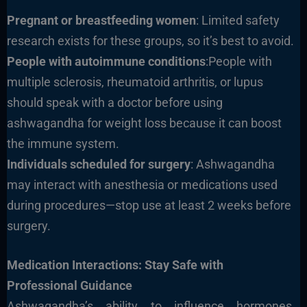
Pregnant or breastfeeding women
: Limited safety
research exists for these groups, so it’s best to avoid.
People with autoimmune conditions
:People with
multiple sclerosis, rheumatoid arthritis, or lupus
should speak with a doctor before using
ashwagandha for weight loss because it can boost
the immune system.
Individuals scheduled for surgery
: Ashwagandha
may interact with anesthesia or medications used
during procedures—stop use at least 2 weeks before
surgery.
Medication Interactions: Stay Safe with
Professional Guidance
Ashwagandha’s ability to influence hormones,