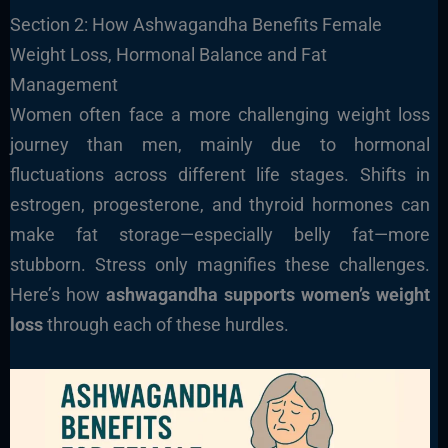
Section 2: How Ashwagandha Benefits Female
Weight Loss, Hormonal Balance and Fat
Management
Women often face a more challenging weight loss
journey than men, mainly due to hormonal
fluctuations across different life stages. Shifts in
estrogen, progesterone, and thyroid hormones can
make fat storage—especially belly fat—more
stubborn. Stress only magnifies these challenges.
Here’s how
ashwagandha supports women’s weight
loss
through each of these hurdles.