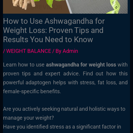
How to Use Ashwagandha for
Weight Loss: Proven Tips and
Results You Need to Know
/
WEIGHT BALANCE
/ By
Admin
Learn how to use
ashwagandha for weight loss
with
proven tips and expert advice. Find out how this
powerful adaptogen helps with stress, fat loss, and
female-specific benefits.
Are you actively seeking natural and holistic ways to
manage your weight?
Have you identified stress as a significant factor in