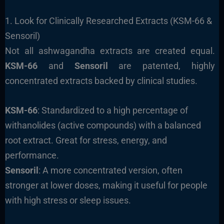
1. Look for Clinically Researched Extracts (KSM-66 &
Sensoril)
Not all ashwagandha extracts are created equal.
KSM-66
and
Sensoril
are patented, highly
concentrated extracts backed by clinical studies.
KSM-66
: Standardized to a high percentage of
withanolides (active compounds) with a balanced
root extract. Great for stress, energy, and
performance.
Sensoril
: A more concentrated version, often
stronger at lower doses, making it useful for people
with high stress or sleep issues.