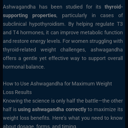
Ashwagandha has been studied for its
thyroid-
supporting properties
, particularly in cases of
subclinical hypothyroidism. By helping regulate T3
and T4 hormones, it can improve metabolic function
and restore energy levels. For women struggling with
thyroid-related weight challenges, ashwagandha
offers a gentle yet effective way to support overall
hormonal balance.
How to Use Ashwagandha for Maximum Weight
Loss Results
Knowing the science is only half the battle—the other
half is
using ashwagandha correctly
to maximize its
weight loss benefits. Here’s what you need to know
about dosage, forms, and timing.