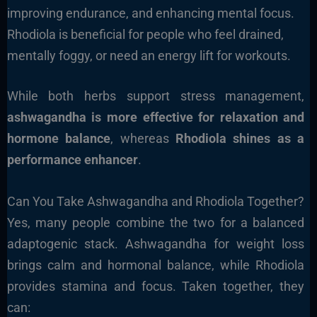
improving endurance, and enhancing mental focus.
Rhodiola is beneficial for people who feel drained,
mentally foggy, or need an energy lift for workouts.
While both herbs support stress management,
ashwagandha is more effective for relaxation and
hormone balance
, whereas
Rhodiola shines as a
performance enhancer
.
Can You Take Ashwagandha and Rhodiola Together?
Yes, many people combine the two for a balanced
adaptogenic stack. Ashwagandha for weight loss
brings calm and hormonal balance, while Rhodiola
provides stamina and focus. Taken together, they
can: