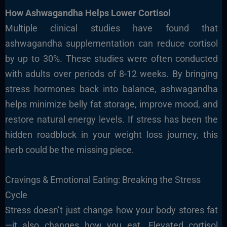
How Ashwagandha Helps Lower Cortisol
Multiple clinical studies have found that
ashwagandha supplementation can reduce cortisol
by up to 30%. These studies were often conducted
with adults over periods of 8-12 weeks. By bringing
stress hormones back into balance, ashwagandha
helps minimize belly fat storage, improve mood, and
restore natural energy levels. If stress has been the
hidden roadblock in your weight loss journey, this
herb could be the missing piece.
Cravings & Emotional Eating: Breaking the Stress
Cycle
Stress doesn’t just change how your body stores fat
—it also changes how you eat. Elevated cortisol