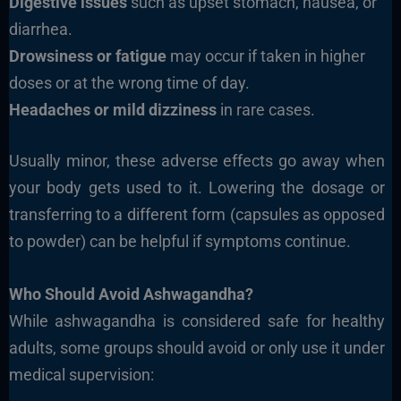
Digestive issues
such as upset stomach, nausea, or
diarrhea.
Drowsiness or fatigue
may occur if taken in higher
doses or at the wrong time of day.
Headaches or mild dizziness
in rare cases.
Usually minor, these adverse effects go away when
your body gets used to it. Lowering the dosage or
transferring to a different form (capsules as opposed
to powder) can be helpful if symptoms continue.
Who Should Avoid Ashwagandha?
While ashwagandha is considered safe for healthy
adults, some groups should avoid or only use it under
medical supervision: