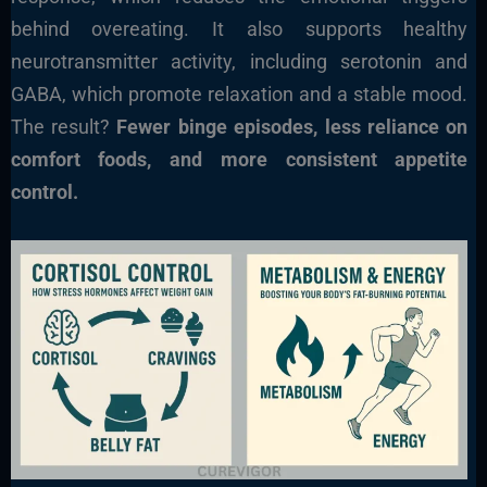
behind overeating. It also supports healthy
neurotransmitter activity, including serotonin and
GABA, which promote relaxation and a stable mood.
The result?
Fewer binge episodes, less reliance on
comfort foods, and more consistent appetite
control.