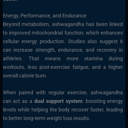
Energy, Performance, and Endurance
Beyond metabolism, ashwagandha has been linked
to improved mitochondrial function, which enhances
cellular energy production. Studies also suggest it
can increase strength, endurance, and recovery in
athletes. That means more stamina during
workouts, less post-exercise fatigue, and a higher
overall calorie burn.
When paired with regular exercise, ashwagandha
can act as a
dual support system
: boosting energy
levels while helping the body recover faster, leading
to better long-term weight loss results.