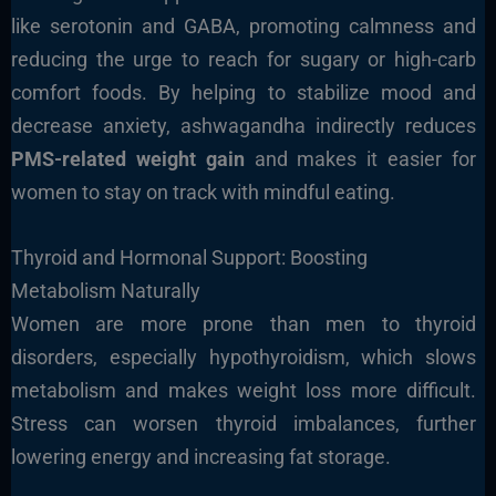
like serotonin and GABA, promoting calmness and
reducing the urge to reach for sugary or high-carb
comfort foods. By helping to stabilize mood and
decrease anxiety, ashwagandha indirectly reduces
PMS-related weight gain
and makes it easier for
women to stay on track with mindful eating.
Thyroid and Hormonal Support: Boosting
Metabolism Naturally
Women are more prone than men to thyroid
disorders, especially hypothyroidism, which slows
metabolism and makes weight loss more difficult.
Stress can worsen thyroid imbalances, further
lowering energy and increasing fat storage.