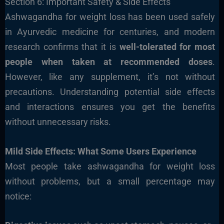
Section 6: Important Safety & Side Effects
Ashwagandha for weight loss has been used safely
in Ayurvedic medicine for centuries, and modern
research confirms that it is
well-tolerated for most
people when taken at recommended doses
.
However, like any supplement, it’s not without
precautions. Understanding potential side effects
and interactions ensures you get the benefits
without unnecessary risks.
Mild Side Effects: What Some Users Experience
Most people take ashwagandha for weight loss
without problems, but a small percentage may
notice: