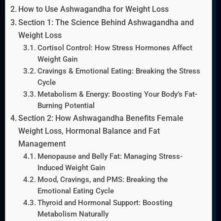
How to Use Ashwagandha for Weight Loss
Section 1: The Science Behind Ashwagandha and
Weight Loss
Cortisol Control: How Stress Hormones Affect
Weight Gain
Cravings & Emotional Eating: Breaking the Stress
Cycle
Metabolism & Energy: Boosting Your Body’s Fat-
Burning Potential
Section 2: How Ashwagandha Benefits Female
Weight Loss, Hormonal Balance and Fat
Management
Menopause and Belly Fat: Managing Stress-
Induced Weight Gain
Mood, Cravings, and PMS: Breaking the
Emotional Eating Cycle
Thyroid and Hormonal Support: Boosting
Metabolism Naturally