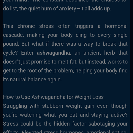
do list, the quiet hum of anxiety—it all adds up.
This chronic stress often triggers a hormonal
cascade, making your body cling to every single
pound. But what if there was a way to break that
cycle? Enter
ashwagandha
, an ancient herb that
doesn’t just promise to melt fat, but instead, works to
get to the root of the problem, helping your body find
its natural balance again.
How to Use Ashwagandha for Weight Loss
Struggling with stubborn weight gain even though
you’re watching what you eat and staying active?
Stress could be the hidden factor sabotaging your
efforts. Elevated stress hormones, emotional eating,