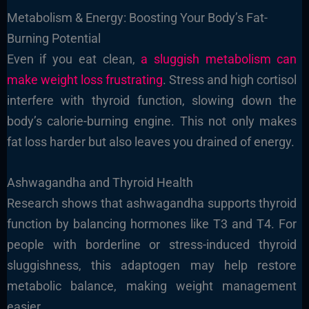
Metabolism & Energy: Boosting Your Body’s Fat-
Burning Potential
Even if you eat clean,
a sluggish metabolism can
make weight loss frustrating
. Stress and high cortisol
interfere with thyroid function, slowing down the
body’s calorie-burning engine. This not only makes
fat loss harder but also leaves you drained of energy.
Ashwagandha and Thyroid Health
Research shows that ashwagandha supports thyroid
function by balancing hormones like T3 and T4. For
people with borderline or stress-induced thyroid
sluggishness, this adaptogen may help restore
metabolic balance, making weight management
easier.