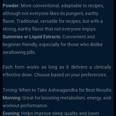
Powder
: More conventional, adaptable to recipes,
although not everyone likes its pungent, earthy
flavor. Traditional, versatile for recipes, but with a
strong, earthy flavor that not everyone enjoys.
Gummies or Liquid Extracts
: Convenient and
beginner-friendly, especially for those who dislike
swallowing pills.
Each form works as long as it delivers a clinically
effective dose. Choose based on your preferences.
Timing: When to Take Ashwagandha for Best Results
Morning
: Great for boosting metabolism, energy, and
workout performance.
Evening
: Helps improve sleep quality and lower