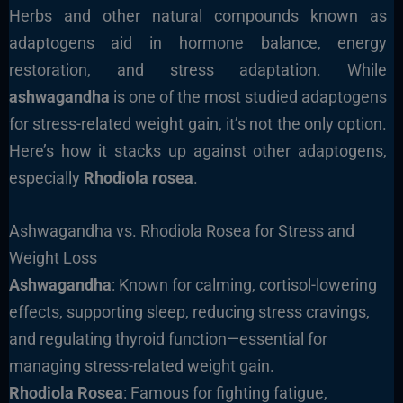
Herbs and other natural compounds known as
adaptogens aid in hormone balance, energy
restoration, and stress adaptation. While
ashwagandha
is one of the most studied adaptogens
for stress-related weight gain, it’s not the only option.
Here’s how it stacks up against other adaptogens,
especially
Rhodiola rosea
.
Ashwagandha vs. Rhodiola Rosea for Stress and
Weight Loss
Ashwagandha
: Known for calming, cortisol-lowering
effects, supporting sleep, reducing stress cravings,
and regulating thyroid function—essential for
managing stress-related weight gain.
Rhodiola Rosea
: Famous for fighting fatigue,