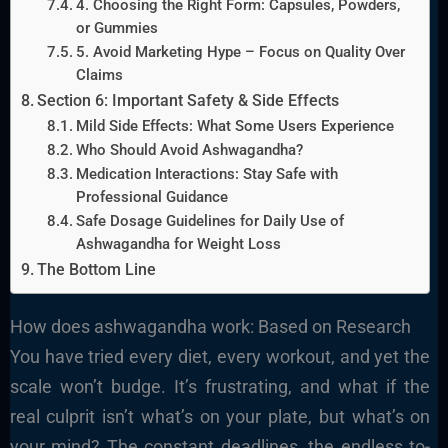
4. Choosing the Right Form: Capsules, Powders,
or Gummies
5. Avoid Marketing Hype – Focus on Quality Over
Claims
Section 6: Important Safety & Side Effects
Mild Side Effects: What Some Users Experience
Who Should Avoid Ashwagandha?
Medication Interactions: Stay Safe with
Professional Guidance
Safe Dosage Guidelines for Daily Use of
Ashwagandha for Weight Loss
The Bottom Line
How does ashwagandha work: Based on Research
You have tried every diet, every workout, and yet the
scale won’t budge. It’s frustrating, and what if the
real culprit isn’t what’s on your plate, but what’s on
your mind? The constant deadlines, the endless to-