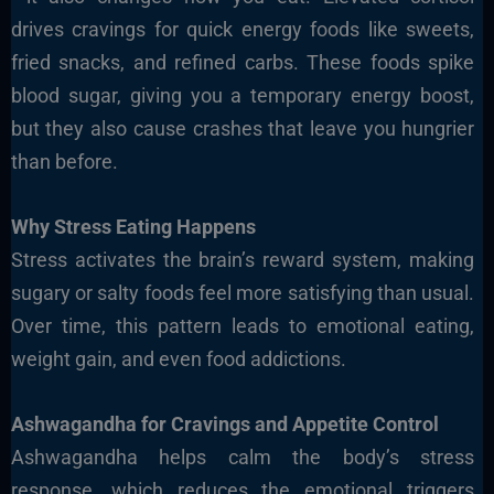
drives cravings for quick energy foods like sweets,
fried snacks, and refined carbs. These foods spike
blood sugar, giving you a temporary energy boost,
but they also cause crashes that leave you hungrier
than before.
Why Stress Eating Happens
Stress activates the brain’s reward system, making
sugary or salty foods feel more satisfying than usual.
Over time, this pattern leads to emotional eating,
weight gain, and even food addictions.
Ashwagandha for Cravings and Appetite Control
Ashwagandha helps calm the body’s stress
response, which reduces the emotional triggers