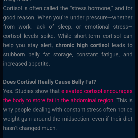
Cortisol is often called the “stress hormone,” and for
good reason. When you’re under pressure—whether
from work, lack of sleep, or emotional stress—
cortisol levels spike. While short-term cortisol can
help you stay alert,
chronic high cortisol
leads to
stubborn belly fat storage, constant fatigue, and
increased appetite.
Does Cortisol Really Cause Belly Fat?
Yes. Studies show that
elevated cortisol encourages
the body to store fat in the abdominal region
. This is
why people dealing with constant stress often notice
weight gain around the midsection, even if their diet
hasn’t changed much.