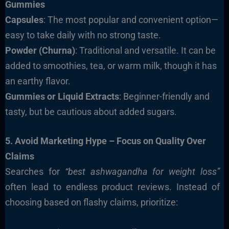
Gummies
Capsules
: The most popular and convenient option—
easy to take daily with no strong taste.
Powder (Churna)
: Traditional and versatile. It can be
added to smoothies, tea, or warm milk, though it has
an earthy flavor.
Gummies or Liquid Extracts
: Beginner-friendly and
tasty, but be cautious about added sugars.
5. Avoid Marketing Hype – Focus on Quality Over
Claims
Searches for
“best ashwagandha for weight loss”
often lead to endless product reviews. Instead of
choosing based on flashy claims, prioritize: