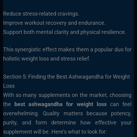
Reduce stress-related cravings.
Improve workout recovery and endurance.
Support both mental clarity and physical resilience.
This synergistic effect makes them a popular duo for
holistic weight loss and stress relief.
Section 5: Finding the Best Ashwagandha for Weight
Loss
With so many supplements on the market, choosing
the
best ashwagandha for weight loss
can feel
overwhelming. Quality matters because potency,
purity, and form determine how effective your
supplement will be. Here’s what to look for: