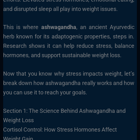
and disrupted sleep all play into weight issues.
This is where
ashwagandha
, an ancient Ayurvedic
herb known for its adaptogenic properties, steps in.
Research shows it can help reduce stress, balance
hormones, and support sustainable weight loss.
Now that you know why stress impacts weight, let’s
break down how ashwagandha really works and how
you can use it to reach your goals.
Section 1: The Science Behind Ashwagandha and
Weight Loss
Cortisol Control: How Stress Hormones Affect
Weight Gain