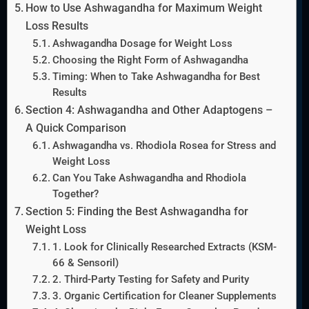
How to Use Ashwagandha for Maximum Weight
Loss Results
Ashwagandha Dosage for Weight Loss
Choosing the Right Form of Ashwagandha
Timing: When to Take Ashwagandha for Best
Results
Section 4: Ashwagandha and Other Adaptogens –
A Quick Comparison
Ashwagandha vs. Rhodiola Rosea for Stress and
Weight Loss
Can You Take Ashwagandha and Rhodiola
Together?
Section 5: Finding the Best Ashwagandha for
Weight Loss
1. Look for Clinically Researched Extracts (KSM-
66 & Sensoril)
2. Third-Party Testing for Safety and Purity
3. Organic Certification for Cleaner Supplements