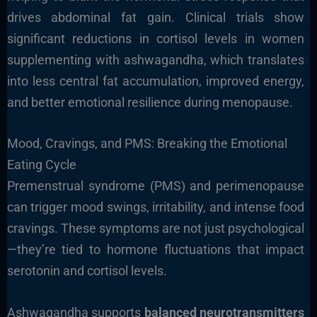
drives abdominal fat gain. Clinical trials show
significant reductions in cortisol levels in women
supplementing with ashwagandha, which translates
into less central fat accumulation, improved energy,
and better emotional resilience during menopause.
Mood, Cravings, and PMS: Breaking the Emotional
Eating Cycle
Premenstrual syndrome (PMS) and perimenopause
can trigger mood swings, irritability, and intense food
cravings. These symptoms are not just psychological
—they’re tied to hormone fluctuations that impact
serotonin and cortisol levels.
Ashwagandha supports
balanced neurotransmitters