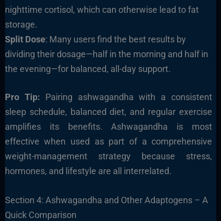
nighttime cortisol, which can otherwise lead to fat
storage.
Split Dose
: Many users find the best results by
dividing their dosage—half in the morning and half in
the evening—for balanced, all-day support.
Pro Tip:
Pairing ashwagandha with a consistent
sleep schedule, balanced diet, and regular exercise
amplifies its benefits. Ashwagandha is most
effective when used as part of a comprehensive
weight-management strategy because stress,
hormones, and lifestyle are all interrelated.
Section 4: Ashwagandha and Other Adaptogens – A
Quick Comparison