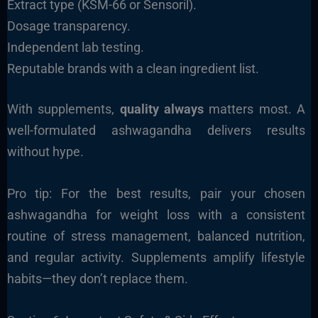
Extract type (KSM-66 or Sensoril).
Dosage transparency.
Independent lab testing.
Reputable brands with a clean ingredient list.
With supplements,
quality always
matters most. A
well-formulated ashwagandha delivers results
without hype.
Pro tip: For the best results, pair your chosen
ashwagandha for weight loss with a consistent
routine of stress management, balanced nutrition,
and regular activity. Supplements amplify lifestyle
habits—they don’t replace them.