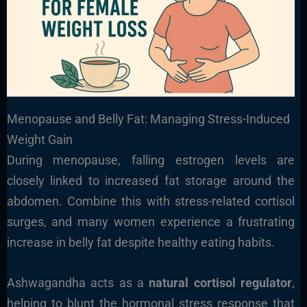
Menopause and Belly Fat: Managing Stress-Induced
Weight Gain
During menopause, falling estrogen levels are
closely linked to increased fat storage around the
abdomen. Combine this with stress-related cortisol
surges, and many women experience a frustrating
increase in belly fat despite healthy eating habits.
Ashwagandha acts as a
natural cortisol regulator
,
helping to blunt the hormonal stress response that