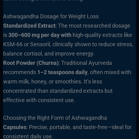
Ashwagandha Dosage for Weight Loss
Standardized Extract
: The most researched dosage
is
300–600 mg per day with
high-quality extracts like
KSM-66 or Sensoril, clinically shown to reduce stress,
balance cortisol, and improve energy.
Root Powder (Churna)
: Traditional Ayurveda
recommends
1–2 teaspoons daily
, often mixed with
warm milk, honey, or smoothies. It’s less
concentrated than standardized extracts but
effective with consistent use.
Choosing the Right Form of Ashwagandha
Capsules
: Precise, portable, and taste-free—ideal for
consistent daily use.