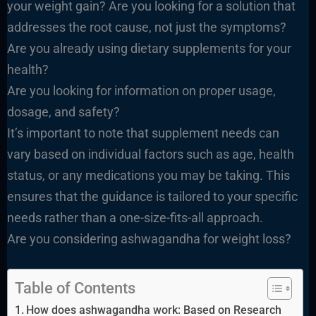
your weight gain? Are you looking for a solution that
addresses the root cause, not just the symptoms?
Are you already using dietary supplements for your
health?
Are you looking for information on proper usage,
dosage, and safety?
It’s important to note that supplement needs can
vary based on individual factors such as age, health
status, or any medications you may be taking. This
ensures that the guidance is tailored to your specific
needs rather than a one-size-fits-all approach.
Are you considering ashwagandha for weight loss?
Table of Contents
How does ashwagandha work: Based on Research