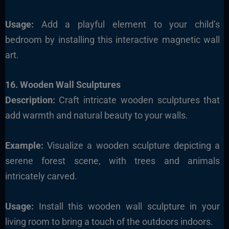
Usage:
Add a playful element to your child’s
bedroom by installing this interactive magnetic wall
art.
16. Wooden Wall Sculptures
Description:
Craft intricate wooden sculptures that
add warmth and natural beauty to your walls.
Example:
Visualize a wooden sculpture depicting a
serene forest scene, with trees and animals
intricately carved.
Usage:
Install this wooden wall sculpture in your
living room to bring a touch of the outdoors indoors.