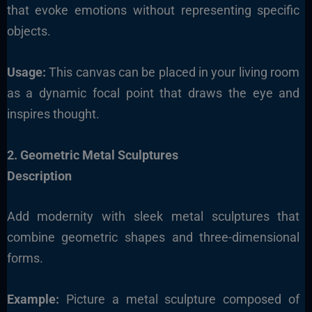
that evoke emotions without representing specific
objects.
Usage:
This canvas can be placed in your living room
as a dynamic focal point that draws the eye and
inspires thought.
2. Geometric Metal Sculptures
Description
Add modernity with sleek metal sculptures that
combine geometric shapes and three-dimensional
forms.
Example:
Picture a metal sculpture composed of