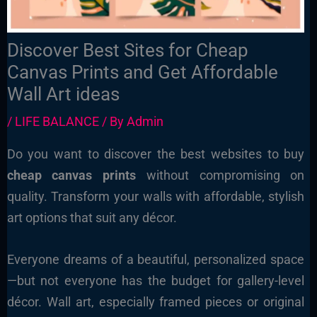
Discover Best Sites for Cheap
Canvas Prints and Get Affordable
Wall Art ideas
/
LIFE BALANCE
/ By
Admin
Do you want to discover the best websites to buy
cheap canvas prints
without compromising on
quality. Transform your walls with affordable, stylish
art options that suit any décor.
Everyone dreams of a beautiful, personalized space
—but not everyone has the budget for gallery-level
décor. Wall art, especially framed pieces or original