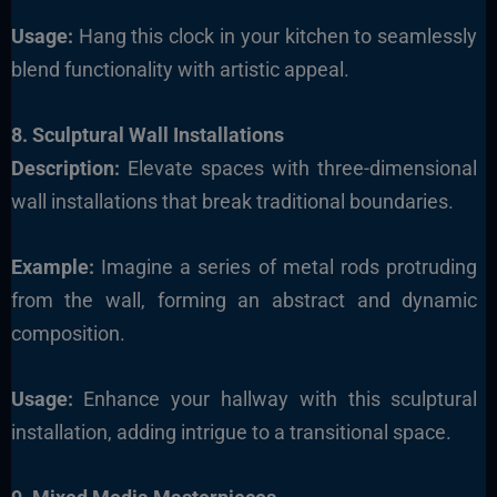
Usage:
Hang this clock in your kitchen to seamlessly
blend functionality with artistic appeal.
8. Sculptural Wall Installations
Description:
Elevate spaces with three-dimensional
wall installations that break traditional boundaries.
Example:
Imagine a series of metal rods protruding
from the wall, forming an abstract and dynamic
composition.
Usage:
Enhance your hallway with this sculptural
installation, adding intrigue to a transitional space.