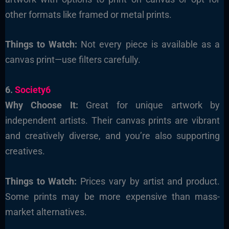
other formats like framed or metal prints.
Things to Watch:
Not every piece is available as a
canvas print—use filters carefully.
6.
Society6
Why Choose It:
Great for unique artwork by
independent artists. Their canvas prints are vibrant
and creatively diverse, and you’re also supporting
creatives.
Things to Watch:
Prices vary by artist and product.
Some prints may be more expensive than mass-
market alternatives.