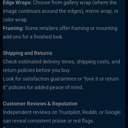
Edge Wraps:
Choose from gallery wrap (where the
image continues around the edges), mirror wrap, or
color wrap.
Framing:
Some retailers offer framing or mounting
add-ons for a finished look.
Shipping and Returns
Check estimated delivery times, shipping costs, and
return policies before you buy.
Look for satisfaction guarantees or “love it or return
it” policies for added peace of mind.
Customer Reviews & Reputation
Independent reviews on Trustpilot, Reddit, or Google
can reveal consistent praise or red flags.