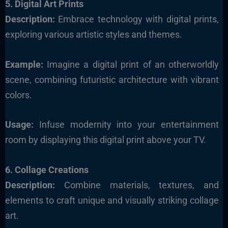
5. Digital Art Prints
Description:
Embrace technology with digital prints,
exploring various artistic styles and themes.
Example:
Imagine a digital print of an otherworldly
scene, combining futuristic architecture with vibrant
colors.
Usage:
Infuse modernity into your entertainment
room by displaying this digital print above your TV.
6. Collage Creations
Description:
Combine materials, textures, and
elements to craft unique and visually striking collage
art.