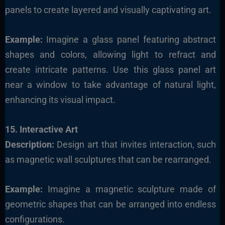
panels to create layered and visually captivating art.
Example:
Imagine a glass panel featuring abstract
shapes and colors, allowing light to refract and
create intricate patterns. Use this glass panel art
near a window to take advantage of natural light,
enhancing its visual impact.
15. Interactive Art
Description:
Design art that invites interaction, such
as magnetic wall sculptures that can be rearranged.
Example:
Imagine a magnetic sculpture made of
geometric shapes that can be arranged into endless
configurations.