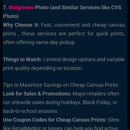
7.
Walgreens
Photo (and Similar Services like CVS
Photo)
Why Choose It:
Fast, convenient and cheap canvas
prints , these services are perfect for quick prints,
often offering same-day pickup.
Things to Watch:
Limited design options and variable
print quality depending on location.
Tips to Maximize Savings on Cheap Canvas Prints
Look for Sales & Promotions:
Major retailers often
run sitewide sales during holidays, Black Friday, or
back-to-school seasons.
Use Coupon Codes for Cheap Canvas Prints:
Sites
like RetailMeNot or Honey can help you find active