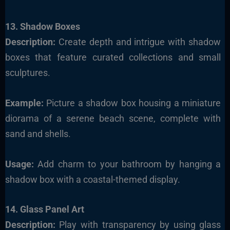
13. Shadow Boxes
Description:
Create depth and intrigue with shadow
boxes that feature curated collections and small
sculptures.
Example:
Picture a shadow box housing a miniature
diorama of a serene beach scene, complete with
sand and shells.
Usage:
Add charm to your bathroom by hanging a
shadow box with a coastal-themed display.
14. Glass Panel Art
Description:
Play with transparency by using glass