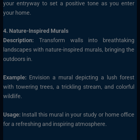
your entryway to set a positive tone as you enter
your home.
4. Nature-Inspired Murals
Description:
Transform walls into breathtaking
landscapes with nature-inspired murals, bringing the
outdoors in.
Example:
Envision a mural depicting a lush forest
with towering trees, a trickling stream, and colorful
wildlife.
Usage:
Install this mural in your study or home office
for a refreshing and inspiring atmosphere.