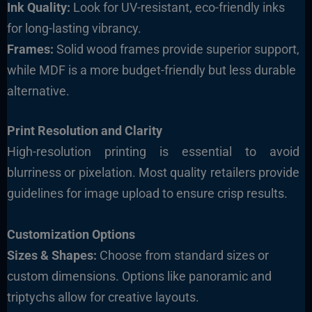
Ink Quality:
Look for UV-resistant, eco-friendly inks
for long-lasting vibrancy.
Frames:
Solid wood frames provide superior support,
while MDF is a more budget-friendly but less durable
alternative.
Print Resolution and Clarity
High-resolution printing is essential to avoid
blurriness or pixelation. Most quality retailers provide
guidelines for image upload to ensure crisp results.
Customization Options
Sizes & Shapes:
Choose from standard sizes or
custom dimensions. Options like panoramic and
triptychs allow for creative layouts.