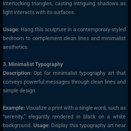
interlocking triangles, casting intriguing shadows as
light interacts with its surfaces.
Usage:
Hang this sculpture in a contemporary-styled
bedroom to complement clean lines and minimalist
aesthetics.
3. Minimalist Typography
Description:
Opt for minimalist typography art that
conveys powerful messages through clean lines and
simple design.
Example:
Visualize a print with a single word, such as
“serenity,” elegantly rendered in black on a white
background.
Usage:
Display this typography art near