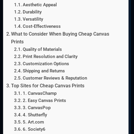
Aesthetic Appeal
Durability
Versatility
Cost-Effectiveness
What to Consider When Buying Cheap Canvas
Prints
Quality of Materials
Print Resolution and Clarity
Customization Options
Shipping and Returns
Customer Reviews & Reputation
Top Sites for Cheap Canvas Prints
1. CanvasChamp
2. Easy Canvas Prints
3. CanvasPop
4. Shutterfly
5. Art.com
6. Society6