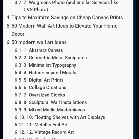
7. Walgreens Photo (and Similar Services like
CVS Photo)
Tips to Maximize Savings on Cheap Canvas Prints
50 Modern Wall Art Ideas to Elevate Your Home
Décor
50 modern wall art ideas
1. Abstract Canvas
2. Geometric Metal Sculptures
3. Minimalist Typography
4. Nature-Inspired Murals
5. Digital Art Prints
6. Collage Creations
7. Oversized Clocks
8. Sculptural Wall Installations
9. Mixed Media Masterpieces
10. Floating Shelves with Art Displays
11. Metallic Foil Art
12. Vintage Record Art