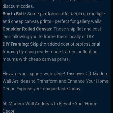
discount codes.
Buy in Bulk:
Some platforms offer deals on multiple
and cheap canvas prints—perfect for gallery walls.
Consider Rolled Canvas:
These ship flat and cost
less, allowing you to frame them locally or DIY.
DIY Framing:
Skip the added cost of professional
framing by using ready-made frames or floating
mounts with cheap canvas prints.
Elevate your space with style! Discover 50 Modern
Wall Art Ideas to Transform and Enhance Your Home
Décor. Express your unique taste today!
50 Modern Wall Art Ideas to Elevate Your Home
Décor