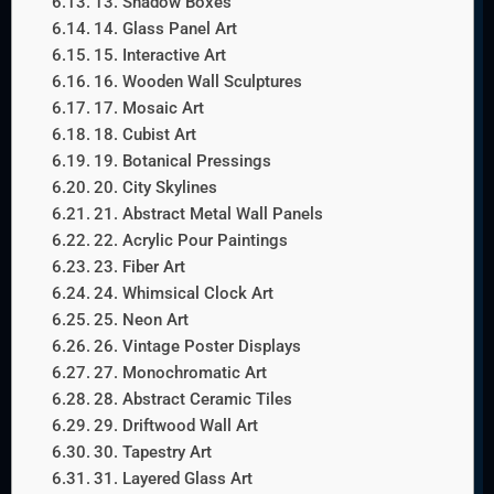
13. Shadow Boxes
14. Glass Panel Art
15. Interactive Art
16. Wooden Wall Sculptures
17. Mosaic Art
18. Cubist Art
19. Botanical Pressings
20. City Skylines
21. Abstract Metal Wall Panels
22. Acrylic Pour Paintings
23. Fiber Art
24. Whimsical Clock Art
25. Neon Art
26. Vintage Poster Displays
27. Monochromatic Art
28. Abstract Ceramic Tiles
29. Driftwood Wall Art
30. Tapestry Art
31. Layered Glass Art