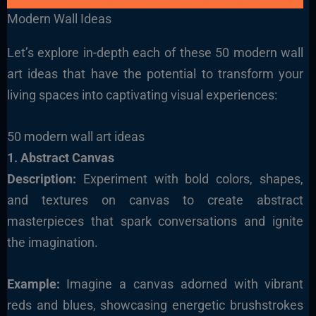
Modern Wall Ideas
Let’s explore in-depth each of these 50 modern wall
art ideas that have the potential to transform your
living spaces into captivating visual experiences:
50 modern wall art ideas
1. Abstract Canvas
Description
:
Experiment with bold colors, shapes,
and textures on canvas to create abstract
masterpieces that spark conversations and ignite
the imagination.
Example:
Imagine a canvas adorned with vibrant
reds and blues, showcasing energetic brushstrokes