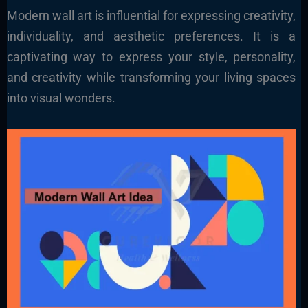
Modern wall art is influential for expressing creativity,
individuality, and aesthetic preferences. It is a
captivating way to express your style, personality,
and creativity while transforming your living spaces
into visual wonders.