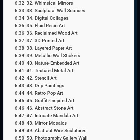
32. Whimsical Mirrors
33. Sculptural Wall Sconces
34. Digital Collages
35. Fluid Resin Art
36. Reclaimed Wood Art
37. 3D Printed Art
38. Layered Paper Art
39. Metallic Wall Stickers
40. Nature-Embedded Art
41. Textured Metal Art
42. Stencil Art
43. Drip Paintings
44. Retro Pop Art
45. Graffiti-Inspired Art
46. Abstract Stone Art
47. Intricate Mandala Art
48. Mirror Mosaics
49. Abstract Wire Sculptures
50. Photography Gallery Wall