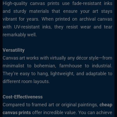
High-quality canvas prints use fade-resistant inks
and sturdy materials that ensure your art stays
vibrant for years. When printed on archival canvas
with UV-resistant inks, they resist wear and tear
remarkably well.
Versatility
Canvas art works with virtually any décor style—from
minimalist to bohemian, farmhouse to industrial.
They’re easy to hang, lightweight, and adaptable to
different room layouts.
Cost-Effectiveness
Compared to framed art or original paintings,
cheap
canvas prints
offer incredible value. You can achieve