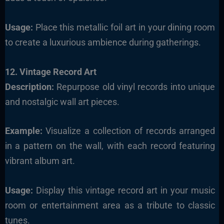
Usage:
Place this metallic foil art in your dining room
to create a luxurious ambience during gatherings.
12. Vintage Record Art
Description:
Repurpose old vinyl records into unique
and nostalgic wall art pieces.
Example:
Visualize a collection of records arranged
in a pattern on the wall, with each record featuring
vibrant album art.
Usage:
Display this vintage record art in your music
room or entertainment area as a tribute to classic
tunes.