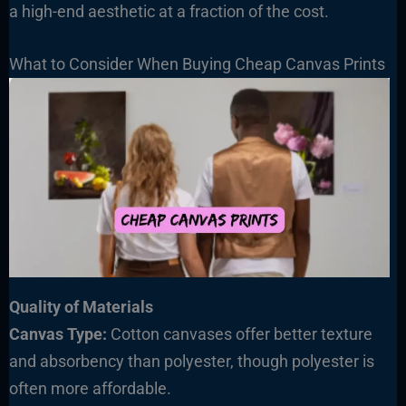
a high-end aesthetic at a fraction of the cost.
What to Consider When Buying Cheap Canvas Prints
Quality of Materials
Canvas Type:
Cotton canvases offer better texture
and absorbency than polyester, though polyester is
often more affordable.