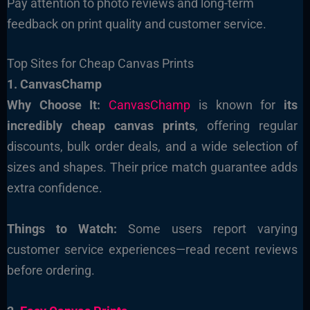
Pay attention to photo reviews and long-term
feedback on print quality and customer service.
Top Sites for Cheap Canvas Prints
1. CanvasChamp
Why Choose It:
CanvasChamp
is known for
its
incredibly cheap canvas prints
, offering regular
discounts, bulk order deals, and a wide selection of
sizes and shapes. Their price match guarantee adds
extra confidence.
Things to Watch:
Some users report varying
customer service experiences—read recent reviews
before ordering.