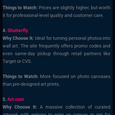
Things to Watch:
Prices are slightly higher, but worth
it for professional-level quality and customer care.
4.
Shutterfly
Why Choose It:
Ideal for turning personal photos into
wall art. The site frequently offers promo codes and
even same-day pickup through retail partners like
Target or CVS.
Things to Watch:
More focused on photo canvases
than pre-designed art prints.
5.
Art.com
Why Choose It:
A massive collection of curated
artwork with options to print on canvas or opt for