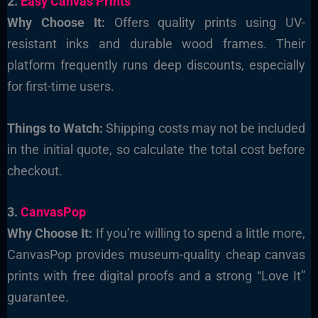
2.
Easy Canvas Prints
Why Choose It:
Offers quality prints using UV-
resistant inks and durable wood frames. Their
platform frequently runs deep discounts, especially
for first-time users.
Things to Watch:
Shipping costs may not be included
in the initial quote, so calculate the total cost before
checkout.
3.
CanvasPop
Why Choose It:
If you’re willing to spend a little more,
CanvasPop provides museum-quality cheap canvas
prints with free digital proofs and a strong “Love It”
guarantee.