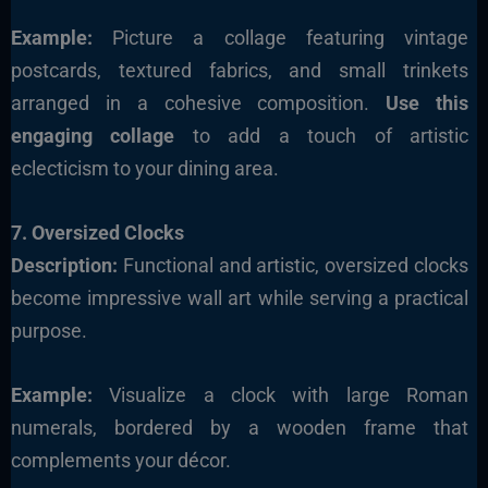
Example:
Picture a collage featuring vintage
postcards, textured fabrics, and small trinkets
arranged in a cohesive composition.
Use this
engaging collage
to add a touch of artistic
eclecticism to your dining area
.
7. Oversized Clocks
Description:
Functional and artistic, oversized clocks
become impressive wall art while serving a practical
purpose.
Example:
Visualize a clock with large Roman
numerals, bordered by a wooden frame that
complements your décor.