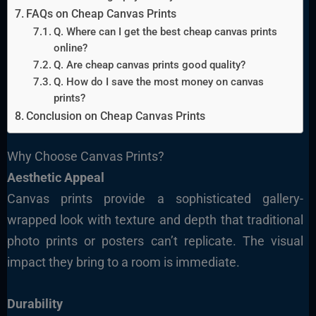
FAQs on Cheap Canvas Prints
Q. Where can I get the best cheap canvas prints
online?
Q. Are cheap canvas prints good quality?
Q. How do I save the most money on canvas
prints?
Conclusion on Cheap Canvas Prints
Why Choose Canvas Prints?
Aesthetic Appeal
Canvas prints provide a sophisticated gallery-
wrapped look with texture and depth that traditional
photo prints or posters can’t replicate. The visual
impact they bring to a room is immediate.
Durability