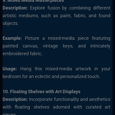
9. Mixed Media Masterpieces
Description:
Explore fusion by combining different
artistic mediums, such as paint, fabric, and found
objects.
Example:
Picture a mixed-media piece featuring
painted canvas, vintage keys, and intricately
embroidered fabric.
Usage:
Hang this mixed-media artwork in your
bedroom for an eclectic and personalized touch.
10. Floating Shelves with Art Displays
Description:
Incorporate functionality and aesthetics
with floating shelves adorned with curated art
pieces.