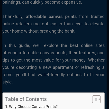
paintings, can quickly become expensive.
Thankfully,
affordable canvas prints
from trusted
online retailers make it easier than ever to elevate
your home without breaking the bank.
In this guide, we’ll explore the best online sites
offering affordable canvas prints, their features, and
tips to get the most value for your money. Whether
you’re decorating a new apartment or refreshing a
room, you’ll find wallet-friendly options to fit your
style.
Table of Contents
Why Choose Canvas Prints?