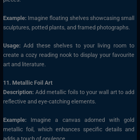
Example:
Imagine floating shelves showcasing small
sculptures, potted plants, and framed photographs.
Usage:
Add these shelves to your living room to
create a cozy reading nook to display your favourite
art and literature.
11. Metallic Foil Art
Description:
Add metallic foils to your wall art to add
reflective and eye-catching elements.
Example:
Imagine a canvas adorned with gold
metallic foil, which enhances specific details and
adds a touch of opulence.