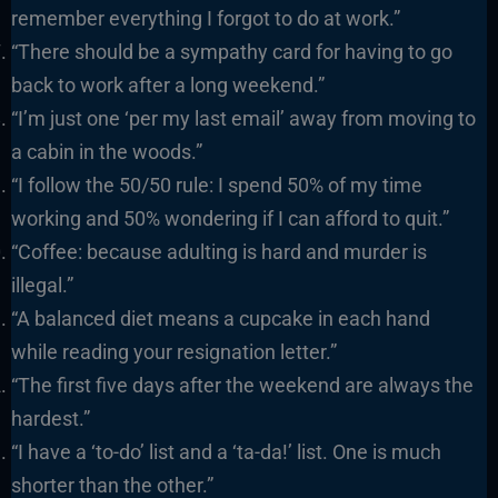
remember everything I forgot to do at work.”
“There should be a sympathy card for having to go
back to work after a long weekend.”
“I’m just one ‘per my last email’ away from moving to
a cabin in the woods.”
“I follow the 50/50 rule: I spend 50% of my time
working and 50% wondering if I can afford to quit.”
“Coffee: because adulting is hard and murder is
illegal.”
“A balanced diet means a cupcake in each hand
while reading your resignation letter.”
“The first five days after the weekend are always the
hardest.”
“I have a ‘to-do’ list and a ‘ta-da!’ list. One is much
shorter than the other.”