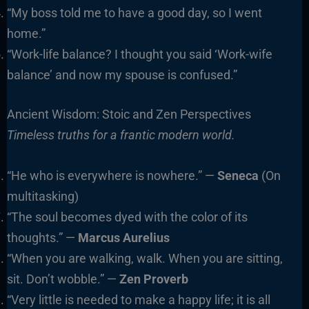
“My boss told me to have a good day, so I went
home.”
“Work-life balance? I thought you said ‘Work-wife
balance’ and now my spouse is confused.”
Ancient Wisdom: Stoic and Zen Perspectives
Timeless truths for a frantic modern world.
“He who is everywhere is nowhere.” —
Seneca
(On
multitasking)
“The soul becomes dyed with the color of its
thoughts.” —
Marcus Aurelius
“When you are walking, walk. When you are sitting,
sit. Don’t wobble.” —
Zen Proverb
“Very little is needed to make a happy life; it is all