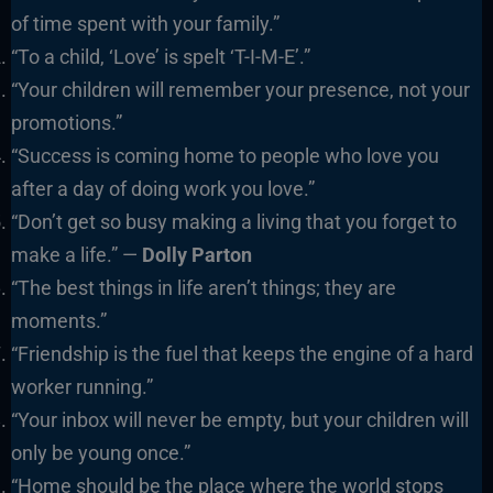
of time spent with your family.”
“To a child, ‘Love’ is spelt ‘T-I-M-E’.”
“Your children will remember your presence, not your
promotions.”
“Success is coming home to people who love you
after a day of doing work you love.”
“Don’t get so busy making a living that you forget to
make a life.” —
Dolly Parton
“The best things in life aren’t things; they are
moments.”
“Friendship is the fuel that keeps the engine of a hard
worker running.”
“Your inbox will never be empty, but your children will
only be young once.”
“Home should be the place where the world stops