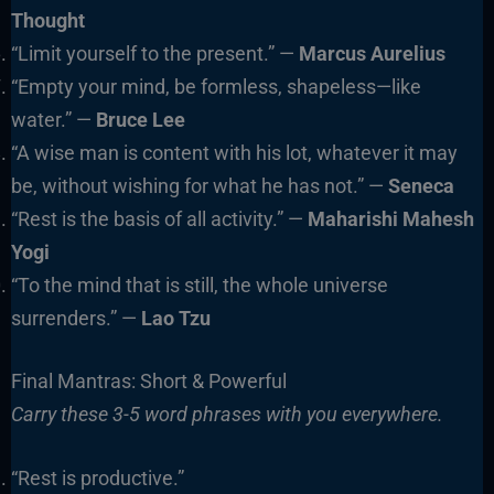
Thought
“Limit yourself to the present.” —
Marcus Aurelius
“Empty your mind, be formless, shapeless—like
water.” —
Bruce Lee
“A wise man is content with his lot, whatever it may
be, without wishing for what he has not.” —
Seneca
“Rest is the basis of all activity.” —
Maharishi Mahesh
Yogi
“To the mind that is still, the whole universe
surrenders.” —
Lao Tzu
Final Mantras: Short & Powerful
Carry these 3-5 word phrases with you everywhere.
“Rest is productive.”