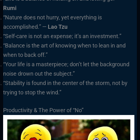
Rumi
“Nature does not hurry, yet everything is
accomplished.” —
Lao Tzu
“Self-care is not an expense; it’s an investment.”
“Balance is the art of knowing when to lean in and
when to back off.”
“Your life is a masterpiece; don’t let the background
noise drown out the subject.”
“Stability is found in the center of the storm, not by
trying to stop the wind.”
Productivity & The Power of “No”