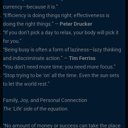
currency—because it is.”
“Efficiency is doing things right; effectiveness is
doing the right things.” —
Peter Drucker
“If you don’t pick a day to relax, your body will pick it
for you.”
“Being busy is often a form of laziness—lazy thinking
and indiscriminate action.” —
Tim Ferriss
“You don’t need more time; you need more focus.”
“Stop trying to be ‘on’ all the time. Even the sun sets
to let the world rest.”
Family, Joy, and Personal Connection
The ‘Life’ side of the equation.
“No amount of money or success can take the place