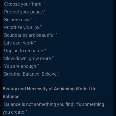
“Choose your ‘hard’.”
“Protect your peace.”
“Be here now.”
“Prioritize your joy.”
“Boundaries are beautiful.”
“Life over work.”
“Unplug to recharge.”
“Slow down, grow more.”
“You are enough.”
“Breathe. Balance. Believe.”
Beauty and Necessity of Achieving Work-Life
Balance
“Balance is not something you find; it’s something
you create.”