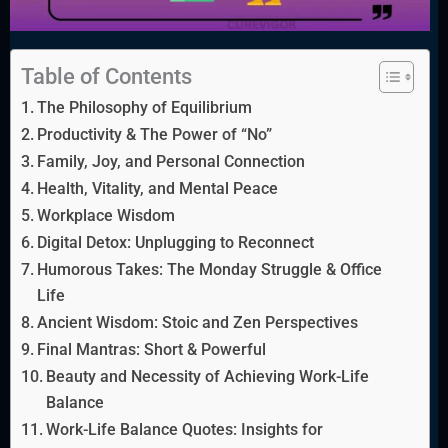
Table of Contents
The Philosophy of Equilibrium
Productivity & The Power of “No”
Family, Joy, and Personal Connection
Health, Vitality, and Mental Peace
Workplace Wisdom
Digital Detox: Unplugging to Reconnect
Humorous Takes: The Monday Struggle & Office
Life
Ancient Wisdom: Stoic and Zen Perspectives
Final Mantras: Short & Powerful
Beauty and Necessity of Achieving Work-Life
Balance
Work-Life Balance Quotes: Insights for