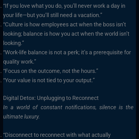
“If you love what you do, you’ll never work a day in
your life—but you’ll still need a vacation.”
“Culture is how employees act when the boss isn’t
looking; balance is how you act when the world isn’t
looking.”
“Work-life balance is not a perk; it’s a prerequisite for
quality work.”
“Focus on the outcome, not the hours.”
“Your value is not tied to your output.”
Digital Detox: Unplugging to Reconnect
In a world of constant notifications, silence is the
ultimate luxury.
“Disconnect to reconnect with what actually