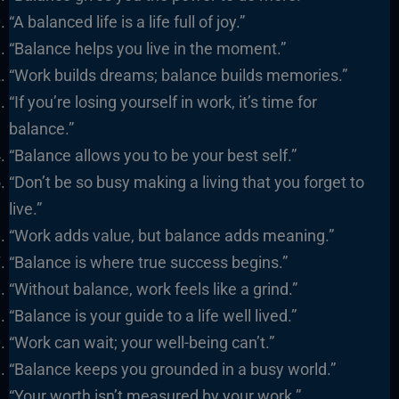
“A balanced life is a life full of joy.”
“Balance helps you live in the moment.”
“Work builds dreams; balance builds memories.”
“If you’re losing yourself in work, it’s time for
balance.”
“Balance allows you to be your best self.”
“Don’t be so busy making a living that you forget to
live.”
“Work adds value, but balance adds meaning.”
“Balance is where true success begins.”
“Without balance, work feels like a grind.”
“Balance is your guide to a life well lived.”
“Work can wait; your well-being can’t.”
“Balance keeps you grounded in a busy world.”
“Your worth isn’t measured by your work.”