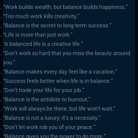
“Work builds wealth, but balance builds happiness.”
“Too much work kills creativity.”
“Balance is the secret to long-term success.”
“Life is more than just work.”
“A balanced life is a creative life.”
“Don’t work so hard that you miss the beauty around
you.”
“Balance makes every day feel like a vacation.”
“Success feels better when life is in balance.”
“Don’t trade your life for your job.”
“Balance is the antidote to burnout.”
“Work will always be there, but life won’t wait.”
“Balance is not a luxury; it’s a necessity.”
“Don’t let work rob you of your peace.”
“Balance gives you the power to do more.”