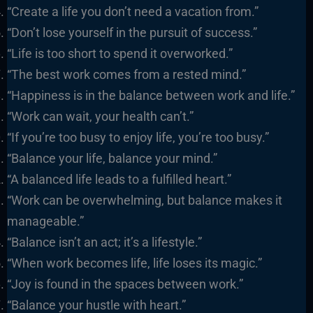
“Create a life you don’t need a vacation from.”
“Don’t lose yourself in the pursuit of success.”
“Life is too short to spend it overworked.”
“The best work comes from a rested mind.”
“Happiness is in the balance between work and life.”
“Work can wait, your health can’t.”
“If you’re too busy to enjoy life, you’re too busy.”
“Balance your life, balance your mind.”
“A balanced life leads to a fulfilled heart.”
“Work can be overwhelming, but balance makes it
manageable.”
“Balance isn’t an act; it’s a lifestyle.”
“When work becomes life, life loses its magic.”
“Joy is found in the spaces between work.”
“Balance your hustle with heart.”