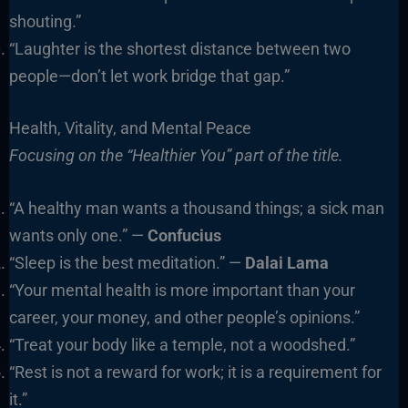
shouting.”
“Laughter is the shortest distance between two
people—don’t let work bridge that gap.”
Health, Vitality, and Mental Peace
Focusing on the “Healthier You” part of the title.
“A healthy man wants a thousand things; a sick man
wants only one.” —
Confucius
“Sleep is the best meditation.” —
Dalai Lama
“Your mental health is more important than your
career, your money, and other people’s opinions.”
“Treat your body like a temple, not a woodshed.”
“Rest is not a reward for work; it is a requirement for
it.”