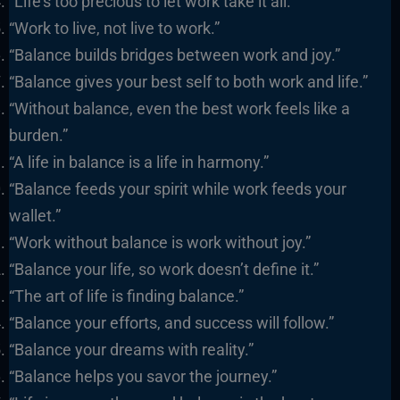
“Life’s too precious to let work take it all.”
“Work to live, not live to work.”
“Balance builds bridges between work and joy.”
“Balance gives your best self to both work and life.”
“Without balance, even the best work feels like a
burden.”
“A life in balance is a life in harmony.”
“Balance feeds your spirit while work feeds your
wallet.”
“Work without balance is work without joy.”
“Balance your life, so work doesn’t define it.”
“The art of life is finding balance.”
“Balance your efforts, and success will follow.”
“Balance your dreams with reality.”
“Balance helps you savor the journey.”