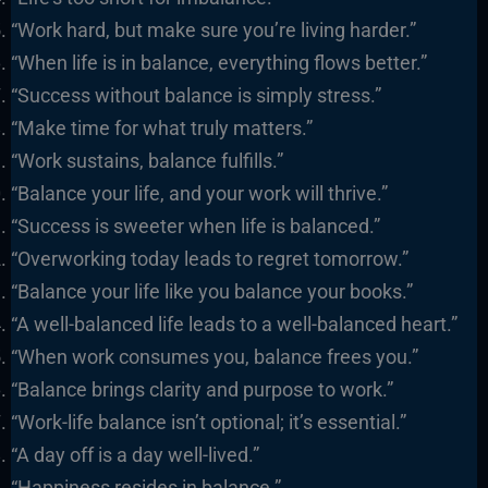
“Work hard, but make sure you’re living harder.”
“When life is in balance, everything flows better.”
“Success without balance is simply stress.”
“Make time for what truly matters.”
“Work sustains, balance fulfills.”
“Balance your life, and your work will thrive.”
“Success is sweeter when life is balanced.”
“Overworking today leads to regret tomorrow.”
“Balance your life like you balance your books.”
“A well-balanced life leads to a well-balanced heart.”
“When work consumes you, balance frees you.”
“Balance brings clarity and purpose to work.”
“Work-life balance isn’t optional; it’s essential.”
“A day off is a day well-lived.”
“Happiness resides in balance.”