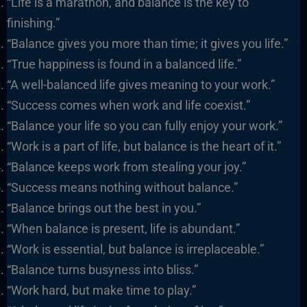
“Life is a marathon, and balance is the key to
finishing.”
“Balance gives you more than time; it gives you life.”
“True happiness is found in a balanced life.”
“A well-balanced life gives meaning to your work.”
“Success comes when work and life coexist.”
“Balance your life so you can fully enjoy your work.”
“Work is a part of life, but balance is the heart of it.”
“Balance keeps work from stealing your joy.”
“Success means nothing without balance.”
“Balance brings out the best in you.”
“When balance is present, life is abundant.”
“Work is essential, but balance is irreplaceable.”
“Balance turns busyness into bliss.”
“Work hard, but make time to play.”