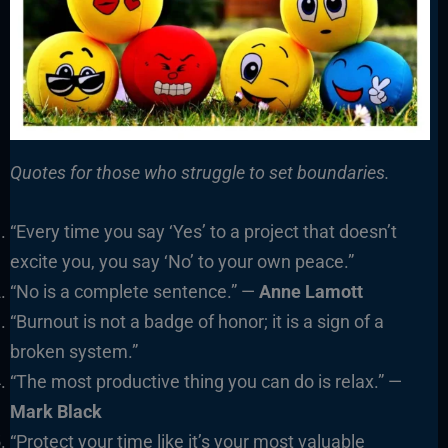
Quotes for those who struggle to set boundaries.
“Every time you say ‘Yes’ to a project that doesn’t
excite you, you say ‘No’ to your own peace.”
“No is a complete sentence.” —
Anne Lamott
“Burnout is not a badge of honor; it is a sign of a
broken system.”
“The most productive thing you can do is relax.” —
Mark Black
“Protect your time like it’s your most valuable