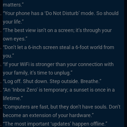
matters.”
“Your phone has a ‘Do Not Disturb’ mode. So should
your life.”
“The best view isn’t on a screen; it’s through your
own eyes.”
“Don’t let a 6-inch screen steal a 6-foot world from
you.”
“If your WiFi is stronger than your connection with
your family, it’s time to unplug.”
“Log off. Shut down. Step outside. Breathe.”
“An ‘Inbox Zero’ is temporary; a sunset is once in a
lifetime.”
“Computers are fast, but they don’t have souls. Don’t
become an extension of your hardware.”
“The most important ‘updates’ happen offline.”