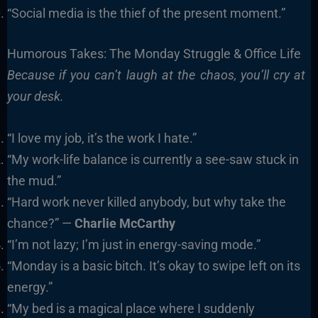
“Social media is the thief of the present moment.”
Humorous Takes: The Monday Struggle & Office Life
Because if you can’t laugh at the chaos, you’ll cry at
your desk.
“I love my job, it’s the work I hate.”
“My work-life balance is currently a see-saw stuck in
the mud.”
“Hard work never killed anybody, but why take the
chance?” —
Charlie McCarthy
“I’m not lazy; I’m just in energy-saving mode.”
“Monday is a basic bitch. It’s okay to swipe left on its
energy.”
“My bed is a magical place where I suddenly