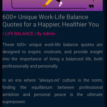
600+ Unique Work-Life Balance
Quotes for a Happier, Healthier You
/
LIFE BALANCE
/ By
Admin
These 600+ unique work-life balance quotes are
designed to inspire, motivate, and provide insight
into the importance of living a balanced life, both
professionally and personally.
In an era where “always-on” culture is the norm,
finding the equilibrium between professional
ambition and personal peace is the ultimate
superpower.