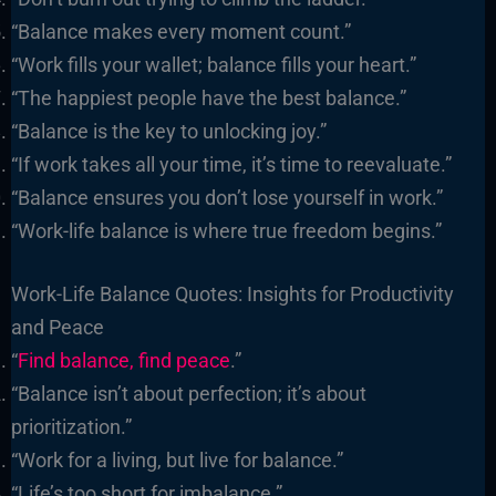
“Balance makes every moment count.”
“Work fills your wallet; balance fills your heart.”
“The happiest people have the best balance.”
“Balance is the key to unlocking joy.”
“If work takes all your time, it’s time to reevaluate.”
“Balance ensures you don’t lose yourself in work.”
“Work-life balance is where true freedom begins.”
Work-Life Balance Quotes: Insights for Productivity
and Peace
“
Find balance, find peace
.”
“Balance isn’t about perfection; it’s about
prioritization.”
“Work for a living, but live for balance.”
“Life’s too short for imbalance.”