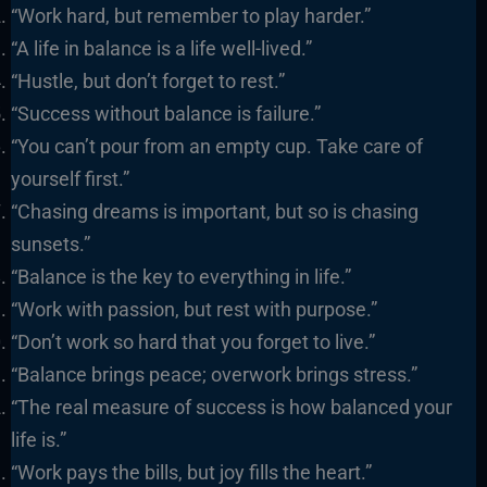
“Work hard, but remember to play harder.”
“A life in balance is a life well-lived.”
“Hustle, but don’t forget to rest.”
“Success without balance is failure.”
“You can’t pour from an empty cup. Take care of
yourself first.”
“Chasing dreams is important, but so is chasing
sunsets.”
“Balance is the key to everything in life.”
“Work with passion, but rest with purpose.”
“Don’t work so hard that you forget to live.”
“Balance brings peace; overwork brings stress.”
“The real measure of success is how balanced your
life is.”
“Work pays the bills, but joy fills the heart.”