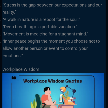
“Stress is the gap between our expectations and our
reality.”
“A walk in nature is a reboot for the soul.”
“Deep breathing is a portable vacation.”
“Movement is medicine for a stagnant mind.”
“Inner peace begins the moment you choose not to
allow another person or event to control your
emotions.”
Workplace Wisdom