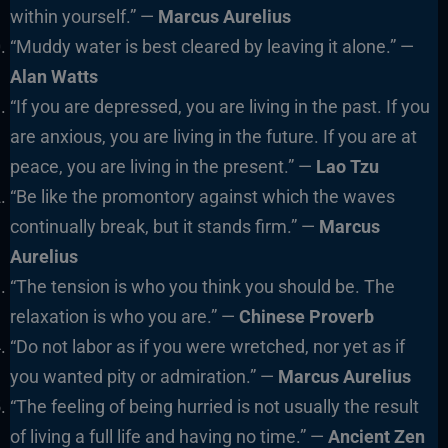
within yourself.” —
Marcus Aurelius
“Muddy water is best cleared by leaving it alone.” —
Alan Watts
“If you are depressed, you are living in the past. If you
are anxious, you are living in the future. If you are at
peace, you are living in the present.” —
Lao Tzu
“Be like the promontory against which the waves
continually break, but it stands firm.” —
Marcus
Aurelius
“The tension is who you think you should be. The
relaxation is who you are.” —
Chinese Proverb
“Do not labor as if you were wretched, nor yet as if
you wanted pity or admiration.” —
Marcus Aurelius
“The feeling of being hurried is not usually the result
of living a full life and having no time.” —
Ancient Zen