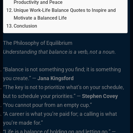
Productivity and Peace
Unique Work-Life Balance Quotes to Inspire and
Motivate a Balanced Life
Conclusion
The Philosophy of Equilibrium
Understanding that balance is a verb, not a noun.
“Balance is not something you find; it is something
you create.” —
Jana Kingsford
“The key is not to prioritize what’s on your schedule,
but to schedule your priorities.” —
Stephen Covey
“You cannot pour from an empty cup.”
“A career is what you’re paid for; a calling is what
you’re made for.”
“Life is a balance of holding on and letting go.” —