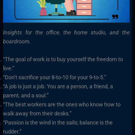
Insights for the office, the home studio, and the
boardroom.
“The goal of work is to buy yourself the freedom to
live.”
“Don’t sacrifice your 8-to-10 for your 9-to-5.”
“A job is just a job. You are a person, a friend, a
parent, and a soul.”
“The best workers are the ones who know how to
walk away from their desks.”
“Passion is the wind in the sails; balance is the
rudder.”