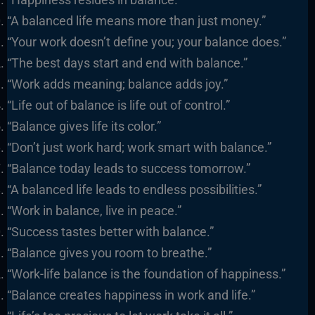
“A balanced life means more than just money.”
“Your work doesn’t define you; your balance does.”
“The best days start and end with balance.”
“Work adds meaning; balance adds joy.”
“Life out of balance is life out of control.”
“Balance gives life its color.”
“Don’t just work hard; work smart with balance.”
“Balance today leads to success tomorrow.”
“A balanced life leads to endless possibilities.”
“Work in balance, live in peace.”
“Success tastes better with balance.”
“Balance gives you room to breathe.”
“Work-life balance is the foundation of happiness.”
“Balance creates happiness in work and life.”