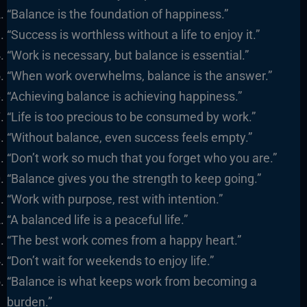
“Balance is the foundation of happiness.”
“Success is worthless without a life to enjoy it.”
“Work is necessary, but balance is essential.”
“When work overwhelms, balance is the answer.”
“Achieving balance is achieving happiness.”
“Life is too precious to be consumed by work.”
“Without balance, even success feels empty.”
“Don’t work so much that you forget who you are.”
“Balance gives you the strength to keep going.”
“Work with purpose, rest with intention.”
“A balanced life is a peaceful life.”
“The best work comes from a happy heart.”
“Don’t wait for weekends to enjoy life.”
“Balance is what keeps work from becoming a
burden.”