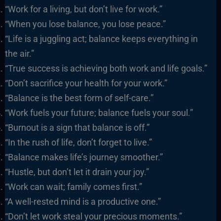
“Work for a living, but don’t live for work.”
“When you lose balance, you lose peace.”
“Life is a juggling act; balance keeps everything in
the air.”
“True success is achieving both work and life goals.”
“Don’t sacrifice your health for your work.”
“Balance is the best form of self-care.”
“Work fuels your future; balance fuels your soul.”
“Burnout is a sign that balance is off.”
“In the rush of life, don’t forget to live.”
“Balance makes life’s journey smoother.”
“Hustle, but don’t let it drain your joy.”
“Work can wait; family comes first.”
“A well-rested mind is a productive one.”
“Don’t let work steal your precious moments.”