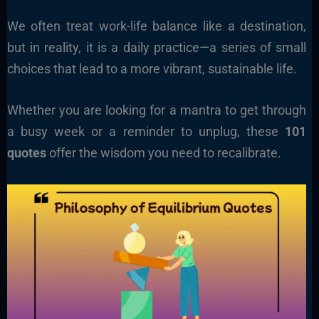
We often treat work-life balance like a destination,
but in reality, it is a daily practice—a series of small
choices that lead to a more vibrant, sustainable life.
Whether you are looking for a mantra to get through
a busy week or a reminder to unplug, these
101
quotes
offer the wisdom you need to recalibrate.