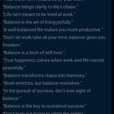
“Balance brings clarity to life’s chaos.”
“Life isn’t meant to be lived at work.”
“Balance is the art of living joyfully.”
“A well-balanced life makes you more productive.”
“Don’t let work take all your time; balance gives you
freedom.”
“Balance is a form of self-love.”
“True happiness comes when work and life coexist
peacefully.”
“Balance transforms chaos into harmony.”
“Work enriches, but balance nourishes.”
“In the pursuit of success, don’t lose sight of
balance.”
“Balance is the key to sustained success.”
“Don’t burn out trying to climb the ladder.”