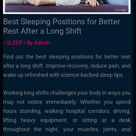
Best Sleeping Positions for Better
Rest After a Long Shift
/
SLEEP
/ By
Admin
Find out the best sleeping positions for better rest
after a long shift. Improve recovery, reduce pain, and
wake up refreshed with science-backed sleep tips.
Working long shifts challenges your body in ways you
may not notice immediately. Whether you spend
hours standing, walking hospital corridors, driving,
lifting heavy equipment, or sitting at a desk
throughout the night, your muscles, joints, and