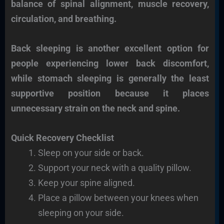
balance of spinal alignment, muscle recovery,
circulation, and breathing.
Back sleeping is another excellent option for
people experiencing lower back discomfort,
while stomach sleeping is generally the least
supportive position because it places
unnecessary strain on the neck and spine.
Quick Recovery Checklist
Sleep on your side or back.
Support your neck with a quality pillow.
Keep your spine aligned.
Place a pillow between your knees when
sleeping on your side.