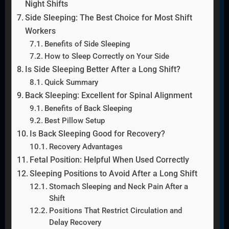
Night Shifts
Side Sleeping: The Best Choice for Most Shift
Workers
Benefits of Side Sleeping
How to Sleep Correctly on Your Side
Is Side Sleeping Better After a Long Shift?
Quick Summary
Back Sleeping: Excellent for Spinal Alignment
Benefits of Back Sleeping
Best Pillow Setup
Is Back Sleeping Good for Recovery?
Recovery Advantages
Fetal Position: Helpful When Used Correctly
Sleeping Positions to Avoid After a Long Shift
Stomach Sleeping and Neck Pain After a
Shift
Positions That Restrict Circulation and
Delay Recovery