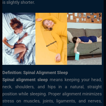
is slightly shorter.
Definition: Spinal Alignment Sleep
Spinal alignment sleep
means keeping your head,
neck, shoulders, and hips in a natural, straight
position while sleeping. Proper alignment minimizes
stress on muscles, joints, ligaments, and nerves,