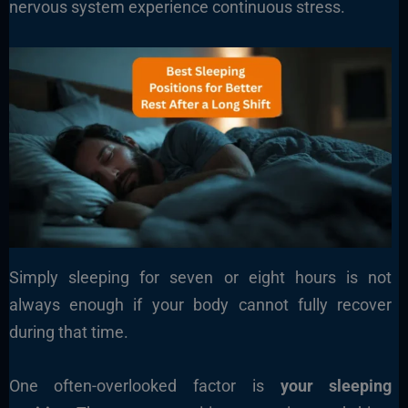
nervous system experience continuous stress.
Simply sleeping for seven or eight hours is not
always enough if your body cannot fully recover
during that time.
One often-overlooked factor is
your sleeping