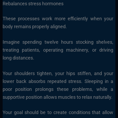
Rebalances stress hormones
These processes work more efficiently when your
body remains properly aligned.
Imagine spending twelve hours stocking shelves,
treating patients, operating machinery, or driving
long distances.
Your shoulders tighten, your hips stiffen, and your
lower back absorbs repeated stress. Sleeping in a
poor position prolongs these problems, while a
supportive position allows muscles to relax naturally.
Your goal should be to create conditions that allow