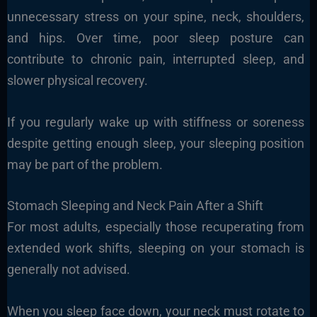
unnecessary stress on your spine, neck, shoulders,
and hips. Over time, poor sleep posture can
contribute to chronic pain, interrupted sleep, and
slower physical recovery.
If you regularly wake up with stiffness or soreness
despite getting enough sleep, your sleeping position
may be part of the problem.
Stomach Sleeping and Neck Pain After a Shift
For most adults, especially those recuperating from
extended work shifts, sleeping on your stomach is
generally not advised.
When you sleep face down, your neck must rotate to