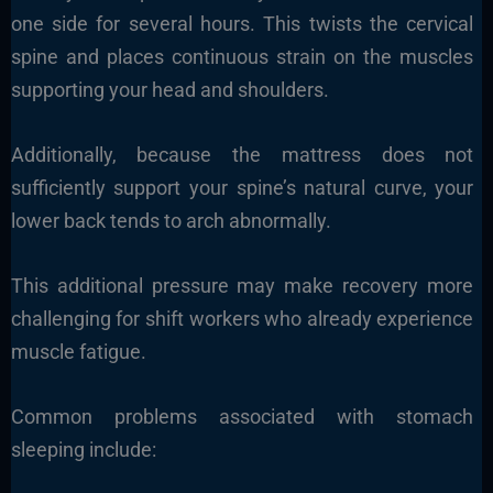
one side for several hours. This twists the cervical
spine and places continuous strain on the muscles
supporting your head and shoulders.
Additionally, because the mattress does not
sufficiently support your spine’s natural curve, your
lower back tends to arch abnormally.
This additional pressure may make recovery more
challenging for shift workers who already experience
muscle fatigue.
Common problems associated with stomach
sleeping include: