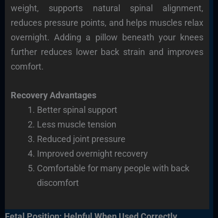
weight, supports natural spinal alignment,
reduces pressure points, and helps muscles relax
overnight. Adding a pillow beneath your knees
further reduces lower back strain and improves
comfort.
Recovery Advantages
Better spinal support
Less muscle tension
Reduced joint pressure
Improved overnight recovery
Comfortable for many people with back
discomfort
Fetal Position: Helpful When Used Correctly