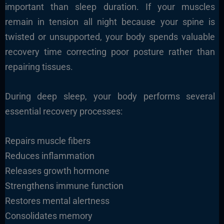
important than sleep duration. If your muscles
remain in tension all night because your spine is
twisted or unsupported, your body spends valuable
recovery time correcting poor posture rather than
repairing tissues.
During deep sleep, your body performs several
essential recovery processes:
Repairs muscle fibers
Reduces inflammation
Releases growth hormone
Strengthens immune function
Restores mental alertness
Consolidates memory