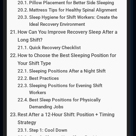
Pillow Placement for Better Side Sleeping
Mattress Tips for Healthy Spinal Alignment
Sleep Hygiene for Shift Workers: Create the
Ideal Recovery Environment
How Can You Improve Recovery Sleep After a
Long Shift?
Quick Recovery Checklist
How to Choose the Best Sleeping Position for
Your Shift Type
Sleeping Positions After a Night Shift
Best Practices
Sleeping Positions for Evening Shift
Workers
Best Sleep Positions for Physically
Demanding Jobs
Rest After a 12-Hour Shift: Position + Timing
Strategy
Step 1: Cool Down