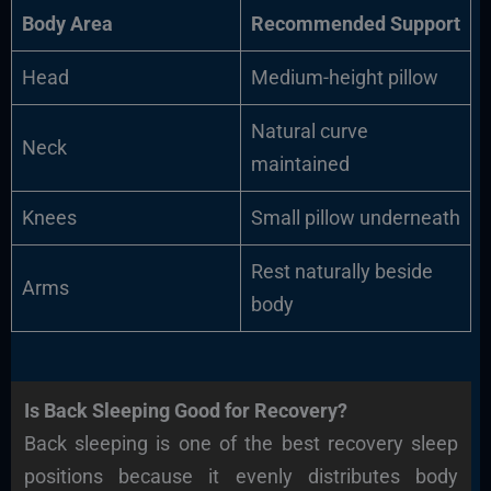
Body Area
Recommended Support
Head
Medium-height pillow
Natural curve
Neck
maintained
Knees
Small pillow underneath
Rest naturally beside
Arms
body
Is Back Sleeping Good for Recovery?
Back sleeping is one of the best recovery sleep
positions because it evenly distributes body