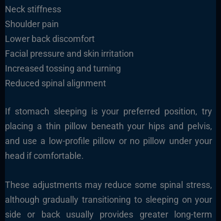
Neck stiffness
Shoulder pain
Lower back discomfort
Facial pressure and skin irritation
Increased tossing and turning
Reduced spinal alignment
If stomach sleeping is your preferred position, try
placing a thin pillow beneath your hips and pelvis,
and use a low-profile pillow or no pillow under your
head if comfortable.
These adjustments may reduce some spinal stress,
although gradually transitioning to sleeping on your
side or back usually provides greater long-term