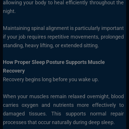
allowing your body to heal efficiently throughout the
night.
Maintaining spinal alignment is particularly important
if your job requires repetitive movements, prolonged
standing, heavy lifting, or extended sitting.
How Proper Sleep Posture Supports Muscle
Recovery
Recovery begins long before you wake up.
When your muscles remain relaxed overnight, blood
carries oxygen and nutrients more effectively to
damaged tissues. This supports normal repair
processes that occur naturally during deep sleep.