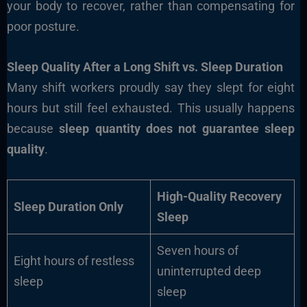
your body to recover, rather than compensating for
poor posture.
Sleep Quality After a Long Shift vs. Sleep Duration
Many shift workers proudly say they slept for eight
hours but still feel exhausted. This usually happens
because
sleep quantity does not guarantee sleep
quality
.
High-Quality Recovery
Sleep Duration Only
Sleep
Seven hours of
Eight hours of restless
uninterrupted deep
sleep
sleep