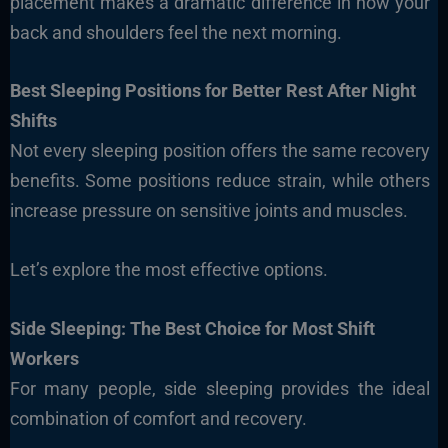
placement makes a dramatic difference in how your
back and shoulders feel the next morning.
Best Sleeping Positions for Better Rest After Night
Shifts
Not every sleeping position offers the same recovery
benefits. Some positions reduce strain, while others
increase pressure on sensitive joints and muscles.
Let’s explore the most effective options.
Side Sleeping: The Best Choice for Most Shift
Workers
For many people, side sleeping provides the ideal
combination of comfort and recovery.