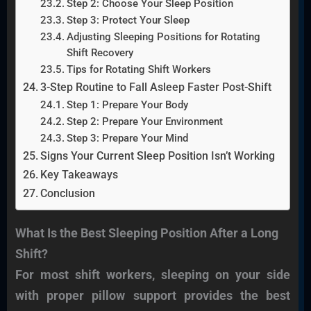
Step 2: Choose Your Sleep Position
Step 3: Protect Your Sleep
Adjusting Sleeping Positions for Rotating
Shift Recovery
Tips for Rotating Shift Workers
3-Step Routine to Fall Asleep Faster Post-Shift
Step 1: Prepare Your Body
Step 2: Prepare Your Environment
Step 3: Prepare Your Mind
Signs Your Current Sleep Position Isn’t Working
Key Takeaways
Conclusion
What Is the Best Sleeping Position After a Long
Shift?
For most shift workers, sleeping on your side
with proper pillow support provides the best