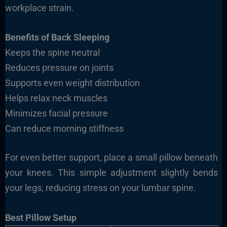
workplace strain.
Benefits of Back Sleeping
Keeps the spine neutral
Reduces pressure on joints
Supports even weight distribution
Helps relax neck muscles
Minimizes facial pressure
Can reduce morning stiffness
For even better support, place a small pillow beneath
your knees. This simple adjustment slightly bends
your legs, reducing stress on your lumbar spine.
Best Pillow Setup