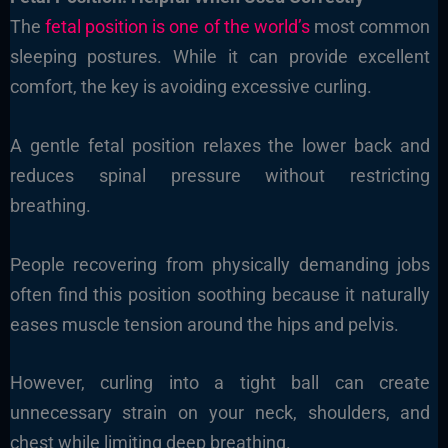
The
fetal position is one of the world’s
most common
sleeping postures. While it can provide excellent
comfort, the key is avoiding excessive curling.
A gentle fetal position relaxes the lower back and
reduces spinal pressure without restricting
breathing.
People recovering from physically demanding jobs
often find this position soothing because it naturally
eases muscle tension around the hips and pelvis.
However, curling into a tight ball can create
unnecessary strain on your neck, shoulders, and
chest while limiting deep breathing.