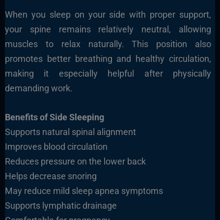
When you sleep on your side with proper support,
your spine remains relatively neutral, allowing
muscles to relax naturally. This position also
promotes better breathing and healthy circulation,
making it especially helpful after physically
demanding work.
Benefits of Side Sleeping
Supports natural spinal alignment
Improves blood circulation
Reduces pressure on the lower back
Helps decrease snoring
May reduce mild sleep apnea symptoms
Supports lymphatic drainage