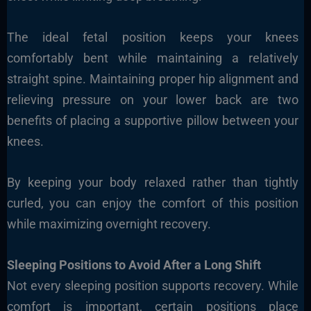
The ideal fetal position keeps your knees
comfortably bent while maintaining a relatively
straight spine. Maintaining proper hip alignment and
relieving pressure on your lower back are two
benefits of placing a supportive pillow between your
knees.
By keeping your body relaxed rather than tightly
curled, you can enjoy the comfort of this position
while maximizing overnight recovery.
Sleeping Positions to Avoid After a Long Shift
Not every sleeping position supports recovery. While
comfort is important, certain positions place