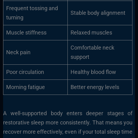
Frequent tossing and
Stable body alignment
turning
Muscle stiffness
Relaxed muscles
Comfortable neck
Neck pain
support
Poor circulation
Healthy blood flow
Morning fatigue
Better energy levels
A well-supported body enters deeper stages of
restorative sleep more consistently. That means you
recover more effectively, even if your total sleep time