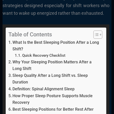
strategies designed especially for shift workers who
want to wake up energized rather than exhausted.
Table of Contents
What Is the Best Sleeping Position After a Long
Shift?
Quick Recovery Checklist
Why Your Sleeping Position Matters After a
Long Shift
Sleep Quality After a Long Shift vs. Sleep
Duration
Definition: Spinal Alignment Sleep
How Proper Sleep Posture Supports Muscle
Recovery
Best Sleeping Positions for Better Rest After