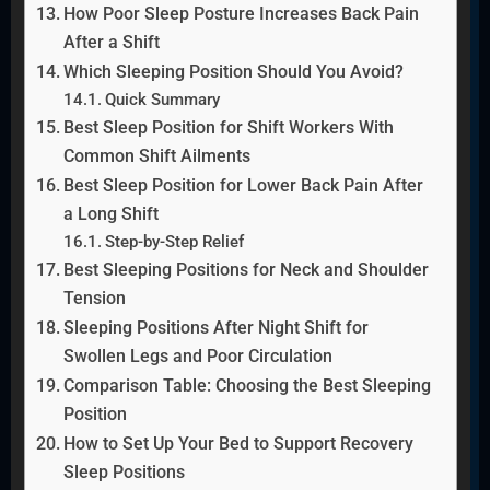
How Poor Sleep Posture Increases Back Pain
After a Shift
Which Sleeping Position Should You Avoid?
Quick Summary
Best Sleep Position for Shift Workers With
Common Shift Ailments
Best Sleep Position for Lower Back Pain After
a Long Shift
Step-by-Step Relief
Best Sleeping Positions for Neck and Shoulder
Tension
Sleeping Positions After Night Shift for
Swollen Legs and Poor Circulation
Comparison Table: Choosing the Best Sleeping
Position
How to Set Up Your Bed to Support Recovery
Sleep Positions