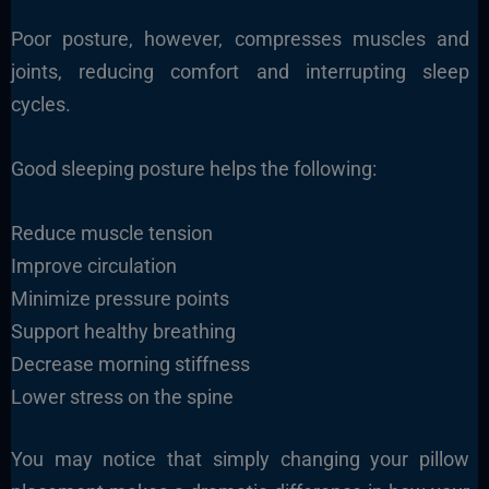
Poor posture, however, compresses muscles and
joints, reducing comfort and interrupting sleep
cycles.
Good sleeping posture helps the following:
Reduce muscle tension
Improve circulation
Minimize pressure points
Support healthy breathing
Decrease morning stiffness
Lower stress on the spine
You may notice that simply changing your pillow