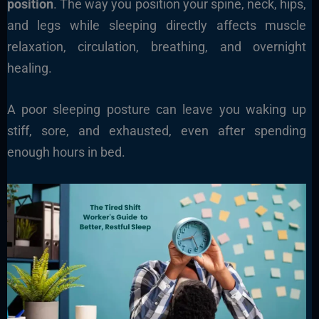
position
. The way you position your spine, neck, hips,
and legs while sleeping directly affects muscle
relaxation, circulation, breathing, and overnight
healing.
A poor sleeping posture can leave you waking up
stiff, sore, and exhausted, even after spending
enough hours in bed.