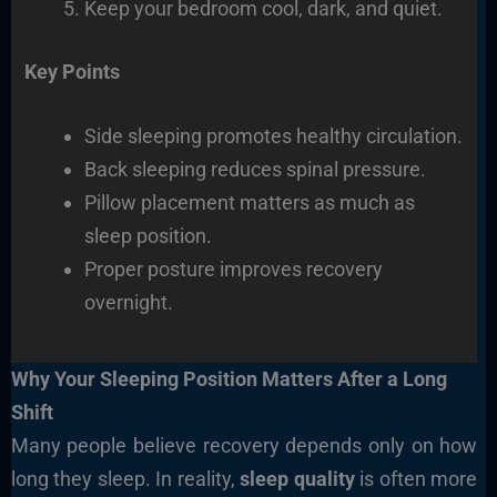
Keep your bedroom cool, dark, and quiet.
Key Points
Side sleeping promotes healthy circulation.
Back sleeping reduces spinal pressure.
Pillow placement matters as much as
sleep position.
Proper posture improves recovery
overnight.
Why Your Sleeping Position Matters After a Long
Shift
Many people believe recovery depends only on how
long they sleep. In reality,
sleep quality
is often more