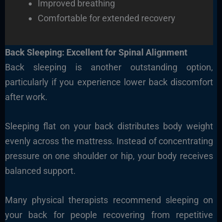
Improved breathing
Comfortable for extended recovery
Back Sleeping: Excellent for Spinal Alignment
Back sleeping is another outstanding option,
particularly if you experience lower back discomfort
after work.
Sleeping flat on your back distributes body weight
evenly across the mattress. Instead of concentrating
pressure on one shoulder or hip, your body receives
balanced support.
Many physical therapists recommend sleeping on
your back for people recovering from repetitive