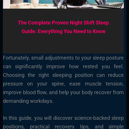
The Complete Proven Night Shift Sleep
Guide: Everything You Need to Know
Fortunately, small adjustments to your sleep posture
can significantly improve how rested you feel.
Choosing the right sleeping position can reduce
pressure on your spine, ease muscle tension,
improve blood flow, and help your body recover from
demanding workdays.
In this guide, you will discover science-backed sleep
positions, practical recovery tips, and simple