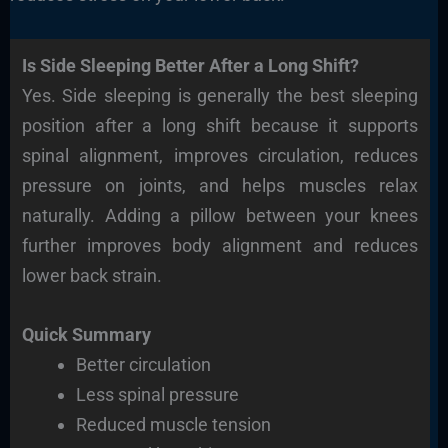
Is Side Sleeping Better After a Long Shift?
Yes. Side sleeping is generally the best sleeping
position after a long shift because it supports
spinal alignment, improves circulation, reduces
pressure on joints, and helps muscles relax
naturally. Adding a pillow between your knees
further improves body alignment and reduces
lower back strain.
Quick Summary
Better circulation
Less spinal pressure
Reduced muscle tension