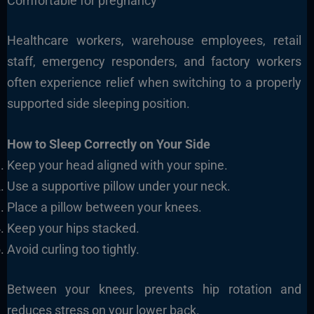
Comfortable for pregnancy
Healthcare workers, warehouse employees, retail
staff, emergency responders, and factory workers
often experience relief when switching to a properly
supported side sleeping position.
How to Sleep Correctly on Your Side
Keep your head aligned with your spine.
Use a supportive pillow under your neck.
Place a pillow between your knees.
Keep your hips stacked.
Avoid curling too tightly.
Between your knees, prevents hip rotation and
reduces stress on your lower back.