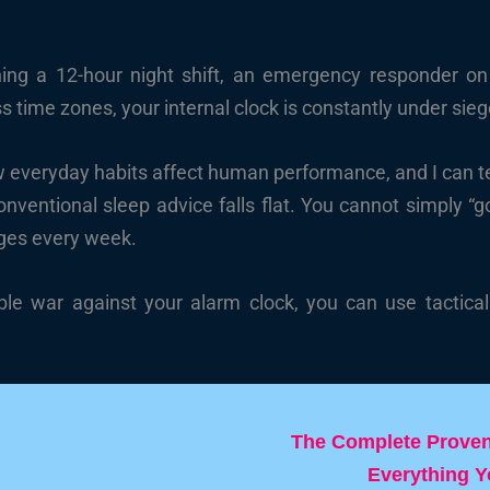
ing a 12-hour night shift, an emergency responder on 
s time zones, your internal clock is constantly under sieg
w everyday habits affect human performance, and I can te
conventional sleep advice falls flat. You cannot simply “
ges every week.
ble war against your alarm clock, you can use tactical 
The Complete Proven 
Everything 