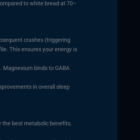
 compared to white bread at 70–
bsequent crashes (triggering
ile. This ensures your energy is
. Magnesium binds to GABA
n
mprovements in overall sleep
 the best metabolic benefits,