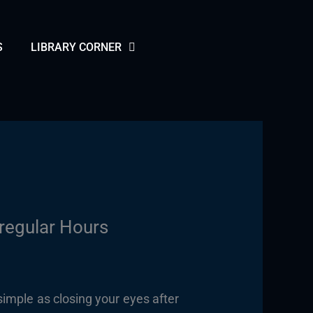
S
LIBRARY CORNER
rregular Hours
 simple as closing your eyes after