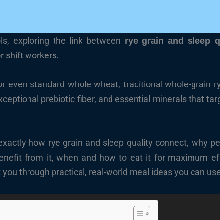
ols, exploring the link between
rye grain and sleep q
r shift workers.
or even standard whole wheat, traditional whole-grain 
ceptional prebiotic fiber, and essential minerals that tar
er exactly how rye grain and sleep quality connect, why p
 benefit from it, when and how to eat it for maximum e
lk you through practical, real-world meal ideas you can use