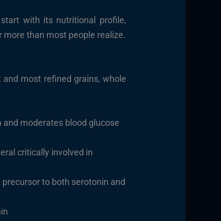
rt with its nutritional profile,
r more than most people realize.
t and most refined grains, whole
ion and moderates blood glucose
al critically involved in
l precursor to both serotonin and
nin