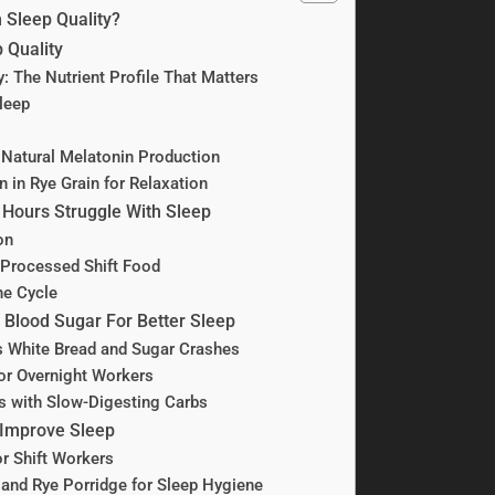
 Sleep Quality?
 Quality
y: The Nutrient Profile That Matters
leep
Natural Melatonin Production
in Rye Grain for Relaxation
 Hours Struggle With Sleep
on
Processed Shift Food
he Cycle
 Blood Sugar For Better Sleep
s White Bread and Sugar Crashes
for Overnight Workers
 with Slow-Digesting Carbs
 Improve Sleep
r Shift Workers
 and Rye Porridge for Sleep Hygiene