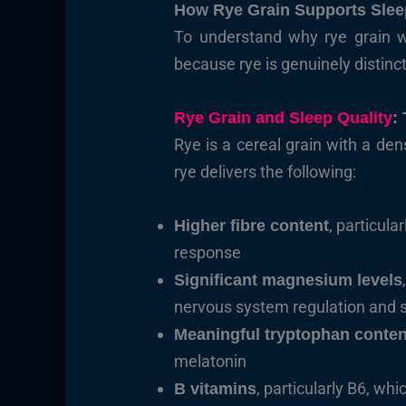
How Rye Grain Supports Slee
To understand why rye grain wor
because rye is genuinely distin
Rye Grain and Sleep Quality
:
Rye is a cereal grain with a de
rye delivers the following:
, particul
Higher fibre content
response
Significant magnesium levels
nervous system regulation and sl
Meaningful tryptophan conten
melatonin
, particularly B6, whi
B vitamins