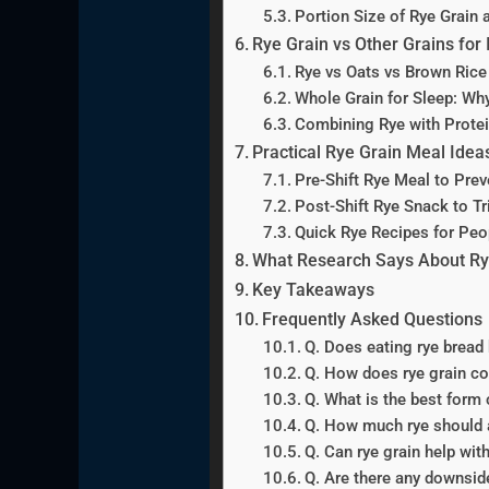
Portion Size of Rye Grain 
Rye Grain vs Other Grains for
Rye vs Oats vs Brown Rice
Whole Grain for Sleep: Wh
Combining Rye with Protei
Practical Rye Grain Meal Idea
Pre-Shift Rye Meal to Prev
Post-Shift Rye Snack to Tr
Quick Rye Recipes for Peo
What Research Says About Rye
Key Takeaways
Frequently Asked Questions
Q. Does eating rye bread 
Q. How does rye grain co
Q. What is the best form o
Q. How much rye should a
Q. Can rye grain help wit
Q. Are there any downside