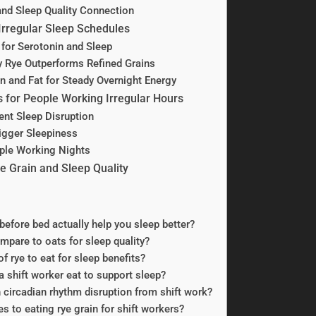
and Sleep Quality Connection
 Irregular Sleep Schedules
 for Serotonin and Sleep
y Rye Outperforms Refined Grains
n and Fat for Steady Overnight Energy
s for People Working Irregular Hours
ent Sleep Disruption
igger Sleepiness
ple Working Nights
 Grain and Sleep Quality
before bed actually help you sleep better?
mpare to oats for sleep quality?
f rye to eat for sleep benefits?
 shift worker eat to support sleep?
h circadian rhythm disruption from shift work?
s to eating rye grain for shift workers?