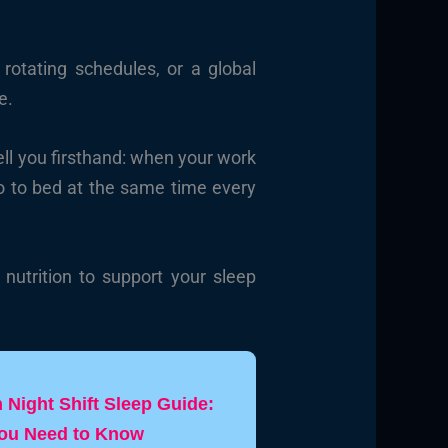
rotating schedules, or a global
e.
ll you firsthand: when your work
go to bed at the same time every
nutrition to support your sleep
Night Shift Sleep Guide:
You Need to Know