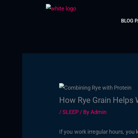
Skip
to
BLOG 
content
How Rye Grain Helps W
/
SLEEP
/ By
Admin
If you work irregular hours, you 