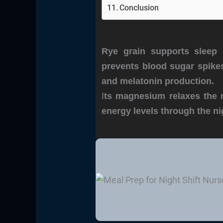
Conclusion
Rye grain supports sleep 
prevents blood sugar spikes
and melatonin production.
I
ts magnesium relaxes the 
energy levels through the ni