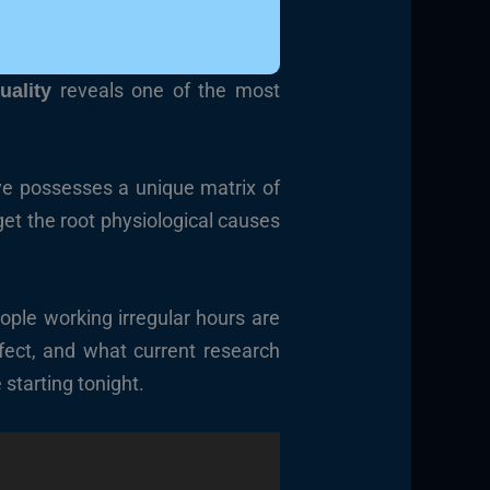
reveals one of the most
uality
rye possesses a unique matrix of
get the root physiological causes
eople working irregular hours are
ffect, and what current research
 starting tonight.