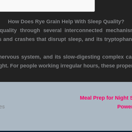
How Does Rye Grain Help With Sleep Quality?
quality through several interconnected mechanis
 and crashes that disrupt sleep, and its tryptopha
nervous system, and its slow-digesting complex ca
ght. For people working irregular hours, these proper
Meal Prep for Night 
Power