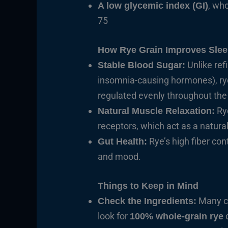
, wh
A low glycemic index (GI)
75
How Rye Grain Improves Sle
Unlike ref
Stable Blood Sugar:
insomnia-causing hormones), rye 
regulated evenly throughout the 
Ry
Natural Muscle Relaxation:
receptors, which act as a natura
Rye’s high fiber co
Gut Health:
and mood.
Things to Keep in Mind
Many co
Check the Ingredients:
look for
o
100% whole-grain rye