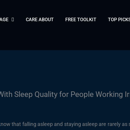
PAGE
CARE ABOUT
FREE TOOLKIT
TOP PICK
ith Sleep Quality for People Working I
know that falling asleep and staying asleep are rarely as