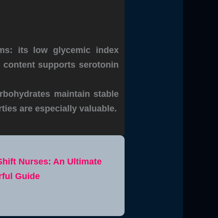
ms: its low glycemic index
n content supports serotonin
rbohydrates maintain stable
ties are especially valuable.
Shift Nurses: An Ultimate
ful Guide