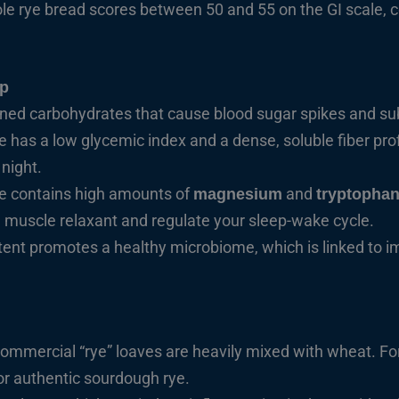
ole rye bread scores between 50 and 55 on the GI scale,
ep
ined carbohydrates that cause blood sugar spikes and su
has a low glycemic index and a dense, soluble fiber prof
night.
e contains high amounts of
and
magnesium
tryptopha
l muscle relaxant and regulate your sleep-wake cycle.
ntent promotes a healthy microbiome, which is linked to i
mmercial “rye” loaves are heavily mixed with wheat. For
r authentic sourdough rye.