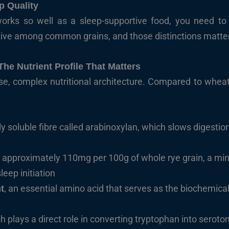
p Quality
ks so well as a sleep-supportive food, you need to sta
ctive among common grains, and those distinctions matte
 The Nutrient Profile That Matters
nse, complex nutritional architecture. Compared to whea
arly soluble fibre called arabinoxylan, which slows digest
, approximately 110mg per 100g of whole rye grain, a miner
eep initiation
, an essential amino acid that serves as the biochemica
t
ch plays a direct role in converting tryptophan into seroto