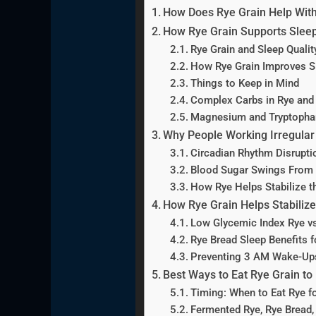
How Does Rye Grain Help With
How Rye Grain Supports Sleep
Rye Grain and Sleep Qualit
How Rye Grain Improves S
Things to Keep in Mind
Complex Carbs in Rye and 
Magnesium and Tryptophan 
Why People Working Irregular
Circadian Rhythm Disrupti
Blood Sugar Swings From 
How Rye Helps Stabilize t
How Rye Grain Helps Stabilize
Low Glycemic Index Rye v
Rye Bread Sleep Benefits 
Preventing 3 AM Wake-Ups
Best Ways to Eat Rye Grain to
Timing: When to Eat Rye fo
Fermented Rye, Rye Bread,