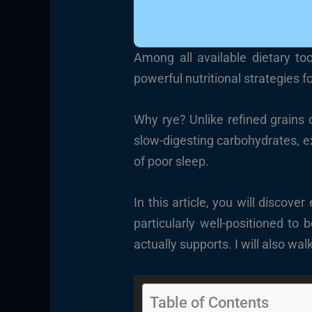
Among all available dietary to
powerful nutritional strategies fo
Why rye? Unlike refined grains 
slow-digesting carbohydrates, ex
of poor sleep.
In this article, you will discov
particularly well-positioned to
actually supports. I will also wa
Table of Contents