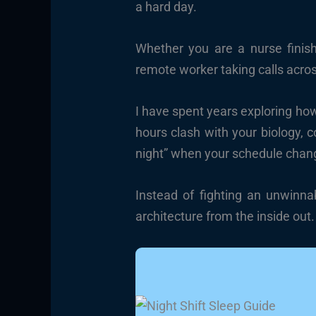
a hard day.
Whether you are a nurse finish
remote worker taking calls acros
I have spent years exploring ho
hours clash with your biology, 
night” when your schedule chan
Instead of fighting an unwinna
architecture from the inside out.