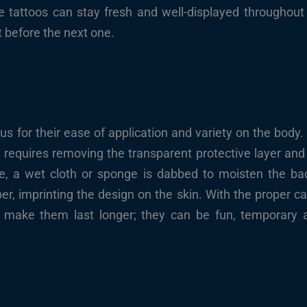
ke tattoos can stay fresh and well-displayed throughout
t before the next one.
us for their ease of application and variety on the body.
on requires removing the transparent protective layer an
ose, a wet cloth or sponge is dabbed to moisten the bac
per, imprinting the design on the skin. With the proper ca
ake them last longer; they can be fun, temporary at 