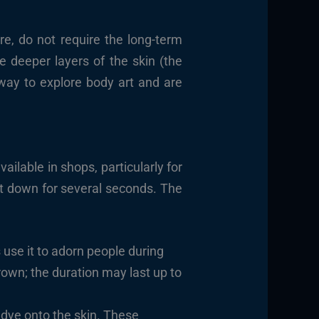
e, do not require the long-term
e deeper layers of the skin (the
 way to explore body art and are
vailable in shops, particularly for
 it down for several seconds. The
use it to adorn people during
rown; the duration may last up to
r dye onto the skin. These