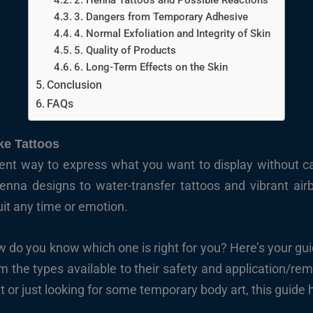
2. Henna Tattoos and Possible Reactions
3. Dangers from Temporary Adhesive
4. Normal Exfoliation and Integrity of Skin
5. Quality of Products
6. Long-Term Effects on the Skin
Conclusion
FAQs
e Tattoos
ent way to express what you want to display without c
enna designs to water-transfer tattoos and vibrant air
suit any time or emotion.
ow do you know which one is right for you? Here’s your gu
 the types available to their safety and application/rem
 or just looking for some temporary body art, this guide