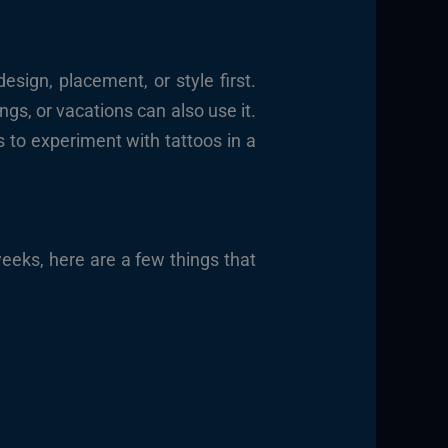
sign, placement, or style first.
gs, or vacations can also use it.
s to experiment with tattoos in a
weeks, here are a few things that