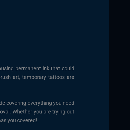
ausing permanent ink that could
brush art, temporary tattoos are
ide covering everything you need
oval. Whether you are trying out
 has you covered!