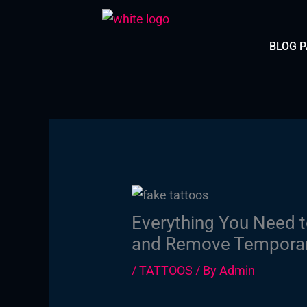
Skip
to
BLOG 
content
Everything You Need t
and Remove Temporary
/
TATTOOS
/ By
Admin