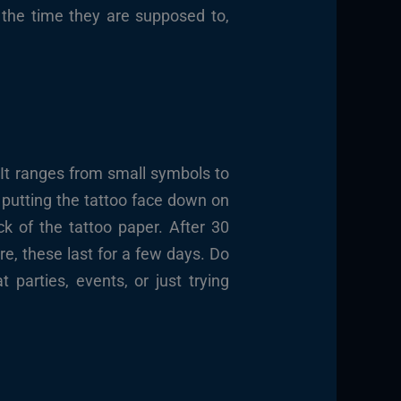
 the time they are supposed to,
 It ranges from small symbols to
d putting the tattoo face down on
k of the tattoo paper. After 30
re, these last for a few days. Do
parties, events, or just trying