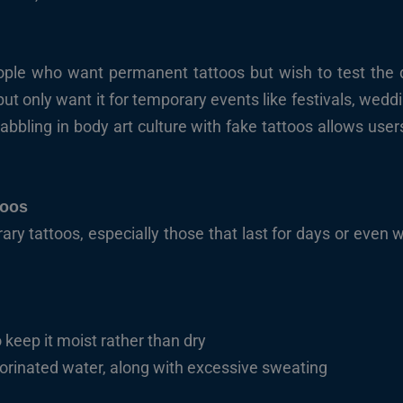
ople who want permanent tattoos but wish to test the de
t only want it for temporary events like festivals, weddin
abbling in body art culture with fake tattoos allows user
toos
rary tattoos, especially those that last for days or even 
 keep it moist rather than dry
orinated water, along with excessive sweating