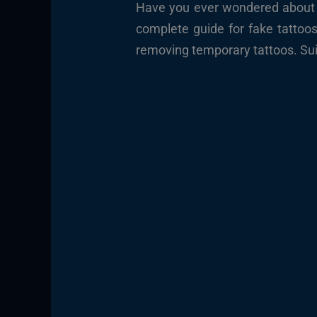
Have you ever wondered about th
complete guide for fake tattoo
removing temporary tattoos. Sui