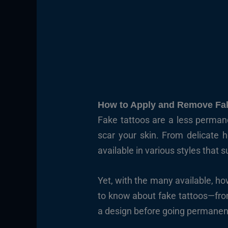
How to Apply and Remove Fak
Fake tattoos are a less perman
scar your skin. From delicate h
available in various styles that 
Yet, with the many available, h
to know about fake tattoos—from
a design before going permanent