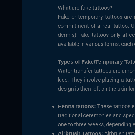
What are fake tattoos?
Fake or temporary tattoos are 
commitment of a real tattoo. Un
dermis), fake tattoos only affe
available in various forms, each 
Types of Fake/Temporary Tat
Water-transfer tattoos are a
kids. They involve placing a tat
design is then left on the skin fo
These tattoos em
Henna tattoos:
traditional ceremonies and specia
one to three weeks, depending en
Airbrush tatt
Airbrush Tattoos: