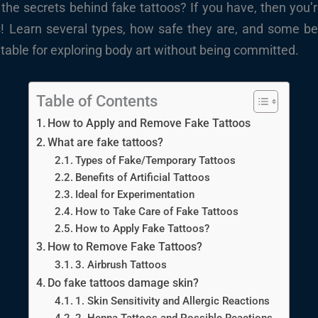
e secrets behind fake tattoos? If you have, then you’re
s! Learn several types, how safe they are, and some bes
table for exploring body art without being committed.
Table of Contents
How to Apply and Remove Fake Tattoos
What are fake tattoos?
Types of Fake/Temporary Tattoos
Benefits of Artificial Tattoos
Ideal for Experimentation
How to Take Care of Fake Tattoos
How to Apply Fake Tattoos?
How to Remove Fake Tattoos?
3. Airbrush Tattoos
Do fake tattoos damage skin?
1. Skin Sensitivity and Allergic Reactions