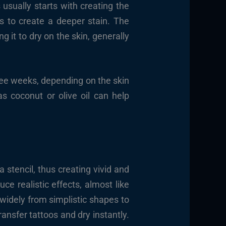
usually starts with creating the
s to create a deeper stain. The
g it to dry on the skin, generally
three weeks, depending on the skin
as coconut or olive oil can help
a stencil, thus creating vivid and
uce realistic effects, almost like
widely from simplistic shapes to
ransfer tattoos and dry instantly.