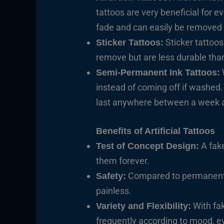
tattoos are very beneficial for 
fade and can easily be removed
Sticker tattoos
Sticker Tattoos:
remove but are less durable than 
Semi-Permanent Ink Tattoos:
instead of coming off if washed
last anywhere between a week 
Benefits of Artificial Tattoos
A fake
Test of Concept Design:
them forever.
Compared to permanent ta
Safety:
painless.
With fak
Variety and Flexibility:
frequently according to mood, ev