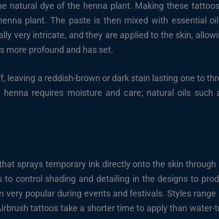
 natural dye of the henna plant. Making these tattoos 
enna plant. The paste is then mixed with essential oil
ly very intricate, and they are applied to the skin, allowin
r is more profound and has set.
ff, leaving a reddish-brown or dark stain lasting one to 
er, henna requires moisture and care; natural oils such 
 that sprays temporary ink directly onto the skin through 
s to control shading and detailing in the designs to prod
very popular during events and festivals. Styles range 
irbrush tattoos take a shorter time to apply than water-t