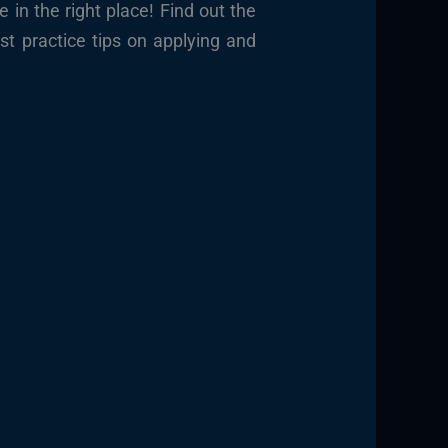
 in the right place!
Find out the
t practice tips on applying and