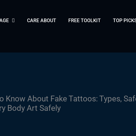
PAGE
CARE ABOUT
FREE TOOLKIT
TOP PICK
o Know About Fake Tattoos: Types, Saf
 Body Art Safely