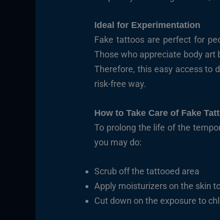
Ideal for Experimentation
Fake tattoos are perfect for pe
Those who appreciate body art bu
Therefore, this easy access to d
risk-free way.
How to Take Care of Fake Tat
To prolong the life of the tempo
you may do:
Scrub off the tattooed area
Apply moisturizers on the skin to
Cut down on the exposure to chl