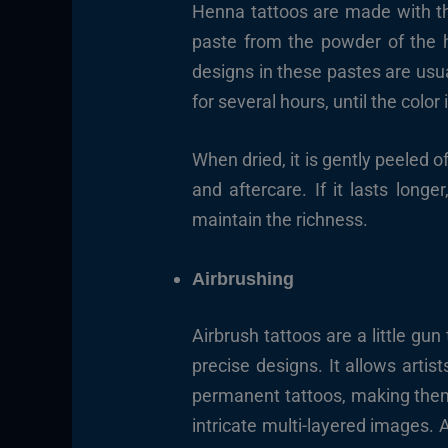
Henna tattoos are made with the
paste from the powder of the h
designs in these pastes are usual
for several hours, until the colo
When dried, it is gently peeled o
and aftercare. If it lasts long
maintain the richness.
Airbrushing
Airbrush tattoos are a little gun
precise designs. It allows artist
permanent tattoos, making them 
intricate multi-layered images. A