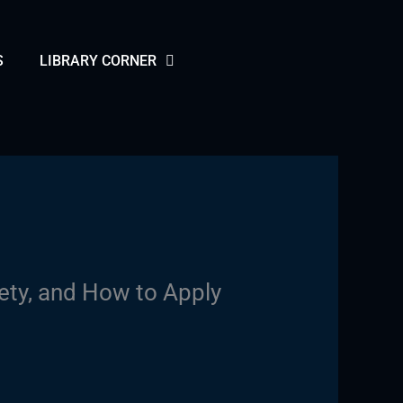
S
LIBRARY CORNER
ety, and How to Apply