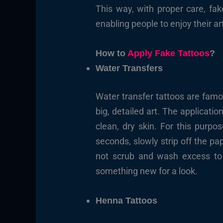
This way, with proper care, fa
enabling people to enjoy their ar
How to
Apply Fake Tattoos
?
Water Transfers
Water transfer tattoos are famo
big, detailed art. The applicati
clean, dry skin. For this purp
seconds, slowly strip off the pa
not scrub and wash excess to m
something new for a look.
Henna Tattoos