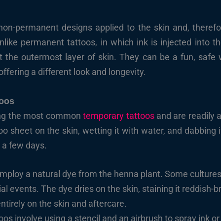
non-permanent designs applied to the skin and, therefor
like permanent tattoos, in which ink is injected into th
ct the outermost layer of skin. They can be a fun, safe
offering a different look and longevity.
toos
mong the most common
temporary tattoos
and are readily a
too sheet on the skin, wetting it with water, and dabbing
r a few days.
ploy a natural dye from the henna plant. Some cultures 
l events. The dye dries on the skin, staining it reddish-b
tirely on the skin and aftercare.
oos involve using a stencil and an airbrush to spray ink o