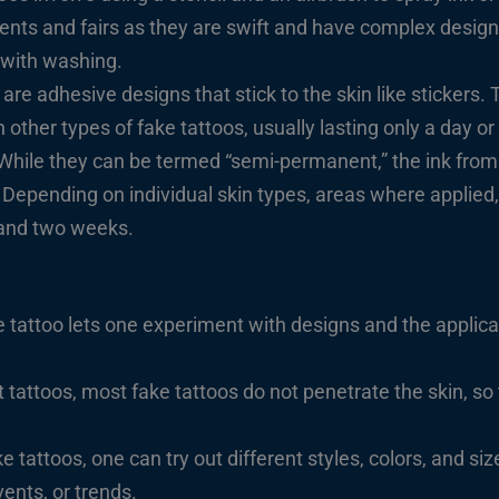
events and fairs as they are swift and have complex design
 with washing.
 are adhesive designs that stick to the skin like stickers.
other types of fake tattoos, usually lasting only a day or
While they can be termed “semi-permanent,” the ink from
. Depending on individual skin types, areas where applie
and two weeks.
 tattoo lets one experiment with designs and the applica
ttoos, most fake tattoos do not penetrate the skin, so 
e tattoos, one can try out different styles, colors, and siz
ents, or trends.