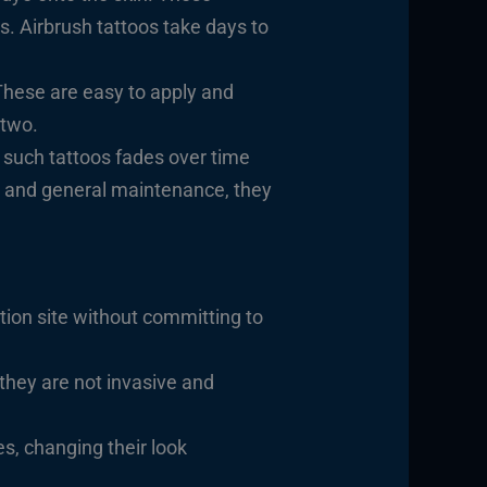
s. Airbrush tattoos take days to
 These are easy to apply and
 two.
 such tattoos fades over time
d, and general maintenance, they
tion site without committing to
they are not invasive and
es, changing their look