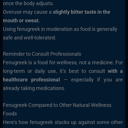
once the body adjusts.
Overuse may cause a
slightly bitter taste in the
mouth or sweat
.
Using fenugreek in moderation as food is generally
safe and well-tolerated.
Reminder to Consult Professionals
Fenugreek is a food for wellness, not a medicine. For
long-term or daily use, it’s best to consult
with a
healthcare professional
— especially if you are
already taking medications.
Fenugreek Compared to Other Natural Wellness
Foods
Here’s how fenugreek stacks up against some other