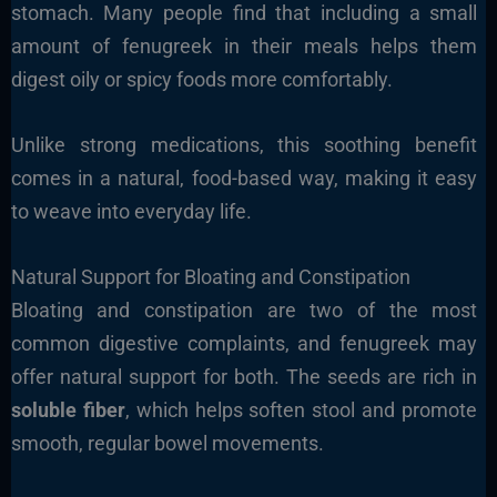
stomach. Many people find that including a small
amount of fenugreek in their meals helps them
digest oily or spicy foods more comfortably.
Unlike strong medications, this soothing benefit
comes in a natural, food-based way, making it easy
to weave into everyday life.
Natural Support for Bloating and Constipation
Bloating and constipation are two of the most
common digestive complaints, and fenugreek may
offer natural support for both. The seeds are rich in
soluble fiber
, which helps soften stool and promote
smooth, regular bowel movements.