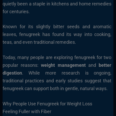
quietly been a staple in kitchens and home remedies
for centuries.
Known for its slightly bitter seeds and aromatic
leaves, fenugreek has found its way into cooking,
teas, and even traditional remedies.
Today, many people are exploring fenugreek for two
popular reasons:
weight management
and
better
digestion
. While more research is ongoing,
traditional practices and early studies suggest that
fenugreek can support both in gentle, natural ways.
Why People Use Fenugreek for Weight Loss
Feeling Fuller with Fiber