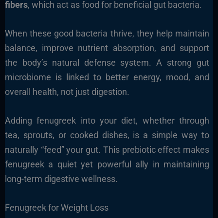
fibers
, which act as food for beneficial gut bacteria.
When these good bacteria thrive, they help maintain
balance, improve nutrient absorption, and support
the body’s natural defense system. A strong gut
microbiome is linked to better energy, mood, and
overall health, not just digestion.
Adding fenugreek into your diet, whether through
tea, sprouts, or cooked dishes, is a simple way to
naturally “feed” your gut. This prebiotic effect makes
fenugreek a quiet yet powerful ally in maintaining
long-term digestive wellness.
Fenugreek for Weight Loss