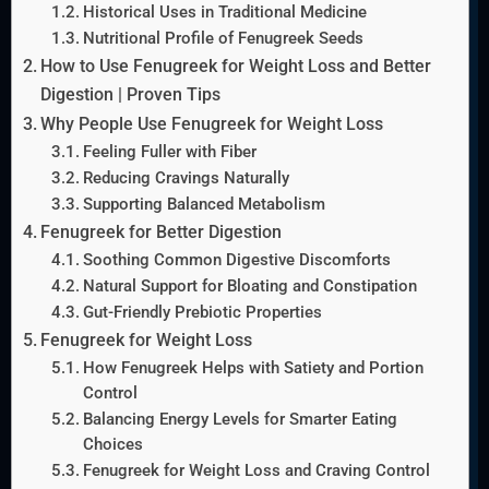
Historical Uses in Traditional Medicine
Nutritional Profile of Fenugreek Seeds
How to Use Fenugreek for Weight Loss and Better
Digestion | Proven Tips
Why People Use Fenugreek for Weight Loss
Feeling Fuller with Fiber
Reducing Cravings Naturally
Supporting Balanced Metabolism
Fenugreek for Better Digestion
Soothing Common Digestive Discomforts
Natural Support for Bloating and Constipation
Gut-Friendly Prebiotic Properties
Fenugreek for Weight Loss
How Fenugreek Helps with Satiety and Portion
Control
Balancing Energy Levels for Smarter Eating
Choices
Fenugreek for Weight Loss and Craving Control