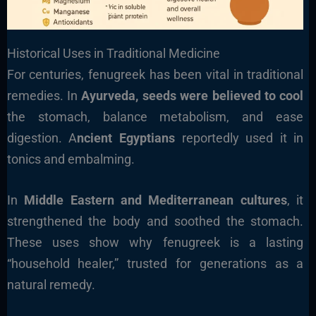
Historical Uses in Traditional Medicine
For centuries, fenugreek has been vital in traditional
remedies. In
Ayurveda, seeds were believed to cool
the stomach, balance metabolism, and ease
digestion. A
ncient Egyptians
reportedly used it in
tonics and embalming.
In
Middle Eastern and Mediterranean cultures
, it
strengthened the body and soothed the stomach.
These uses show why fenugreek is a lasting
“household healer,” trusted for generations as a
natural remedy.