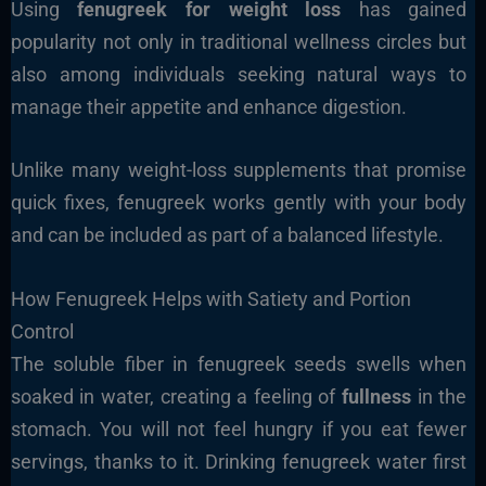
Using
fenugreek for weight loss
has gained
popularity not only in traditional wellness circles but
also among individuals seeking natural ways to
manage their appetite and enhance digestion.
Unlike many weight-loss supplements that promise
quick fixes, fenugreek works gently with your body
and can be included as part of a balanced lifestyle.
How Fenugreek Helps with Satiety and Portion
Control
The soluble fiber in fenugreek seeds swells when
soaked in water, creating a feeling of
fullness
in the
stomach. You will not feel hungry if you eat fewer
servings, thanks to it. Drinking fenugreek water first