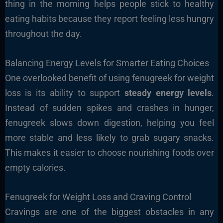
thing in the morning helps people stick to healthy
eating habits because they report feeling less hungry
throughout the day.
Balancing Energy Levels for Smarter Eating Choices
One overlooked benefit of using fenugreek for weight
loss is its ability to support
steady energy levels
.
Instead of sudden spikes and crashes in hunger,
fenugreek slows down digestion, helping you feel
more stable and less likely to grab sugary snacks.
This makes it easier to choose nourishing foods over
empty calories.
Fenugreek for Weight Loss and Craving Control
Cravings are one of the biggest obstacles in any