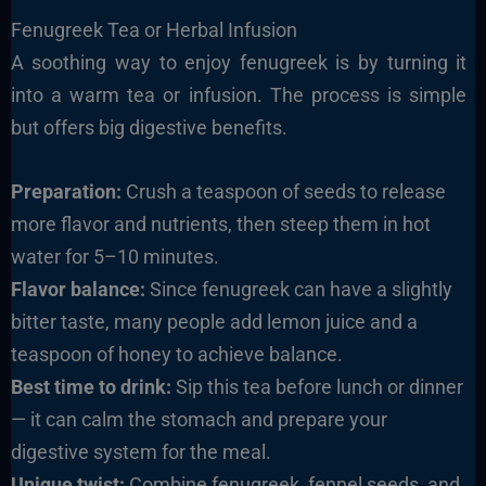
Fenugreek Tea or Herbal Infusion
A soothing way to enjoy fenugreek is by turning it
into a warm tea or infusion. The process is simple
but offers big digestive benefits.
Preparation:
Crush a teaspoon of seeds to release
more flavor and nutrients, then steep them in hot
water for 5–10 minutes.
Flavor balance:
Since fenugreek can have a slightly
bitter taste, many people add lemon juice and a
teaspoon of honey to achieve balance.
Best time to drink:
Sip this tea before lunch or dinner
— it can calm the stomach and prepare your
digestive system for the meal.
Unique twist:
Combine fenugreek, fennel seeds, and