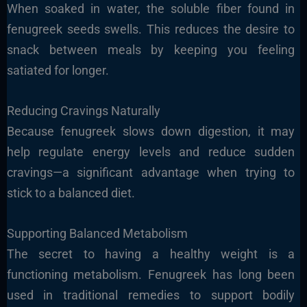
When soaked in water, the soluble fiber found in
fenugreek seeds swells. This reduces the desire to
snack between meals by keeping you feeling
satiated for longer.
Reducing Cravings Naturally
Because fenugreek slows down digestion, it may
help regulate energy levels and reduce sudden
cravings—a significant advantage when trying to
stick to a balanced diet.
Supporting Balanced Metabolism
The secret to having a healthy weight is a
functioning metabolism. Fenugreek has long been
used in traditional remedies to support bodily