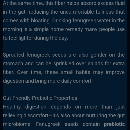
At the same time, this fiber helps absorb excess fluid
in the gut, reducing the uncomfortable fullness that
comes with bloating. Drinking fenugreek water in the
morning is a simple home remedy many people use
to feel lighter during the day.
Sprouted fenugreek seeds are also gentler on the
stomach and can be sprinkled over salads for extra
fiber. Over time, these small habits may improve
digestion and bring more daily comfort.
Gut-Friendly Prebiotic Properties
Healthy digestion depends on more than just
relieving discomfort—it’s also about nurturing the gut
microbiome. Fenugreek seeds contain
prebiotic