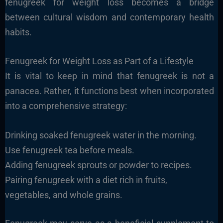
fenugreek for weight loss becomes a bridge
between cultural wisdom and contemporary health
habits.
Fenugreek for Weight Loss as Part of a Lifestyle
It is vital to keep in mind that fenugreek is not a
panacea. Rather, it functions best when incorporated
into a comprehensive strategy:
Drinking soaked fenugreek water in the morning.
Use fenugreek tea before meals.
Adding fenugreek sprouts or powder to recipes.
Pairing fenugreek with a diet rich in fruits,
vegetables, and whole grains.