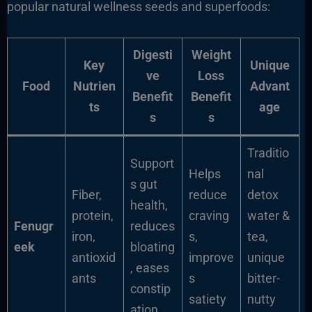
popular natural wellness seeds and superfoods:
Digesti
Weight
Key
Unique
ve
Loss
Food
Nutrien
Advant
Benefit
Benefit
ts
age
s
s
Traditio
Support
Helps
nal
s gut
Fiber,
reduce
detox
health,
protein,
craving
water &
Fenugr
reduces
iron,
s,
tea,
eek
bloating
antioxid
improve
unique
, eases
ants
s
bitter-
constip
satiety
nutty
ation