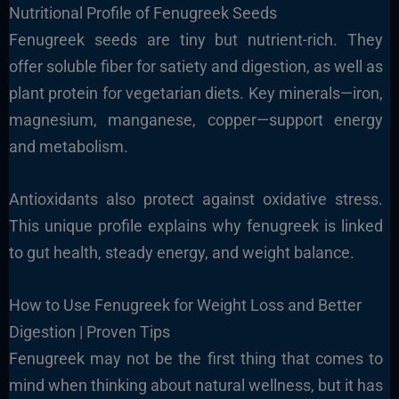
Nutritional Profile of Fenugreek Seeds
Fenugreek seeds are tiny but nutrient-rich. They
offer soluble fiber for satiety and digestion, as well as
plant protein for vegetarian diets. Key minerals—iron,
magnesium, manganese, copper—support energy
and metabolism.
Antioxidants also protect against oxidative stress.
This unique profile explains why fenugreek is linked
to
gut health, steady energy, and weight balance.
How to Use Fenugreek for Weight Loss and Better
Digestion | Proven Tips
Fenugreek may not be the first thing that comes to
mind when thinking about natural wellness, but it has