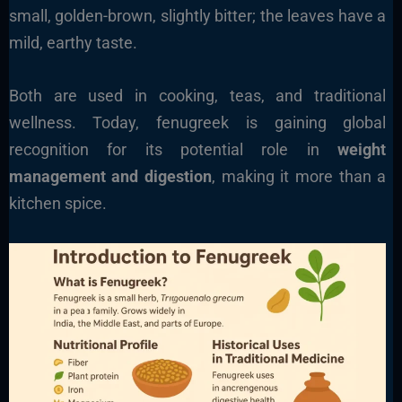
small, golden-brown, slightly bitter; the leaves have a
mild, earthy taste.
Both are used in cooking, teas, and traditional
wellness. Today, fenugreek is gaining global
recognition for its potential role in
weight
management and digestion
, making it more than a
kitchen spice.