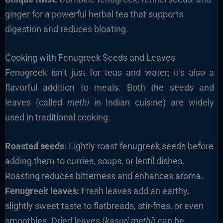
ginger for a powerful herbal tea that supports
digestion and reduces bloating.
Cooking with Fenugreek Seeds and Leaves
Fenugreek isn’t just for teas and water; it’s also a
flavorful addition to meals. Both the seeds and
leaves (called
methi
in Indian cuisine) are widely
used in traditional cooking.
Roasted seeds:
Lightly roast fenugreek seeds before
adding them to curries, soups, or lentil dishes.
Roasting reduces bitterness and enhances aroma.
Fenugreek leaves:
Fresh leaves add an earthy,
slightly sweet taste to flatbreads, stir-fries, or even
smoothies. Dried leaves (
kasuri methi
) can be