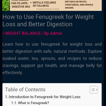
How to Use Fenugreek for Weight
Loss and Better Digestion
/
WEIGHT BALANCE
/ By
Admin
Learn how to use fenugreek for weight loss and
better digestion with safe, natural methods. Explore
soaked water, tea, sprouts, and recipes to reduce
cravings, support gut health, and manage belly fat
effectively.
Table of Contents
Introduction to Fenugreek for Weight Loss
What is Fenugreek?