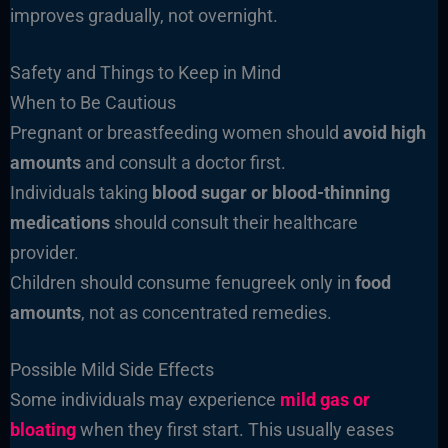
improves gradually, not overnight.
Safety and Things to Keep in Mind
When to Be Cautious
Pregnant or breastfeeding women should
avoid high
amounts
and consult a doctor first.
Individuals taking
blood sugar or blood-thinning
medications
should consult their healthcare
provider.
Children should consume fenugreek only in
food
amounts
, not as concentrated remedies.
Possible Mild Side Effects
Some individuals may experience
mild gas or
bloating
when they first start. This usually eases