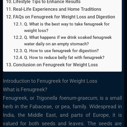
Lifestyle Tips to Enhance Results
Real-Life Experiences and Home Traditions
FAQs on Fenugreek for Weight Loss and Digestion
Q. What is the best way to take fenugreek for
weight loss?
Q. What happens if we drink soaked fenugreek
water daily on an empty stomach?
Q. How to use fenugreek for digestion?
Q. How to reduce belly fat with fenugreek?
Conclusion on Fenugreek for Weight Loss
Introduction to Fenugreek for Weight Loss
What is Fenugreek?
Fenugreek, or
Trigonella foenum-graecum
, is a small
herb in the Fabaceae, or pea, family. Widespread in
India, the Middle East, and parts of Europe, it is
valued for both seeds and leaves. The seeds are