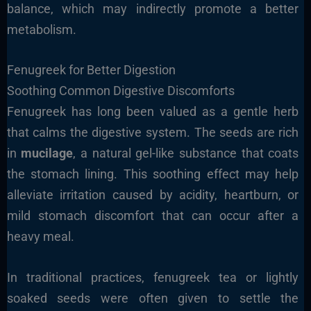
balance, which may indirectly promote a better
metabolism.
Fenugreek for Better Digestion
Soothing Common Digestive Discomforts
Fenugreek has long been valued as a gentle herb
that calms the digestive system. The seeds are rich
in
mucilage
, a natural gel-like substance that coats
the stomach lining. This soothing effect may help
alleviate irritation caused by acidity, heartburn, or
mild stomach discomfort that can occur after a
heavy meal.
In traditional practices, fenugreek tea or lightly
soaked seeds were often given to settle the