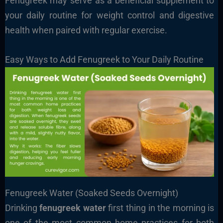
Fenugreek may serve as a beneficial supplement to
your daily routine for weight control and digestive
health when paired with regular exercise.
Easy Ways to Add Fenugreek to Your Daily Routine
Fenugreek Water (Soaked Seeds Overnight)
Drinking
fenugreek water
first thing in the morning is
one of the most common home practices for both