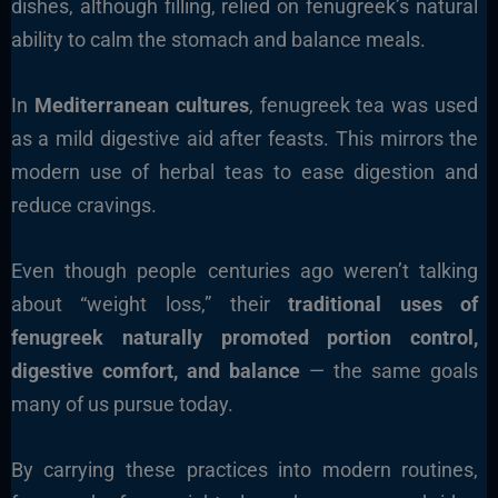
dishes, although filling, relied on fenugreek’s natural
ability to calm the stomach and balance meals.
In
Mediterranean cultures
, fenugreek tea was used
as a mild digestive aid after feasts. This mirrors the
modern use of herbal teas to ease digestion and
reduce cravings.
Even though people centuries ago weren’t talking
about “weight loss,” their
traditional uses of
fenugreek naturally promoted portion control,
digestive comfort, and balance
— the same goals
many of us pursue today.
By carrying these practices into modern routines,