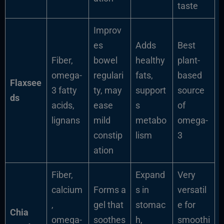
taste
Improv
es
Adds
Best
Fiber,
bowel
healthy
plant-
omega-
regulari
fats,
based
Flaxsee
3 fatty
ty, may
support
source
ds
acids,
ease
s
of
lignans
mild
metabo
omega-
constip
lism
3
ation
Fiber,
Expand
Very
calcium
Forms a
s in
versatil
,
gel that
stomac
e for
Chia
omega-
soothes
h,
smoothi