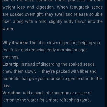
weight loss and digestion. When fenugreek seeds
are soaked overnight, they swell and release soluble
fiber, along with a mild, slightly nutty flavor, into the
water.
Why it works:
The fiber slows digestion, helping you
feel fuller and reducing early morning hunger
cravings.
Extra tip:
Instead of discarding the soaked seeds,
chew them slowly — they’re packed with fiber and
nutrients that give your stomach a gentle start to the
day.
Variation:
Add a pinch of cinnamon or a slice of
lemon to the water for a more refreshing taste.