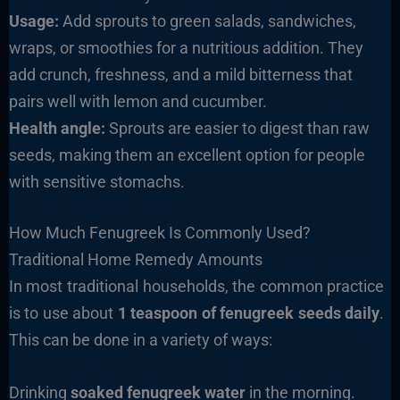
Usage:
Add sprouts to green salads, sandwiches,
wraps, or smoothies for a nutritious addition. They
add crunch, freshness, and a mild bitterness that
pairs well with lemon and cucumber.
Health angle:
Sprouts are easier to digest than raw
seeds, making them an excellent option for people
with sensitive stomachs.
How Much Fenugreek Is Commonly Used?
Traditional Home Remedy Amounts
In most traditional households, the common practice
is to use about
1 teaspoon of fenugreek seeds daily
.
This can be done in a variety of ways:
Drinking
soaked fenugreek water
in the morning.