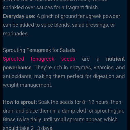
sprinkled over sauces for a fragrant finish.
Everyday use:
A pinch of ground fenugreek powder
can be added to spice blends, salad dressings, or
marinades.
Sprouting Fenugreek for Salads
Sprouted fenugreek seeds
are a
nutrient
powerhouse
. They’re rich in enzymes, vitamins, and
antioxidants, making them perfect for digestion and
weight management.
How to sprout:
Soak the seeds for 8–12 hours, then
drain and place them in a damp cloth or sprouting jar.
Rinse twice daily until small sprouts appear, which
should take 2–3 days.