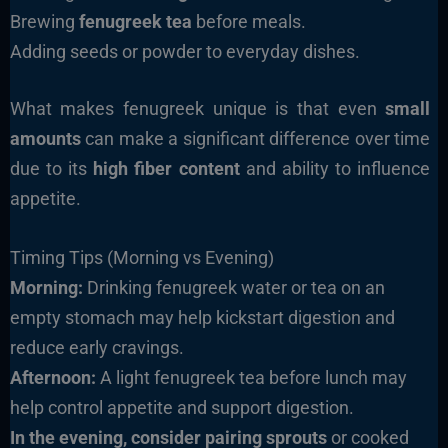
Brewing
fenugreek tea
before meals.
Adding seeds or powder to everyday dishes.
What makes fenugreek unique is that even
small
amounts
can make a significant difference over time
due to its
high fiber content
and ability to influence
appetite.
Timing Tips (Morning vs Evening)
Morning:
Drinking fenugreek water or tea on an
empty stomach may help kickstart digestion and
reduce early cravings.
Afternoon:
A light fenugreek tea before lunch may
help control appetite and support digestion.
In the evening, consider pairing sprouts
or cooked