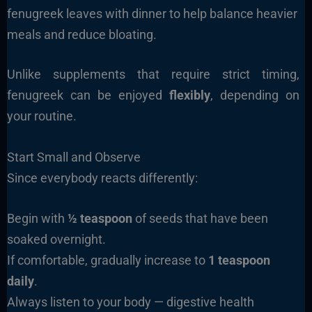
fenugreek leaves with dinner to help balance heavier
meals and reduce bloating.
Unlike supplements that require strict timing,
fenugreek can be enjoyed
flexibly
, depending on
your routine.
Start Small and Observe
Since everybody reacts differently:
Begin with
½ teaspoon
of seeds that have been
soaked overnight.
If comfortable, gradually increase to
1 teaspoon
daily
.
Always listen to your body — digestive health