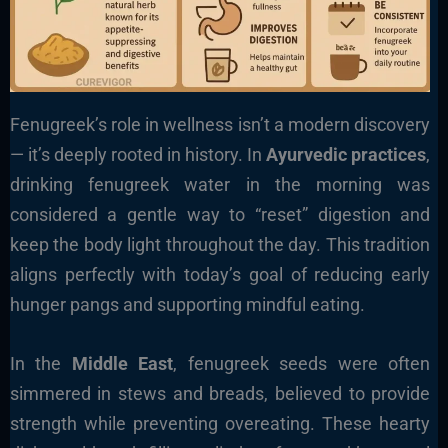
Fenugreek’s role in wellness isn’t a modern discovery
— it’s deeply rooted in history. In
Ayurvedic practices
,
drinking fenugreek water in the morning was
considered a gentle way to “reset” digestion and
keep the body light throughout the day. This tradition
aligns perfectly with today’s goal of reducing early
hunger pangs and supporting mindful eating.
In the
Middle East
, fenugreek seeds were often
simmered in stews and breads, believed to provide
strength while preventing overeating. These hearty