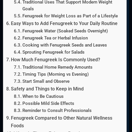
Traditional Uses That Support Modern Weight
Goals
Fenugreek for Weight Loss as Part of a Lifestyle
Easy Ways to Add Fenugreek to Your Daily Routine
Fenugreek Water (Soaked Seeds Overnight)
Fenugreek Tea or Herbal Infusion
Cooking with Fenugreek Seeds and Leaves
Sprouting Fenugreek for Salads
How Much Fenugreek Is Commonly Used?
Traditional Home Remedy Amounts
Timing Tips (Morning vs Evening)
Start Small and Observe
Safety and Things to Keep in Mind
When to Be Cautious
Possible Mild Side Effects
Reminder to Consult Professionals
Fenugreek Compared to Other Natural Wellness
Foods