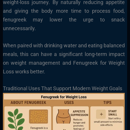
weight-loss journey. By naturally reducing appetite
and giving the body more time to process food,
fenugreek may lower the urge to snack
unnecessarily.
When paired with drinking water and eating balanced
meals, this can have a significant long-term impact
on weight management and Fenugreek for Weight
Loss works better.
Traditional Uses That Support Modern Weight Goals