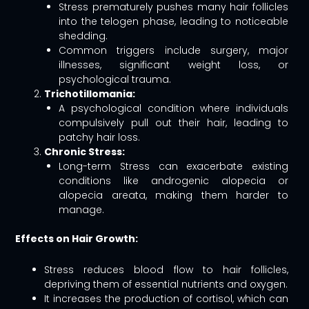
Stress prematurely pushes many hair follicles
into the telogen phase, leading to noticeable
shedding.
Common triggers include surgery, major
illnesses, significant weight loss, or
psychological trauma.
Trichotillomania:
A psychological condition where individuals
compulsively pull out their hair, leading to
patchy hair loss.
Chronic Stress:
Long-term Stress can exacerbate existing
conditions like androgenic alopecia or
alopecia areata, making them harder to
manage.
Effects on Hair Growth:
Stress reduces blood flow to hair follicles,
depriving them of essential nutrients and oxygen.
It increases the production of cortisol, which can