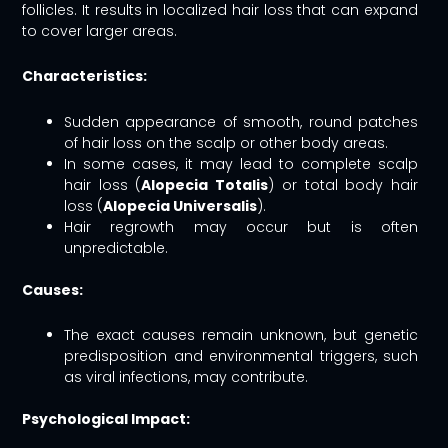
follicles. It results in localized hair loss that can expand
to cover larger areas.
Characteristics:
Sudden appearance of smooth, round patches
of hair loss on the scalp or other body areas.
In some cases, it may lead to complete scalp
hair loss (
Alopecia Totalis
) or total body hair
loss (
Alopecia Universalis
).
Hair regrowth may occur but is often
unpredictable.
Causes:
The exact causes remain unknown, but genetic
predisposition and environmental triggers, such
as viral infections, may contribute.
Psychological Impact: