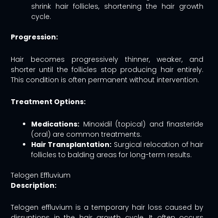
shrink hair follicles, shortening the hair growth
cycle.
Progression:
Hair becomes progressively thinner, weaker, and
shorter until the follicles stop producing hair entirely.
This condition is often permanent without intervention.
Treatment Options:
Medications:
Minoxidil (topical) and finasteride
(oral) are common treatments.
Hair Transplantation:
Surgical relocation of hair
follicles to balding areas for long-term results.
Telogen Effluvium
Description:
Telogen effluvium is a temporary hair loss caused by
disruptions in the hair growth cycle. It often occurs