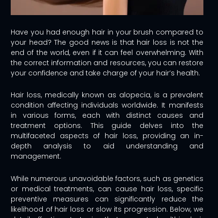
Have you had enough hair in your brush compared to
your head? The good news is that hair loss is not the
end of the world, even if it can feel overwhelming. With
the correct information and resources, you can restore
your confidence and take charge of your hair’s health.
Hair loss, medically known as alopecia, is a prevalent
condition affecting individuals worldwide. It manifests
in various forms, each with distinct causes and
treatment options. This guide delves into the
multifaceted aspects of hair loss, providing an in-
depth analysis to aid understanding and
management.
While numerous unavoidable factors, such as genetics
or medical treatments, can cause hair loss, specific
preventive measures can significantly reduce the
likelihood of hair loss or slow its progression. Below, we