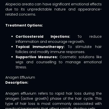
Alopecia areata can have significant emotional effects
due to its unpredictable nature and appearance-
related concerns.
Treatment Options:
Corticosteroid Injections:
To reduce
inflammation and encourage regrowth.
Topical Immunotherapy:
To stimulate hair
follicles and modify immune responses.
Supportive Measures:
Cosmetic solutions like
wigs and counselling to manage emotional
Stress.
Anagen Effluvium
Description:
Anagen effluvium refers to rapid hair loss during the
anagen (active growth) phase of the hair cycle. This
type of hair loss is most commonly associated with
medical treatments that affect rapidly dividing cells.