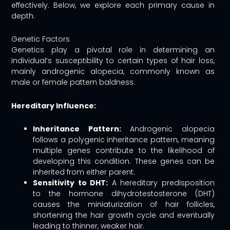
effectively. Below, we explore each primary cause in
depth.
Genetic Factors
Genetics play a pivotal role in determining an
individual’s susceptibility to certain types of hair loss,
mainly androgenic alopecia, commonly known as
male or female pattern baldness.
Hereditary Influence:
Inheritance Pattern:
Androgenic alopecia
follows a polygenic inheritance pattern, meaning
multiple genes contribute to the likelihood of
developing this condition. These genes can be
inherited from either parent.
Sensitivity to DHT:
A hereditary predisposition
to the hormone dihydrotestosterone (DHT)
causes the miniaturization of hair follicles,
shortening the hair growth cycle and eventually
leading to thinner, weaker hair.