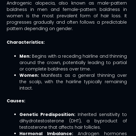
Androgenic alopecia, also known as male-pattern
baldness in men and female-pattern baldness in
women is the most prevalent form of hair loss. It
progresses gradually and often follows a predictable
pattern depending on gender.
Characteristics:
Men:
Begins with a receding hairline and thinning
around the crown, potentially leading to partial
or complete baldness over time.
Women:
Manifests as a general thinning over
the scalp, with the hairline typically remaining
intact.
Causes:
Genetic Predisposition:
Inherited sensitivity to
dihydrotestosterone (DHT), a byproduct of
testosterone that affects hair follicles.
Hormonal Imbalance:
Androgen hormones