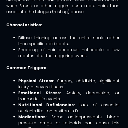
when Stress or other triggers push more hairs than
usual into the telogen (resting) phase.
Characteristics:
Diffuse thinning across the entire scalp rather
than specific bald spots.
Shedding of hair becomes noticeable a few
months after the triggering event.
Common Triggers:
Physical Stress:
Surgery, childbirth, significant
injury, or severe illness.
Emotional Stress:
Anxiety, depression, or
traumatic life events.
Nutritional Deficiencies:
Lack of essential
nutrients like iron or vitamin D.
Medications:
Some antidepressants, blood
pressure drugs, or retinoids can cause this