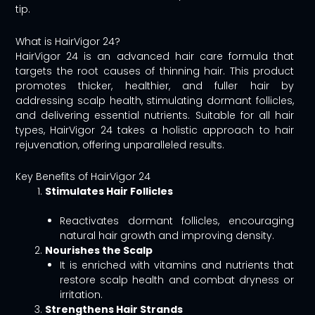
tip.
What is HairVigor 24?
HairVigor 24 is an advanced hair care formula that
targets the root causes of thinning hair. This product
promotes thicker, healthier, and fuller hair by
addressing scalp health, stimulating dormant follicles,
and delivering essential nutrients. Suitable for all hair
types, HairVigor 24 takes a holistic approach to hair
rejuvenation, offering unparalleled results.
Key Benefits of HairVigor 24
Stimulates Hair Follicles
Reactivates dormant follicles, encouraging
natural hair growth and improving density.
Nourishes the Scalp
It is enriched with vitamins and nutrients that
restore scalp health and combat dryness or
irritation.
Strengthens Hair Strands