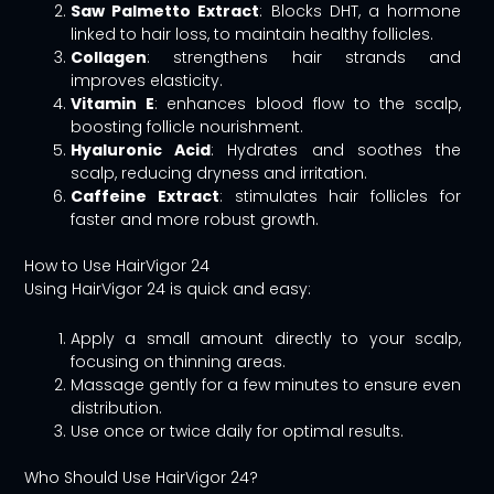
Saw Palmetto Extract
: Blocks DHT, a hormone
linked to hair loss, to maintain healthy follicles.
Collagen
: strengthens hair strands and
improves elasticity.
Vitamin E
: enhances blood flow to the scalp,
boosting follicle nourishment.
Hyaluronic Acid
: Hydrates and soothes the
scalp, reducing dryness and irritation.
Caffeine Extract
: stimulates hair follicles for
faster and more robust growth.
How to Use HairVigor 24
Using HairVigor 24 is quick and easy:
Apply a small amount directly to your scalp,
focusing on thinning areas.
Massage gently for a few minutes to ensure even
distribution.
Use once or twice daily for optimal results.
Who Should Use HairVigor 24?