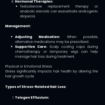
Hormonal Therapies:
Testosterone replacement therapy or
anabolic steroids can exacerbate androgenic
alopecia.
Management:
Adjusting Medication:
When possible,
alternative medications may be prescribed.
Supportive Care:
Scalp cooling caps during
chemotherapy or temporary wigs can help
manage hair loss during treatment.
Physical or Emotional Stress
Stress significantly impacts hair health by altering the
hair growth cycle.
Types of Stress-Related Hair Loss:
Telogen Effluvium: