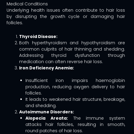
Medical Conditions
Underlying health issues often contribute to hair loss
by disrupting the growth cycle or damaging hair
follicles.
Thyroid Disease:
Both hyperthyroidism and hypothyroidism are
common culprits of hair thinning and shedding.
Addressing thyroid dysfunction through
medication can often reverse hair loss.
Iron Deficiency Anemia:
Insufficient iron impairs haemoglobin
production, reducing oxygen delivery to hair
follicles.
It leads to weakened hair structure, breakage,
and shedding.
Autoimmune Disorders:
Alopecia Areata:
The immune system
attacks hair follicles, resulting in smooth,
round patches of hair loss.