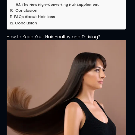
The New High-Converting Hair Supplement
Conclusion
FAQs About Hair Loss
Conclusion
How to Keep Your Hair Healthy and Thriving?