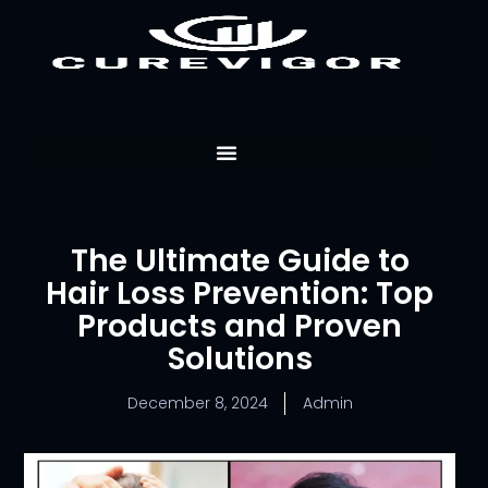
Skip
to
content
The Ultimate Guide to
Hair Loss Prevention: Top
Products and Proven
Solutions
December 8, 2024
Admin