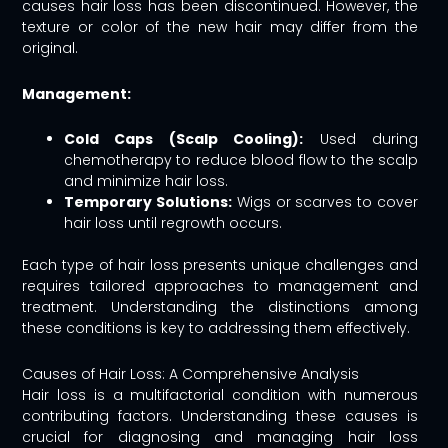
causes hair loss has been discontinued. However, the
texture or color of the new hair may differ from the
original.
Management:
Cold Caps (Scalp Cooling):
Used during
chemotherapy to reduce blood flow to the scalp
and minimize hair loss.
Temporary Solutions:
Wigs or scarves to cover
hair loss until regrowth occurs.
Each type of hair loss presents unique challenges and
requires tailored approaches to management and
treatment. Understanding the distinctions among
these conditions is key to addressing them effectively.
Causes of Hair Loss: A Comprehensive Analysis
Hair loss is a multifactorial condition with numerous
contributing factors. Understanding these causes is
crucial for diagnosing and managing hair loss