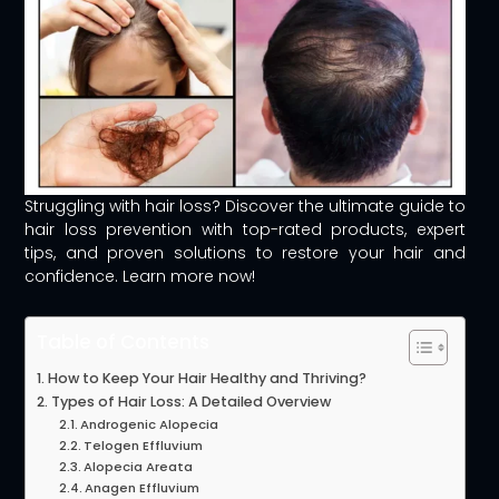
Struggling with hair loss? Discover the ultimate guide to
hair loss prevention with top-rated products, expert
tips, and proven solutions to restore your hair and
confidence. Learn more now!
Table of Contents
How to Keep Your Hair Healthy and Thriving?
Types of Hair Loss: A Detailed Overview
Androgenic Alopecia
Telogen Effluvium
Alopecia Areata
Anagen Effluvium