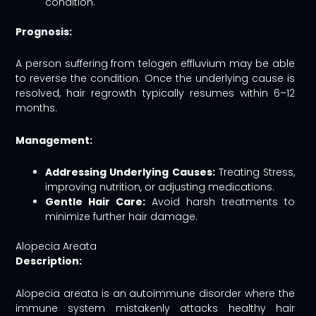
condition.
Prognosis:
A person suffering from telogen effluvium may be able
to reverse the condition. Once the underlying cause is
resolved, hair regrowth typically resumes within 6–12
months.
Management:
Addressing Underlying Causes:
Treating Stress,
improving nutrition, or adjusting medications.
Gentle Hair Care:
Avoid harsh treatments to
minimize further hair damage.
Alopecia Areata
Description:
Alopecia areata is an autoimmune disorder where the
immune system mistakenly attacks healthy hair