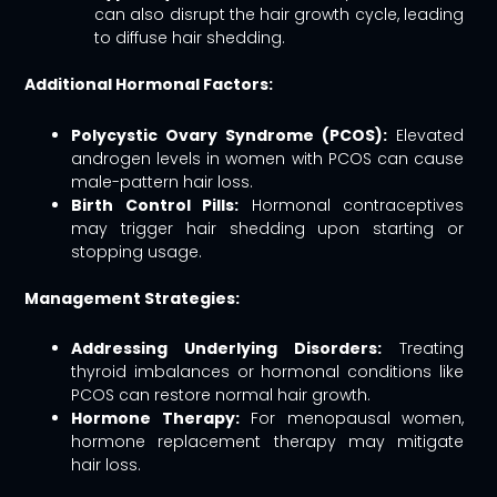
can also disrupt the hair growth cycle, leading
to diffuse hair shedding.
Additional Hormonal Factors:
Polycystic Ovary Syndrome (PCOS):
Elevated
androgen levels in women with PCOS can cause
male-pattern hair loss.
Birth Control Pills:
Hormonal contraceptives
may trigger hair shedding upon starting or
stopping usage.
Management Strategies:
Addressing Underlying Disorders:
Treating
thyroid imbalances or hormonal conditions like
PCOS can restore normal hair growth.
Hormone Therapy:
For menopausal women,
hormone replacement therapy may mitigate
hair loss.