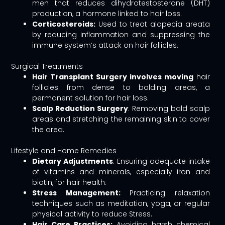
men that reduces dihydrotestosterone (DHT)
production, a hormone linked to hair loss.
Corticosteroids:
Used to treat alopecia areata
by reducing inflammation and suppressing the
immune system’s attack on hair follicles.
Surgical Treatments
Hair Transplant Surgery involves moving
hair
follicles from dense to balding areas, a
permanent solution for hair loss.
Scalp Reduction Surgery
: Removing bald scalp
areas and stretching the remaining skin to cover
the area.
Lifestyle and Home Remedies
Dietary Adjustments
: Ensuring adequate intake
of vitamins and minerals, especially iron and
biotin, for hair health.
Stress Management:
Practicing relaxation
techniques such as meditation, yoga, or regular
physical activity to reduce Stress.
Hair Care Practices:
Avoiding harsh chemical