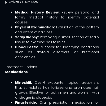
providers may use:
Medical History Review:
Review personal and
family medical history to identify potential
causes.
Physical Examination:
Evaluation of the pattern
and extent of hair loss.
Scalp Biopsy:
Removing a small section of scalp
tissue to examine hair follicles.
Blood Tests:
To check for underlying conditions
such as thyroid disorders or nutritional
deficiencies.
Treatment Options
Medications
Minoxidil:
Over-the-counter topical treatment
that stimulates hair follicles and promotes hair
growth. Effective for both men and women with
androgenic alopecia.
Finasteride:
Oral prescription medication for