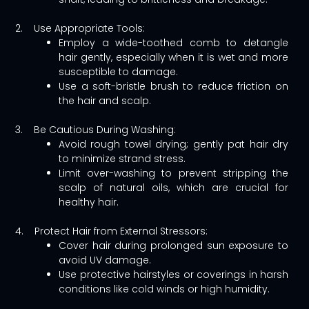
2. Use Appropriate Tools:
Employ a wide-toothed comb to detangle
hair gently, especially when it is wet and more
susceptible to damage.
Use a soft-bristle brush to reduce friction on
the hair and scalp.
3. Be Cautious During Washing:
Avoid rough towel drying; gently pat hair dry
to minimize strand stress.
Limit over-washing to prevent stripping the
scalp of natural oils, which are crucial for
healthy hair.
4. Protect Hair from External Stressors:
Cover hair during prolonged sun exposure to
avoid UV damage.
Use protective hairstyles or coverings in harsh
conditions like cold winds or high humidity.