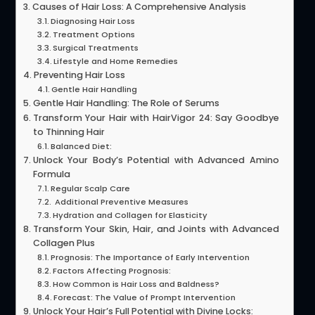
Causes of Hair Loss: A Comprehensive Analysis
Diagnosing Hair Loss
Treatment Options
Surgical Treatments
Lifestyle and Home Remedies
Preventing Hair Loss
Gentle Hair Handling
Gentle Hair Handling: The Role of Serums
Transform Your Hair with HairVigor 24: Say Goodbye
to Thinning Hair
Balanced Diet:
Unlock Your Body’s Potential with Advanced Amino
Formula
Regular Scalp Care
Additional Preventive Measures
Hydration and Collagen for Elasticity
Transform Your Skin, Hair, and Joints with Advanced
Collagen Plus
Prognosis: The Importance of Early Intervention
Factors Affecting Prognosis:
How Common is Hair Loss and Baldness?
Forecast: The Value of Prompt Intervention
Unlock Your Hair’s Full Potential with Divine Locks: