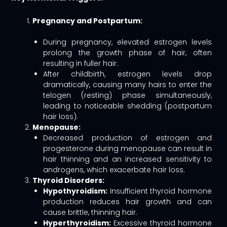
Pregnancy and Postpartum:
During pregnancy, elevated estrogen levels
prolong the growth phase of hair, often
resulting in fuller hair.
After childbirth, estrogen levels drop
dramatically, causing many hairs to enter the
telogen (resting) phase simultaneously,
leading to noticeable shedding (postpartum
hair loss).
Menopause:
Decreased production of estrogen and
progesterone during menopause can result in
hair thinning and an increased sensitivity to
androgens, which exacerbate hair loss.
Thyroid Disorders:
Hypothyroidism:
Insufficient thyroid hormone
production reduces hair growth and can
cause brittle, thinning hair.
Hyperthyroidism:
Excessive thyroid hormone