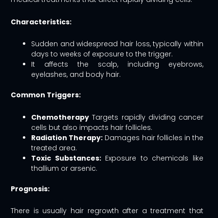
Characteristics:
Sudden and widespread hair loss, typically within
days to weeks of exposure to the trigger.
It affects the scalp, including eyebrows,
eyelashes, and body hair.
Common Triggers:
Chemotherapy
Targets rapidly dividing cancer
cells but also impacts hair follicles.
Radiation Therapy:
Damages hair follicles in the
treated area.
Toxic Substances:
Exposure to chemicals like
thallium or arsenic.
Prognosis:
There is usually hair regrowth after a treatment that