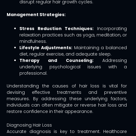
disrupt regular hair growth cycles.
Management Strategies:
Stress Reduction Techniques:
Incorporating
relaxation practices such as yoga, meditation, or
mindfulness.
Lifestyle Adjustments:
Maintaining a balanced
diet, regular exercise, and adequate sleep.
Therapy and Counseling:
Addressing
underlying psychological issues with a
professional.
Understanding the causes of hair loss is vital for
devising effective treatments and preventive
measures. By addressing these underlying factors,
individuals can often mitigate or reverse hair loss and
restore confidence in their appearance.
Diagnosing Hair Loss
Accurate diagnosis is key to treatment. Healthcare