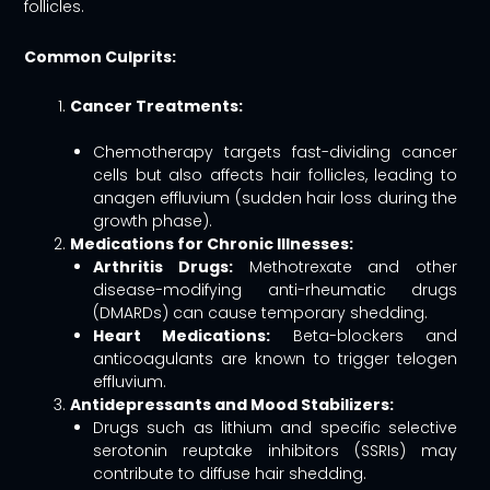
follicles.
Common Culprits:
Cancer Treatments:
Chemotherapy targets fast-dividing cancer
cells but also affects hair follicles, leading to
anagen effluvium (sudden hair loss during the
growth phase).
Medications for Chronic Illnesses:
Arthritis Drugs:
Methotrexate and other
disease-modifying anti-rheumatic drugs
(DMARDs) can cause temporary shedding.
Heart Medications:
Beta-blockers and
anticoagulants are known to trigger telogen
effluvium.
Antidepressants and Mood Stabilizers:
Drugs such as lithium and specific selective
serotonin reuptake inhibitors (SSRIs) may
contribute to diffuse hair shedding.