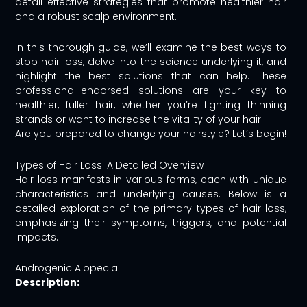
detail effective strategies that promote healthier hair
and a robust scalp environment.
In this thorough guide, we’ll examine the best ways to
stop hair loss, delve into the science underlying it, and
highlight the best solutions that can help. These
professional-endorsed solutions are your key to
healthier, fuller hair, whether you’re fighting thinning
strands or want to increase the vitality of your hair.
Are you prepared to change your hairstyle? Let’s begin!
Types of Hair Loss: A Detailed Overview
Hair loss manifests in various forms, each with unique
characteristics and underlying causes. Below is a
detailed exploration of the primary types of hair loss,
emphasizing their symptoms, triggers, and potential
impacts.
Androgenic Alopecia
Description: