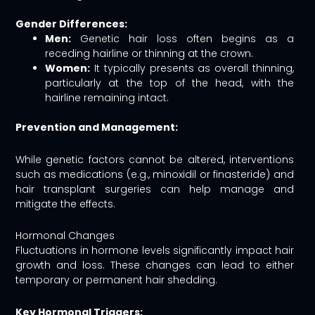
Gender Differences:
Men:
Genetic hair loss often begins as a
receding hairline or thinning at the crown.
Women:
It typically presents as overall thinning,
particularly at the top of the head, with the
hairline remaining intact.
Prevention and Management:
While genetic factors cannot be altered, interventions
such as medications (e.g., minoxidil or finasteride) and
hair transplant surgeries can help manage and
mitigate the effects.
Hormonal Changes
Fluctuations in hormone levels significantly impact hair
growth and loss. These changes can lead to either
temporary or permanent hair shedding.
Key Hormonal Triggers: