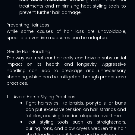
treatments and minimizing heat styling tools to
prevent further hair damage.
Preventing Hair Loss
While some causes of hair loss are unavoidable,
specific preventive measures can be adopted:
Gentle Hair Handling
The way we treat our hair daily can have a substantial
impact on its health and longevity. Aggressive
handling can lead to breakage and unnecessary
shedding, which can be mitigated through proper care
practices.
1. Avoid Harsh Styling Practices:
Tight hairstyles like braids, ponytails, or buns
can put excessive tension on hair strands and
follicles, causing traction alopecia over time.
Heat styling tools such as straighteners,
curling irons, and blow dryers weaken the hair
shaft, leading to brittleness and breakage.