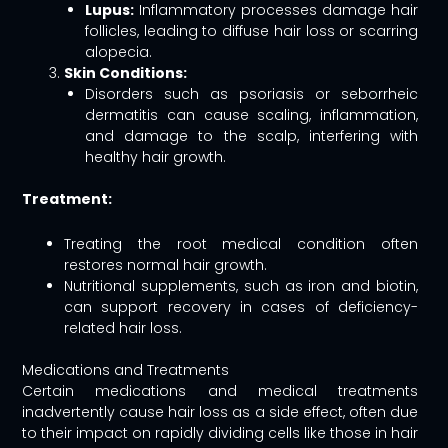
Lupus:
Inflammatory processes damage hair
follicles, leading to diffuse hair loss or scarring
alopecia.
Skin Conditions:
Disorders such as psoriasis or seborrheic
dermatitis can cause scaling, inflammation,
and damage to the scalp, interfering with
healthy hair growth.
Treatment:
Treating the root medical condition often
restores normal hair growth.
Nutritional supplements, such as iron and biotin,
can support recovery in cases of deficiency-
related hair loss.
Medications and Treatments
Certain medications and medical treatments
inadvertently cause hair loss as a side effect, often due
to their impact on rapidly dividing cells like those in hair