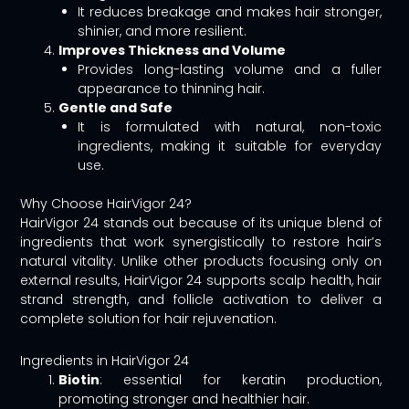
It reduces breakage and makes hair stronger,
shinier, and more resilient.
Improves Thickness and Volume
Provides long-lasting volume and a fuller
appearance to thinning hair.
Gentle and Safe
It is formulated with natural, non-toxic
ingredients, making it suitable for everyday
use.
Why Choose HairVigor 24?
HairVigor 24 stands out because of its unique blend of
ingredients that work synergistically to restore hair’s
natural vitality. Unlike other products focusing only on
external results, HairVigor 24 supports scalp health, hair
strand strength, and follicle activation to deliver a
complete solution for hair rejuvenation.
Ingredients in HairVigor 24
Biotin
: essential for keratin production,
promoting stronger and healthier hair.