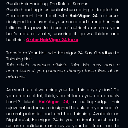
Gentle Hair Handling: The Role of Serums
Gentle handling is essential when caring for fragile hair.
Complement this habit with
HairVigor 24
, a serum
designed to rejuvenate your scalp and strengthen hair
follicles. Its powerful blend of nutrients restores your
hair’s natural vitality, ensuring it grows thicker and
healthier.
Order HairVigor 24 here
.
Transform Your Hair with HairVigor 24: Say Goodbye to
Thinning Hair
This article contains affiliate links. We may earn a
commission if you purchase through these links at no
extra cost.
Are you tired of watching your hair thin day by day? Do
you dream of full, thick, vibrant locks you can proudly
flaunt? Meet
HairVigor 24
, a cutting-edge hair
rejuvenation formula designed to unleash your scalp’s
natural potential and end hair thinning. Available on
Digistore24, HairVigor 24 is your ultimate solution to
restore confidence and revive your hair from root to