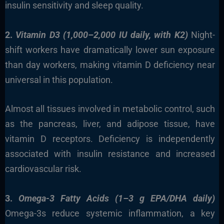
insulin sensitivity and sleep quality.
2.
Vitamin D3 (1,000–2,000 IU daily, with K2)
Night-
shift workers have dramatically lower sun exposure
than day workers, making vitamin D deficiency near
universal in this population.
Almost all tissues involved in metabolic control, such
as the pancreas, liver, and adipose tissue, have
vitamin D receptors. Deficiency is independently
associated with insulin resistance and increased
cardiovascular risk.
3.
Omega-3 Fatty Acids (1–3 g EPA/DHA daily)
Omega-3s reduce systemic inflammation, a key