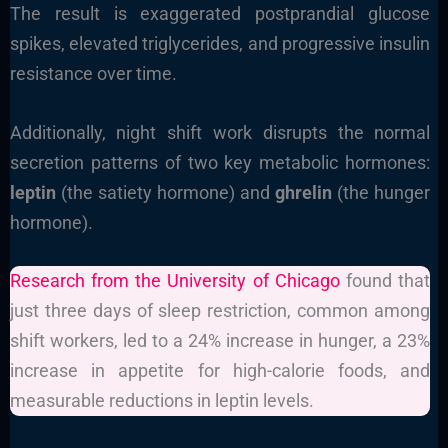
The result is exaggerated postprandial glucose
spikes, elevated triglycerides, and progressive insulin
resistance over time.
Additionally, night shift work disrupts the normal
secretion patterns of two key metabolic hormones:
leptin
(the satiety hormone) and
ghrelin
(the hunger
hormone).
Research from the University of Chicago
found that
just three days of sleep restriction, common among
shift workers, led to a 24% increase in hunger, a 23%
increase in appetite for high-calorie foods, and
measurable reductions in leptin levels.