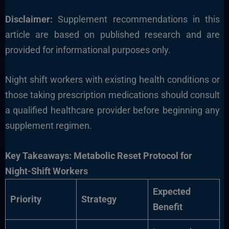
Disclaimer:
Supplement recommendations in this
article are based on published research and are
provided for informational purposes only.
Night shift workers with existing health conditions or
those taking prescription medications should consult
a qualified healthcare provider before beginning any
supplement regimen.
Key Takeaways: Metabolic Reset Protocol for
Night-Shift Workers
Expected
Priority
Strategy
Benefit