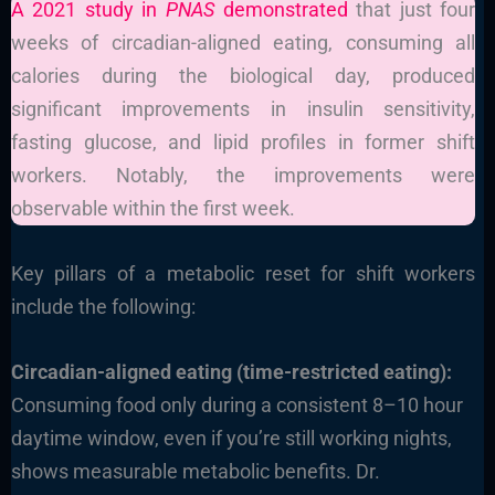
A 2021 study in
PNAS
demonstrated
that just four
weeks of circadian-aligned eating, consuming all
calories during the biological day, produced
significant improvements in insulin sensitivity,
fasting glucose, and lipid profiles in former shift
workers. Notably, the improvements were
observable within the first week.
Key pillars of a metabolic reset for shift workers
include the following:
Circadian-aligned eating (time-restricted eating):
Consuming food only during a consistent 8–10 hour
daytime window, even if you’re still working nights,
shows measurable metabolic benefits. Dr.