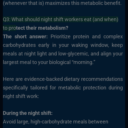
(whenever that is) maximizes this metabolic benefit.
Q3: What should night shift workers eat (and when)
to pro
tect their metabolism?
The short answer:
Prioritize protein and complex
carbohydrates early in your waking window, keep
meals at night light and low-glycemic, and align your
largest meal to your biological “morning.”
Here are evidence-backed dietary recommendations
specifically tailored for metabolic protection during
night shift work:
During the night shift:
Avoid large, high-carbohydrate meals between