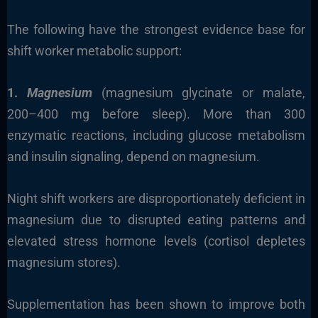
The following have the strongest evidence base for
shift worker metabolic support:
1.
Magnesium
(magnesium glycinate or malate,
200–400 mg before sleep). More than 300
enzymatic reactions, including glucose metabolism
and insulin signaling, depend on magnesium.
Night shift workers are disproportionately deficient in
magnesium due to disrupted eating patterns and
elevated stress hormone levels (cortisol depletes
magnesium stores).
Supplementation has been shown to improve both