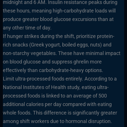
midnight and 6 AM. Insulin resistance peaks during
these hours, meaning high-carbohydrate loads will
produce greater blood glucose excursions than at
any other time of day.
If hunger strikes during the shift, prioritize protein-
rich snacks (Greek yogurt, boiled eggs, nuts) and
non-starchy vegetables. These have minimal impact
on blood glucose and suppress ghrelin more
effectively than carbohydrate-heavy options.
Limit ultra-processed foods entirely. According to a
National Institutes of Health study, eating ultra-
processed foods is linked to an average of 500
additional calories per day compared with eating
whole foods. This difference is significantly greater
among shift workers due to hormonal disruption.