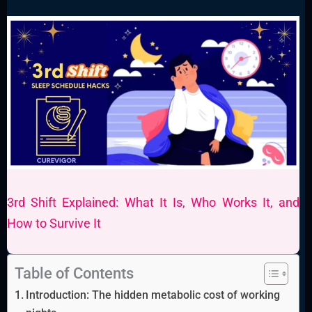
3rd Shift Explained: What It Is, Who Works It, and
How to Survive It
Table of Contents
Introduction: The hidden metabolic cost of working