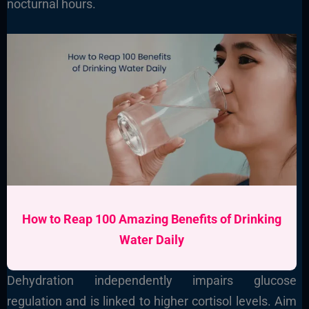
nocturnal hours.
How to Reap 100 Amazing Benefits of Drinking
Water Daily
Dehydration independently impairs glucose
regulation and is linked to higher cortisol levels. Aim