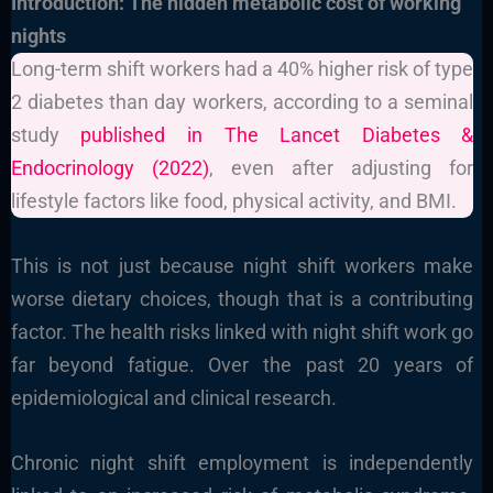
Introduction: The hidden metabolic cost of working
nights
Long-term shift workers had a 40% higher risk of type
2 diabetes than day workers, according to a seminal
study
published in The Lancet Diabetes &
Endocrinology (2022)
, even after adjusting for
lifestyle factors like food, physical activity, and BMI.
This is not just because night shift workers make
worse dietary choices, though that is a contributing
factor. The health risks linked with night shift work go
far beyond fatigue. Over the past 20 years of
epidemiological and clinical research.
Chronic night shift employment is independently