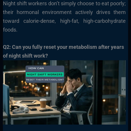
Night shift workers don’t simply choose to eat poorly;
their hormonal environment actively drives them
toward calorie-dense, high-fat, high-carbohydrate
foods.
Q2: Can you fully reset your metabolism after years
of night shift work?