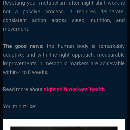
Resetting your metabolism after night shift work is
not a passive process; it requires deliberate,
consistent action across sleep, nutrition, and
movement.
The good news:
the human body is remarkably
adaptive, and with the right approach, measurable
improvements in metabolic markers are achievable
within 4 to 8 weeks.
Read more about
night shift workers’ health
.
You might like: