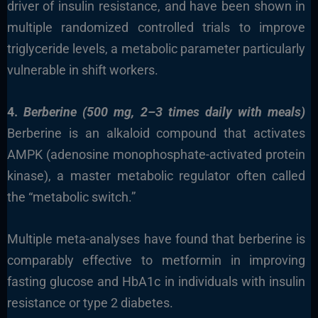
driver of insulin resistance, and have been shown in
multiple randomized controlled trials to improve
triglyceride levels, a metabolic parameter particularly
vulnerable in shift workers.
4.
Berberine (500 mg, 2–3 times daily with meals)
Berberine is an alkaloid compound that activates
AMPK (adenosine monophosphate-activated protein
kinase), a master metabolic regulator often called
the “metabolic switch.”
Multiple meta-analyses have found that berberine is
comparably effective to metformin in improving
fasting glucose and HbA1c in individuals with insulin
resistance or type 2 diabetes.