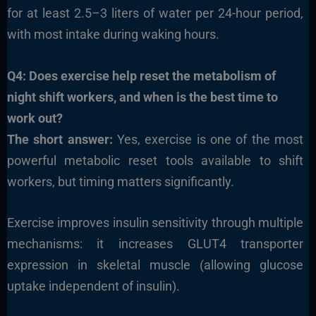
for at least 2.5–3 liters of water per 24-hour period,
with most intake during waking hours.
Q4: Does exercise help reset the metabolism of
night shift workers, and when is the best time to
work out?
The short answer:
Yes, exercise is one of the most
powerful metabolic reset tools available to shift
workers, but timing matters significantly.
Exercise improves insulin sensitivity through multiple
mechanisms: it increases GLUT4 transporter
expression in skeletal muscle (allowing glucose
uptake independent of insulin).