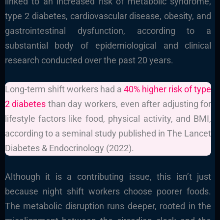
linked to an increased risk of metabolic syndrome,
type 2 diabetes, cardiovascular disease, obesity, and
gastrointestinal dysfunction, according to a
substantial body of epidemiological and clinical
research conducted over the past 20 years.
Long-term shift workers had a
40% higher risk of type
2 diabetes
than day workers, even after adjusting for
lifestyle factors like food, physical activity, and BMI,
according to a seminal study published in The Lancet
Diabetes & Endocrinology (2022).
Although it is a contributing issue, this isn’t just
because night shift workers choose poorer foods.
The metabolic disruption runs deeper, rooted in the