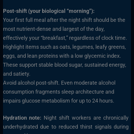
Post-shift (your biological “morning”):
Your first full meal after the night shift should be the
most nutrient-dense and largest of the day,
effectively your “breakfast,” regardless of clock time.
Highlight items such as oats, legumes, leafy greens,
eggs, and lean proteins with a low glycemic index.
These support stable blood sugar, sustained energy,
and satiety.
Avoid alcohol post-shift. Even moderate alcohol
consumption fragments sleep architecture and
impairs glucose metabolism for up to 24 hours.
Hydration note:
Night shift workers are chronically
underhydrated due to reduced thirst signals during