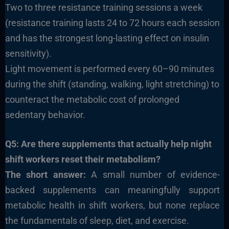
Two to three resistance training sessions a week
(resistance training lasts 24 to 72 hours each session
and has the strongest long-lasting effect on insulin
sensitivity).
Light movement is performed every 60–90 minutes
during the shift (standing, walking, light stretching) to
counteract the metabolic cost of prolonged
sedentary behavior.
Q5: Are there supplements that actually help night
shift workers reset their metabolism?
The short answer:
A small number of evidence-
backed supplements can meaningfully support
metabolic health in shift workers, but none replace
the fundamentals of sleep, diet, and exercise.