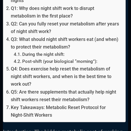
nights
Q1: Why does night shift work to disrupt
metabolism in the first place?
Q2: Can you fully reset your metabolism after years
of night shift work?
Q3: What should night shift workers eat (and when)
to protect their metabolism?
During the night shift:
Post-shift (your biological “morning”):
Q4: Does exercise help reset the metabolism of
night shift workers, and when is the best time to
work out?
Q5: Are there supplements that actually help night
shift workers reset their metabolism?
Key Takeaways: Metabolic Reset Protocol for
Night-Shift Workers