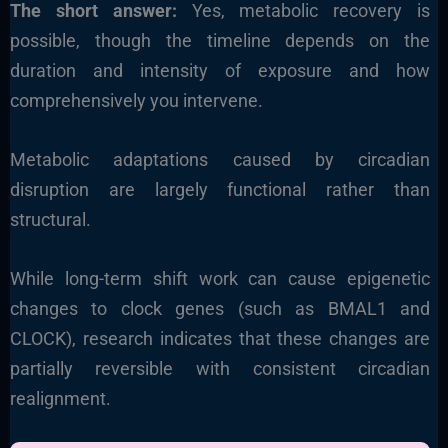
The short answer:
Yes, metabolic recovery is
possible, though the timeline depends on the
duration and intensity of exposure and how
comprehensively you intervene.
Metabolic adaptations caused by circadian
disruption are largely functional rather than
structural.
While long-term shift work can cause epigenetic
changes to clock genes (such as BMAL1 and
CLOCK), research indicates that these changes are
partially reversible with consistent circadian
realignment.