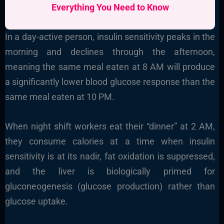
Everything You Need to Know
In a day-active person, insulin sensitivity peaks in the
morning and declines through the afternoon,
meaning the same meal eaten at 8 AM will produce
a significantly lower blood glucose response than the
same meal eaten at 10 PM.
When night shift workers eat their “dinner” at 2 AM,
they consume calories at a time when insulin
sensitivity is at its nadir, fat oxidation is suppressed,
and the liver is biologically primed for
gluconeogenesis (glucose production) rather than
glucose uptake.