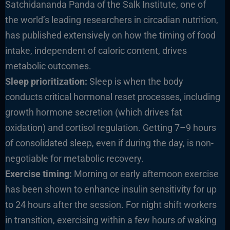
Satchidananda Panda of the Salk Institute, one of
the world’s leading researchers in circadian nutrition,
has published extensively on how the timing of food
intake, independent of caloric content, drives
metabolic outcomes.
Sleep prioritization:
Sleep is when the body
conducts critical hormonal reset processes, including
growth hormone secretion (which drives fat
oxidation) and cortisol regulation. Getting 7–9 hours
of consolidated sleep, even if during the day, is non-
negotiable for metabolic recovery.
Exercise timing:
Morning or early afternoon exercise
has been shown to enhance insulin sensitivity for up
to 24 hours after the session. For night shift workers
in transition, exercising within a few hours of waking