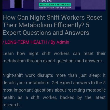
How Can Night Shift Workers Reset
Their Metabolism Efficiently? 5
Expert Questions and Answers
/
LONG-TERM HEALTH
/ By
Admin
Learn how night shift workers can reset their
metabolism through expert questions and answers.
Night-shift work disrupts more than just sleep; it
derails your metabolism. Get expert answers to the 5
most important questions about resetting metabolic
health as a shift worker, backed by the latest
research.