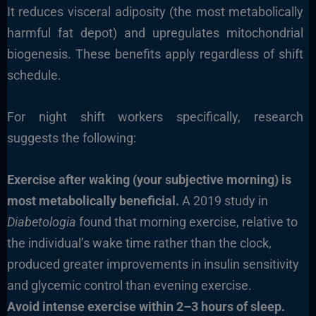
It reduces visceral adiposity (the most metabolically
harmful fat depot) and upregulates mitochondrial
biogenesis. These benefits apply regardless of shift
schedule.
For night shift workers specifically, research
suggests the following:
Exercise after waking (your subjective morning) is
most metabolically beneficial.
A 2019 study in
Diabetologia
found that morning exercise, relative to
the individual’s wake time rather than the clock,
produced greater improvements in insulin sensitivity
and glycemic control than evening exercise.
Avoid intense exercise within 2–3 hours of sleep.