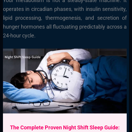
Your metabolism is not a steady-state machine. It
operates in circadian phases, with insulin sensitivity,
lipid processing, thermogenesis, and secretion of
hunger hormones all fluctuating predictably across a
24-hour cycle.
The Complete Proven Night Shift Sleep Guide: