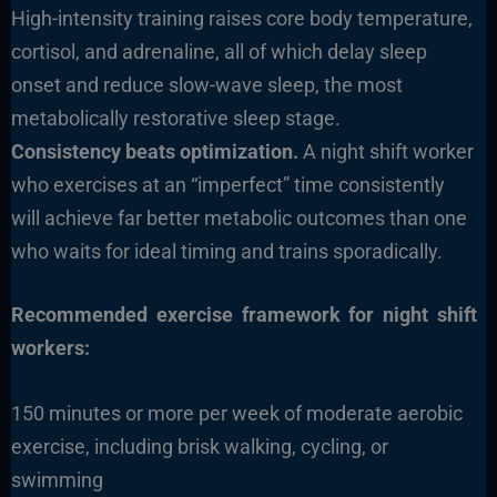
High-intensity training raises core body temperature,
cortisol, and adrenaline, all of which delay sleep
onset and reduce slow-wave sleep, the most
metabolically restorative sleep stage.
Consistency beats optimization.
A night shift worker
who exercises at an “imperfect” time consistently
will achieve far better metabolic outcomes than one
who waits for ideal timing and trains sporadically.
Recommended exercise framework for night shift
workers:
150 minutes or more per week of moderate aerobic
exercise, including brisk walking, cycling, or
swimming