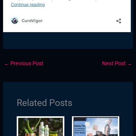
←
Previous Post
Next Post
→
Related Posts