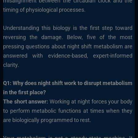
misalignment between the circadian clock and the
timing of physiological processes.
Understanding this biology is the first step toward
reversing the damage. Below, five of the most
pressing questions about night shift metabolism are
answered with evidence-based, expert-informed
clarity.
Q1: Why does night shift work to disrupt metabolism
in the first place?
The short answer:
Working at night forces your body
to perform metabolic functions at times when they
are biologically programmed to rest.