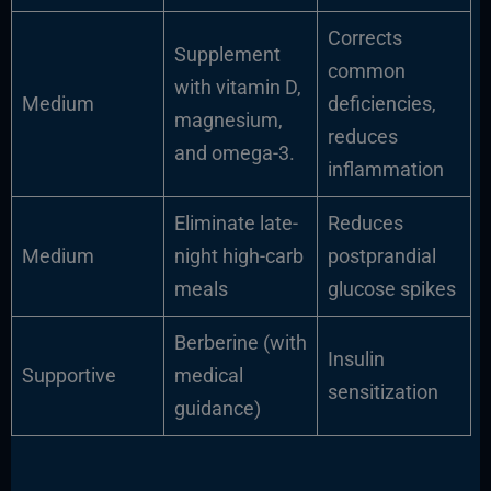
Corrects
Supplement
common
with vitamin D,
Medium
deficiencies,
magnesium,
reduces
and omega-3.
inflammation
Eliminate late-
Reduces
Medium
night high-carb
postprandial
meals
glucose spikes
Berberine (with
Insulin
Supportive
medical
sensitization
guidance)