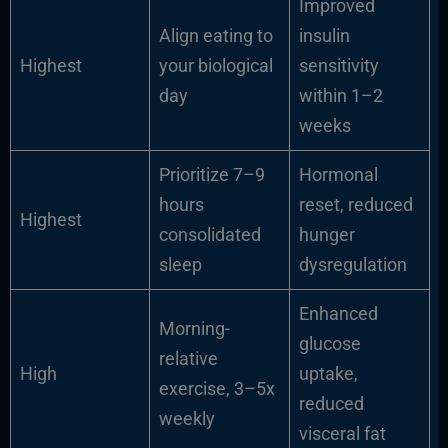
Improved
Align eating to
insulin
Highest
your biological
sensitivity
day
within 1–2
weeks
Prioritize 7–9
Hormonal
hours
reset, reduced
Highest
consolidated
hunger
sleep
dysregulation
Enhanced
Morning-
glucose
relative
High
uptake,
exercise, 3–5x
reduced
weekly
visceral fat