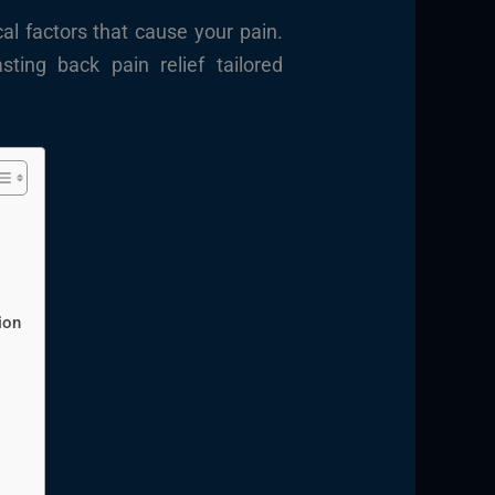
al factors that cause your pain.
sting back pain relief tailored
ion