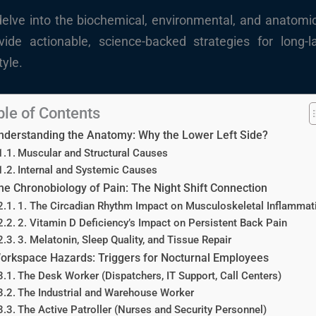
 delve into the biochemical, environmental, and anatomic
ide actionable, science-backed strategies for long-la
tyle.
ble of Contents
nderstanding the Anatomy: Why the Lower Left Side?
Muscular and Structural Causes
Internal and Systemic Causes
he Chronobiology of Pain: The Night Shift Connection
1. The Circadian Rhythm Impact on Musculoskeletal Inflammat
2. Vitamin D Deficiency’s Impact on Persistent Back Pain
3. Melatonin, Sleep Quality, and Tissue Repair
orkspace Hazards: Triggers for Nocturnal Employees
The Desk Worker (Dispatchers, IT Support, Call Centers)
The Industrial and Warehouse Worker
The Active Patroller (Nurses and Security Personnel)