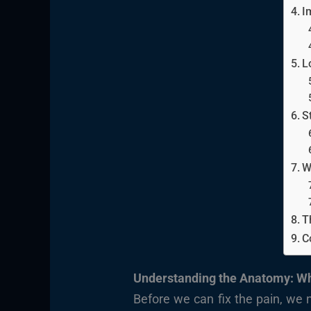
I
L
S
W
T
C
Understanding the Anatomy: Wh
Before we can fix the pain, we