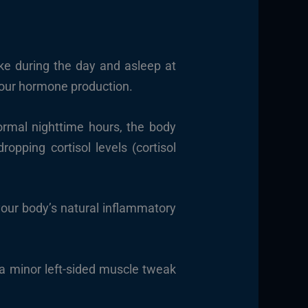
ke during the day and asleep at
o our hormone production.
ormal nighttime hours, the body
opping cortisol levels (cortisol
your body’s natural inflammatory
a minor left-sided muscle tweak