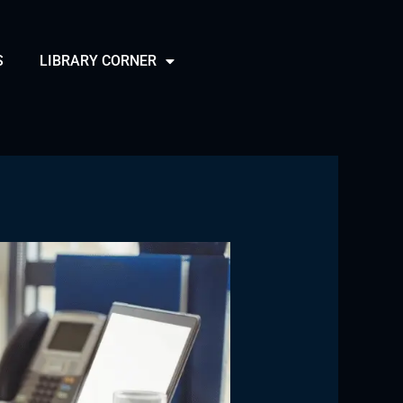
S
LIBRARY CORNER