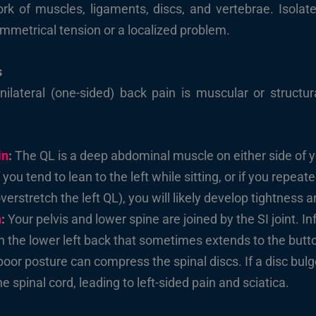
k of muscles, ligaments, discs, and vertebrae. Isolated
symmetrical tension or a localized problem.
s
unilateral (one-sided) back pain is muscular or stru
in
:
The QL is a deep abdominal muscle on either side of yo
 you tend to lean to the left while sitting, or if you repeat
erstretch the left QL), you will likely develop tightness a
n
:
Your pelvis and lower spine are joined by the SI joint. In
n the lower left back that sometimes extends to the butt
oor posture can compress the spinal discs. If a disc bulges
he spinal cord, leading to left-sided pain and sciatica.