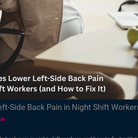
t-Side Back Pain in Night Shift Workers
in