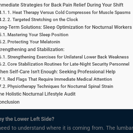
mmediate Strategies for Back Pain Relief During Your Shift
1. Heat Therapy Versus Cold Compresses for Muscle Spasms
2. Targeted Stretching on the Clock
ong-Term Solutions: Sleep Optimization for Nocturnal Workers
Mastering Your Sleep Position
Protecting Your Melatonin
trengthening and Stabilization:
Strengthening Exercises for Unilateral Lower Back Weakness
Core Stabilization Routines for Late-Night Security Personnel
hen Self-Care Isn’t Enough: Seeking Professional Help
Red Flags That Require Immediate Medical Attention
Physiotherapy Techniques for Nocturnal Spinal Strain
he Holistic Nocturnal Lifestyle Audit
onclusion
y the Lower Left Side?
 need to understand where it is coming from. The lumb