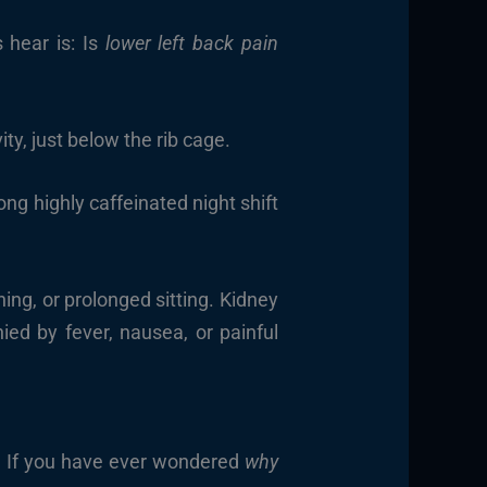
 hear is: Is
lower left back pain
ty, just below the rib cage.
ng highly caffeinated night shift
ng, or prolonged sitting. Kidney
ed by fever, nausea, or painful
t. If you have ever wondered
why