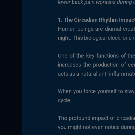
lower back pain worsens during o
1. The Circadian Rhythm Impac
Human beings are diurnal creat
night. This biological clock, or 
One of the key functions of th
increases the production of cer
acts as a natural anti-inflammat
When you force yourself to stay
cycle.
The profound impact of circadi
you might not even notice during