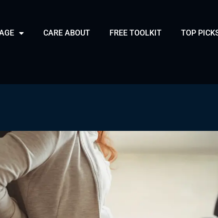
PAGE
CARE ABOUT
FREE TOOLKIT
TOP PICK