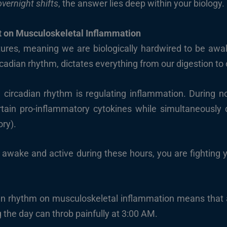
vernight shifts
, the answer lies deep within your biology.
t on Musculoskeletal Inflammation
ures, meaning we are biologically hardwired to be awa
circadian rhythm, dictates everything from our digestion t
e circadian rhythm is regulating inflammation. During n
tain pro-inflammatory cytokines while simultaneously dr
ory).
 awake and active during these hours, you are fighting 
an rhythm on musculoskeletal inflammation means that 
 the day can throb painfully at 3:00 AM.