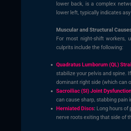
lower back, is a complex networ
lower left, typically indicates a
Muscular and Structural Cause
For most night-shift workers, 
culprits include the following:
Quadratus Lumborum (QL) Stra
stabilize your pelvis and spine. If
dominant right side (which can ov
Sacroiliac (SI) Joint Dysfunctio
can cause sharp, stabbing pain i
Herniated Discs
:
Long hours of p
nerve roots exiting that side of t