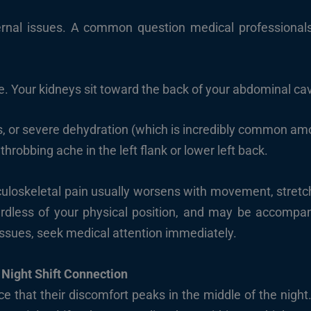
internal issues. A common question medical professionals
e. Your kidneys sit toward the back of your abdominal cavi
s, or severe dehydration (which is incredibly common amo
hrobbing ache in the left flank or lower left back.
loskeletal pain usually worsens with movement, stretchi
ardless of your physical position, and may be accompani
 issues, seek medical attention immediately.
 Night Shift Connection
 that their discomfort peaks in the middle of the nigh