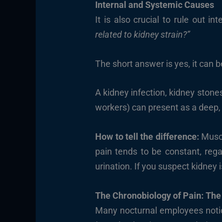
Internal and Systemic Causes
It is also crucial to rule out 
related to kidney strain?”
The short answer is yes, it can b
A kidney infection, kidney stone
workers) can present as a deep, t
How to tell the difference:
Muscu
pain tends to be constant, reg
urination. If you suspect kidney
The Chronobiology of Pain: The
Many nocturnal employees notice