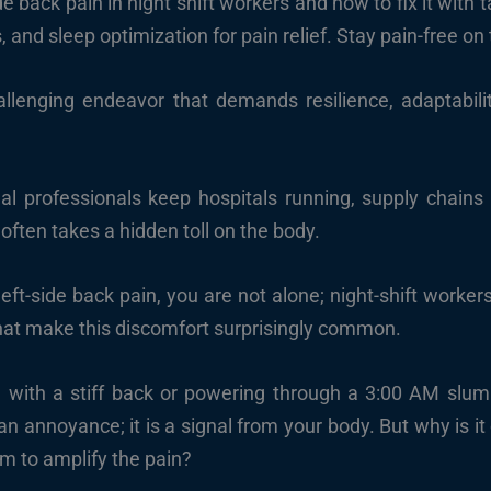
 back pain in night shift workers and how to fix it with 
nd sleep optimization for pain relief. Stay pain-free on t
hallenging endeavor that demands resilience, adaptabili
nal professionals keep hospitals running, supply chain
often takes a hidden toll on the body.
left-side back pain, you are not alone; night-shift worke
hat make this discomfort surprisingly common.
 with a stiff back or powering through a 3:00 AM slump
n annoyance; it is a signal from your body. But why is it
m to amplify the pain?