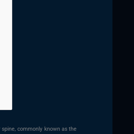
ar spine, commonly known as the