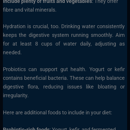
Include plenty of fruits and vegetables
: They offer
fibre and vital minerals.
Hydration is crucial, too. Drinking water consistently
keeps the digestive system running smoothly. Aim
for at least 8 cups of water daily, adjusting as
needed.
Probiotics can support gut health. Yogurt or kefir
contains beneficial bacteria. These can help balance
digestive flora, reducing issues like bloating or
irregularity.
Here are additional foods to include in your diet:
Probiotic-rich foods
: Yogurt, kefir, and fermented