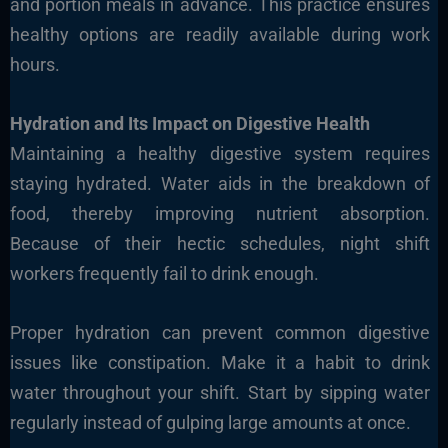
and portion meals in advance. This practice ensures
healthy options are readily available during work
hours.
Hydration and Its Impact on Digestive Health
Maintaining a healthy digestive system requires
staying hydrated. Water aids in the breakdown of
food, thereby improving nutrient absorption.
Because of their hectic schedules, night shift
workers frequently fail to drink enough.
Proper hydration can prevent common digestive
issues like constipation. Make it a habit to drink
water throughout your shift. Start by sipping water
regularly instead of gulping large amounts at once.