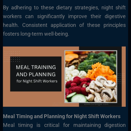
By adhering to these dietary strategies, night shift
workers can significantly improve their digestive
health. Consistent application of these principles
fosters long-term well-being.
Meal Timing and Planning for Night Shift Workers
Meal timing is critical for maintaining digestion