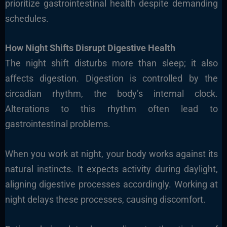
prioritize gastrointestinal health despite demanding
schedules.
How Night Shifts Disrupt Digestive Health
The night shift disturbs more than sleep; it also
affects digestion. Digestion is controlled by the
circadian rhythm, the body’s internal clock.
Alterations to this rhythm often lead to
gastrointestinal problems.
When you work at night, your body works against its
natural instincts. It expects activity during daylight,
aligning digestive processes accordingly. Working at
night delays these processes, causing discomfort.