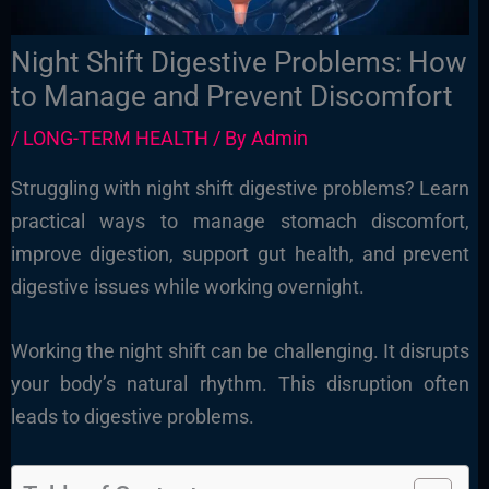
Night Shift Digestive Problems: How
to Manage and Prevent Discomfort
/
LONG-TERM HEALTH
/ By
Admin
Struggling with night shift digestive problems? Learn
practical ways to manage stomach discomfort,
improve digestion, support gut health, and prevent
digestive issues while working overnight.
Working the night shift can be challenging. It disrupts
your body’s natural rhythm. This disruption often
leads to digestive problems.