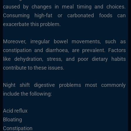
caused by changes in meal timing and choices.
Consuming high-fat or carbonated foods can
exacerbate this problem.
Moreover, irregular bowel movements, such as
constipation and diarrhoea, are prevalent. Factors
like dehydration, stress, and poor dietary habits
contribute to these issues.
Night shift digestive problems most commonly
include the following:
Acid reflux
Bloating
Constipation