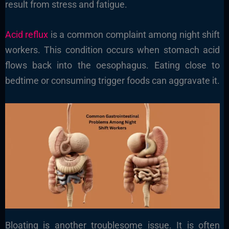
result from stress and fatigue.
Acid reflux
is a common complaint among night shift
workers. This condition occurs when stomach acid
flows back into the oesophagus. Eating close to
bedtime or consuming trigger foods can aggravate it.
Bloating is another troublesome issue. It is often