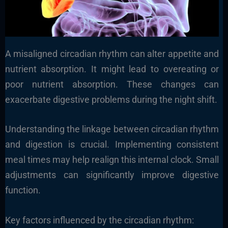
A misaligned circadian rhythm can alter appetite and
nutrient absorption. It might lead to overeating or
poor nutrient absorption. These changes can
exacerbate digestive problems during the night shift.
Understanding the linkage between circadian rhythm
and digestion is crucial. Implementing consistent
meal times may help realign this internal clock. Small
adjustments can significantly improve digestive
function.
Key factors influenced by the circadian rhythm: