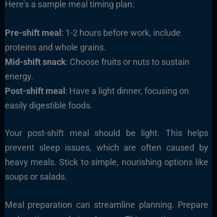
Here’s a sample meal timing plan:
Pre-shift meal
: 1-2 hours before work, include
proteins and whole grains.
Mid-shift snack
: Choose fruits or nuts to sustain
energy.
Post-shift meal
: Have a light dinner, focusing on
easily digestible foods.
Your post-shift meal should be light. This helps
prevent sleep issues, which are often caused by
heavy meals. Stick to simple, nourishing options like
soups or salads.
Meal preparation can streamline planning. Prepare