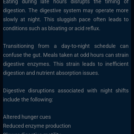
Eating during late hours disrupts the timing of
digestion. The digestive system may operate more
slowly at night. This sluggish pace often leads to
conditions such as bloating or acid reflux.
Transitioning from a day-to-night schedule can
confuse the gut. Meals taken at odd hours can strain
digestive enzymes. This strain leads to inefficient
digestion and nutrient absorption issues.
Digestive disruptions associated with night shifts
include the following:
Altered hunger cues
Reduced enzyme production