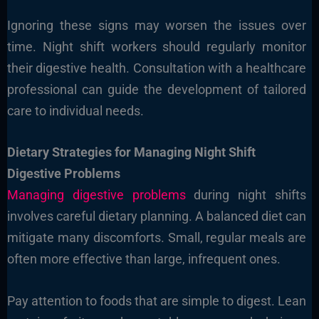
Ignoring these signs may worsen the issues over
time. Night shift workers should regularly monitor
their digestive health. Consultation with a healthcare
professional can guide the development of tailored
care to individual needs.
Dietary Strategies for Managing Night Shift
Digestive Problems
Managing digestive problems
during night shifts
involves careful dietary planning. A balanced diet can
mitigate many discomforts. Small, regular meals are
often more effective than large, infrequent ones.
Pay attention to foods that are simple to digest. Lean