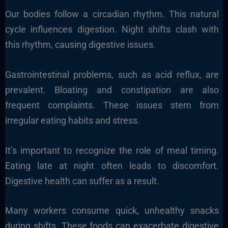
Our bodies follow a circadian rhythm. This natural
cycle influences digestion. Night shifts clash with
this rhythm, causing digestive issues.
Gastrointestinal problems, such as acid reflux, are
prevalent. Bloating and constipation are also
frequent complaints. These issues stem from
irregular eating habits and stress.
It’s important to recognize the role of meal timing.
Eating late at night often leads to discomfort.
Digestive health can suffer as a result.
Many workers consume quick, unhealthy snacks
during shifts. These foods can exacerbate digestive