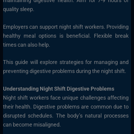
maintaining digestive health. Aim for 7-9 hours of
quality sleep.
Employers can support night shift workers. Providing
healthy meal options is beneficial. Flexible break
times can also help.
This guide will explore strategies for managing and
preventing digestive problems during the night shift.
Understanding Night Shift Digestive Problems
Night shift workers face unique challenges affecting
their health. Digestive problems are common due to
disrupted schedules. The body’s natural processes
can become misaligned.