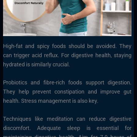
High-fat and spicy foods should be avoided. They
can trigger acid reflux. For digestive health, staying
hydrated is similarly crucial.
Probiotics and fibre-rich foods support digestion.
They help prevent constipation and improve gut
health. Stress management is also key.
Techniques like meditation can reduce digestive
discomfort. Adequate sleep is essential for