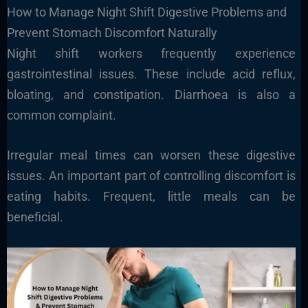
How to Manage Night Shift Digestive Problems and
Prevent Stomach Discomfort Naturally
Night shift workers frequently experience
gastrointestinal issues. These include acid reflux,
bloating, and constipation. Diarrhoea is also a
common complaint.
Irregular meal times can worsen these digestive
issues. An important part of controlling discomfort is
eating habits. Frequent, little meals can be
beneficial.