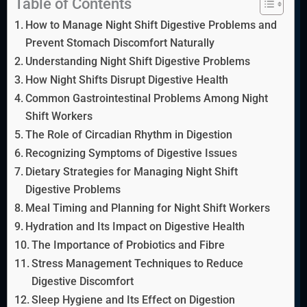
Table of Contents
How to Manage Night Shift Digestive Problems and
Prevent Stomach Discomfort Naturally
Understanding Night Shift Digestive Problems
How Night Shifts Disrupt Digestive Health
Common Gastrointestinal Problems Among Night
Shift Workers
The Role of Circadian Rhythm in Digestion
Recognizing Symptoms of Digestive Issues
Dietary Strategies for Managing Night Shift
Digestive Problems
Meal Timing and Planning for Night Shift Workers
Hydration and Its Impact on Digestive Health
The Importance of Probiotics and Fibre
Stress Management Techniques to Reduce
Digestive Discomfort
Sleep Hygiene and Its Effect on Digestion