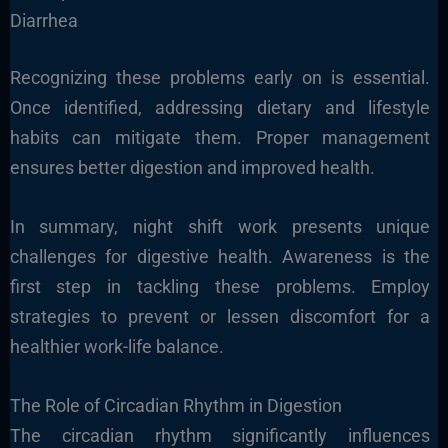
Diarrhea
Recognizing these problems early on is essential.
Once identified, addressing dietary and lifestyle
habits can mitigate them. Proper management
ensures better digestion and improved health.
In summary, night shift work presents unique
challenges for digestive health. Awareness is the
first step in tackling these problems. Employ
strategies to prevent or lessen discomfort for a
healthier work-life balance.
The Role of Circadian Rhythm in Digestion
The circadian rhythm significantly influences