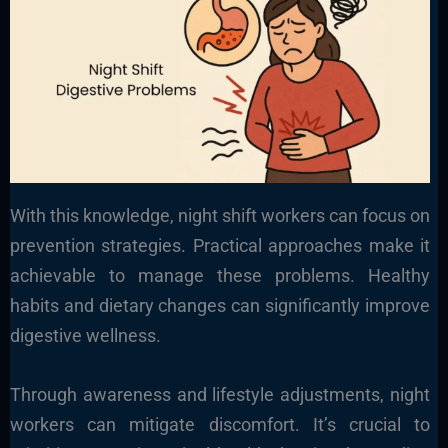
With this knowledge, night shift workers can focus on
prevention strategies. Practical approaches make it
achievable to manage these problems. Healthy
habits and dietary changes can significantly improve
digestive wellness.
Through awareness and lifestyle adjustments, night
workers can mitigate discomfort. It’s crucial to