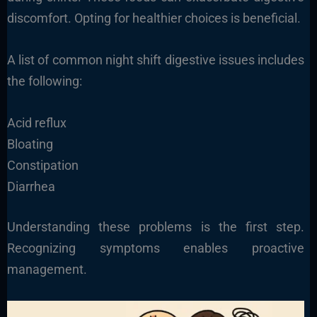
discomfort. Opting for healthier choices is beneficial.
A list of common night shift digestive issues includes
the following:
Acid reflux
Bloating
Constipation
Diarrhea
Understanding these problems is the first step.
Recognizing symptoms enables proactive
management.