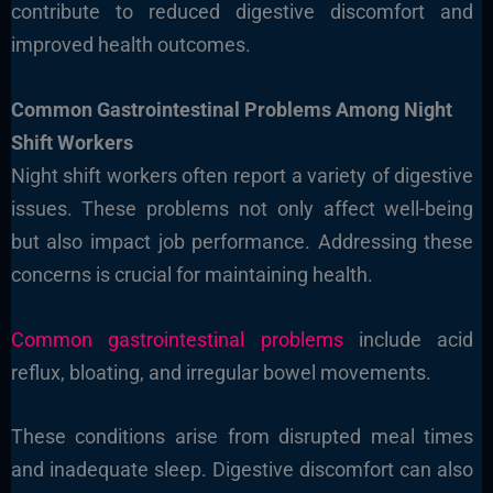
contribute to reduced digestive discomfort and
improved health outcomes.
Common Gastrointestinal Problems Among Night
Shift Workers
Night shift workers often report a variety of digestive
issues. These problems not only affect well-being
but also impact job performance. Addressing these
concerns is crucial for maintaining health.
Common gastrointestinal problems
include acid
reflux, bloating, and irregular bowel movements.
These conditions arise from disrupted meal times
and inadequate sleep. Digestive discomfort can also