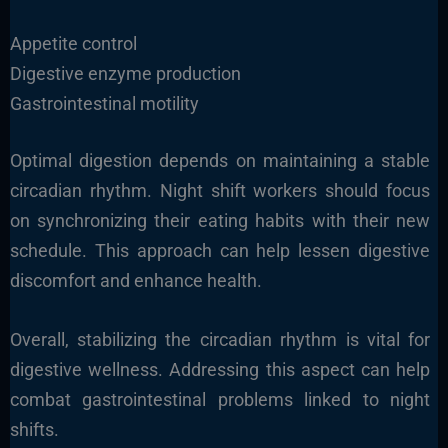
Appetite control
Digestive enzyme production
Gastrointestinal motility
Optimal digestion depends on maintaining a stable
circadian rhythm. Night shift workers should focus
on synchronizing their eating habits with their new
schedule. This approach can help lessen digestive
discomfort and enhance health.
Overall, stabilizing the circadian rhythm is vital for
digestive wellness. Addressing this aspect can help
combat gastrointestinal problems linked to night
shifts.