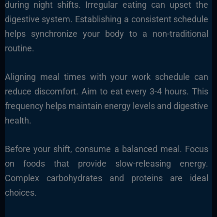
during night shifts. Irregular eating can upset the
digestive system. Establishing a consistent schedule
helps synchronize your body to a non-traditional
routine.
Aligning meal times with your work schedule can
reduce discomfort. Aim to eat every 3-4 hours. This
frequency helps maintain energy levels and digestive
health.
Before your shift, consume a balanced meal. Focus
on foods that provide slow-releasing energy.
Complex carbohydrates and proteins are ideal
choices.