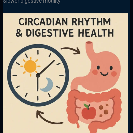
Slower digestive motility