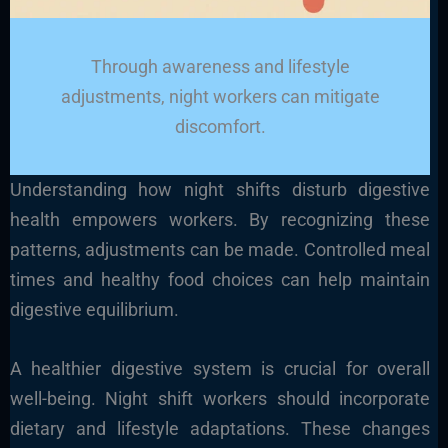
Through awareness and lifestyle
adjustments, night workers can mitigate
discomfort.
Understanding how night shifts disturb digestive
health empowers workers. By recognizing these
patterns, adjustments can be made. Controlled meal
times and healthy food choices can help maintain
digestive equilibrium.
A healthier digestive system is crucial for overall
well-being. Night shift workers should incorporate
dietary and lifestyle adaptations. These changes