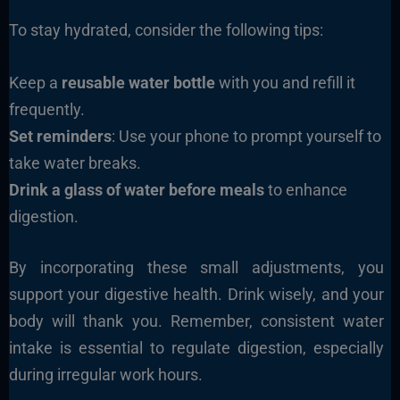
To stay hydrated, consider the following tips:
Keep a
reusable water bottle
with you and refill it
frequently.
Set reminders
: Use your phone to prompt yourself to
take water breaks.
Drink a glass of water before meals
to enhance
digestion.
By incorporating these small adjustments, you
support your digestive health. Drink wisely, and your
body will thank you. Remember, consistent water
intake is essential to regulate digestion, especially
during irregular work hours.