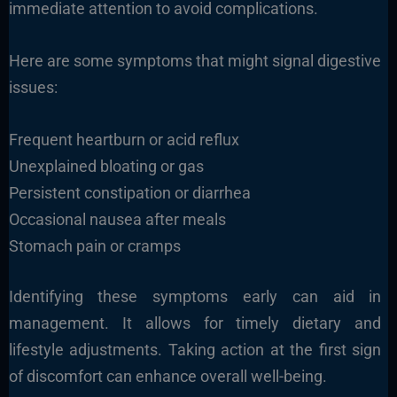
immediate attention to avoid complications.
Here are some symptoms that might signal digestive
issues:
Frequent heartburn or acid reflux
Unexplained bloating or gas
Persistent constipation or diarrhea
Occasional nausea after meals
Stomach pain or cramps
Identifying these symptoms early can aid in
management. It allows for timely dietary and
lifestyle adjustments. Taking action at the first sign
of discomfort can enhance overall well-being.