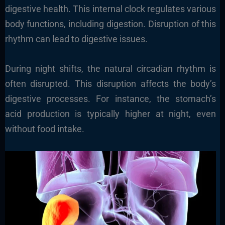
digestive health. This internal clock regulates various
body functions, including digestion. Disruption of this
rhythm can lead to digestive issues.
During night shifts, the natural circadian rhythm is
often disrupted. This disruption affects the body’s
digestive processes. For instance, the stomach’s
acid production is typically higher at night, even
without food intake.