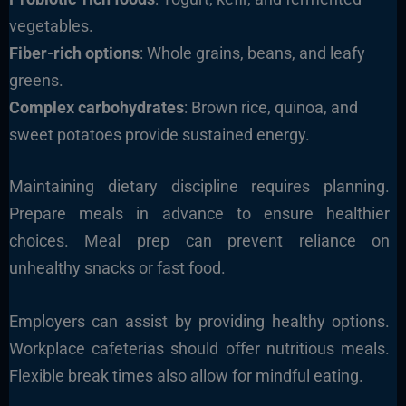
vegetables.
Fiber-rich options
: Whole grains, beans, and leafy
greens.
Complex carbohydrates
: Brown rice, quinoa, and
sweet potatoes provide sustained energy.
Maintaining dietary discipline requires planning.
Prepare meals in advance to ensure healthier
choices. Meal prep can prevent reliance on
unhealthy snacks or fast food.
Employers can assist by providing healthy options.
Workplace cafeterias should offer nutritious meals.
Flexible break times also allow for mindful eating.