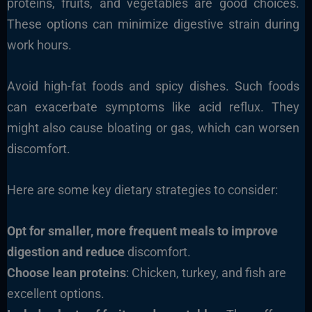
proteins, fruits, and vegetables are good choices.
These options can minimize digestive strain during
work hours.
Avoid high-fat foods and spicy dishes. Such foods
can exacerbate symptoms like acid reflux. They
might also cause bloating or gas, which can worsen
discomfort.
Here are some key dietary strategies to consider:
Opt for smaller, more frequent meals to improve
digestion and reduce
discomfort.
Choose lean proteins
: Chicken, turkey, and fish are
excellent options.