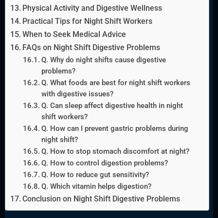
Physical Activity and Digestive Wellness
Practical Tips for Night Shift Workers
When to Seek Medical Advice
FAQs on Night Shift Digestive Problems
Q. Why do night shifts cause digestive
problems?
Q. What foods are best for night shift workers
with digestive issues?
Q. Can sleep affect digestive health in night
shift workers?
Q. How can I prevent gastric problems during
night shift?
Q. How to stop stomach discomfort at night?
Q. How to control digestion problems?
Q. How to reduce gut sensitivity?
Q. Which vitamin helps digestion?
Conclusion on Night Shift Digestive Problems