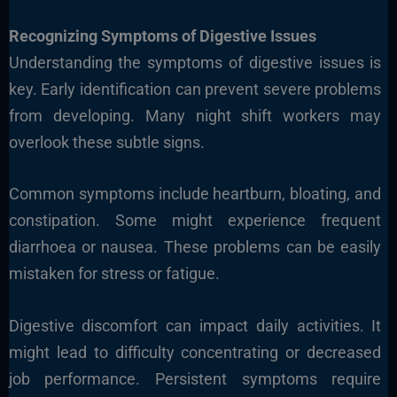
Recognizing Symptoms of Digestive Issues
Understanding the symptoms of digestive issues is
key. Early identification can prevent severe problems
from developing. Many night shift workers may
overlook these subtle signs.
Common symptoms include heartburn, bloating, and
constipation. Some might experience frequent
diarrhoea or nausea. These problems can be easily
mistaken for stress or fatigue.
Digestive discomfort can impact daily activities. It
might lead to difficulty concentrating or decreased
job performance. Persistent symptoms require