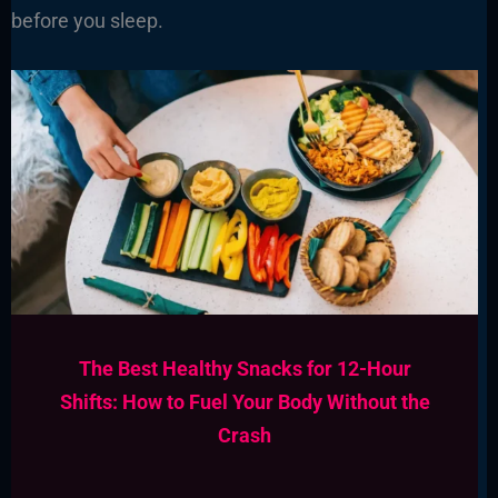
before you sleep.
The Best Healthy Snacks for 12-Hour
Shifts: How to Fuel Your Body Without the
Crash