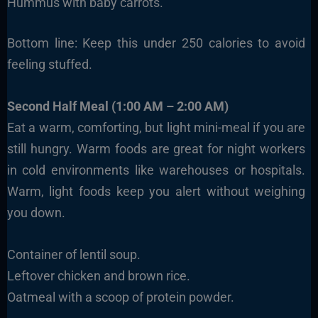
Hummus with baby carrots.
Bottom line: Keep this under 250 calories to avoid
feeling stuffed.
Second Half Meal (1:00 AM – 2:00 AM)
Eat a warm, comforting, but light mini-meal if you are
still hungry. Warm foods are great for night workers
in cold environments like warehouses or hospitals.
Warm, light foods keep you alert without weighing
you down.
Container of lentil soup.
Leftover chicken and brown rice.
Oatmeal with a scoop of protein powder.