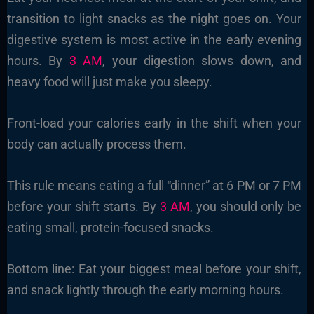
transition to light snacks as the night goes on. Your
digestive system is most active in the early evening
hours. By
3 AM
, your digestion slows down, and
heavy food will just make you sleepy.
Front-load your calories early in the shift when your
body can actually process them.
This rule means eating a full “dinner” at 6 PM or 7 PM
before your shift starts. By
3 AM
, you should only be
eating small, protein-focused snacks.
Bottom line: Eat your biggest meal before your shift,
and snack lightly through the early morning hours.