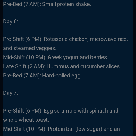
Pre-Bed (7 AM): Small protein shake.
Day 6:
Pre-Shift (6 PM): Rotisserie chicken, microwave rice,
and steamed veggies.
Mid-Shift (10 PM): Greek yogurt and berries.
Late Shift (2 AM): Hummus and cucumber slices.
Pre-Bed (7 AM): Hard-boiled egg.
Day 7:
Pre-Shift (6 PM): Egg scramble with spinach and
whole wheat toast.
Mid-Shift (10 PM): Protein bar (low sugar) and an