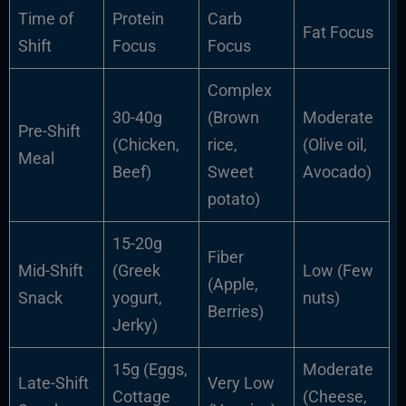
Time of
Protein
Carb
Fat Focus
Shift
Focus
Focus
Complex
30-40g
(Brown
Moderate
Pre-Shift
(Chicken,
rice,
(Olive oil,
Meal
Beef)
Sweet
Avocado)
potato)
15-20g
Fiber
Mid-Shift
(Greek
Low (Few
(Apple,
Snack
yogurt,
nuts)
Berries)
Jerky)
15g (Eggs,
Moderate
Late-Shift
Very Low
Cottage
(Cheese,