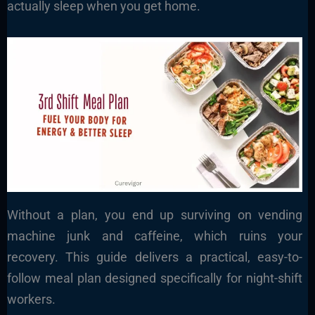
actually sleep when you get home.
Without a plan, you end up surviving on vending
machine junk and caffeine, which ruins your
recovery. This guide delivers a practical, easy-to-
follow meal plan designed specifically for night-shift
workers.