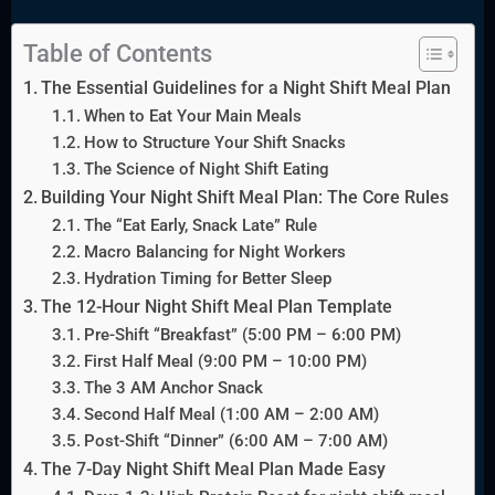
Table of Contents
The Essential Guidelines for a Night Shift Meal Plan
When to Eat Your Main Meals
How to Structure Your Shift Snacks
The Science of Night Shift Eating
Building Your Night Shift Meal Plan: The Core Rules
The “Eat Early, Snack Late” Rule
Macro Balancing for Night Workers
Hydration Timing for Better Sleep
The 12-Hour Night Shift Meal Plan Template
Pre-Shift “Breakfast” (5:00 PM – 6:00 PM)
First Half Meal (9:00 PM – 10:00 PM)
The 3 AM Anchor Snack
Second Half Meal (1:00 AM – 2:00 AM)
Post-Shift “Dinner” (6:00 AM – 7:00 AM)
The 7-Day Night Shift Meal Plan Made Easy