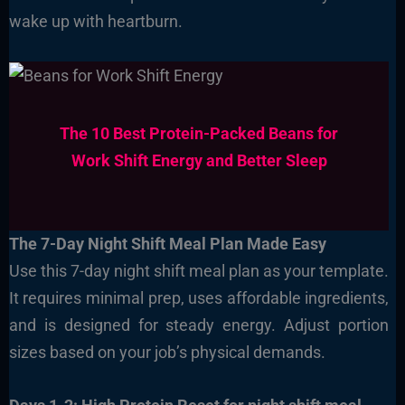
wake up with heartburn.
The 10 Best Protein-Packed Beans for
Work Shift Energy and Better Sleep
The 7-Day Night Shift Meal Plan Made Easy
Use this 7-day night shift meal plan as your template.
It requires minimal prep, uses affordable ingredients,
and is designed for steady energy. Adjust portion
sizes based on your job’s physical demands.