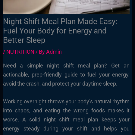
Night Shift Meal Plan Made Easy:
Fuel Your Body for Energy and
Better Sleep
/
NUTRITION
/ By
Admin
Need a simple night shift meal plan? Get an
actionable, prep-friendly guide to fuel your energy,
avoid the crash, and protect your daytime sleep.
Working overnight throws your body’s natural rhythm
into chaos, and eating the wrong foods makes it
worse. A solid night shift meal plan keeps your
energy steady during your shift and helps you