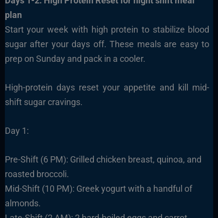
Days 1-2: High Protein Reset
for night shift meal
plan
Start your week with high protein to stabilize blood
sugar after your days off. These meals are easy to
prep on Sunday and pack in a cooler.
High-protein days reset your appetite and kill mid-
shift sugar cravings.
Day 1:
Pre-Shift (6 PM): Grilled chicken breast, quinoa, and
roasted broccoli.
Mid-Shift (10 PM): Greek yogurt with a handful of
almonds.
Late-Shift (2 AM): 2 hard-boiled eggs and carrot