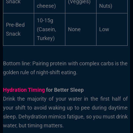
Snack
(Veggies)
cheese)
Nuts)
10-15g
Pre-Bed
(Casein,
None
Low
Snack
Turkey)
Bottom line: Pairing protein with complex carbs is the
golden rule of night-shift eating.
Hydration Timing
for Better Sleep
Drink the majority of your water in the first half of
your shift to avoid waking up to pee during daytime
sleep. Dehydration mimics fatigue, so you must drink
water, but timing matters.