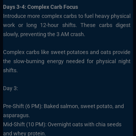
Days 3-4: Complex Carb Focus
Introduce more complex carbs to fuel heavy physical
work or long 12-hour shifts. These carbs digest
slowly, preventing the 3 AM crash.
Complex carbs like sweet potatoes and oats provide
the slow-burning energy needed for physical night
shifts.
Day 3:
Pre-Shift (6 PM): Baked salmon, sweet potato, and
asparagus.
Mid-Shift (10 PM): Overnight oats with chia seeds
and whey protein.