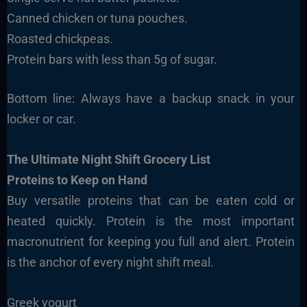
Canned chicken or tuna pouches.
Roasted chickpeas.
Protein bars with less than 5g of sugar.
Bottom line: Always have a backup snack in your
locker or car.
The Ultimate Night Shift Grocery List
Proteins to Keep on Hand
Buy versatile proteins that can be eaten cold or
heated quickly. Protein is the most important
macronutrient for keeping you full and alert. Protein
is the anchor of every night shift meal.
Greek yogurt