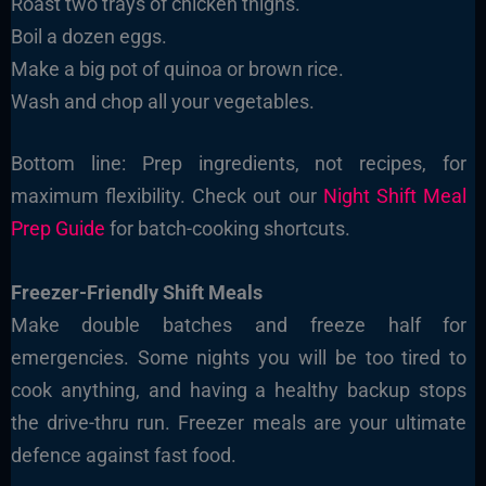
Roast two trays of chicken thighs.
Boil a dozen eggs.
Make a big pot of quinoa or brown rice.
Wash and chop all your vegetables.
Bottom line: Prep ingredients, not recipes, for
maximum flexibility. Check out our
Night Shift Meal
Prep Guide
for batch-cooking shortcuts.
Freezer-Friendly Shift Meals
Make double batches and freeze half for
emergencies. Some nights you will be too tired to
cook anything, and having a healthy backup stops
the drive-thru run. Freezer meals are your ultimate
defence against fast food.