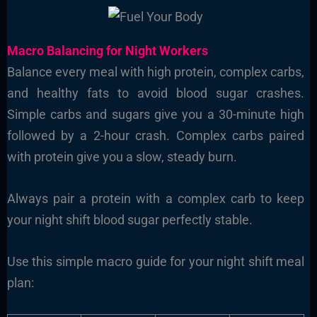
Macro Balancing for Night Workers
Balance every meal with high protein, complex carbs,
and healthy fats to avoid blood sugar crashes.
Simple carbs and sugars give you a 30-minute high
followed by a 2-hour crash. Complex carbs paired
with protein give you a slow, steady burn.
Always pair a protein with a complex carb to keep
your night shift blood sugar perfectly stable.
Use this simple macro guide for your night shift meal
plan: