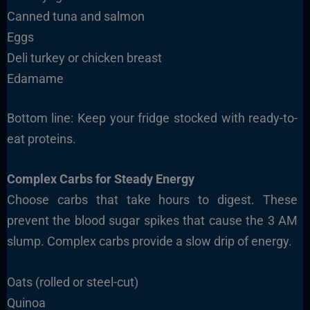
Canned tuna and salmon
Eggs
Deli turkey or chicken breast
Edamame
Bottom line: Keep your fridge stocked with ready-to-
eat proteins.
Complex Carbs for Steady Energy
Choose carbs that take hours to digest. These
prevent the blood sugar spikes that cause the 3 AM
slump. Complex carbs provide a slow drip of energy.
Oats (rolled or steel-cut)
Quinoa