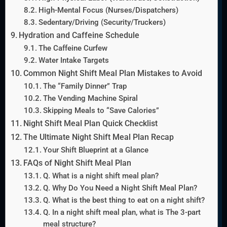
High-Mental Focus (Nurses/Dispatchers)
Sedentary/Driving (Security/Truckers)
Hydration and Caffeine Schedule
The Caffeine Curfew
Water Intake Targets
Common Night Shift Meal Plan Mistakes to Avoid
The “Family Dinner” Trap
The Vending Machine Spiral
Skipping Meals to “Save Calories”
Night Shift Meal Plan Quick Checklist
The Ultimate Night Shift Meal Plan Recap
Your Shift Blueprint at a Glance
FAQs of Night Shift Meal Plan
Q. What is a night shift meal plan?
Q. Why Do You Need a Night Shift Meal Plan?
Q. What is the best thing to eat on a night shift?
Q. In a night shift meal plan, what is The 3-part
meal structure?