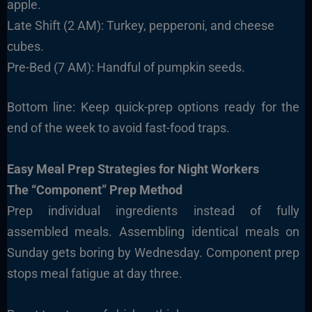
apple.
Late Shift (2 AM): Turkey, pepperoni, and cheese
cubes.
Pre-Bed (7 AM): Handful of pumpkin seeds.
Bottom line: Keep quick-prep options ready for the
end of the week to avoid fast-food traps.
Easy Meal Prep Strategies for Night Workers
The “Component” Prep Method
Prep individual ingredients instead of fully
assembled meals. Assembling identical meals on
Sunday gets boring by Wednesday. Component prep
stops meal fatigue at day three.