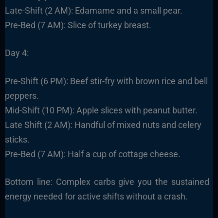
Late-Shift (2 AM): Edamame and a small pear.
Pre-Bed (7 AM): Slice of turkey breast.
Day 4:
Pre-Shift (6 PM): Beef stir-fry with brown rice and bell
peppers.
Mid-Shift (10 PM): Apple slices with peanut butter.
Late Shift (2 AM): Handful of mixed nuts and celery
sticks.
Pre-Bed (7 AM): Half a cup of cottage cheese.
Bottom line: Complex carbs give you the sustained
energy needed for active shifts without a crash.