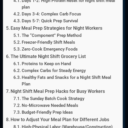
Days 1-2: High Protein Reset for night shift meal
plan
Days 3-4: Complex Carb Focus
Days 5-7: Quick Prep Survival
Easy Meal Prep Strategies for Night Workers
The “Component” Prep Method
Freezer-Friendly Shift Meals
Zero-Cook Emergency Foods
The Ultimate Night Shift Grocery List
Proteins to Keep on Hand
Complex Carbs for Steady Energy
Healthy Fats and Snacks for a Night Shift Meal
Plan
Night Shift Meal Prep Hacks for Busy Workers
The Sunday Batch Cook Strategy
No-Microwave Needed Meals
Budget-Friendly Prep Ideas
How to Adjust Your Meal Plan for Different Jobs
High-Physical Labor (Warehouse/Construction)