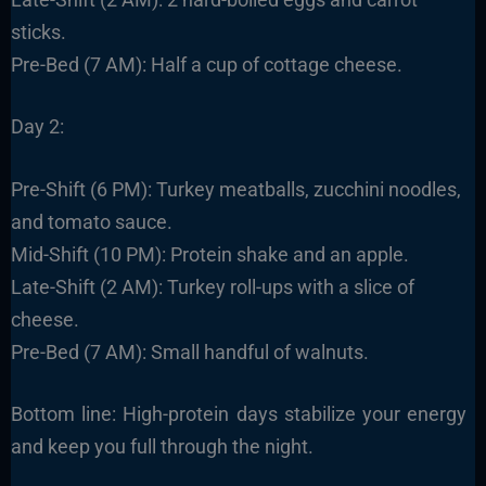
sticks.
Pre-Bed (7 AM): Half a cup of cottage cheese.
Day 2:
Pre-Shift (6 PM): Turkey meatballs, zucchini noodles,
and tomato sauce.
Mid-Shift (10 PM): Protein shake and an apple.
Late-Shift (2 AM): Turkey roll-ups with a slice of
cheese.
Pre-Bed (7 AM): Small handful of walnuts.
Bottom line: High-protein days stabilize your energy
and keep you full through the night.