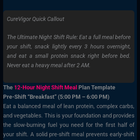
CureVigor Quick Callout
The Ultimate Night Shift Rule: Eat a full meal before
your shift, snack lightly every 3 hours overnight,
and eat a small protein snack right before bed.
Never eat a heavy meal after 2 AM.
The
12-Hour Night Shift Meal
Plan Template
Pre-Shift “Breakfast” (5:00 PM – 6:00 PM)
Eat a balanced meal of lean protein, complex carbs,
and vegetables. This is your foundation and provides
the slow-burning fuel you need for the first half of
your shift. A solid pre-shift meal prevents early-shift