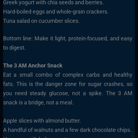
Greek yogurt with chia seeds and berries.
Hard-boiled eggs and whole-grain crackers.
Tuna salad on cucumber slices.
Bottom line: Make it light, protein-focused, and easy
to digest.
The 3 AM Anchor Snack
Eat a small combo of complex carbs and healthy
fats. This is the danger zone for sugar crashes, so
you need steady glucose, not a spike. The 3 AM
snack is a bridge, not a meal.
Apple slices with almond butter.
A handful of walnuts and a few dark chocolate chips.