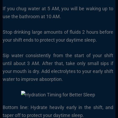
If you chug water at 5 AM, you will be waking up to
use the bathroom at 10 AM.
Stop drinking large amounts of fluids 2 hours before
your shift ends to protect your daytime sleep.
Sip water consistently from the start of your shift
until about 3 AM. After that, take only small sips if
your mouth is dry. Add electrolytes to your early shift
water to improve absorption.
Bottom line: Hydrate heavily early in the shift, and
taper off to protect your daytime sleep.