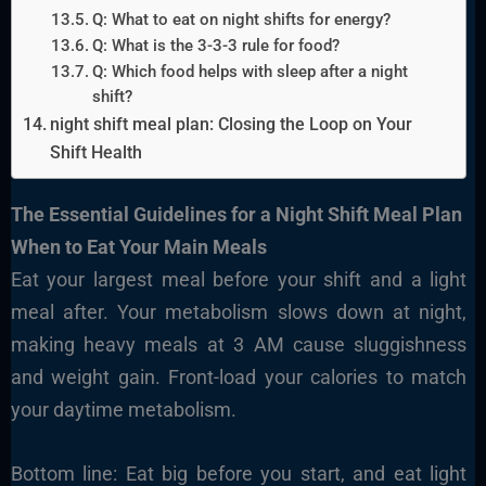
Q: What to eat on night shifts for energy?
Q: What is the 3-3-3 rule for food?
Q: Which food helps with sleep after a night
shift?
night shift meal plan: Closing the Loop on Your
Shift Health
The Essential
Guidelines for
a Night Shift Meal Plan
When to Eat Your Main Meals
Eat your largest meal before your shift and a light
meal after. Your metabolism slows down at night,
making heavy meals at 3 AM cause sluggishness
and weight gain. Front-load your calories to match
your daytime metabolism.
Bottom line: Eat big before you start, and eat light