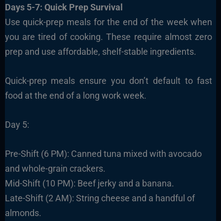
Days 5-7: Quick Prep Survival
Use quick-prep meals for the end of the week when
you are tired of cooking. These require almost zero
prep and use affordable, shelf-stable ingredients.
Quick-prep meals ensure you don’t default to fast
food at the end of a long work week.
Day 5:
Pre-Shift (6 PM): Canned tuna mixed with avocado
and whole-grain crackers.
Mid-Shift (10 PM): Beef jerky and a banana.
Late-Shift (2 AM): String cheese and a handful of
almonds.