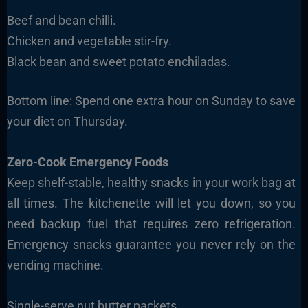
Beef and bean chilli.
Chicken and vegetable stir-fry.
Black bean and sweet potato enchiladas.
Bottom line: Spend one extra hour on Sunday to save
your diet on Thursday.
Zero-Cook Emergency Foods
Keep shelf-stable, healthy snacks in your work bag at
all times. The kitchenette will let you down, so you
need backup fuel that requires zero refrigeration.
Emergency snacks guarantee you never rely on the
vending machine.
Single-serve nut butter packets.