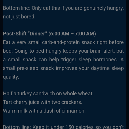
Bottom line: Only eat this if you are genuinely hungry,
not just bored.
Post-Shift “Dinner” (6:00 AM – 7:00 AM)
Eat a very small carb-and-protein snack right before
bed. Going to bed hungry keeps your brain alert, but
a small snack can help trigger sleep hormones. A
small pre-sleep snack improves your daytime sleep
quality.
Half a turkey sandwich on whole wheat.
Tart cherry juice with two crackers.
Warm milk with a dash of cinnamon.
Bottom line: Keep it under 150 calories so you don’t