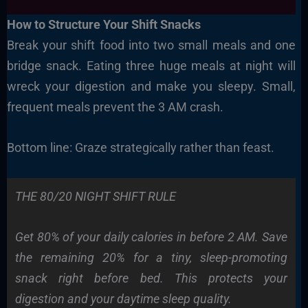
How to Structure Your Shift Snacks
Break your shift food into two small meals and one
bridge snack. Eating three huge meals at night will
wreck your digestion and make you sleepy. Small,
frequent meals prevent the 3 AM crash.
Bottom line: Graze strategically rather than feast.
THE 80/20 NIGHT SHIFT RULE
Get 80% of your daily calories in before 2 AM. Save
the remaining 20% for a tiny, sleep-promoting
snack right before bed. This protects your
digestion and your daytime sleep quality.