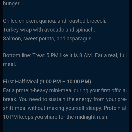
hunger.
Grilled chicken, quinoa, and roasted broccoli.
Turkey wrap with avocado and spinach.
Salmon, sweet potato, and asparagus.
Bottom line: Treat 5 PM like it is 8 AM. Eat a real, full
meal.
First Half Meal (9:00 PM – 10:00 PM)
Eat a protein-heavy mini-meal during your first official
break. You need to sustain the energy from your pre-
shift meal without making yourself sleepy. Protein at
10 PM keeps you sharp for the midnight rush.