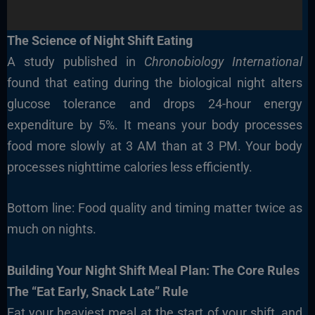
The Science of Night Shift Eating
A study published in
Chronobiology International
found that eating during the biological night alters
glucose tolerance and drops 24-hour energy
expenditure by 5%. It means your body processes
food more slowly at 3 AM than at 3 PM. Your body
processes nighttime calories less efficiently.
Bottom line: Food quality and timing matter twice as
much on nights.
Building Your Night Shift Meal Plan: The Core Rules
The “Eat Early, Snack Late” Rule
Eat your heaviest meal at the start of your shift, and