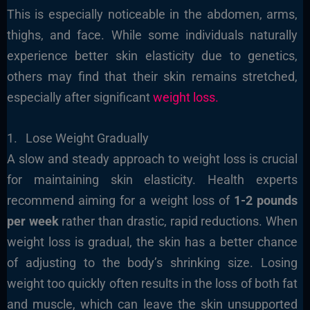
This is especially noticeable in the abdomen, arms,
thighs, and face. While some individuals naturally
experience better skin elasticity due to genetics,
others may find that their skin remains stretched,
especially after significant
weight loss.
1. Lose Weight Gradually
A slow and steady approach to weight loss is crucial
for maintaining skin elasticity. Health experts
recommend aiming for a weight loss of
1-2 pounds
per week
rather than drastic, rapid reductions. When
weight loss is gradual, the skin has a better chance
of adjusting to the body’s shrinking size. Losing
weight too quickly often results in the loss of both fat
and muscle, which can leave the skin unsupported