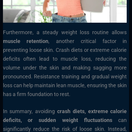
Furthermore, a steady weight loss routine allows
muscle retention
, another critical factor in
preventing loose skin. Crash diets or extreme calorie
deficits often lead to muscle loss, reducing the
volume under the skin and making sagging more
pronounced. Resistance training and gradual weight
loss can help maintain lean muscle, ensuring the skin
has a firm foundation to rest.
In summary, avoiding
crash diets, extreme calorie
deficits, or sudden weight fluctuations
can
significantly reduce the risk of loose skin. Instead,