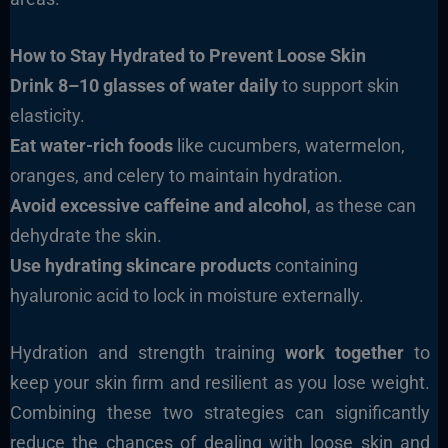
How to Stay Hydrated to Prevent Loose Skin
Drink 8–10 glasses of water daily
to support skin
elasticity.
Eat water-rich foods
like cucumbers, watermelon,
oranges, and celery to maintain hydration.
Avoid excessive caffeine and alcohol
, as these can
dehydrate the skin.
Use hydrating skincare products
containing
hyaluronic acid to lock in moisture externally.
Hydration and strength training
work together
to
keep your skin firm and resilient as you lose weight.
Combining these two strategies can significantly
reduce the chances of dealing with loose skin and