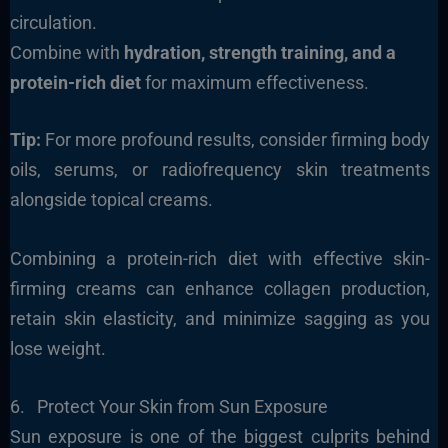
circulation.
Combine with
hydration, strength training, and a
protein-rich diet
for maximum effectiveness.
Tip:
For more profound results, consider firming body
oils, serums, or radiofrequency skin treatments
alongside topical creams.
Combining a protein-rich diet with effective skin-
firming creams can enhance collagen production,
retain skin elasticity, and minimize sagging as you
lose weight.
6. Protect Your Skin from Sun Exposure
Sun exposure is one of the biggest culprits behind