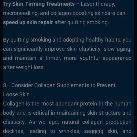
Try Skin-Firming Treatments
– Laser therapy,
microneedling, and collagen-boosting skincare can
speed up skin repair
after quitting smoking.
By quitting smoking and adopting healthy habits, you
can significantly improve skin elasticity, slow aging,
and maintain a firmer, more youthful appearance
after weight loss.
8. Consider Collagen Supplements to Prevent
Loose Skin
Collagen is the most abundant protein in the human
body and is critical in maintaining skin structure and
elasticity. As we age, natural collagen production
declines, leading to wrinkles, sagging skin, and