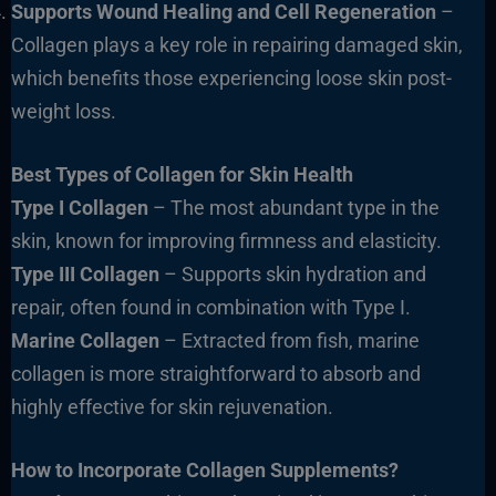
Supports Wound Healing and Cell Regeneration
–
Collagen plays a key role in repairing damaged skin,
which benefits those experiencing loose skin post-
weight loss.
Best Types of Collagen for Skin Health
Type I Collagen
– The most abundant type in the
skin, known for improving firmness and elasticity.
Type III Collagen
– Supports skin hydration and
repair, often found in combination with Type I.
Marine Collagen
– Extracted from fish, marine
collagen is more straightforward to absorb and
highly effective for skin rejuvenation.
How to Incorporate Collagen Supplements?