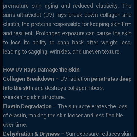
premature skin aging and reduced elasticity. The
sun’s ultraviolet (UV) rays break down collagen and
elastin, the proteins responsible for keeping skin firm
and resilient. Prolonged exposure can cause the skin
to lose its ability to snap back after weight loss,
leading to sagging, wrinkles, and uneven texture.
How UV Rays Damage the Skin
Collagen Breakdown
– UV radiation
penetrates deep
into the skin
and destroys collagen fibers,
weakening skin structure.
Elastin Degradation
– The sun accelerates the loss
of
elastin
, making the skin looser and less flexible
over time.
Dehydration & Dryness
– Sun exposure reduces skin