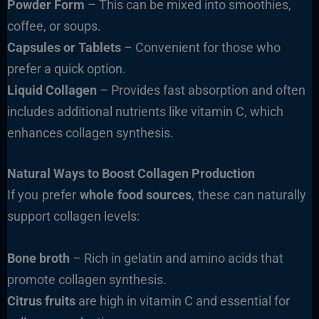
Powder Form
– This can be mixed into smoothies,
coffee, or soups.
Capsules or Tablets
– Convenient for those who
prefer a quick option.
Liquid Collagen
– Provides fast absorption and often
includes additional nutrients like vitamin C, which
enhances collagen synthesis.
Natural Ways to Boost Collagen Production
If you prefer
whole food sources
, these can naturally
support collagen levels:
Bone broth
– Rich in gelatin and amino acids that
promote collagen synthesis.
Citrus fruits
are high in vitamin C and essential for