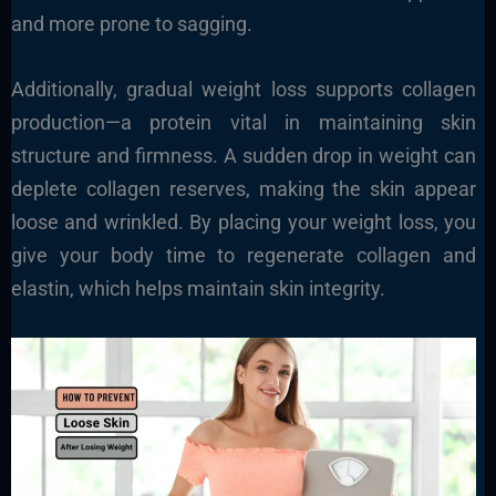
and more prone to sagging.
Additionally, gradual weight loss supports collagen
production—a protein vital in maintaining skin
structure and firmness. A sudden drop in weight can
deplete collagen reserves, making the skin appear
loose and wrinkled. By placing your weight loss, you
give your body time to regenerate collagen and
elastin, which helps maintain skin integrity.