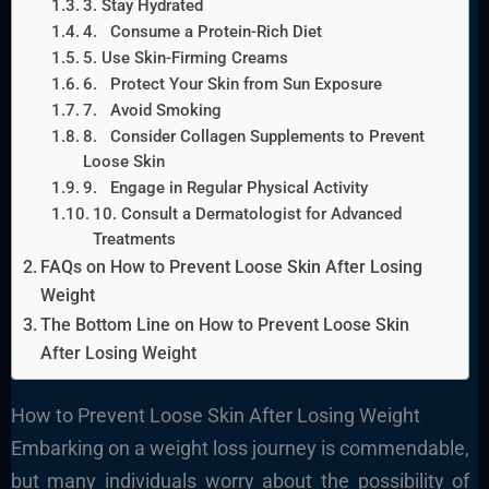
3. Stay Hydrated
4. Consume a Protein-Rich Diet
5. Use Skin-Firming Creams
6. Protect Your Skin from Sun Exposure
7. Avoid Smoking
8. Consider Collagen Supplements to Prevent
Loose Skin
9. Engage in Regular Physical Activity
10. Consult a Dermatologist for Advanced
Treatments
FAQs on How to Prevent Loose Skin After Losing
Weight
The Bottom Line on How to Prevent Loose Skin
After Losing Weight
How to Prevent Loose Skin After Losing Weight
Embarking on a weight loss journey is commendable,
but many individuals worry about the possibility of