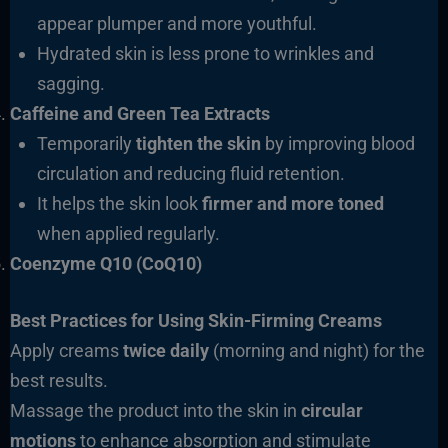
appear plumper and more youthful.
Hydrated skin is less prone to wrinkles and
sagging.
Caffeine and Green Tea Extracts
Temporarily
tighten the skin
by improving blood
circulation and reducing fluid retention.
It helps the skin look
firmer and more toned
when applied regularly.
Coenzyme Q10 (CoQ10)
Best Practices for Using Skin-Firming Creams
Apply creams
twice daily
(morning and night) for the
best results.
Massage the product into the skin in
circular
motions
to enhance absorption and stimulate