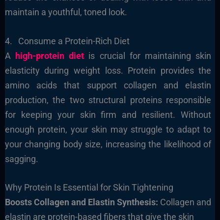
maintain a youthful, toned look.
4. Consume a Protein-Rich Diet
A
high-protein diet
is crucial for maintaining skin
elasticity during weight loss. Protein provides the
amino acids that support collagen and elastin
production, the two structural proteins responsible
for keeping your skin firm and resilient. Without
enough protein, your skin may struggle to adapt to
your changing body size, increasing the likelihood of
sagging.
Why Protein Is Essential for Skin Tightening
Boosts Collagen and Elastin Synthesis:
Collagen and
elastin are protein-based fibers that give the skin