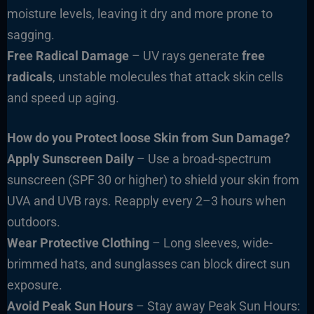
moisture levels, leaving it dry and more prone to
sagging.
Free Radical Damage
– UV rays generate
free
radicals
, unstable molecules that attack skin cells
and speed up aging.
How do you Protect loose Skin from Sun Damage?
Apply Sunscreen Daily
– Use a broad-spectrum
sunscreen (SPF 30 or higher) to shield your skin from
UVA and UVB rays. Reapply every 2–3 hours when
outdoors.
Wear Protective Clothing
– Long sleeves, wide-
brimmed hats, and sunglasses can block direct sun
exposure.
Avoid Peak Sun Hours
– Stay away Peak Sun Hours: