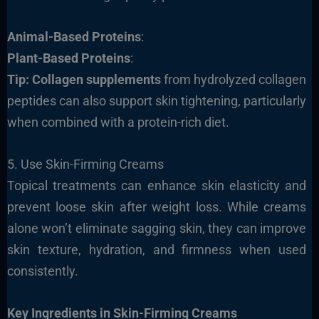
Animal-Based Proteins
:
Plant-Based Proteins
:
Tip:
Collagen supplements
from hydrolyzed collagen
peptides can also support skin tightening, particularly
when combined with a protein-rich diet.
5. Use Skin-Firming Creams
Topical treatments can enhance skin elasticity and
prevent loose skin after weight loss. While creams
alone won’t eliminate sagging skin, they can improve
skin texture, hydration, and firmness when used
consistently.
Key Ingredients in Skin-Firming Creams