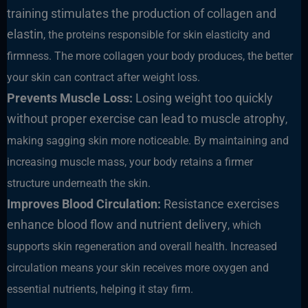
training stimulates the production of collagen and
elastin
, the proteins responsible for skin elasticity and
firmness. The more collagen your body produces, the better
your skin can contract after weight loss.
Prevents Muscle Loss:
Losing weight too quickly
without proper exercise can lead to muscle atrophy
,
making sagging skin more noticeable. By maintaining and
increasing muscle mass, your body retains a firmer
structure underneath the skin.
Improves Blood Circulation:
Resistance exercises
enhance blood flow and nutrient delivery
, which
supports skin regeneration and overall health. Increased
circulation means your skin receives more oxygen and
essential nutrients, helping it stay firm.