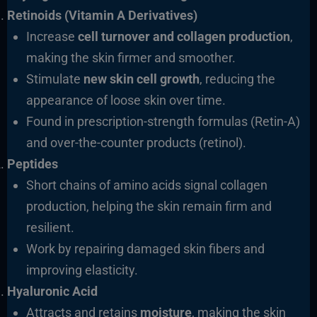
Retinoids (Vitamin A Derivatives)
Increase
cell turnover and collagen production
,
making the skin firmer and smoother.
Stimulate
new skin cell growth
, reducing the
appearance of loose skin over time.
Found in prescription-strength formulas (Retin-A)
and over-the-counter products (retinol).
Peptides
Short chains of amino acids signal collagen
production, helping the skin remain firm and
resilient.
Work by repairing damaged skin fibers and
improving elasticity.
Hyaluronic Acid
Attracts and retains
moisture
, making the skin