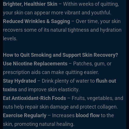
Brighter, Healthier Skin
– Within weeks of quitting,
your skin can appear more vibrant and youthful.
Reduced Wrinkles & Sagging
– Over time, your skin
recovers some of its natural tightness and hydration
levels.
How to Quit Smoking and Support Skin Recovery?
Use Nicotine Replacements
– Patches, gum, or
prescription aids can make quitting easier.
Stay Hydrated
– Drink plenty of water to
flush out
toxins
and improve skin elasticity.
Eat Antioxidant-Rich Foods
– Fruits, vegetables, and
nuts help repair skin damage and protect collagen.
Exercise Regularly
– Increases
blood flow
to the
skin, promoting natural healing.