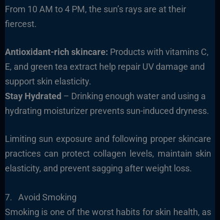
From 10 AM to 4 PM, the sun’s rays are at their
fiercest.
Antioxidant-rich skincare:
Products with vitamins C,
E, and green tea extract help repair UV damage and
support skin elasticity.
Stay Hydrated
– Drinking enough water and using a
hydrating moisturizer prevents sun-induced dryness.
Limiting sun exposure and following proper skincare
practices can protect collagen levels, maintain skin
elasticity, and prevent sagging after weight loss.
7. Avoid Smoking
Smoking is one of the worst habits for skin health, as