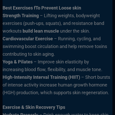
Best Exercises fTo Prevent Loose skin
Strength Training
– Lifting weights, bodyweight
exercises (push-ups, squats), and resistance band
workouts
build lean muscle
under the skin.
Cardiovascular Exercise
– Running, cycling, and
swimming boost circulation and help remove toxins
contributing to skin aging.
Yoga & Pilates
– Improve skin elasticity by
increasing blood flow, flexibility, and muscle tone.
High-Intensity Interval Training (HIIT)
– Short bursts
of intense activity increase human growth hormone
(HGH) production, which supports skin regeneration.
Exercise & Skin Recovery Tips
Hydrate Properly
– Drink enough water to keep skin