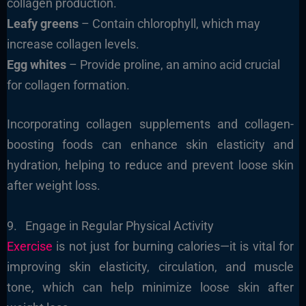
collagen production.
Leafy greens
– Contain chlorophyll, which may
increase collagen levels.
Egg whites
– Provide proline, an amino acid crucial
for collagen formation.
Incorporating collagen supplements and collagen-
boosting foods can enhance skin elasticity and
hydration, helping to reduce and prevent loose skin
after weight loss.
9. Engage in Regular Physical Activity
Exercise
is not just for burning calories—it is vital for
improving skin elasticity, circulation, and muscle
tone, which can help minimize loose skin after