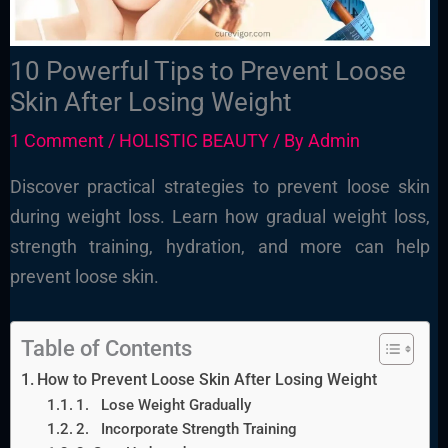
10 Powerful Tips to Prevent Loose
Skin After Losing Weight
1 Comment
/
HOLISTIC BEAUTY
/ By
Admin
Discover practical strategies to prevent loose skin
during weight loss. Learn how gradual weight loss,
strength training, hydration, and more can help
prevent loose skin.
Table of Contents
How to Prevent Loose Skin After Losing Weight
1. Lose Weight Gradually
2. Incorporate Strength Training