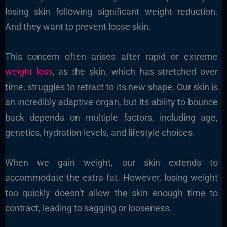
losing skin following significant weight reduction.
And they want to prevent loose skin.
This concern often arises after rapid or extreme
weight loss
, as the skin, which has stretched over
time, struggles to retract to its new shape. Our skin is
an incredibly adaptive organ, but its ability to bounce
back depends on multiple factors, including age,
genetics, hydration levels, and lifestyle choices.
When we gain weight, our skin extends to
accommodate the extra fat. However, losing weight
too quickly doesn’t allow the skin enough time to
contract, leading to sagging or looseness.