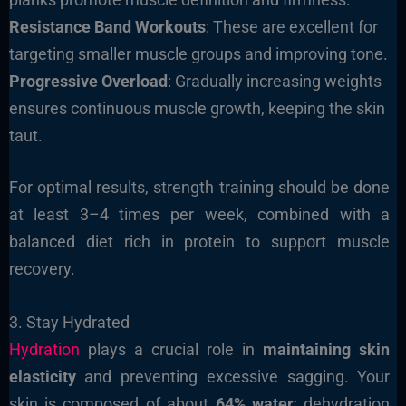
Resistance Band Workouts
: These are excellent for
targeting smaller muscle groups and improving tone.
Progressive Overload
: Gradually increasing weights
ensures continuous muscle growth, keeping the skin
taut.
For optimal results, strength training should be done
at least 3–4 times per week, combined with a
balanced diet rich in protein to support muscle
recovery.
3. Stay Hydrated
Hydration
plays a crucial role in
maintaining skin
elasticity
and preventing excessive sagging. Your
skin is composed of about
64% water
; dehydration