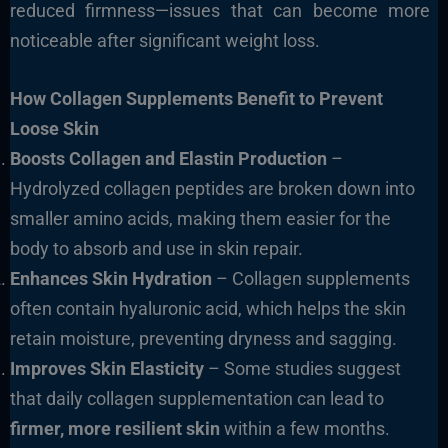
reduced firmness—issues that can become more
noticeable after significant weight loss.
How Collagen Supplements Benefit to Prevent
Loose Skin
Boosts Collagen and Elastin Production
–
Hydrolyzed collagen peptides are broken down into
smaller amino acids, making them easier for the
body to absorb and use in skin repair.
Enhances Skin Hydration
– Collagen supplements
often contain hyaluronic acid, which helps the skin
retain moisture, preventing dryness and sagging.
Improves Skin Elasticity
– Some studies suggest
that daily collagen supplementation can lead to
firmer, more resilient skin
within a few months.