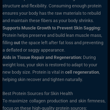
structure and flexibility. Consuming enough protein
ensures your body has the raw materials to rebuild
and maintain these fibers as your body shrinks.
Supports Muscle Growth to Prevent Skin Sagging:
Protein helps preserve and build lean muscle mass,
filling
out
the space left after fat loss and preventing
a deflated or saggy appearance.
Aids in Tissue Repair and Regeneration:
During
weight loss, your skin is restored to adapt to your
new body size. Protein is vital in
cell regeneration
,
helping skin recover and tighten naturally.
Best Protein Sources for Skin Health
To maximize collagen production and skin firmness,
focus on these high-quality protein sources: