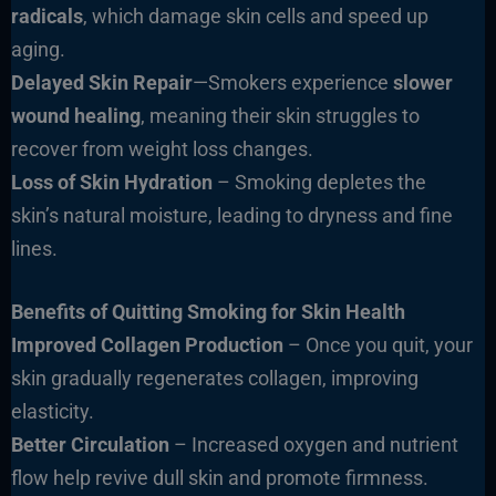
radicals
, which damage skin cells and speed up
aging.
Delayed Skin Repair
—Smokers experience
slower
wound healing
, meaning their skin struggles to
recover from weight loss changes.
Loss of Skin Hydration
– Smoking depletes the
skin’s natural moisture, leading to dryness and fine
lines.
Benefits of Quitting Smoking for Skin Health
Improved Collagen Production
– Once you quit, your
skin gradually regenerates collagen, improving
elasticity.
Better Circulation
– Increased oxygen and nutrient
flow help revive dull skin and promote firmness.