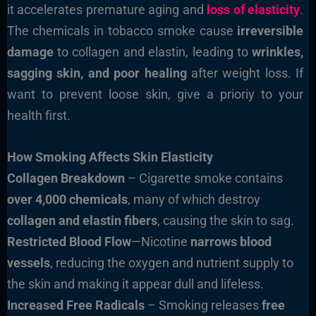
it accelerates premature aging and
loss of elasticity
.
The chemicals in tobacco smoke cause
irreversible
damage
to collagen and elastin, leading to
wrinkles,
sagging skin, and poor healing
after weight loss. If
want to prevent loose skin, give a prioriy to your
health first.
How Smoking Affects Skin Elasticity
Collagen Breakdown
– Cigarette smoke contains
over 4,000 chemicals
, many of which destroy
collagen and elastin fibers
, causing the skin to sag.
Restricted Blood Flow
—Nicotine
narrows blood
vessels
, reducing the oxygen and nutrient supply to
the skin and making it appear dull and lifeless.
Increased Free Radicals
– Smoking releases
free