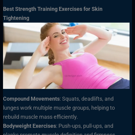
Best Strength Training Exercises for Skin
Tightening
Compound Movements
: Squats, deadlifts, and
lunges work multiple muscle groups, helping to
rebuild muscle mass efficiently.
Bodyweight Exercises
: Push-ups, pull-ups, and
planks promote muscle definition and firmness.