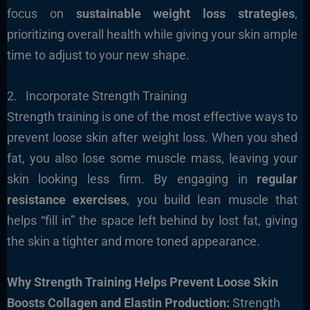
focus on
sustainable weight loss strategies
,
prioritizing overall health while giving your skin ample
time to adjust to your new shape.
2. Incorporate Strength Training
Strength training is one of the most effective ways to
prevent loose skin after weight loss. When you shed
fat, you also lose some muscle mass, leaving your
skin looking less firm. By engaging in
regular
resistance exercises
, you build lean muscle that
helps “fill in” the space left behind by lost fat, giving
the skin a tighter and more toned appearance.
Why Strength Training Helps Prevent Loose Skin
Boosts Collagen and Elastin Production:
Strength