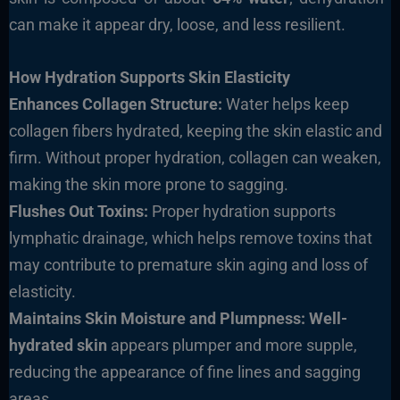
can make it appear dry, loose, and less resilient.
How Hydration Supports Skin Elasticity
Enhances Collagen Structure:
Water helps keep
collagen fibers hydrated, keeping the skin elastic and
firm. Without proper hydration, collagen can weaken,
making the skin more prone to sagging.
Flushes Out Toxins:
Proper hydration supports
lymphatic drainage, which helps remove toxins that
may contribute to premature skin aging and loss of
elasticity.
Maintains Skin Moisture and Plumpness: Well-
hydrated skin
appears plumper and more supple,
reducing the appearance of fine lines and sagging
areas.