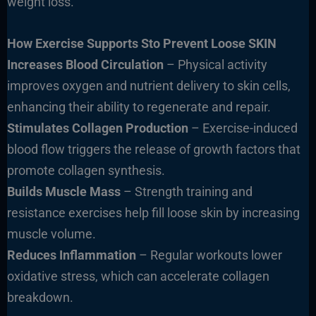
weight loss.
How Exercise Supports Sto Prevent Loose SKIN
Increases Blood Circulation
– Physical activity
improves oxygen and nutrient delivery to skin cells,
enhancing their ability to regenerate and repair.
Stimulates Collagen Production
– Exercise-induced
blood flow triggers the release of growth factors that
promote collagen synthesis.
Builds Muscle Mass
– Strength training and
resistance exercises help fill loose skin by increasing
muscle volume.
Reduces Inflammation
– Regular workouts lower
oxidative stress, which can accelerate collagen
breakdown.