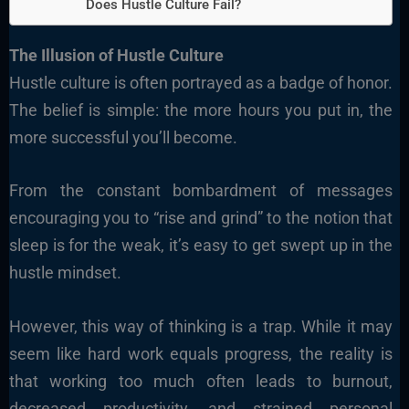
Does Hustle Culture Fail?
The Illusion of Hustle Culture
Hustle culture is often portrayed as a badge of honor.
The belief is simple: the more hours you put in, the
more successful you’ll become.
From the constant bombardment of messages
encouraging you to “rise and grind” to the notion that
sleep is for the weak, it’s easy to get swept up in the
hustle mindset.
However, this way of thinking is a trap. While it may
seem like hard work equals progress, the reality is
that working too much often leads to burnout,
decreased productivity, and strained personal