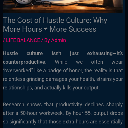
The Cost of Hustle Culture: Why
More Hours ≠ More Success
/
LIFE BALANCE
/ By
Admin
Hustle culture isn’t just exhausting—it’s
counterproductive.
While we often wear
“overworked” like a badge of honor, the reality is that
relentless grinding damages your health, strains your
relationships, and actually kills your output.
Research shows that productivity declines sharply
after a 50-hour workweek. By hour 55, output drops
so significantly that those extra hours are essentially