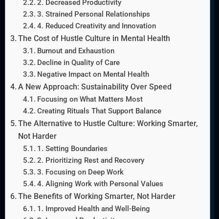
2. Decreased Productivity
3. Strained Personal Relationships
4. Reduced Creativity and Innovation
The Cost of Hustle Culture in Mental Health
Burnout and Exhaustion
Decline in Quality of Care
Negative Impact on Mental Health
A New Approach: Sustainability Over Speed
Focusing on What Matters Most
Creating Rituals That Support Balance
The Alternative to Hustle Culture: Working Smarter,
Not Harder
1. Setting Boundaries
2. Prioritizing Rest and Recovery
3. Focusing on Deep Work
4. Aligning Work with Personal Values
The Benefits of Working Smarter, Not Harder
1. Improved Health and Well-Being