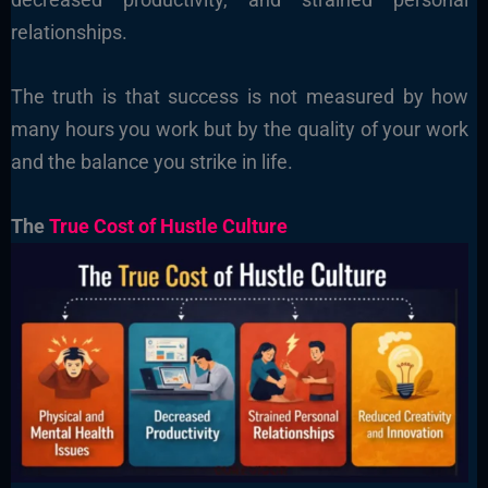
relationships.
The truth is that success is not measured by how
many hours you work but by the quality of your work
and the balance you strike in life.
The
True Cost of Hustle Culture