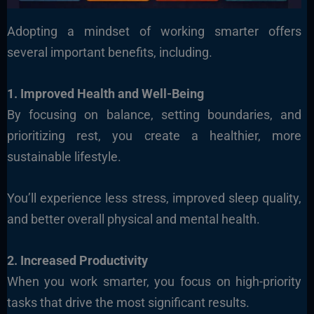
Adopting a mindset of working smarter offers
several important benefits, including.
1. Improved Health and Well-Being
By focusing on balance, setting boundaries, and
prioritizing rest, you create a healthier, more
sustainable lifestyle.
You’ll experience less stress, improved sleep quality,
and better overall physical and mental health.
2. Increased Productivity
When you work smarter, you focus on high-priority
tasks that drive the most significant results.