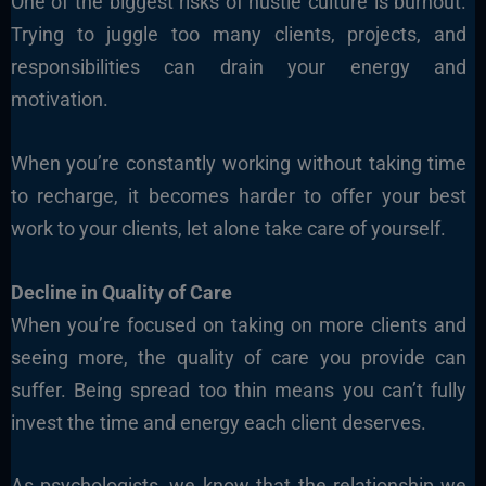
One of the biggest risks of hustle culture is burnout.
Trying to juggle too many clients, projects, and
responsibilities can drain your energy and
motivation.
When you’re constantly working without taking time
to recharge, it becomes harder to offer your best
work to your clients, let alone take care of yourself.
Decline in Quality of Care
When you’re focused on taking on more clients and
seeing more, the quality of care you provide can
suffer. Being spread too thin means you can’t fully
invest the time and energy each client deserves.
As psychologists, we know that the relationship we