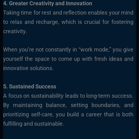
4. Greater Creativity and Innovation
Taking time for rest and reflection enables your mind
to relax and recharge, which is crucial for fostering
creativity.
When you’re not constantly in “work mode,” you give
yourself the space to come up with fresh ideas and
innovative solutions.
5. Sustained Success
A focus on sustainability leads to long-term success.
By maintaining balance, setting boundaries, and
prioritizing self-care, you build a career that is both
fulfilling and sustainable.