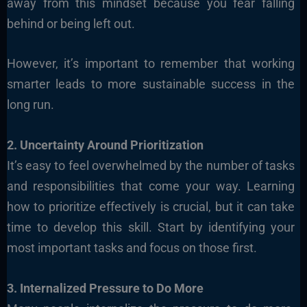
away from this mindset because you fear falling
behind or being left out.
However, it’s important to remember that working
smarter leads to more sustainable success in the
long run.
2. Uncertainty Around Prioritization
It’s easy to feel overwhelmed by the number of tasks
and responsibilities that come your way. Learning
how to prioritize effectively is crucial, but it can take
time to develop this skill. Start by identifying your
most important tasks and focus on those first.
3. Internalized Pressure to Do More