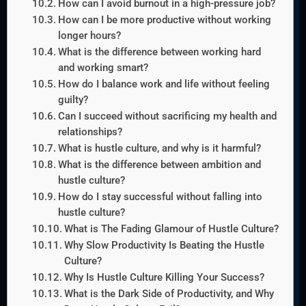
How can I avoid burnout in a high-pressure job?
How can I be more productive without working
longer hours?
What is the difference between working hard
and working smart?
How do I balance work and life without feeling
guilty?
Can I succeed without sacrificing my health and
relationships?
What is hustle culture, and why is it harmful?
What is the difference between ambition and
hustle culture?
How do I stay successful without falling into
hustle culture?
What is The Fading Glamour of Hustle Culture?
Why Slow Productivity Is Beating the Hustle
Culture?
Why Is Hustle Culture Killing Your Success?
What is the Dark Side of Productivity, and Why