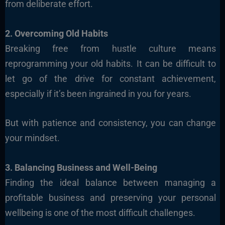
from deliberate effort.
2. Overcoming Old Habits
Breaking free from hustle culture means
reprogramming your old habits. It can be difficult to
let go of the drive for constant achievement,
especially if it’s been ingrained in you for years.
But with patience and consistency, you can change
your mindset.
3. Balancing Business and Well-Being
Finding the ideal balance between managing a
profitable business and preserving your personal
wellbeing is one of the most difficult challenges.