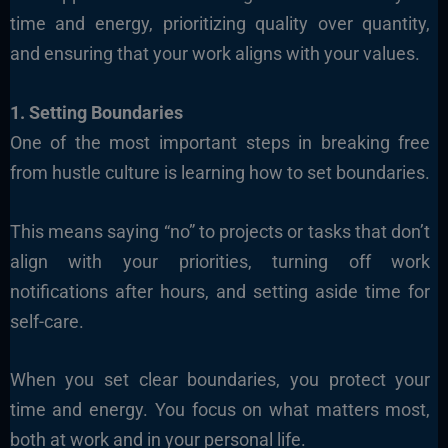
time and energy, prioritizing quality over quantity,
and ensuring that your work aligns with your values.
1. Setting Boundaries
One of the most important steps in breaking free
from hustle culture is learning how to set boundaries.
This means saying “no” to projects or tasks that don’t
align with your priorities, turning off work
notifications after hours, and setting aside time for
self-care.
When you set clear boundaries, you protect your
time and energy. You focus on what matters most,
both at work and in your personal life.