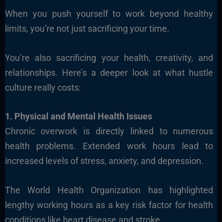
When you push yourself to work beyond healthy
limits, you’re not just sacrificing your time.
You’re also sacrificing your health, creativity, and
relationships. Here’s a deeper look at what hustle
culture really costs:
1. Physical and Mental Health Issues
Chronic overwork is directly linked to numerous
health problems. Extended work hours lead to
increased levels of stress, anxiety, and depression.
The World Health Organization has highlighted
lengthy working hours as a key risk factor for health
conditions like heart disease and stroke.