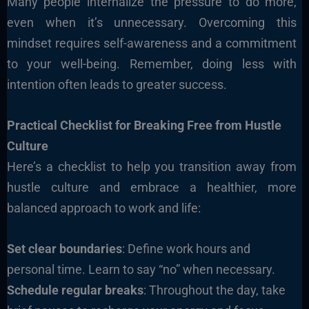
Many people internalize the pressure to do more,
even when it’s unnecessary. Overcoming this
mindset requires self-awareness and a commitment
to your well-being. Remember, doing less with
intention often leads to greater success.
Practical Checklist for Breaking Free from Hustle
Culture
Here’s a checklist to help you transition away from
hustle culture and embrace a healthier, more
balanced approach to work and life:
Set clear boundaries
: Define work hours and
personal time. Learn to say “no” when necessary.
Schedule regular breaks
: Throughout the day, take