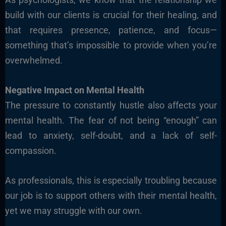
build with our clients is crucial for their healing, and
that requires presence, patience, and focus—
something that’s impossible to provide when you’re
overwhelmed.
Negative Impact on Mental Health
The pressure to constantly hustle also affects your
mental health. The fear of not being “enough” can
lead to anxiety, self-doubt, and a lack of self-
compassion.
As professionals, this is especially troubling because
our job is to support others with their mental health,
yet we may struggle with our own.