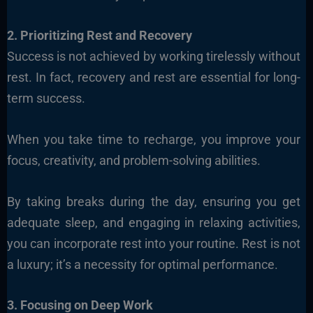
2. Prioritizing Rest and Recovery
Success is not achieved by working tirelessly without
rest. In fact, recovery and rest are essential for long-
term success.
When you take time to recharge, you improve your
focus, creativity, and problem-solving abilities.
By taking breaks during the day, ensuring you get
adequate sleep, and engaging in relaxing activities,
you can incorporate rest into your routine. Rest is not
a luxury; it’s a necessity for optimal performance.
3. Focusing on Deep Work