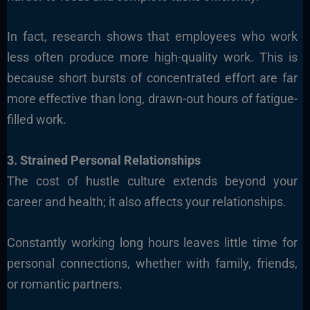
In fact, research shows that employees who work
less often produce more high-quality work. This is
because short bursts of concentrated effort are far
more effective than long, drawn-out hours of fatigue-
filled work.
3. Strained Personal Relationships
The cost of hustle culture extends beyond your
career and health; it also affects your relationships.
Constantly working long hours leaves little time for
personal connections, whether with family, friends,
or romantic partners.