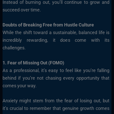
Instead of burning out, you’ll continue to grow and
succeed over time.
Doubts of Breaking Free from Hustle Culture
While the shift toward a sustainable, balanced life is
incredibly rewarding, it does come with its
challenges.
1. Fear of Missing Out (FOMO)
As a professional, it’s easy to feel like you’re falling
behind if you’re not chasing every opportunity that
comes your way.
Anxiety might stem from the fear of losing out, but
it’s crucial to remember that genuine growth comes