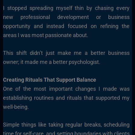
I stopped spreading myself thin by chasing every
new professional development or business
opportunity and instead focused on refining the
areas I was most passionate about.
This shift didn’t just make me a better business
owner; it made me a better psychologist.
Creating Rituals That Support Balance
One of the most important changes I made was
establishing routines and rituals that supported my
well-being.
Simple things like taking regular breaks, scheduling
time for self-care, and setting boundaries with clients