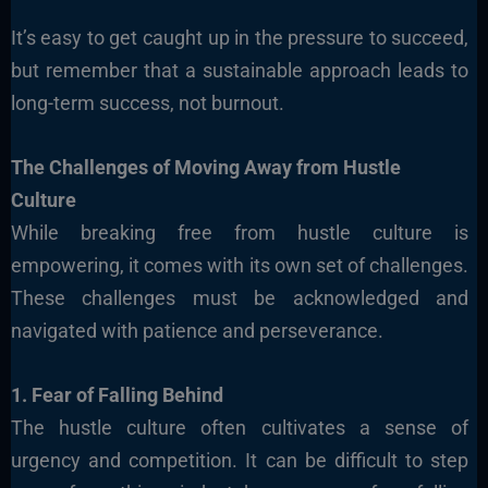
It’s easy to get caught up in the pressure to succeed,
but remember that a sustainable approach leads to
long-term success, not burnout.
The Challenges of Moving Away from Hustle
Culture
While breaking free from hustle culture is
empowering, it comes with its own set of challenges.
These challenges must be acknowledged and
navigated with patience and perseverance.
1. Fear of Falling Behind
The hustle culture often cultivates a sense of
urgency and competition. It can be difficult to step