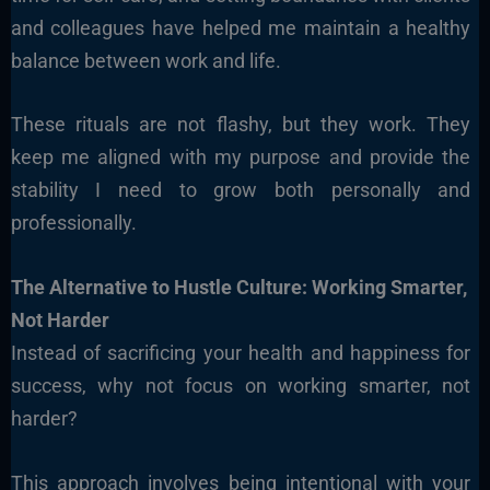
and colleagues have helped me maintain a healthy
balance between work and life.
These rituals are not flashy, but they work. They
keep me aligned with my purpose and provide the
stability I need to grow both personally and
professionally.
The Alternative to Hustle Culture: Working Smarter,
Not Harder
Instead of sacrificing your health and happiness for
success, why not focus on working smarter, not
harder?
This approach involves being intentional with your