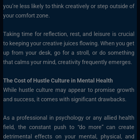
you’re less likely to think creatively or step outside of
your comfort zone.
Taking time for reflection, rest, and leisure is crucial
to keeping your creative juices flowing. When you get
up from your desk, go for a stroll, or do something
that calms your mind, creativity frequently emerges.
The Cost of Hustle Culture in Mental Health
While hustle culture may appear to promise growth
and success, it comes with significant drawbacks.
As a professional in psychology or any allied health
field, the constant push to “do more” can create
detrimental effects on your mental, physical, and