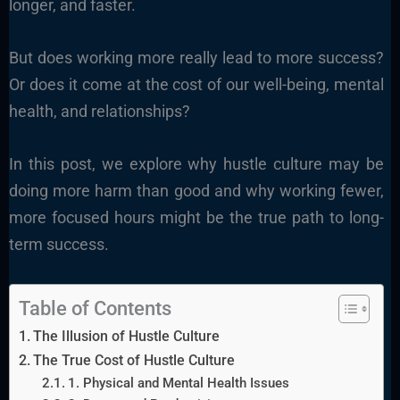
longer, and faster.
But does working more really lead to more success?
Or does it come at the cost of our well-being, mental
health, and relationships?
In this post, we explore why hustle culture may be
doing more harm than good and why working fewer,
more focused hours might be the true path to long-
term success.
Table of Contents
The Illusion of Hustle Culture
The True Cost of Hustle Culture
1. Physical and Mental Health Issues