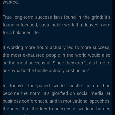
wasted.
True long-term success isn’t found in the grind; it’s
found in focused, sustainable work that leaves room
for a balanced life.
If working more hours actually led to more success,
the most exhausted people in the world would also
be the most successful. Since they aren’t, it’s time to
ask: what is the hustle actually costing us?
In today’s fast-paced world, hustle culture has
become the norm. It’s glorified on social media, at
business conferences, and in motivational speeches:
the idea that the key to success is working harder,