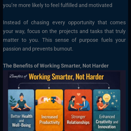
you’re more likely to feel fulfilled and motivated
Instead of chasing every opportunity that comes
your way, focus on the projects and tasks that truly
matter to you. This sense of purpose fuels your
passion and prevents burnout.
The Benefits of Working Smarter, Not Harder