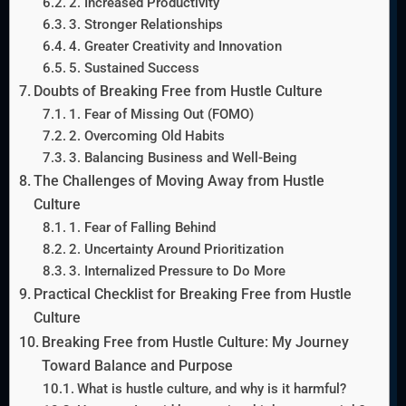
2. Increased Productivity
3. Stronger Relationships
4. Greater Creativity and Innovation
5. Sustained Success
Doubts of Breaking Free from Hustle Culture
1. Fear of Missing Out (FOMO)
2. Overcoming Old Habits
3. Balancing Business and Well-Being
The Challenges of Moving Away from Hustle
Culture
1. Fear of Falling Behind
2. Uncertainty Around Prioritization
3. Internalized Pressure to Do More
Practical Checklist for Breaking Free from Hustle
Culture
Breaking Free from Hustle Culture: My Journey
Toward Balance and Purpose
What is hustle culture, and why is it harmful?