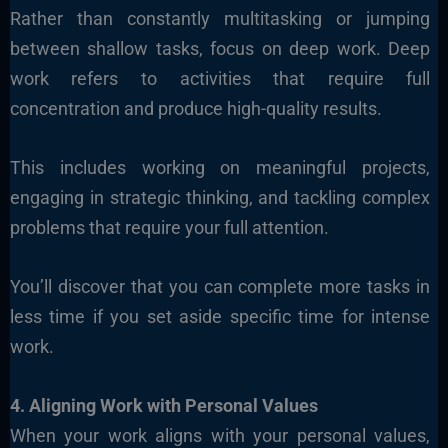
Rather than constantly multitasking or jumping
between shallow tasks, focus on deep work. Deep
work refers to activities that require full
concentration and produce high-quality results.
This includes working on meaningful projects,
engaging in strategic thinking, and tackling complex
problems that require your full attention.
You’ll discover that you can complete more tasks in
less time if you set aside specific time for intense
work.
4. Aligning Work with Personal Values
When your work aligns with your personal values,