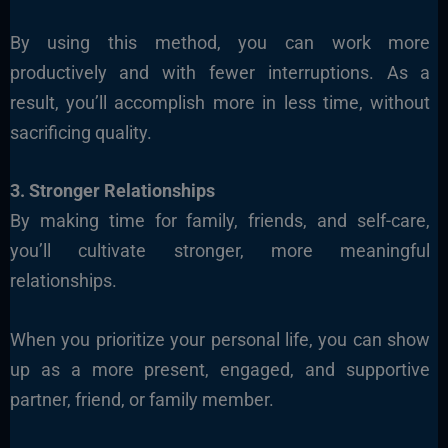
By using this method, you can work more
productively and with fewer interruptions. As a
result, you’ll accomplish more in less time, without
sacrificing quality.
3. Stronger Relationships
By making time for family, friends, and self-care,
you’ll cultivate stronger, more meaningful
relationships.
When you prioritize your personal life, you can show
up as a more present, engaged, and supportive
partner, friend, or family member.