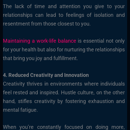
The lack of time and attention you give to your
relationships can lead to feelings of isolation and
resentment from those closest to you.
Maintaining a work-life balance
is essential not only
for your health but also for nurturing the relationships
that bring you joy and fulfillment.
4. Reduced Creativity and Innovation
Creativity thrives in environments where individuals
feel rested and inspired. Hustle culture, on the other
hand, stifles creativity by fostering exhaustion and
mental fatigue.
When you’re constantly focused on doing more,