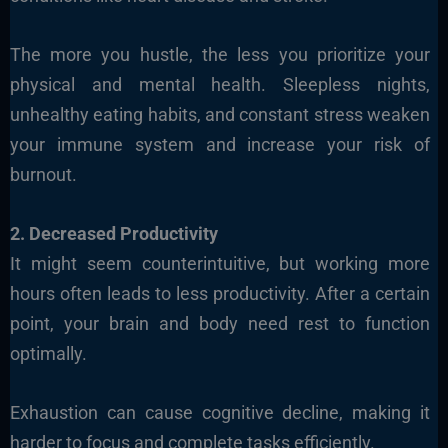
The more you hustle, the less you prioritize your
physical and mental health. Sleepless nights,
unhealthy eating habits, and constant stress weaken
your immune system and increase your risk of
burnout.
2. Decreased Productivity
It might seem counterintuitive, but working more
hours often leads to less productivity. After a certain
point, your brain and body need rest to function
optimally.
Exhaustion can cause cognitive decline, making it
harder to focus and complete tasks efficiently.