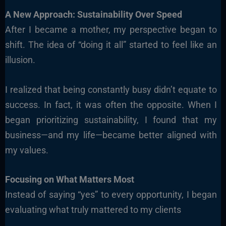
A New Approach: Sustainability Over Speed
After I became a mother, my perspective began to
shift. The idea of “doing it all” started to feel like an
illusion.
I realized that being constantly busy didn’t equate to
success. In fact, it was often the opposite. When I
began prioritizing sustainability, I found that my
business—and my life—became better aligned with
my values.
Focusing on What Matters Most
Instead of saying “yes” to every opportunity, I began
evaluating what truly mattered to my clients