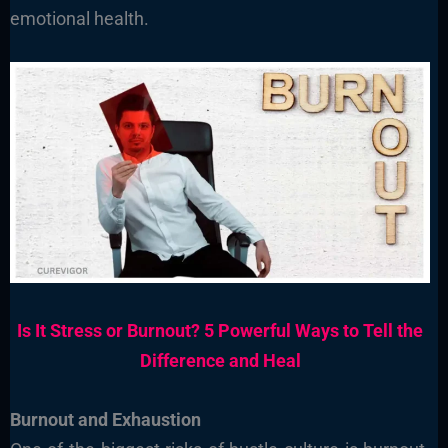
emotional health.
Is It Stress or Burnout? 5 Powerful Ways to Tell the
Difference and Heal
Burnout and Exhaustion