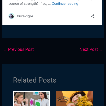
←
Previous Post
Next Post
→
Related Posts