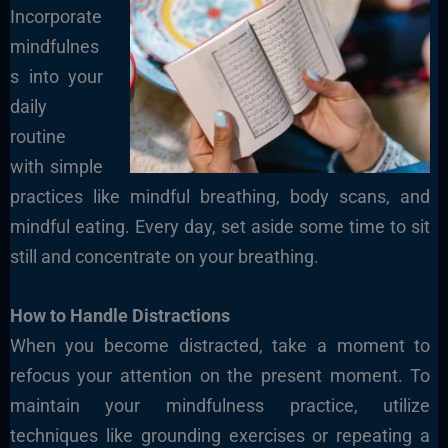
Incorporate
mindfulnes
s into your
daily
routine
with simple
practices like mindful breathing, body scans, and
mindful eating. Every day, set aside some time to sit
still and concentrate on your breathing.
How to Handle Distractions
When you become distracted, take a moment to
refocus your attention on the present moment. To
maintain your mindfulness practice, utilize
techniques like grounding exercises or repeating a