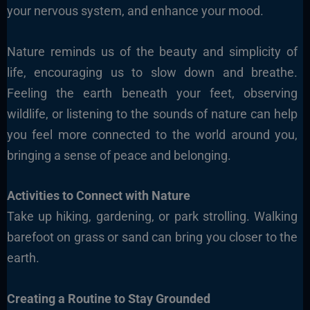
your nervous system, and enhance your mood.
Nature reminds us of the beauty and simplicity of
life, encouraging us to slow down and breathe.
Feeling the earth beneath your feet, observing
wildlife, or listening to the sounds of nature can help
you feel more connected to the world around you,
bringing a sense of peace and belonging.
Activities to Connect with Nature
Take up hiking, gardening, or park strolling. Walking
barefoot on grass or sand can bring you closer to the
earth.
Creating a Routine to Stay Grounded