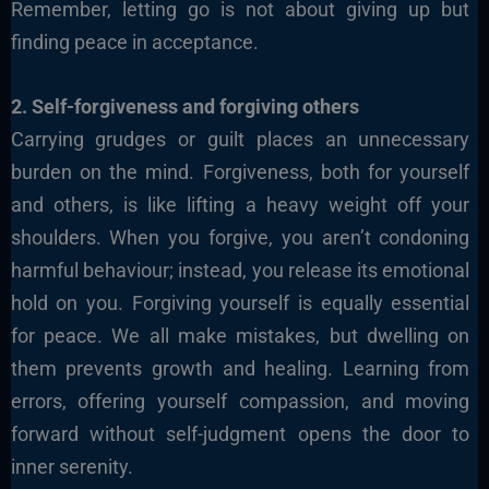
Remember, letting go is not about giving up but
finding peace in acceptance.
2. Self-forgiveness and forgiving others
Carrying grudges or guilt places an unnecessary
burden on the mind. Forgiveness, both for yourself
and others, is like lifting a heavy weight off your
shoulders. When you forgive, you aren’t condoning
harmful behaviour; instead, you release its emotional
hold on you. Forgiving yourself is equally essential
for peace. We all make mistakes, but dwelling on
them prevents growth and healing. Learning from
errors, offering yourself compassion, and moving
forward without self-judgment opens the door to
inner serenity.