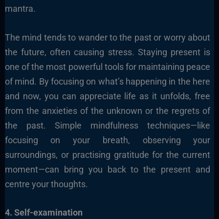
mantra.
The mind tends to wander to the past or worry about
the future, often causing stress. Staying present is
one of the most powerful tools for maintaining peace
of mind. By focusing on what’s happening in the here
and now, you can appreciate life as it unfolds, free
from the anxieties of the unknown or the regrets of
the past. Simple mindfulness techniques—like
focusing on your breath, observing your
surroundings, or practising gratitude for the current
moment—can bring you back to the present and
centre your thoughts.
4. Self-examination