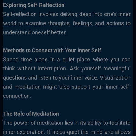
Exploring Self-Reflection
Self-reflection involves delving deep into one’s inner
world to examine thoughts, feelings, and actions to
understand oneself better.
Methods to Connect with Your Inner Self
Spend time alone in a quiet place where you can
think without interruption. Ask yourself meaningful
questions and listen to your inner voice. Visualization
and meditation might also support your inner self-
connection.
The Role of Meditation
The power of meditation lies in its ability to facilitate
inner exploration. It helps quiet the mind and allows