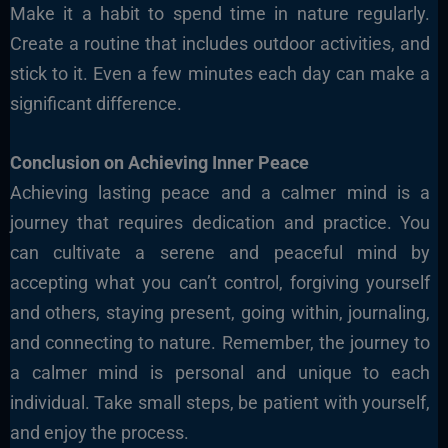
Make it a habit to spend time in nature regularly.
Create a routine that includes outdoor activities, and
stick to it. Even a few minutes each day can make a
significant difference.
Conclusion on Achieving Inner Peace
Achieving lasting peace and a calmer mind is a
journey that requires dedication and practice. You
can cultivate a serene and peaceful mind by
accepting what you can’t control, forgiving yourself
and others, staying present, going within, journaling,
and connecting to nature. Remember, the journey to
a calmer mind is personal and unique to each
individual. Take small steps, be patient with yourself,
and enjoy the process.