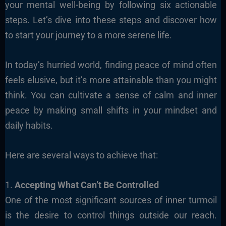
your mental well-being by following six actionable
steps. Let’s dive into these steps and discover how
to start your journey to a more serene life.
In today’s hurried world, finding peace of mind often
feels elusive, but it’s more attainable than you might
think. You can cultivate a sense of calm and inner
peace by making small shifts in your mindset and
daily habits.
Here are several ways to achieve that:
1.
Accepting What Can’t Be Controlled
One of the most significant sources of inner turmoil
is the desire to control things outside our reach.