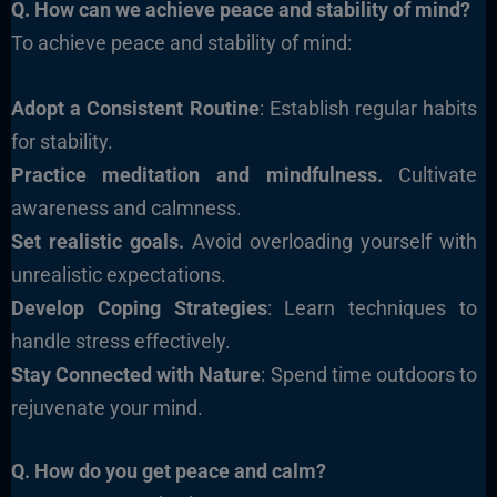
Q. How can we achieve peace and stability of mind?
To achieve peace and stability of mind:
Adopt a Consistent Routine
: Establish regular habits
for stability.
Practice meditation and mindfulness.
Cultivate
awareness and calmness.
Set realistic goals.
Avoid overloading yourself with
unrealistic expectations.
Develop Coping Strategies
: Learn techniques to
handle stress effectively.
Stay Connected with Nature
: Spend time outdoors to
rejuvenate your mind.
Q. How do you get peace and calm?