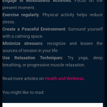
Engage in Mindfulness Activities
: Focus on the
present moment.
Exercise regularly
. Physical activity helps reduce
stress.
Create a Peaceful Environment
: Surround yourself
with a calming space.
Minimize stressors
: recognize and lessen the
sources of tension in your life.
Use Relaxation Techniques
: Try yoga, deep
breathing, or progressive muscle relaxation.
Read more articles on
Health and Wellness
.
You might like to read: