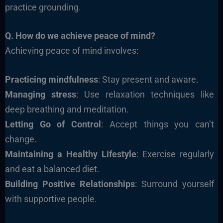
practice grounding.
Q. How do we achieve peace of mind?
Achieving peace of mind involves:
Practicing mindfulness
: Stay present and aware.
Managing stress
: Use relaxation techniques like
deep breathing and meditation.
Letting Go of Control
: Accept things you can’t
change.
Maintaining a Healthy Lifestyle
: Exercise regularly
and eat a balanced diet.
Building Positive Relationships
: Surround yourself
with supportive people.