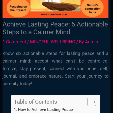
Achieve Lasting Peace: 6 Actionable
Steps to a Calmer Mind
1 Comment
/
MINDFUL WELLBEING
/ By
Admin
Know six actionable steps for lasting peace and a
calmer mind: accept what can’t be controlled,
forgive, stay present, connect with your inner self,
journal, and embrace nature. Start your journey to
serenity today!
Table of Contents
How to Achieve Lasting Peace