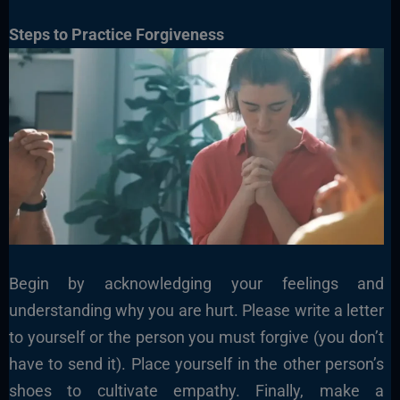
Steps to Practice Forgiveness
Begin by acknowledging your feelings and
understanding why you are hurt. Please write a letter
to yourself or the person you must forgive (you don’t
have to send it). Place yourself in the other person’s
shoes to cultivate empathy. Finally, make a