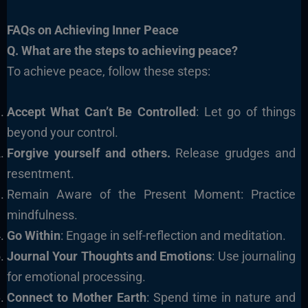
FAQs on Achieving Inner Peace
Q. What are the steps to achieving peace?
To achieve peace, follow these steps:
Accept What Can’t Be Controlled
: Let go of things
beyond your control.
Forgive yourself and others.
Release grudges and
resentment.
Remain Aware of the Present Moment: Practice
mindfulness.
Go Within
: Engage in self-reflection and meditation.
Journal Your Thoughts and Emotions
: Use journaling
for emotional processing.
Connect to Mother Earth
: Spend time in nature and