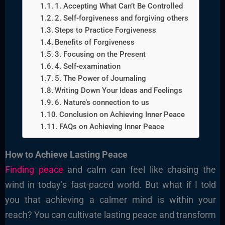
1. Accepting What Can’t Be Controlled
2. Self-forgiveness and forgiving others
Steps to Practice Forgiveness
Benefits of Forgiveness
3. Focusing on the Present
4. Self-examination
5. The Power of Journaling
Writing Down Your Ideas and Feelings
6. Nature’s connection to us
Conclusion on Achieving Inner Peace
FAQs on Achieving Inner Peace
How to Achieve Lasting Peace
Finding peace
and calm can feel like chasing the
wind in today’s fast-paced world. But what if I told
you that achieving a calmer mind is within your
reach? You can cultivate lasting peace and transform