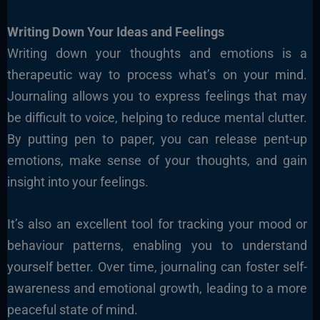
Writing Down Your Ideas and Feelings
Writing down your thoughts and emotions is a
therapeutic way to process what’s on your mind.
Journaling allows you to express feelings that may
be difficult to voice, helping to reduce mental clutter.
By putting pen to paper, you can release pent-up
emotions, make sense of your thoughts, and gain
insight into your feelings.
It’s also an excellent tool for tracking your mood or
behaviour patterns, enabling you to understand
yourself better. Over time, journaling can foster self-
awareness and emotional growth, leading to a more
peaceful state of mind.