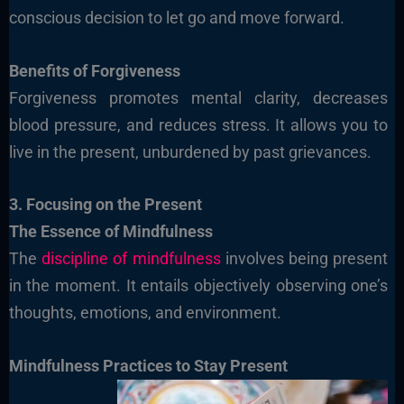
conscious decision to let go and move forward.
Benefits of Forgiveness
Forgiveness promotes mental clarity, decreases
blood pressure, and reduces stress. It allows you to
live in the present, unburdened by past grievances.
3. Focusing on the Present
The Essence of Mindfulness
The
discipline of mindfulness
involves being present
in the moment. It entails objectively observing one’s
thoughts, emotions, and environment.
Mindfulness Practices to Stay Present