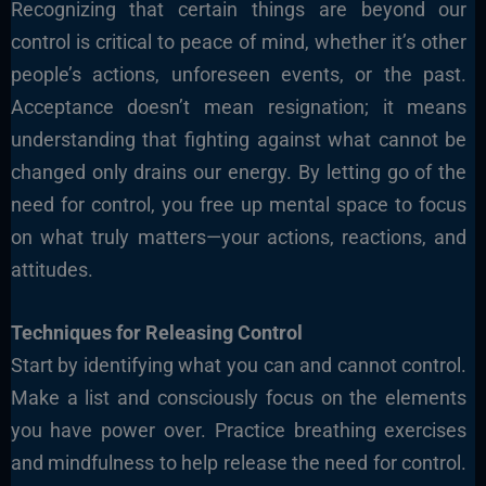
Recognizing that certain things are beyond our
control is critical to peace of mind, whether it’s other
people’s actions, unforeseen events, or the past.
Acceptance doesn’t mean resignation; it means
understanding that fighting against what cannot be
changed only drains our energy. By letting go of the
need for control, you free up mental space to focus
on what truly matters—your actions, reactions, and
attitudes.
Techniques for
Releasing
Control
Start by identifying what you can and cannot control.
Make a list and consciously focus on the elements
you have power over. Practice breathing exercises
and mindfulness to help release the need for control.