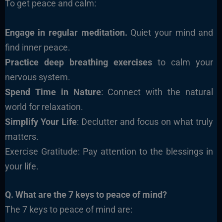
To get peace and calm:
Engage in regular meditation.
Quiet your mind and
find inner peace.
Practice deep breathing exercises
to calm your
nervous system.
Spend Time in Nature
: Connect with the natural
world for relaxation.
Simplify Your Life
: Declutter and focus on what truly
matters.
Exercise Gratitude: Pay attention to the blessings in
your life.
Q. What are the 7 keys to peace of mind?
The 7 keys to peace of mind are: