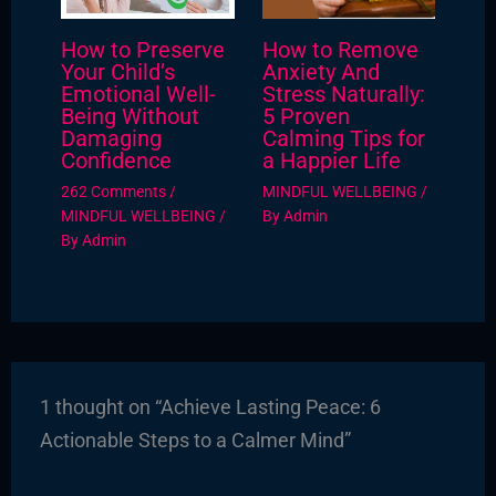
How to Preserve
How to Remove
Your Child’s
Anxiety And
Emotional Well-
Stress Naturally:
Being Without
5 Proven
Damaging
Calming Tips for
Confidence
a Happier Life
262 Comments
/
MINDFUL WELLBEING
/
MINDFUL WELLBEING
/
By
Admin
By
Admin
1 thought on “Achieve Lasting Peace: 6
Actionable Steps to a Calmer Mind”