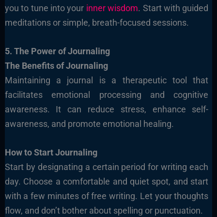
you to tune into your
inner wisdom
. Start with guided
meditations or simple, breath-focused sessions.
5. The Power of Journaling
The Benefits of Journaling
Maintaining a journal is a therapeutic tool that
facilitates emotional processing and cognitive
awareness. It can reduce stress, enhance self-
awareness, and promote emotional healing.
How to Start Journaling
Start by designating a certain period for writing each
day. Choose a comfortable and quiet spot, and start
with a few minutes of free writing. Let your thoughts
flow, and don’t bother about spelling or punctuation.