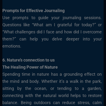
Prompts for Effective Journaling
Use prompts to guide your journaling sessions.
Questions like “What am I grateful for today?” or
“What challenges did I face and how did I overcome
them?” can help you delve deeper into your
emotions.
6. Nature’s connection to us
The Healing Power of Nature
Spending time in nature has a grounding effect on
the mind and body. Whether it’s a walk in the park,
sitting by the ocean, or tending to a garden,
connecting with the natural world helps to restore
balance. Being outdoors can reduce stress, calm