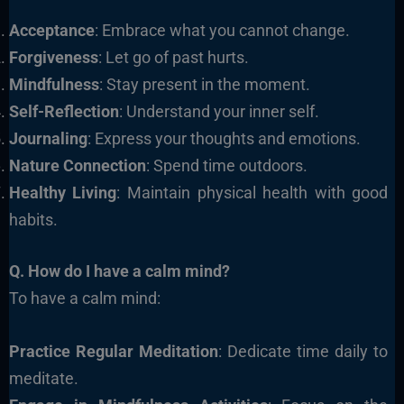
Acceptance
: Embrace what you cannot change.
Forgiveness
: Let go of past hurts.
Mindfulness
: Stay present in the moment.
Self-Reflection
: Understand your inner self.
Journaling
: Express your thoughts and emotions.
Nature Connection
: Spend time outdoors.
Healthy Living
: Maintain physical health with good
habits.
Q. How do I have a calm mind?
To have a calm mind:
Practice Regular Meditation
: Dedicate time daily to
meditate.