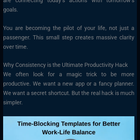
are connecting today’s actions with tomorrow’s
goals.
You are becoming the pilot of your life, not just a
passenger. This small step creates massive clarity
over time.
Why Consistency is the Ultimate Productivity Hack
We often look for a magic trick to be more
productive. We want a new app or a fancy planner.
We want a secret shortcut. But the real hack is much
simpler.