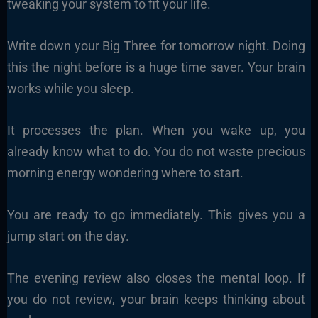
tweaking your system to fit your life.
Write down your Big Three for tomorrow night. Doing
this the night before is a huge time saver. Your brain
works while you sleep.
It processes the plan. When you wake up, you
already know what to do. You do not waste precious
morning energy wondering where to start.
You are ready to go immediately. This gives you a
jump start on the day.
The evening review also closes the mental loop. If
you do not review, your brain keeps thinking about