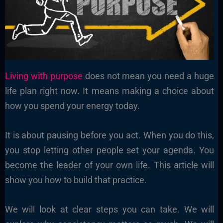
Living with purpose
does not mean you need a huge
life plan right now. It means making a choice about
how you spend your energy today.
It is about pausing before you act. When you do this,
you stop letting other people set your agenda. You
become the leader of your own life. This article will
show you how to build that practice.
We will look at clear steps you can take. We will