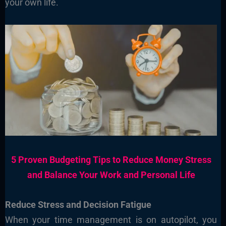
your own life.
5 Proven Budgeting Tips to Reduce Money Stress
and Balance Your Work and Personal Life
Reduce Stress and Decision Fatigue
When your time management is on autopilot, you