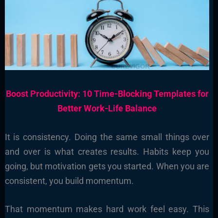
Boost Productivity: 10 Time-Blocking Templates for
Better Work-Life Balance
It is consistency. Doing the same small things over
and over is what creates results. Habits keep you
going, but motivation gets you started. When you are
consistent, you build momentum.
That momentum makes hard work feel easy. This