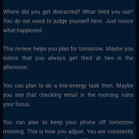
Where did you get distracted? What tired you out?
You do not need to judge yourself here. Just notice
what happened.
This review helps you plan for tomorrow. Maybe you
notice that you always get tired at two in the
afternoon.
You can plan to do a low-energy task then. Maybe
you see that checking email in the morning ruins
your focus.
You can plan to keep your phone off tomorrow
morning. This is how you adjust. You are constantly