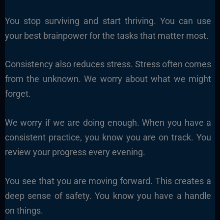
You stop surviving and start thriving. You can use
your best brainpower for the tasks that matter most.
Consistency also reduces stress. Stress often comes
from the unknown. We worry about what we might
forget.
We worry if we are doing enough. When you have a
consistent practice, you know you are on track. You
review your progress every evening.
You see that you are moving forward. This creates a
deep sense of safety. You know you have a handle
on things.