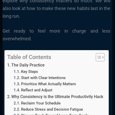
explore why consistency matters so much. We will
also look at how to make these new habits last in the
long run.
Get ready to feel more in charge and less
overwhelmed.
Table of Contents
The Daily Practice
Key Steps
Start with Clear Intentions
Prioritize What Actually Matters
Reflect and Adjust
Why Consistency is the Ultimate Productivity Hack
Reclaim Your Schedule
Reduce Stress and Decision Fatigue