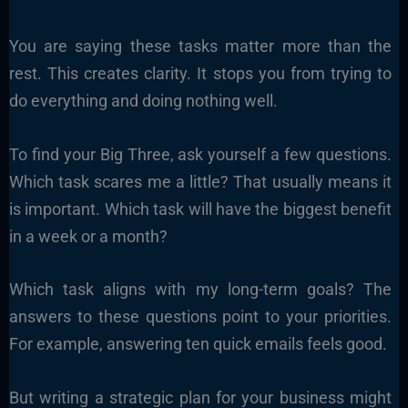
You are saying these tasks matter more than the
rest. This creates clarity. It stops you from trying to
do everything and doing nothing well.
To find your Big Three, ask yourself a few questions.
Which task scares me a little? That usually means it
is important. Which task will have the biggest benefit
in a week or a month?
Which task aligns with my long-term goals? The
answers to these questions point to your priorities.
For example, answering ten quick emails feels good.
But writing a strategic plan for your business might