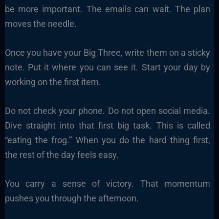
be more important. The emails can wait. The plan
moves the needle.
Once you have your Big Three, write them on a sticky
note. Put it where you can see it. Start your day by
working on the first item.
Do not check your phone. Do not open social media.
Dive straight into that first big task. This is called
“eating the frog.” When you do the hard thing first,
the rest of the day feels easy.
You carry a sense of victory. That momentum
pushes you through the afternoon.