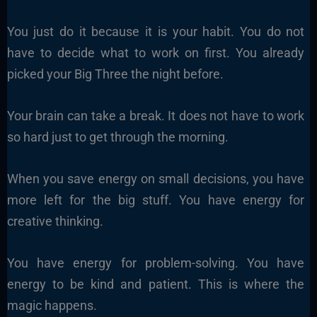
You just do it because it is your habit. You do not
have to decide what to work on first. You already
picked your Big Three the night before.
Your brain can take a break. It does not have to work
so hard just to get through the morning.
When you save energy on small decisions, you have
more left for the big stuff. You have energy for
creative thinking.
You have energy for problem-solving. You have
energy to be kind and patient. This is where the
magic happens.