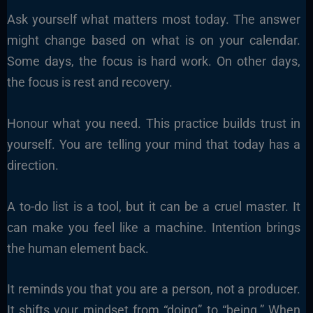
Ask yourself what matters most today. The answer
might change based on what is on your calendar.
Some days, the focus is hard work. On other days,
the focus is rest and recovery.
Honour what you need. This practice builds trust in
yourself. You are telling your mind that today has a
direction.
A to-do list is a tool, but it can be a cruel master. It
can make you feel like a machine. Intention brings
the human element back.
It reminds you that you are a person, not a producer.
It shifts your mindset from “doing” to “being.” When