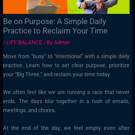
Be on Purpose: A Simple Daily
Practice to Reclaim Your Time
/
LIFE BALANCE
/ By
Admin
Move from “busy” to “intentional” with a simple daily
practice. Learn how to set clear purpose, prioritize
your “Big Three,” and reclaim your time today.
We often feel like we are running a race that never
ends. The days blur together in a rush of emails,
meetings, and chores.
At the end of the day, we feel empty even after