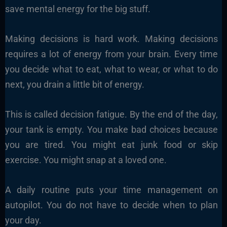
save mental energy for the big stuff.
Making decisions is hard work. Making decisions
requires a lot of energy from your brain. Every time
you decide what to eat, what to wear, or what to do
next, you drain a little bit of energy.
This is called decision fatigue. By the end of the day,
your tank is empty. You make bad choices because
you are tired. You might eat junk food or skip
exercise. You might snap at a loved one.
A daily routine puts your time management on
autopilot. You do not have to decide when to plan
your day.