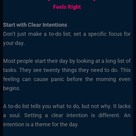
Feels Right
Start with Clear Intentions
Don’t just make a to-do list; set a specific focus for
your day.
Most people start their day by looking at a long list of
tasks. They see twenty things they need to do. This
feeling can cause panic before the morning even
begins.
A to-do list tells you what to do, but not why. It lacks
a soul. Setting a clear intention is different. An
intention is a theme for the day.