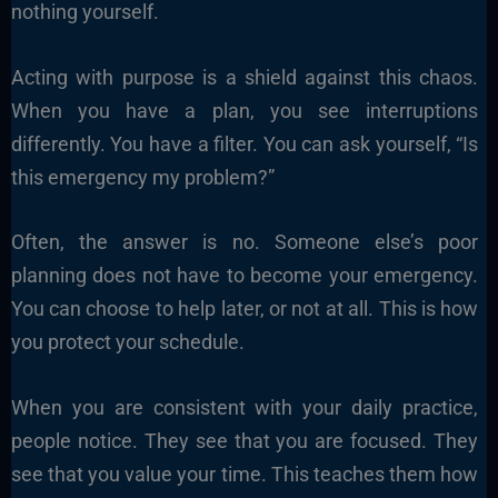
nothing yourself.
Acting with purpose is a shield against this chaos.
When you have a plan, you see interruptions
differently. You have a filter. You can ask yourself, “Is
this emergency my problem?”
Often, the answer is no. Someone else’s poor
planning does not have to become your emergency.
You can choose to help later, or not at all. This is how
you protect your schedule.
When you are consistent with your daily practice,
people notice. They see that you are focused. They
see that you value your time. This teaches them how