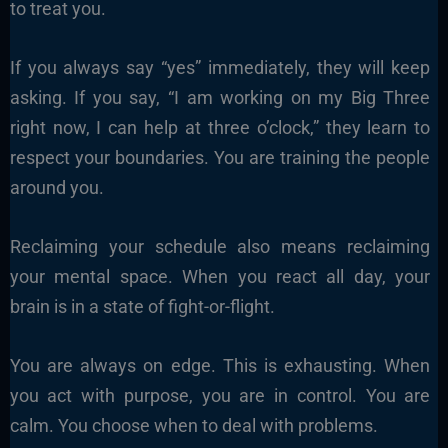
to treat you.
If you always say “yes” immediately, they will keep
asking. If you say, “I am working on my Big Three
right now, I can help at three o’clock,” they learn to
respect your boundaries. You are training the people
around you.
Reclaiming your schedule also means reclaiming
your mental space. When you react all day, your
brain is in a state of fight-or-flight.
You are always on edge. This is exhausting. When
you act with purpose, you are in control. You are
calm. You choose when to deal with problems.