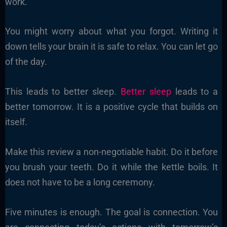
work.
You might worry about what you forgot. Writing it
down tells your brain it is safe to relax. You can let go
of the day.
This leads to better sleep.
Better sleep
leads to a
better tomorrow. It is a positive cycle that builds on
itself.
Make this review a non-negotiable habit. Do it before
you brush your teeth. Do it while the kettle boils. It
does not have to be a long ceremony.
Five minutes is enough. The goal is connection. You