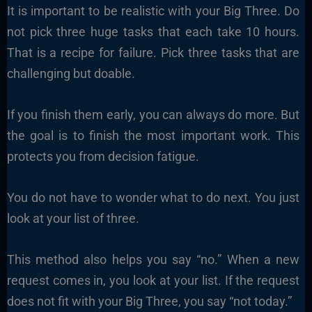
It is important to be realistic with your Big Three. Do
not pick three huge tasks that each take 10 hours.
That is a recipe for failure. Pick three tasks that are
challenging but doable.
If you finish them early, you can always do more. But
the goal is to finish the most important work. This
protects you from decision fatigue.
You do not have to wonder what to do next. You just
look at your list of three.
This method also helps you say “no.” When a new
request comes in, you look at your list. If the request
does not fit with your Big Three, you say “not today.”