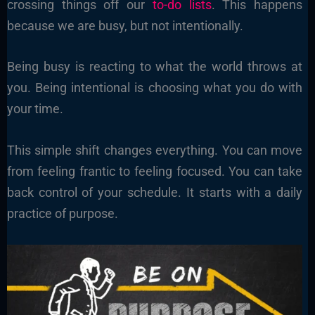
crossing things off our
to-do lists
. This happens
because we are busy, but not intentionally.
Being busy is reacting to what the world throws at
you. Being intentional is choosing what you do with
your time.
This simple shift changes everything. You can move
from feeling frantic to feeling focused. You can take
back control of your schedule. It starts with a daily
practice of purpose.