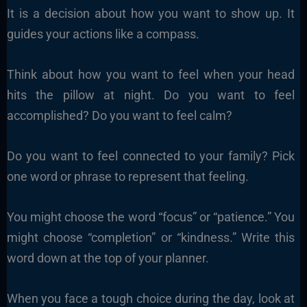
It is a decision about how you want to show up. It
guides your actions like a compass.
Think about how you want to feel when your head
hits the pillow at night. Do you want to feel
accomplished? Do you want to feel calm?
Do you want to feel connected to your family? Pick
one word or phrase to represent that feeling.
You might choose the word “focus” or “patience.” You
might choose “completion” or “kindness.” Write this
word down at the top of your planner.
When you face a tough choice during the day, look at