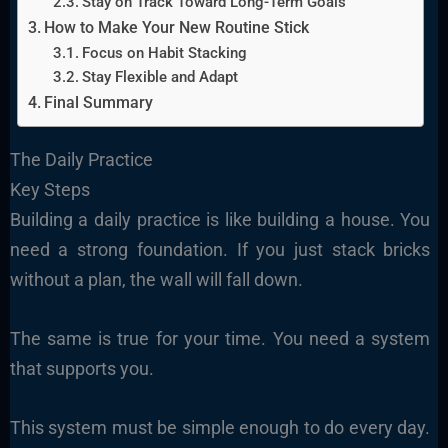
Stay on Track Toward Long-Term Goals
How to Make Your New Routine Stick
Focus on Habit Stacking
Stay Flexible and Adapt
Final Summary
The Daily Practice
Key Steps
Building a daily practice is like building a house. You
need a strong foundation. If you just stack bricks
without a plan, the wall will fall down.
The same is true for your time. You need a system
that supports you.
This system must be simple enough to do every day.