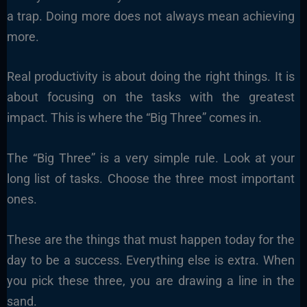
a trap. Doing more does not always mean achieving
more.
Real productivity is about doing the right things. It is
about focusing on the tasks with the greatest
impact. This is where the “Big Three” comes in.
The “Big Three” is a very simple rule. Look at your
long list of tasks. Choose the three most important
ones.
These are the things that must happen today for the
day to be a success. Everything else is extra. When
you pick these three, you are drawing a line in the
sand.