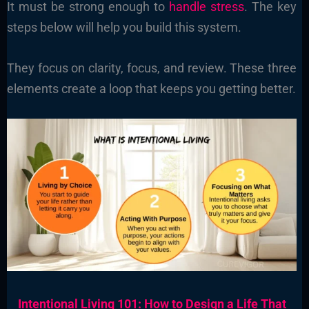
It must be strong enough to
handle stress
. The key
steps below will help you build this system.
They focus on clarity, focus, and review. These three
elements create a loop that keeps you getting better.
Intentional Living 101: How to Design a Life That