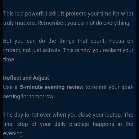
This is a powerful skill. It protects your time for what
truly matters. Remember, you cannot do everything.
But you can do the things that count. Focus on
impact, not just activity. This is how you reclaim your
time.
Reflect and Adjust
Use a
5-minute evening review
to refine your goal-
setting for tomorrow.
The day is not over when you close your laptop. The
final step of your daily practice happens in the
evening.