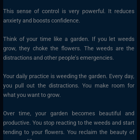
This sense of control is very powerful. It reduces
anxiety and boosts confidence.
Think of your time like a garden. If you let weeds
grow, they choke the flowers. The weeds are the
distractions and other people’s emergencies.
Your daily practice is weeding the garden. Every day,
you pull out the distractions. You make room for
what you want to grow.
Over time, your garden becomes beautiful and
productive. You stop reacting to the weeds and start
tending to your flowers. You reclaim the beauty of