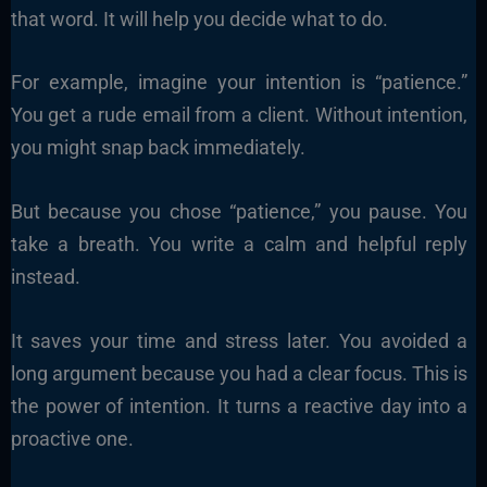
that word. It will help you decide what to do.
For example, imagine your intention is “patience.”
You get a rude email from a client. Without intention,
you might snap back immediately.
But because you chose “patience,” you pause. You
take a breath. You write a calm and helpful reply
instead.
It saves your time and stress later. You avoided a
long argument because you had a clear focus. This is
the power of intention. It turns a reactive day into a
proactive one.