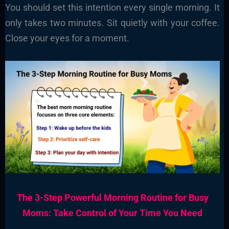
You should set this intention every single morning. It
only takes two minutes. Sit quietly with your coffee.
Close your eyes for a moment.
The 3-Step Powerful Morning Routine for Busy
Moms: Take Control of Your Time You Need