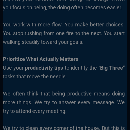
you focus on being, the doing often becomes easier.
You work with more flow. You make better choices.
You stop rushing from one fire to the next. You start
walking steadily toward your goals.
Prioritize What Actually Matters
Use your
productivity tips
to identify the “
Big Three
”
tasks that move the needle.
We often think that being productive means doing
more things. We try to answer every message. We
try to attend every meeting.
We try to clean every corner of the house. But this is