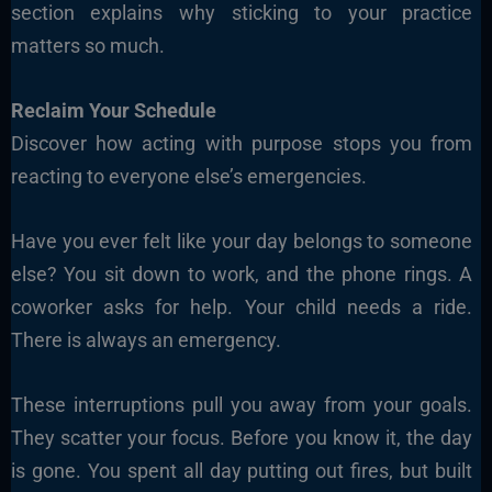
section explains why sticking to your practice
matters so much.
Reclaim Your Schedule
Discover how acting with purpose stops you from
reacting to everyone else’s emergencies.
Have you ever felt like your day belongs to someone
else? You sit down to work, and the phone rings. A
coworker asks for help. Your child needs a ride.
There is always an emergency.
These interruptions pull you away from your goals.
They scatter your focus. Before you know it, the day
is gone. You spent all day putting out fires, but built