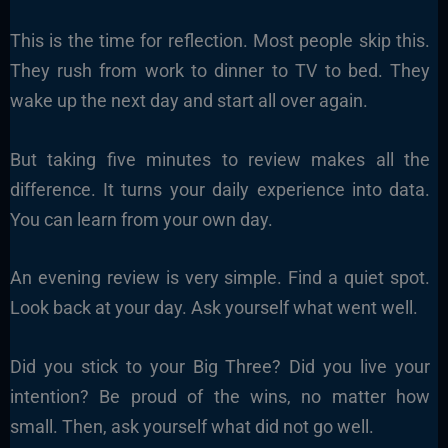
This is the time for reflection. Most people skip this.
They rush from work to dinner to TV to bed. They
wake up the next day and start all over again.
But taking five minutes to review makes all the
difference. It turns your daily experience into data.
You can learn from your own day.
An evening review is very simple. Find a quiet spot.
Look back at your day. Ask yourself what went well.
Did you stick to your Big Three? Did you live your
intention? Be proud of the wins, no matter how
small. Then, ask yourself what did not go well.