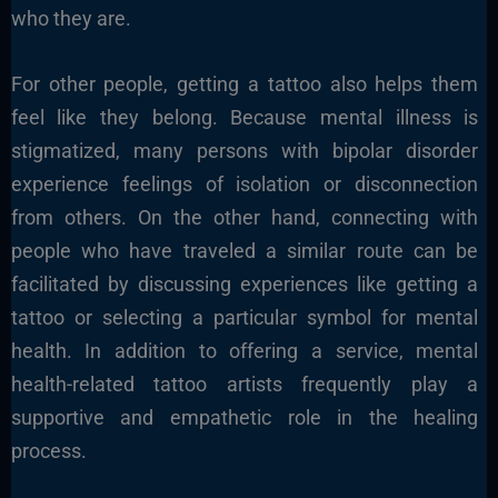
who they are.
For other people, getting a tattoo also helps them
feel like they belong. Because mental illness is
stigmatized, many persons with bipolar disorder
experience feelings of isolation or disconnection
from others. On the other hand, connecting with
people who have traveled a similar route can be
facilitated by discussing experiences like getting a
tattoo or selecting a particular symbol for mental
health. In addition to offering a service, mental
health-related tattoo artists frequently play a
supportive and empathetic role in the healing
process.