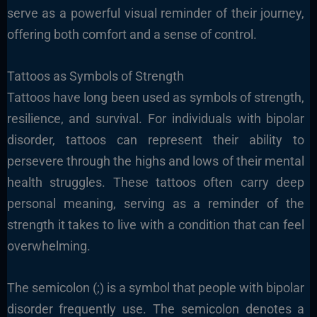
serve as a powerful visual reminder of their journey,
offering both comfort and a sense of control.
Tattoos as Symbols of Strength
Tattoos have long been used as symbols of strength,
resilience, and survival. For individuals with bipolar
disorder, tattoos can represent their ability to
persevere through the highs and lows of their mental
health struggles. These tattoos often carry deep
personal meaning, serving as a reminder of the
strength it takes to live with a condition that can feel
overwhelming.
The semicolon (;) is a symbol that people with bipolar
disorder frequently use. The semicolon denotes a