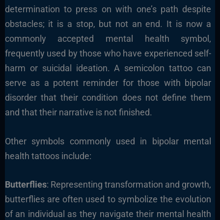
determination to press on with one’s path despite
obstacles; it is a stop, but not an end. It is now a
commonly accepted mental health symbol,
frequently used by those who have experienced self-
harm or suicidal ideation. A semicolon tattoo can
serve as a potent reminder for those with bipolar
disorder that their condition does not define them
and that their narrative is not finished.
Other symbols commonly used in bipolar mental
health tattoos include:
Butterflies
: Representing transformation and growth,
butterflies are often used to symbolize the evolution
of an individual as they navigate their mental health