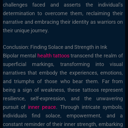
challenges faced and asserts the individual’s
determination to overcome them, reclaiming their
narrative and embracing their identity as warriors on
their unique journey.
Conclusion: Finding Solace and Strength in Ink
Bipolar mental
health tattoos
transcend the realm of
superficial markings, transforming into visual
narratives that embody the experiences, emotions,
and triumphs of those who bear them. Far from
being a sign of weakness, these tattoos represent
resilience, self-expression, and the unwavering
pursuit of
inner peace
. Through intricate symbols,
individuals find solace, empowerment, and a
constant reminder of their inner strength, embarking