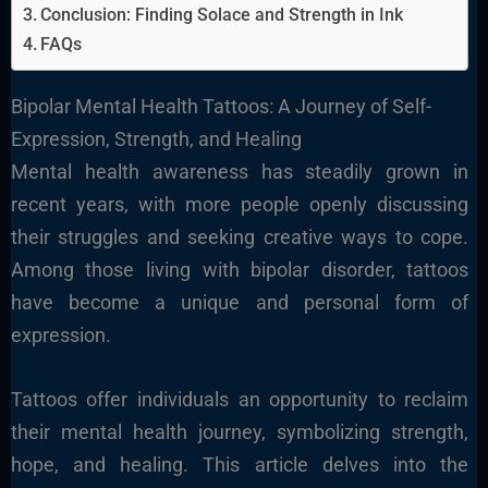
Conclusion: Finding Solace and Strength in Ink
FAQs
Bipolar Mental Health Tattoos: A Journey of Self-
Expression, Strength, and Healing
Mental health awareness has steadily grown in
recent years, with more people openly discussing
their struggles and seeking creative ways to cope.
Among those living with bipolar disorder, tattoos
have become a unique and personal form of
expression.
Tattoos offer individuals an opportunity to reclaim
their mental health journey, symbolizing strength,
hope, and healing. This article delves into the