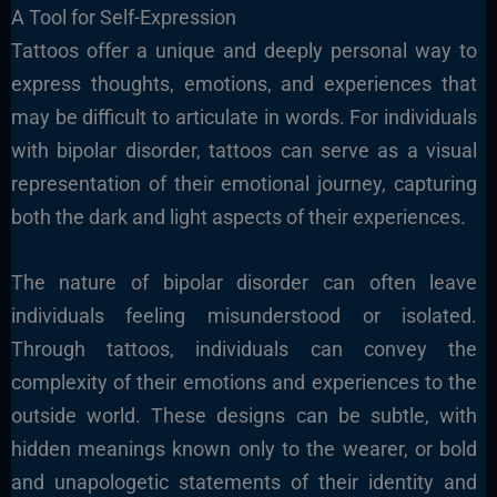
A Tool for Self-Expression
Tattoos offer a unique and deeply personal way to
express thoughts, emotions, and experiences that
may be difficult to articulate in words. For individuals
with bipolar disorder, tattoos can serve as a visual
representation of their emotional journey, capturing
both the dark and light aspects of their experiences.
The nature of bipolar disorder can often leave
individuals feeling misunderstood or isolated.
Through tattoos, individuals can convey the
complexity of their emotions and experiences to the
outside world. These designs can be subtle, with
hidden meanings known only to the wearer, or bold
and unapologetic statements of their identity and