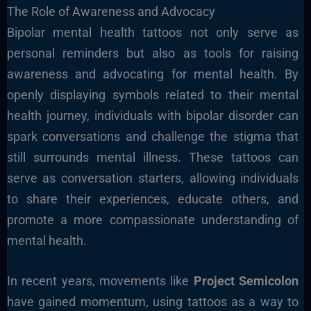
The Role of Awareness and Advocacy
Bipolar mental health tattoos not only serve as
personal reminders but also as tools for raising
awareness and advocating for mental health. By
openly displaying symbols related to their mental
health journey, individuals with bipolar disorder can
spark conversations and challenge the stigma that
still surrounds mental illness. These tattoos can
serve as conversation starters, allowing individuals
to share their experiences, educate others, and
promote a more compassionate understanding of
mental health.
In recent years, movements like
Project Semicolon
have gained momentum, using tattoos as a way to