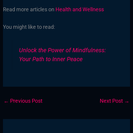
Read more articles on
Health and Wellness
You might like to read:
Unlock the Power of Mindfulness:
Your Path to Inner Peace
←
Previous Post
Next Post
→