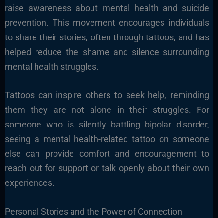
raise awareness about mental health and suicide
prevention. This movement encourages individuals
to share their stories, often through tattoos, and has
helped reduce the shame and silence surrounding
mental health struggles.
Tattoos can inspire others to seek help, reminding
them they are not alone in their struggles. For
someone who is silently battling bipolar disorder,
seeing a mental health-related tattoo on someone
else can provide comfort and encouragement to
reach out for support or talk openly about their own
experiences.
Personal Stories and the Power of Connection