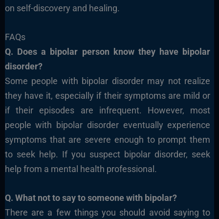
on self-discovery and healing.
FAQs
Q. Does a bipolar person know they have bipolar
disorder?
Some people with bipolar disorder may not realize
they have it, especially if their symptoms are mild or
if their episodes are infrequent. However, most
people with bipolar disorder eventually experience
symptoms that are severe enough to prompt them
to seek help. If you suspect bipolar disorder, seek
help from a mental health professional.
Q. What not to say to someone with bipolar?
There are a few things you should avoid saying to