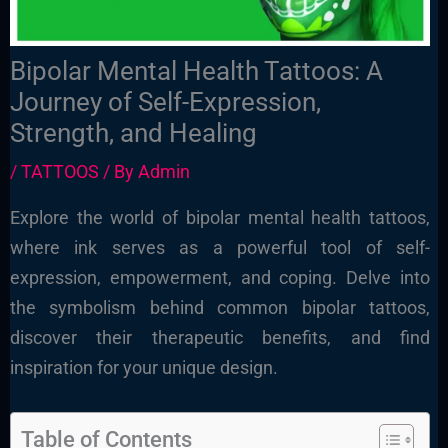
Bipolar Mental Health Tattoos: A
Journey of Self-Expression,
Strength, and Healing
/
TATTOOS
/ By
Admin
Explore the world of bipolar mental health tattoos,
where ink serves as a powerful tool of self-
expression, empowerment, and coping. Delve into
the symbolism behind common bipolar tattoos,
discover their therapeutic benefits, and find
inspiration for your unique design.
Table of Contents