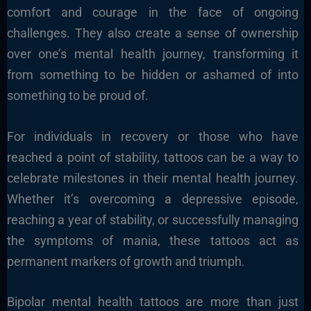
comfort and courage in the face of ongoing
challenges. They also create a sense of ownership
over one’s mental health journey, transforming it
from something to be hidden or ashamed of into
something to be proud of.
For individuals in recovery or those who have
reached a point of stability, tattoos can be a way to
celebrate milestones in their mental health journey.
Whether it’s overcoming a depressive episode,
reaching a year of stability, or successfully managing
the symptoms of mania, these tattoos act as
permanent markers of growth and triumph.
Bipolar mental health tattoos are more than just