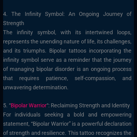
4. The Infinity Symbol: An Ongoing Journey of
Strength
The infinity symbol, with its intertwined loops,
represents the unending nature of life, its challenges,
and its triumphs. Bipolar tattoos incorporating the
infinity symbol serve as a reminder that the journey
of managing bipolar disorder is an ongoing process
that requires patience, self-compassion, and
unwavering determination.
5. “
Bipolar Warrior
“: Reclaiming Strength and Identity
For individuals seeking a bold and empowering
statement, “Bipolar Warrior” is a powerful declaration
of strength and resilience. This tattoo recognizes the