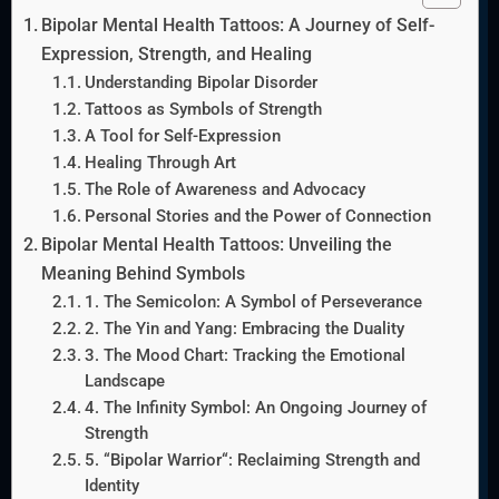
Bipolar Mental Health Tattoos: A Journey of Self-
Expression, Strength, and Healing
Understanding Bipolar Disorder
Tattoos as Symbols of Strength
A Tool for Self-Expression
Healing Through Art
The Role of Awareness and Advocacy
Personal Stories and the Power of Connection
Bipolar Mental Health Tattoos: Unveiling the
Meaning Behind Symbols
1. The Semicolon: A Symbol of Perseverance
2. The Yin and Yang: Embracing the Duality
3. The Mood Chart: Tracking the Emotional
Landscape
4. The Infinity Symbol: An Ongoing Journey of
Strength
5. “Bipolar Warrior“: Reclaiming Strength and
Identity