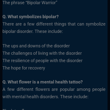
The phrase “Bipolar Warrior”
Q. What symbolizes bipolar?
There are a few different things that can symbolize
bipolar disorder. These include:
The ups and downs of the disorder
The challenges of living with the disorder
The resilience of people with the disorder
The hope for recovery
Q. What flower is a mental health tattoo?
A few different flowers are popular among people
with mental health disorders. These include: