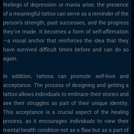
feelings of depression or mania arise, the presence
of a meaningful tattoo can serve as a reminder of the
person’s strength, past successes, and the progress
they’ve made. It becomes a form of self-affirmation
—a visual anchor that reinforces the idea that they
have survived difficult times before and can do so
again.
In addition, tattoos can promote self-love and
acceptance. The process of designing and getting a
tattoo allows individuals to embrace their stories and
see their struggles as part of their unique identity.
This acceptance is a crucial aspect of the healing
process, as it encourages individuals to view their
mental health condition not as a flaw but as a part of