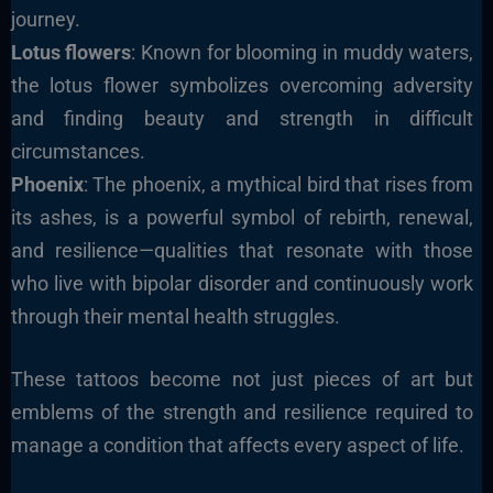
journey.
Lotus flowers
: Known for blooming in muddy waters,
the lotus flower symbolizes overcoming adversity
and finding beauty and strength in difficult
circumstances.
Phoenix
: The phoenix, a mythical bird that rises from
its ashes, is a powerful symbol of rebirth, renewal,
and resilience—qualities that resonate with those
who live with bipolar disorder and continuously work
through their mental health struggles.
These tattoos become not just pieces of art but
emblems of the strength and resilience required to
manage a condition that affects every aspect of life.