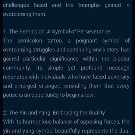
challenges faced and the triumphs gained in
overcoming them.
1. The Semicolon: A Symbol of Perseverance
The semicolon tattoo, a poignant symbol of
overcoming struggles and continuing one’s story, has
gained particular significance within the bipolar
community. Its simple yet profound message
resonates with individuals who have faced adversity
and emerged stronger, reminding them that every
pause is an opportunity to begin anew.
2. The Yin and Yang: Embracing the Duality
With its harmonious balance of opposing forces, the
yin and yang symbol beautifully represents the dual