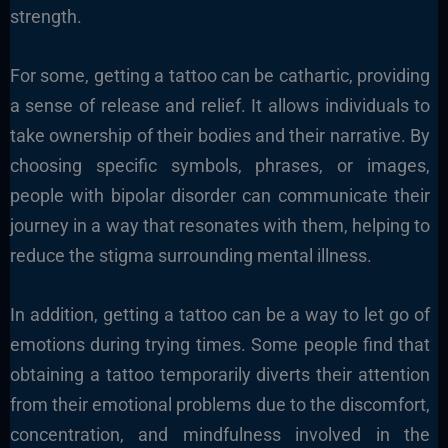
strength.
For some, getting a tattoo can be cathartic, providing
a sense of release and relief. It allows individuals to
take ownership of their bodies and their narrative. By
choosing specific symbols, phrases, or images,
people with bipolar disorder can communicate their
journey in a way that resonates with them, helping to
reduce the stigma surrounding mental illness.
In addition, getting a tattoo can be a way to let go of
emotions during trying times. Some people find that
obtaining a tattoo temporarily diverts their attention
from their emotional problems due to the discomfort,
concentration, and mindfulness involved in the