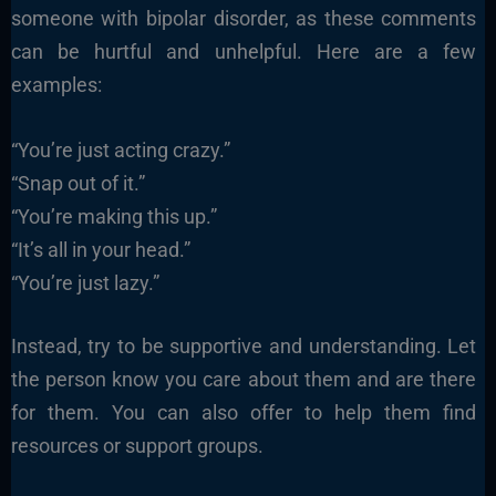
someone with bipolar disorder, as these comments
can be hurtful and unhelpful. Here are a few
examples:
“You’re just acting crazy.”
“Snap out of it.”
“You’re making this up.”
“It’s all in your head.”
“You’re just lazy.”
Instead, try to be supportive and understanding. Let
the person know you care about them and are there
for them. You can also offer to help them find
resources or support groups.