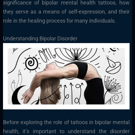
significance of bipolar mental health tattoos, how
they serve as a means of self-expression, and their
role in the healing process for many individuals.
Understanding Bipolar Disorder
Before exploring the role of tattoos in bipolar mental
health, it’s important to understand the disorder