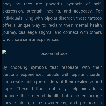
body art—they are powerful symbols of self-
expression, strength, healing, and advocacy. For
individuals living with bipolar disorder, these tattoos
offer a unique way to reclaim their mental health
journey, challenge stigma, and connect with others
who share similar experiences.
By choosing symbols that resonate with their
personal experiences, people with bipolar disorder
can create lasting reminders of their resilience and
hope. These tattoos not only help individuals
manage their mental health but also encourage
conversations, raise awareness, and promote a