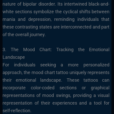
nature of bipolar disorder. Its intertwined black-and-
white sections symbolize the cyclical shifts between
mania and depression, reminding individuals that
these contrasting states are interconnected and part
of the overall journey.
3. The Mood Chart: Tracking the Emotional
Landscape
For individuals seeking a more personalized
approach, the mood chart tattoo uniquely represents
their emotional landscape. These tattoos can
incorporate color-coded sections or graphical
representations of mood swings, providing a visual
representation of their experiences and a tool for
self-reflection.