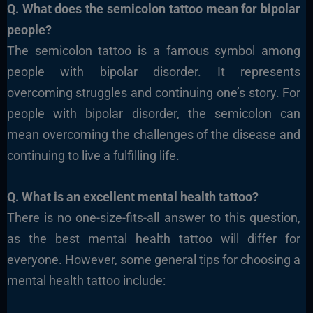
Q. What does the semicolon tattoo mean for bipolar
people?
The semicolon tattoo is a famous symbol among
people with bipolar disorder. It represents
overcoming struggles and continuing one’s story. For
people with bipolar disorder, the semicolon can
mean overcoming the challenges of the disease and
continuing to live a fulfilling life.
Q. What is an excellent mental health tattoo?
There is no one-size-fits-all answer to this question,
as the best mental health tattoo will differ for
everyone. However, some general tips for choosing a
mental health tattoo include: