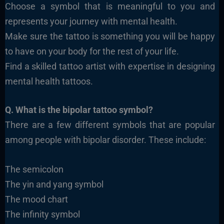
Choose a symbol that is meaningful to you and
represents your journey with mental health.
Make sure the tattoo is something you will be happy
to have on your body for the rest of your life.
Find a skilled tattoo artist with expertise in designing
mental health tattoos.
Q. What is the bipolar tattoo symbol?
There are a few different symbols that are popular
among people with bipolar disorder. These include:
The semicolon
The yin and yang symbol
The mood chart
The infinity symbol