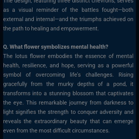
The design, featuring three distinct chevrons, serves
as a visual reminder of the battles fought—both
external and internal—and the triumphs achieved on
the path to healing and empowerment.
Q. What flower symbolizes mental health?
The lotus flower embodies the essence of mental
health, resilience, and hope, serving as a powerful
symbol of overcoming life’s challenges. Rising
gracefully from the murky depths of a pond, it
transforms into a stunning blossom that captivates
the eye. This remarkable journey from darkness to
light signifies the strength to conquer adversity and
reveals the extraordinary beauty that can emerge
even from the most difficult circumstances.