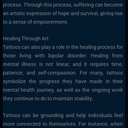
process. Through this process, suffering can become
an artistic expression of hope and survival, giving rise
to a sense of empowerment.
Healing Through Art
Tattoos can also play a role in the healing process for
those living with bipolar disorder. Healing from
mental illness is not linear, and it requires time,
patience, and self-compassion. For many, tattoos
symbolize the progress they have made in their
mental health journey, as well as the ongoing work
they continue to do to maintain stability.
Tattoos can be grounding and help individuals feel
more connected to themselves. For instance, when