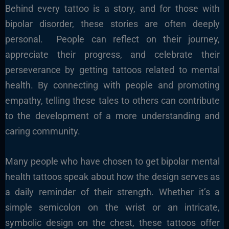
Behind every tattoo is a story, and for those with
bipolar disorder, these stories are often deeply
personal. People can reflect on their journey,
appreciate their progress, and celebrate their
perseverance by getting tattoos related to mental
health. By connecting with people and promoting
empathy, telling these tales to others can contribute
to the development of a more understanding and
caring community.
Many people who have chosen to get bipolar mental
health tattoos speak about how the design serves as
a daily reminder of their strength. Whether it’s a
simple semicolon on the wrist or an intricate,
symbolic design on the chest, these tattoos offer