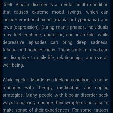
itself. Bipolar disorder is a mental health condition
that causes extreme mood swings, which can
include emotional highs (mania or hypomania) and
lows (depression). During manic phases, individuals
may feel euphoric, energetic, and invincible, while
depressive episodes can bring deep sadness,
fatigue, and hopelessness. These shifts in mood can
be disruptive to daily life, relationships, and overall
well-being.
While bipolar disorder is a lifelong condition, it can be
managed with therapy, medication, and coping
strategies. Many people with bipolar disorder seek
ways to not only manage their symptoms but also to
make sense of their experiences. For some, tattoos