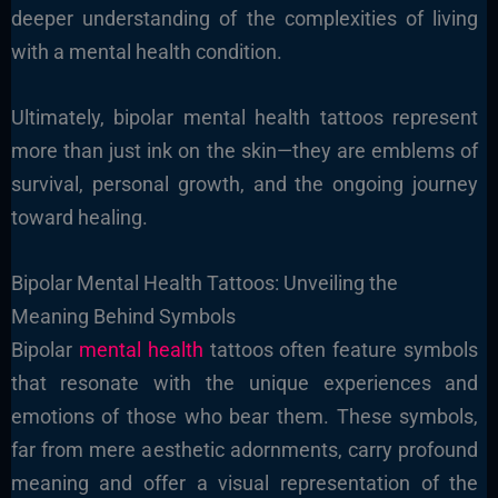
deeper understanding of the complexities of living
with a mental health condition.
Ultimately, bipolar mental health tattoos represent
more than just ink on the skin—they are emblems of
survival, personal growth, and the ongoing journey
toward healing.
Bipolar Mental Health Tattoos: Unveiling the
Meaning Behind Symbols
Bipolar
mental health
tattoos often feature symbols
that resonate with the unique experiences and
emotions of those who bear them. These symbols,
far from mere aesthetic adornments, carry profound
meaning and offer a visual representation of the