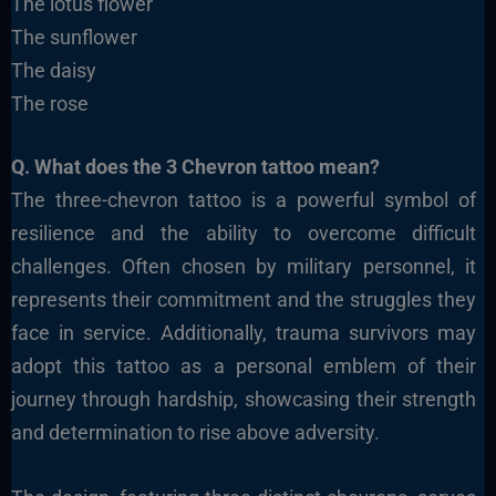
The lotus flower
The sunflower
The daisy
The rose
Q. What does the 3 Chevron tattoo mean?
The three-chevron tattoo is a powerful symbol of
resilience and the ability to overcome difficult
challenges. Often chosen by military personnel, it
represents their commitment and the struggles they
face in service. Additionally, trauma survivors may
adopt this tattoo as a personal emblem of their
journey through hardship, showcasing their strength
and determination to rise above adversity.