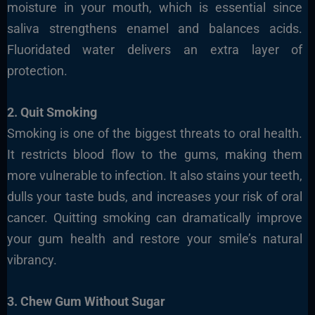
moisture in your mouth, which is essential since
saliva strengthens enamel and balances acids.
Fluoridated water delivers an extra layer of
protection.
2. Quit Smoking
Smoking is one of the biggest threats to oral health.
It restricts blood flow to the gums, making them
more vulnerable to infection. It also stains your teeth,
dulls your taste buds, and increases your risk of oral
cancer. Quitting smoking can dramatically improve
your gum health and restore your smile’s natural
vibrancy.
3. Chew Gum Without Sugar