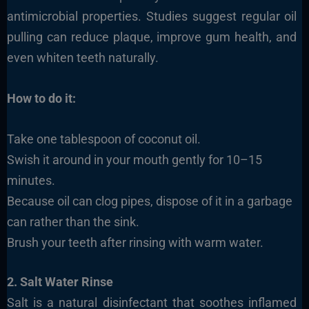
antimicrobial properties. Studies suggest regular oil
pulling can reduce plaque, improve gum health, and
even whiten teeth naturally.
How to do it:
Take one tablespoon of coconut oil.
Swish it around in your mouth gently for 10–15
minutes.
Because oil can clog pipes, dispose of it in a garbage
can rather than the sink.
Brush your teeth after rinsing with warm water.
2. Salt Water Rinse
Salt is a natural disinfectant that soothes inflamed