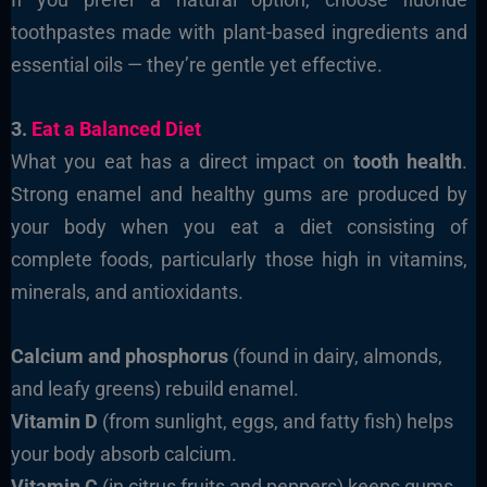
toothpastes made with plant-based ingredients and
essential oils — they’re gentle yet effective.
3.
Eat a Balanced Diet
What you eat has a direct impact on
tooth health
.
Strong enamel and healthy gums are produced by
your body when you eat a diet consisting of
complete foods, particularly those high in vitamins,
minerals, and antioxidants.
Calcium and phosphorus
(found in dairy, almonds,
and leafy greens) rebuild enamel.
Vitamin D
(from sunlight, eggs, and fatty fish) helps
your body absorb calcium.
Vitamin C
(in citrus fruits and peppers) keeps gums