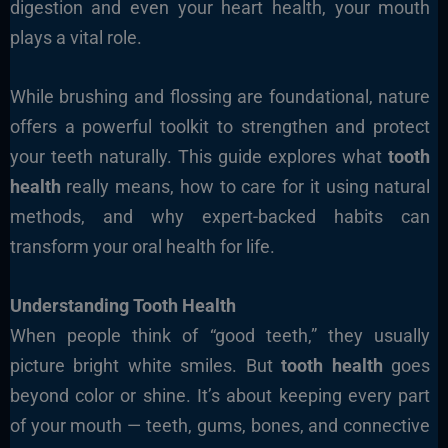
digestion and even your heart health, your mouth
plays a vital role.
While brushing and flossing are foundational, nature
offers a powerful toolkit to strengthen and protect
your teeth naturally. This guide explores what
tooth
health
really means, how to care for it using natural
methods, and why expert-backed habits can
transform your oral health for life.
Understanding Tooth Health
When people think of “good teeth,” they usually
picture bright white smiles. But
tooth health
goes
beyond color or shine. It’s about keeping every part
of your mouth — teeth, gums, bones, and connective