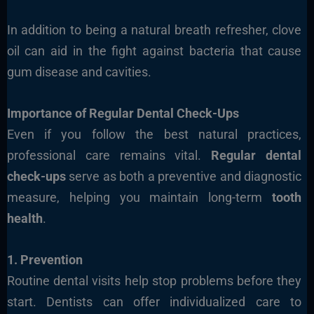
In addition to being a natural breath refresher, clove
oil can aid in the fight against bacteria that cause
gum disease and cavities.
Importance of Regular Dental Check-Ups
Even if you follow the best natural practices,
professional care remains vital.
Regular dental
check-ups
serve as both a preventive and diagnostic
measure, helping you maintain long-term
tooth
health
.
1. Prevention
Routine dental visits help stop problems before they
start. Dentists can offer individualized care to