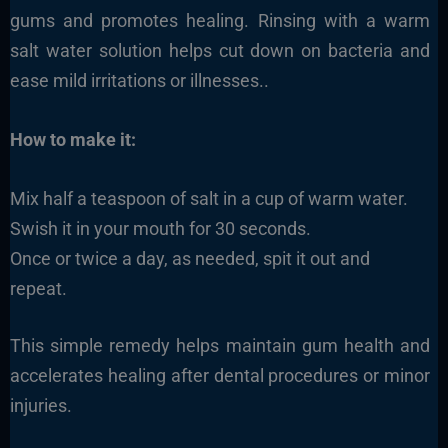
gums and promotes healing. Rinsing with a warm
salt water solution helps cut down on bacteria and
ease mild irritations or illnesses..
How to make it:
Mix half a teaspoon of salt in a cup of warm water.
Swish it in your mouth for 30 seconds.
Once or twice a day, as needed, spit it out and
repeat.
This simple remedy helps maintain gum health and
accelerates healing after dental procedures or minor
injuries.