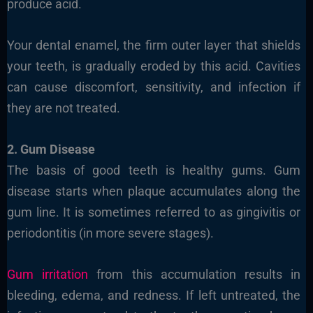
produce acid.
Your dental enamel, the firm outer layer that shields
your teeth, is gradually eroded by this acid. Cavities
can cause discomfort, sensitivity, and infection if
they are not treated.
2. Gum Disease
The basis of good teeth is healthy gums. Gum
disease starts when plaque accumulates along the
gum line. It is sometimes referred to as gingivitis or
periodontitis (in more severe stages).
Gum irritation
from this accumulation results in
bleeding, edema, and redness. If left untreated, the