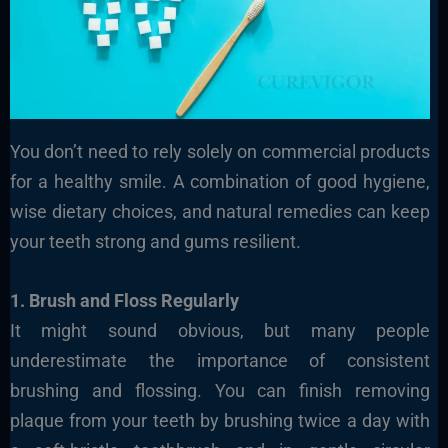
You don’t need to rely solely on commercial products
for a healthy smile. A combination of good hygiene,
wise dietary choices, and natural remedies can keep
your teeth strong and gums resilient.
1. Brush and Floss Regularly
It might sound obvious, but many people
underestimate the importance of consistent
brushing and flossing. You can finish removing
plaque from your teeth by brushing twice a day with