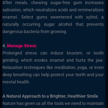
After meals, chewing sugar-free gum increases
salivation, which neutralizes acids and remineralizes
enamel. Select gums sweetened with xylitol, a
naturally occurring sugar alcohol that prevents
dangerous bacteria from growing.
4.
Manage Stress
Prolonged stress can induce bruxism, or tooth
grinding, which erodes enamel and hurts the jaw.
Relaxation techniques like meditation, yoga, or even
deep breathing can help protect your teeth and your
mental health.
A Natural Approach to a Brighter, Healthier Smile
Nature has given us all the tools we need to maintain