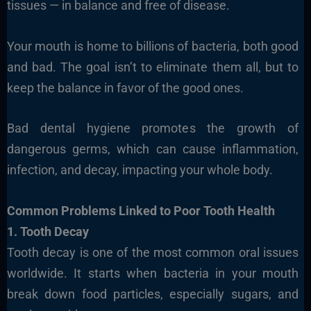
tissues — in balance and free of disease.
Your mouth is home to billions of bacteria, both good
and bad. The goal isn’t to eliminate them all, but to
keep the balance in favor of the good ones.
Bad dental hygiene promotes the growth of
dangerous germs, which can cause inflammation,
infection, and decay, impacting your whole body.
Common Problems Linked to Poor Tooth Health
1. Tooth Decay
Tooth decay is one of the most common oral issues
worldwide. It starts when bacteria in your mouth
break down food particles, especially sugars, and