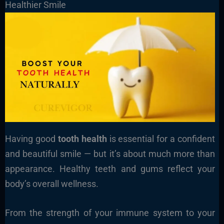
Healthier Smile
Having good
tooth health
is essential for a confident
and beautiful smile — but it’s about much more than
appearance. Healthy teeth and gums reflect your
body’s overall wellness.
From the strength of your immune system to your