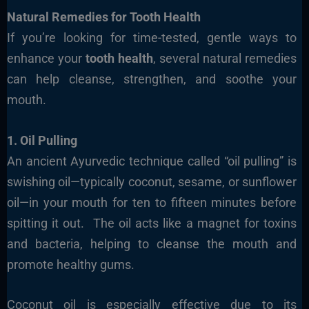
Natural Remedies for Tooth Health
If you’re looking for time-tested, gentle ways to
enhance your
tooth health
, several natural remedies
can help cleanse, strengthen, and soothe your
mouth.
1. Oil Pulling
An ancient Ayurvedic technique called “oil pulling” is
swishing oil—typically coconut, sesame, or sunflower
oil—in your mouth for ten to fifteen minutes before
spitting it out.
The oil acts like a magnet for toxins
and bacteria, helping to cleanse the mouth and
promote healthy gums.
Coconut oil is especially effective due to its