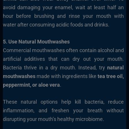
avoid damaging your enamel, wait at least half an
hour before brushing and rinse your mouth with
water after consuming acidic foods and drinks.
5. Use Natural Mouthwashes
Commercial mouthwashes often contain alcohol and
artificial additives that can dry out your mouth.
Bacteria thrive in a dry mouth. Instead, try
natural
mouthwashes
made with ingredients like
tea tree oil,
peppermint, or aloe vera
.
These natural options help kill bacteria, reduce
inflammation, and freshen your breath without
disrupting your mouth’s healthy microbiome.