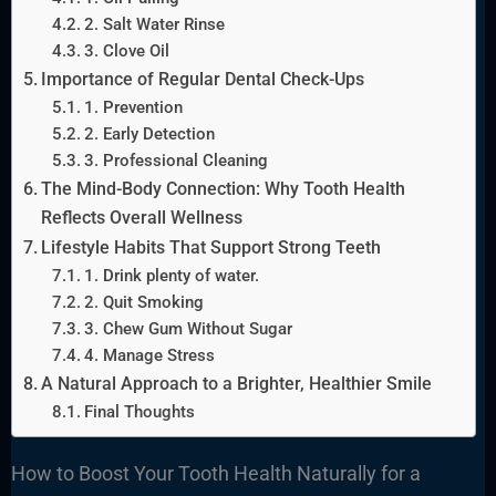
2. Salt Water Rinse
3. Clove Oil
Importance of Regular Dental Check-Ups
1. Prevention
2. Early Detection
3. Professional Cleaning
The Mind-Body Connection: Why Tooth Health
Reflects Overall Wellness
Lifestyle Habits That Support Strong Teeth
1. Drink plenty of water.
2. Quit Smoking
3. Chew Gum Without Sugar
4. Manage Stress
A Natural Approach to a Brighter, Healthier Smile
Final Thoughts
How to Boost Your Tooth Health Naturally for a