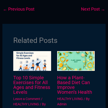
←
Previous Post
Next Post
→
Related Posts
Top 10 Simple
How a Plant-
Exercises for All
Based Diet Can
Ages and Fitness
Improve
Levels
Women’s Health
Leave a Comment
/
HEALTHY LIVING
/ By
HEALTHY LIVING
/ By
Admin