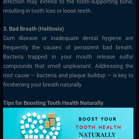
infection may extend to the tooth-supporting bone,
resulting in tooth loss or loose teeth.
3. Bad Breath (Halitosis)
Gum disease or inadequate dental hygiene are
frequently the causes of persistent bad breath.
Bacteria trapped in your mouth release sulfur
compounds that smell unpleasant. Addressing the
root cause — bacteria and plaque buildup — is key to
freshening your breath naturally.
Tips for Boosting Tooth Health Naturally