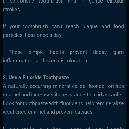
a soft-bristle toothbrush and in gentle circular
strokes.
If your toothbrush can’t reach plaque and food
particles, floss once a day.
These simple habits prevent decay, gum
inflammation, and even discoloration.
2. Use a Fluoride Toothpaste
A naturally occurring mineral called fluoride fortifies
enamel and increases its resistance to acid assaults.
Look for toothpaste with fluoride to help remineralize
weakened enamel and prevent cavities.
If you prefer a natural option, choose fluoride