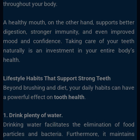
throughout your body.
A healthy mouth, on the other hand, supports better
digestion, stronger immunity, and even improved
mood and confidence. Taking care of your teeth
naturally is an investment in your entire body’s
health.
Lifestyle Habits That Support Strong Teeth
Beyond brushing and diet, your daily habits can have
a powerful effect on
tooth health
.
1. Drink plenty of water.
Drinking water facilitates the elimination of food
particles and bacteria. Furthermore, it maintains