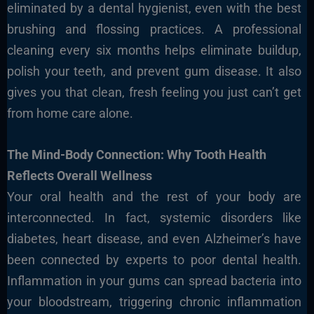
eliminated by a dental hygienist, even with the best
brushing and flossing practices. A professional
cleaning every six months helps eliminate buildup,
polish your teeth, and prevent gum disease. It also
gives you that clean, fresh feeling you just can’t get
from home care alone.
The Mind-Body Connection: Why Tooth Health
Reflects Overall Wellness
Your oral health and the rest of your body are
interconnected. In fact, systemic disorders like
diabetes, heart disease, and even Alzheimer’s have
been connected by experts to poor dental health.
Inflammation in your gums can spread bacteria into
your bloodstream, triggering chronic inflammation