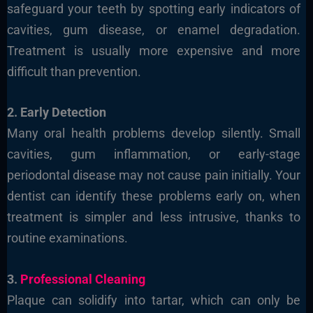
safeguard your teeth by spotting early indicators of
cavities, gum disease, or enamel degradation.
Treatment is usually more expensive and more
difficult than prevention.
2. Early Detection
Many oral health problems develop silently. Small
cavities, gum inflammation, or early-stage
periodontal disease may not cause pain initially. Your
dentist can identify these problems early on, when
treatment is simpler and less intrusive, thanks to
routine examinations.
3.
Professional Cleaning
Plaque can solidify into tartar, which can only be