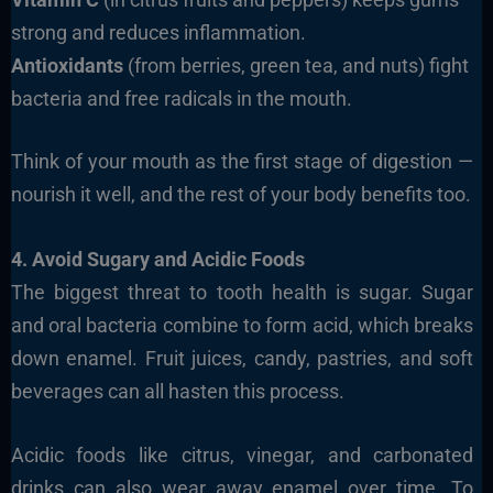
strong and reduces inflammation.
Antioxidants
(from berries, green tea, and nuts) fight
bacteria and free radicals in the mouth.
Think of your mouth as the first stage of digestion —
nourish it well, and the rest of your body benefits too.
4. Avoid Sugary and Acidic Foods
The biggest threat to tooth health is sugar. Sugar
and oral bacteria combine to form acid, which breaks
down enamel. Fruit juices, candy, pastries, and soft
beverages can all hasten this process.
Acidic foods like citrus, vinegar, and carbonated
drinks can also wear away enamel over time. To