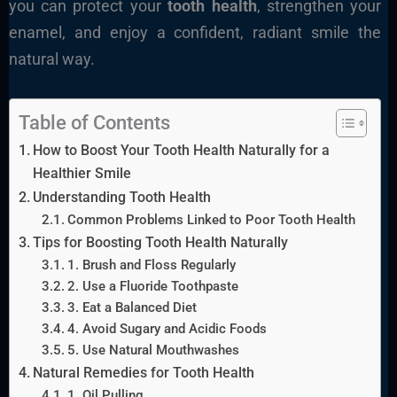
you can protect your
tooth health
, strengthen your
enamel, and enjoy a confident, radiant smile the
natural way.
Table of Contents
How to Boost Your Tooth Health Naturally for a
Healthier Smile
Understanding Tooth Health
Common Problems Linked to Poor Tooth Health
Tips for Boosting Tooth Health Naturally
1. Brush and Floss Regularly
2. Use a Fluoride Toothpaste
3. Eat a Balanced Diet
4. Avoid Sugary and Acidic Foods
5. Use Natural Mouthwashes
Natural Remedies for Tooth Health
1. Oil Pulling