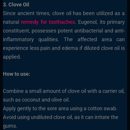
3. Clove Oil
Since ancient times, clove oil has been utilized as a
natural
remedy for toothaches
. Eugenol, its primary
constituent, possesses potent antibacterial and anti-
inflammatory qualities. The affected area can
experience less pain and edema if diluted clove oil is
applied.
How to use:
Combine a small amount of clove oil with a carrier oil,
such as coconut and olive oil.
Apply gently to the sore area using a cotton swab.
Avoid using undiluted clove oil, as it can irritate the
gums.