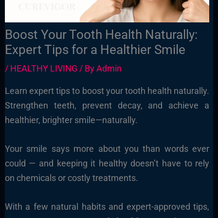
Boost Your Tooth Health Naturally:
Expert Tips for a Healthier Smile
/
HEALTHY LIVING
/ By
Admin
Learn expert tips to boost your tooth health naturally.
Strengthen teeth, prevent decay, and achieve a
healthier, brighter smile—naturally.
Your smile says more about you than words ever
could — and keeping it healthy doesn’t have to rely
on chemicals or costly treatments.
With a few natural habits and expert-approved tips,