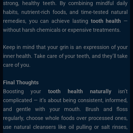
strong, healthy teeth. By combining mindful daily
habits, nutrient-rich foods, and time-tested natural
remedies, you can achieve lasting
tooth health
—
without harsh chemicals or expensive treatments.
Keep in mind that your grin is an expression of your
inner health. Take care of your teeth, and they’ll take
care of you.
Final Thoughts
Boosting your
tooth health naturally
isn’t
complicated — it’s about being consistent, informed,
and gentle with your mouth. Brush and floss
regularly, choose whole foods over processed ones,
use natural cleansers like oil pulling or salt rinses,