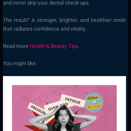
and never skip your dental check-ups.
The result? A stronger, brighter, and healthier smile
that radiates confidence and vitality.
Read more
Health & Beauty Tips
.
You might like: