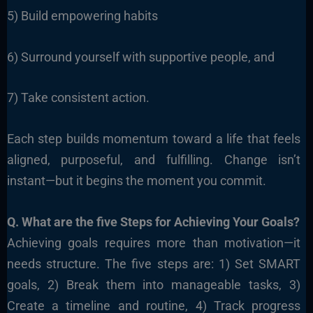
5) Build empowering habits
6) Surround yourself with supportive people, and
7) Take consistent action.
Each step builds momentum toward a life that feels
aligned, purposeful, and fulfilling. Change isn’t
instant—but it begins the moment you commit.
Q. What are the five Steps for Achieving Your Goals?
Achieving goals requires more than motivation—it
needs structure. The five steps are: 1) Set SMART
goals, 2) Break them into manageable tasks, 3)
Create a timeline and routine, 4) Track progress