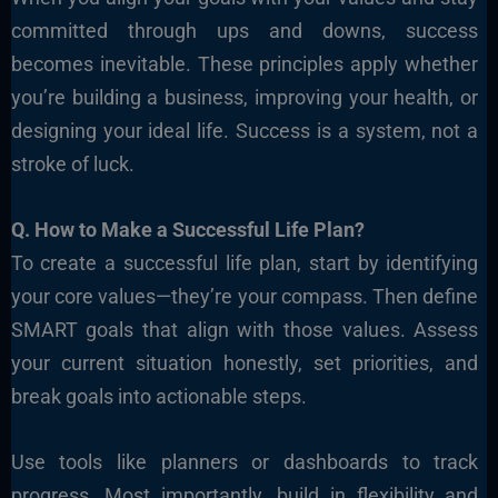
committed through ups and downs, success
becomes inevitable. These principles apply whether
you’re building a business, improving your health, or
designing your ideal life. Success is a system, not a
stroke of luck.
Q. How to Make a Successful Life Plan?
To create a successful life plan, start by identifying
your core values—they’re your compass. Then define
SMART goals that align with those values. Assess
your current situation honestly, set priorities, and
break goals into actionable steps.
Use tools like planners or dashboards to track
progress. Most importantly, build in flexibility and