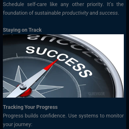
Schedule self-care like any other priority. It’s the
foundation of sustainable
productivity
and
success
.
Staying on Track
Tracking Your Progress
Progress builds confidence. Use systems to monitor
your journey: