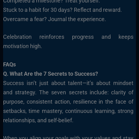
Completed a milestone? Treat yourself.
Stuck to a habit for 30 days? Reflect and reward.
Overcame a fear? Journal the experience.
Celebration reinforces progress and keeps
motivation
high.
FAQs
Q. What Are the 7 Secrets to Success?
Success isn’t just about talent—it’s about mindset
and strategy. The seven secrets include: clarity of
purpose, consistent action, resilience in the face of
setbacks, time mastery, continuous learning, strong
relationships, and self-belief.
When you align your goals with your values and stay