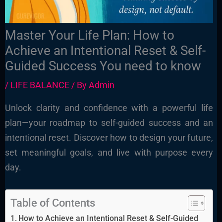
Master Your Life Plan: How to
Achieve an Intentional Reset & Self-
Guided Success You need to know
/
LIFE BALANCE
/ By
Admin
Unlock clarity and confidence with a powerful life
plan—your roadmap to self-guided success and an
intentional reset. Discover how to design your future,
set meaningful goals, and live with purpose every
day.
Table of Contents
How to Achieve an Intentional Reset & Self-Guided