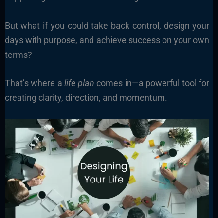
But what if you could take back control, design your
days with purpose, and achieve success on your own
terms?
That’s where a
life plan
comes in—a powerful tool for
creating clarity, direction, and momentum.