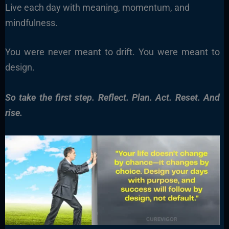
Live each day with meaning, momentum, and
mindfulness.
You were never meant to drift. You were meant to
design.
So take the first step. Reflect. Plan. Act. Reset. And
rise.