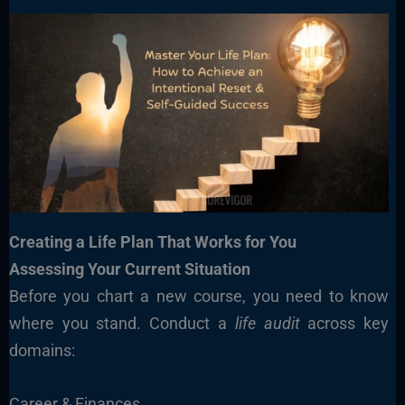
Creating a Life Plan That Works for You
Assessing Your Current Situation
Before you chart a new course, you need to know
where you stand. Conduct a
life audit
across key
domains:
Career & Finances