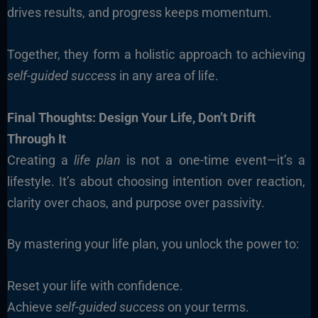
drives results, and progress keeps momentum.
Together, they form a holistic approach to achieving
self-guided success
in any area of life.
Final Thoughts: Design Your Life, Don’t Drift
Through It
Creating a
life plan
is not a one-time event—it’s a
lifestyle. It’s about choosing intention over reaction,
clarity over chaos, and purpose over passivity.
By mastering your life plan, you unlock the power to:
Reset your life with confidence.
Achieve
self-guided success
on your terms.