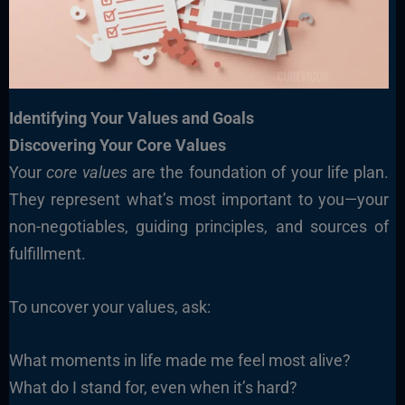
Identifying Your Values and Goals
Discovering Your Core Values
Your
core values
are the foundation of your life plan.
They represent what’s most important to you—your
non-negotiables, guiding principles, and sources of
fulfillment.
To uncover your values, ask:
What moments in life made me feel most alive?
What do I stand for, even when it’s hard?