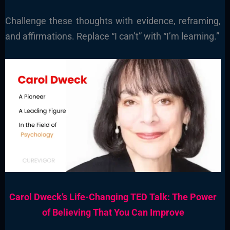
Challenge these thoughts with evidence, reframing,
and affirmations. Replace “I can’t” with “I’m learning.”
Carol Dweck’s Life-Changing TED Talk: The Power
of Believing That You Can Improve