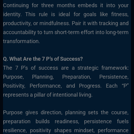
Continuing for three months embeds it into your
identity. This rule is ideal for goals like fitness,
productivity, or mindfulness. Pair it with tracking and
accountability to turn short-term effort into long-term
transformation.
Q. What Are the 7 P’s of Success?
The 7 P’s of success are a strategic framework:
Purpose, Planning, Preparation, Persistence,
Positivity, Performance, and Progress. Each “P”
represents a pillar of intentional living.
Purpose gives direction, planning sets the course,
preparation builds readiness, persistence fuels
resilience, positivity shapes mindset, performance