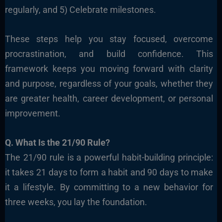
regularly, and 5) Celebrate milestones.
These steps help you stay focused, overcome
procrastination, and build confidence. This
framework keeps you moving forward with clarity
and purpose, regardless of your goals, whether they
are greater health, career development, or personal
improvement.
Q. What Is the 21/90 Rule?
The 21/90 rule is a powerful habit-building principle:
it takes 21 days to form a habit and 90 days to make
it a lifestyle. By committing to a new behavior for
three weeks, you lay the foundation.