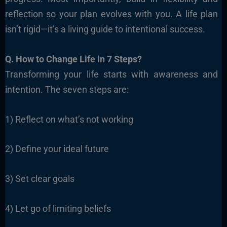
reflection so your plan evolves with you. A life plan
isn’t rigid—it’s a living guide to intentional success.
Q. How to Change Life in 7 Steps?
Transforming your life starts with awareness and
intention. The seven steps are:
1) Reflect on what’s not working
2) Define your ideal future
3) Set clear goals
4) Let go of limiting beliefs