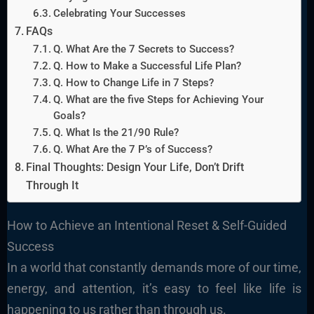
Celebrating Your Successes
FAQs
Q. What Are the 7 Secrets to Success?
Q. How to Make a Successful Life Plan?
Q. How to Change Life in 7 Steps?
Q. What are the five Steps for Achieving Your
Goals?
Q. What Is the 21/90 Rule?
Q. What Are the 7 P’s of Success?
Final Thoughts: Design Your Life, Don’t Drift
Through It
How to Achieve an Intentional Reset & Self-Guided
Success
In a world that constantly demands more of our time,
energy, and attention, it’s easy to feel like life is
happening to us rather than through us.