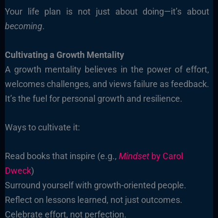
Your life plan is not just about doing—it’s about
becoming
.
Cultivating a Growth Mentality
A growth mentality believes in the power of effort,
welcomes challenges, and views failure as feedback.
It’s the fuel for personal growth and resilience.
Ways to cultivate it:
Read books that inspire (e.g.,
Mindset
by Carol
Dweck
)
Surround yourself with growth-oriented people.
Reflect on lessons learned, not just outcomes.
Celebrate effort, not perfection.