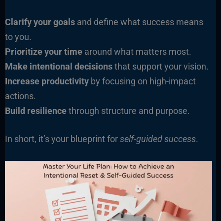
Clarify your goals
and define what success means
to you.
Prioritize your time
around what matters most.
Make intentional decisions
that support your vision.
Increase productivity
by focusing on high-impact
actions.
Build resilience
through structure and purpose.
In short, it’s your blueprint for
self-guided success
.