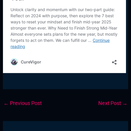
←
Previous Post
Next Post
→