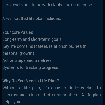
life’s twists and turns with clarity and confidence.
A well-crafted life plan includes:
Your core values
Long-term and short-term goals
Key life domains (career, relationships, health,
personal growth)
Action steps and timelines
Systems for tracking progress
Why Do You Need a Life Plan?
Without a life plan, it’s easy to drift—reacting to
circumstances instead of creating them. A life plan
helps you: