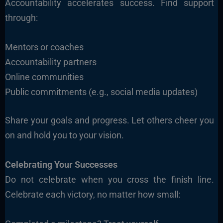
Accountability accelerates success. Find support
through:
Mentors or coaches
Accountability partners
Online communities
Public commitments (e.g., social media updates)
Share your goals and progress. Let others cheer you
on and hold you to your vision.
Celebrating Your Successes
Do not celebrate when you cross the finish line.
Celebrate each victory, no matter how small: