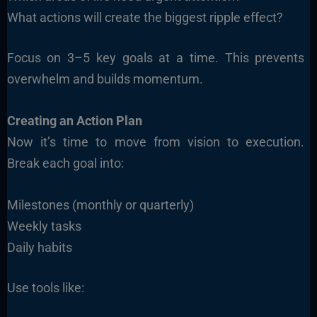
What actions will create the biggest ripple effect?
Focus on 3–5 key goals at a time. This prevents
overwhelm and builds momentum.
Creating an Action Plan
Now it’s time to move from vision to execution.
Break each goal into:
Milestones (monthly or quarterly)
Weekly tasks
Daily habits
Use tools like: