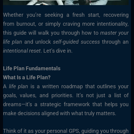
Whether you’re seeking a fresh start, recovering
from burnout, or simply craving more intentionality,
this guide will walk you through how to
master your
life plan
and unlock
self-guided success
through an
intentional reset
. Let’s dive in.
Life Plan Fundamentals
What Is a Life Plan?
A
life plan
is a written roadmap that outlines your
goals, values, and priorities. It’s not just a list of
dreams—it’s a strategic framework that helps you
make decisions aligned with what truly matters.
Think of it as your personal GPS, guiding you through