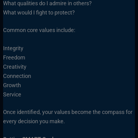
What qualities do I admire in others?
What would I fight to protect?
Common core values include:
Integrity
Freedom
Creativity
Connection
Growth
Service
Once identified, your values become the compass for
every decision you make.