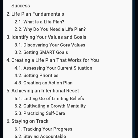
Success
Life Plan Fundamentals
What Is a Life Plan?
Why Do You Need a Life Plan?
Identifying Your Values and Goals
Discovering Your Core Values
Setting SMART Goals
Creating a Life Plan That Works for You
Assessing Your Current Situation
Setting Priorities
Creating an Action Plan
Achieving an Intentional Reset
Letting Go of Limiting Beliefs
Cultivating a Growth Mentality
Practicing Self-Care
Staying on Track
Tracking Your Progress
Staying Accountable