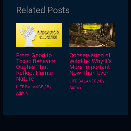
Related Posts
From Good to
Conservation of
Toxic: Behavior
Wildlife: Why It’s
Quotes That
More Important
Reflect Human
Now Than Ever
Nature
LIFE BALANCE
/ By
LIFE BALANCE
/ By
Admin
Admin