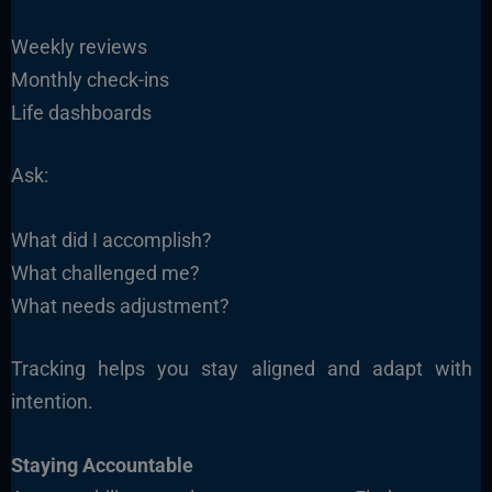
Weekly reviews
Monthly check-ins
Life dashboards
Ask:
What did I accomplish?
What challenged me?
What needs adjustment?
Tracking helps you stay aligned and adapt with
intention.
Staying Accountable