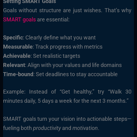
Setting SMART Goals
Goals without structure are just wishes. That’s why
SMART goals
are essential:
Specific
: Clearly define what you want
Measurable
: Track progress with metrics
Achievable
: Set realistic targets
Relevant
: Align with your values and life domains
Time-bound
: Set deadlines to stay accountable
Example: Instead of “Get healthy,” try “Walk 30
minutes daily, 5 days a week for the next 3 months.”
SMART goals turn your vision into actionable steps—
fueling both
productivity
and
motivation
.