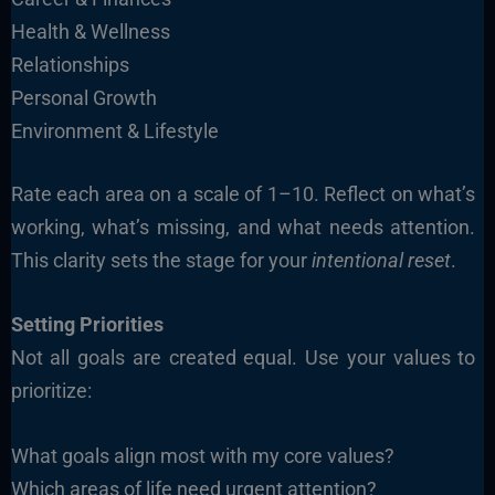
Health & Wellness
Relationships
Personal Growth
Environment & Lifestyle
Rate each area on a scale of 1–10. Reflect on what’s
working, what’s missing, and what needs attention.
This clarity sets the stage for your
intentional reset
.
Setting Priorities
Not all goals are created equal. Use your values to
prioritize:
What goals align most with my core values?
Which areas of life need urgent attention?