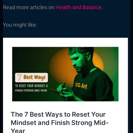
Read more articles on
Health and Balance
.
You might like: