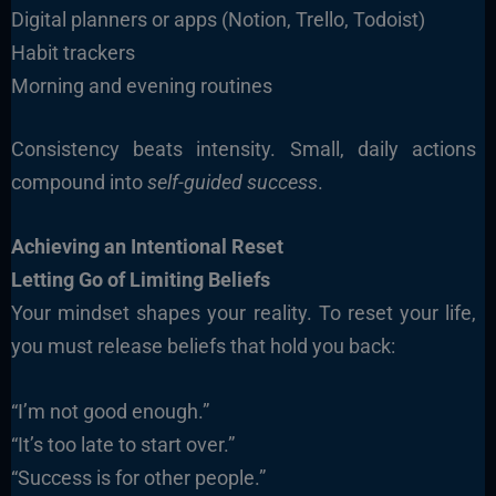
Digital planners or apps (Notion, Trello, Todoist)
Habit trackers
Morning and evening routines
Consistency beats intensity. Small, daily actions
compound into
self-guided success
.
Achieving an Intentional Reset
Letting Go of Limiting Beliefs
Your mindset shapes your reality. To reset your life,
you must release beliefs that hold you back:
“I’m not good enough.”
“It’s too late to start over.”
“Success is for other people.”