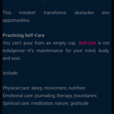
This mindset transforms obstacles into
opportunities.
Practicing Self-Care
You can’t pour from an empty cup.
Self-care
is not
indulgence—it’s maintenance for your mind, body,
and soul.
Include:
Physical care: sleep, movement, nutrition
Emotional care: journaling, therapy, boundaries
Spiritual care: meditation, nature, gratitude