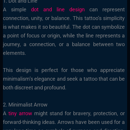
1. Dot and Line
A simple
dot and line design
can represent
connection, unity, or balance. This tattoo’s simplicity
is what makes it so beautiful. The dot can symbolize
a point of focus or origin, while the line represents a
journey, a connection, or a balance between two
elements.
This design is perfect for those who appreciate
minimalism’s elegance and seek a tattoo that can be
both discreet and profound.
2. Minimalist Arrow
A
tiny arrow
might stand for bravery, protection, or
forward-thinking ideas. Arrows have been used for a