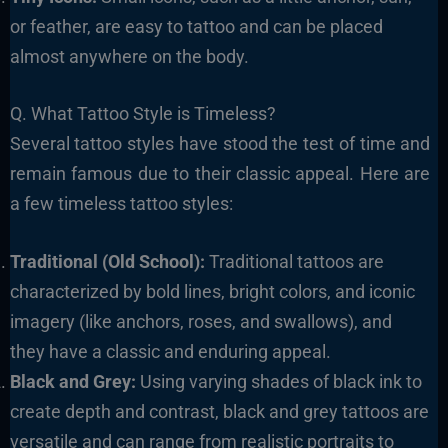
or feather, are easy to tattoo and can be placed
almost anywhere on the body.
Q. What Tattoo Style is Timeless?
Several tattoo styles have stood the test of time and
remain famous due to their classic appeal. Here are
a few timeless tattoo styles:
Traditional (Old School):
Traditional tattoos are
characterized by bold lines, bright colors, and iconic
imagery (like anchors, roses, and swallows), and
they have a classic and enduring appeal.
Black and Grey:
Using varying shades of black ink to
create depth and contrast, black and grey tattoos are
versatile and can range from realistic portraits to