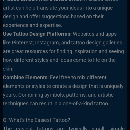
artist can help translate your ideas into a unique
design and offer suggestions based on their
experience and expertise.
Use Tattoo Design Platforms:
Websites and apps
like Pinterest, Instagram, and tattoo design galleries
are great resources for finding inspiration and seeing
how different styles and ideas come to life on the
skin.
Combine Elements:
Feel free to mix different
elements or styles to create a design that is uniquely
yours. Combining symbols, patterns, and artistic
techniques can result in a one-of-a-kind tattoo.
Q. What’s the Easiest Tattoo?
The easiest tattoos are typically small, simple