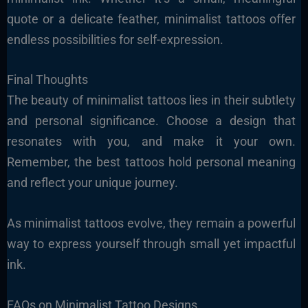
quote or a delicate feather, minimalist tattoos offer
endless possibilities for self-expression.
Final Thoughts
The beauty of minimalist tattoos lies in their subtlety
and personal significance. Choose a design that
resonates with you, and make it your own.
Remember, the best tattoos hold personal meaning
and reflect your unique journey.
As minimalist tattoos evolve, they remain a powerful
way to express yourself through small yet impactful
ink.
FAQs on Minimalist Tattoo Designs