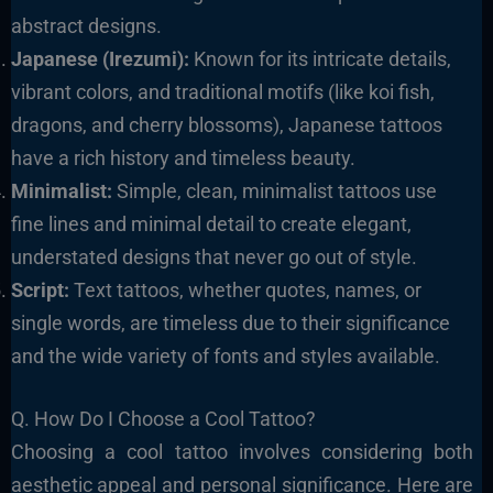
abstract designs.
Japanese (Irezumi):
Known for its intricate details,
vibrant colors, and traditional motifs (like koi fish,
dragons, and cherry blossoms), Japanese tattoos
have a rich history and timeless beauty.
Minimalist:
Simple, clean, minimalist tattoos use
fine lines and minimal detail to create elegant,
understated designs that never go out of style.
Script:
Text tattoos, whether quotes, names, or
single words, are timeless due to their significance
and the wide variety of fonts and styles available.
Q. How Do I Choose a Cool Tattoo?
Choosing a cool tattoo involves considering both
aesthetic appeal and personal significance. Here are