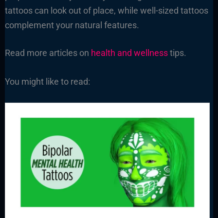
tattoos can look out of place, while well-sized tattoos
complement your natural features.
Read more articles on
health and wellness
tips.
You might like to read: