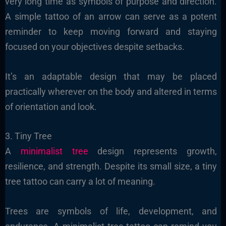
very long time as symbols of purpose and direction.
A simple tattoo of an arrow can serve as a potent
reminder to keep moving forward and staying
focused on your objectives despite setbacks.
It’s an adaptable design that may be placed
practically wherever on the body and altered in terms
of orientation and look.
3. Tiny Tree
A
minimalist tree
design represents growth,
resilience, and strength. Despite its small size, a tiny
tree tattoo can carry a lot of meaning.
Trees are symbols of life, development, and