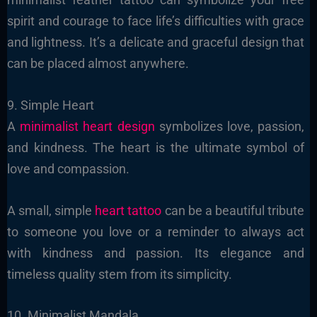
spirit and courage to face life’s difficulties with grace
and lightness. It’s a delicate and graceful design that
can be placed almost anywhere.
9. Simple Heart
A
minimalist heart design
symbolizes love, passion,
and kindness. The heart is the ultimate symbol of
love and compassion.
A small, simple
heart tattoo
can be a beautiful tribute
to someone you love or a reminder to always act
with kindness and passion. Its elegance and
timeless quality stem from its simplicity.
10. Minimalist Mandala