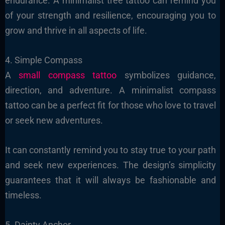
endurance. A minimalist tree tattoo can remind you
of your strength and resilience, encouraging you to
grow and thrive in all aspects of life.
4. Simple Compass
A
small compass tattoo
symbolizes guidance,
direction, and adventure. A minimalist compass
tattoo can be a perfect fit for those who love to travel
or seek new adventures.
It can constantly remind you to stay true to your path
and seek new experiences. The design’s simplicity
guarantees that it will always be fashionable and
timeless.
5. Dainty Anchor