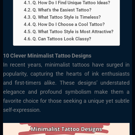
Q. How Do I Find Unique Tattoo Ideas?
Q. What’s the Easiest Tattoo?
Q. What Tattoo Style is Timeless?
Q. How Do I Choose a Cool Tattoo?
Q. What Tattoo Style is Most Attractive?
Q. Can Tattoos Look Classy?
10 Clever Minimalist Tattoo Designs
In recent years, minimalist tattoos have surged in
popularity, capturing the hearts of ink enthusiasts
and first-timers alike. These designs’ understated
elegance and profound symbolism make them a
favorite choice for those seeking a unique yet subtle
self-expression.