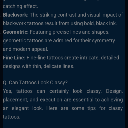
catching effect.
Blackwork:
The striking contrast and visual impact of
blackwork tattoos result from using bold, black ink.
Geometric:
Featuring precise lines and shapes,
geometric tattoos are admired for their symmetry
and modern appeal.
Fine Line:
Fine-line tattoos create intricate, detailed
designs with thin, delicate lines.
Q. Can Tattoos Look Classy?
Yes, tattoos can certainly look classy. Design,
placement, and execution are essential to achieving
an elegant look. Here are some tips for classy
tattoos: