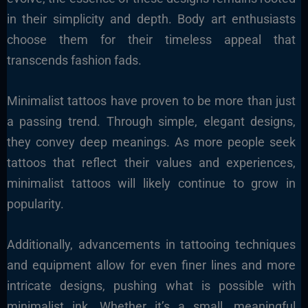
in their simplicity and depth. Body art enthusiasts
choose them for their timeless appeal that
transcends fashion fads.
Minimalist tattoos have proven to be more than just
a passing trend. Through simple, elegant designs,
they convey deep meanings. As more people seek
tattoos that reflect their values and experiences,
minimalist tattoos will likely continue to grow in
popularity.
Additionally, advancements in tattooing techniques
and equipment allow for even finer lines and more
intricate designs, pushing what is possible with
minimalist ink. Whether it’s a small, meaningful