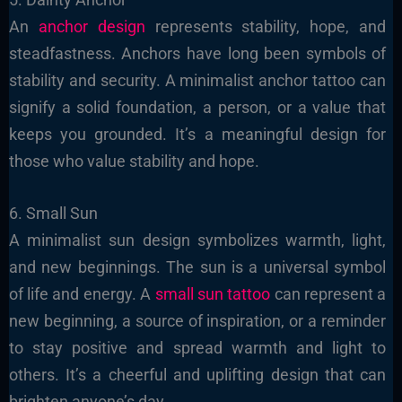
An
anchor design
represents stability, hope, and
steadfastness. Anchors have long been symbols of
stability and security. A minimalist anchor tattoo can
signify a solid foundation, a person, or a value that
keeps you grounded. It’s a meaningful design for
those who value stability and hope.
6. Small Sun
A minimalist sun design symbolizes warmth, light,
and new beginnings. The sun is a universal symbol
of life and energy. A
small sun tattoo
can represent a
new beginning, a source of inspiration, or a reminder
to stay positive and spread warmth and light to
others. It’s a cheerful and uplifting design that can
brighten anyone’s day.