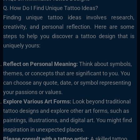
Q. How Do I Find Unique Tattoo Ideas?
Finding unique tattoo ideas involves research,
creativity, and personal reflection. Here are some
steps to help you discover a tattoo design that is
uniquely yours:
Reflect on Personal Meaning:
Think about symbols,
themes, or concepts that are significant to you. You
can choose any quote, date, or symbol representing
your passions or values.
Explore Various Art Forms:
Look beyond traditional
tattoo designs and explore other art forms, such as
paintings, illustrations, and digital art. You might find
inspiration in unexpected places.
Please consult with a tattoo artist:
A skilled tattoo