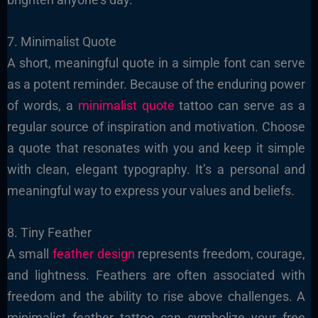
7. Minimalist Quote
A short, meaningful quote in a simple font can serve
as a potent reminder. Because of the enduring power
of words, a
minimalist quote
tattoo can serve as a
regular source of inspiration and motivation. Choose
a quote that resonates with you and keep it simple
with clean, elegant typography. It’s a personal and
meaningful way to express your values and beliefs.
8. Tiny Feather
A small
feather design
represents freedom, courage,
and lightness. Feathers are often associated with
freedom and the ability to rise above challenges. A
minimalist feather tattoo can symbolize your free