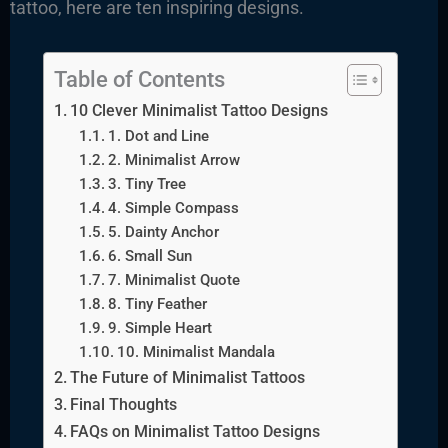
tattoo, here are ten inspiring designs.
Table of Contents
10 Clever Minimalist Tattoo Designs
1. Dot and Line
2. Minimalist Arrow
3. Tiny Tree
4. Simple Compass
5. Dainty Anchor
6. Small Sun
7. Minimalist Quote
8. Tiny Feather
9. Simple Heart
10. Minimalist Mandala
The Future of Minimalist Tattoos
Final Thoughts
FAQs on Minimalist Tattoo Designs