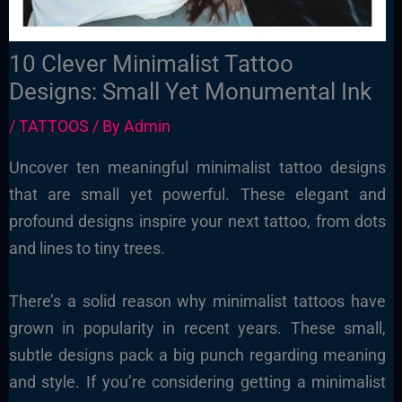
10 Clever Minimalist Tattoo
Designs: Small Yet Monumental Ink
/
TATTOOS
/ By
Admin
Uncover ten meaningful minimalist tattoo designs
that are small yet powerful. These elegant and
profound designs inspire your next tattoo, from dots
and lines to tiny trees.
There’s a solid reason why minimalist tattoos have
grown in popularity in recent years. These small,
subtle designs pack a big punch regarding meaning
and style. If you’re considering getting a minimalist