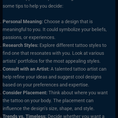
some tips to help you decide:
Personal Meaning:
Choose a design that is
meaningful to you. It could symbolize your beliefs,
passions, or experiences.
Research Styles:
Explore different tattoo styles to
find one that resonates with you. Look at various
artists’ portfolios for the most appealing styles.
Consult with an Artist:
A talented tattoo artist can
help refine your ideas and suggest cool designs
based on your preferences and expertise.
Consider Placement:
Think about where you want
the tattoo on your body. The placement can
influence the design’s size, shape, and style.
Trends vs. Timeless:
Decide whether you want a