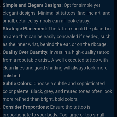
Simple and Elegant Designs:
Opt for simple yet
elegant designs. Minimalist tattoos, fine line art, and
small, detailed symbols can all look classy.
Strategic Placement:
The tattoo should be placed in
an area that can be easily concealed if needed, such
as the inner wrist, behind the ear, or on the ribcage.
Quality Over Quantity:
Invest in a high-quality tattoo
from a reputable artist. A well-executed tattoo with
clean lines and good shading will always look more
polished.
Subtle Colors:
Choose a subtle and sophisticated
color palette. Black, grey, and muted tones often look
more refined than bright, bold colors.
Consider Proportions:
Ensure the tattoo is
proportionate to your body. Too large or too small