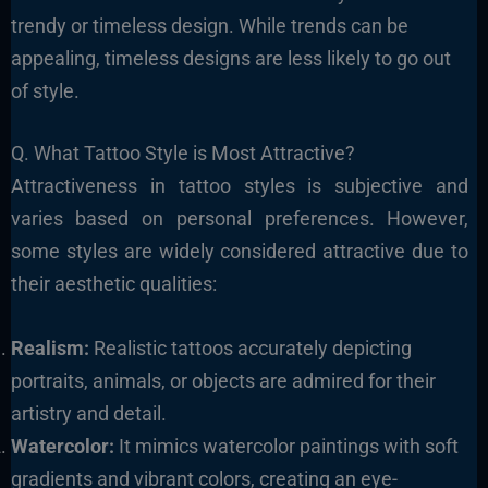
trendy or timeless design. While trends can be
appealing, timeless designs are less likely to go out
of style.
Q. What Tattoo Style is Most Attractive?
Attractiveness in tattoo styles is subjective and
varies based on personal preferences. However,
some styles are widely considered attractive due to
their aesthetic qualities:
Realism:
Realistic tattoos accurately depicting
portraits, animals, or objects are admired for their
artistry and detail.
Watercolor:
It mimics watercolor paintings with soft
gradients and vibrant colors, creating an eye-