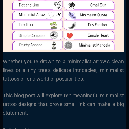
Whether you’re drawn to a minimalist arrow’s clean
lines or a tiny tree’s delicate intricacies, minimalist
tattoos offer a world of possibilities.
This blog post will explore ten meaningful minimalist
tattoo designs that prove small ink can make a big
statement.