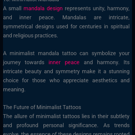
A small
mandala design
represents unity, harmony,
and inner peace. Mandalas are intricate,
symmetrical designs used for centuries in spiritual
and religious practices.
A minimalist mandala tattoo can symbolize your
journey towards
inner peace
and harmony. Its
intricate beauty and symmetry make it a stunning
choice for those who appreciate aesthetics and
meaning.
The
Future of Minimalist Tattoos
The allure of minimalist tattoos lies in their subtlety
and profound personal significance. As trends
evolve, the essence of these designs remains rooted