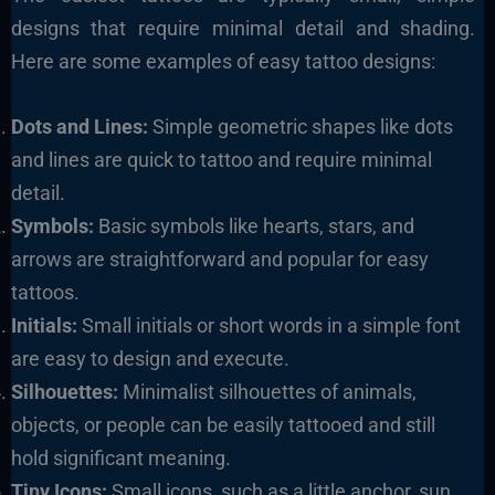
designs that require minimal detail and shading.
Here are some examples of easy tattoo designs:
Dots and Lines:
Simple geometric shapes like dots
and lines are quick to tattoo and require minimal
detail.
Symbols:
Basic symbols like hearts, stars, and
arrows are straightforward and popular for easy
tattoos.
Initials:
Small initials or short words in a simple font
are easy to design and execute.
Silhouettes:
Minimalist silhouettes of animals,
objects, or people can be easily tattooed and still
hold significant meaning.
Tiny Icons:
Small icons, such as a little anchor, sun,