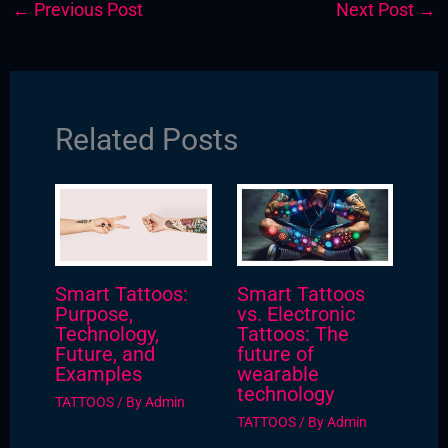
←
Previous Post
Next Post
→
Related Posts
Smart Tattoos:
Smart Tattoos
Purpose,
vs. Electronic
Technology,
Tattoos: The
Future, and
future of
Examples
wearable
technology
TATTOOS
/ By
Admin
TATTOOS
/ By
Admin