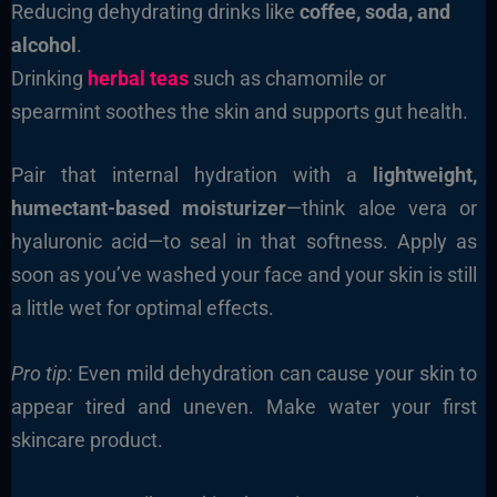
Reducing dehydrating drinks like
coffee, soda, and
alcohol
.
Drinking
herbal teas
such as chamomile or
spearmint soothes the skin and supports gut health.
Pair that internal hydration with a
lightweight,
humectant-based moisturizer
—think aloe vera or
hyaluronic acid—to seal in that softness. Apply as
soon as you’ve washed your face and your skin is still
a little wet for optimal effects.
Pro tip:
Even mild dehydration can cause your skin to
appear tired and uneven. Make water your first
skincare product.