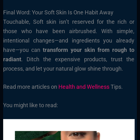
Final Word: Your Soft Skin Is One Habit Away
Touchable, Soft skin isn’t reserved for the rich or
those who have been airbrushed. With simple,
intentional changes—and ingredients you already
have—you can
transform your skin from rough to
radiant
. Ditch the expensive products, trust the
process, and let your natural glow shine through.
Read more articles on
Health and Wellness
Tips.
You might like to read: