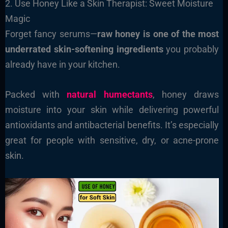
2. Use Honey Like a Skin Therapist: Sweet Moisture
Magic
Forget fancy serums—
raw honey is one of the most
underrated skin-softening ingredients
you probably
already have in your kitchen.
Packed with
natural humectants
, honey draws
moisture into your skin while delivering powerful
antioxidants and antibacterial benefits. It’s especially
great for people with sensitive, dry, or acne-prone
skin.