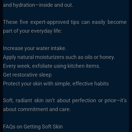
and hydration—inside and out.
These five expert-approved tips can easily become
part of your everyday life:
Increase your water intake.
Apply natural moisturizers such as oils or honey.
Every week, exfoliate using kitchen items.
Get restorative sleep
Protect your skin with simple, effective habits
Soft, radiant skin isn’t about perfection or price—it’s
about commitment and care.
FAQs on Getting Soft Skin