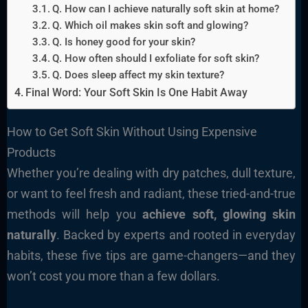
Q. How can I achieve naturally soft skin at home?
Q. Which oil makes skin soft and glowing?
Q. Is honey good for your skin?
Q. How often should I exfoliate for soft skin?
Q. Does sleep affect my skin texture?
Final Word: Your Soft Skin Is One Habit Away
How to Get Soft Skin Without Using Expensive
Products
Whether you’re dealing with dry patches, dull texture,
or want to feel fresh and radiant, these tried-and-true
methods will help you
achieve soft, glowing skin
naturally
. Backed by experts and rooted in everyday
habits, these five tips are game-changers—and they
won’t cost you more than a few dollars.