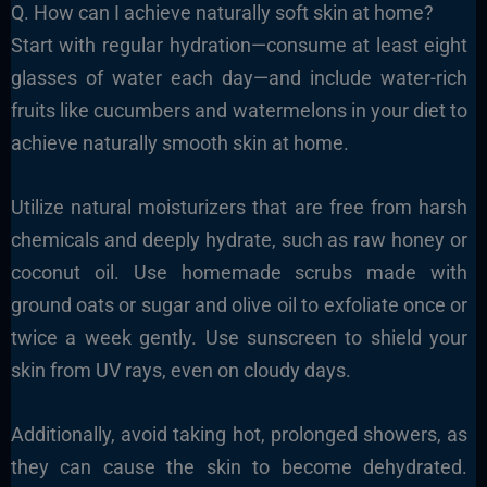
Q. How can I achieve naturally soft skin at home?
Start with regular hydration—consume at least eight
glasses of water each day—and include water-rich
fruits like cucumbers and watermelons in your diet to
achieve naturally smooth skin at home.
Utilize natural moisturizers that are free from harsh
chemicals and deeply hydrate, such as raw honey or
coconut oil. Use homemade scrubs made with
ground oats or sugar and olive oil to exfoliate once or
twice a week gently. Use sunscreen to shield your
skin from UV rays, even on cloudy days.
Additionally, avoid taking hot, prolonged showers, as
they can cause the skin to become dehydrated.