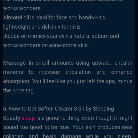
works wonders.
Almond oil is ideal for face and hands—it’s
lightweight and rich in vitamin E.
Jojoba oil mimics your skin’s natural sebum and
works wonders on acne-prone skin.
Massage in small amounts using upward, circular
motions to increase circulation and enhance
absorption. You’ll feel like you just left the spa, minus
the price tag.
5.
How to Get Softer, Clearer Skin by Sleeping
Beauty
sleep
is a genuine thing, even though it might
sound too good to be true. Your skin produces new
collagen and heals damage while you sleep.