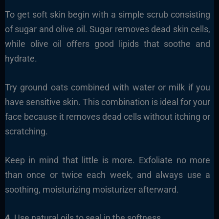
To get soft skin begin with a simple scrub consisting
of sugar and olive oil. Sugar removes dead skin cells,
while olive oil offers good lipids that soothe and
hydrate.
Try ground oats combined with water or milk if you
have sensitive skin. This combination is ideal for your
face because it removes dead cells without itching or
scratching.
Keep in mind that little is more. Exfoliate no more
than once or twice each week, and always use a
soothing, moisturizing moisturizer afterward.
4.
Use natural oils to seal in the softness.