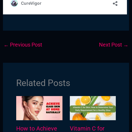
←
Previous Post
Next Post
→
Related Posts
How to Achieve
Vitamin C for