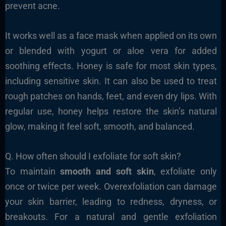
prevent acne.
It works well as a face mask when applied on its own
or blended with yogurt or aloe vera for added
soothing effects. Honey is safe for most skin types,
including sensitive skin. It can also be used to treat
rough patches on hands, feet, and even dry lips. With
regular use, honey helps restore the skin’s natural
glow, making it feel soft, smooth, and balanced.
Q. How often should I exfoliate for soft skin?
To maintain
smooth and soft skin
, exfoliate only
once or twice per week. Overexfoliation can damage
your skin barrier, leading to redness, dryness, or
breakouts. For a natural and gentle exfoliation