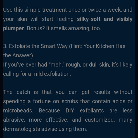
Use this simple treatment once or twice a week, and
your skin will start feeling
silky-soft and visibly
plumper
. Bonus? It smells amazing, too.
3. Exfoliate the Smart Way (Hint: Your Kitchen Has
the Answer)
If you’ve ever had “meh,” rough, or dull skin, it’s likely
calling for a mild exfoliation.
The catch is that you can get results without
spending a fortune on scrubs that contain acids or
microbeads. Because DIY exfoliants are less
abrasive, more effective, and customized, many
dermatologists advise using them.