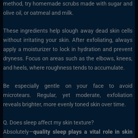
method, try homemade scrubs made with sugar and
olive oil, or oatmeal and milk.
These ingredients help slough away dead skin cells
without irritating your skin. After exfoliating, always
apply a moisturizer to lock in hydration and prevent
dryness. Focus on areas such as the elbows, knees,
and heels, where roughness tends to accumulate.
Be especially gentle on your face to avoid
microtears. Regular, yet moderate, exfoliation
reveals brighter, more evenly toned skin over time.
Q. Does sleep affect my skin texture?
Absolutely—
quality sleep plays a vital role in skin