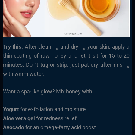
Try this:
After cleaning and drying your skin, apply a
thin coating of raw honey and let it sit for 15 to 20
minutes. Don’t tug or strip; just pat dry after rinsing
with warm water.
Want a spa-like glow? Mix honey with:
Yogurt
for exfoliation and moisture
Aloe vera gel
for redness relief
Avocado
for an omega-fatty acid boost