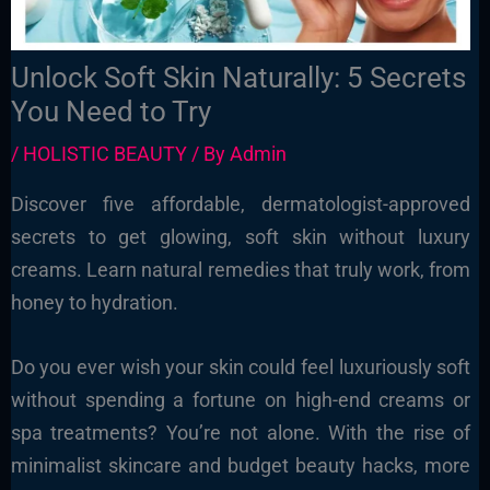
Unlock Soft Skin Naturally: 5 Secrets
You Need to Try
/
HOLISTIC BEAUTY
/ By
Admin
Discover five affordable, dermatologist-approved
secrets to get glowing, soft skin without luxury
creams. Learn natural remedies that truly work, from
honey to hydration.
Do you ever wish your skin could feel luxuriously soft
without spending a fortune on high-end creams or
spa treatments? You’re not alone. With the rise of
minimalist skincare and budget beauty hacks, more