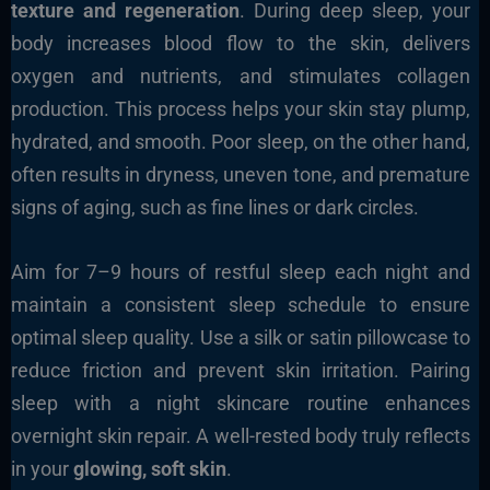
texture and regeneration
. During deep sleep, your
body increases blood flow to the skin, delivers
oxygen and nutrients, and stimulates collagen
production. This process helps your skin stay plump,
hydrated, and smooth. Poor sleep, on the other hand,
often results in dryness, uneven tone, and premature
signs of aging, such as fine lines or dark circles.
Aim for 7–9 hours of restful sleep each night and
maintain a consistent sleep schedule to ensure
optimal sleep quality. Use a silk or satin pillowcase to
reduce friction and prevent skin irritation. Pairing
sleep with a night skincare routine enhances
overnight skin repair. A well-rested body truly reflects
in your
glowing, soft skin
.