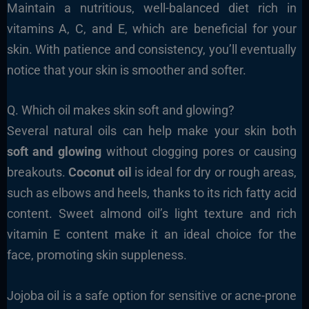
Maintain a nutritious, well-balanced diet rich in
vitamins A, C, and E, which are beneficial for your
skin. With patience and consistency, you’ll eventually
notice that your skin is smoother and softer.
Q. Which oil makes skin soft and glowing?
Several natural oils can help make your skin both
soft and glowing
without clogging pores or causing
breakouts.
Coconut oil
is ideal for dry or rough areas,
such as elbows and heels, thanks to its rich fatty acid
content. Sweet almond oil’s light texture and rich
vitamin E content make it an ideal choice for the
face, promoting skin suppleness.
Jojoba oil is a safe option for sensitive or acne-prone