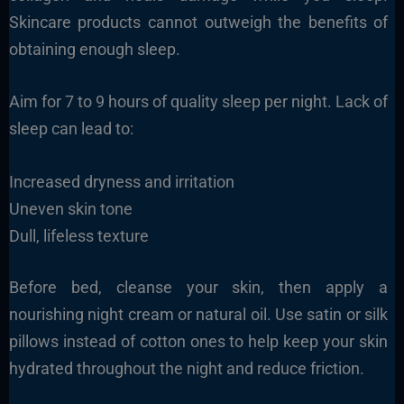
Skincare products cannot outweigh the benefits of
obtaining enough sleep.
Aim for 7 to 9 hours of quality sleep per night. Lack of
sleep can lead to:
Increased dryness and irritation
Uneven skin tone
Dull, lifeless texture
Before bed, cleanse your skin, then apply a
nourishing night cream or natural oil. Use satin or silk
pillows instead of cotton ones to help keep your skin
hydrated throughout the night and reduce friction.