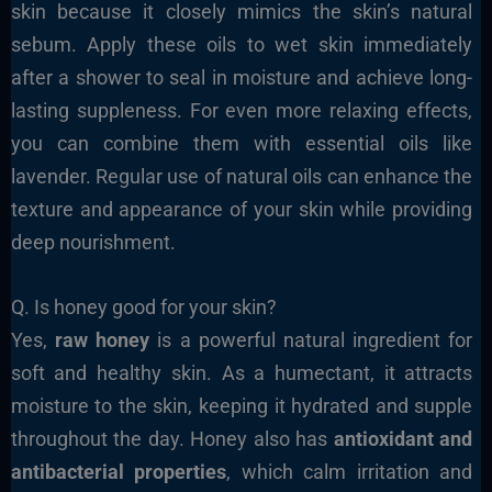
skin because it closely mimics the skin’s natural
sebum. Apply these oils to wet skin immediately
after a shower to seal in moisture and achieve long-
lasting suppleness. For even more relaxing effects,
you can combine them with essential oils like
lavender. Regular use of natural oils can enhance the
texture and appearance of your skin while providing
deep nourishment.
Q. Is honey good for your skin?
Yes,
raw honey
is a powerful natural ingredient for
soft and healthy skin. As a humectant, it attracts
moisture to the skin, keeping it hydrated and supple
throughout the day. Honey also has
antioxidant and
antibacterial properties
, which calm irritation and