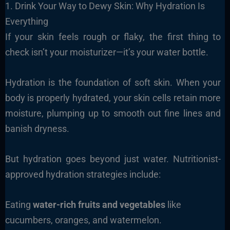
1. Drink Your Way to Dewy Skin: Why Hydration Is
Everything
If your skin feels rough or flaky, the first thing to
check isn’t your moisturizer—it’s your water bottle.
Hydration is the foundation of soft skin. When your
body is properly hydrated, your skin cells retain more
moisture, plumping up to smooth out fine lines and
banish dryness.
But hydration goes beyond just water. Nutritionist-
approved hydration strategies include:
Eating
water-rich fruits and vegetables
like
cucumbers, oranges, and watermelon.