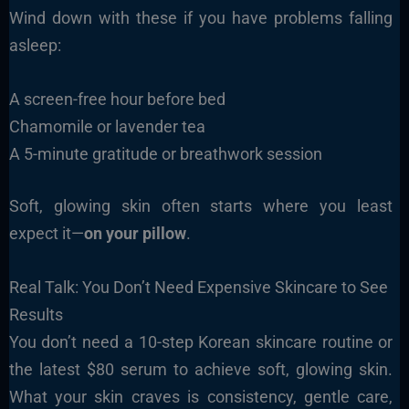
Wind down with these if you have problems falling
asleep:
A screen-free hour before bed
Chamomile or lavender tea
A 5-minute gratitude or breathwork session
Soft, glowing skin often starts where you least
expect it—
on your pillow
.
Real Talk: You Don’t Need Expensive Skincare to See
Results
You don’t need a 10-step Korean skincare routine or
the latest $80 serum to achieve soft, glowing skin.
What your skin craves is consistency, gentle care,