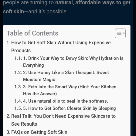
people are turning to
natural, affordable ways to get
soft skin
—and it’s possible.
Table of Contents
How to Get Soft Skin Without Using Expensive
Products
1. Drink Your Way to Dewy Skin: Why Hydration Is
Everything
2. Use Honey Like a Skin Therapist: Sweet
Moisture Magic
3. Exfoliate the Smart Way (Hint: Your Kitchen
Has the Answer)
4. Use natural oils to seal in the softness.
5. How to Get Softer, Clearer Skin by Sleeping
Real Talk: You Don’t Need Expensive Skincare to
See Results
FAQs on Getting Soft Skin