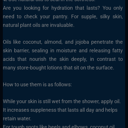
Are you looking for hydration that lasts? You only
need to check your pantry. For supple, silky skin,
natural plant oils are invaluable.
Oils like coconut, almond, and jojoba penetrate the
skin barrier, sealing in moisture and releasing fatty
acids that nourish the skin deeply, in contrast to
many store-bought lotions that sit on the surface.
How to use them is as follows:
While your skin is still wet from the shower, apply oil.
It increases suppleness that lasts all day and helps
retain water.
For tough spots like heels and elbows, coconut oil