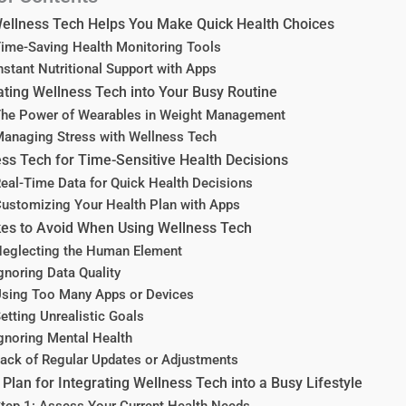
ellness Tech Helps You Make Quick Health Choices
ime-Saving Health Monitoring Tools
nstant Nutritional Support with Apps
ating Wellness Tech into Your Busy Routine
he Power of Wearables in Weight Management
anaging Stress with Wellness Tech
ss Tech for Time-Sensitive Health Decisions
eal-Time Data for Quick Health Decisions
ustomizing Your Health Plan with Apps
es to Avoid When Using Wellness Tech
eglecting the Human Element
gnoring Data Quality
sing Too Many Apps or Devices
etting Unrealistic Goals
gnoring Mental Health
ack of Regular Updates or Adjustments
 Plan for Integrating Wellness Tech into a Busy Lifestyle
tep 1: Assess Your Current Health Needs