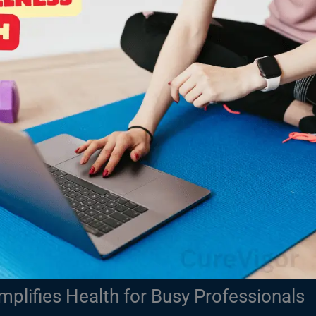
plifies Health for Busy Professionals