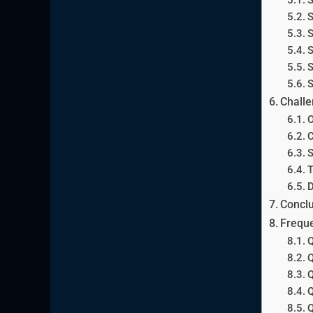
S
S
S
S
S
Challe
O
C
S
T
D
Conclu
Freque
Q
Q
Q
Q
Q