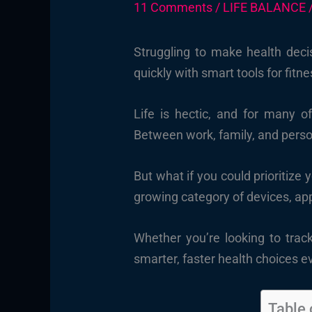
11 Comments
/
LIFE BALANCE
Struggling to make health deci
quickly with smart tools for fit
Life is hectic, and for many o
Between work, family, and perso
But what if you could prioritize 
growing category of devices, ap
Whether you’re looking to trac
smarter, faster health choices e
Table 