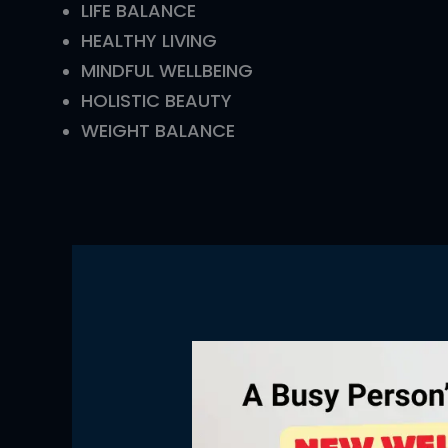
LIFE BALANCE
HEALTHY LIVING
MINDFUL WELLBEING
HOLISTIC BEAUTY
WEIGHT BALANCE