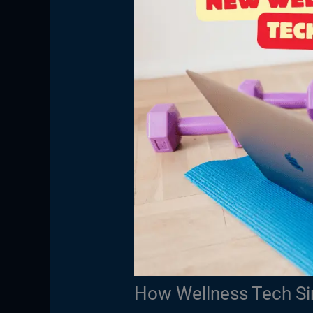
How Wellness Tech Sim