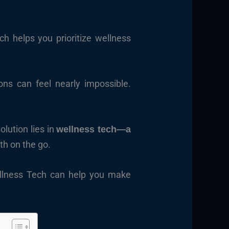
h helps you prioritize wellness
ons can feel nearly impossible.
olution lies in
wellness tech—a
th on the go.
Wellness Tech can help you make