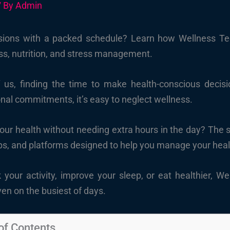
/ By
Admin
sions with a packed schedule? Learn how Wellness Tec
ness, nutrition, and stress management.
f us, finding the time to make health-conscious decisi
nal commitments, it’s easy to neglect wellness.
your health without needing extra hours in the day? The s
ps, and platforms designed to help you manage your heal
k your activity, improve your sleep, or eat healthier, 
ven on the busiest of days.
of Contents