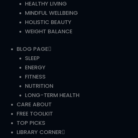
HEALTHY LIVING
MINDFUL WELLBEING
HOLISTIC BEAUTY
WEIGHT BALANCE
BLOG PAGE
SLEEP
ENERGY
FITNESS
NUTRITION
LONG-TERM HEALTH
CARE ABOUT
FREE TOOLKIT
TOP PICKS
LIBRARY CORNER