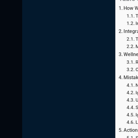
How W
T
I
Integr
T
M
Wellne
R
C
Mistak
N
I
U
S
I
L
Action
S