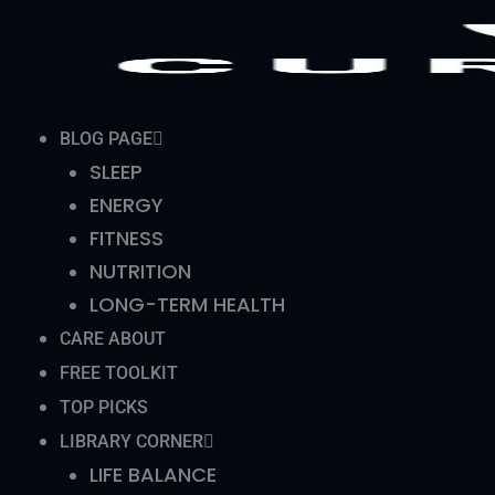
Skip
to
content
BLOG PAGE
SLEEP
ENERGY
FITNESS
NUTRITION
LONG-TERM HEALTH
CARE ABOUT
FREE TOOLKIT
TOP PICKS
LIBRARY CORNER
LIFE BALANCE