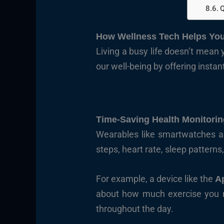
Q
How Wellness Tech Helps You
Living a busy life doesn’t mean 
our well-being by offering instan
Time-Saving Health Monitorin
Wearables like smartwatches and
steps, heart rate, sleep patterns
For example, a device like the
A
about how much exercise you nee
throughout the day.