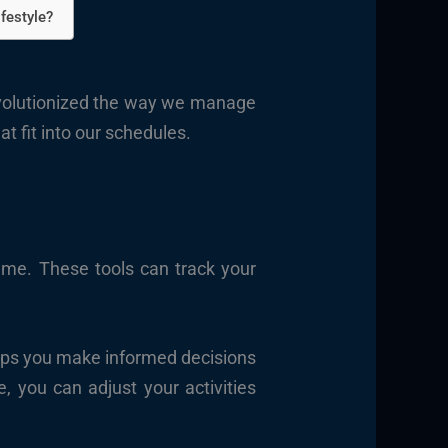
festyle?
volutionized the way we manage
t fit into our schedules.
time. These tools can track your
elps you make informed decisions
, you can adjust your activities