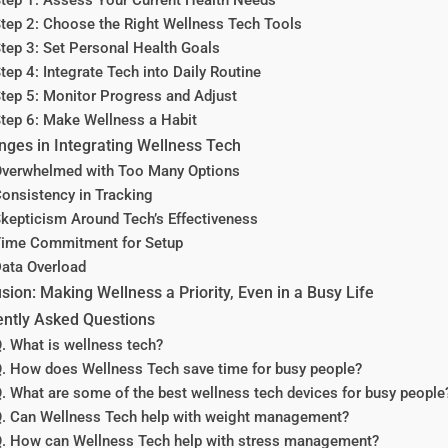
tep 2: Choose the Right Wellness Tech Tools
tep 3: Set Personal Health Goals
tep 4: Integrate Tech into Daily Routine
tep 5: Monitor Progress and Adjust
tep 6: Make Wellness a Habit
nges in Integrating Wellness Tech
verwhelmed with Too Many Options
onsistency in Tracking
kepticism Around Tech’s Effectiveness
ime Commitment for Setup
ata Overload
sion: Making Wellness a Priority, Even in a Busy Life
ntly Asked Questions
. What is wellness tech?
. How does Wellness Tech save time for busy people?
. What are some of the best wellness tech devices for busy people
. Can Wellness Tech help with weight management?
. How can Wellness Tech help with stress management?