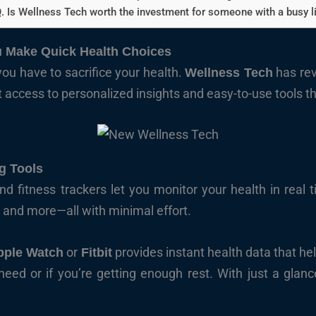
. Is Wellness Tech worth the investment for someone with a busy li
 Make Quick Health Choices
you have to sacrifice your health.
has re
Wellness Tech
t access to personalized insights and easy-to-use tools tha
g Tools
 fitness trackers let you monitor your health in real 
, and more—all with minimal effort.
or
provides instant health data that h
pple Watch
Fitbit
d or if you’re getting enough rest. With just a glance