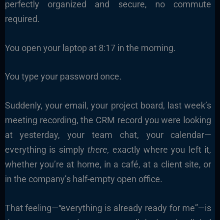
perfectly organized and secure, no commute
required.
You open your laptop at 8:17 in the morning.
You type your password once.
Suddenly, your email, your project board, last week’s
meeting recording, the CRM record you were looking
at yesterday, your team chat, your calendar—
everything is simply
there
, exactly where you left it,
whether you’re at home, in a café, at a client site, or
in the company’s half-empty open office.
That feeling—“everything is already ready for me”—is