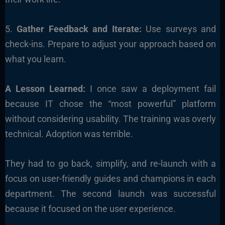
5.
Gather Feedback and Iterate:
Use surveys and
check-ins. Prepare to adjust your approach based on
what you learn.
A Lesson Learned:
I once saw a deployment fail
because IT chose the “most powerful” platform
without considering usability. The training was overly
technical. Adoption was terrible.
They had to go back, simplify, and re-launch with a
focus on user-friendly guides and champions in each
department. The second launch was successful
because it focused on the user experience.