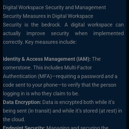
Digital Workspace Security and Management
Security Measures in Digital Workspace
Security is the bedrock. A digital workspace can
actually improve security when implemented
correctly. Key measures include:
Identity & Access Management (IAM):
The
cornerstone. This includes Multi-Factor
Authentication (MFA)—requiring a password
and
a
code sent to your phone—to verify that the person
logging in is who they claim to be.
Data Encryption:
Data is encrypted both while it’s
being sent (in transit) and while it’s stored (at rest) in
the cloud.
Endpoint Security:
Managing and securing the