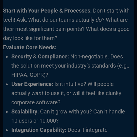
Start with Your People & Processes:
Don’t start with
tech! Ask: What do our teams actually
do
? What are
their most significant pain points? What does a good
day look like for them?
Evaluate Core Needs:
Security & Compliance:
Non-negotiable. Does
the solution meet your industry’s standards (e.g.,
HIPAA, GDPR)?
User Experience:
Is it intuitive? Will people
actually
want
to use it, or will it feel like clunky
corporate software?
Scalability:
Can it grow with you? Can it handle
10 users or 10,000?
Integration Capability:
Does it integrate