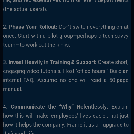
HR, and representatives from different departments
(the actual users!).
2.
Phase Your Rollout:
Don’t switch everything on at
once. Start with a pilot group—perhaps a tech-savvy
team—to work out the kinks.
3.
Invest Heavily in Training & Support:
Create short,
engaging video tutorials. Host “office hours.” Build an
internal FAQ. Assume no one will read a 50-page
manual.
4.
Communicate the “Why” Relentlessly:
Explain
how this will make employees’ lives easier, not just
how it helps the company. Frame it as an upgrade to
their
work life.