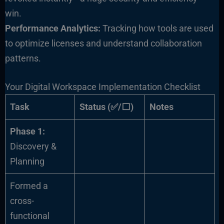
win.
Performance Analytics:
Tracking how tools are used
to optimize licenses and understand collaboration
patterns.
Your Digital Workspace Implementation Checklist
Task
Status (✅/⬜)
Notes
Phase 1:
Discovery &
Planning
Formed a
cross-
functional