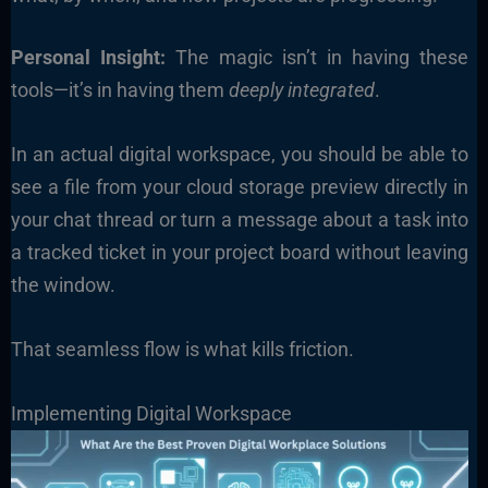
Personal Insight:
The magic isn’t in having these
tools—it’s in having them
deeply integrated
.
In an actual digital workspace, you should be able to
see a file from your cloud storage preview directly in
your chat thread or turn a message about a task into
a tracked ticket in your project board without leaving
the window.
That seamless flow is what kills friction.
Implementing Digital Workspace