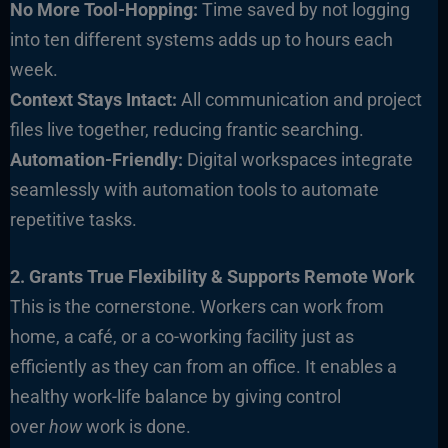
No More Tool-Hopping:
Time saved by not logging
into ten different systems adds up to hours each
week.
Context Stays Intact:
All communication and project
files live together, reducing frantic searching.
Automation-Friendly:
Digital workspaces integrate
seamlessly with automation tools to automate
repetitive tasks.
2. Grants True Flexibility & Supports Remote Work
This is the cornerstone. Workers can work from
home, a café, or a co-working facility just as
efficiently as they can from an office. It enables a
healthy work-life balance by giving control
over
how
work is done.