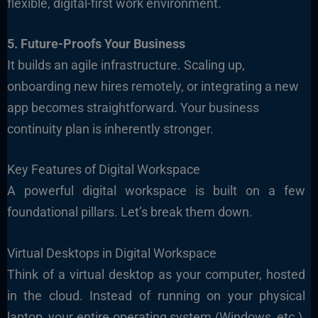
flexible, digital-first work environment.
5. Future-Proofs Your Business
It builds an agile infrastructure. Scaling up,
onboarding new hires remotely, or integrating a new
app becomes straightforward. Your business
continuity plan is inherently stronger.
Key Features of Digital Workspace
A powerful digital workspace is built on a few
foundational pillars. Let’s break them down.
Virtual Desktops in Digital Workspace
Think of a virtual desktop as your computer, hosted
in the cloud. Instead of running on your physical
laptop, your entire operating system (Windows, etc.),