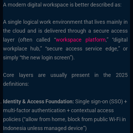
A modern digital workspace is better described as:
A single logical work environment that lives mainly in
the cloud and is delivered through a secure access
layer (often called “
workspace platform
,” “digital
workplace hub,” “secure access service edge,” or
simply “the new login screen”).
Core layers are usually present in the 2025
definitions:
Identity & Access Foundation:
Single sign-on (SSO) +
multi-factor authentication + contextual access
policies (“allow from home, block from public Wi-Fi in
Indonesia unless managed device”)