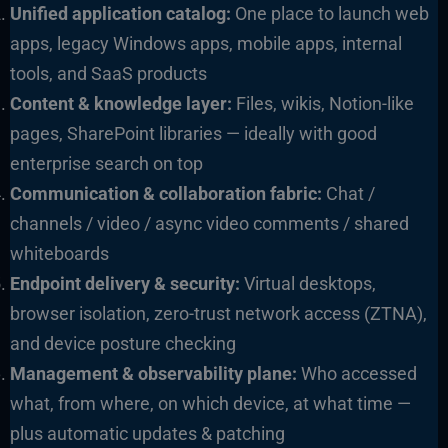
Unified application catalog:
One place to launch web
apps, legacy Windows apps, mobile apps, internal
tools, and SaaS products
Content & knowledge layer:
Files, wikis, Notion-like
pages, SharePoint libraries — ideally with good
enterprise search on top
Communication & collaboration fabric:
Chat /
channels / video / async video comments / shared
whiteboards
Endpoint delivery & security:
Virtual desktops,
browser isolation, zero-trust network access (ZTNA),
and device posture checking
Management & observability plane:
Who accessed
what, from where, on which device, at what time —
plus automatic updates & patching