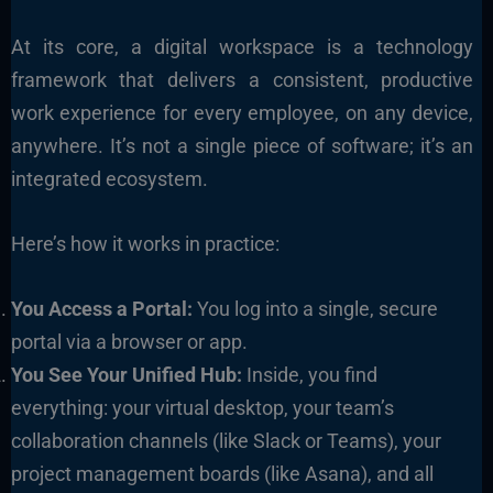
At its core, a digital workspace is a technology
framework that delivers a consistent, productive
work experience for every employee, on any device,
anywhere. It’s not a single piece of software; it’s an
integrated ecosystem.
Here’s how it works in practice:
You Access a Portal:
You log into a single, secure
portal via a browser or app.
You See Your Unified Hub:
Inside, you find
everything: your virtual desktop, your team’s
collaboration channels (like Slack or Teams), your
project management boards (like Asana), and all