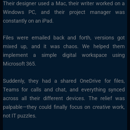
Their designer used a Mac, their writer worked on a
Windows PC, and their project manager was
constantly on an iPad.
Files were emailed back and forth, versions got
mixed up, and it was chaos. We helped them
implement a simple digital workspace using
Microsoft 365.
Suddenly, they had a shared OneDrive for files,
Teams for calls and chat, and everything synced
across all their different devices. The relief was
palpable—they could finally focus on
creative
work,
not IT puzzles.