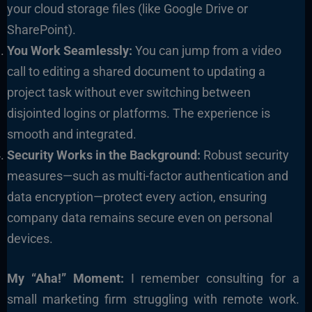
your cloud storage files (like Google Drive or
SharePoint).
You Work Seamlessly:
You can jump from a video
call to editing a shared document to updating a
project task without ever switching between
disjointed logins or platforms. The experience is
smooth and integrated.
Security Works in the Background:
Robust security
measures—such as multi-factor authentication and
data encryption—protect every action, ensuring
company data remains secure even on personal
devices.
My “Aha!” Moment:
I remember consulting for a
small marketing firm struggling with remote work.