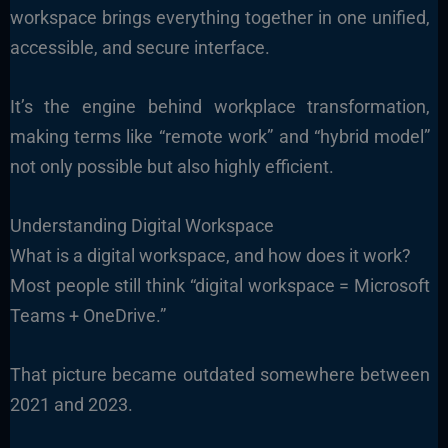
workspace brings everything together in one unified,
accessible, and secure interface.
It’s the engine behind workplace transformation,
making terms like “remote work” and “hybrid model”
not only possible but also highly efficient.
Understanding Digital Workspace
What is a digital workspace, and how does it work?
Most people still think “digital workspace = Microsoft
Teams + OneDrive.”
That picture became outdated somewhere between
2021 and 2023.