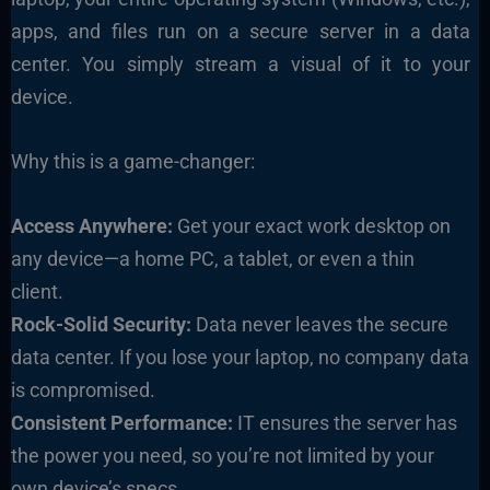
apps, and files run on a secure server in a data
center. You simply stream a visual of it to your
device.
Why this is a game-changer:
Access Anywhere:
Get your exact work desktop on
any device—a home PC, a tablet, or even a thin
client.
Rock-Solid Security:
Data never leaves the secure
data center. If you lose your laptop, no company data
is compromised.
Consistent Performance:
IT ensures the server has
the power you need, so you’re not limited by your
own device’s specs.