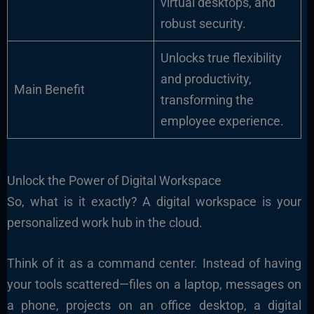
virtual desktops, and
robust security.
Unlocks true flexibility
and productivity,
Main Benefit
transforming the
employee experience.
Unlock the Power of Digital Workspace
So, what is it exactly? A digital workspace is your
personalized work hub in the cloud.
Think of it as a command center. Instead of having
your tools scattered—files on a laptop, messages on
a phone, projects on an office desktop, a digital