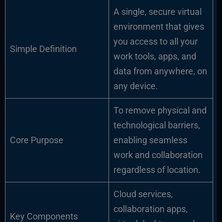
A single, secure virtual
environment that gives
you access to all your
Simple Definition
work tools, apps, and
data from anywhere, on
any device.
To remove physical and
technological barriers,
Core Purpose
enabling seamless
work and collaboration
regardless of location.
Cloud services,
collaboration apps,
Key Components