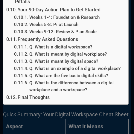
Pitfalls
Your 90-Day Action Plan to Get Started
Weeks 1-4: Foundation & Research
Weeks 5-8: Pilot Launch
Weeks 9-12: Review & Plan Scale
Frequently Asked Questions
Q. What is a digital workspace?
Q. What is meant by digital workplace?
Q. What is meant by digital space?
Q. What is an example of a digital workplace?
Q. What are the five basic digital skills?
Q. What is the difference between a digital
workplace and a workspace?
Final Thoughts
Quick Summary: Your Digital Workspace Cheat Sheet
Aspect
What It Means