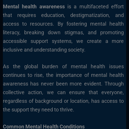
Mental health awareness
is a multifaceted effort
that requires education, destigmatization, and
access to resources. By fostering mental health
literacy, breaking down stigmas, and promoting
accessible support systems, we create a more
inclusive and understanding society.
As the global burden of mental health issues
continues to rise, the importance of mental health
awareness has never been more evident. Through
collective action, we can ensure that everyone,
regardless of background or location, has access to
the support they need to thrive.
Common Mental Health Conditions