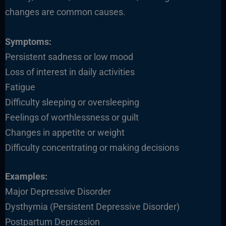
changes are common causes.
Symptoms:
Persistent sadness or low mood
Loss of interest in daily activities
Fatigue
Difficulty sleeping or oversleeping
Feelings of worthlessness or guilt
Changes in appetite or weight
Difficulty concentrating or making decisions
Examples:
Major Depressive Disorder
Dysthymia (Persistent Depressive Disorder)
Postpartum Depression