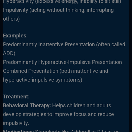
Hyperactivity (excessive energy, inability to sit still)
Impulsivity (acting without thinking, interrupting
others)
Examples:
Predominantly Inattentive Presentation (often called
ADD)
Predominantly Hyperactive-Impulsive Presentation
Combined Presentation (both inattentive and
hyperactive-impulsive symptoms)
Treatment:
Behavioral Therapy:
Helps children and adults
develop strategies to improve focus and reduce
impulsivity.
Medications:
Stimulants like Adderall or Ritalin, or