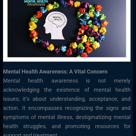
Mental Health Awareness: A Vital Concern
Mental health awareness is not merely
acknowledging the existence of mental health
issues; it’s about understanding, acceptance, and
action. It encompasses recognizing the signs and
symptoms of mental illness, destigmatizing mental
health struggles, and promoting resources for
support and treatment.