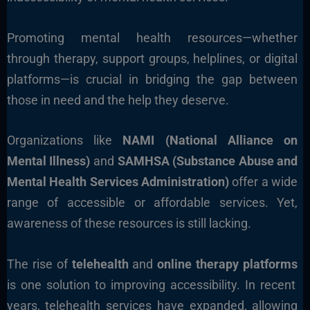
Promoting mental health resources—whether
through therapy, support groups, helplines, or digital
platforms—is crucial in bridging the gap between
those in need and the help they deserve.
Organizations like
NAMI (National Alliance on
Mental Illness)
and
SAMHSA (Substance Abuse and
Mental Health Services Administration)
offer a wide
range of accessible or affordable services. Yet,
awareness of these resources is still lacking.
The rise of
telehealth
and
online therapy platforms
is one solution to improving accessibility. In recent
years, telehealth services have expanded, allowing