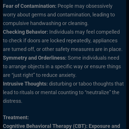
Fear of Contamination:
People may obsessively
worry about germs and contamination, leading to
compulsive handwashing or cleaning.
Checking Behavior:
Individuals may feel compelled
to check if doors are locked repeatedly, appliances
are turned off, or other safety measures are in place.
Symmetry and Orderliness:
Some individuals need
to arrange objects in a specific way or ensure things
are “just right” to reduce anxiety.
Intrusive Thoughts:
disturbing or taboo thoughts that
lead to rituals or mental counting to “neutralize” the
distress.
Treatment:
Cognitive Behavioral Therapy (CBT):
Exposure and