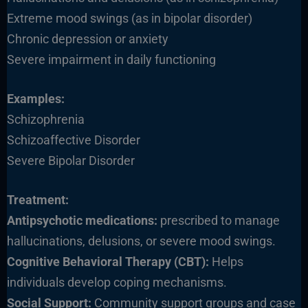
Extreme mood swings (as in bipolar disorder)
Chronic depression or anxiety
Severe impairment in daily functioning
Examples:
Schizophrenia
Schizoaffective Disorder
Severe Bipolar Disorder
Treatment:
Antipsychotic medications:
prescribed to manage
hallucinations, delusions, or severe mood swings.
Cognitive Behavioral Therapy (CBT):
Helps
individuals develop coping mechanisms.
Social Support:
Community support groups and case