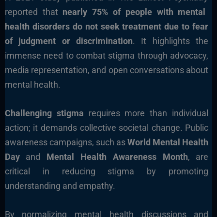
reported that
nearly 75% of people with mental
health disorders do not seek treatment due to fear
of judgment or discrimination
. It highlights the
immense need to combat stigma through advocacy,
media representation, and open conversations about
mental health.
Challenging stigma
requires more than individual
action; it demands collective societal change. Public
awareness campaigns, such as
World Mental Health
Day
and
Mental Health Awareness Month
, are
critical in reducing stigma by promoting
understanding and empathy.
By normalizing mental health discussions and