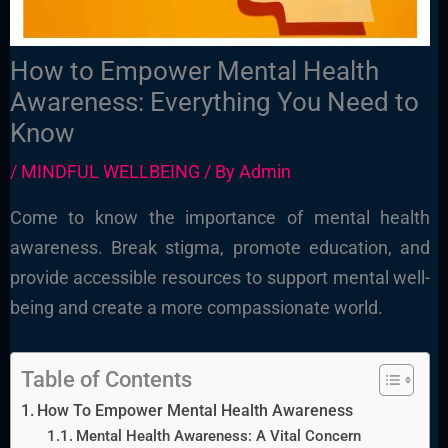
How to Empower Mental Health
Awareness: Everything You Need to
Know
/
MINDFUL WELLBEING
/ By
Admin
Come to know the importance of mental health
awareness. Break stigma, promote education, and
provide accessible resources to support mental well-
being and create a more compassionate world.
Table of Contents
How To Empower Mental Health Awareness
Mental Health Awareness: A Vital Concern