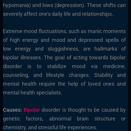
hypomania) and lows (depression). These shifts can
severely affect one’s daily life and relationships.
Extreme mood fluctuations, such as manic moments
of high energy and mood and depressed spells of
low energy and sluggishness, are hallmarks of
bipolar illnesses. The goal of acting towards bipolar
disorder is to stabilize mood via medicine,
counseling, and lifestyle changes. Stability and
mental health require the help of loved ones and
mental health specialists.
Causes:
Bipolar
disorder is thought to be caused by
genetic factors, abnormal brain structure or
chemistry, and stressful life experiences.