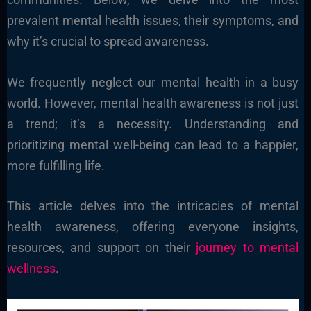
prevalent mental health issues, their symptoms, and
why it’s crucial to spread awareness.
We frequently neglect our mental health in a busy
world. However, mental health awareness is not just
a trend; it’s a necessity. Understanding and
prioritizing mental well-being can lead to a happier,
more fulfilling life.
This article delves into the intricacies of mental
health awareness, offering everyone insights,
resources, and support on their
journey to mental
wellness
.