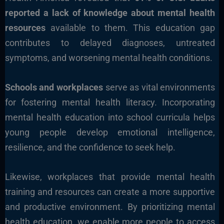
reported a lack of knowledge about mental health
resources
available to them. This education gap
contributes to delayed diagnoses, untreated
symptoms, and worsening mental health conditions.
Schools and workplaces
serve as vital environments
for fostering mental health literacy. Incorporating
mental health education into school curricula helps
young people develop emotional intelligence,
resilience, and the confidence to seek help.
Likewise, workplaces that provide mental health
training and resources can create a more supportive
and productive environment. By prioritizing mental
health education, we enable more people to access