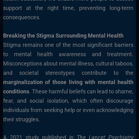
support at the right time, preventing long-term
consequences.
Breaking the Stigma Surrounding Mental Health
Stigma remains one of the most significant barriers
to mental health awareness and treatment.
Misconceptions about mental illness, cultural taboos,
and societal stereotypes contribute to the
marginalization of those living with mental health
conditions
. These harmful beliefs can lead to shame,
fear, and social isolation, which often discourage
individuals from seeking help or even acknowledging
their struggles.
A 2021 study published in
The Lancet Psychiatry