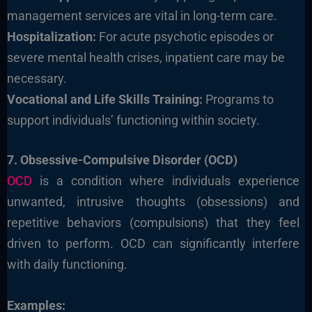
management services are vital in long-term care.
Hospitalization:
For acute psychotic episodes or
severe mental health crises, inpatient care may be
necessary.
Vocational and Life Skills Training:
Programs to
support individuals’ functioning within society.
7. Obsessive-Compulsive Disorder (OCD)
OCD
is a condition where individuals experience
unwanted, intrusive thoughts (obsessions) and
repetitive behaviors (compulsions) that they feel
driven to perform. OCD can significantly interfere
with daily functioning.
Examples: