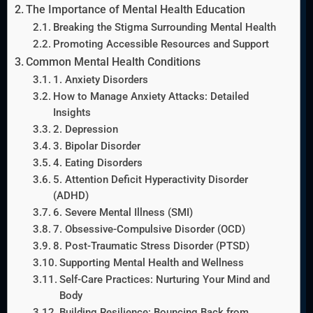
The Importance of Mental Health Education
Breaking the Stigma Surrounding Mental Health
Promoting Accessible Resources and Support
Common Mental Health Conditions
1. Anxiety Disorders
How to Manage Anxiety Attacks: Detailed
Insights
2. Depression
3. Bipolar Disorder
4. Eating Disorders
5. Attention Deficit Hyperactivity Disorder
(ADHD)
6. Severe Mental Illness (SMI)
7. Obsessive-Compulsive Disorder (OCD)
8. Post-Traumatic Stress Disorder (PTSD)
Supporting Mental Health and Wellness
Self-Care Practices: Nurturing Your Mind and
Body
Building Resilience: Bouncing Back from