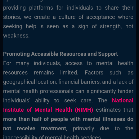
providing platforms for individuals to share their
stories, we create a culture of acceptance where
seeking help is seen as a sign of strength, not
weakness.
Promoting Accessible Resources and Support
For many individuals, access to mental health
resources remains limited. Factors such as
geographical location, financial barriers, and a lack of
mental health professionals can significantly hinder
individuals’ ability to seek care. The
National
Institute of Mental Health (NIMH)
estimates that
more than half of people with mental illnesses do
not receive treatment
, primarily due to the
inaccessibility of mental health services.