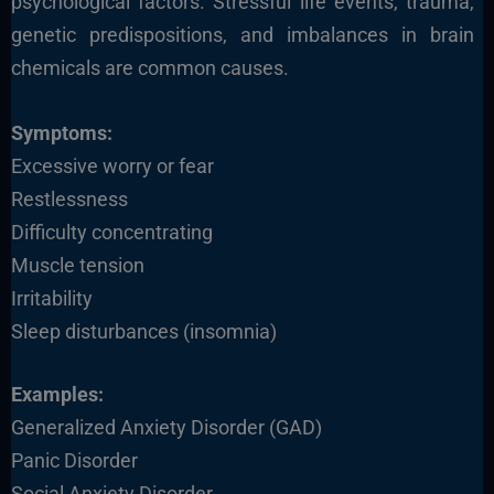
psychological factors. Stressful life events, trauma,
genetic predispositions, and imbalances in brain
chemicals are common causes.
Symptoms:
Excessive worry or fear
Restlessness
Difficulty concentrating
Muscle tension
Irritability
Sleep disturbances (insomnia)
Examples:
Generalized Anxiety Disorder (GAD)
Panic Disorder
Social Anxiety Disorder