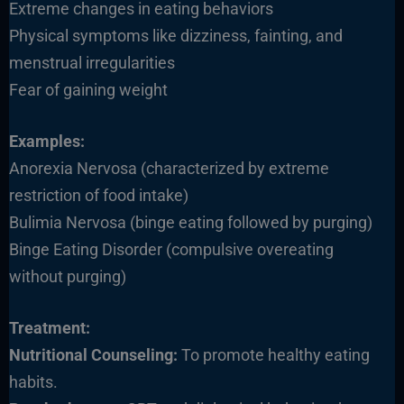
Extreme changes in eating behaviors
Physical symptoms like dizziness, fainting, and
menstrual irregularities
Fear of gaining weight
Examples:
Anorexia Nervosa (characterized by extreme
restriction of food intake)
Bulimia Nervosa (binge eating followed by purging)
Binge Eating Disorder (compulsive overeating
without purging)
Treatment:
Nutritional Counseling:
To promote healthy eating
habits.