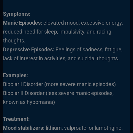
Symptoms:
Manic Episodes:
elevated mood, excessive energy,
reduced need for sleep, impulsivity, and racing
thoughts.
Depressive Episodes:
Feelings of sadness, fatigue,
lack of interest in activities, and suicidal thoughts.
Examples:
Bipolar I Disorder (more severe manic episodes)
Bipolar II Disorder (less severe manic episodes,
known as hypomania)
Treatment:
Mood stabilizers:
lithium, valproate, or lamotrigine.