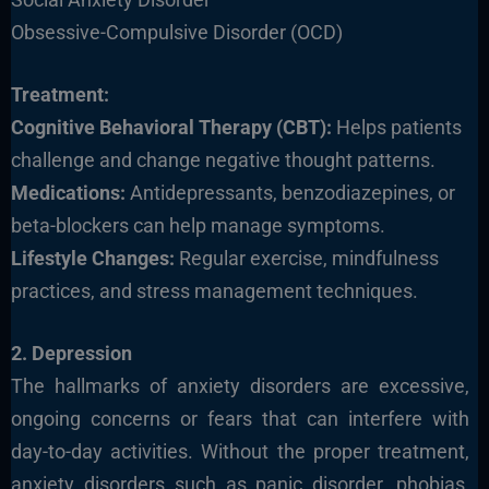
Obsessive-Compulsive Disorder (OCD)
Treatment:
Cognitive Behavioral Therapy (CBT):
Helps patients
challenge and change negative thought patterns.
Medications:
Antidepressants, benzodiazepines, or
beta-blockers can help manage symptoms.
Lifestyle Changes:
Regular exercise, mindfulness
practices, and stress management techniques.
2. Depression
The hallmarks of anxiety disorders are excessive,
ongoing concerns or fears that can interfere with
day-to-day activities. Without the proper treatment,
anxiety disorders such as panic disorder, phobias,