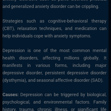
and generalized anxiety disorder can be crippling.
Strategies such as cognitive-behavioral therapy
(CBT), relaxation techniques, and medication can
help individuals cope with anxiety symptoms.
Depression is one of the most common mental
health disorders, affecting millions globally. It
manifests in various forms, including major
depressive disorder, persistent depressive disorder
(dysthymia), and seasonal affective disorder (SAD).
Causes:
Depression can be triggered by biological,
psychological, and environmental factors. Family
history, trauma, chronic illness, or significant life