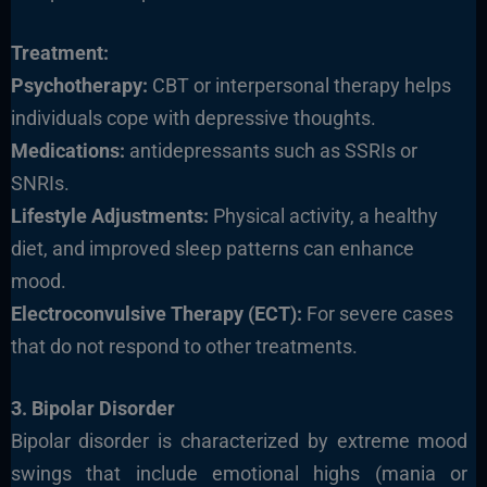
Treatment:
Psychotherapy:
CBT or interpersonal therapy helps
individuals cope with depressive thoughts.
Medications:
antidepressants such as SSRIs or
SNRIs.
Lifestyle Adjustments:
Physical activity, a healthy
diet, and improved sleep patterns can enhance
mood.
Electroconvulsive Therapy (ECT):
For severe cases
that do not respond to other treatments.
3. Bipolar Disorder
Bipolar disorder is characterized by extreme mood
swings that include emotional highs (mania or