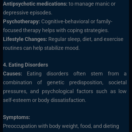
Antipsychotic medications:
to manage manic or
depressive episodes.
Psychotherapy:
Cognitive-behavioral or family-
focused therapy helps with coping strategies.
Lifestyle Changes:
Regular sleep, diet, and exercise
routines can help stabilize mood.
4. Eating Disorders
Causes:
Eating disorders often stem from a
combination of genetic predisposition, societal
pressures, and psychological factors such as low
self-esteem or body dissatisfaction.
Symptoms:
Preoccupation with body weight, food, and dieting