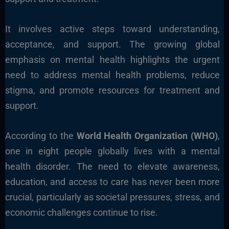
It involves active steps toward understanding,
acceptance, and support. The growing global
emphasis on mental health highlights the urgent
need to address mental health problems, reduce
stigma, and promote resources for treatment and
support.
According to the
World Health Organization (WHO)
,
one in eight people globally lives with a mental
health disorder. The need to elevate awareness,
education, and access to care has never been more
crucial, particularly as societal pressures, stress, and
economic challenges continue to rise.