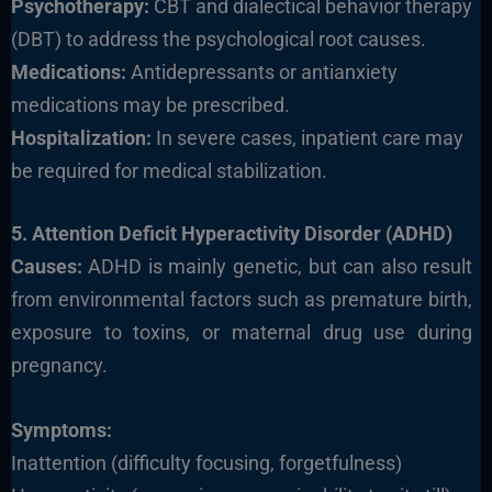
Psychotherapy:
CBT and dialectical behavior therapy
(DBT) to address the psychological root causes.
Medications:
Antidepressants or antianxiety
medications may be prescribed.
Hospitalization:
In severe cases, inpatient care may
be required for medical stabilization.
5. Attention Deficit Hyperactivity Disorder (ADHD)
Causes:
ADHD is mainly genetic, but can also result
from environmental factors such as premature birth,
exposure to toxins, or maternal drug use during
pregnancy.
Symptoms:
Inattention (difficulty focusing, forgetfulness)