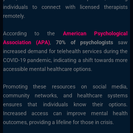
individuals to connect with licensed therapists
remotely.
According to the
American Psychological
Association (APA)
,
70% of psychologists
saw
increased demand for telehealth services during the
COVID-19 pandemic, indicating a shift towards more
accessible mental healthcare options.
Promoting these resources on social media,
community networks, and healthcare systems
ensures that individuals know their options.
Increased access can improve mental health
outcomes, providing a lifeline for those in crisis.