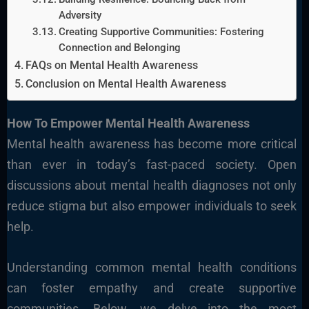
Adversity
Creating Supportive Communities: Fostering
Connection and Belonging
FAQs on Mental Health Awareness
Conclusion on Mental Health Awareness
How To Empower Mental Health Awareness
Mental health awareness has become more critical
than ever in today’s fast-paced society. Open
discussions about mental health diagnoses not only
reduce stigma but also empower individuals to seek
help.
Understanding common mental health conditions
can foster empathy and create supportive
communities. Below, we delve into the most