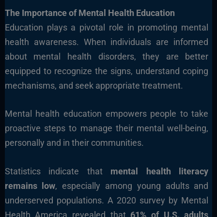
The Importance of Mental Health Education
Education plays a pivotal role in promoting mental
health awareness. When individuals are informed
about mental health disorders, they are better
equipped to recognize the signs, understand coping
mechanisms, and seek appropriate treatment.
Mental health education empowers people to take
proactive steps to manage their mental well-being,
personally and in their communities.
Statistics indicate that
mental health literacy
remains low
, especially among young adults and
underserved populations. A 2020 survey by Mental
Health America revealed that
61% of U.S. adults