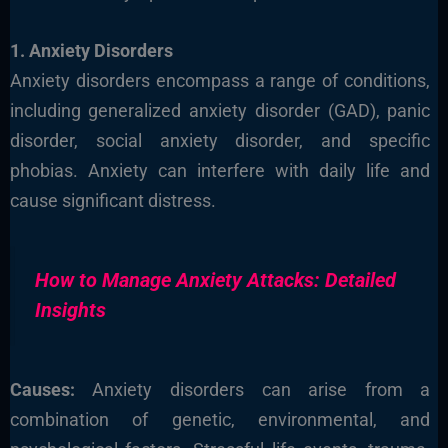
1. Anxiety Disorders
Anxiety disorders encompass a range of conditions,
including generalized anxiety disorder (GAD), panic
disorder, social anxiety disorder, and specific
phobias. Anxiety can interfere with daily life and
cause significant distress.
How to Manage Anxiety Attacks: Detailed
Insights
Causes:
Anxiety disorders can arise from a
combination of genetic, environmental, and