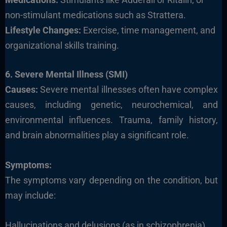
non-stimulant medications such as Strattera.
Lifestyle Changes:
Exercise, time management, and
organizational skills training.
6. Severe Mental Illness (SMI)
Causes:
Severe mental illnesses often have complex
causes, including genetic, neurochemical, and
environmental influences. Trauma, family history,
and brain abnormalities play a significant role.
Symptoms:
The symptoms vary depending on the condition, but
may include:
Hallucinations and delusions (as in schizophrenia)