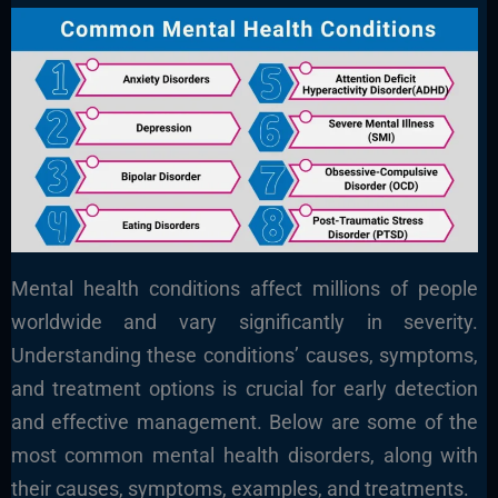
Mental health conditions affect millions of people
worldwide and vary significantly in severity.
Understanding these conditions’ causes, symptoms,
and treatment options is crucial for early detection
and effective management. Below are some of the
most common mental health disorders, along with
their causes, symptoms, examples, and treatments.