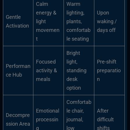
Calm
Warm
energy &
lighting,
Upon
Gentle
light
plants,
waking /
Activation
movemen
comfortab
days off
t
le seating
Bright
Focused
light,
Pre-shift
Performan
activity &
standing
preparatio
ce Hub
meals
desk
n
option
Comfortab
Emotional
le chair,
After
Decompre
processin
journal,
difficult
ssion Area
g
low
shifts