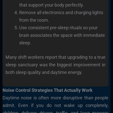
that support your body perfectly.
Remove all electronics and charging lights
from the room.
Use consistent pre-sleep rituals so your
brain associates the space with immediate
sleep.
Many shift workers report that upgrading to a true
sleep sanctuary was the biggest improvement in
both sleep quality and daytime energy.
Noise Control Strategies That Actually Work
Daytime noise is often more disruptive than people
admit. Even if you do not wake up completely,
children, delivery drivers, traffic, and lawn mowers