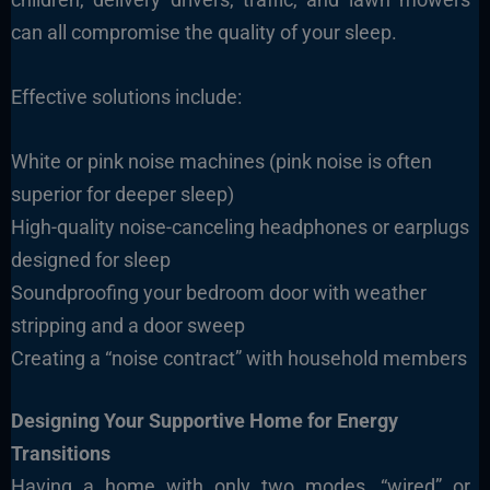
can all compromise the quality of your sleep.
Effective solutions include:
White or pink noise machines (pink noise is often
superior for deeper sleep)
High-quality noise-canceling headphones or earplugs
designed for sleep
Soundproofing your bedroom door with weather
stripping and a door sweep
Creating a “noise contract” with household members
Designing Your Supportive Home for Energy
Transitions
Having a home with only two modes, “wired” or