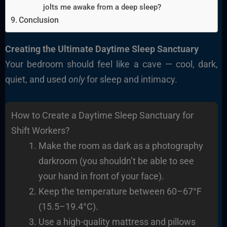
jolts me awake from a deep sleep?
Conclusion
Creating the Ultimate Daytime Sleep Sanctuary
Your bedroom should feel like a cave — cool, dark,
quiet, and used
only
for sleep and intimacy.
How to Create a Daytime Sleep Sanctuary for
Shift Workers?
Make the room as dark as a photography
darkroom (you shouldn’t be able to see
your hand in front of your face).
Keep the temperature between 60–67°F
(15.5–19.4°C).
Use a high-quality mattress and pillows