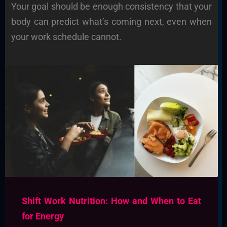
Your goal should be enough consistency that your
body can predict what’s coming next, even when
your work schedule cannot.
Shift Work Nutrition: How and When to Eat
for Energy