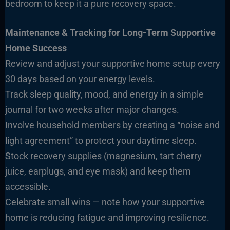
bedroom to keep it a pure recovery space.
Maintenance & Tracking for Long-Term Supportive
Home Success
Review and adjust your supportive home setup every
30 days based on your energy levels.
Track sleep quality, mood, and energy in a simple
journal for two weeks after major changes.
Involve household members by creating a “noise and
light agreement” to protect your daytime sleep.
Stock recovery supplies (magnesium, tart cherry
juice, earplugs, and eye mask) and keep them
accessible.
Celebrate small wins — note how your supportive
home is reducing fatigue and improving resilience.