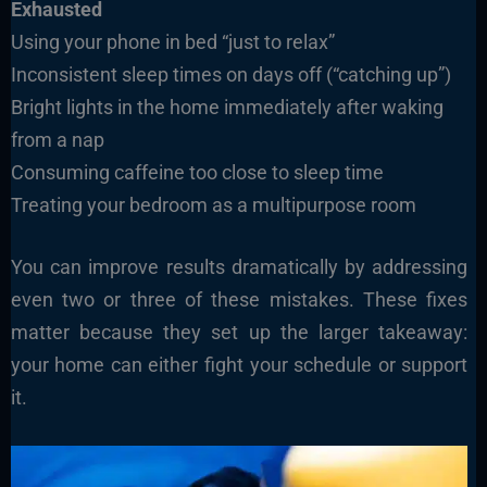
Exhausted
Using your phone in bed “just to relax”
Inconsistent sleep times on days off (“catching up”)
Bright lights in the home immediately after waking
from a nap
Consuming caffeine too close to sleep time
Treating your bedroom as a multipurpose room
You can improve results dramatically by addressing
even two or three of these mistakes. These fixes
matter because they set up the larger takeaway:
your home can either fight your schedule or support
it.