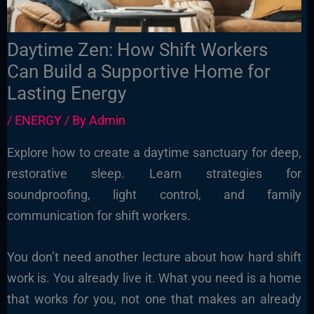
Daytime Zen: How Shift Workers
Can Build a Supportive Home for
Lasting Energy
/
ENERGY
/ By
Admin
Explore how to create a daytime sanctuary for deep,
restorative sleep. Learn strategies for
soundproofing, light control, and family
communication for shift workers.
You don’t need another lecture about how hard shift
work is. You already live it. What you need is a home
that works
for
you, not one that makes an already