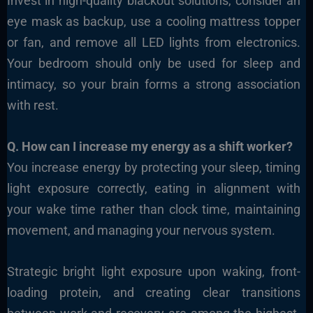
Invest in high-quality blackout solutions, consider an
eye mask as backup, use a cooling mattress topper
or fan, and remove all LED lights from electronics.
Your bedroom should only be used for sleep and
intimacy, so your brain forms a strong association
with rest.
Q. How can I increase my energy as a shift worker?
You increase energy by protecting your sleep, timing
light exposure correctly, eating in alignment with
your wake time rather than clock time, maintaining
movement, and managing your nervous system.
Strategic bright light exposure upon waking, front-
loading protein, and creating clear transitions