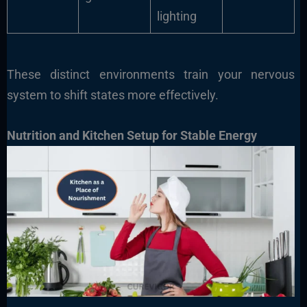
lighting
These distinct environments train your nervous
system to shift states more effectively.
Nutrition and Kitchen Setup for Stable Energy