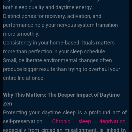
both sleep quality and daytime energy.
Distinct zones for recovery, activation, and
performance help your nervous system transition
more smoothly.
Consistency in your home-based rituals matters
more than perfection in your sleep schedule.
Small, deliberate environmental changes often
produce bigger results than trying to overhaul your
entire life at once.
Why This Matters: The Deeper Impact of Daytime
Zen
Protecting your daytime sleep is a profound act of
self-preservation.
Chronic sleep deprivation
,
especially from circadian misalignment, is linked by