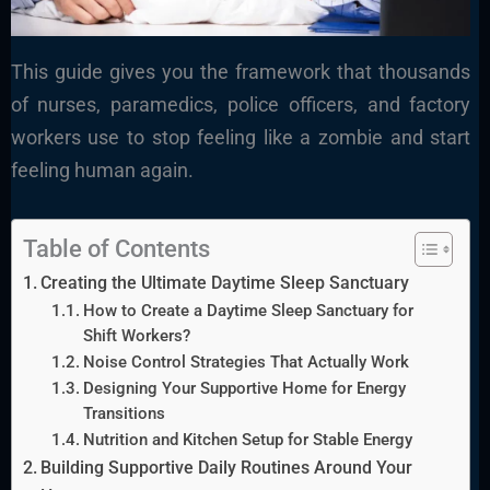
This guide gives you the framework that thousands
of nurses, paramedics, police officers, and factory
workers use to stop feeling like a zombie and start
feeling human again.
Table of Contents
Creating the Ultimate Daytime Sleep Sanctuary
How to Create a Daytime Sleep Sanctuary for
Shift Workers?
Noise Control Strategies That Actually Work
Designing Your Supportive Home for Energy
Transitions
Nutrition and Kitchen Setup for Stable Energy
Building Supportive Daily Routines Around Your