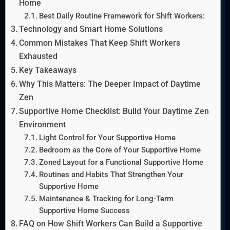
Home
Best Daily Routine Framework for Shift Workers:
Technology and Smart Home Solutions
Common Mistakes That Keep Shift Workers
Exhausted
Key Takeaways
Why This Matters: The Deeper Impact of Daytime
Zen
Supportive Home Checklist: Build Your Daytime Zen
Environment
Light Control for Your Supportive Home
Bedroom as the Core of Your Supportive Home
Zoned Layout for a Functional Supportive Home
Routines and Habits That Strengthen Your
Supportive Home
Maintenance & Tracking for Long-Term
Supportive Home Success
FAQ on How Shift Workers Can Build a Supportive