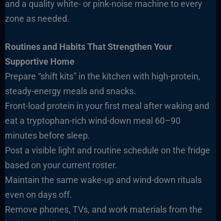
and a quality white- or pink-noise machine to every
zone as needed.
Routines and Habits That Strengthen Your
Supportive Home
Prepare “shift kits” in the kitchen with high-protein,
steady-energy meals and snacks.
Front-load protein in your first meal after waking and
eat a tryptophan-rich wind-down meal 60–90
minutes before sleep.
Post a visible light and routine schedule on the fridge
based on your current roster.
Maintain the same wake-up and wind-down rituals
even on days off.
Remove phones, TVs, and work materials from the