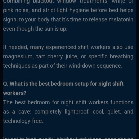
Combining blackout window treatments, white or
pink noise, and strict light hygiene before bed helps
signal to your body that it’s time to release melatonin
even though the sun is up.
If needed, many experienced shift workers also use
magnesium, tart cherry juice, or specific breathing
techniques as part of their wind-down sequence.
Q. What is the best bedroom setup for night shift
workers?
The best bedroom for night shift workers functions
as a cave: completely lightproof, cool, quiet, and
technology-free.