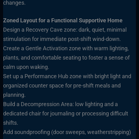
changes.
Zoned Layout for a Functional Supportive Home
Design a Recovery Cave zone: dark, quiet, minimal
stimulation for immediate post-shift wind-down.
Create a Gentle Activation zone with warm lighting,
plants, and comfortable seating to foster a sense of
calm upon waking.
Set up a Performance Hub zone with bright light and
organized counter space for pre-shift meals and
planning.
Build a Decompression Area: low lighting and a
dedicated chair for journaling or processing difficult
shifts.
Add soundproofing (door sweeps, weatherstripping)