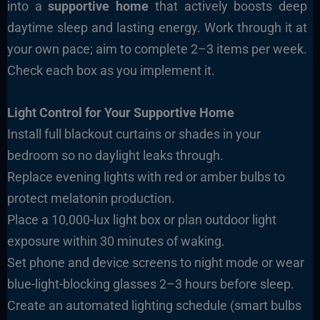
into a
supportive home
that actively boosts deep
daytime sleep and lasting energy. Work through it at
your own pace; aim to complete 2–3 items per week.
Check each box as you implement it.
Light Control for Your Supportive Home
Install full blackout curtains or shades in your
bedroom so no daylight leaks through.
Replace evening lights with red or amber bulbs to
protect melatonin production.
Place a 10,000-lux light box or plan outdoor light
exposure within 30 minutes of waking.
Set phone and device screens to night mode or wear
blue-light-blocking glasses 2–3 hours before sleep.
Create an automated lighting schedule (smart bulbs