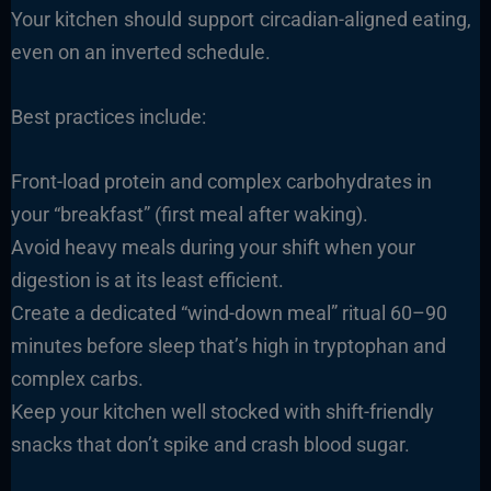
Your kitchen should support circadian-aligned eating,
even on an inverted schedule.
Best practices include:
Front-load protein and complex carbohydrates in
your “breakfast” (first meal after waking).
Avoid heavy meals during your shift when your
digestion is at its least efficient.
Create a dedicated “wind-down meal” ritual 60–90
minutes before sleep that’s high in tryptophan and
complex carbs.
Keep your kitchen well stocked with shift-friendly
snacks that don’t spike and crash blood sugar.