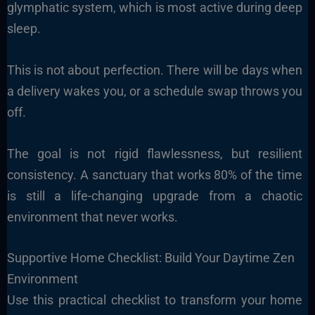
glymphatic system, which is most active during deep
sleep.
This is not about perfection. There will be days when
a delivery wakes you, or a schedule swap throws you
off.
The goal is not rigid flawlessness, but resilient
consistency. A sanctuary that works 80% of the time
is still a life-changing upgrade from a chaotic
environment that never works.
Supportive Home Checklist: Build Your Daytime Zen
Environment
Use this practical checklist to transform your home