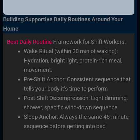
Building Supportive Daily Routines Around Your
Home
Best Daily Routine
Framework for Shift Workers:
Wake Ritual (within 30 min of waking):
Hydration, bright light, protein-rich meal,
movement.
Pre-Shift Anchor: Consistent sequence that
tells your body it’s time to perform
Post-Shift Decompression: Light dimming,
shower, specific wind-down sequence
Sleep Anchor: Always the same 45-minute
sequence before getting into bed