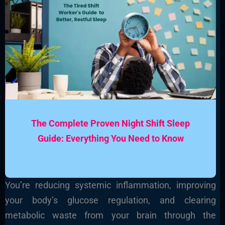
The Complete Proven Night Shift Sleep
Guide: Everything You Need to Know
You’re reducing systemic inflammation, improving
your body’s glucose regulation, and clearing
metabolic waste from your brain through the