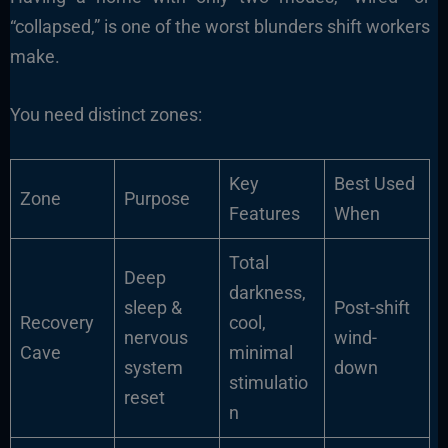
“collapsed,” is one of the worst blunders shift workers
make.
You need distinct zones:
Key
Best Used
Zone
Purpose
Features
When
Total
Deep
darkness,
sleep &
Post-shift
Recovery
cool,
nervous
wind-
Cave
minimal
system
down
stimulatio
reset
n