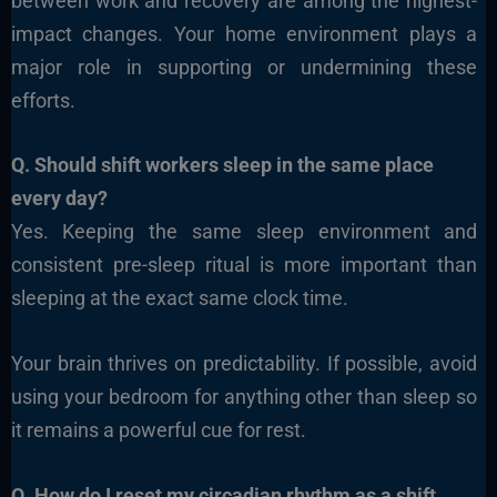
between work and recovery are among the highest-
impact changes. Your home environment plays a
major role in supporting or undermining these
efforts.
Q. Should shift workers sleep in the same place
every day?
Yes. Keeping the same sleep environment and
consistent pre-sleep ritual is more important than
sleeping at the exact same clock time.
Your brain thrives on predictability. If possible, avoid
using your bedroom for anything other than sleep so
it remains a powerful cue for rest.
Q. How do I reset my circadian rhythm as a shift