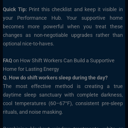
Quick Tip:
Print this checklist and keep it visible in
your Performance Hub. Your supportive home
becomes more powerful when you treat these
changes as non-negotiable upgrades rather than
optional nice-to-haves.
FAQ
on How Shift Workers Can Build a Supportive
Home for Lasting Energy
Q. How do shift workers sleep during the day?
The most effective method is creating a true
daytime sleep sanctuary with complete darkness,
cool temperatures (60–67°F), consistent pre-sleep
rituals, and noise masking.