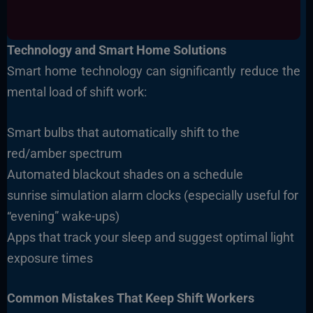
Technology and Smart Home Solutions
Smart home technology can significantly reduce the
mental load of shift work:
Smart bulbs that automatically shift to the
red/amber spectrum
Automated blackout shades on a schedule
sunrise simulation alarm clocks (especially useful for
“evening” wake-ups)
Apps that track your sleep and suggest optimal light
exposure times
Common Mistakes That Keep Shift Workers