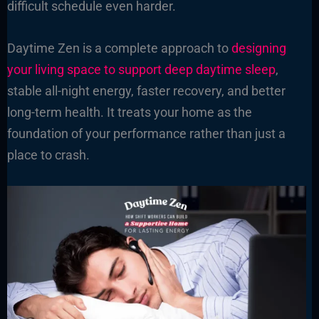
difficult schedule even harder.
Daytime Zen is a complete approach to
designing
your living space to support deep daytime sleep
,
stable all-night energy, faster recovery, and better
long-term health. It treats your home as the
foundation of your performance rather than just a
place to crash.