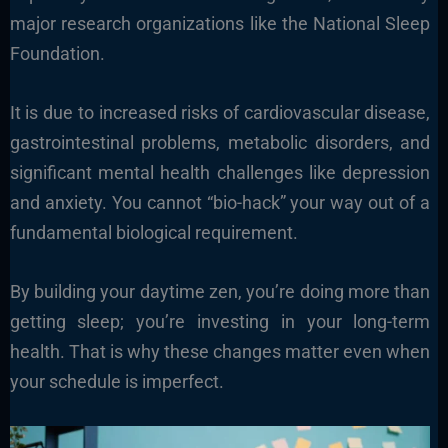
major research organizations like the National Sleep
Foundation.
It is due to increased risks of cardiovascular disease,
gastrointestinal problems, metabolic disorders, and
significant mental health challenges like depression
and anxiety. You cannot “bio-hack” your way out of a
fundamental biological requirement.
By building your daytime zen, you’re doing more than
getting sleep; you’re investing in your long-term
health. That is why these changes matter even when
your schedule is imperfect.