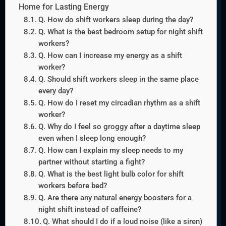
Home for Lasting Energy
Q. How do shift workers sleep during the day?
Q. What is the best bedroom setup for night shift
workers?
Q. How can I increase my energy as a shift
worker?
Q. Should shift workers sleep in the same place
every day?
Q. How do I reset my circadian rhythm as a shift
worker?
Q. Why do I feel so groggy after a daytime sleep
even when I sleep long enough?
Q. How can I explain my sleep needs to my
partner without starting a fight?
Q. What is the best light bulb color for shift
workers before bed?
Q. Are there any natural energy boosters for a
night shift instead of caffeine?
Q. What should I do if a loud noise (like a siren)