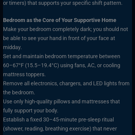
or timers) that supports your specific shift pattern.
Bedroom as the Core of Your Supportive Home
Make your bedroom completely dark; you should not
be able to see your hand in front of your face at
midday.
Set and maintain bedroom temperature between
60–67°F (15.5–19.4°C) using fans, AC, or cooling
mattress toppers.
Remove all electronics, chargers, and LED lights from
the bedroom.
Use only high-quality pillows and mattresses that
fully support your body.
Establish a fixed 30–45-minute pre-sleep ritual
(shower, reading, breathing exercise) that never