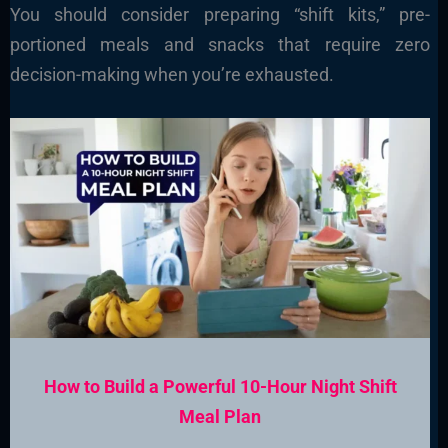
You should consider preparing “shift kits,” pre-
portioned meals and snacks that require zero
decision-making when you’re exhausted.
How to Build a Powerful 10-Hour Night Shift
Meal Plan