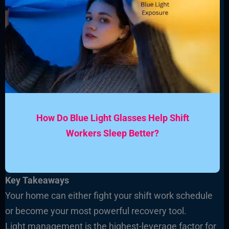
How Do Blue Light Glasses Help Shift
Workers Sleep Better?
Key Takeaways
Your home can either fight your shift work schedule
or become your most powerful recovery tool.
Light management is the highest-leverage factor for