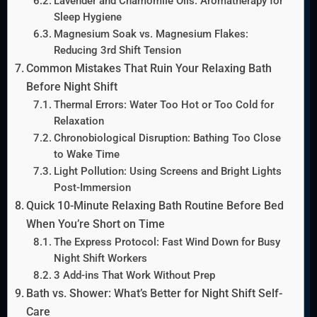
Lavender and Chamomile Oils: Aromatherapy for
Sleep Hygiene
Magnesium Soak vs. Magnesium Flakes:
Reducing 3rd Shift Tension
Common Mistakes That Ruin Your Relaxing Bath
Before Night Shift
Thermal Errors: Water Too Hot or Too Cold for
Relaxation
Chronobiological Disruption: Bathing Too Close
to Wake Time
Light Pollution: Using Screens and Bright Lights
Post-Immersion
Quick 10-Minute Relaxing Bath Routine Before Bed
When You’re Short on Time
The Express Protocol: Fast Wind Down for Busy
Night Shift Workers
3 Add-ins That Work Without Prep
Bath vs. Shower: What’s Better for Night Shift Self-
Care