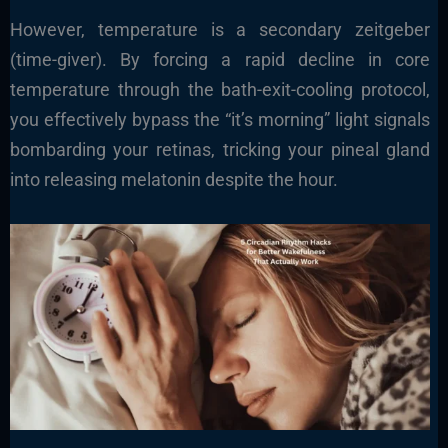
However, temperature is a secondary zeitgeber
(time-giver). By forcing a rapid decline in core
temperature through the bath-exit-cooling protocol,
you effectively bypass the “it’s morning” light signals
bombarding your retinas, tricking your pineal gland
into releasing melatonin despite the hour.