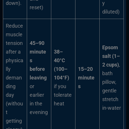
down).
y
reset)
diluted)
Reduce
muscle
tension
45–90
Epsom
after a
minute
38–
salt (1–
physica
s
40°C
2 cups)
,
lly
before
(100–
15–20
bath
deman
leaving
104°F)
minute
pillow,
ding
or
if you
s
gentle
day
earlier
tolerate
stretch
(withou
in the
heat
in-water
t
evening
getting