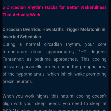
5 Circadian Rhythm Hacks for Better Wakefulness
That Actually Work
Circadian Override: How Baths Trigger Melatonin in
Inverted Schedules
During a normal circadian rhythm, your core
temperature drops approximately 1–2 degrees
Fahrenheit as bedtime approaches. This cooling
activates parvocellular neurons in the preoptic area
of the hypothalamus, which inhibit wake-promoting
orexin neurons.
When you work nights, this natural cooling doesn’t
align with your sleep needs; you need to sleep at
8:00 AM, when your body is programmed to warm up