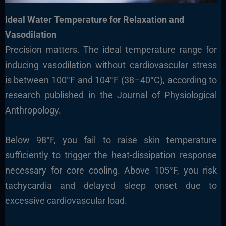
Ideal Water Temperature for Relaxation and
Vasodilation
Precision matters. The ideal temperature range for
inducing vasodilation without cardiovascular stress
is between 100°F and 104°F (38–40°C), according to
research published in the Journal of Physiological
Anthropology.
Below 98°F, you fail to raise skin temperature
sufficiently to trigger the heat-dissipation response
necessary for core cooling. Above 105°F, you risk
tachycardia and delayed sleep onset due to
excessive cardiovascular load.