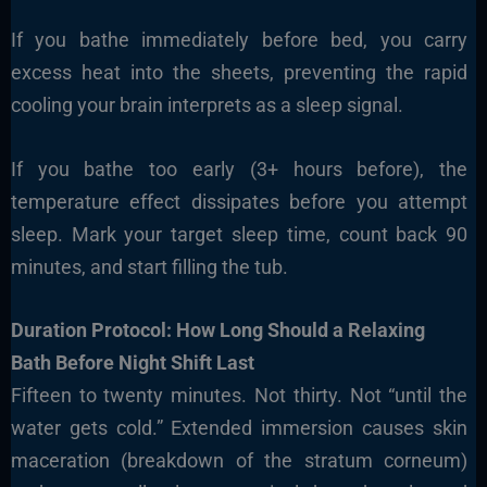
If you bathe immediately before bed, you carry
excess heat into the sheets, preventing the rapid
cooling your brain interprets as a sleep signal.
If you bathe too early (3+ hours before), the
temperature effect dissipates before you attempt
sleep. Mark your target sleep time, count back 90
minutes, and start filling the tub.
Duration Protocol: How Long Should a Relaxing
Bath Before Night Shift Last
Fifteen to twenty minutes. Not thirty. Not “until the
water gets cold.” Extended immersion causes skin
maceration (breakdown of the stratum corneum)