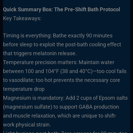
Quick Summary Box: The Pre-Shift Bath Protocol
Key Takeaways:
Timing is everything: Bathe exactly 90 minutes
before sleep to exploit the post-bath cooling effect
that triggers melatonin release.
Temperature precision matters: Maintain water
between 100 and 104°F (38 and 40°C)—too cool fails
to vasodilate; too hot prevents the necessary core
temperature drop
Magnesium is mandatory: Add 2 cups of Epsom salts
(magnesium sulfate) to support GABA production
and muscle relaxation, which are unique to shift-
work physical strain.