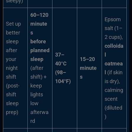
sleepy)
60–120
Epsom
Set up
minute
salt (1–
better
s
2 cups),
sleep
before
colloida
after
planned
37–
l
your
sleep
15–20
40°C
oatmea
night
(after
minute
(98–
l
(if skin
shift
shift) +
s
104°F)
is dry),
(post-
keep
calming
shift
lights
scent
sleep
low
(diluted
prep)
afterwa
)
rd