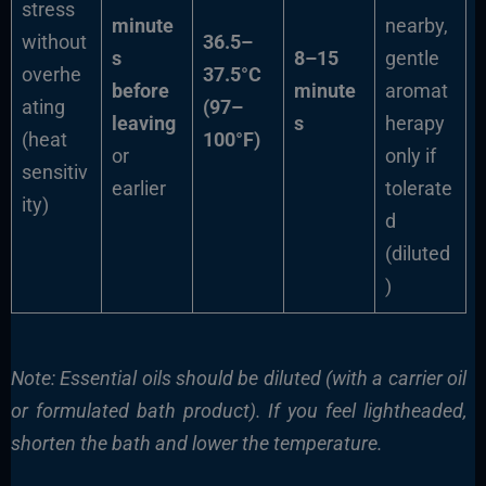
stress
minute
nearby,
without
36.5–
s
8–15
gentle
overhe
37.5°C
before
minute
aromat
ating
(97–
leaving
s
herapy
(heat
100°F)
or
only if
sensitiv
earlier
tolerate
ity)
d
(diluted
)
Note: Essential oils should be diluted (with a carrier oil
or formulated bath product). If you feel lightheaded,
shorten the bath and lower the temperature.