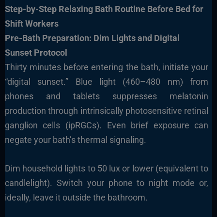
Step-by-Step Relaxing Bath Routine Before Bed for
Shift Workers
Pre-Bath Preparation: Dim Lights and Digital
Sunset Protocol
Thirty minutes before entering the bath, initiate your
“digital sunset.” Blue light (460–480 nm) from
phones and tablets suppresses melatonin
production through intrinsically photosensitive retinal
ganglion cells (ipRGCs). Even brief exposure can
negate your bath’s thermal signaling.
Dim household lights to 50 lux or lower (equivalent to
candlelight). Switch your phone to night mode or,
ideally, leave it outside the bathroom.