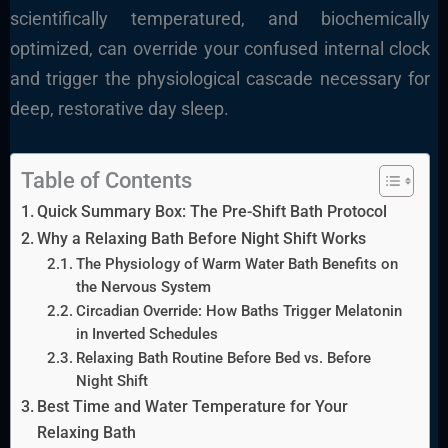
scientifically temperatured, and biochemically
optimized, can override your confused internal clock
and trigger the physiological cascade necessary for
deep, restorative day sleep.
Table of Contents
Quick Summary Box: The Pre-Shift Bath Protocol
Why a Relaxing Bath Before Night Shift Works
The Physiology of Warm Water Bath Benefits on
the Nervous System
Circadian Override: How Baths Trigger Melatonin
in Inverted Schedules
Relaxing Bath Routine Before Bed vs. Before
Night Shift
Best Time and Water Temperature for Your
Relaxing Bath