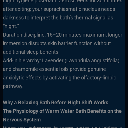
Light hygiene post-bath: Zero screens for 30 minutes
after exiting; your suprachiasmatic nucleus needs
darkness to interpret the bath’s thermal signal as
“night.”
Duration discipline: 15–20 minutes maximum; longer
immersion disrupts skin barrier function without
additional sleep benefits
Add-in hierarchy: Lavender (Lavandula angustifolia)
and chamomile essential oils provide genuine
anxiolytic effects by activating the olfactory-limbic
pathway.
Why a Relaxing Bath Before Night Shift Works
The Physiology of Warm Water Bath Benefits on the
Nervous System