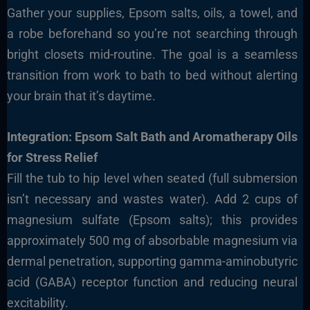
Gather your supplies, Epsom salts, oils, a towel, and
a robe beforehand so you’re not searching through
bright closets mid-routine. The goal is a seamless
transition from work to bath to bed without alerting
your brain that it’s daytime.
Integration: Epsom Salt Bath and Aromatherapy Oils
for Stress Relief
Fill the tub to hip level when seated (full submersion
isn’t necessary and wastes water). Add 2 cups of
magnesium sulfate (Epsom salts); this provides
approximately 500 mg of absorbable magnesium via
dermal penetration, supporting gamma-aminobutyric
acid (GABA) receptor function and reducing neural
excitability.