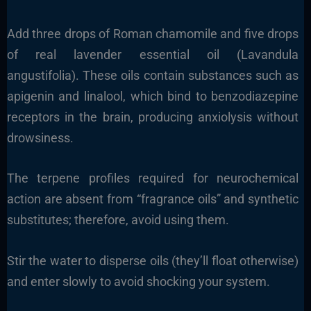
Add three drops of Roman chamomile and five drops
of real lavender essential oil (Lavandula
angustifolia). These oils contain substances such as
apigenin and linalool, which bind to benzodiazepine
receptors in the brain, producing anxiolysis without
drowsiness.
The terpene profiles required for neurochemical
action are absent from “fragrance oils” and synthetic
substitutes; therefore, avoid using them.
Stir the water to disperse oils (they’ll float otherwise)
and enter slowly to avoid shocking your system.