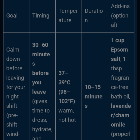
Add-ins
Temper
Duratio
Goal
Timing
(option
ature
n
al)
1 cup
30–60
Calm
Epsom
minute
down
salt
, 1
s
before
tbsp
before
37–
leaving
fragran
you
39°C
for your
10–15
ce-free
leave
(98–
night
minute
bath oil,
(gives
102°F)
shift
s
lavende
time to
warm,
(pre-
r/cham
dress,
not hot
shift
omile
hydrate,
wind-
(properl
and