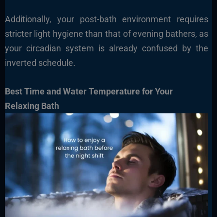
Additionally, your post-bath environment requires
stricter light hygiene than that of evening bathers, as
your circadian system is already confused by the
inverted schedule.
Best Time and Water Temperature for Your
Relaxing Bath