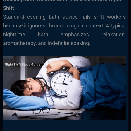
Shift
Standard evening bath advice fails shift workers
because it ignores chronobiological context. A typical
nighttime bath emphasizes relaxation,
aromatherapy, and indefinite soaking.