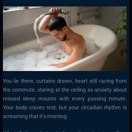
You lie there, curtains drawn, heart still racing from
the commute, staring at the ceiling as anxiety about
missed sleep mounts with every passing minute.
Your body craves rest, but your circadian rhythm is
screaming that it’s morning.