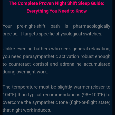
The Complete Proven Night Shift Sleep Guide:
Everything You Need to Know
Your pre-night-shift bath is pharmacologically
precise; it targets specific physiological switches.
Unlike evening bathers who seek general relaxation,
you need parasympathetic activation robust enough
to counteract cortisol and adrenaline accumulated
during overnight work.
The temperature must be slightly warmer (closer to
104°F) than typical recommendations (98–100°F) to
overcome the sympathetic tone (fight-or-flight state)
that night work induces.