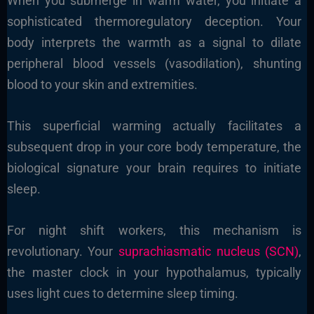
When you submerge in warm water, you initiate a
sophisticated thermoregulatory deception. Your
body interprets the warmth as a signal to dilate
peripheral blood vessels (vasodilation), shunting
blood to your skin and extremities.
This superficial warming actually facilitates a
subsequent drop in your core body temperature, the
biological signature your brain requires to initiate
sleep.
For night shift workers, this mechanism is
revolutionary. Your
suprachiasmatic nucleus (SCN)
,
the master clock in your hypothalamus, typically
uses light cues to determine sleep timing.