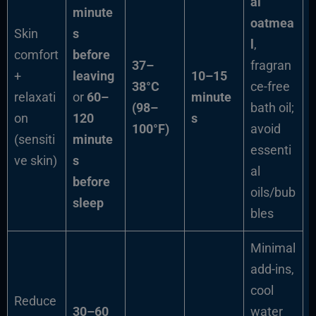
al
minute
oatmea
Skin
s
l
,
comfort
before
37–
fragran
+
leaving
10–15
38°C
ce-free
relaxati
or
60–
minute
(98–
bath oil;
on
120
s
100°F)
avoid
(sensiti
minute
essenti
ve skin)
s
al
before
oils/bub
sleep
bles
Minimal
add-ins,
cool
Reduce
30–60
water