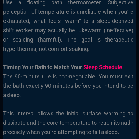
Use a floating bath thermometer. Subjective
perception of temperature is unreliable when you’re
exhausted; what feels “warm” to a sleep-deprived
shift worker may actually be lukewarm (ineffective)
or scalding (harmful). The goal is therapeutic
hyperthermia, not comfort soaking.
Timing Your Bath to Match Your
Sleep Schedule
The 90-minute rule is non-negotiable. You must exit
the bath exactly 90 minutes before you intend to be
asleep.
This interval allows the initial surface warming to
dissipate and the core temperature to reach its nadir
precisely when you’re attempting to fall asleep.