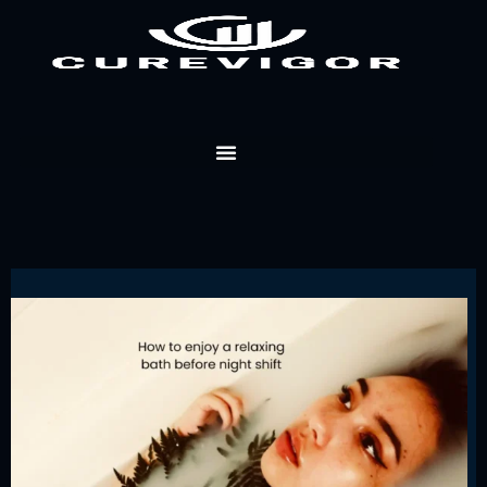
Skip
to
content