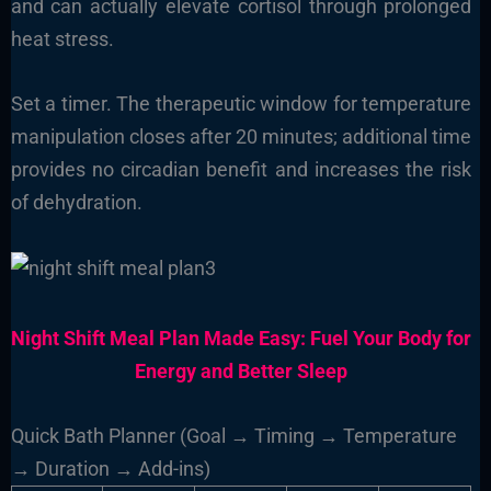
and can actually elevate cortisol through prolonged
heat stress.
Set a timer. The therapeutic window for temperature
manipulation closes after 20 minutes; additional time
provides no circadian benefit and increases the risk
of dehydration.
Night Shift Meal Plan Made Easy: Fuel Your Body for
Energy and Better Sleep
Quick Bath Planner (Goal → Timing → Temperature
→ Duration → Add-ins)