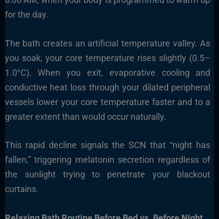
for the day.
The bath creates an artificial temperature valley. As
you soak, your core temperature rises slightly (0.5–
1.0°C). When you exit, evaporative cooling and
conductive heat loss through your dilated peripheral
vessels lower your core temperature faster and to a
greater extent than would occur naturally.
This rapid decline signals the SCN that “night has
fallen,” triggering melatonin secretion regardless of
the sunlight trying to penetrate your blackout
curtains.
Relaxing Bath Routine Before Bed vs. Before Night