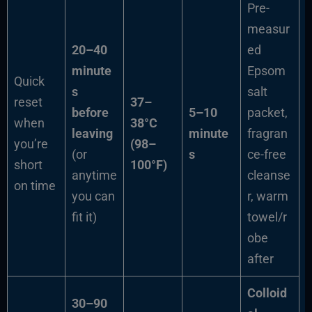
Pre-
measur
20–40
ed
minute
Epsom
Quick
s
salt
reset
37–
before
5–10
packet,
when
38°C
leaving
minute
fragran
you’re
(98–
(or
s
ce-free
short
100°F)
anytime
cleanse
on time
you can
r, warm
fit it)
towel/r
obe
after
Colloid
30–90