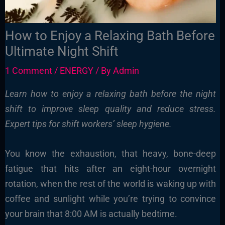
How to Enjoy a Relaxing Bath Before
Ultimate Night Shift
1 Comment
/
ENERGY
/ By
Admin
Learn how to enjoy a relaxing bath before the night
shift to improve sleep quality and reduce stress.
Expert tips for shift workers’ sleep hygiene.
You know the exhaustion, that heavy, bone-deep
fatigue that hits after an eight-hour overnight
rotation, when the rest of the world is waking up with
coffee and sunlight while you’re trying to convince
your brain that 8:00 AM is actually bedtime.