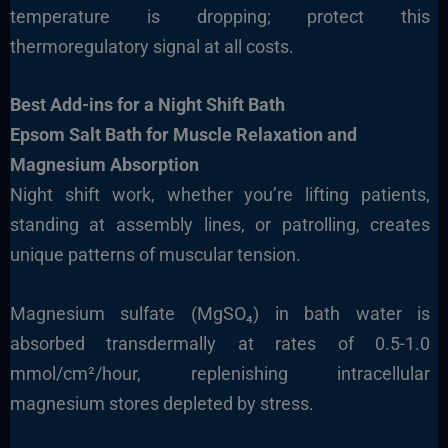
temperature is dropping; protect this
thermoregulatory signal at all costs.
Best Add-ins for a Night Shift Bath
Epsom Salt Bath for Muscle Relaxation and
Magnesium Absorption
Night shift work, whether you’re lifting patients,
standing at assembly lines, or patrolling, creates
unique patterns of muscular tension.
Magnesium sulfate (MgSO₄) in bath water is
absorbed transdermally at rates of 0.5-1.0
mmol/cm²/hour, replenishing intracellular
magnesium stores depleted by stress.