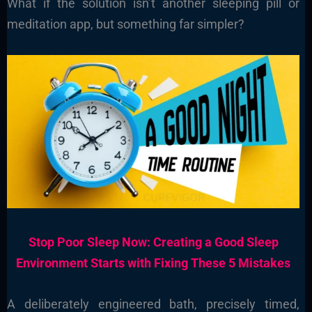
What if the solution isn’t another sleeping pill or
meditation app, but something far simpler?
Stop Poor Sleep Now: Creating a Good Sleep
Environment Starts with Fixing These 5 Mistakes
A deliberately engineered bath, precisely timed,