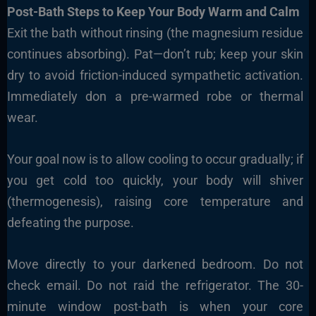
Post-Bath Steps to Keep Your Body Warm and Calm
Exit the bath without rinsing (the magnesium residue
continues absorbing). Pat—don’t rub; keep your skin
dry to avoid friction-induced sympathetic activation.
Immediately don a pre-warmed robe or thermal
wear.
Your goal now is to allow cooling to occur gradually; if
you get cold too quickly, your body will shiver
(thermogenesis), raising core temperature and
defeating the purpose.
Move directly to your darkened bedroom. Do not
check email. Do not raid the refrigerator. The 30-
minute window post-bath is when your core