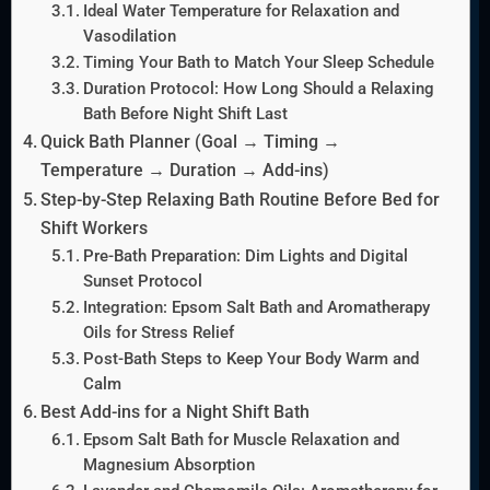
Ideal Water Temperature for Relaxation and
Vasodilation
Timing Your Bath to Match Your Sleep Schedule
Duration Protocol: How Long Should a Relaxing
Bath Before Night Shift Last
Quick Bath Planner (Goal → Timing →
Temperature → Duration → Add-ins)
Step-by-Step Relaxing Bath Routine Before Bed for
Shift Workers
Pre-Bath Preparation: Dim Lights and Digital
Sunset Protocol
Integration: Epsom Salt Bath and Aromatherapy
Oils for Stress Relief
Post-Bath Steps to Keep Your Body Warm and
Calm
Best Add-ins for a Night Shift Bath
Epsom Salt Bath for Muscle Relaxation and
Magnesium Absorption