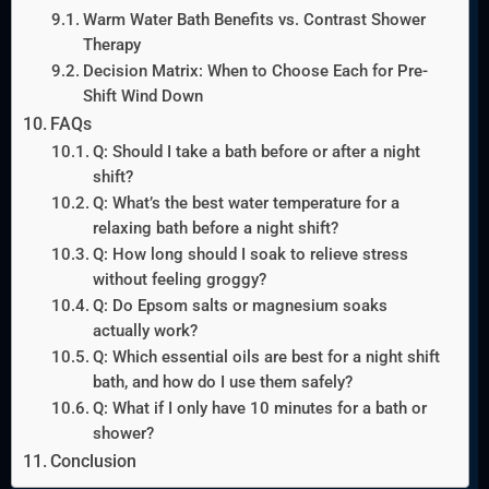
Warm Water Bath Benefits vs. Contrast Shower
Therapy
Decision Matrix: When to Choose Each for Pre-
Shift Wind Down
FAQs
Q: Should I take a bath before or after a night
shift?
Q: What’s the best water temperature for a
relaxing bath before a night shift?
Q: How long should I soak to relieve stress
without feeling groggy?
Q: Do Epsom salts or magnesium soaks
actually work?
Q: Which essential oils are best for a night shift
bath, and how do I use them safely?
Q: What if I only have 10 minutes for a bath or
shower?
Conclusion