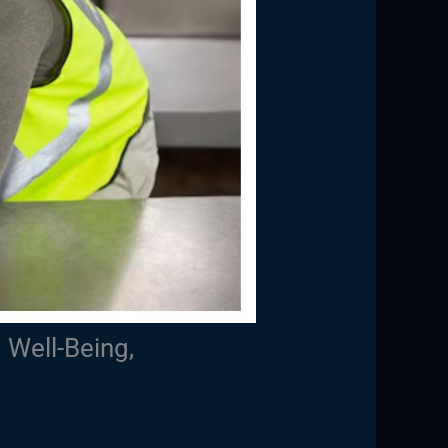
 Well-Being,