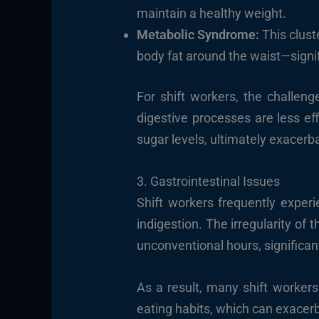
maintain a healthy weight.
Metabolic Syndrome:
This clust
body fat around the waist—signif
For shift workers, the challen
digestive processes are less ef
sugar levels, ultimately exacerb
3. Gastrointestinal Issues
Shift workers frequently experi
indigestion. The irregularity of
unconventional hours, significant
As a result, many shift worker
eating habits, which can exacer