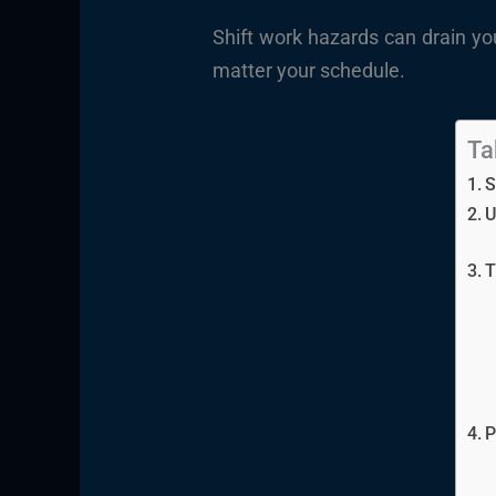
Shift work hazards can drain yo
matter your schedule.
Ta
S
U
T
P