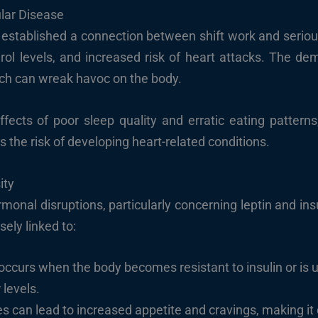
ular Disease
established a connection between shift work and seriou
rol levels, and increased risk of heart attacks. The de
hich can wreak havoc on the body.
fects of poor sleep quality and erratic eating patterns
s the risk of developing heart-related conditions.
ity
rmonal disruptions, particularly concerning leptin and ins
sely linked to:
occurs when the body becomes resistant to insulin or is
 levels.
can lead to increased appetite and cravings, making it dif