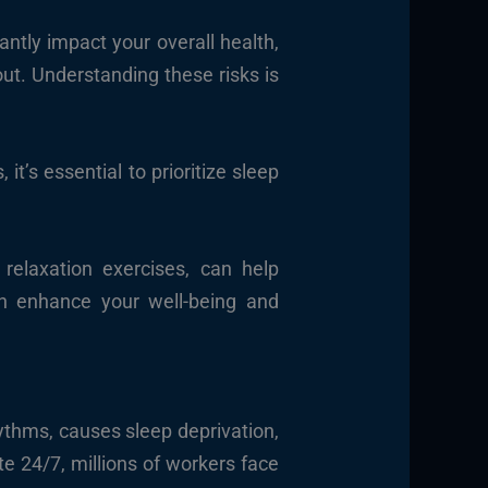
ntly impact your overall health,
out. Understanding these risks is
it’s essential to prioritize sleep
relaxation exercises, can help
can enhance your well-being and
hythms, causes sleep deprivation,
te 24/7, millions of workers face