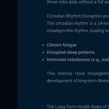
these risks daily without a full
Circadian Rhythm Disruption and 
The circadian rhythm is a 24-hou
misaligns this rhythm, leading to
Chronic fatigue
Disrupted sleep patterns
Hormonal imbalances (e.g., mel
This internal clock misalig
development of long-term illnes
The Long-Term Health Risks of 