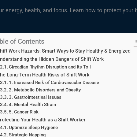
ur energy, health, and focus. Learn how to protect your 
ble of Contents
hift Work Hazards: Smart Ways to Stay Healthy & Energized
nderstanding the Hidden Dangers of Shift Work
Circadian Rhythm Disruption and Its Toll
he Long-Term Health Risks of Shift Work
1. Increased Risk of Cardiovascular Disease
2. Metabolic Disorders and Obesity
3. Gastrointestinal Issues
4. Mental Health Strain
5. Cancer Risk
rotecting Your Health as a Shift Worker
Optimize Sleep Hygiene
Strategic Napping