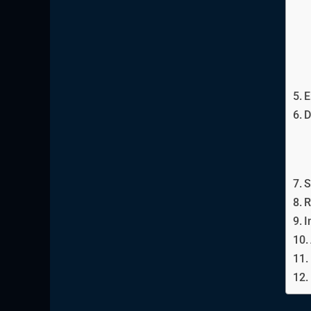
E
D
S
R
I