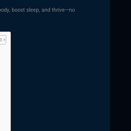
body, boost sleep, and thrive—no