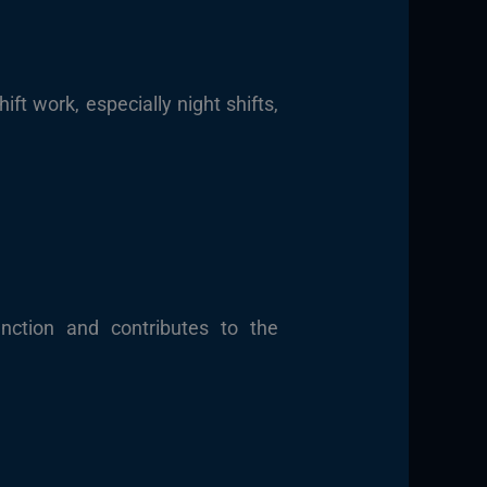
ft work, especially night shifts,
ction and contributes to the