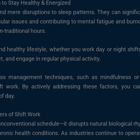
 to Stay Healthy & Energized
d mere disruptions to sleep patterns. They can significa
cular issues and contributing to mental fatigue and burn
-traditional hours.
d healthy lifestyle, whether you work day or night shifts, 
t, and engage in regular physical activity.
ress management techniques, such as mindfulness or 
ift work. By actively addressing these factors, you 
of day.
rs of Shift Work
unconventional schedule—it disrupts natural biological r
hronic health conditions. As industries continue to opera