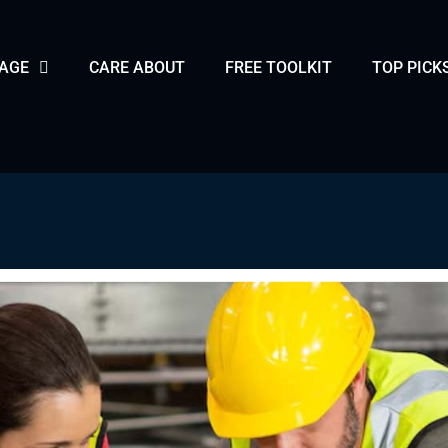
PAGE
CARE ABOUT
FREE TOOLKIT
TOP PICK