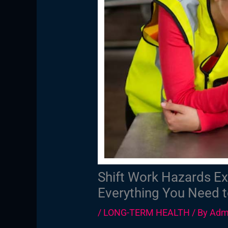
Shift Work Hazards Ex
Everything You Need 
/
LONG-TERM HEALTH
/ By
Adm