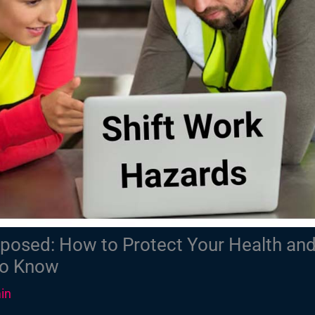
posed: How to Protect Your Health and
to Know
in