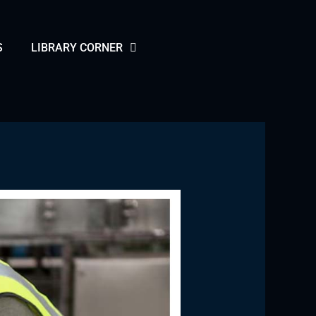
S
LIBRARY CORNER