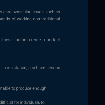
s cardiovascular issues, such as
mands of working non-traditional
, these factors create a perfect
ulin resistance, can have serious
 unable to produce enough,
ficult for individuals to