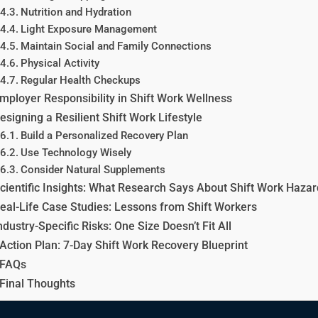
Nutrition and Hydration
Light Exposure Management
Maintain Social and Family Connections
Physical Activity
Regular Health Checkups
mployer Responsibility in Shift Work Wellness
esigning a Resilient Shift Work Lifestyle
Build a Personalized Recovery Plan
Use Technology Wisely
Consider Natural Supplements
cientific Insights: What Research Says About Shift Work Haza
eal-Life Case Studies: Lessons from Shift Workers
ndustry-Specific Risks: One Size Doesn’t Fit All
Action Plan: 7-Day Shift Work Recovery Blueprint
FAQs
Final Thoughts