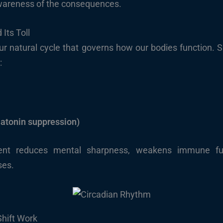
 awareness of the consequences.
Its Toll
r natural cycle that governs how our bodies function. Shi
:
atonin suppression)
nment reduces mental sharpness, weakens immune fun
ses.
Shift Work