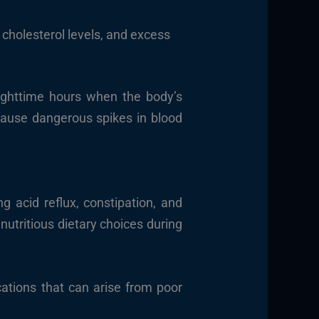
 cholesterol levels, and excess
nighttime hours when the body’s
 cause dangerous spikes in blood
g acid reflux, constipation, and
nutritious dietary choices during
ations that can arise from poor