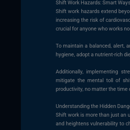
Shift Work Hazards: Smart Ways
Shift work hazards extend beyon
increasing the risk of cardiovas
crucial for anyone who works non
To maintain a balanced, alert, an
hygiene, adopt a nutrient-rich die
Additionally, implementing st
mitigate the mental toll of sh
productivity, no matter the time 
Understanding the Hidden Dange
Shift work is more than just an 
and heightens vulnerability to c