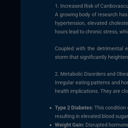
1. Increased Risk of Cardiovasc
A growing body of research has 
hypertension, elevated choleste
hours lead to chronic stress, w
Coupled with the detrimental ef
storm that significantly heighten
2. Metabolic Disorders and Obes
Irregular eating patterns and ho
health implications. They are clo
Type 2 Diabetes:
This condition 
resulting in elevated blood sugar
Weight Gain:
Disrupted hormones 