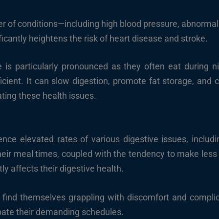
er of conditions—including high blood pressure, abnormal
icantly heightens the risk of heart disease and stroke.
ge is particularly pronounced as they often eat during 
ficient. It can slow digestion, promote fat storage, and
ating these health issues.
ence elevated rates of various digestive issues, includin
 their meal times, coupled with the tendency to make less 
ly affects their digestive health.
s find themselves grappling with discomfort and complic
bate their demanding schedules.