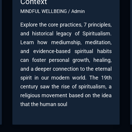
Context
MINDFUL WELLBEING
/
Admin
Explore the core practices, 7 principles,
and historical legacy of Spiritualism.
Learn how mediumship, meditation,
and evidence-based spiritual habits
can foster personal growth, healing,
and a deeper connection to the eternal
spirit in our modern world. The 19th
century saw the rise of spiritualism, a
religious movement based on the idea
that the human soul