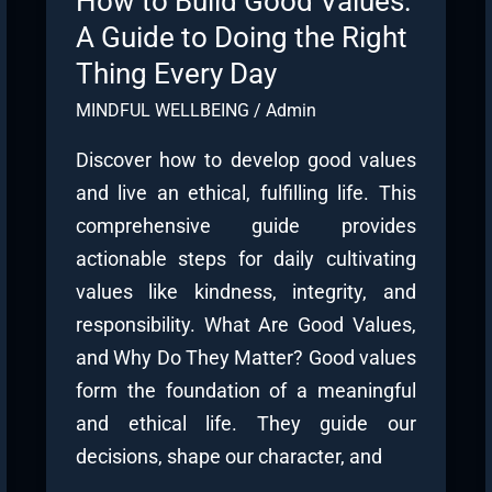
How to Build Good Values:
A Guide to Doing the Right
Thing Every Day
MINDFUL WELLBEING
/
Admin
Discover how to develop good values
and live an ethical, fulfilling life. This
comprehensive guide provides
actionable steps for daily cultivating
values like kindness, integrity, and
responsibility. What Are Good Values,
and Why Do They Matter? Good values
form the foundation of a meaningful
and ethical life. They guide our
decisions, shape our character, and