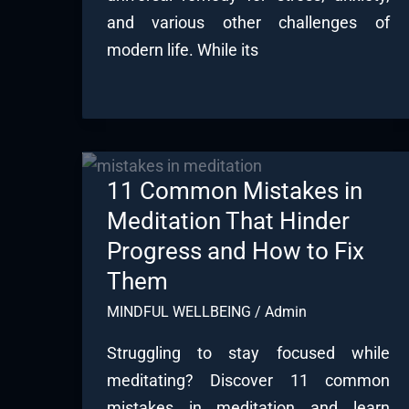
and various other challenges of
modern life. While its
11 Common Mistakes in
Meditation That Hinder
Progress and How to Fix
Them
MINDFUL WELLBEING
/
Admin
Struggling to stay focused while
meditating? Discover 11 common
mistakes in meditation and learn