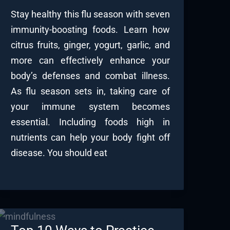
Stay healthy this flu season with seven
immunity-boosting foods. Learn how
citrus fruits, ginger, yogurt, garlic, and
more can effectively enhance your
body’s defenses and combat illness.
As flu season sets in, taking care of
your immune system becomes
essential. Including foods high in
nutrients can help your body fight off
disease. You should eat