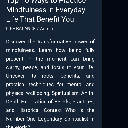
Top 10 Ways to Practice
Mindfulness in Everyday
Life That Benefit You
LIFE BALANCE
/
Admin
Discover the transformative power of
mindfulness. Learn how being fully
present in the moment can bring
clarity, peace, and focus to your life.
Uncover its roots, benefits, and
practical techniques for mental and
physical well-being. Spiritualism: An In-
Depth Exploration of Beliefs, Practices,
and Historical Context Who is the
Number One Legendary Spiritualist in
the World?