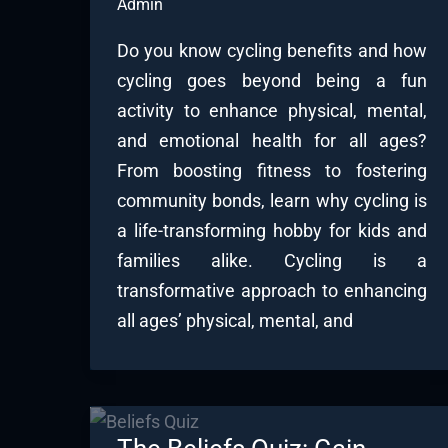
Admin
Do you know cycling benefits and how
cycling goes beyond being a fun
activity to enhance physical, mental,
and emotional health for all ages?
From boosting fitness to fostering
community bonds, learn why cycling is
a life-transforming hobby for kids and
families alike. Cycling is a
transformative approach to enhancing
all ages’ physical, mental, and