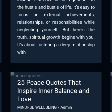
the hustle and bustle of life, it’s easy to
focus on external achievements,
relationships, or responsibilities while
neglecting yourself. But here’s the
truth, spiritual growth begins with you.
It’s about fostering a deep relationship
with
25 Peace Quotes That
Inspire Inner Balance and
Love
MINDFUL WELLBEING
/
Admin