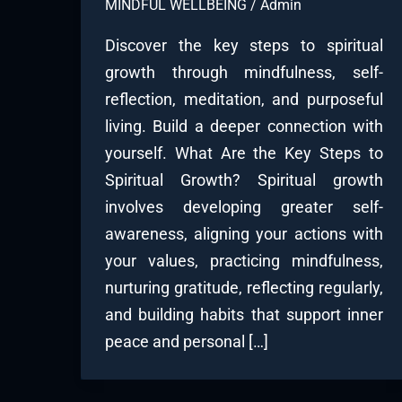
MINDFUL WELLBEING
/
Admin
Discover the key steps to spiritual
growth through mindfulness, self-
reflection, meditation, and purposeful
living. Build a deeper connection with
yourself. What Are the Key Steps to
Spiritual Growth? Spiritual growth
involves developing greater self-
awareness, aligning your actions with
your values, practicing mindfulness,
nurturing gratitude, reflecting regularly,
and building habits that support inner
peace and personal […]