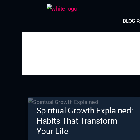
Skip
to
BLOG 
content
Spiritual Growth Explained:
Habits That Transform
Your Life