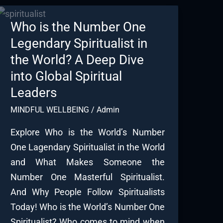
Who is the Number One
Legendary Spiritualist in
the World? A Deep Dive
into Global Spiritual
Leaders
MINDFUL WELLBEING
/
Admin
Explore Who is the World’s Number
One Lagendary Spiritualist in the World
and What Makes Someone the
Number One Masterful Spiritualist.
And Why People Follow Spiritualists
Today! Who is the World’s Number One
Spiritualist? Who comes to mind when