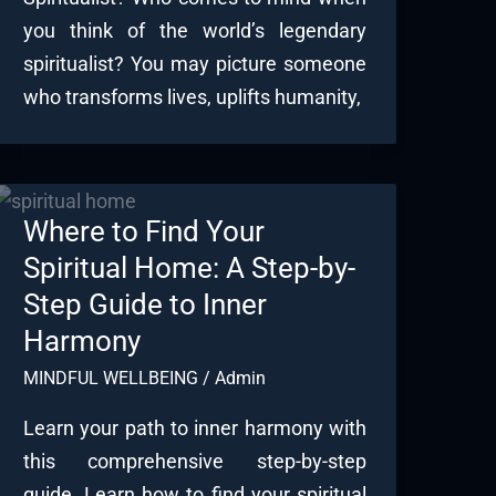
you think of the world’s legendary
spiritualist? You may picture someone
who transforms lives, uplifts humanity,
Where to Find Your
Spiritual Home: A Step-by-
Step Guide to Inner
Harmony
MINDFUL WELLBEING
/
Admin
Learn your path to inner harmony with
this comprehensive step-by-step
guide. Learn how to find your spiritual