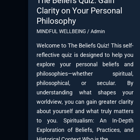
The Beliefs Quiz: Gain
Clarity on Your Personal
Philosophy
MINDFUL WELLBEING
/
Admin
Welcome to The Beliefs Quiz! This self-
reflective quiz is designed to help you
explore your personal beliefs and
philosophies—whether spiritual,
philosophical, or secular. By
understanding what shapes your
worldview, you can gain greater clarity
about yourself and what truly matters
to you. Spiritualism: An In-Depth
Exploration of Beliefs, Practices, and
Historical Context Who is the