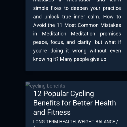
simple fixes to deepen your practice
and unlock true inner calm. How to
Avoid the 11 Most Common Mistakes
in Meditation Meditation promises
peace, focus, and clarity—but what if
you’re doing it wrong without even
knowing it? Many people give up
12 Popular Cycling
Benefits for Better Health
and Fitness
LONG-TERM HEALTH
,
WEIGHT BALANCE
/