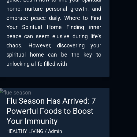
home, nurture personal growth, and
embrace peace daily. Where to Find
Your Spiritual Home Finding inner
peace can seem elusive during life’s
chaos. However, discovering your
spiritual home can be the key to
unlocking a life filled with
Flu Season Has Arrived: 7
Powerful Foods to Boost
Your Immunity
HEALTHY LIVING
/
Admin