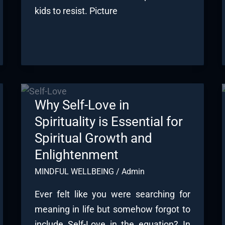
kids to resist. Picture
Why Self-Love in
Spirituality is Essential for
Spiritual Growth and
Enlightenment
MINDFUL WELLBEING
/
Admin
Ever felt like you were searching for
meaning in life but somehow forgot to
include Self-Love in the equation? In