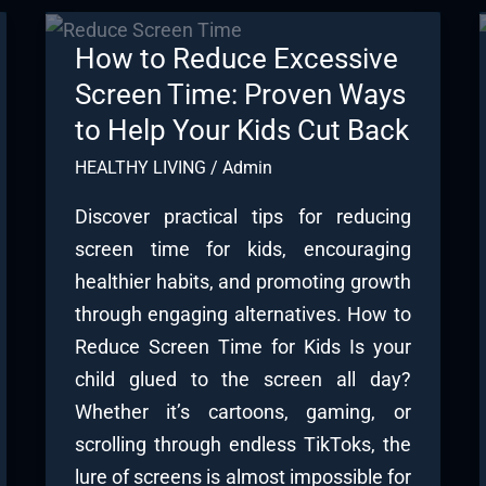
How to Reduce Excessive
Screen Time: Proven Ways
to Help Your Kids Cut Back
HEALTHY LIVING
/
Admin
Discover practical tips for reducing
screen time for kids, encouraging
healthier habits, and promoting growth
through engaging alternatives. How to
Reduce Screen Time for Kids Is your
child glued to the screen all day?
Whether it’s cartoons, gaming, or
scrolling through endless TikToks, the
lure of screens is almost impossible for