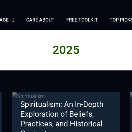
PAGE
CARE ABOUT
FREE TOOLKIT
TOP PICK
2025
Spiritualism: An In-Depth
Exploration of Beliefs,
Practices, and Historical