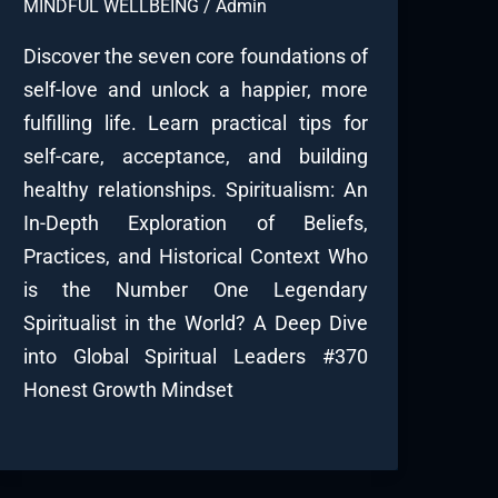
MINDFUL WELLBEING
/
Admin
Discover the seven core foundations of
self-love and unlock a happier, more
fulfilling life. Learn practical tips for
self-care, acceptance, and building
healthy relationships. Spiritualism: An
In-Depth Exploration of Beliefs,
Practices, and Historical Context Who
is the Number One Legendary
Spiritualist in the World? A Deep Dive
into Global Spiritual Leaders #370
Honest Growth Mindset