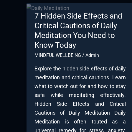
7 Hidden Side Effects and
Critical Cautions of Daily
Meditation You Need to
Know Today
MINDFUL WELLBEING
/
Admin
Explore the hidden side effects of daily
meditation and critical cautions. Learn
what to watch out for and how to stay
safe while meditating effectively.
Hidden Side Effects and Critical
Cautions of Daily Meditation Daily
Meditation is often touted as a
universal remedy for stress, anxiety,