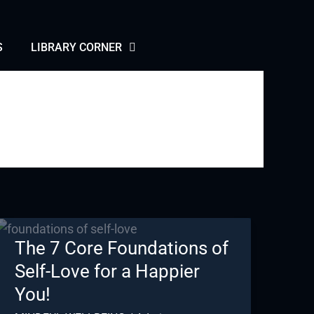
S
LIBRARY CORNER
The 7 Core Foundations of
Self-Love for a Happier
You!