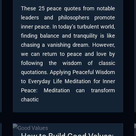
These 25 peace quotes from notable
leaders and philosophers promote
inner peace. In today’s turbulent world,
finding balance and tranquility is like
chasing a vanishing dream. However,
we can return to peace and love by
following the wisdom of classic
quotations. Applying Peaceful Wisdom
to Everyday Life Meditation for Inner
Peace: Meditation can transform
chaotic