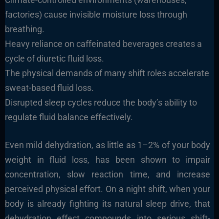
factories) cause invisible moisture loss through
breathing.
Heavy reliance on caffeinated beverages creates a
cycle of diuretic fluid loss.
The physical demands of many shift roles accelerate
sweat-based fluid loss.
Disrupted sleep cycles reduce the body’s ability to
regulate fluid balance effectively.
Even mild dehydration, as little as 1–2% of your body
weight in fluid loss, has been shown to impair
concentration, slow reaction time, and increase
perceived physical effort. On a night shift, when your
body is already fighting its natural sleep drive, that
dehydration effect compounds into serious shift-