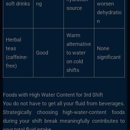
soft drinks
ng
worsen
source
dehydratio
n
Warm
Herbal
alternative
teas
None
Good
to water
(caffeine-
significant
on cold
free)
shifts
Foods with High Water Content for 3rd Shift
You do not have to get all your fluid from beverages.
Strategically choosing high-water-content foods
during your shift break meaningfully contributes to
your total fluid intake.