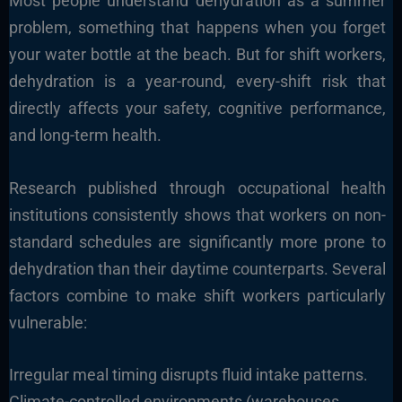
Most people understand dehydration as a summer
problem, something that happens when you forget
your water bottle at the beach. But for shift workers,
dehydration is a year-round, every-shift risk that
directly affects your safety, cognitive performance,
and long-term health.
Research published through occupational health
institutions consistently shows that workers on non-
standard schedules are significantly more prone to
dehydration than their daytime counterparts. Several
factors combine to make shift workers particularly
vulnerable:
Irregular meal timing disrupts fluid intake patterns.
Climate-controlled environments (warehouses,