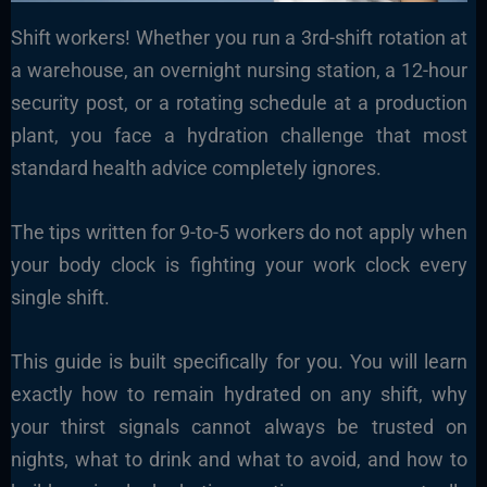
Shift workers! Whether you run a 3rd-shift rotation at
a warehouse, an overnight nursing station, a 12-hour
security post, or a rotating schedule at a production
plant, you face a hydration challenge that most
standard health advice completely ignores.
The tips written for 9-to-5 workers do not apply when
your body clock is fighting your work clock every
single shift.
This guide is built specifically for you. You will learn
exactly how to remain hydrated on any shift, why
your thirst signals cannot always be trusted on
nights, what to drink and what to avoid, and how to