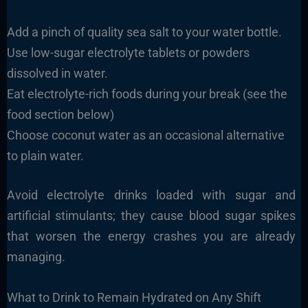
Add a pinch of quality sea salt to your water bottle.
Use low-sugar electrolyte tablets or powders
dissolved in water.
Eat electrolyte-rich foods during your break (see the
food section below)
Choose coconut water as an occasional alternative
to plain water.
Avoid electrolyte drinks loaded with sugar and
artificial stimulants; they cause blood sugar spikes
that worsen the energy crashes you are already
managing.
What to Drink to Remain Hydrated on Any Shift