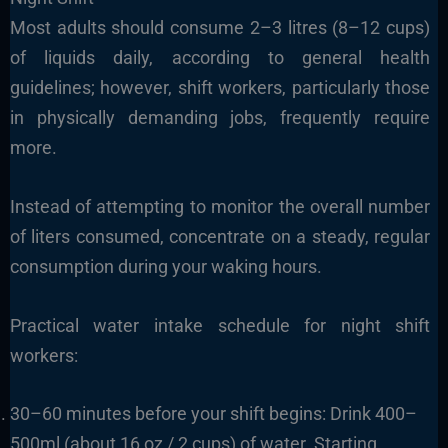
Most adults should consume 2–3 litres (8–12 cups)
of liquids daily, according to general health
guidelines; however, shift workers, particularly those
in physically demanding jobs, frequently require
more.
Instead of attempting to monitor the overall number
of liters consumed, concentrate on a steady, regular
consumption during your waking hours.
Practical water intake schedule for night shift
workers:
30–60 minutes before your shift begins: Drink 400–
500ml (about 16 oz / 2 cups) of water. Starting