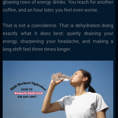
glowing rows of energy drinks. You reach for another
coffee, and an hour later, you feel even worse.
That is not a coincidence. That is dehydration doing
exactly what it does best: quietly draining your
energy, sharpening your headache, and making a
long shift feel three times longer.