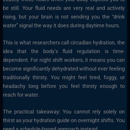
be still. Your fluid needs are very real and actively
rising, but your brain is not sending you the “drink
water” signal the way it does during daytime hours.
This is what researchers call circadian hydration, the
idea that the body’s fluid regulation is time-
dependent. For night shift workers, it means you can
become significantly dehydrated without ever feeling
traditionally thirsty. You might feel tired, foggy, or
headachy long before you feel thirsty enough to
reach for water.
The practical takeaway: You cannot rely solely on
thirst as your hydration guide on overnight shifts. You
need a schedule-based approach instead.