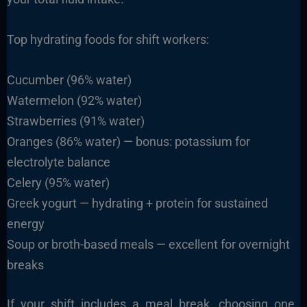
Top hydrating foods for shift workers:
Cucumber (96% water)
Watermelon (92% water)
Strawberries (91% water)
Oranges (86% water) — bonus: potassium for
electrolyte balance
Celery (95% water)
Greek yogurt — hydrating + protein for sustained
energy
Soup or broth-based meals — excellent for overnight
breaks
If your shift includes a meal break, choosing one