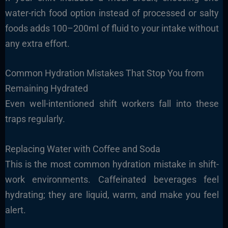
water-rich food option instead of processed or salty
foods adds 100–200ml of fluid to your intake without
any extra effort.
Common Hydration Mistakes That Stop You from
Remaining Hydrated
Even well-intentioned shift workers fall into these
traps regularly.
Replacing Water with Coffee and Soda
This is the most common hydration mistake in shift-
work environments. Caffeinated beverages feel
hydrating; they are liquid, warm, and make you feel
alert.