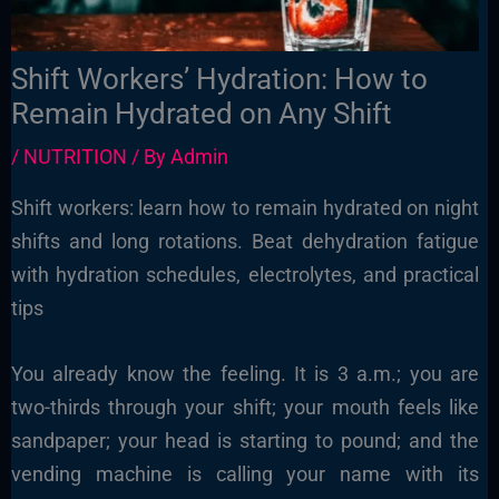
Shift Workers’ Hydration: How to
Remain Hydrated on Any Shift
/
NUTRITION
/ By
Admin
Shift workers: learn how to remain hydrated on night
shifts and long rotations. Beat dehydration fatigue
with hydration schedules, electrolytes, and practical
tips
You already know the feeling. It is 3 a.m.; you are
two-thirds through your shift; your mouth feels like
sandpaper; your head is starting to pound; and the
vending machine is calling your name with its