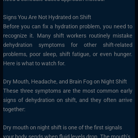
Signs You Are Not Hydrated on Shift
Before you can fix a hydration problem, you need to
recognize it. Many shift workers routinely mistake
dehydration symptoms for other shift-related
problems, poor sleep, shift fatigue, or even hunger.
Here is what to watch for.
Dry Mouth, Headache, and Brain Fog on Night Shift
These three symptoms are the most common early
signs of dehydration on shift, and they often arrive
together:
Dry mouth on night shift is one of the first signals
your body sends when fluid levels drop. The mouth’s