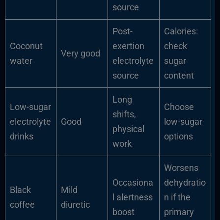
source
Post-
Calories:
Coconut
exertion
check
Very good
water
electrolyte
sugar
source
content
Long
Low-sugar
Choose
shifts,
electrolyte
Good
low-sugar
physical
drinks
options
work
Worsens
Occasiona
dehydratio
Black
Mild
l alertness
n if the
coffee
diuretic
boost
primary