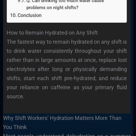
Q. Can drinking too much water cause
problems on night shifts?
Conclusion
How to Remain Hydrated on Any Shift
The fastest way to remain hydrated on any shift is
to drink water consistently throughout your shift
rather than in large amounts at once, replace lost
electrolytes after long or physically demanding
shifts, start each shift pre-hydrated, and reduce
your reliance on caffeine as your primary fluid
source.
Why Shift Workers’ Hydration Matters More Than
You Think