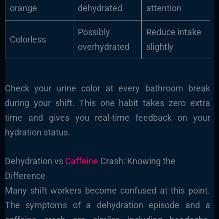
orange
dehydrated
attention
Possibly
Reduce intake
Colorless
overhydrated
slightly
Check your urine color at every bathroom break
during your shift. This one habit takes zero extra
time and gives you real-time feedback on your
hydration status.
Dehydration vs
Caffeine
Crash: Knowing the
Difference
Many shift workers become confused at this point.
The symptoms of a dehydration episode and a