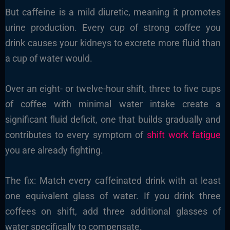
But caffeine is a mild diuretic, meaning it promotes
urine production. Every cup of strong coffee you
drink causes your kidneys to excrete more fluid than
a cup of water would.
Over an eight- or twelve-hour shift, three to five cups
of coffee with minimal water intake create a
significant fluid deficit, one that builds gradually and
contributes to every symptom of
shift work fatigue
you are already fighting.
The fix: Match every caffeinated drink with at least
one equivalent glass of water. If you drink three
coffees on shift, add three additional glasses of
water specifically to compensate.