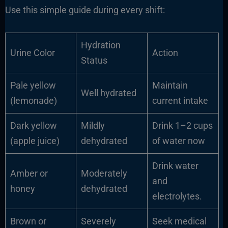
Use this simple guide during every shift:
Hydration
Urine Color
Action
Status
Pale yellow
Maintain
Well hydrated
(lemonade)
current intake
Dark yellow
Mildly
Drink 1–2 cups
(apple juice)
dehydrated
of water now
Drink water
Amber or
Moderately
and
honey
dehydrated
electrolytes.
Brown or
Severely
Seek medical