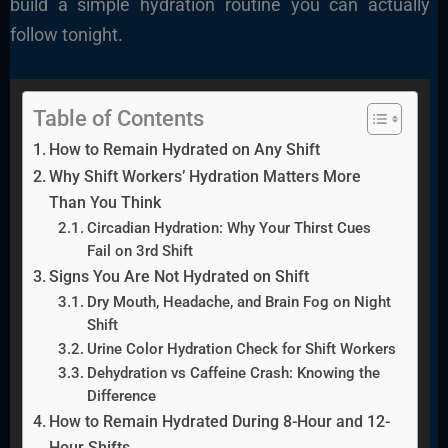
build a simple hydration routine you can actually
follow tonight.
Table of Contents
How to Remain Hydrated on Any Shift
Why Shift Workers’ Hydration Matters More
Than You Think
Circadian Hydration: Why Your Thirst Cues
Fail on 3rd Shift
Signs You Are Not Hydrated on Shift
Dry Mouth, Headache, and Brain Fog on Night
Shift
Urine Color Hydration Check for Shift Workers
Dehydration vs Caffeine Crash: Knowing the
Difference
How to Remain Hydrated During 8-Hour and 12-
Hour Shifts