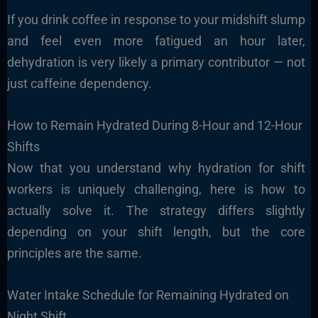
If you drink coffee in response to your midshift slump
and feel even more fatigued an hour later,
dehydration is very likely a primary contributor — not
just caffeine dependency.
How to Remain Hydrated During 8-Hour and 12-Hour
Shifts
Now that you understand why hydration for shift
workers is uniquely challenging, here is how to
actually solve it. The strategy differs slightly
depending on your shift length, but the core
principles are the same.
Water Intake Schedule for Remaining Hydrated on
Night Shift