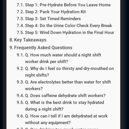
Step 1: Pre-Hydrate Before You Leave Home
Step 2: Pack Your Hydration Kit
Step 3: Set Timed Reminders
Step 4: Do the Urine Color Check Every Break
Step 5: Wind Down Hydration in the Final Hour
Key Takeaways
Frequently Asked Questions
Q. How much water should a night shift
worker drink per shift?
Q. Why do I feel so thirsty and dry-mouthed on
night shifts?
Q. Are electrolytes better than water for shift
workers?
Q. Does caffeine dehydrate shift workers?
Q. What is the best drink to stay hydrated
during a night shift?
Q. How can I tell if I am dehydrated at work
without any equipment?