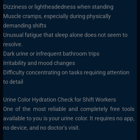
Dizziness or lightheadedness when standing
Muscle cramps, especially during physically
demanding shifts
Unusual fatigue that sleep alone does not seem to
resolve.
Dark urine or infrequent bathroom trips
Irritability and mood changes
Difficulty concentrating on tasks requiring attention
to detail
Urine Color Hydration Check for Shift Workers
One of the most reliable and completely free tools
available to you is your urine color. It requires no app,
no device, and no doctor’s visit.