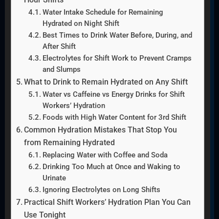
Water Intake Schedule for Remaining
Hydrated on Night Shift
Best Times to Drink Water Before, During, and
After Shift
Electrolytes for Shift Work to Prevent Cramps
and Slumps
What to Drink to Remain Hydrated on Any Shift
Water vs Caffeine vs Energy Drinks for Shift
Workers’ Hydration
Foods with High Water Content for 3rd Shift
Common Hydration Mistakes That Stop You
from Remaining Hydrated
Replacing Water with Coffee and Soda
Drinking Too Much at Once and Waking to
Urinate
Ignoring Electrolytes on Long Shifts
Practical Shift Workers’ Hydration Plan You Can
Use Tonight