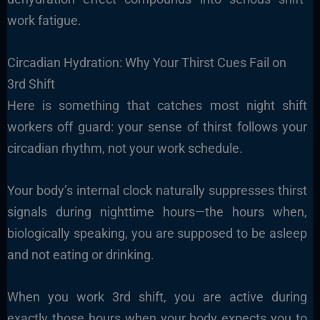
work fatigue.
Circadian Hydration: Why Your Thirst Cues Fail on
3rd Shift
Here is something that catches most night shift
workers off guard: your sense of thirst follows your
circadian rhythm, not your work schedule.
Your body’s internal clock naturally suppresses thirst
signals during nighttime hours—the hours when,
biologically speaking, you are supposed to be asleep
and not eating or drinking.
When you work 3rd shift, you are active during
exactly those hours when your body expects you to