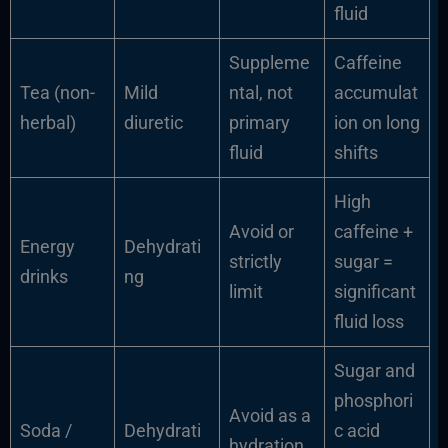
fluid
Suppleme
Caffeine
Tea (non-
Mild
ntal, not
accumulat
herbal)
diuretic
primary
ion on long
fluid
shifts
High
Avoid or
caffeine +
Energy
Dehydrati
strictly
sugar =
drinks
ng
limit
significant
fluid loss
Sugar and
phosphori
Avoid as a
Soda /
Dehydrati
c acid
hydration