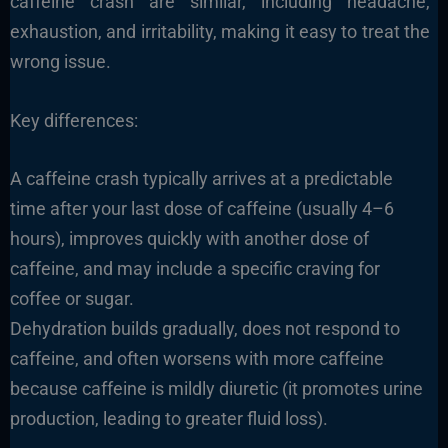
caffeine crash are similar, including headache,
exhaustion, and irritability, making it easy to treat the
wrong issue.
Key differences:
A caffeine crash typically arrives at a predictable
time after your last dose of caffeine (usually 4–6
hours), improves quickly with another dose of
caffeine, and may include a specific craving for
coffee or sugar.
Dehydration builds gradually, does not respond to
caffeine, and often worsens with more caffeine
because caffeine is mildly diuretic (it promotes urine
production, leading to greater fluid loss).