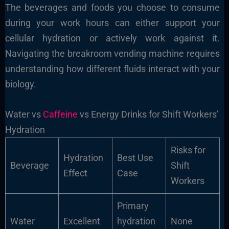
The beverages and foods you choose to consume
during your work hours can either support your
cellular hydration or actively work against it.
Navigating the breakroom vending machine requires
understanding how different fluids interact with your
biology.
Water vs
Caffeine
vs Energy Drinks for Shift Workers’
Hydration
Risks for
Hydration
Best Use
Beverage
Shift
Effect
Case
Workers
Primary
Water
Excellent
hydration
None