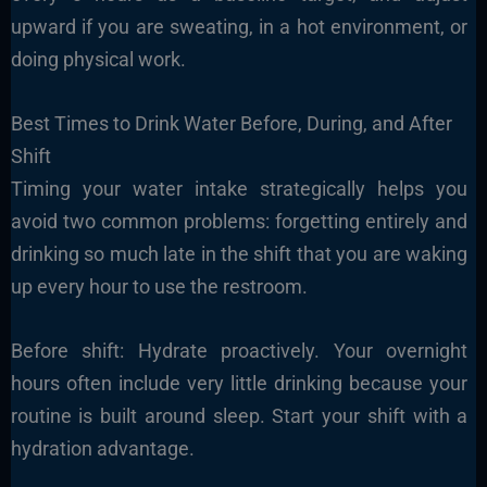
upward if you are sweating, in a hot environment, or
doing physical work.
Best Times to Drink Water Before, During, and After
Shift
Timing your water intake strategically helps you
avoid two common problems: forgetting entirely and
drinking so much late in the shift that you are waking
up every hour to use the restroom.
Before shift: Hydrate proactively. Your overnight
hours often include very little drinking because your
routine is built around sleep. Start your shift with a
hydration advantage.