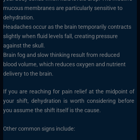
mucous membranes are particularly sensitive to
dehydration.
Headaches occur as the brain temporarily contracts
slightly when fluid levels fall, creating pressure
against the skull.
Brain fog and slow thinking result from reduced
blood volume, which reduces oxygen and nutrient
delivery to the brain.
If you are reaching for pain relief at the midpoint of
your shift, dehydration is worth considering before
you assume the shift itself is the cause.
Other common signs include: