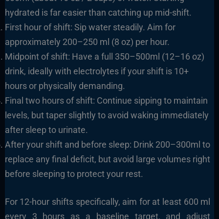
hydrated is far easier than catching up mid-shift.
First hour of shift: Sip water steadily. Aim for
approximately 200–250 ml (8 oz) per hour.
Midpoint of shift: Have a full 350–500ml (12–16 oz)
drink, ideally with electrolytes if your shift is 10+
hours or physically demanding.
Final two hours of shift: Continue sipping to maintain
levels, but taper slightly to avoid waking immediately
after sleep to urinate.
After your shift and before sleep: Drink 200–300ml to
replace any final deficit, but avoid large volumes right
before sleeping to protect your rest.
For 12-hour shifts specifically, aim for at least 600 ml
every 3 hours as a baseline target, and adjust