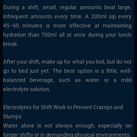
During a shift, small, regular amounts beat large,
infrequent amounts every time. A 200ml sip every
45–60 minutes is more effective at maintaining
hydration than 700ml all at once during your lunch
break.
After your shift, make up for what you lost, but do not
go to bed just yet. The best option is a little, well-
balanced beverage, such as water or a mild
electrolyte solution.
Electrolytes for Shift Work to Prevent Cramps and
Slumps
Water alone is not always enough, especially on
longer shifts or in demanding physical environments.