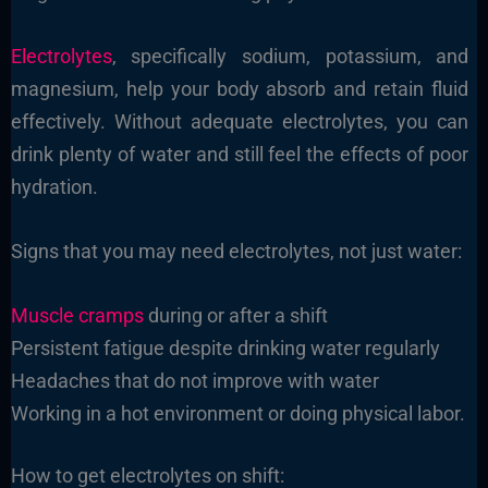
Electrolytes
, specifically sodium, potassium, and
magnesium, help your body absorb and retain fluid
effectively. Without adequate electrolytes, you can
drink plenty of water and still feel the effects of poor
hydration.
Signs that you may need electrolytes, not just water:
Muscle cramps
during or after a shift
Persistent fatigue despite drinking water regularly
Headaches that do not improve with water
Working in a hot environment or doing physical labor.
How to get electrolytes on shift: