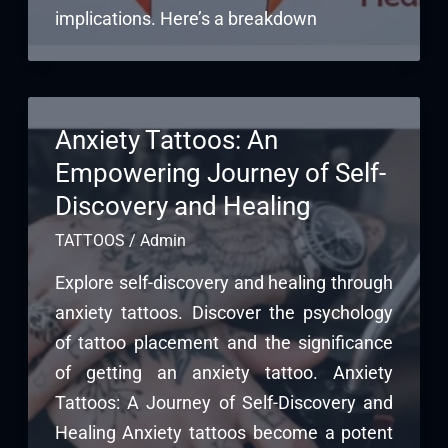
implications. Here’s a breakdown
Anxiety Tattoos: An
Empowering Journey of Self-
Discovery and Healing
TATTOOS
/
Admin
Explore self-discovery and healing through
anxiety tattoos. Discover the psychology
of tattoo placement and the significance
of getting an anxiety tattoo. Anxiety
Tattoos: A Journey of Self-Discovery and
Healing Anxiety tattoos become a potent