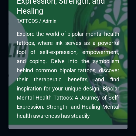
Expression, Strength, and
Healing
TATTOOS
/
Admin
Explore the world of bipolar mental health
tattoos, where ink serves as a powerful
tool of self-expression, empowerment,
and coping. Delve into the symbolism
behind common bipolar tattoos, discover
their therapeutic benefits, and find
inspiration for your unique design. Bipolar
Mental Health Tattoos: A Journey of Self-
Expression, Strength, and Healing Mental
health awareness has steadily