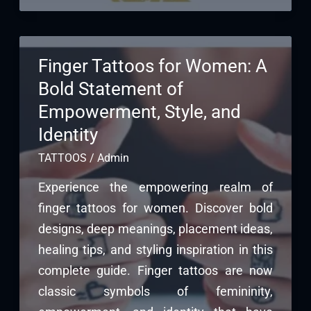
Finger Tattoos for Women: A
Bold Statement of
Empowerment, Style, and
Identity
TATTOOS
/
Admin
Experience the empowering realm of
finger tattoos for women. Discover bold
designs, deep meanings, placement ideas,
healing tips, and styling inspiration in this
complete guide. Finger tattoos are now
classic symbols of femininity,