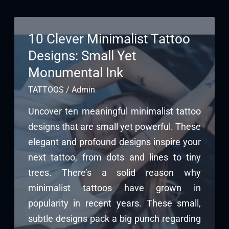
10 Clever Minimalist Tattoo
Designs: Small Yet
Monumental Ink
TATTOOS
/
Admin
Uncover ten meaningful minimalist tattoo
designs that are small yet powerful. These
elegant and profound designs inspire your
next tattoo, from dots and lines to tiny
trees. There’s a solid reason why
minimalist tattoos have grown in
popularity in recent years. These small,
subtle designs pack a big punch regarding