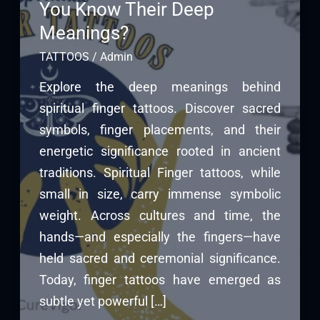
You Know Their Deep
Meanings?
TATTOOS
/
Admin
Explore the deep meanings behind
spiritual finger tattoos. Discover sacred
symbols, finger placements, and their
energetic significance rooted in ancient
traditions. Spiritual Finger tattoos, while
small in size, carry immense symbolic
weight. Across cultures and time, the
hands—and especially the fingers—have
held sacred and ceremonial significance.
Today, finger tattoos have emerged as
subtle yet powerful […]