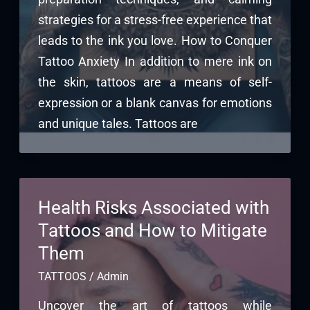
strategies for a stress-free experience that
leads to the ink you love. How to Conquer
Tattoo Anxiety In addition to mere ink on
the skin, tattoos are a means of self-
expression or a blank canvas for emotions
and unique tales. Tattoos are
Health Risks Associated with
Tattoos and How to Mitigate
Them
TATTOOS
/
Admin
Uncover the art of tattoos while