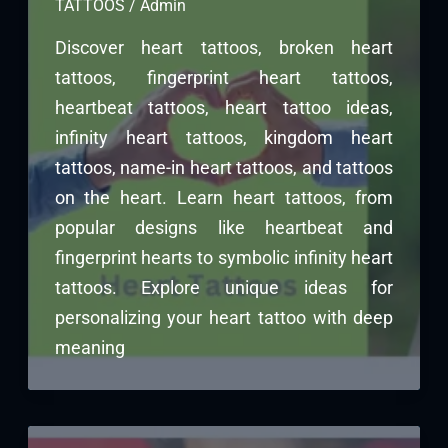
TATTOOS
/
Admin
Discover heart tattoos, broken heart
tattoos, fingerprint heart tattoos,
heartbeat tattoos, heart tattoo ideas,
infinity heart tattoos, kingdom heart
tattoos, name-in heart tattoos, and tattoos
on the heart. Learn heart tattoos, from
popular designs like heartbeat and
fingerprint hearts to symbolic infinity heart
tattoos. Explore unique ideas for
personalizing your heart tattoo with deep
meaning