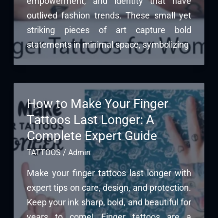
empowerment, and identity that have
outlived fashion trends. These small yet
striking pieces of art capture bold
statements in minimal space, symbolizing
How to Make Your Finger
Tattoos Last Longer: A
Complete Expert Guide
TATTOOS
/
Admin
Make your finger tattoos last longer with
expert tips on care, design, and protection.
Keep your ink sharp, bold, and beautiful for
years to come! Finger tattoos are a