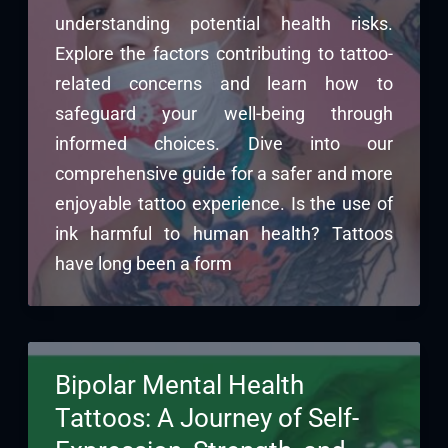
understanding potential health risks.
Explore the factors contributing to tattoo-
related concerns and learn how to
safeguard your well-being through
informed choices. Dive into our
comprehensive guide for a safer and more
enjoyable tattoo experience. Is the use of
ink harmful to human health? Tattoos
have long been a form
Bipolar Mental Health
Tattoos: A Journey of Self-