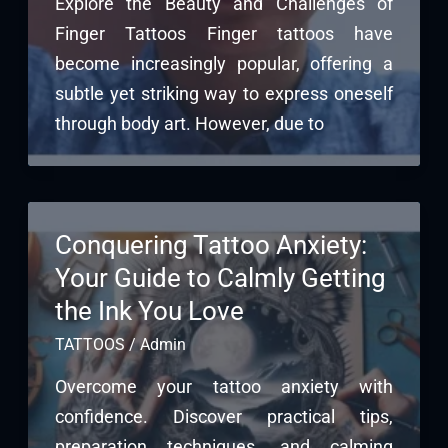
Explore the Beauty and Challenges of
Finger Tattoos Finger tattoos have
become increasingly popular, offering a
subtle yet striking way to express oneself
through body art. However, due to
Conquering Tattoo Anxiety:
Your Guide to Calmly Getting
the Ink You Love
TATTOOS
/
Admin
Overcome your tattoo anxiety with
confidence. Discover practical tips,
preparation techniques, and calming