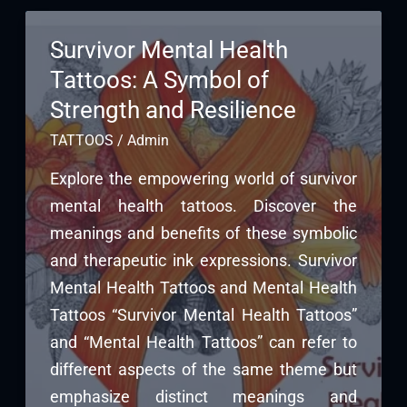
Survivor Mental Health
Tattoos: A Symbol of
Strength and Resilience
TATTOOS
/
Admin
Explore the empowering world of survivor
mental health tattoos. Discover the
meanings and benefits of these symbolic
and therapeutic ink expressions. Survivor
Mental Health Tattoos and Mental Health
Tattoos “Survivor Mental Health Tattoos”
and “Mental Health Tattoos” can refer to
different aspects of the same theme but
emphasize distinct meanings and