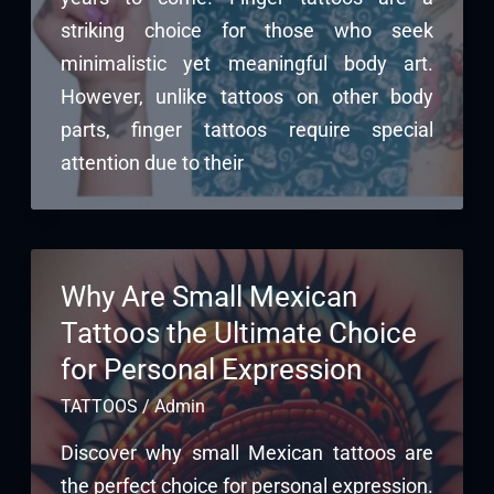
striking choice for those who seek
minimalistic yet meaningful body art.
However, unlike tattoos on other body
parts, finger tattoos require special
attention due to their
Why Are Small Mexican
Tattoos the Ultimate Choice
for Personal Expression
TATTOOS
/
Admin
Discover why small Mexican tattoos are
the perfect choice for personal expression.