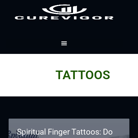
Skip
to
content
TATTOOS
Spiritual Finger Tattoos: Do