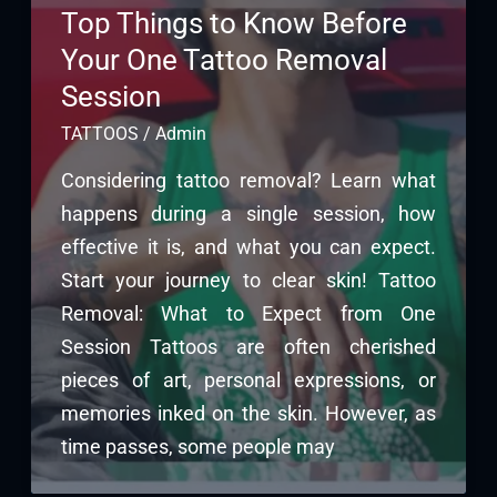
Top Things to Know Before
Your One Tattoo Removal
Session
TATTOOS
/
Admin
Considering tattoo removal? Learn what
happens during a single session, how
effective it is, and what you can expect.
Start your journey to clear skin! Tattoo
Removal: What to Expect from One
Session Tattoos are often cherished
pieces of art, personal expressions, or
memories inked on the skin. However, as
time passes, some people may