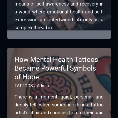
means of self-awareness and recovery in
a world where emotional health and self-
expression are intertwined. Anxiety is a
complex thread in
How Mental Health Tattoos
Became Powerful Symbols
of Hope
TATTOOS
/
Admin
There is a moment, quiet, personal, and
deeply felt, when someone sits in a tattoo
artist’s chair and chooses to turn their pain