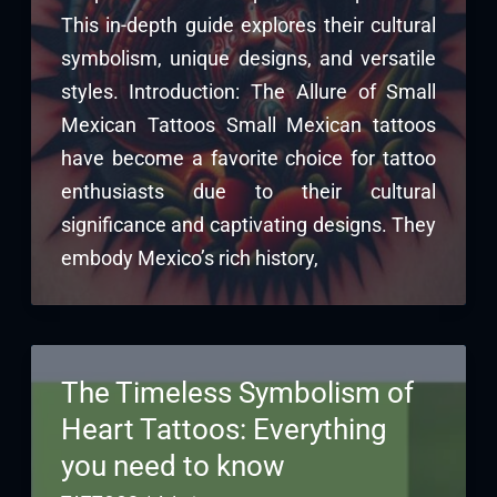
This in-depth guide explores their cultural
symbolism, unique designs, and versatile
styles. Introduction: The Allure of Small
Mexican Tattoos Small Mexican tattoos
have become a favorite choice for tattoo
enthusiasts due to their cultural
significance and captivating designs. They
embody Mexico’s rich history,
The Timeless Symbolism of
Heart Tattoos: Everything
you need to know