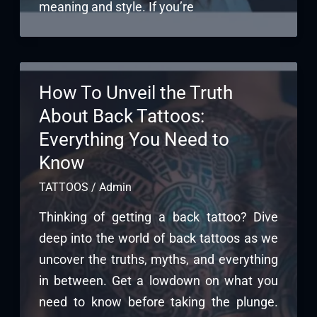
meaning and style. If you’re
How To Unveil the Truth
About Back Tattoos:
Everything You Need to
Know
TATTOOS
/
Admin
Thinking of getting a back tattoo? Dive
deep into the world of back tattoos as we
uncover the truths, myths, and everything
in between. Get a lowdown on what you
need to know before taking the plunge.