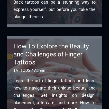
Back tattoos can be a stunning way to
express yourself, but before you take the
plunge, there is
How To Explore the Beauty
and Challenges of Finger
Tattoos
TATTOOS
/
Admin
Learn the art of finger tattoos and learn
how to navigate their unique beauty and
challenges. Get insights on design,
placement, aftercare, and more. How To