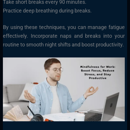
Take short breaks every 90 minutes.
Practice deep breathing during breaks.
By using these techniques, you can manage fatigue
effectively. Incorporate naps and breaks into your
routine to smooth night shifts and boost productivity.