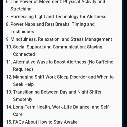
The Power of Movement: Physical Activity and
Stretching
Harnessing Light and Technology for Alertness
Power Naps and Rest Breaks: Timing and
Techniques
Mindfulness, Relaxation, and Stress Management
Social Support and Communication: Staying
Connected
Alternative Ways to Boost Alertness (No Caffeine
Required)
Managing Shift Work Sleep Disorder and When to
Seek Help
Transitioning Between Day and Night Shifts
Smoothly
Long-Term Health, Work-Life Balance, and Self-
Care
FAQs About How to Stay Awake