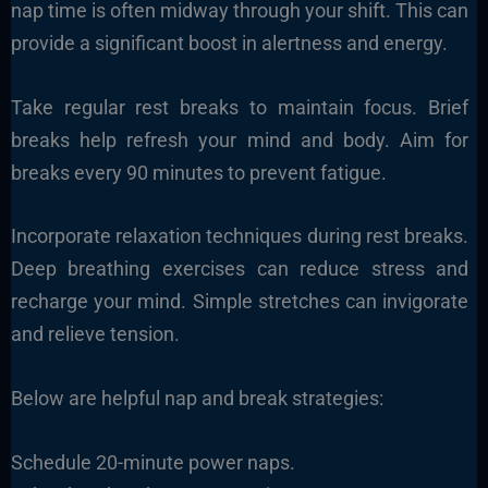
nap time is often midway through your shift. This can
provide a significant boost in alertness and energy.
Take regular rest breaks to maintain focus. Brief
breaks help refresh your mind and body. Aim for
breaks every 90 minutes to prevent fatigue.
Incorporate relaxation techniques during rest breaks.
Deep breathing exercises can reduce stress and
recharge your mind. Simple stretches can invigorate
and relieve tension.
Below are helpful nap and break strategies:
Schedule 20-minute power naps.