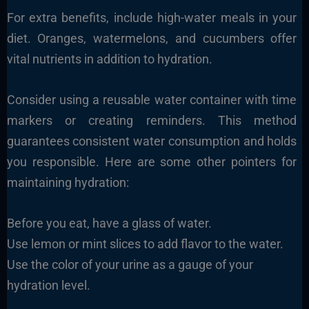
For extra benefits, include high-water meals in your
diet. Oranges, watermelons, and cucumbers offer
vital nutrients in addition to hydration.
Consider using a reusable water container with time
markers or creating reminders. This method
guarantees consistent water consumption and holds
you responsible. Here are some other pointers for
maintaining hydration:
Before you eat, have a glass of water.
Use lemon or mint slices to add flavor to the water.
Use the color of your urine as a gauge of your
hydration level.