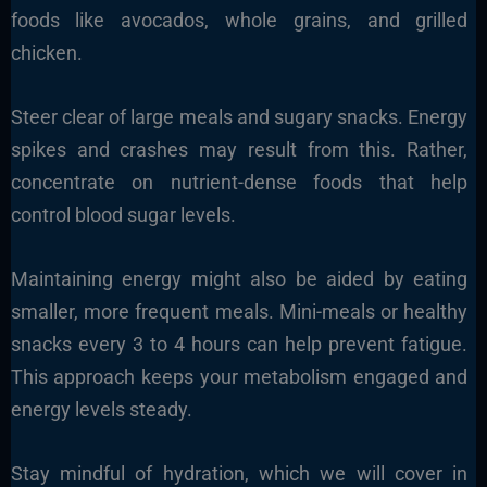
foods like avocados, whole grains, and grilled
chicken.
Steer clear of large meals and sugary snacks. Energy
spikes and crashes may result from this. Rather,
concentrate on nutrient-dense foods that help
control blood sugar levels.
Maintaining energy might also be aided by eating
smaller, more frequent meals. Mini-meals or healthy
snacks every 3 to 4 hours can help prevent fatigue.
This approach keeps your metabolism engaged and
energy levels steady.
Stay mindful of hydration, which we will cover in