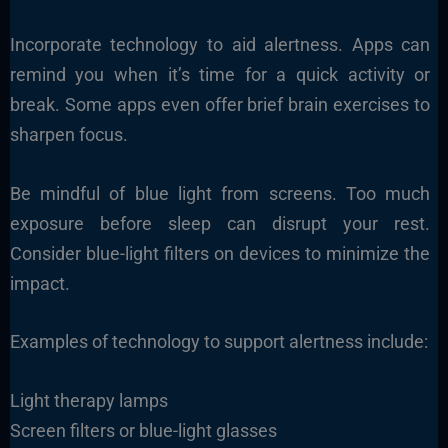
Incorporate technology to aid alertness. Apps can
remind you when it’s time for a quick activity or
break. Some apps even offer brief brain exercises to
sharpen focus.
Be mindful of blue light from screens. Too much
exposure before sleep can disrupt your rest.
Consider blue-light filters on devices to minimize the
impact.
Examples of technology to support alertness include:
Light therapy lamps
Screen filters or blue-light glasses