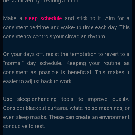
be stabilized by creating a habit.
Make a
sleep schedule
and stick to it. Aim for a
consistent bedtime and wake-up time each day. This
consistency controls your circadian rhythm.
On your days off, resist the temptation to revert to a
“normal” day schedule. Keeping your routine as
consistent as possible is beneficial. This makes it
easier to adjust back to work.
Use sleep-enhancing tools to improve quality.
Consider blackout curtains, white noise machines, or
even sleep masks. These can create an environment
conducive to rest.