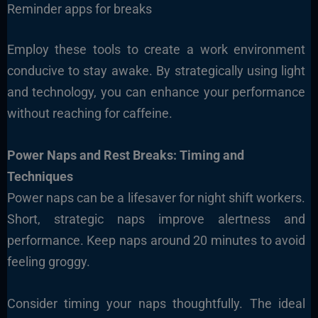
Reminder apps for breaks
Employ these tools to create a work environment
conducive to stay awake. By strategically using light
and technology, you can enhance your performance
without reaching for caffeine.
Power Naps and Rest Breaks: Timing and
Techniques
Power naps can be a lifesaver for night shift workers.
Short, strategic naps improve alertness and
performance. Keep naps around 20 minutes to avoid
feeling groggy.
Consider timing your naps thoughtfully. The ideal