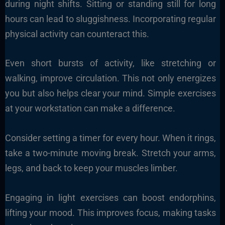
during night shifts. Sitting or standing still for long
hours can lead to sluggishness. Incorporating regular
physical activity can counteract this.
Even short bursts of activity, like stretching or
walking, improve circulation. This not only energizes
you but also helps clear your mind. Simple exercises
at your workstation can make a difference.
Consider setting a timer for every hour. When it rings,
take a two-minute moving break. Stretch your arms,
legs, and back to keep your muscles limber.
Engaging in light exercises can boost endorphins,
lifting your mood. This improves focus, making tasks