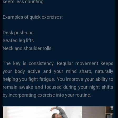
seem less daunting.
Examples of quick exercises:
Desk push-ups
Seated leg lifts
Neck and shoulder rolls
The key is consistency. Regular movement keeps
your body active and your mind sharp, naturally
helping you fight fatigue. You improve your ability to
remain awake and focused during your night shifts
by incorporating exercise into your routine.