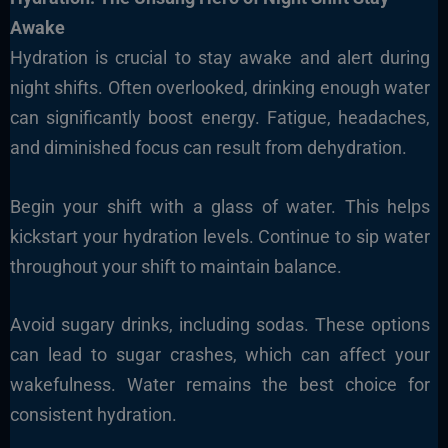
Awake
Hydration is crucial to stay awake and alert during
night shifts. Often overlooked, drinking enough water
can significantly boost energy. Fatigue, headaches,
and diminished focus can result from dehydration.
Begin your shift with a glass of water. This helps
kickstart your hydration levels. Continue to sip water
throughout your shift to maintain balance.
Avoid sugary drinks, including sodas. These options
can lead to sugar crashes, which can affect your
wakefulness. Water remains the best choice for
consistent hydration.