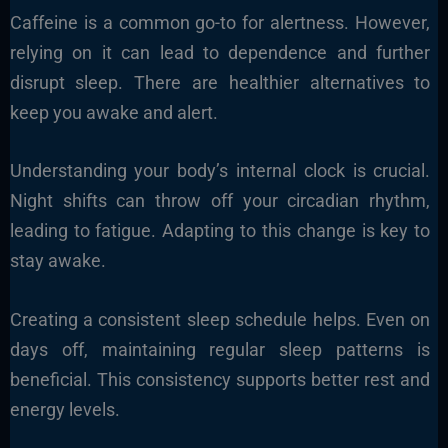
Caffeine is a common go-to for alertness. However,
relying on it can lead to dependence and further
disrupt sleep. There are healthier alternatives to
keep you awake and alert.
Understanding your body’s internal clock is crucial.
Night shifts can throw off your circadian rhythm,
leading to fatigue. Adapting to this change is key to
stay awake.
Creating a consistent sleep schedule helps. Even on
days off, maintaining regular sleep patterns is
beneficial. This consistency supports better rest and
energy levels.