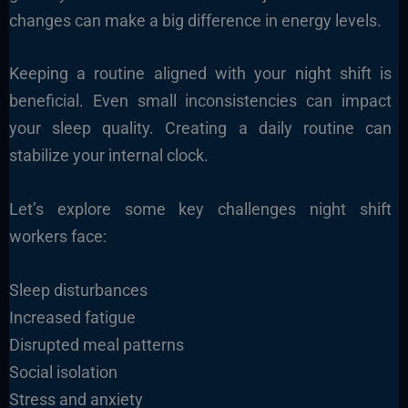
changes can make a big difference in energy levels.
Keeping a routine aligned with your night shift is
beneficial. Even small inconsistencies can impact
your sleep quality. Creating a daily routine can
stabilize your internal clock.
Let’s explore some key challenges night shift
workers face:
Sleep disturbances
Increased fatigue
Disrupted meal patterns
Social isolation
Stress and anxiety