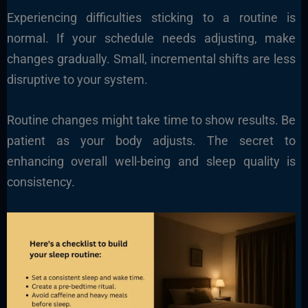
Experiencing difficulties sticking to a routine is
normal. If your schedule needs adjusting, make
changes gradually. Small, incremental shifts are less
disruptive to your system.
Routine changes might take time to show results. Be
patient as your body adjusts. The secret to
enhancing overall well-being and sleep quality is
consistency.