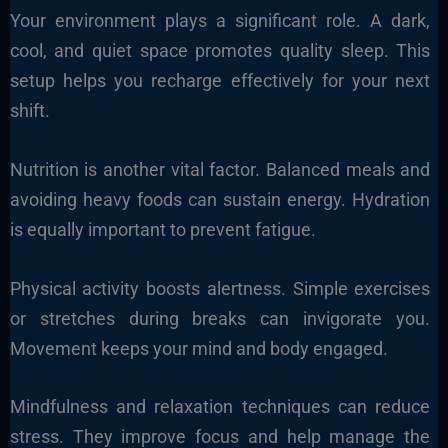
Your environment plays a significant role. A dark,
cool, and quiet space promotes quality sleep. This
setup helps you recharge effectively for your next
shift.
Nutrition is another vital factor. Balanced meals and
avoiding heavy foods can sustain energy. Hydration
is equally important to prevent fatigue.
Physical activity boosts alertness. Simple exercises
or stretches during breaks can invigorate you.
Movement keeps your mind and body engaged.
Mindfulness and relaxation techniques can reduce
stress. They improve focus and help manage the