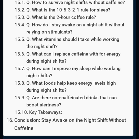
Q. How to survive night shifts without caffeine?
Q. What is the 10-5-3-2-1 rule for sleep?
Q. What is the 2-hour coffee rule?
Q. How do I stay awake on a night shift without
relying on stimulants?
Q. What vitamins should I take while working
the night shift?
Q. What can I replace caffeine with for energy
during night shifts?
Q. How can I improve my sleep while working
night shifts?
Q. What foods help keep energy levels high
during night shifts?
Q. Are there non-caffeinated drinks that can
boost alertness?
Key Takeaways:
Conclusion: Stay Awake on the Night Shift Without
Caffeine