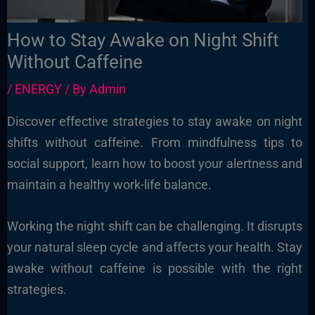
How to Stay Awake on Night Shift
Without Caffeine
/
ENERGY
/ By
Admin
Discover effective strategies to stay awake on night
shifts without caffeine. From mindfulness tips to
social support, learn how to boost your alertness and
maintain a healthy work-life balance.
Working the night shift can be challenging. It disrupts
your natural sleep cycle and affects your health. Stay
awake without caffeine is possible with the right
strategies.