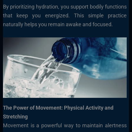
By prioritizing hydration, you support bodily functions
that keep you energized. This simple practice
naturally helps you remain awake and focused.
The Power of Movement: Physical Activity and
Stretching
Movement is a powerful way to maintain alertness