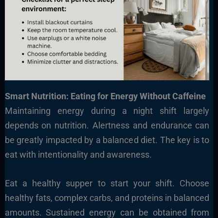
Smart Nutrition: Eating for Energy Without Caffeine
Maintaining energy during a night shift largely
depends on nutrition. Alertness and endurance can
be greatly impacted by a balanced diet. The key is to
eat with intentionality and awareness.
Eat a healthy supper to start your shift. Choose
healthy fats, complex carbs, and proteins in balanced
amounts. Sustained energy can be obtained from