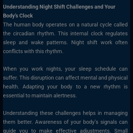
Understanding Night Shift Challenges and Your
Body’s Clock
The human body operates on a natural cycle called
the circadian rhythm. This internal clock regulates
sleep and wake patterns. Night shift work often
conflicts with this rhythm.
When you work nights, your sleep schedule can
suffer. This disruption can affect mental and physical
health. Adapting your body to a new rhythm is
essential to maintain alertness.
Understanding these challenges helps in managing
them better. Awareness of your body’s signals can
guide you to make effective adjustments. Small