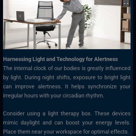
Harnessing Light and Technology for Alertness
The internal clock of our bodies is greatly influenced
by light. During night shifts, exposure to bright light
can improve alertness. It helps synchronize your
irregular hours with your circadian rhythm.
Consider using a light therapy box. These devices
mimic daylight and can boost your energy levels.
Place them near your workspace for optimal effects.