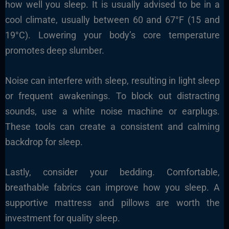
how well you sleep. It is usually advised to be in a
cool climate, usually between 60 and 67°F (15 and
19°C). Lowering your body’s core temperature
promotes deep slumber.
Noise can interfere with sleep, resulting in light sleep
or frequent awakenings. To block out distracting
sounds, use a white noise machine or earplugs.
These tools can create a consistent and calming
backdrop for sleep.
Lastly, consider your bedding. Comfortable,
breathable fabrics can improve how you sleep. A
supportive mattress and pillows are worth the
investment for quality sleep.