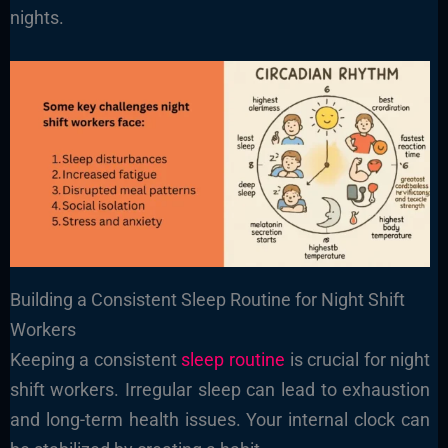
nights.
Building a Consistent Sleep Routine for Night Shift
Workers
Keeping a consistent
sleep routine
is crucial for night
shift workers. Irregular sleep can lead to exhaustion
and long-term health issues. Your internal clock can