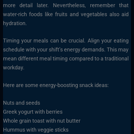
more detail later. Nevertheless, remember that
water-rich foods like fruits and vegetables also aid
hydration.
Timing your meals can be crucial. Align your eating
schedule with your shift’s energy demands. This may
mean different meal timing compared to a traditional
workday.
Here are some energy-boosting snack ideas:
Nuts and seeds
Greek yogurt with berries
Whole grain toast with nut butter
Hummus with veggie sticks