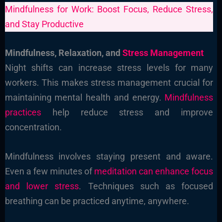
Mindfulness for Work: Boost Focus, Reduce Stress,
and Stay Productive
Mindfulness, Relaxation, and
Stress Management
Night shifts can increase stress levels for many
workers. This makes stress management crucial for
maintaining mental health and energy.
Mindfulness
practices
help reduce stress and improve
concentration.
Mindfulness involves staying present and aware.
Even a few minutes of
meditation can enhance focus
and lower stress
. Techniques such as focused
breathing can be practiced anytime, anywhere.