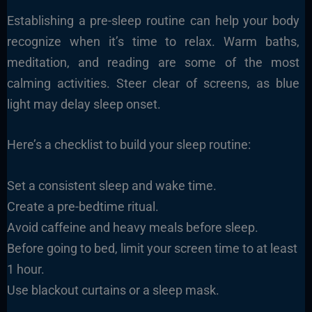
Establishing a pre-sleep routine can help your body
recognize when it’s time to relax. Warm baths,
meditation, and reading are some of the most
calming activities. Steer clear of screens, as blue
light may delay sleep onset.
Here’s a checklist to build your sleep routine:
Set a consistent sleep and wake time.
Create a pre-bedtime ritual.
Avoid caffeine and heavy meals before sleep.
Before going to bed, limit your screen time to at least
1 hour.
Use blackout curtains or a sleep mask.