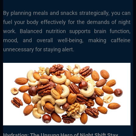
By planning meals and snacks strategically, you can
fuel your body effectively for the demands of night
work. Balanced nutrition supports brain function,
mood, and overall well-being, making caffeine
unnecessary for staying alert.
Hydration: The Unsung Hero of Night Shift Stay