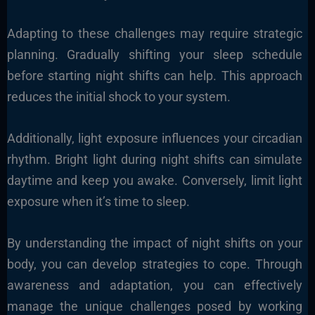
Adapting to these challenges may require strategic
planning. Gradually shifting your sleep schedule
before starting night shifts can help. This approach
reduces the initial shock to your system.
Additionally, light exposure influences your circadian
rhythm. Bright light during night shifts can simulate
daytime and keep you awake. Conversely, limit light
exposure when it’s time to sleep.
By understanding the impact of night shifts on your
body, you can develop strategies to cope. Through
awareness and adaptation, you can effectively
manage the unique challenges posed by working