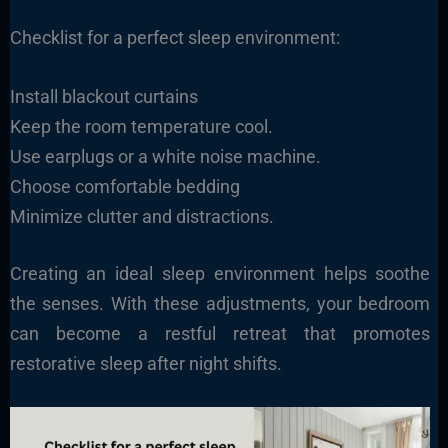
Checklist for a perfect sleep environment:
Install blackout curtains
Keep the room temperature cool.
Use earplugs or a white noise machine.
Choose comfortable bedding
Minimize clutter and distractions.
Creating an ideal sleep environment helps soothe
the senses. With these adjustments, your bedroom
can become a restful retreat that promotes
restorative sleep after night shifts.