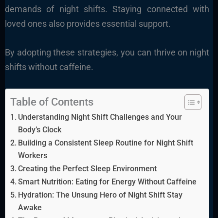
demands of night shifts. Staying connected with
loved ones also provides essential support.
By adopting these strategies, you can thrive on night
shifts without caffeine.
Table of Contents
Understanding Night Shift Challenges and Your
Body’s Clock
Building a Consistent Sleep Routine for Night Shift
Workers
Creating the Perfect Sleep Environment
Smart Nutrition: Eating for Energy Without Caffeine
Hydration: The Unsung Hero of Night Shift Stay
Awake