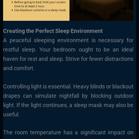
Creating the Perfect Sleep Environment
A peaceful sleeping environment is necessary for
restful sleep. Your bedroom ought to be an ideal
haven for rest and sleep. Strive for fewer distractions
and comfort.
Controlling light is essential. Heavy blinds or blackout
drapes can simulate nightfall by blocking outdoor
light. If the light continues, a sleep mask may also be
useful.
The room temperature has a significant impact on