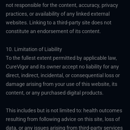
not responsible for the content, accuracy, privacy
practices, or availability of any linked external
websites. Linking to a third-party site does not
constitute an endorsement of its content.
10. Limitation of Liability
To the fullest extent permitted by applicable law,
CureVigor and its owner accept no liability for any
direct, indirect, incidental, or consequential loss or
damage arising from your use of this website, its
content, or any purchased digital products.
This includes but is not limited to: health outcomes
resulting from following advice on this site, loss of
data, or any issues arising from third-party services