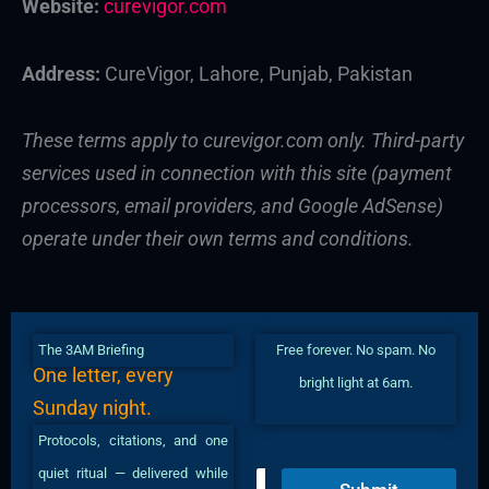
Website:
curevigor.com
Address:
CureVigor, Lahore, Punjab, Pakistan
These terms apply to curevigor.com only. Third-party
services used in connection with this site (payment
processors, email providers, and Google AdSense)
operate under their own terms and conditions.
The 3AM Briefing
Free forever. No spam. No
One letter, every
bright light at 6am.
Sunday night.
Protocols, citations, and one
quiet ritual — delivered while
E