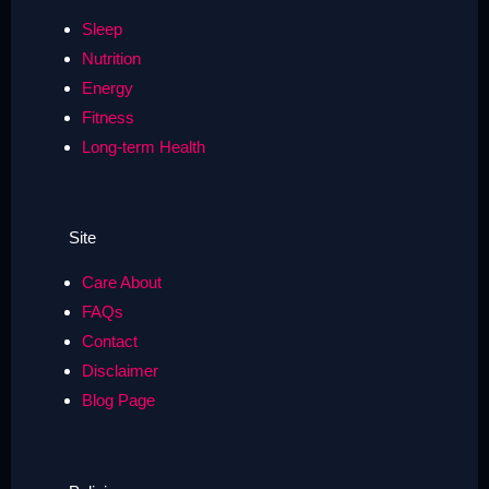
Sleep
Nutrition
Energy
Fitness
Long-term Health
Site
Care About
FAQs
Contact
Disclaimer
Blog Page