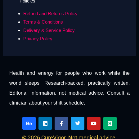
Policies
Refund and Returns Policy
Terms & Conditions
Delivery & Service Policy
Privacy Policy
Health and energy for people who work while the
world sleeps. Research-backed, practically written.
Editorial information, not medical advice. Consult a
clinician about your shift schedule.
B
L
F
T
Y
M
e
i
a
w
o
e
h
n
c
i
u
d
a
k
e
t
t
i
© 2026 CureVigor. Not medical advice.
n
e
b
t
u
u