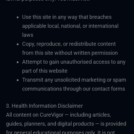
Use this site in any way that breaches
applicable local, national, or international
laws
Copy, reproduce, or redistribute content
from this site without written permission
Attempt to gain unauthorised access to any
part of this website
Transmit any unsolicited marketing or spam
communications through our contact forms
3. Health Information Disclaimer
All content on CureVigor — including articles,
guides, planners, and digital products — is provided
for general educational purposes only. It is not