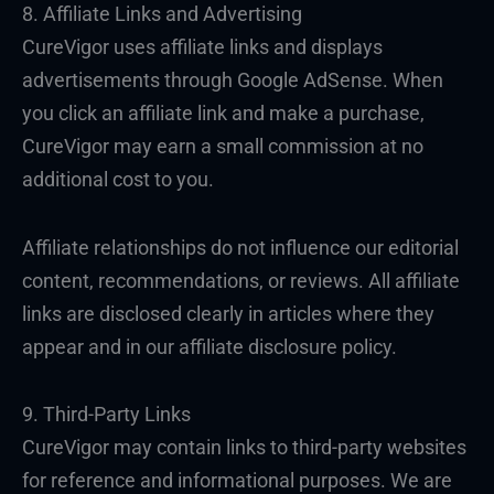
8. Affiliate Links and Advertising
CureVigor uses affiliate links and displays
advertisements through Google AdSense. When
you click an affiliate link and make a purchase,
CureVigor may earn a small commission at no
additional cost to you.
Affiliate relationships do not influence our editorial
content, recommendations, or reviews. All affiliate
links are disclosed clearly in articles where they
appear and in our affiliate disclosure policy.
9. Third-Party Links
CureVigor may contain links to third-party websites
for reference and informational purposes. We are