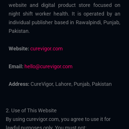
website and digital product store focused on
night shift worker health. It is operated by an
individual publisher based in Rawalpindi, Punjab,
Pakistan.
Website:
curevigor.com
Email:
hello@curevigor.com
Address:
CureVigor, Lahore, Punjab, Pakistan
2. Use of This Website
By using curevigor.com, you agree to use it for
lawful purposes only. You must not: