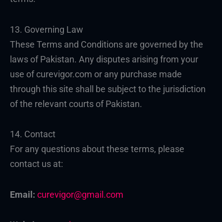
13. Governing Law
These Terms and Conditions are governed by the
laws of Pakistan. Any disputes arising from your
use of curevigor.com or any purchase made
through this site shall be subject to the jurisdiction
of the relevant courts of Pakistan.
14. Contact
For any questions about these terms, please
contact us at:
Email:
curevigor@gmail.com