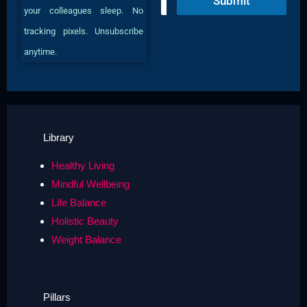
Submit
m
your colleagues sleep. No
a
i
tracking pixels. Unsubscribe
l
anytime.
*
Library
Healthy Living
Mindful Wellbeing
Life Balance
Holistic Beauty
Weight Balance
Pillars