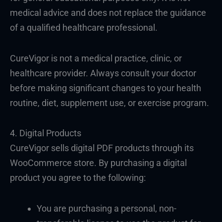
medical advice and does not replace the guidance
of a qualified healthcare professional.
CureVigor is not a medical practice, clinic, or
healthcare provider. Always consult your doctor
before making significant changes to your health
routine, diet, supplement use, or exercise program.
4. Digital Products
CureVigor sells digital PDF products through its
WooCommerce store. By purchasing a digital
product you agree to the following:
You are purchasing a personal, non-