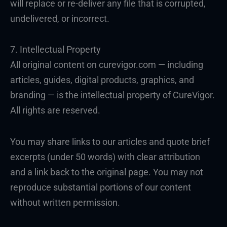
will replace or re-deliver any file that is corrupted,
undelivered, or incorrect.
7. Intellectual Property
All original content on curevigor.com — including
articles, guides, digital products, graphics, and
branding — is the intellectual property of CureVigor.
All rights are reserved.
You may share links to our articles and quote brief
excerpts (under 50 words) with clear attribution
and a link back to the original page. You may not
reproduce substantial portions of our content
without written permission.