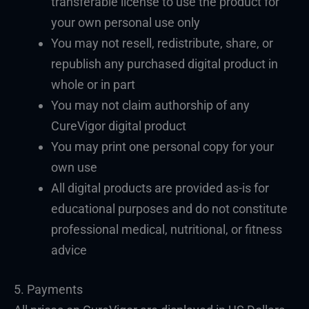
transferable license to use the product for
your own personal use only
You may not resell, redistribute, share, or
republish any purchased digital product in
whole or in part
You may not claim authorship of any
CureVigor digital product
You may print one personal copy for your
own use
All digital products are provided as-is for
educational purposes and do not constitute
professional medical, nutritional, or fitness
advice
5. Payments