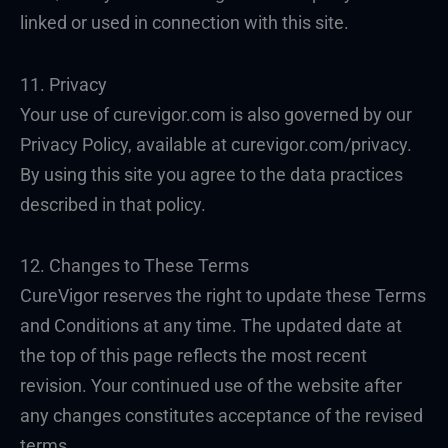
linked or used in connection with this site.
11. Privacy
Your use of curevigor.com is also governed by our
Privacy Policy, available at curevigor.com/privacy.
By using this site you agree to the data practices
described in that policy.
12. Changes to These Terms
CureVigor reserves the right to update these Terms
and Conditions at any time. The updated date at
the top of this page reflects the most recent
revision. Your continued use of the website after
any changes constitutes acceptance of the revised
terms.