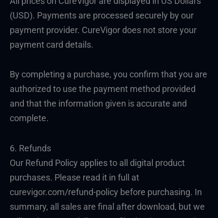
All prices on CureVigor are displayed in US Dollars
(USD). Payments are processed securely by our
payment provider. CureVigor does not store your
payment card details.
By completing a purchase, you confirm that you are
authorized to use the payment method provided
and that the information given is accurate and
complete.
6. Refunds
Our Refund Policy applies to all digital product
purchases. Please read it in full at
curevigor.com/refund-policy before purchasing. In
summary, all sales are final after download, but we