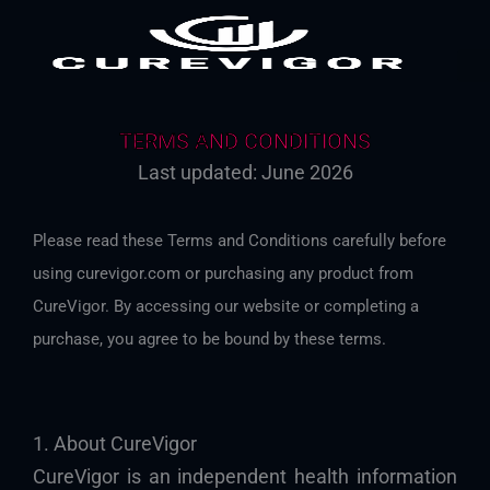
TERMS AND CONDITIONS
Last updated: June 2026
Please read these Terms and Conditions carefully before
using curevigor.com or purchasing any product from
CureVigor. By accessing our website or completing a
purchase, you agree to be bound by these terms.
1. About CureVigor
CureVigor is an independent health information