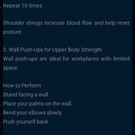
Repeat 10 times
Shoulder shrugs increase blood flow and help reset
posture.
3. Wall Push-Ups for Upper Body Strength
Wall push-ups are ideal for workplaces with limited
space.
How to Perform
Stand facing a wall
Place your palms on the wall.
Bend your elbows slowly.
Push yourself back