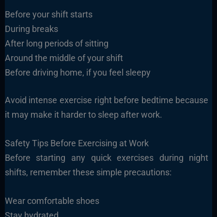
Before your shift starts
During breaks
After long periods of sitting
Around the middle of your shift
Before driving home, if you feel sleepy
Avoid intense exercise right before bedtime because
it may make it harder to sleep after work.
Safety Tips Before Exercising at Work
Before starting any quick exercises during night
shifts, remember these simple precautions:
Wear comfortable shoes
Stay hydrated