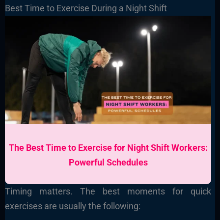
Best Time to Exercise During a Night Shift
The Best Time to Exercise for Night Shift Workers:
Powerful Schedules
Timing matters. The best moments for quick
exercises are usually the following: