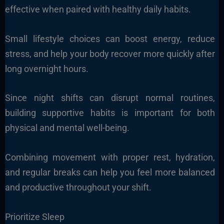
effective when paired with healthy daily habits.
Small lifestyle choices can boost energy, reduce
stress, and help your body recover more quickly after
long overnight hours.
Since night shifts can disrupt normal routines,
building supportive habits is important for both
physical and mental well-being.
Combining movement with proper rest, hydration,
and regular breaks can help you feel more balanced
and productive throughout your shift.
Prioritize Sleep