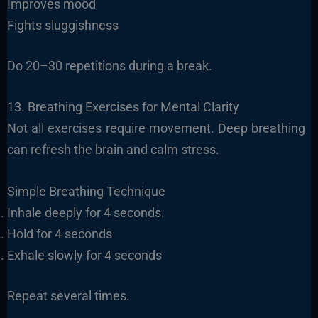
Improves mood
Fights sluggishness
Do 20–30 repetitions during a break.
13. Breathing Exercises for Mental Clarity
Not all exercises require movement. Deep breathing
can refresh the brain and calm stress.
Simple Breathing Technique
Inhale deeply for 4 seconds.
Hold for 4 seconds
Exhale slowly for 4 seconds
Repeat several times.