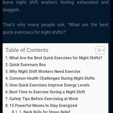
leave night shift workers feeling exhausted and
sluggish.
That’s why many people ask, “What are the best
quick exercises for night shifts?”
Table of Contents
What Are the Best Quick Exercises for Night Shifts?
Quick Summary Box
Why Night Shift Workers Need Exercise
Common Health Challenges During Night Shifts
How Quick Exercises Improve Energy Levels
Best Time to Exercise During a Night Shift
Safety Tips Before Exercising at Work
15 Powerful Moves to Stay Energized
1. Neck Rolls for Stress Relief