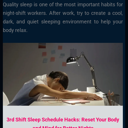
Quality sleep is one of the most important habits for
night-shift workers. After work, try to create a cool,
dark, and quiet sleeping environment to help your
body relax.
3rd Shift Sleep Schedule Hacks: Reset Your Body