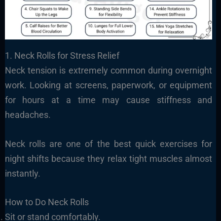
1. Neck Rolls for Stress Relief
Neck tension is extremely common during overnight
work. Looking at screens, paperwork, or equipment
for hours at a time may cause stiffness and
headaches.
Neck rolls are one of the best quick exercises for
night shifts because they relax tight muscles almost
instantly.
How to Do Neck Rolls
Sit or stand comfortably.