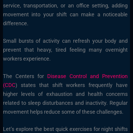
service, transportation, or an office setting, adding
movement into your shift can make a noticeable
difference.
Small bursts of activity can refresh your body and
prevent that heavy, tired feeling many overnight
workers experience.
The Centers for
Disease Control and Prevention
(CDC
) states that shift workers frequently have
higher levels of exhaustion and health concerns
related to sleep disturbances and inactivity. Regular
movement helps reduce some of these challenges.
Let’s explore the best quick exercises for night shifts