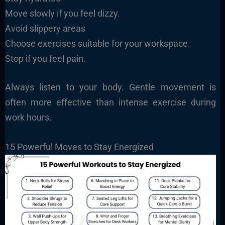
Move slowly if you feel dizzy.
Avoid slippery areas
Choose exercises suitable for your workspace.
Stop if you feel pain.
Always listen to your body. Gentle movement is
often more effective than intense exercise during
work hours.
15 Powerful Moves to Stay Energized