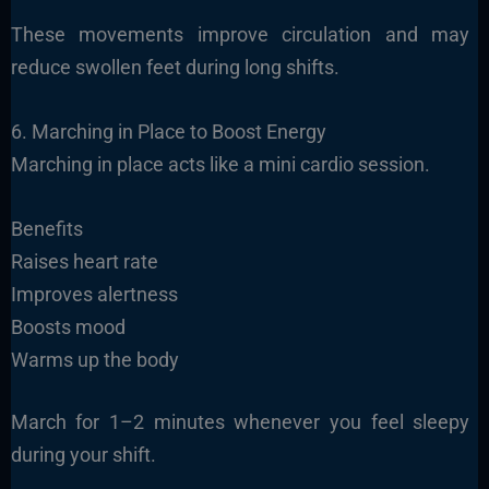
These movements improve circulation and may
reduce swollen feet during long shifts.
6. Marching in Place to Boost Energy
Marching in place acts like a mini cardio session.
Benefits
Raises heart rate
Improves alertness
Boosts mood
Warms up the body
March for 1–2 minutes whenever you feel sleepy
during your shift.