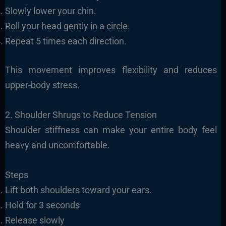
Slowly lower your chin.
Roll your head gently in a circle.
Repeat 5 times each direction.
This movement improves flexibility and reduces
upper-body stress.
2. Shoulder Shrugs to Reduce Tension
Shoulder stiffness can make your entire body feel
heavy and uncomfortable.
Steps
Lift both shoulders toward your ears.
Hold for 3 seconds
Release slowly