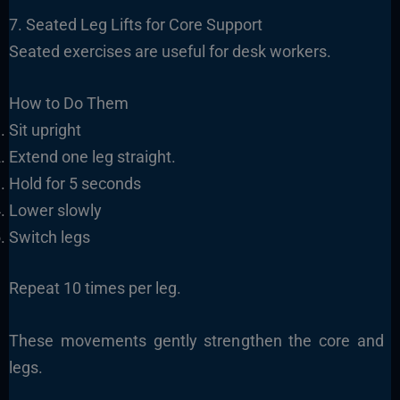
7. Seated Leg Lifts for Core Support
Seated exercises are useful for desk workers.
How to Do Them
Sit upright
Extend one leg straight.
Hold for 5 seconds
Lower slowly
Switch legs
Repeat 10 times per leg.
These movements gently strengthen the core and
legs.