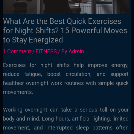
What Are the Best Quick Exercises
for Night Shifts? 15 Powerful Moves
to Stay Energized
1 Comment
/
FITNESS
/ By
Admin
Exercises for night shifts help improve energy,
reduce fatigue, boost circulation, and support
healthier overnight work routines with simple quick
movements.
Working overnight can take a serious toll on your
body and mind. Long hours, artificial lighting, limited
movement, and interrupted sleep patterns often