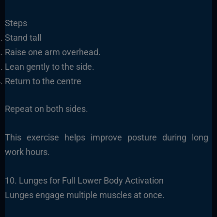
Steps
Stand tall
Raise one arm overhead.
Lean gently to the side.
Return to the centre
Repeat on both sides.
This exercise helps improve posture during long
work hours.
10. Lunges for Full Lower Body Activation
Lunges engage multiple muscles at once.