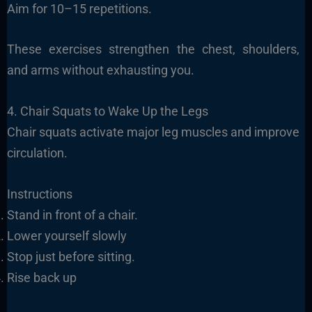
Aim for 10–15 repetitions.
These exercises strengthen the chest, shoulders,
and arms without exhausting you.
4. Chair Squats to Wake Up the Legs
Chair squats activate major leg muscles and improve
circulation.
Instructions
Stand in front of a chair.
Lower yourself slowly
Stop just before sitting.
Rise back up