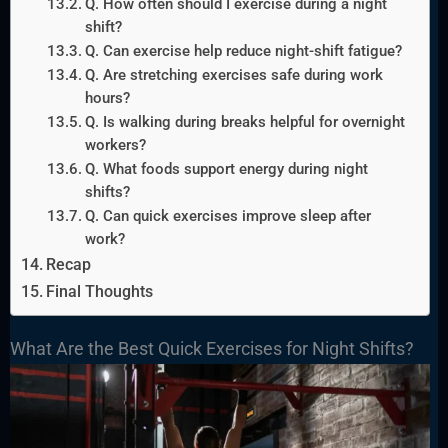
Q. How often should I exercise during a night
shift?
Q. Can exercise help reduce night-shift fatigue?
Q. Are stretching exercises safe during work
hours?
Q. Is walking during breaks helpful for overnight
workers?
Q. What foods support energy during night
shifts?
Q. Can quick exercises improve sleep after
work?
Recap
Final Thoughts
What Are the Best Quick Exercises for Night Shifts?