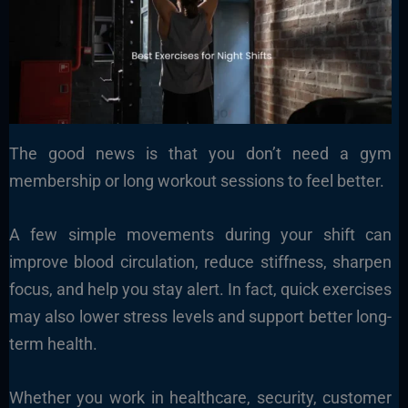
The good news is that you don’t need a gym
membership or long workout sessions to feel better.
A few simple movements during your shift can
improve blood circulation, reduce stiffness, sharpen
focus, and help you stay alert. In fact, quick exercises
may also lower stress levels and support better long-
term health.
Whether you work in healthcare, security, customer