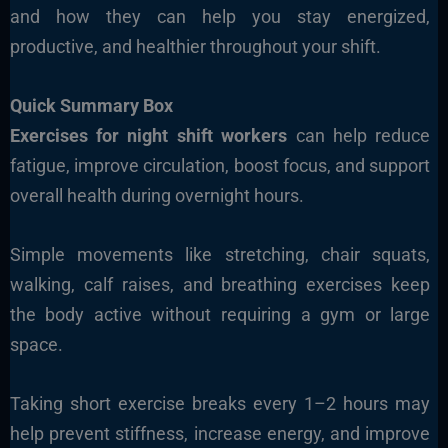
and how they can help you stay energized,
productive, and healthier throughout your shift.
Quick Summary Box
Exercises for night shift workers
can help reduce
fatigue, improve circulation, boost focus, and support
overall health during overnight hours.
Simple movements like stretching, chair squats,
walking, calf raises, and breathing exercises keep
the body active without requiring a gym or large
space.
Taking short exercise breaks every 1–2 hours may
help prevent stiffness, increase energy, and improve