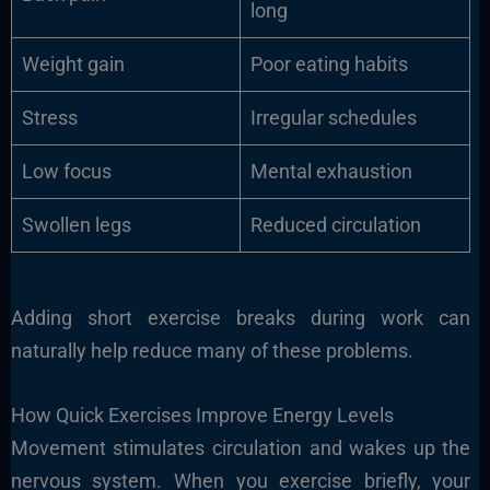
long
Weight gain
Poor eating habits
Stress
Irregular schedules
Low focus
Mental exhaustion
Swollen legs
Reduced circulation
Adding short exercise breaks during work can
naturally help reduce many of these problems.
How Quick Exercises Improve Energy Levels
Movement stimulates circulation and wakes up the
nervous system. When you exercise briefly, your