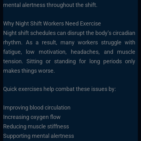
mental alertness throughout the shift.
Why Night Shift Workers Need Exercise
Night shift schedules can disrupt the body’s circadian
rhythm. As a result, many workers struggle with
fatigue, low motivation, headaches, and muscle
tension. Sitting or standing for long periods only
makes things worse.
Quick exercises help combat these issues by:
Improving blood circulation
Increasing oxygen flow
Reducing muscle stiffness
Supporting mental alertness