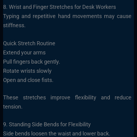
8. Wrist and Finger Stretches for Desk Workers
Typing and repetitive hand movements may cause
stiffness.
Quick Stretch Routine
Extend your arms
Pull fingers back gently.
Rotate wrists slowly
Open and close fists.
These stretches improve flexibility and reduce
tension.
9. Standing Side Bends for Flexibility
Side bends loosen the waist and lower back.