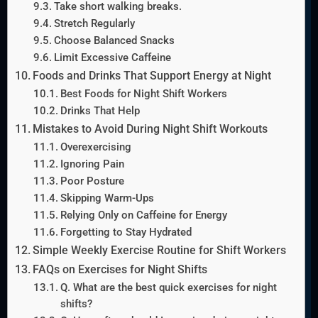
Take short walking breaks.
Stretch Regularly
Choose Balanced Snacks
Limit Excessive Caffeine
Foods and Drinks That Support Energy at Night
Best Foods for Night Shift Workers
Drinks That Help
Mistakes to Avoid During Night Shift Workouts
Overexercising
Ignoring Pain
Poor Posture
Skipping Warm-Ups
Relying Only on Caffeine for Energy
Forgetting to Stay Hydrated
Simple Weekly Exercise Routine for Shift Workers
FAQs on Exercises for Night Shifts
Q. What are the best quick exercises for night
shifts?