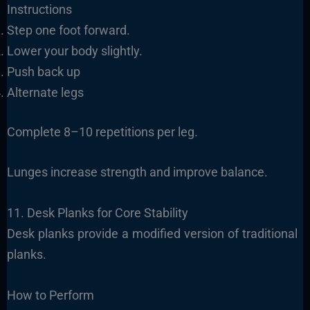
Instructions
Step one foot forward.
Lower your body slightly.
Push back up
Alternate legs
Complete 8–10 repetitions per leg.
Lunges increase strength and improve balance.
11. Desk Planks for Core Stability
Desk planks provide a modified version of traditional
planks.
How to Perform