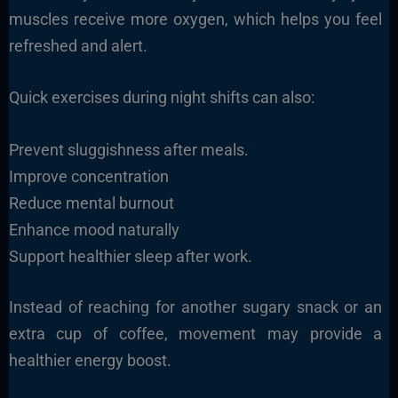
muscles receive more oxygen, which helps you feel
refreshed and alert.
Quick exercises during night shifts can also:
Prevent sluggishness after meals.
Improve concentration
Reduce mental burnout
Enhance mood naturally
Support healthier sleep after work.
Instead of reaching for another sugary snack or an
extra cup of coffee, movement may provide a
healthier energy boost.