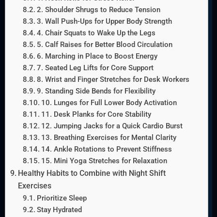
2. Shoulder Shrugs to Reduce Tension
3. Wall Push-Ups for Upper Body Strength
4. Chair Squats to Wake Up the Legs
5. Calf Raises for Better Blood Circulation
6. Marching in Place to Boost Energy
7. Seated Leg Lifts for Core Support
8. Wrist and Finger Stretches for Desk Workers
9. Standing Side Bends for Flexibility
10. Lunges for Full Lower Body Activation
11. Desk Planks for Core Stability
12. Jumping Jacks for a Quick Cardio Burst
13. Breathing Exercises for Mental Clarity
14. Ankle Rotations to Prevent Stiffness
15. Mini Yoga Stretches for Relaxation
Healthy Habits to Combine with Night Shift
Exercises
Prioritize Sleep
Stay Hydrated