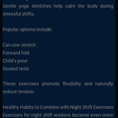
Gentle yoga stretches help calm the body during
stressful shifts.
Popular options include:
Cat-cow stretch
Forward fold
Child’s pose
Seated twist
These exercises promote flexibility and naturally
reduce tension.
Healthy Habits to Combine with Night Shift Exercises
Exercises for night shift workers become even more