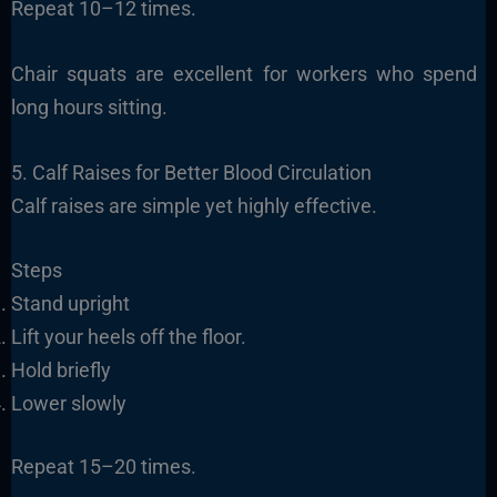
Repeat 10–12 times.
Chair squats are excellent for workers who spend
long hours sitting.
5. Calf Raises for Better Blood Circulation
Calf raises are simple yet highly effective.
Steps
Stand upright
Lift your heels off the floor.
Hold briefly
Lower slowly
Repeat 15–20 times.