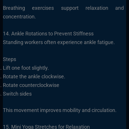
Breathing exercises support relaxation and
concentration.
14. Ankle Rotations to Prevent Stiffness
Standing workers often experience ankle fatigue.
Steps
Lift one foot slightly.
Rotate the ankle clockwise.
Rotate counterclockwise
Switch sides
This movement improves mobility and circulation.
15. Mini Yoga Stretches for Relaxation