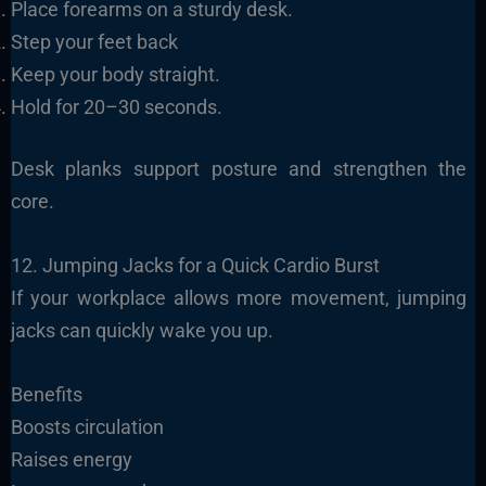
Place forearms on a sturdy desk.
Step your feet back
Keep your body straight.
Hold for 20–30 seconds.
Desk planks support posture and strengthen the
core.
12. Jumping Jacks for a Quick Cardio Burst
If your workplace allows more movement, jumping
jacks can quickly wake you up.
Benefits
Boosts circulation
Raises energy