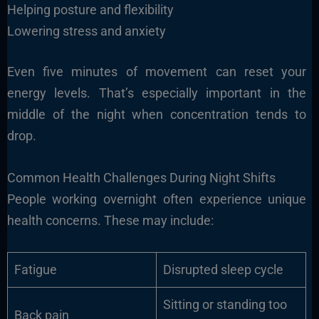
Helping posture and flexibility
Lowering stress and anxiety
Even five minutes of movement can reset your
energy levels. That’s especially important in the
middle of the night when concentration tends to
drop.
Common Health Challenges During Night Shifts
People working overnight often experience unique
health concerns. These may include:
Fatigue
Disrupted sleep cycle
Sitting or standing too
Back pain