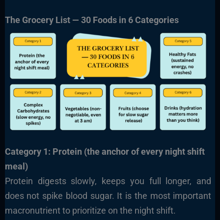
The Grocery List — 30 Foods in 6 Categories
Category 1: Protein (the anchor of every night shift
meal)
Protein digests slowly, keeps you full longer, and
does not spike blood sugar. It is the most important
macronutrient to prioritize on the night shift.