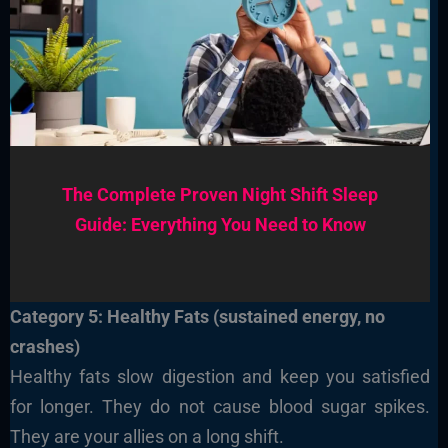
The Complete Proven Night Shift Sleep
Guide: Everything You Need to Know
Category 5: Healthy Fats (sustained energy, no
crashes)
Healthy fats slow digestion and keep you satisfied
for longer. They do not cause blood sugar spikes.
They are your allies on a long shift.