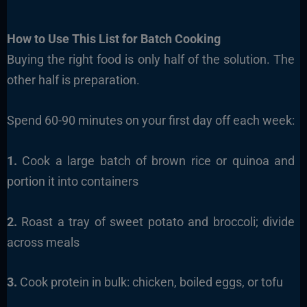
How to Use This List for Batch Cooking
Buying the right food is only half of the solution. The
other half is preparation.
Spend 60-90 minutes on your first day off each week:
1.
Cook a large batch of brown rice or quinoa and
portion it into containers
2.
Roast a tray of sweet potato and broccoli; divide
across meals
3.
Cook protein in bulk: chicken, boiled eggs, or tofu