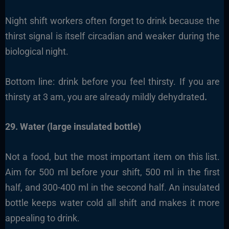
Night shift workers often forget to drink because the
thirst signal is itself circadian and weaker during the
biological night.
Bottom line: drink before you feel thirsty. If you are
thirsty at 3 am, you are already mildly dehydrated
.
29. Water (large insulated bottle)
Not a food, but the most important item on this list.
Aim for 500 ml before your shift, 500 ml in the first
half, and 300-400 ml in the second half. An insulated
bottle keeps water cold all shift and makes it more
appealing to drink.