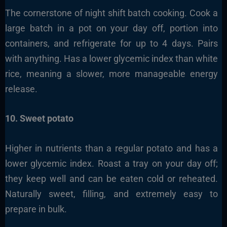
The cornerstone of night shift batch cooking. Cook a
large batch in a pot on your day off, portion into
containers, and refrigerate for up to 4 days. Pairs
with anything. Has a lower glycemic index than white
rice, meaning a slower, more manageable energy
release.
10. Sweet potato
Higher in nutrients than a regular potato and has a
lower glycemic index. Roast a tray on your day off;
they keep well and can be eaten cold or reheated.
Naturally sweet, filling, and extremely easy to
prepare in bulk.