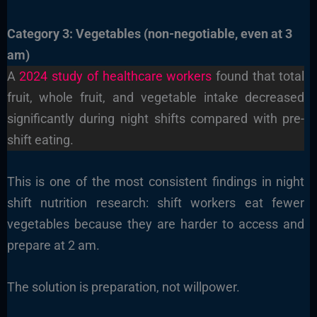
Category 3: Vegetables (non-negotiable, even at 3
am)
A
2024 study of healthcare workers
found that total
fruit, whole fruit, and vegetable intake decreased
significantly during night shifts compared with pre-
shift eating.
This is one of the most consistent findings in night
shift nutrition research: shift workers eat fewer
vegetables because they are harder to access and
prepare at 2 am.
The solution is preparation, not willpower.