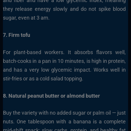
and fiber and have a low glycemic index, meaning
they release energy slowly and do not spike blood
sugar, even at 3 am.
7. Firm tofu
For plant-based workers. It absorbs flavors well,
batch-cooks in a pan in 10 minutes, is high in protein,
and has a very low glycemic impact. Works well in
stir-fries or as a cold salad topping.
8. Natural peanut butter or almond butter
Buy the variety with no added sugar or palm oil — just
nuts. One tablespoon with a banana is a complete
mid-shift snack: slow carbs, protein, and healthy fat