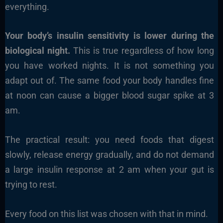
everything.
Your body’s insulin sensitivity is lower during the
biological night.
This is true regardless of how long
you have worked nights. It is not something you
adapt out of. The same food your body handles fine
at noon can cause a bigger blood sugar spike at 3
am.
The practical result: you need foods that digest
slowly, release energy gradually, and do not demand
a large insulin response at 2 am when your gut is
trying to rest.
Every food on this list was chosen with that in mind.