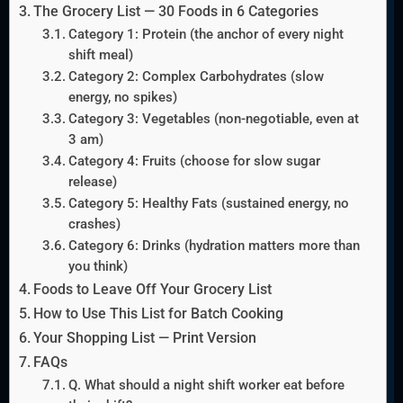
The Grocery List — 30 Foods in 6 Categories
Category 1: Protein (the anchor of every night
shift meal)
Category 2: Complex Carbohydrates (slow
energy, no spikes)
Category 3: Vegetables (non-negotiable, even at
3 am)
Category 4: Fruits (choose for slow sugar
release)
Category 5: Healthy Fats (sustained energy, no
crashes)
Category 6: Drinks (hydration matters more than
you think)
Foods to Leave Off Your Grocery List
How to Use This List for Batch Cooking
Your Shopping List — Print Version
FAQs
Q. What should a night shift worker eat before