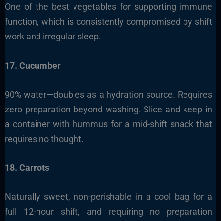
One of the best vegetables for supporting immune
function, which is consistently compromised by shift
work and irregular sleep.
17. Cucumber
90% water—doubles as a hydration source. Requires
zero preparation beyond washing. Slice and keep in
a container with hummus for a mid-shift snack that
requires no thought.
18. Carrots
Naturally sweet, non-perishable in a cool bag for a
full 12-hour shift, and requiring no preparation