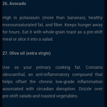
26. Avocado
High in potassium (more than bananas), healthy
monounsaturated fat, and fiber. Keeps hunger away
for hours. Eat it with whole-grain toast as a pre-shift
meal or slice it into a salad.
27. Olive oil (extra virgin)
Use as your primary cooking fat. Contains
oleocanthal, an anti-inflammatory compound that
helps offset the chronic low-grade inflammation
associated with circadian disruption. Drizzle over
pre-shift salads and roasted vegetables.