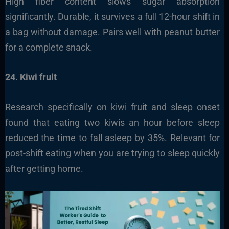
High fiber content slows sugar absorption
significantly. Durable, it survives a full 12-hour shift in
a bag without damage. Pairs well with peanut butter
for a complete snack.
24. Kiwi fruit
Research specifically on kiwi fruit and sleep onset
found that eating two kiwis an hour before sleep
reduced the time to fall asleep by 35%. Relevant for
post-shift eating when you are trying to sleep quickly
after getting home.