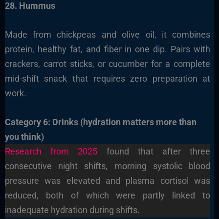
28. Hummus
Made from chickpeas and olive oil, it combines
protein, healthy fat, and fiber in one dip. Pairs with
crackers, carrot sticks, or cucumber for a complete
mid-shift snack that requires zero preparation at
work.
Category 6: Drinks (hydration matters more than
you think)
Research from 2025
found that after three
consecutive night shifts, morning systolic blood
pressure was elevated and plasma cortisol was
reduced, both of which were partly linked to
inadequate hydration during shifts.