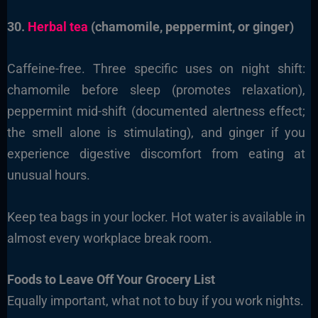
30.
Herbal tea
(chamomile, peppermint, or ginger)
Caffeine-free. Three specific uses on night shift:
chamomile before sleep (promotes relaxation),
peppermint mid-shift (documented alertness effect;
the smell alone is stimulating), and ginger if you
experience digestive discomfort from eating at
unusual hours.
Keep tea bags in your locker. Hot water is available in
almost every workplace break room.
Foods to Leave Off Your Grocery List
Equally important, what not to buy if you work nights.