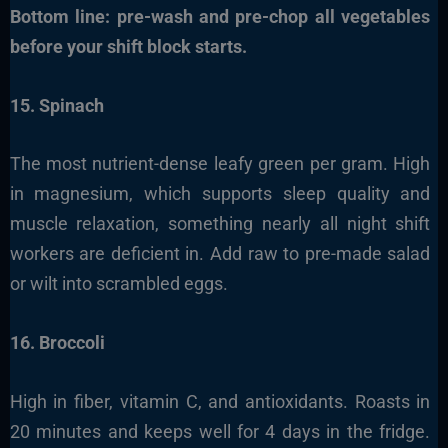
Bottom line: pre-wash and pre-chop all vegetables
before your shift block starts.
15. Spinach
The most nutrient-dense leafy green per gram. High
in magnesium, which supports sleep quality and
muscle relaxation, something nearly all night shift
workers are deficient in. Add raw to pre-made salad
or wilt into scrambled eggs.
16. Broccoli
High in fiber, vitamin C, and antioxidants. Roasts in
20 minutes and keeps well for 4 days in the fridge.