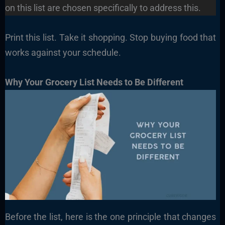
on this list are chosen specifically to address this.
Print this list. Take it shopping. Stop buying food that
works against your schedule.
Why Your Grocery List Needs to Be Different
Before the list, here is the one principle that changes