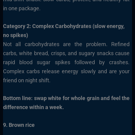
in one package.
Category 2: Complex Carbohydrates (slow energy,
no spikes)
Not all carbohydrates are the problem. Refined
carbs, white bread, crisps, and sugary snacks cause
rapid blood sugar spikes followed by crashes.
Complex carbs release energy slowly and are your
friend on night shift.
Bottom line: swap white for whole grain and feel the
difference within a week.
9. Brown rice