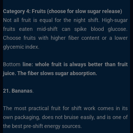
Category 4: Fruits (choose for slow sugar release)
Not all fruit is equal for the night shift. High-sugar
fruits eaten mid-shift can spike blood glucose.
Choose fruits with higher fiber content or a lower
glycemic index.
Bottom
line: whole fruit is always better than fruit
juice. The fiber slows sugar absorption.
21. Bananas
.
The most practical fruit for shift work comes in its
own packaging, does not bruise easily, and is one of
the best pre-shift energy sources.