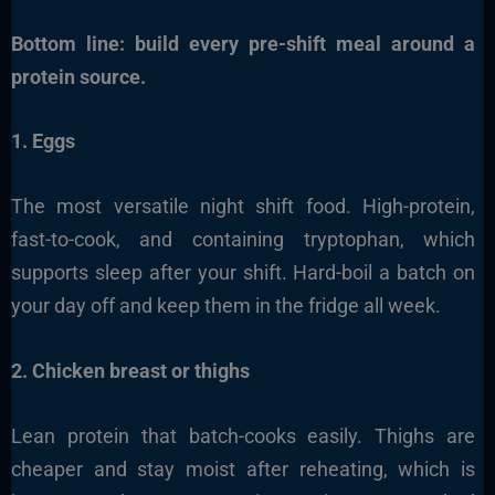
Bottom line: build every pre-shift meal around a
protein source.
1. Eggs
The most versatile night shift food. High-protein,
fast-to-cook, and containing tryptophan, which
supports sleep after your shift. Hard-boil a batch on
your day off and keep them in the fridge all week.
2. Chicken breast or thighs
Lean protein that batch-cooks easily. Thighs are
cheaper and stay moist after reheating, which is