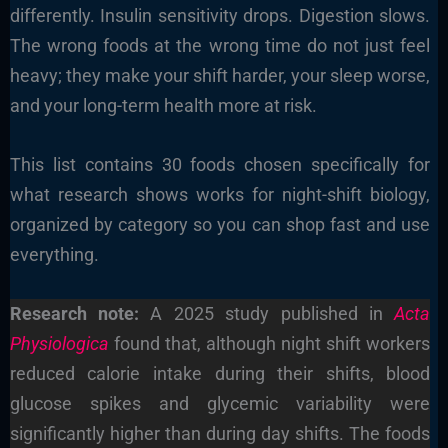
differently. Insulin sensitivity drops. Digestion slows.
The wrong foods at the wrong time do not just feel
heavy; they make your shift harder, your sleep worse,
and your long-term health more at risk.
This list contains 30 foods chosen specifically for
what research shows works for night-shift biology,
organized by category so you can shop fast and use
everything.
Research note:
A 2025 study published in
Acta
Physiologica
found that, although night shift workers
reduced calorie intake during their shifts, blood
glucose spikes and glycemic variability were
significantly higher than during day shifts. The foods