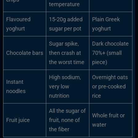
temperature
Flavoured
15-20g added
Plain Greek
yoghurt
sugar per pot
yoghurt
Sugar spike,
Dark chocolate
Chocolate bars
then crash at
70%+ (small
the worst time
piece)
High sodium,
Overnight oats
Instant
very low
or pre-cooked
noodles
nutrition
rice
All the sugar of
Whole fruit or
Fruit juice
fruit, none of
water
the fiber