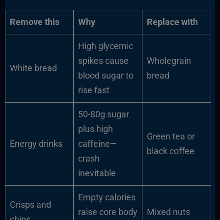
Remove this
Why
Replace with
High glycemic
spikes cause
Wholegrain
White bread
blood sugar to
bread
rise fast
50-80g sugar
plus high
Green tea or
Energy drinks
caffeine—
black coffee
crash
inevitable
Empty calories
Crisps and
raise core body
Mixed nuts
chips