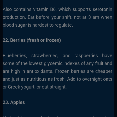
Also contains vitamin B6, which supports serotonin
production. Eat before your shift, not at 3 am when
blood sugar is hardest to regulate.
22. Berries (fresh or frozen)
Blueberries, strawberries, and raspberries have
some of the lowest glycemic indexes of any fruit and
are high in antioxidants. Frozen berries are cheaper
and just as nutritious as fresh. Add to overnight oats
or Greek yogurt, or eat straight.
23. Apples