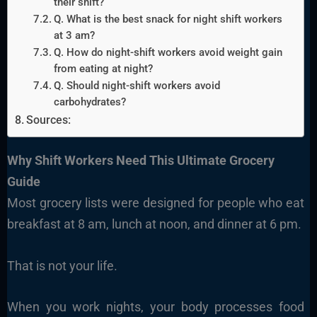
their shift?
Q. What is the best snack for night shift workers
at 3 am?
Q. How do night-shift workers avoid weight gain
from eating at night?
Q. Should night-shift workers avoid
carbohydrates?
Sources:
Why
Shift Workers
Need This Ultimate Grocery
Guide
Most grocery lists were designed for people who eat
breakfast at 8 am, lunch at noon, and dinner at 6 pm.
That is not your life.
When you work nights, your body processes food