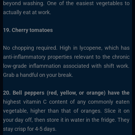
beyond washing. One of the easiest vegetables to
actually eat at work.
19. Cherry tomatoes
No chopping required. High in lycopene, which has
anti-inflammatory properties relevant to the chronic
low-grade inflammation associated with shift work.
Grab a handful on your break.
20. Bell peppers (red, yellow, or orange) have the
highest vitamin C content of any commonly eaten
vegetable, higher than that of oranges. Slice it on
your day off, then store it in water in the fridge. They
stay crisp for 4-5 days.