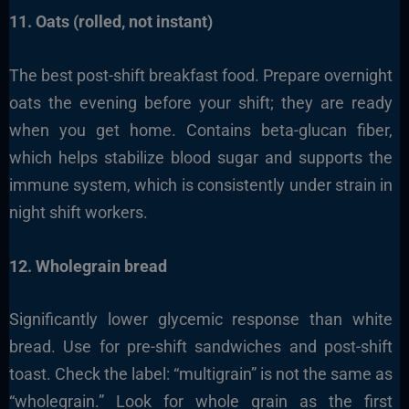
11. Oats (rolled, not instant)
The best post-shift breakfast food. Prepare overnight
oats the evening before your shift; they are ready
when you get home. Contains beta-glucan fiber,
which helps stabilize blood sugar and supports the
immune system, which is consistently under strain in
night shift workers.
12. Wholegrain bread
Significantly lower glycemic response than white
bread. Use for pre-shift sandwiches and post-shift
toast. Check the label: “multigrain” is not the same as
“wholegrain.” Look for whole grain as the first