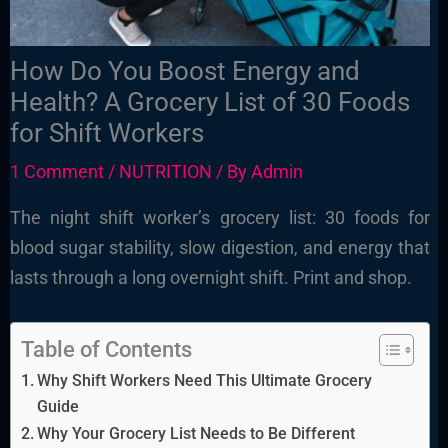
How Do You Boost Energy and
Health? A Grocery List of 30 Foods
for Shift Workers
1 Comment
/
NUTRITION
/ By
Admin
The night shift worker’s grocery list: 30 foods for
blood sugar stability, slow digestion, and energy that
lasts through a long overnight shift. Print and shop.
Table of Contents
Why Shift Workers Need This Ultimate Grocery
Guide
Why Your Grocery List Needs to Be Different