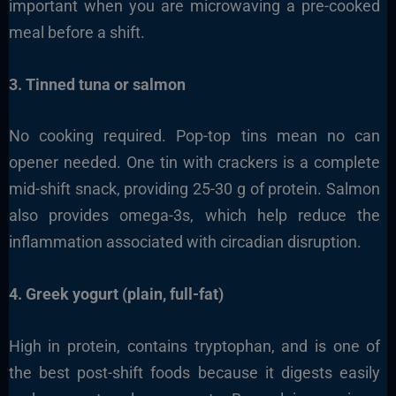
important when you are microwaving a pre-cooked
meal before a shift.
3. Tinned tuna or salmon
No cooking required. Pop-top tins mean no can
opener needed. One tin with crackers is a complete
mid-shift snack, providing 25-30 g of protein. Salmon
also provides omega-3s, which help reduce the
inflammation associated with circadian disruption.
4. Greek yogurt (plain, full-fat)
High in protein, contains tryptophan, and is one of
the best post-shift foods because it digests easily