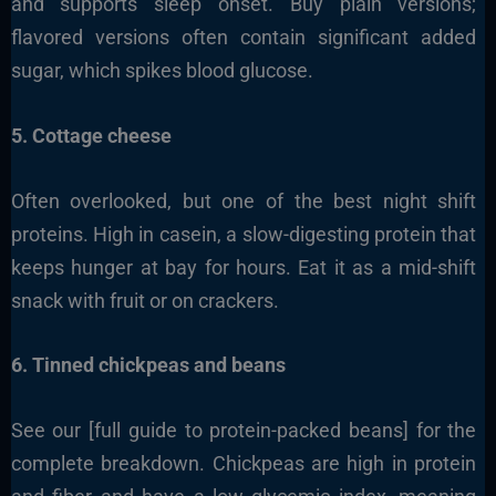
and supports sleep onset. Buy plain versions;
flavored versions often contain significant added
sugar, which spikes blood glucose.
5. Cottage cheese
Often overlooked, but one of the best night shift
proteins. High in casein, a slow-digesting protein that
keeps hunger at bay for hours. Eat it as a mid-shift
snack with fruit or on crackers.
6. Tinned chickpeas and beans
See our [full guide to protein-packed beans] for the
complete breakdown. Chickpeas are high in protein