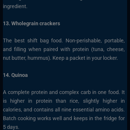
ingredient.
13. Wholegrain crackers
The best shift bag food. Non-perishable, portable,
and filling when paired with protein (tuna, cheese,
nut butter, hummus). Keep a packet in your locker.
14. Quinoa
A complete protein and complex carb in one food. It
is higher in protein than rice, slightly higher in
calories, and contains all nine essential amino acids.
Batch cooking works well and keeps in the fridge for
5 days.