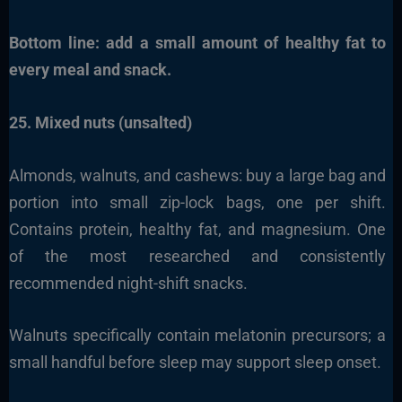
Bottom line: add a small amount of healthy fat to
every meal and snack.
25. Mixed nuts (unsalted)
Almonds, walnuts, and cashews: buy a large bag and
portion into small zip-lock bags, one per shift.
Contains protein, healthy fat, and magnesium. One
of the most researched and consistently
recommended night-shift snacks.
Walnuts specifically contain melatonin precursors; a
small handful before sleep may support sleep onset.